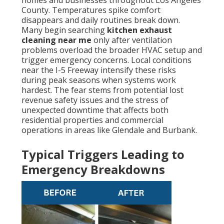
homes and businesses throughout Los Angeles
County. Temperatures spike comfort
disappears and daily routines break down.
Many begin searching
kitchen exhaust
cleaning near me
only after ventilation
problems overload the broader HVAC setup and
trigger emergency concerns. Local conditions
near the I-5 Freeway intensify these risks
during peak seasons when systems work
hardest. The fear stems from potential lost
revenue safety issues and the stress of
unexpected downtime that affects both
residential properties and commercial
operations in areas like Glendale and Burbank.
Typical Triggers Leading to
Emergency Breakdowns