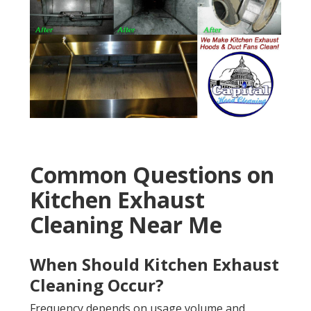
Common Questions on
Kitchen Exhaust
Cleaning Near Me
When Should Kitchen Exhaust
Cleaning Occur?
Frequency depends on usage volume and