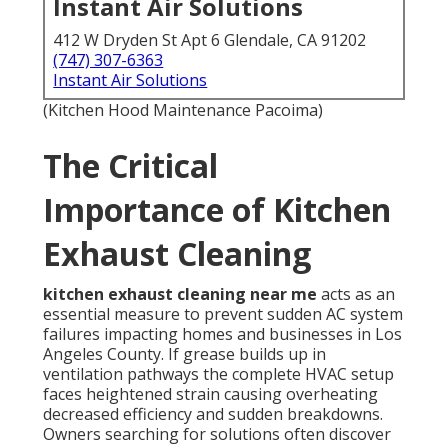
Instant Air Solutions
412 W Dryden St Apt 6 Glendale, CA 91202
(747) 307-6363
Instant Air Solutions
(Kitchen Hood Maintenance Pacoima)
The Critical
Importance of Kitchen
Exhaust Cleaning
kitchen exhaust cleaning near me
acts as an
essential measure to prevent sudden AC system
failures impacting homes and businesses in Los
Angeles County. If grease builds up in
ventilation pathways the complete HVAC setup
faces heightened strain causing overheating
decreased efficiency and sudden breakdowns.
Owners searching for solutions often discover