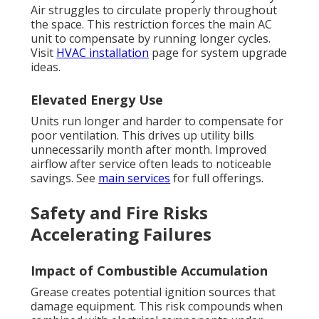
Air struggles to circulate properly throughout
the space. This restriction forces the main AC
unit to compensate by running longer cycles.
Visit
HVAC installation
page for system upgrade
ideas.
Elevated Energy Use
Units run longer and harder to compensate for
poor ventilation. This drives up utility bills
unnecessarily month after month. Improved
airflow after service often leads to noticeable
savings. See
main services
for full offerings.
Safety and Fire Risks
Accelerating Failures
Impact of Combustible Accumulation
Grease creates potential ignition sources that
damage equipment. This risk compounds when