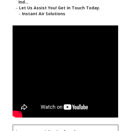
Ind...
–
Let Us Assist You! Get in Touch Today.
–
Instant Air Solutions