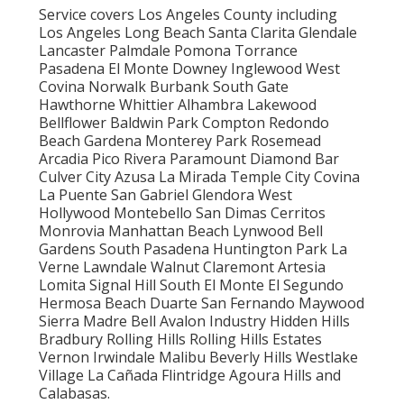
Service covers Los Angeles County including
Los Angeles Long Beach Santa Clarita Glendale
Lancaster Palmdale Pomona Torrance
Pasadena El Monte Downey Inglewood West
Covina Norwalk Burbank South Gate
Hawthorne Whittier Alhambra Lakewood
Bellflower Baldwin Park Compton Redondo
Beach Gardena Monterey Park Rosemead
Arcadia Pico Rivera Paramount Diamond Bar
Culver City Azusa La Mirada Temple City Covina
La Puente San Gabriel Glendora West
Hollywood Montebello San Dimas Cerritos
Monrovia Manhattan Beach Lynwood Bell
Gardens South Pasadena Huntington Park La
Verne Lawndale Walnut Claremont Artesia
Lomita Signal Hill South El Monte El Segundo
Hermosa Beach Duarte San Fernando Maywood
Sierra Madre Bell Avalon Industry Hidden Hills
Bradbury Rolling Hills Rolling Hills Estates
Vernon Irwindale Malibu Beverly Hills Westlake
Village La Cañada Flintridge Agoura Hills and
Calabasas.