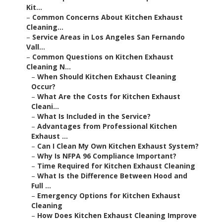
Kit...
–
Common Concerns About Kitchen Exhaust
Cleaning...
–
Service Areas in Los Angeles San Fernando
Vall...
–
Common Questions on Kitchen Exhaust
Cleaning N...
–
When Should Kitchen Exhaust Cleaning
Occur?
–
What Are the Costs for Kitchen Exhaust
Cleani...
–
What Is Included in the Service?
–
Advantages from Professional Kitchen
Exhaust ...
–
Can I Clean My Own Kitchen Exhaust System?
–
Why Is NFPA 96 Compliance Important?
–
Time Required for Kitchen Exhaust Cleaning
–
What Is the Difference Between Hood and
Full ...
–
Emergency Options for Kitchen Exhaust
Cleaning
–
How Does Kitchen Exhaust Cleaning Improve