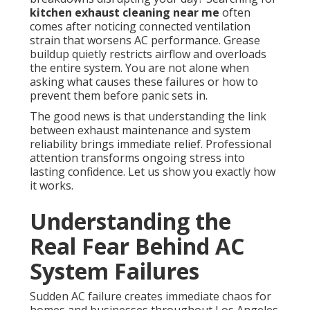
kitchen exhaust cleaning near me
often
comes after noticing connected ventilation
strain that worsens AC performance. Grease
buildup quietly restricts airflow and overloads
the entire system. You are not alone when
asking what causes these failures or how to
prevent them before panic sets in.
The good news is that understanding the link
between exhaust maintenance and system
reliability brings immediate relief. Professional
attention transforms ongoing stress into
lasting confidence. Let us show you exactly how
it works.
Understanding the
Real Fear Behind AC
System Failures
Sudden AC failure creates immediate chaos for