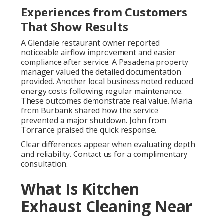
Experiences from Customers
That Show Results
A Glendale restaurant owner reported
noticeable airflow improvement and easier
compliance after service. A Pasadena property
manager valued the detailed documentation
provided. Another local business noted reduced
energy costs following regular maintenance.
These outcomes demonstrate real value. Maria
from Burbank shared how the service
prevented a major shutdown. John from
Torrance praised the quick response.
Clear differences appear when evaluating depth
and reliability. Contact us for a complimentary
consultation.
What Is Kitchen
Exhaust Cleaning Near