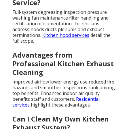
Service?
Full-system degreasing inspection pressure
washing fan maintenance filter handling and
certification documentation. Technicians
address hoods ducts plenums and exhaust
terminations.
Kitchen hood services
detail the
full scope.
Advantages from
Professional Kitchen Exhaust
Cleaning
Improved airflow lower energy use reduced fire
hazards and smoother inspections rank among
top benefits. Enhanced indoor air quality
benefits staff and customers.
Residential
services
highlight these advantages.
Can I Clean My Own Kitchen
Exhaust System?