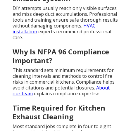
DIY attempts usually reach only visible surfaces
and miss deep duct accumulations. Professional
tools and training ensure safe thorough results
without damaging components.
HVAC
installation
experts recommend professional
care.
Why Is NFPA 96 Compliance
Important?
This standard sets minimum requirements for
cleaning intervals and methods to control fire
risks in commercial kitchens. Compliance helps
avoid citations and potential closures.
About
our team
explains compliance expertise.
Time Required for Kitchen
Exhaust Cleaning
Most standard jobs complete in four to eight