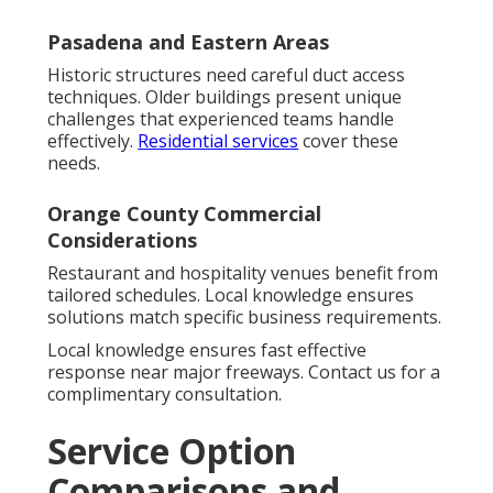
Pasadena and Eastern Areas
Historic structures need careful duct access
techniques. Older buildings present unique
challenges that experienced teams handle
effectively.
Residential services
cover these
needs.
Orange County Commercial
Considerations
Restaurant and hospitality venues benefit from
tailored schedules. Local knowledge ensures
solutions match specific business requirements.
Local knowledge ensures fast effective
response near major freeways. Contact us for a
complimentary consultation.
Service Option
Comparisons and