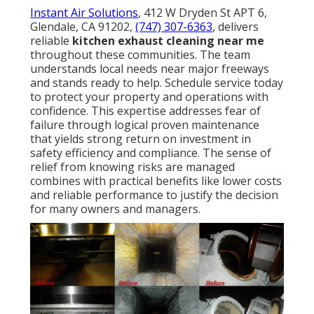
Instant Air Solutions
, 412 W Dryden St APT 6,
Glendale, CA 91202,
(747) 307-6363
, delivers
reliable
kitchen exhaust cleaning near me
throughout these communities. The team
understands local needs near major freeways
and stands ready to help. Schedule service today
to protect your property and operations with
confidence. This expertise addresses fear of
failure through logical proven maintenance
that yields strong return on investment in
safety efficiency and compliance. The sense of
relief from knowing risks are managed
combines with practical benefits like lower costs
and reliable performance to justify the decision
for many owners and managers.