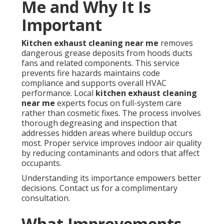
Me and Why It Is
Important
Kitchen exhaust cleaning near me
removes
dangerous grease deposits from hoods ducts
fans and related components. This service
prevents fire hazards maintains code
compliance and supports overall HVAC
performance. Local
kitchen exhaust cleaning
near me
experts focus on full-system care
rather than cosmetic fixes. The process involves
thorough degreasing and inspection that
addresses hidden areas where buildup occurs
most. Proper service improves indoor air quality
by reducing contaminants and odors that affect
occupants.
Understanding its importance empowers better
decisions. Contact us for a complimentary
consultation.
What Improvements