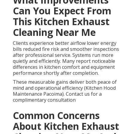
Can You Expect From
This Kitchen Exhaust
Cleaning Near Me
Clients experience better airflow lower energy
bills reduced fire risk and smoother inspections
after professional service. Systems run more
quietly and efficiently. Many report noticeable
differences in kitchen comfort and equipment
performance shortly after completion.
These measurable gains deliver both peace of
mind and operational efficiency (Kitchen Hood
Maintenance Pacoima). Contact us for a
complimentary consultation
Common Concerns
About Kitchen Exhaust