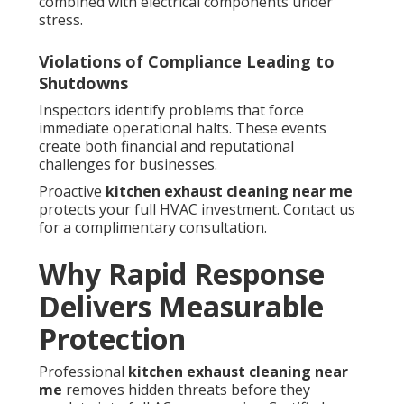
combined with electrical components under
stress.
Violations of Compliance Leading to
Shutdowns
Inspectors identify problems that force
immediate operational halts. These events
create both financial and reputational
challenges for businesses.
Proactive
kitchen exhaust cleaning near me
protects your full HVAC investment. Contact us
for a complimentary consultation.
Why Rapid Response
Delivers Measurable
Protection
Professional
kitchen exhaust cleaning near
me
removes hidden threats before they