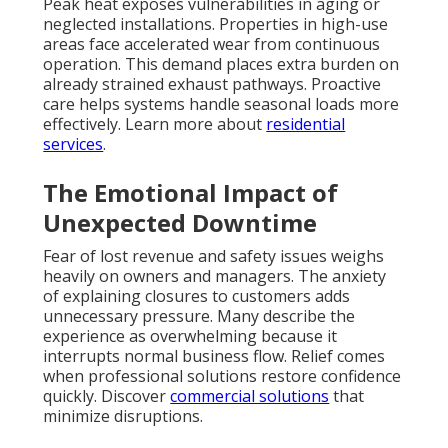
Peak heat exposes vulnerabilities in aging or
neglected installations. Properties in high-use
areas face accelerated wear from continuous
operation. This demand places extra burden on
already strained exhaust pathways. Proactive
care helps systems handle seasonal loads more
effectively. Learn more about
residential
services
.
The Emotional Impact of
Unexpected Downtime
Fear of lost revenue and safety issues weighs
heavily on owners and managers. The anxiety
of explaining closures to customers adds
unnecessary pressure. Many describe the
experience as overwhelming because it
interrupts normal business flow. Relief comes
when professional solutions restore confidence
quickly. Discover
commercial solutions
that
minimize disruptions.