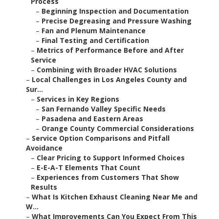
Process
–
Beginning Inspection and Documentation
–
Precise Degreasing and Pressure Washing
–
Fan and Plenum Maintenance
–
Final Testing and Certification
–
Metrics of Performance Before and After
Service
–
Combining with Broader HVAC Solutions
–
Local Challenges in Los Angeles County and
Sur...
–
Services in Key Regions
–
San Fernando Valley Specific Needs
–
Pasadena and Eastern Areas
–
Orange County Commercial Considerations
–
Service Option Comparisons and Pitfall
Avoidance
–
Clear Pricing to Support Informed Choices
–
E-E-A-T Elements That Count
–
Experiences from Customers That Show
Results
–
What Is Kitchen Exhaust Cleaning Near Me and
W...
–
What Improvements Can You Expect From This