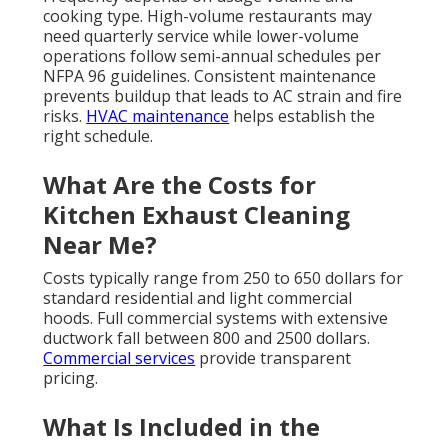
cooking type. High-volume restaurants may
need quarterly service while lower-volume
operations follow semi-annual schedules per
NFPA 96 guidelines. Consistent maintenance
prevents buildup that leads to AC strain and fire
risks.
HVAC maintenance
helps establish the
right schedule.
What Are the Costs for
Kitchen Exhaust Cleaning
Near Me?
Costs typically range from 250 to 650 dollars for
standard residential and light commercial
hoods. Full commercial systems with extensive
ductwork fall between 800 and 2500 dollars.
Commercial services
provide transparent
pricing.
What Is Included in the