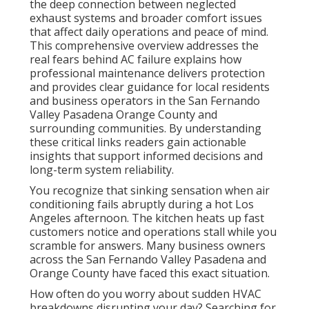
the deep connection between neglected
exhaust systems and broader comfort issues
that affect daily operations and peace of mind.
This comprehensive overview addresses the
real fears behind AC failure explains how
professional maintenance delivers protection
and provides clear guidance for local residents
and business operators in the San Fernando
Valley Pasadena Orange County and
surrounding communities. By understanding
these critical links readers gain actionable
insights that support informed decisions and
long-term system reliability.
You recognize that sinking sensation when air
conditioning fails abruptly during a hot Los
Angeles afternoon. The kitchen heats up fast
customers notice and operations stall while you
scramble for answers. Many business owners
across the San Fernando Valley Pasadena and
Orange County have faced this exact situation.
How often do you worry about sudden HVAC
breakdowns disrupting your day? Searching for