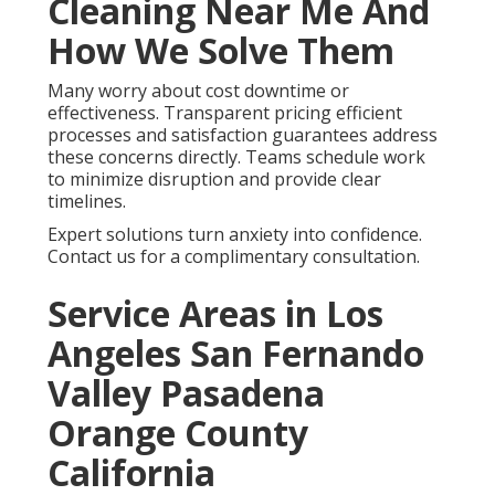
Cleaning Near Me And
How We Solve Them
Many worry about cost downtime or
effectiveness. Transparent pricing efficient
processes and satisfaction guarantees address
these concerns directly. Teams schedule work
to minimize disruption and provide clear
timelines.
Expert solutions turn anxiety into confidence.
Contact us for a complimentary consultation.
Service Areas in Los
Angeles San Fernando
Valley Pasadena
Orange County
California