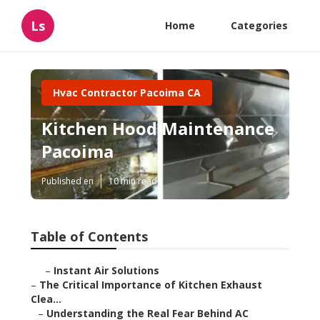
Ls
Home
Categories
Hvac Contractor Pacoima CA
Kitchen Hood Maintenance
Pacoima
Published en
10 min read
Table of Contents
–
Instant Air Solutions
–
The Critical Importance of Kitchen Exhaust
Clea...
–
Understanding the Real Fear Behind AC