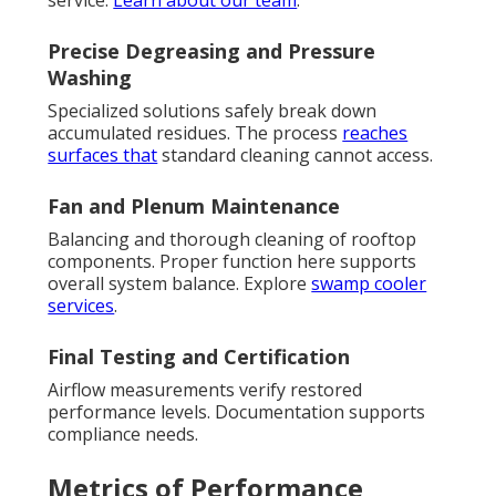
service.
Learn about our team
.
Precise Degreasing and Pressure
Washing
Specialized solutions safely break down
accumulated residues. The process
reaches
surfaces that
standard cleaning cannot access.
Fan and Plenum Maintenance
Balancing and thorough cleaning of rooftop
components. Proper function here supports
overall system balance. Explore
swamp cooler
services
.
Final Testing and Certification
Airflow measurements verify restored
performance levels. Documentation supports
compliance needs.
Metrics of Performance