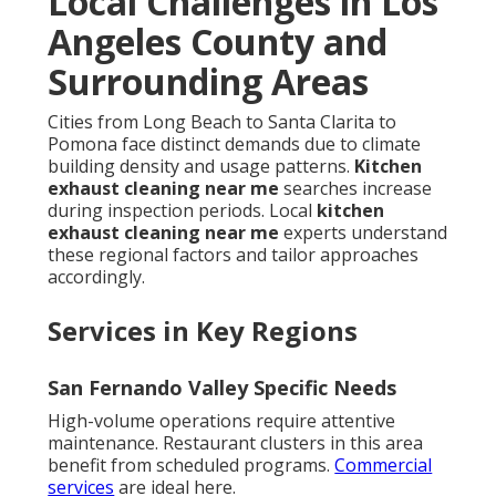
Local Challenges in Los
Angeles County and
Surrounding Areas
Cities from Long Beach to Santa Clarita to
Pomona face distinct demands due to climate
building density and usage patterns.
Kitchen
exhaust cleaning near me
searches increase
during inspection periods. Local
kitchen
exhaust cleaning near me
experts understand
these regional factors and tailor approaches
accordingly.
Services in Key Regions
San Fernando Valley Specific Needs
High-volume operations require attentive
maintenance. Restaurant clusters in this area
benefit from scheduled programs.
Commercial
services
are ideal here.