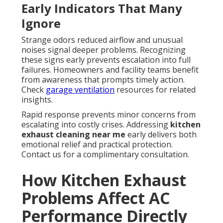
Early Indicators That Many
Ignore
Strange odors reduced airflow and unusual
noises signal deeper problems. Recognizing
these signs early prevents escalation into full
failures. Homeowners and facility teams benefit
from awareness that prompts timely action.
Check
garage ventilation
resources for related
insights.
Rapid response prevents minor concerns from
escalating into costly crises. Addressing
kitchen
exhaust cleaning near me
early delivers both
emotional relief and practical protection.
Contact us for a complimentary consultation.
How Kitchen Exhaust
Problems Affect AC
Performance Directly