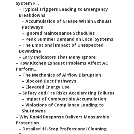
System F...
–
Typical Triggers Leading to Emergency
Breakdowns
–
Accumulation of Grease Within Exhaust
Pathways
–
Ignored Maintenance Schedules
–
Peak Summer Demand on Local Systems
–
The Emotional Impact of Unexpected
Downtime
–
Early Indicators That Many Ignore
–
How Kitchen Exhaust Problems Affect AC
Perform...
–
The Mechanics of Airflow Disruption
–
Blocked Duct Pathways
–
Elevated Energy Use
–
Safety and Fire Risks Accelerating Failures
–
Impact of Combustible Accumulation
–
Violations of Compliance Leading to
Shutdowns
–
Why Rapid Response Delivers Measurable
Protection
–
Detailed 11-Step Professional Cleaning