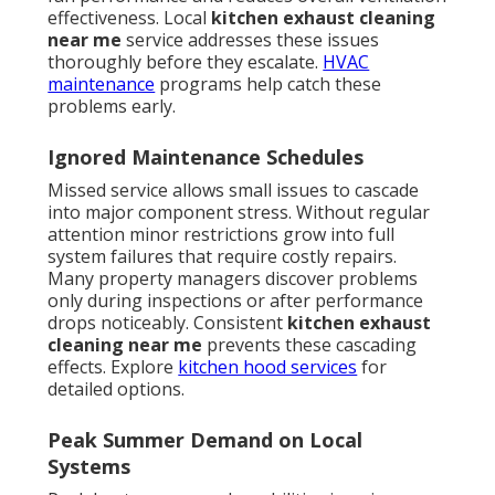
effectiveness. Local
kitchen exhaust cleaning
near me
service addresses these issues
thoroughly before they escalate.
HVAC
maintenance
programs help catch these
problems early.
Ignored Maintenance Schedules
Missed service allows small issues to cascade
into major component stress. Without regular
attention minor restrictions grow into full
system failures that require costly repairs.
Many property managers discover problems
only during inspections or after performance
drops noticeably. Consistent
kitchen exhaust
cleaning near me
prevents these cascading
effects. Explore
kitchen hood services
for
detailed options.
Peak Summer Demand on Local
Systems