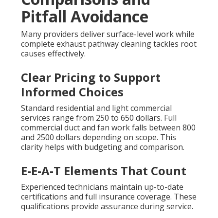
Pitfall Avoidance
Many providers deliver surface-level work while
complete exhaust pathway cleaning tackles root
causes effectively.
Clear Pricing to Support
Informed Choices
Standard residential and light commercial
services range from 250 to 650 dollars. Full
commercial duct and fan work falls between 800
and 2500 dollars depending on scope. This
clarity helps with budgeting and comparison.
E-E-A-T Elements That Count
Experienced technicians maintain up-to-date
certifications and full insurance coverage. These
qualifications provide assurance during service.