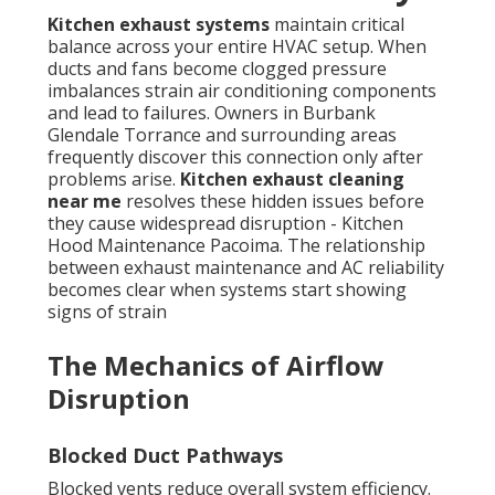
Kitchen exhaust systems
maintain critical
balance across your entire HVAC setup. When
ducts and fans become clogged pressure
imbalances strain air conditioning components
and lead to failures. Owners in Burbank
Glendale Torrance and surrounding areas
frequently discover this connection only after
problems arise.
Kitchen exhaust cleaning
near me
resolves these hidden issues before
they cause widespread disruption - Kitchen
Hood Maintenance Pacoima. The relationship
between exhaust maintenance and AC reliability
becomes clear when systems start showing
signs of strain
The Mechanics of Airflow
Disruption
Blocked Duct Pathways
Blocked vents reduce overall system efficiency.