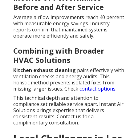
Before and After Service
Average airflow improvements reach 40 percent
with measurable energy savings. Industry
reports confirm that maintained systems
operate more efficiently and safely.
Combining with Broader
HVAC Solutions
Kitchen exhaust cleaning
pairs effectively with
ventilation checks and energy audits. This
holistic method prevents isolated fixes from
missing larger issues. Check
contact options
.
This technical depth and attention to
compliance set reliable service apart. Instant Air
Solutions brings expertise that delivers
consistent results. Contact us for a
complimentary consultation.