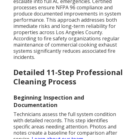
escalate into full AC emergencies. Certified
processes ensure NFPA 96 compliance and
produce documented improvements in system
performance. This approach addresses both
immediate risks and long-term reliability for
properties across Los Angeles County.
According to fire safety organizations regular
maintenance of commercial cooking exhaust
systems significantly reduces associated fire
incidents.
Detailed 11-Step Professional
Cleaning Process
Beginning Inspection and
Documentation
Technicians assess the full system condition
with detailed records. This step identifies
specific areas needing attention. Photos and
notes create a baseline for comparison after