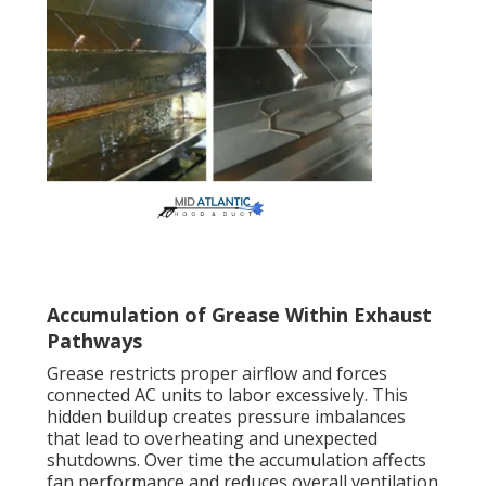
Accumulation of Grease Within Exhaust
Pathways
Grease restricts proper airflow and forces
connected AC units to labor excessively. This
hidden buildup creates pressure imbalances
that lead to overheating and unexpected
shutdowns. Over time the accumulation affects
fan performance and reduces overall ventilation