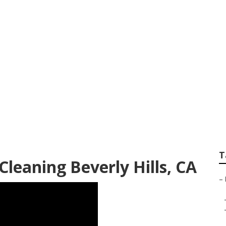
t Cleaning Service
T
Cleaning Beverly Hills, CA
–