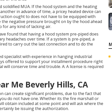
d solidified MUA. If the hood system and the heating
nother in advance of time, a pricey heated device can
ruction ought to does not have to be equipped with
e the negative pressure brought on by the hood ahead
for any kind of lacking air.
 have found that having a hood system pre-piped does
ary headaches over time. If a system is pre-piped, a
quired to carry out the last connection and to do the
M
fied specialist with experience in hanging
industrial
ays offered to support your installment procedure right
will conserve time and trouble. A: A license is required
ar Me Beverly Hills, CA
n can create significant problems, due to the fact that
you do not have one. Whether its the fire marshall or
ill obtain included at some point and will ask where the
certainly be issuing the authorization.