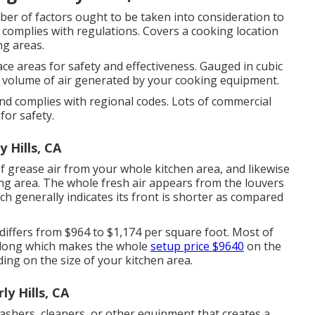
r of factors ought to be taken into consideration to
complies with regulations. Covers a cooking location
ing areas.
e areas for safety and effectiveness. Gauged in cubic
he volume of air generated by your cooking equipment.
d complies with regional codes. Lots of commercial
for safety.
 Hills, CA
of grease air from your whole kitchen area, and likewise
ng area. The whole fresh air appears from the louvers
ich generally indicates its front is shorter as compared
differs from $964 to $1,174 per square foot. Most of
t long which makes the whole
setup price $9640
on the
ing on the size of your kitchen area.
y Hills, CA
hers, cleaners, or other equipment that creates a