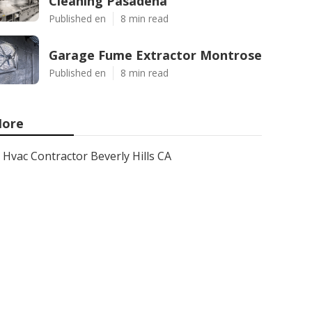
Cleaning Pasadena
Published en
8 min read
Garage Fume Extractor Montrose
Published en
8 min read
ore
Hvac Contractor Beverly Hills CA