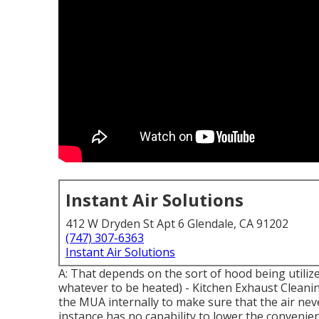
Instant Air Solutions
412 W Dryden St Apt 6 Glendale, CA 91202
(747) 307-6363
Instant Air Solutions
A: That depends on the sort of hood being utilize
whatever to be heated) - Kitchen Exhaust Cleanin
the MUA internally to make sure that the air nev
instance has no capability to lower the convenie