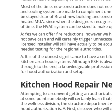
Most of the time, new construction does not nee
and cooling system are made to compliment one a
be stayed clear of Brand-new building and const
heated MUA, since when the designers recogniz
of time, the HVAC system can be sized to make up 
A: Yes we can offer fire reductions, however we
not save cash and will certainly trigger unnecess
licensed installer will still have actually to be ac
needed testing for the regional authorities.
A: It is of the utmost significance to have a certi
kitchen area hood systems
. Although KSH is alw
through to the end, a knowledgeable professional 
for hood authorization and setup.
Kitchen Hood Repair Ne
Attempting to circumvent getting an authorizatio
at some point somebody will certainly learn that 
the wellness division, the structure department w
hood authorization is. A: First, discover who will 