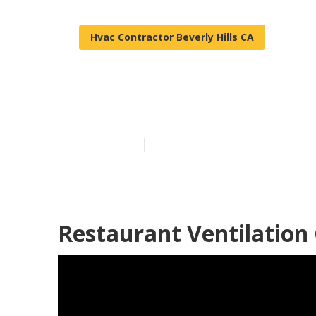
Hvac Contractor Beverly Hills CA
Kitchen Exhaus
Published en
12 min read
Restaurant Ventilation 