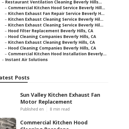
–
Restaurant Ventilation Cleaning Beverly Hills...
–
Commercial Kitchen Hood Service Beverly Hill...
–
Kitchen Exhaust Fan Repair Service Beverly H...
–
Kitchen Exhaust Cleaning Service Beverly Hil...
–
Kitchen Exhaust Cleaning Service Beverly Hil...
–
Hood Filter Replacement Beverly Hills, CA
–
Hood Cleaning Companies Beverly Hills, CA
–
Kitchen Exhaust Cleaning Beverly Hills, CA
–
Hood Cleaning Companies Beverly Hills, CA
–
Commercial Kitchen Hood Installation Beverly...
–
Instant Air Solutions
atest Posts
Sun Valley Kitchen Exhaust Fan
Motor Replacement
Published en
8 min read
Commercial Kitchen Hood