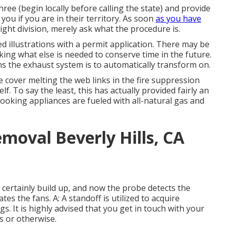
hree (begin locally before calling the state) and provide
 you if you are in their territory. As soon
as you have
ight division, merely ask what the procedure is.
ed illustrations with a permit application. There may be
king what else is needed to conserve time in the future.
s the exhaust system is to automatically transform on.
 cover melting the web links in the fire suppression
f. To say the least, this has actually provided fairly an
 cooking appliances are fueled with all-natural gas and
moval Beverly Hills, CA
 certainly build up, and now the probe detects the
es the fans. A: A standoff is utilized to acquire
s. It is highly advised that you get in touch with your
es or otherwise.