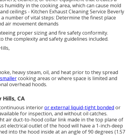
ss humidity in the cooking area, which can cause mold
and ceilings - Kitchen Exhaust Cleaning Service Beverly
es a number of vital steps: Determine the finest place
 and air movement demands
teeing proper sizing and fire safety conformity.
to the complexity and safety guidelines included.
ke, heavy steam, oil, and heat prior to they spread
 smaller
cooking areas or where space is limited and
onal overhead hoods.
 Hills, CA
 continuous interior
or external liquid-tight bonded
or
 available for inspection, and without oil catches.
ght
air duct
-to-
hood
collar link made in the top plane of
aust
electrical outlet
of the
hood
will have a 1-inch-deep
ned into the
hood
inside at an angle of 90 degrees (1.57