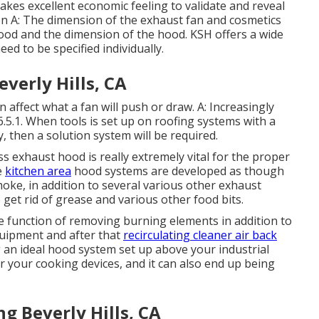
makes excellent economic feeling to validate and reveal
ion A: The dimension of the
exhaust fan
and cosmetics
hood and the dimension of the hood. KSH offers a wide
ed to be specified individually.
everly Hills, CA
an affect what a fan will push or draw. A: Increasingly
.5.1. When tools is set up on roofing systems with a
y, then a solution system will be required.
ss exhaust hood is really extremely vital for the proper
e
kitchen area
hood systems are developed as though
oke, in addition to several various other exhaust
 get rid of grease and various other food bits.
e function of removing burning elements in addition to
quipment and after that
recirculating cleaner air back
g an ideal hood system set up above your industrial
over your cooking devices, and it can also end up being
g Beverly Hills, CA