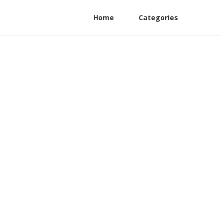
Home
Categories