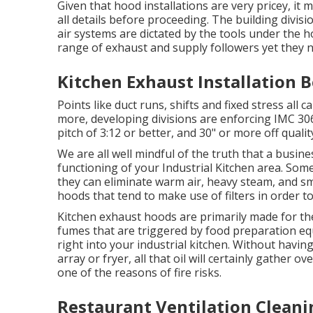
Given that hood installations are very pricey, it 
all details before proceeding. The building divis
air systems are dictated by the tools under the 
range of exhaust and supply followers yet they ne
Kitchen Exhaust Installation B
Points like duct runs, shifts and fixed stress all c
more, developing divisions are enforcing IMC 306
pitch of 3:12 or better, and 30" or more off qualit
We are all well mindful of the truth that a busine
functioning of your Industrial Kitchen area. Som
they can eliminate warm air, heavy steam, and sm
hoods that tend to make use of filters in order to
Kitchen exhaust hoods are primarily made for th
fumes that are triggered by food preparation e
right into your industrial kitchen. Without havin
array or fryer, all that oil will certainly gather 
one of the reasons of fire risks.
Restaurant Ventilation Cleanin