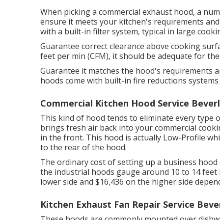
When picking a commercial exhaust hood, a numbe
ensure it meets your kitchen's requirements and 
with a built-in filter system, typical in large cook
Guarantee correct clearance above cooking surfac
feet per min (CFM), it should be adequate for t
Guarantee it matches the hood's requirements an
hoods come with built-in fire reductions systems 
Commercial Kitchen Hood Service Beverly
This kind of hood tends to eliminate every type 
brings fresh air back into your commercial cooki
in the front. This hood is actually Low-Profile wh
to the rear of the hood.
The ordinary cost of setting up a business hood 
the industrial hoods gauge around 10 to 14 fee
lower side and $16,436 on the higher side depend
Kitchen Exhaust Fan Repair Service Beverl
These hoods are commonly mounted over dishwas