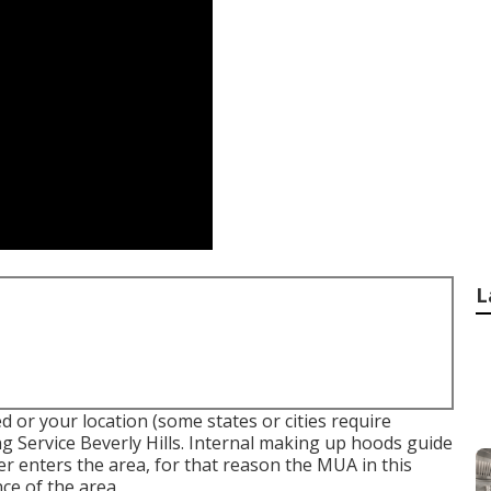
L
d or your location (some states or cities require
g Service Beverly Hills.
Internal making up hoods
guide
er enters the area, for that reason the MUA in this
nce of the area