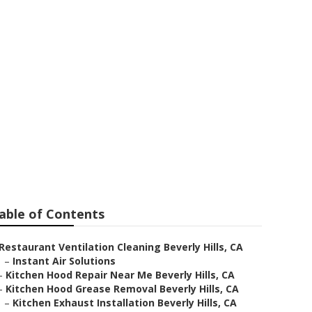
 Beverly Hills
able of Contents
Restaurant Ventilation Cleaning Beverly Hills, CA
–
Instant Air Solutions
–
Kitchen Hood Repair Near Me Beverly Hills, CA
–
Kitchen Hood Grease Removal Beverly Hills, CA
–
Kitchen Exhaust Installation Beverly Hills, CA