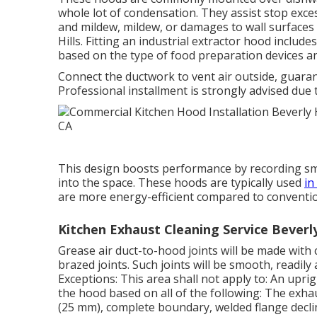
whole lot of condensation. They assist stop exce
and mildew, mildew, or damages to wall surfaces 
Hills. Fitting an industrial extractor hood includ
based on the type of food preparation devices
Connect the ductwork to vent air outside, guaran
Professional installment is strongly advised due 
This design boosts performance by recording smo
into the space. These hoods are typically used
in
are more energy-efficient compared to conventi
Kitchen Exhaust Cleaning Service Beverly
Grease
air duct
-to-
hood
joints will be made with
brazed joints
. Such joints will be smooth, readily
Exceptions: This area shall not apply to: An upri
the
hood
based on all of the following: The exh
(25 mm), complete boundary, welded flange decli