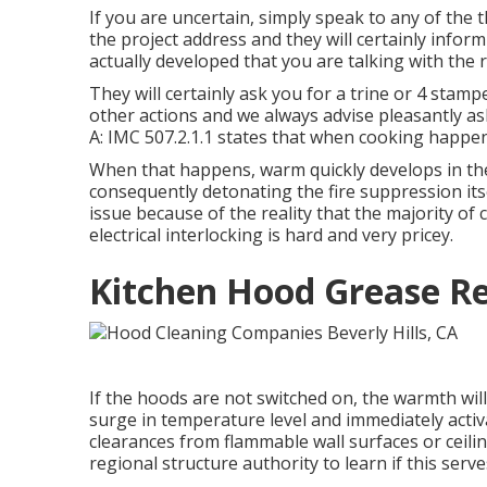
If you are uncertain, simply speak to any of the t
the project address and they will certainly inform
actually developed that you are talking with the r
They will certainly ask you for a trine or 4 stamp
other actions and we always advise pleasantly as
A: IMC 507.2.1.1 states that when cooking happen
When that happens, warm quickly develops in the
consequently detonating the fire suppression itsel
issue because of the reality that the majority of
electrical interlocking is hard and very pricey.
Kitchen Hood Grease Re
If the hoods are not switched on, the warmth will
surge in temperature level and immediately activat
clearances from flammable wall surfaces or ceiling
regional structure authority to learn if this serv