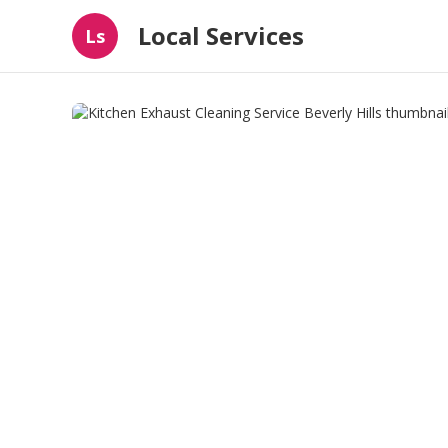
Local Services
Ls