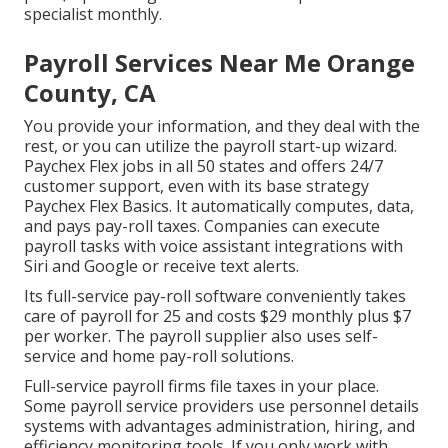
specialist monthly.
Payroll Services Near Me Orange
County, CA
You provide your information, and they deal with the
rest, or you can utilize the payroll start-up wizard.
Paychex Flex
jobs in all 50 states and offers 24/7
customer support, even with its base strategy
Paychex Flex Basics. It automatically computes, data,
and pays pay-roll taxes. Companies can execute
payroll tasks with voice assistant integrations with
Siri and Google or receive text alerts.
Its full-service pay-roll software conveniently takes
care of payroll for 25 and costs $29 monthly plus $7
per worker. The payroll supplier also uses self-
service and home pay-roll solutions.
Full-service payroll firms file taxes in your place.
Some payroll service providers use
personnel details
systems
with advantages administration, hiring, and
efficiency monitoring tools. If you only
work with