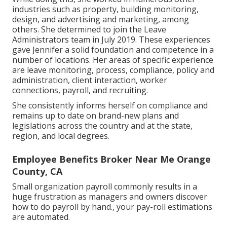
industries such as property, building monitoring,
design, and advertising and marketing, among
others. She determined to join the Leave
Administrators team in July 2019. These experiences
gave Jennifer a solid foundation and competence in a
number of locations. Her areas of specific experience
are leave monitoring, process, compliance, policy and
administration, client interaction, worker
connections, payroll, and recruiting.
She consistently informs herself on compliance and
remains up to date on brand-new plans and
legislations across the country and at the state,
region, and local degrees.
Employee Benefits Broker Near Me Orange
County, CA
Small organization payroll commonly results in a
huge frustration as managers and owners discover
how to do payroll by hand., your pay-roll estimations
are automated.