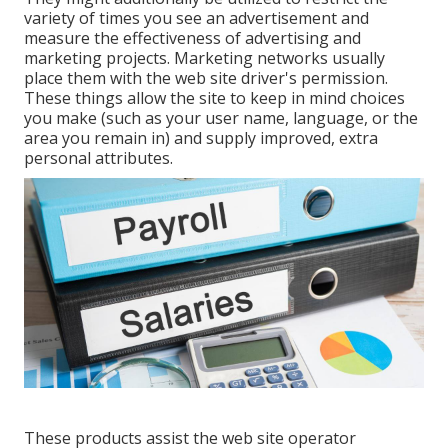
variety of times you see an advertisement and
measure the effectiveness of advertising and
marketing projects. Marketing networks usually
place them with the web site driver's permission.
These things allow the site to keep in mind choices
you make (such as your user name, language, or the
area you remain in) and supply improved, extra
personal attributes.
These products assist the web site operator