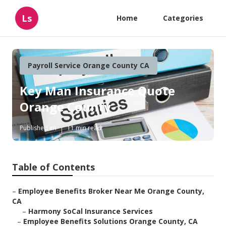
Ls
Home
Categories
Payroll Service Orange County CA
Key Man Insurance Quote
Orange County
Published en
11 min read
Table of Contents
–
Employee Benefits Broker Near Me Orange County,
CA
–
Harmony SoCal Insurance Services
–
Employee Benefits Solutions Orange County, CA