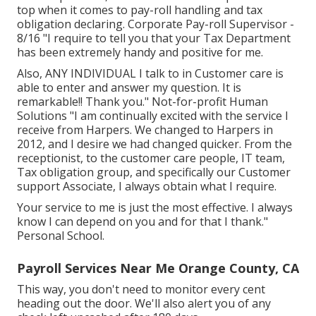
top when it comes to pay-roll handling and tax
obligation declaring. Corporate Pay-roll Supervisor -
8/16 "I require to tell you that your Tax Department
has been extremely handy and positive for me.
Also, ANY INDIVIDUAL I talk to in Customer care is
able to enter and answer my question. It is
remarkable!! Thank you." Not-for-profit Human
Solutions "I am continually excited with the service I
receive from Harpers. We changed to Harpers in
2012, and I desire we had changed quicker. From the
receptionist, to the customer care people, IT team,
Tax obligation group, and specifically our Customer
support Associate, I always obtain what I require.
Your service to me is just the most effective. I always
know I can depend on you and for that I thank."
Personal School.
Payroll Services Near Me Orange County, CA
This way, you don't need to monitor every cent
heading out the door. We'll also alert you of any