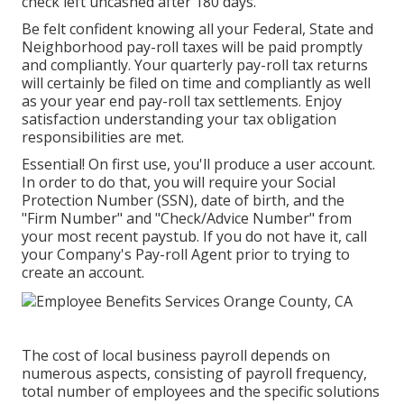
check left uncashed after 180 days.
Be felt confident knowing all your Federal, State and
Neighborhood pay-roll taxes will be paid promptly
and compliantly. Your quarterly pay-roll tax returns
will certainly be filed on time and compliantly as well
as your year end pay-roll tax settlements. Enjoy
satisfaction understanding your tax obligation
responsibilities are met.
Essential! On first use, you'll produce a user account.
In order to do that, you will require your Social
Protection Number (SSN), date of birth, and the
"Firm Number" and "Check/Advice Number" from
your most recent paystub. If you do not have it, call
your Company's Pay-roll Agent prior to trying to
create an account.
The cost of local business payroll depends on
numerous aspects, consisting of payroll frequency,
total number of employees and the specific solutions