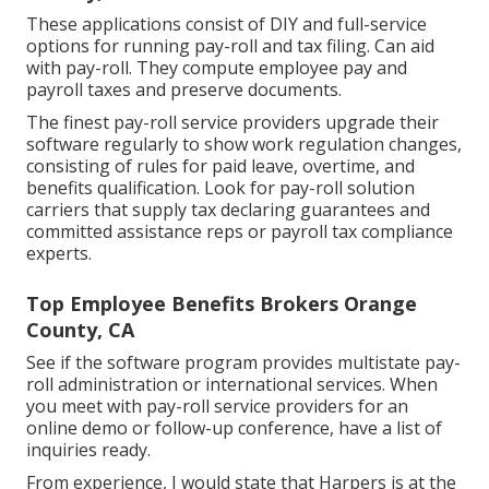
These applications consist of DIY and full-service
options for running pay-roll and tax filing. Can aid
with pay-roll. They compute employee pay and
payroll taxes and preserve documents.
The finest pay-roll service providers upgrade their
software regularly to show work regulation changes,
consisting of rules for paid leave, overtime, and
benefits qualification. Look for pay-roll solution
carriers that supply tax declaring guarantees and
committed assistance reps or payroll tax compliance
experts.
Top Employee Benefits Brokers Orange
County, CA
See if the software program provides multistate pay-
roll administration or international services. When
you meet with pay-roll service providers for an
online demo or follow-up conference, have a list of
inquiries ready.
From experience, I would state that Harpers is at the