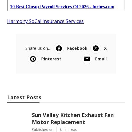
Harmony SoCal Insurance Services
Share us on...
Facebook
X
Pinterest
Email
Latest Posts
Sun Valley Kitchen Exhaust Fan
Motor Replacement
Published en
8 min read