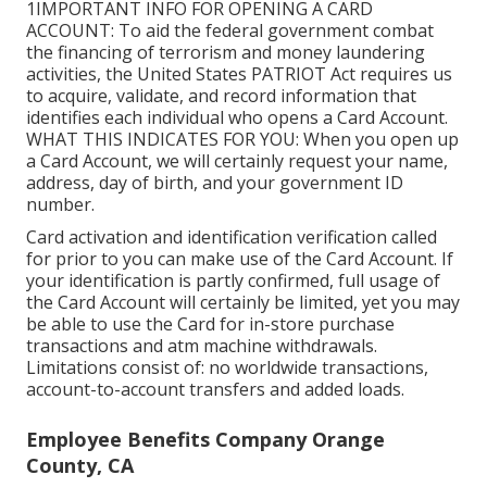
1IMPORTANT INFO FOR OPENING A CARD
ACCOUNT: To aid the federal government combat
the financing of terrorism and money laundering
activities, the United States PATRIOT Act requires us
to acquire, validate, and record information that
identifies each individual who opens a Card Account.
WHAT THIS INDICATES FOR YOU: When you open up
a Card Account, we will certainly request your name,
address, day of birth, and your government ID
number.
Card activation and identification verification called
for prior to you can make use of the Card Account. If
your identification is partly confirmed, full usage of
the Card Account will certainly be limited, yet you may
be able to use the Card for in-store purchase
transactions and atm machine withdrawals.
Limitations consist of: no worldwide transactions,
account-to-account transfers and added loads.
Employee Benefits Company Orange
County, CA