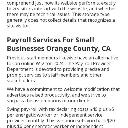
comprehend just how its website performs, exactly
how visitors interact with the website, and whether
there may be technical issues. This storage type
generally does not collect details that recognizes a
site visitor.
Payroll Services For Small
Businesses Orange County, CA
Previous staff members likewise have an alternative
for an online W-2 for 2024. The Pay-roll Provider
Department is devoted to providing precise and
prompt services to staff members and other
stakeholders.
We have a commitment to welcome modification that
advertises raised productivity, and we strive to
surpass the assumptions of our clients.
Swing pay-roll with tax declaring costs $40 plus $6
per energetic worker or independent service
provider monthly. This variation sets you back $20
plus $6 per energetic worker or independent