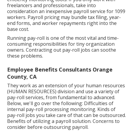
freelancers
and professionals, take into
consideration an inexpensive payroll service for 1099
workers. Payroll pricing may bundle tax filing, year-
end forms, and worker repayments right into the
base cost.
Running pay-roll is one of the most vital and time-
consuming responsibilities for tiny organization
owners. Contracting out pay-roll jobs can soothe
these problems.
Employee Benefits Consultants Orange
County, CA
They work as an extension of your human resources
(HUMAN RESOURCES) division and use a variety of
pay-roll services, from fundamental to advanced.
Below, we'll go over the following: Difficulties of
internal pay-roll processing monitoring. Kinds of
pay-roll jobs you take care of that can be outsourced.
Benefits of utilizing a payroll solution. Concerns to
consider before outsourcing payroll.