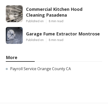
Commercial Kitchen Hood
Cleaning Pasadena
Published en
8 min read
Garage Fume Extractor Montrose
Published en
8 min read
More
Payroll Service Orange County CA