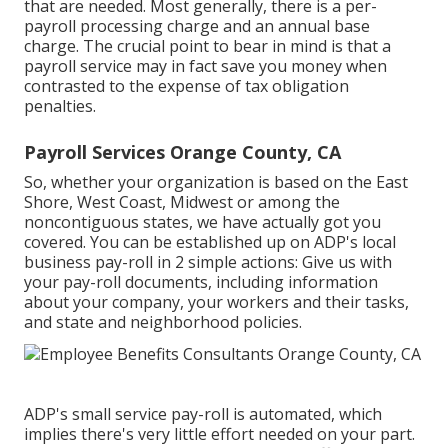
that are needed. Most generally, there is a per-
payroll processing charge and an annual base
charge. The crucial point to bear in mind is that a
payroll service may in fact save you money when
contrasted to the expense of tax obligation
penalties.
Payroll Services Orange County, CA
So, whether your organization is based on the East
Shore, West Coast, Midwest or among the
noncontiguous states, we have actually got you
covered. You can be established up on ADP's local
business pay-roll in 2 simple actions: Give us with
your pay-roll documents, including information
about your company, your workers and their tasks,
and state and neighborhood policies.
ADP's small service pay-roll is automated, which
implies there's very little effort needed on your part.