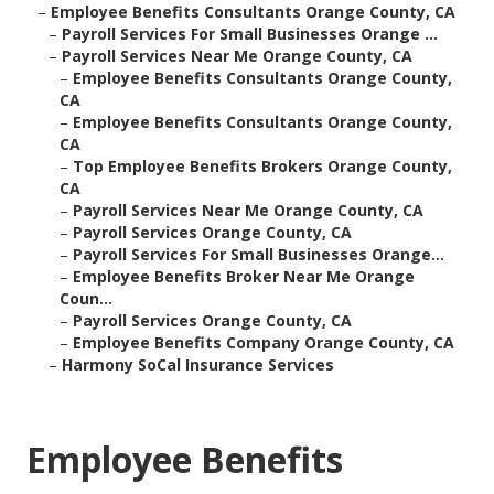
–
Employee Benefits Consultants Orange County, CA
–
Payroll Services For Small Businesses Orange ...
–
Payroll Services Near Me Orange County, CA
–
Employee Benefits Consultants Orange County,
CA
–
Employee Benefits Consultants Orange County,
CA
–
Top Employee Benefits Brokers Orange County,
CA
–
Payroll Services Near Me Orange County, CA
–
Payroll Services Orange County, CA
–
Payroll Services For Small Businesses Orange...
–
Employee Benefits Broker Near Me Orange
Coun...
–
Payroll Services Orange County, CA
–
Employee Benefits Company Orange County, CA
–
Harmony SoCal Insurance Services
Employee Benefits