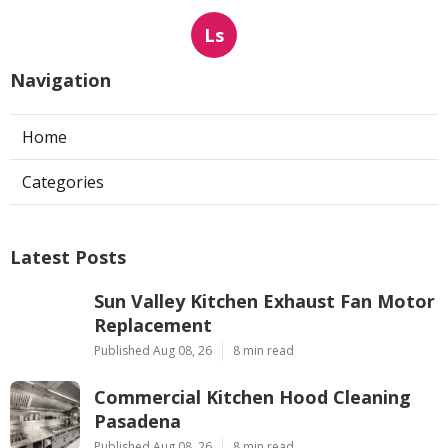
Ls
Navigation
Home
Categories
Latest Posts
Sun Valley Kitchen Exhaust Fan Motor
Replacement
Published Aug 08, 26
8 min read
Commercial Kitchen Hood Cleaning
Pasadena
Published Aug 08, 26
8 min read