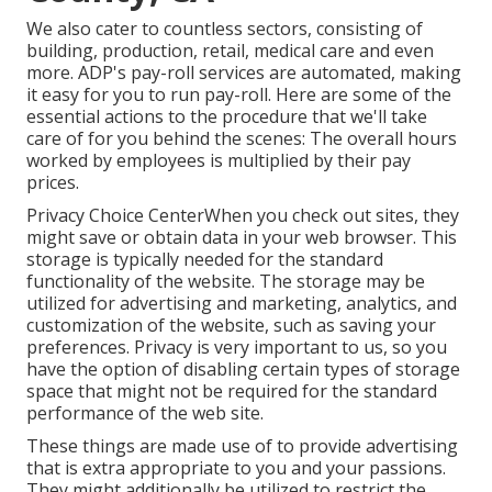
We also cater to countless sectors, consisting of
building, production, retail, medical care and even
more. ADP's pay-roll services are automated, making
it easy for you to run pay-roll. Here are some of the
essential actions to the procedure that we'll take
care of for you behind the scenes: The overall hours
worked by employees is multiplied by their pay
prices.
Privacy Choice CenterWhen you check out sites, they
might save or obtain data in your web browser. This
storage is typically needed for the standard
functionality of the website. The storage may be
utilized for advertising and marketing, analytics, and
customization of the website, such as saving your
preferences. Privacy is very important to us, so you
have the option of disabling certain types of storage
space that might not be required for the standard
performance of the web site.
These things are made use of to provide advertising
that is extra appropriate to you and your passions.
They might additionally be utilized to restrict the