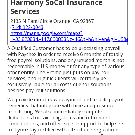
Harmony SoCal Insurance
Services
2135 N Pami Circle Orange, CA 92867
(714) 922-0043
https://maps.google.com/maps?
ll=33.823884,-117.830838&z=16&t=h&hl=en&gl=US&ma
A Qualified Customer has to be processing payroll
with Paychex in order to receive 6 months of totally
free payroll solutions, and any unused month is not
redeemable in U.S. money or for any type of various
other entity. The Promo just puts on pay-roll
services, and Eligible Clients will certainly be
exclusively liable for all costs due for solutions
besides pay-roll solutions.
We provide direct down payment and mobile payroll
remedies that integrate with time and presence
monitoring. We also immediately compute
deductions for tax obligations and retirement
contributions, and offer expert support to help see
to it you stay certified with all suitable regulations