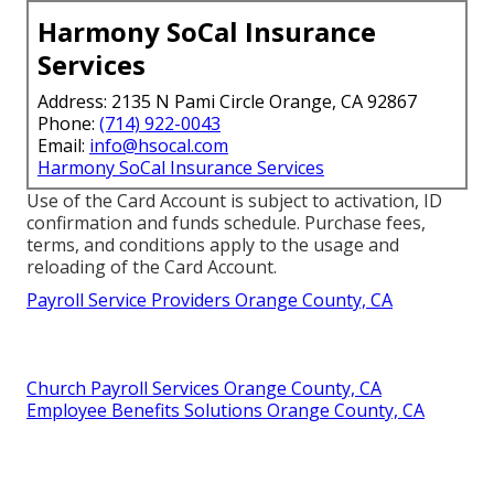
Harmony SoCal Insurance
Services
Address: 2135 N Pami Circle Orange, CA 92867
Phone:
(714) 922-0043
Email:
info@hsocal.com
Harmony SoCal Insurance Services
Use of the Card Account is subject to activation, ID
confirmation and funds schedule. Purchase fees,
terms, and conditions apply to the usage and
reloading of the Card Account.
Payroll Service Providers Orange County, CA
Church Payroll Services Orange County, CA
Employee Benefits Solutions Orange County, CA