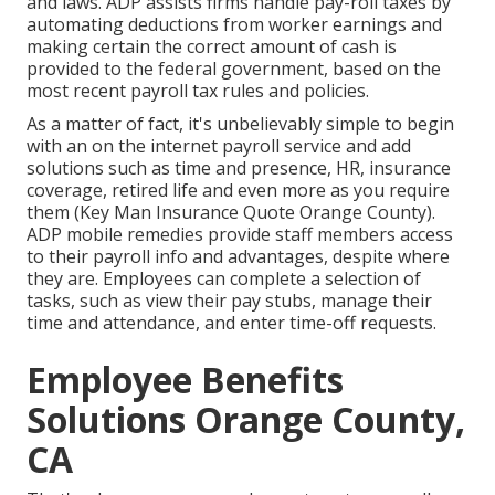
and laws. ADP assists firms handle pay-roll taxes by
automating deductions from worker earnings and
making certain the correct amount of cash is
provided to the federal government, based on the
most recent payroll tax rules and policies.
As a matter of fact, it's unbelievably simple to begin
with an on the internet payroll service and
add
solutions
such as time and presence, HR, insurance
coverage, retired life and even more as you require
them (Key Man Insurance Quote Orange County).
ADP mobile remedies provide staff members access
to their payroll info and advantages, despite where
they are. Employees can complete a selection of
tasks, such as view their pay stubs, manage their
time and attendance, and enter time-off requests.
Employee Benefits
Solutions Orange County,
CA