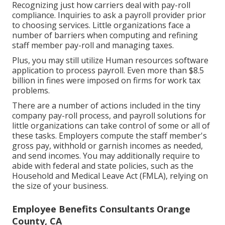
Recognizing just how carriers deal with pay-roll
compliance. Inquiries to ask a payroll provider prior
to choosing services. Little organizations face a
number of barriers when computing and refining
staff member pay-roll and managing taxes.
Plus, you may still utilize Human resources software
application to process payroll. Even more than $8.5
billion in fines were imposed on firms for work tax
problems.
There are a number of actions included in the tiny
company pay-roll process, and
payroll solutions for
little organizations
can take control of some or all of
these tasks. Employers compute the staff member's
gross pay, withhold or garnish incomes as needed,
and send incomes. You may additionally require to
abide with federal and state policies, such as the
Household and Medical Leave Act (FMLA), relying on
the size of your business.
Employee Benefits Consultants Orange
County, CA