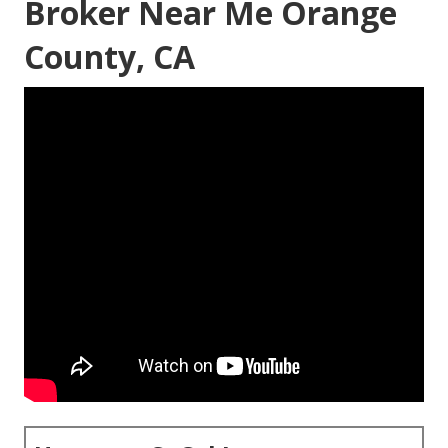
Broker Near Me Orange
County, CA