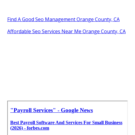
Find A Good Seo Management Orange County, CA
Affordable Seo Services Near Me Orange County, CA