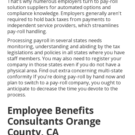
That's why numerous employers turn to pay-roll
solution suppliers for automated options and
compliance knowledge. Employers generally aren't
required to hold back taxes from payments to
independent service providers, which streamlines
pay-roll handling.
Processing payroll in several states needs
monitoring, understanding and abiding by the tax
legislations and policies in all states where you have
staff members. You may also need to register your
company in those states even if you do not have a
physical area.
Find out extra concerning multi-state
conformity
If you're doing pay-roll by hand now and
plan to switch to a pay-roll company, you ought to
anticipate to decrease the time you devote to the
process.
Employee Benefits
Consultants Orange
County, CA