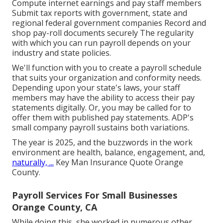
Compute internet earnings and pay staff members
Submit tax reports with government, state and
regional federal government companies Record and
shop pay-roll documents securely The regularity
with which you can run payroll depends on your
industry and state policies.
We'll function with you to create a payroll schedule
that suits your organization and conformity needs.
Depending upon your state's laws, your staff
members may have the ability to access their pay
statements digitally. Or, you may be called for to
offer them with published pay statements. ADP's
small company payroll sustains both variations.
The year is 2025, and the buzzwords in the work
environment are health, balance, engagement, and,
naturally, ...
Key Man Insurance Quote Orange
County.
Payroll Services For Small Businesses
Orange County, CA
While doing this, she worked in numerous other