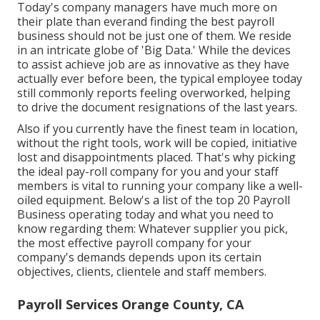
Today's company managers have much more on
their plate than everand finding the best payroll
business should not be just one of them. We reside
in an intricate globe of 'Big Data.' While the devices
to assist achieve job are as innovative as they have
actually ever before been, the typical employee today
still commonly reports feeling overworked, helping
to drive the document resignations of the last years.
Also if you currently have the finest team in location,
without the right tools, work will be copied, initiative
lost and disappointments placed. That's why picking
the ideal pay-roll company for you and your staff
members is vital to running your company like a well-
oiled equipment. Below's a list of the top 20 Payroll
Business operating today and what you need to
know regarding them: Whatever supplier you pick,
the most effective payroll company for your
company's demands depends upon its certain
objectives, clients, clientele and staff members.
Payroll Services Orange County, CA