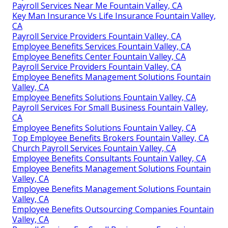
Payroll Services Near Me Fountain Valley, CA
Key Man Insurance Vs Life Insurance Fountain Valley,
CA
Payroll Service Providers Fountain Valley, CA
Employee Benefits Services Fountain Valley, CA
Employee Benefits Center Fountain Valley, CA
Payroll Service Providers Fountain Valley, CA
Employee Benefits Management Solutions Fountain
Valley, CA
Employee Benefits Solutions Fountain Valley, CA
Payroll Services For Small Business Fountain Valley,
CA
Employee Benefits Solutions Fountain Valley, CA
Top Employee Benefits Brokers Fountain Valley, CA
Church Payroll Services Fountain Valley, CA
Employee Benefits Consultants Fountain Valley, CA
Employee Benefits Management Solutions Fountain
Valley, CA
Employee Benefits Management Solutions Fountain
Valley, CA
Employee Benefits Outsourcing Companies Fountain
Valley, CA