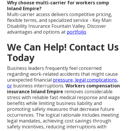
Why choose multi-carrier for workers comp
Inland Empire?
Multi-carrier access delivers competitive pricing,
flexible terms, and specialized service - Key Man
Disability Insurance Fountain Valley. Discover
advantages and options at
portfolio
We Can Help! Contact Us
Today
Business leaders frequently feel concerned
regarding work-related accidents that might cause
unexpected financial
pressure, legal complications,
or
business interruptions.
Workers compensation
insurance Inland Empire
removes considerable
stress with reliable fast medical response and wage
benefits while limiting business liability and
promoting safety measures that decrease future
occurrences. The logical rationale includes meeting
legal mandates, achieving cost savings through
safety incentives, reducing interruptions with