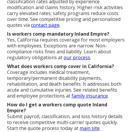
classification rates adjusted by experience
modification and claims history. Higher-risk activities
carry elevated rates; safety programs reduce costs
over time. See competitive pricing and personalized
quotes via
contact page
.
Is workers comp mandatory Inland Empire?
Yes, California requires coverage for most employers
with employees. Exceptions are narrow. Non-
compliance risks fines and liability. Learn about
regulatory obligations at
our process
.
What does workers comp cover in California?
Coverage includes medical treatment,
temporary/permanent disability payments,
rehabilitation, and death benefits. It addresses both
acute and cumulative injuries. See related benefits
and employee protections at
family insurance
.
How do I get a workers comp quote Inland
Empire?
Submit payroll, classification, and loss history details
to receive competitive multi-carrier quotes quickly.
Start the quote process today at
main site
.