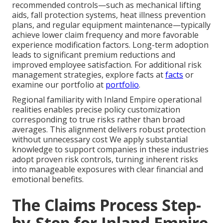
recommended controls—such as mechanical lifting
aids, fall protection systems, heat illness prevention
plans, and regular equipment maintenance—typically
achieve lower claim frequency and more favorable
experience modification factors. Long-term adoption
leads to significant premium reductions and
improved employee satisfaction. For additional risk
management strategies, explore facts at
facts
or
examine our portfolio at
portfolio
.
Regional familiarity with Inland Empire operational
realities enables precise policy customization
corresponding to true risks rather than broad
averages. This alignment delivers robust protection
without unnecessary cost We apply substantial
knowledge to support companies in these industries
adopt proven risk controls, turning inherent risks
into manageable exposures with clear financial and
emotional benefits.
The Claims Process Step-
by-Step for Inland Empire