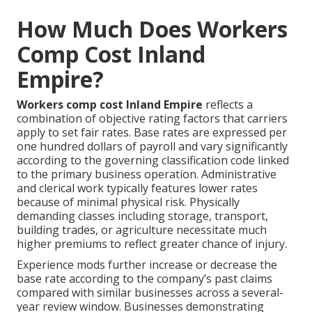
How Much Does Workers
Comp Cost Inland
Empire?
Workers comp cost Inland Empire
reflects a
combination of objective rating factors that carriers
apply to set fair rates. Base rates are expressed per
one hundred dollars of payroll and vary significantly
according to the governing classification code linked
to the primary business operation. Administrative
and clerical work typically features lower rates
because of minimal physical risk. Physically
demanding classes including storage, transport,
building trades, or agriculture necessitate much
higher premiums to reflect greater chance of injury.
Experience mods further increase or decrease the
base rate according to the company’s past claims
compared with similar businesses across a several-
year review window. Businesses demonstrating