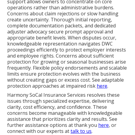
support allows owners to concentrate on core
operations rather than administrative burdens.
Concerns about claim rejections or slow handling
create uncertainty. Thorough initial reporting,
complete documentation packets, and dedicated
adjuster advocacy secure prompt approval and
appropriate benefit levels. When disputes occur,
knowledgeable representation navigates DWC
proceedings efficiently to protect employer interests
and employee rights. Concerns about sufficient
protection for growing or seasonal businesses arise
frequently. Flexible policy endorsements and scalable
limits ensure protection evolves with the business
without creating gaps or excess cost. See adaptable
protection approaches at impaired risk
here
.
Harmony SoCal Insurance Services resolves these
issues through specialized expertise, delivering
clarity, cost efficiency, and confidence. These
concerns become manageable with knowledgeable
assistance that prioritizes clarity and results. See
further assistance options at thank you
here
, or
connect with our experts at
talk to us
.