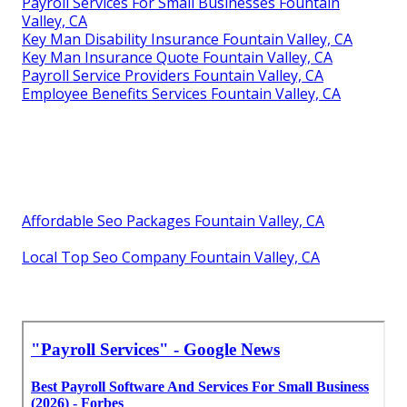
Payroll Services For Small Businesses Fountain
Valley, CA
Key Man Disability Insurance Fountain Valley, CA
Key Man Insurance Quote Fountain Valley, CA
Payroll Service Providers Fountain Valley, CA
Employee Benefits Services Fountain Valley, CA
Affordable Seo Packages Fountain Valley, CA
Local Top Seo Company Fountain Valley, CA