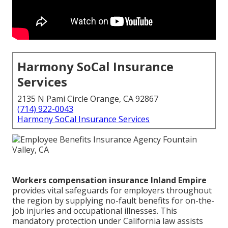
Harmony SoCal Insurance
Services
2135 N Pami Circle Orange, CA 92867
(714) 922-0043
Harmony SoCal Insurance Services
Workers compensation insurance Inland Empire
provides vital safeguards for employers throughout
the region by supplying no-fault benefits for on-the-
job injuries and occupational illnesses. This
mandatory protection under California law assists