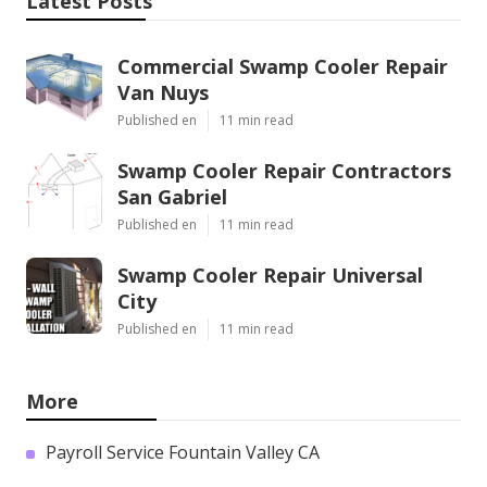
Latest Posts
Commercial Swamp Cooler Repair
Van Nuys
Published en
11 min read
Swamp Cooler Repair Contractors
San Gabriel
Published en
11 min read
Swamp Cooler Repair Universal
City
Published en
11 min read
More
Payroll Service Fountain Valley CA