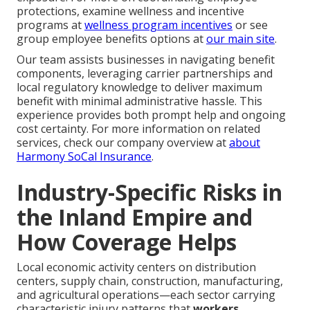
protections, examine wellness and incentive
programs at
wellness program incentives
or see
group employee benefits options at
our main site
.
Our team assists businesses in navigating benefit
components, leveraging carrier partnerships and
local regulatory knowledge to deliver maximum
benefit with minimal administrative hassle. This
experience provides both prompt help and ongoing
cost certainty. For more information on related
services, check our company overview at
about
Harmony SoCal Insurance
.
Industry-Specific Risks in
the Inland Empire and
How Coverage Helps
Local economic activity centers on distribution
centers, supply chain, construction, manufacturing,
and agricultural operations—each sector carrying
characteristic injury patterns that
workers