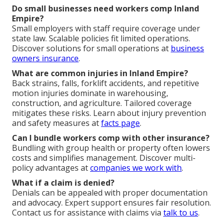
Do small businesses need workers comp Inland
Empire?
Small employers with staff require coverage under
state law. Scalable policies fit limited operations.
Discover solutions for small operations at
business
owners insurance
.
What are common injuries in Inland Empire?
Back strains, falls, forklift accidents, and repetitive
motion injuries dominate in warehousing,
construction, and agriculture. Tailored coverage
mitigates these risks. Learn about injury prevention
and safety measures at
facts page
.
Can I bundle workers comp with other insurance?
Bundling with group health or property often lowers
costs and simplifies management. Discover multi-
policy advantages at
companies we work with
.
What if a claim is denied?
Denials can be appealed with proper documentation
and advocacy. Expert support ensures fair resolution.
Contact us for assistance with claims via
talk to us
.