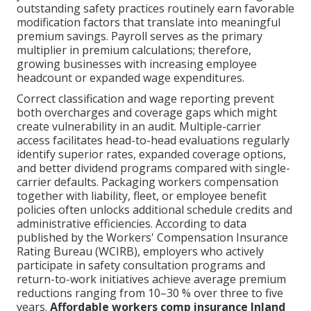
outstanding safety practices routinely earn favorable
modification factors that translate into meaningful
premium savings. Payroll serves as the primary
multiplier in premium calculations; therefore,
growing businesses with increasing employee
headcount or expanded wage expenditures.
Correct classification and wage reporting prevent
both overcharges and coverage gaps which might
create vulnerability in an audit. Multiple-carrier
access facilitates head-to-head evaluations regularly
identify superior rates, expanded coverage options,
and better dividend programs compared with single-
carrier defaults. Packaging workers compensation
together with liability, fleet, or employee benefit
policies often unlocks additional schedule credits and
administrative efficiencies. According to data
published by the Workers' Compensation Insurance
Rating Bureau (WCIRB), employers who actively
participate in safety consultation programs and
return-to-work initiatives achieve average premium
reductions ranging from 10–30 % over three to five
years.
Affordable workers comp insurance Inland