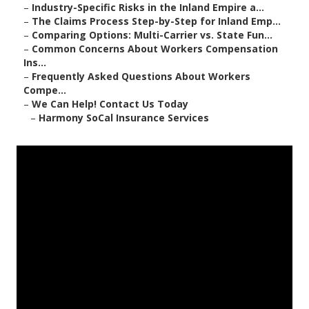
–
Industry-Specific Risks in the Inland Empire a...
–
The Claims Process Step-by-Step for Inland Emp...
–
Comparing Options: Multi-Carrier vs. State Fun...
–
Common Concerns About Workers Compensation
Ins...
–
Frequently Asked Questions About Workers
Compe...
–
We Can Help! Contact Us Today
–
Harmony SoCal Insurance Services