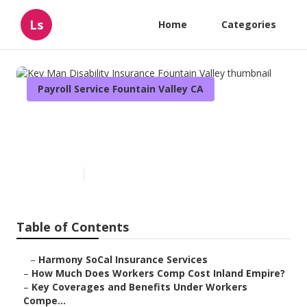
Ls
Home
Categories
Payroll Service Fountain Valley CA
Key Man Disability Insurance
Fountain Valley
Published en
12 min read
Table of Contents
–
Harmony SoCal Insurance Services
–
How Much Does Workers Comp Cost Inland Empire?
–
Key Coverages and Benefits Under Workers
Compe...