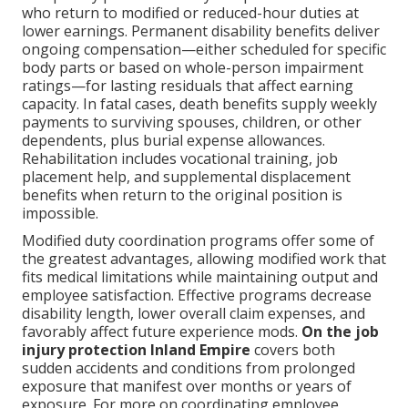
who return to modified or reduced-hour duties at
lower earnings. Permanent disability benefits deliver
ongoing compensation—either scheduled for specific
body parts or based on whole-person impairment
ratings—for lasting residuals that affect earning
capacity. In fatal cases, death benefits supply weekly
payments to surviving spouses, children, or other
dependents, plus burial expense allowances.
Rehabilitation includes vocational training, job
placement help, and supplemental displacement
benefits when return to the original position is
impossible.
Modified duty coordination programs offer some of
the greatest advantages, allowing modified work that
fits medical limitations while maintaining output and
employee satisfaction. Effective programs decrease
disability length, lower overall claim expenses, and
favorably affect future experience mods.
On the job
injury protection Inland Empire
covers both
sudden accidents and conditions from prolonged
exposure that manifest over months or years of
exposure. For more on coordinating employee