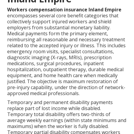
Workers compensation insurance Inland Empire
encompasses several core benefit categories that
collectively support injured workers and shield
employers from substantial monetary liability.
Medical payments form the primary element,
reimbursing all reasonable and necessary treatment
related to the accepted injury or illness. This includes
emergency room visits, specialist consultations,
diagnostic imaging (X-rays, MRIs), prescription
medications, surgical procedures, inpatient
hospitalization, outpatient therapy, durable medical
equipment, and home health care when medically
justified. The objective is maximum restoration of
pre-injury capability, under the direction of network-
approved medical professionals.
Temporary and permanent disability payments
replace part of lost income while disabled.
Temporary total disability offers two-thirds of
average weekly earnings (within state minimums and
maximums) when the worker is fully disabled.
Temporary partial disability compensates workers