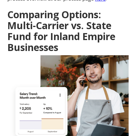
Comparing Options:
Multi-Carrier vs. State
Fund for Inland Empire
Businesses