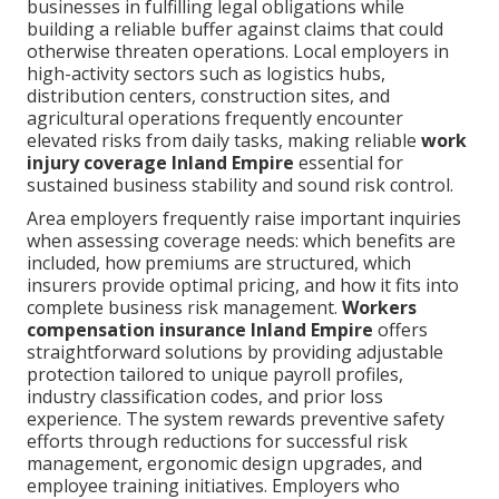
businesses in fulfilling legal obligations while
building a reliable buffer against claims that could
otherwise threaten operations. Local employers in
high-activity sectors such as logistics hubs,
distribution centers, construction sites, and
agricultural operations frequently encounter
elevated risks from daily tasks, making reliable
work
injury coverage Inland Empire
essential for
sustained business stability and sound risk control.
Area employers frequently raise important inquiries
when assessing coverage needs: which benefits are
included, how premiums are structured, which
insurers provide optimal pricing, and how it fits into
complete business risk management.
Workers
compensation insurance Inland Empire
offers
straightforward solutions by providing adjustable
protection tailored to unique payroll profiles,
industry classification codes, and prior loss
experience. The system rewards preventive safety
efforts through reductions for successful risk
management, ergonomic design upgrades, and
employee training initiatives. Employers who