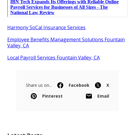
Harmony SoCal Insurance Services
Employee Benefits Management Solutions Fountain
Valley, CA
Local Payroll Services Fountain Valley, CA
Share us on...
Facebook
X
Pinterest
Email