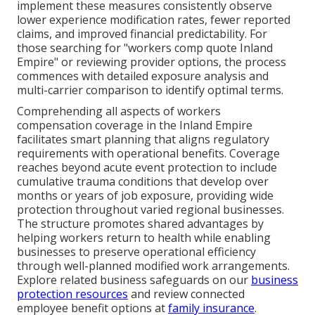
implement these measures consistently observe
lower experience modification rates, fewer reported
claims, and improved financial predictability. For
those searching for "workers comp quote Inland
Empire" or reviewing provider options, the process
commences with detailed exposure analysis and
multi-carrier comparison to identify optimal terms.
Comprehending all aspects of workers
compensation coverage in the Inland Empire
facilitates smart planning that aligns regulatory
requirements with operational benefits. Coverage
reaches beyond acute event protection to include
cumulative trauma conditions that develop over
months or years of job exposure, providing wide
protection throughout varied regional businesses.
The structure promotes shared advantages by
helping workers return to health while enabling
businesses to preserve operational efficiency
through well-planned modified work arrangements.
Explore related business safeguards on our
business
protection resources
and review connected
employee benefit options at
family insurance
.