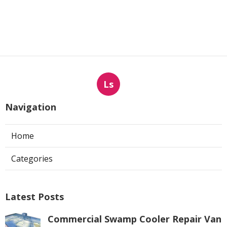
Ls
Navigation
Home
Categories
Latest Posts
Commercial Swamp Cooler Repair Van