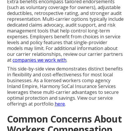
Extra benefits encompass tailored endorsements
(such as voluntary coverage for owners), adjustable
deductibles, retrospective rating, and stronger audit
representation. Multi-carrier options typically include
dedicated claims advocacy, audit support, and risk
management tools that help control long-term
expenses. Employers benefit from choices in service
levels and policy features that single-provider
models may limit. For additional information about
our carrier relationships, review our carrier partners
at
companies we work with
.
This side-by-side view demonstrates distinct benefits
in flexibility and cost-effectiveness for most local
businesses. As a licensed workers comp agency
Inland Empire, Harmony SoCal Insurance Services
leverages these multi-carrier advantages to secure
optimal protection and savings. View our service
offerings at portfolio
here
.
Common Concerns About
Workers Compensation