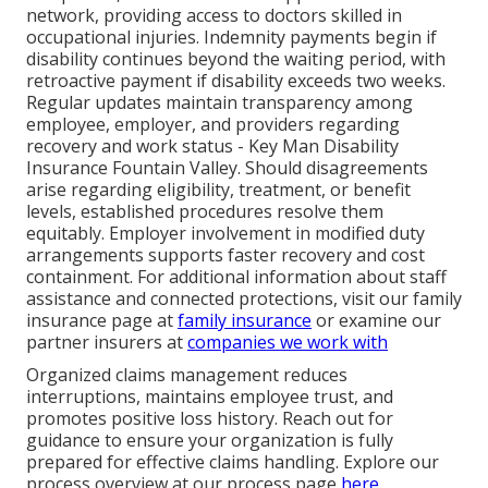
network, providing access to doctors skilled in
occupational injuries. Indemnity payments begin if
disability continues beyond the waiting period, with
retroactive payment if disability exceeds two weeks.
Regular updates maintain transparency among
employee, employer, and providers regarding
recovery and work status - Key Man Disability
Insurance Fountain Valley. Should disagreements
arise regarding eligibility, treatment, or benefit
levels, established procedures resolve them
equitably. Employer involvement in modified duty
arrangements supports faster recovery and cost
containment. For additional information about staff
assistance and connected protections, visit our family
insurance page at
family insurance
or examine our
partner insurers at
companies we work with
Organized claims management reduces
interruptions, maintains employee trust, and
promotes positive loss history. Reach out for
guidance to ensure your organization is fully
prepared for effective claims handling. Explore our
process overview at our process page
here
.