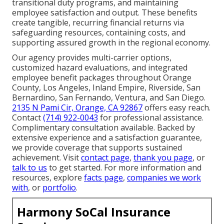
transitional duty programs, and maintaining
employee satisfaction and output. These benefits
create tangible, recurring financial returns via
safeguarding resources, containing costs, and
supporting assured growth in the regional economy.
Our agency provides multi-carrier options,
customized hazard evaluations, and integrated
employee benefit packages throughout Orange
County, Los Angeles, Inland Empire, Riverside, San
Bernardino, San Fernando, Ventura, and San Diego.
2135 N Pami Cir, Orange, CA 92867
offers easy reach.
Contact
(714) 922-0043
for professional assistance.
Complimentary consultation available. Backed by
extensive experience and a satisfaction guarantee,
we provide coverage that supports sustained
achievement. Visit
contact page
,
thank you page
, or
talk to us
to get started. For more information and
resources, explore
facts page
,
companies we work
with
, or
portfolio
.
Harmony SoCal Insurance