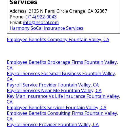
Services
Address: 2135 N Pami Circle Orange, CA 92867
Phone:
(714) 922-0043
Email:
info@hsocal.com
Harmony SoCal Insurance Services
Employee Benefits Company Fountain Valley, CA
Employee Benefits Brokerage Firms Fountain Valley,
CA
Payroll Services For Small Business Fountain Valley,
CA
Payroll Service Provider Fountain Valley, CA
Payroll Services Near Me Fountain Valley, CA
Key Man Insurance Vs Life Insurance Fountain Valley,
CA
Employee Benefits Services Fountain Valley, CA
Employee Benefits Consulting Firms Fountain Valley,
CA
Payroll Service Provider Fountain Valley, CA