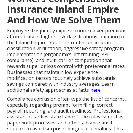
Insurance Inland Empire
And How We Solve Them
Employers frequently express concern over premium
affordability in higher-risk classifications common to
the Inland Empire. Solutions center on accurate
classification verification, aggressive safety program
implementation (ergonomics, lift training, PPE
compliance), and multi-carrier competition that
rewards superior loss control with preferential rates.
Businesses that maintain low experience
modification factors routinely achieve substantial
savings compared with industry averages. Learn
additional safety approaches at facts
here
.
Compliance confusion often tops the list of concerns,
especially regarding prompt form filing, correct
payroll reporting, and audit readiness. Professional
assistance clarifies state Labor Code rules, simplifies
paperwork processes, and offers advance audit
support to avoid surprise charges or penalties. This