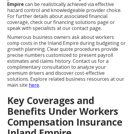
Empire
can be realistically achieved via effective
hazard control and knowledgeable provider choice.
For further details about associated financial
coverage, check our financing solutions page or
speak with specialists at our contact page.
Numerous business owners ask about workers
comp costs in the Inland Empire during budgeting or
growth planning. Clear quote procedures provide
precise numbers customized to present payroll
estimates and claims history. Contact us for a
complimentary consultation to analyze your
premium drivers and discover cost-effective
solutions. Explore related business resources at our
main site
here
.
Key Coverages and
Benefits Under Workers
Compensation Insurance
Inland Empire