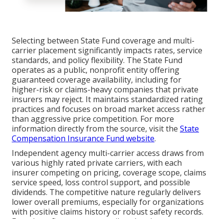
Selecting between State Fund coverage and multi-
carrier placement significantly impacts rates, service
standards, and policy flexibility. The State Fund
operates as a public, nonprofit entity offering
guaranteed coverage availability, including for
higher-risk or claims-heavy companies that private
insurers may reject. It maintains standardized rating
practices and focuses on broad market access rather
than aggressive price competition. For more
information directly from the source, visit the
State
Compensation Insurance Fund website
.
Independent agency multi-carrier access draws from
various highly rated private carriers, with each
insurer competing on pricing, coverage scope, claims
service speed, loss control support, and possible
dividends. The competitive nature regularly delivers
lower overall premiums, especially for organizations
with positive claims history or robust safety records.