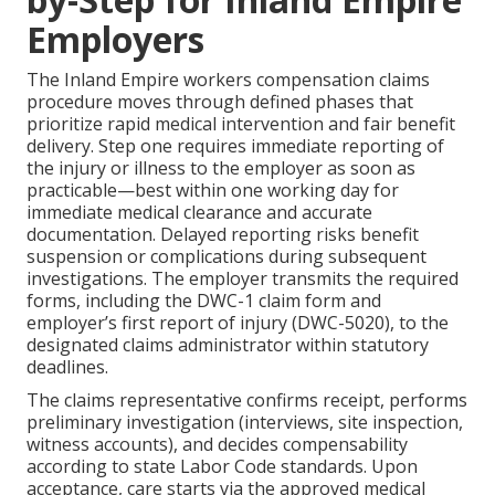
Employers
The Inland Empire workers compensation claims
procedure moves through defined phases that
prioritize rapid medical intervention and fair benefit
delivery. Step one requires immediate reporting of
the injury or illness to the employer as soon as
practicable—best within one working day for
immediate medical clearance and accurate
documentation. Delayed reporting risks benefit
suspension or complications during subsequent
investigations. The employer transmits the required
forms, including the DWC-1 claim form and
employer’s first report of injury (DWC-5020), to the
designated claims administrator within statutory
deadlines.
The claims representative confirms receipt, performs
preliminary investigation (interviews, site inspection,
witness accounts), and decides compensability
according to state Labor Code standards. Upon
acceptance, care starts via the approved medical