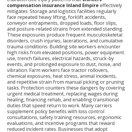
compensation insurance Inland Empire
effectively
mitigates. Storage and logistics facilities regularly
face repeated heavy lifting, forklift accidents,
conveyor entrapments, dropped loads, floor slips,
and posture-related strains from extended standing.
These exposures produce frequent musculoskeletal
disorders, crush injuries, lacerations, and cumulative
trauma conditions. Building site workers encounter
high risks from elevated positions, power equipment
use, trench failures, electrical hazards, struck-by
events, and prolonged exposure to dust, noise, and
vibration. Farm workers face tractor rollovers,
chemical exposures, heat stress, animal incidents,
and repetitive strain from manual picking or pruning
tasks. Protection counters these dangers by covering
urgent medical treatment, replacing wages during
healing, financing rehab, and enabling transitional
duties that speed return to work. Many carriers
supplement policy benefits with loss control
consultations, safety training resources, ergonomic
evaluations, and incentive programs that reward
reduced incident rates. Businesses that adopt