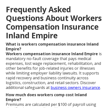
Frequently Asked
Questions About Workers
Compensation Insurance
Inland Empire
What is workers compensation insurance Inland
Empire?
Workers compensation insurance Inland Empire
is
mandatory no-fault coverage that pays medical
expenses, lost wage replacement, rehabilitation, and
other benefits for job-related injuries or illnesses
while limiting employer liability lawsuits. It supports
rapid recovery and business continuity across
logistics, construction, and retail sectors. Discover
additional safeguards at
business owners insurance
.
How much does workers comp cost Inland
Empire?
Premiums are calculated per $100 of payroll using