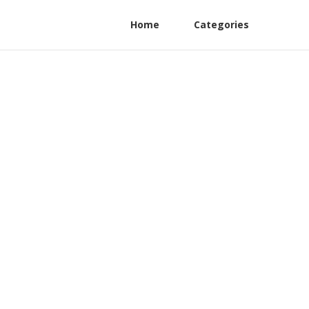
Home
Categories