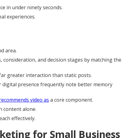
ce in under ninety seconds.
real experiences.
nd area.
, consideration, and decision stages by matching the
far greater interaction than static posts.
r digital presence frequently note better memory
 recommends video as
a core component.
n content alone.
each effectively.
keting for Small Business