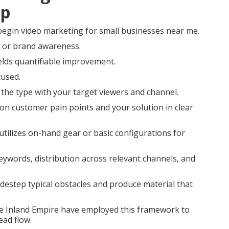
ep
egin video marketing for small businesses near me.
n or brand awareness.
elds quantifiable improvement.
used.
 the type with your target viewers and channel.
on customer pain points and your solution in clear
utilizes on-hand gear or basic configurations for
keywords, distribution across relevant channels, and
destep typical obstacles and produce material that
 the Inland Empire have employed this framework to
ead flow.