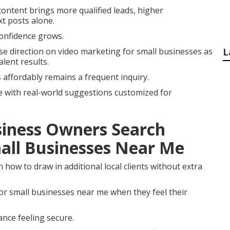
ontent brings more qualified leads, higher
xt posts alone.
onfidence grows.
e direction on video marketing for small businesses as
L
lent results.
 affordably remains a frequent inquiry.
e with real-world suggestions customized for
iness Owners Search
all Businesses Near Me
how to draw in additional local clients without extra
r small businesses near me when they feel their
nce feeling secure.