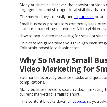
Many businesses discover that consistent video c
engagement, and stronger local visibility than te
The method begins easily and
expands as
your c
Small business proprietors commonly seek precis
standard marketing techniques fail to yield equiva
How to begin video marketing for small business
This detailed guide takes you through each stag
California-based local businesses.
Why So Many Small Bus
Video Marketing for Sm
You handle everyday business tasks and question 
complications.
Many business owners search video marketing fo
current marketing is falling short.
This content breaks down
all aspects
so you adva