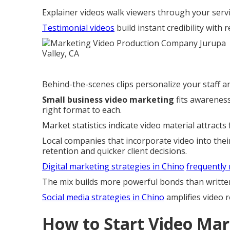
Explainer videos walk viewers through your servi
Testimonial videos
build instant credibility with 
Behind-the-scenes clips personalize your staff a
Small business video marketing
fits awareness
right format to each.
Market statistics indicate video material attracts 
Local companies that incorporate video into thei
retention and quicker client decisions.
Digital marketing strategies in Chino
frequently
The mix builds more powerful bonds than writte
Social media strategies in Chino
amplifies video r
How to Start Video Mar