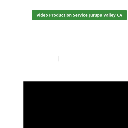
Video Production Service Jurupa Valley CA
Jurupa Valley
Published en
7 min read