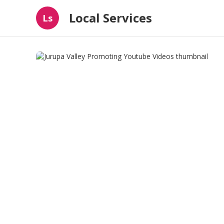
Local Services
Ls