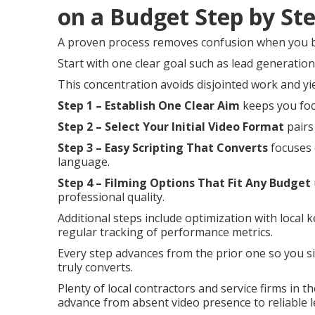
on a Budget Step by St
A proven process removes confusion when you b
Start with one clear goal such as lead generatio
This concentration avoids disjointed work and yi
Step 1 – Establish One Clear Aim
keeps you foc
Step 2 – Select Your Initial Video Format
pairs
Step 3 – Easy Scripting That Converts
focuses 
language.
Step 4 – Filming Options That Fit Any Budget
professional quality.
Additional steps include optimization with local 
regular tracking of performance metrics.
Every step advances from the prior one so you si
truly converts.
Plenty of local contractors and service firms in
advance from absent video presence to reliable l