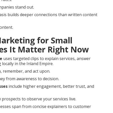
mpanies stand out.
sis builds deeper connections than written content
ontent.
Marketing for Small
es It Matter Right Now
me
uses targeted clips to explain services, answer
locally in the Inland Empire.
ch, remember, and act upon.
rney from awareness to decision.
sses
include higher engagement, better trust, and
 prospects to observe your services live.
inesses span from concise explainers to customer