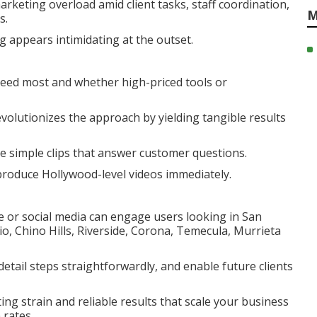
arketing overload amid client tasks, staff coordination,
M
s.
 appears intimidating at the outset.
ceed most and whether high-priced tools or
olutionizes the approach by yielding tangible results
te simple clips that answer customer questions.
roduce Hollywood-level videos immediately.
e or social media can engage users looking in San
 Chino Hills, Riverside, Corona, Temecula, Murrieta
 detail steps straightforwardly, and enable future clients
ng strain and reliable results that scale your business
 rates.