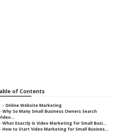
e Videos
able of Contents
–
Online Website Marketing
–
Why So Many Small Business Owners Search
Video...
–
What Exactly Is Video Marketing for Small Busi...
–
How to Start Video Marketing for Small Busines...