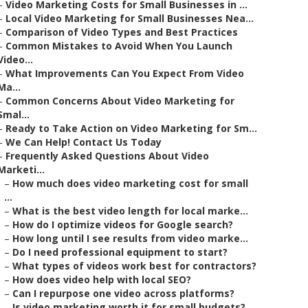
–
Video Marketing Costs for Small Businesses in ...
–
Local Video Marketing for Small Businesses Nea...
–
Comparison of Video Types and Best Practices
–
Common Mistakes to Avoid When You Launch
Video...
–
What Improvements Can You Expect From Video
Ma...
–
Common Concerns About Video Marketing for
Smal...
–
Ready to Take Action on Video Marketing for Sm...
–
We Can Help! Contact Us Today
–
Frequently Asked Questions About Video
Marketi...
–
How much does video marketing cost for small
...
–
What is the best video length for local marke...
–
How do I optimize videos for Google search?
–
How long until I see results from video marke...
–
Do I need professional equipment to start?
–
What types of videos work best for contractors?
–
How does video help with local SEO?
–
Can I repurpose one video across platforms?
–
Is video marketing worth it for small budgets?