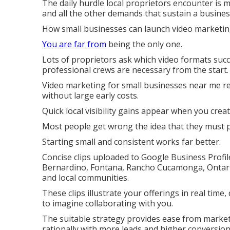
The daily hurdle local proprietors encounter is m
and all the other demands that sustain a busines
How small businesses can launch video marketing
You are far from
being the only one.
Lots of proprietors ask which video formats suc
professional crews are necessary from the start.
Video marketing for small businesses near me rev
without large early costs.
Quick local visibility gains appear when you crea
Most people get wrong the idea that they must p
Starting small and consistent works far better.
Concise clips uploaded to Google Business Profil
Bernardino, Fontana, Rancho Cucamonga, Ontario,
and local communities.
These clips illustrate your offerings in real time,
to imagine collaborating with you.
The suitable strategy provides ease from marketi
rationally with more leads and higher conversion