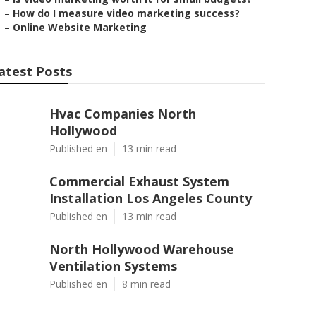
–
How do I measure video marketing success?
–
Online Website Marketing
atest Posts
Hvac Companies North
Hollywood
Published en
13 min read
Commercial Exhaust System
Installation Los Angeles County
Published en
13 min read
North Hollywood Warehouse
Ventilation Systems
Published en
8 min read