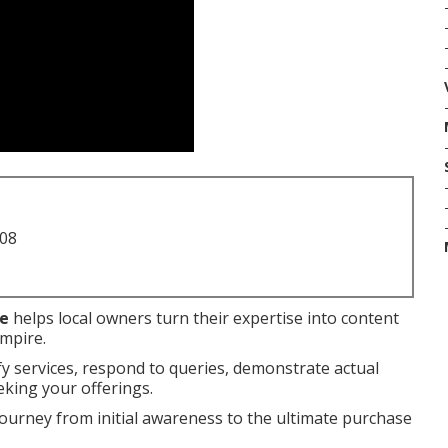
708
me
helps local owners turn their expertise into content
Empire.
fy services, respond to queries, demonstrate actual
eking your offerings.
journey from initial awareness to the ultimate purchase