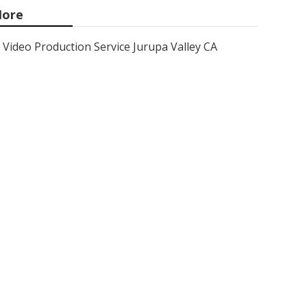
ore
Video Production Service Jurupa Valley CA