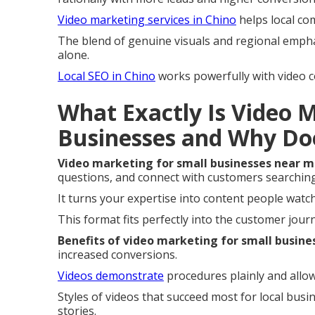
Video marketing services in Chino
helps local co
The blend of genuine visuals and regional empha
alone.
Local SEO in Chino
works powerfully with video c
What Exactly Is Video 
Businesses and Why Do
Video marketing for small businesses near 
questions, and connect with customers searching 
It turns your expertise into content people wat
This format fits perfectly into the customer jou
Benefits of video marketing for small busine
increased conversions.
Videos demonstrate
procedures plainly and allow
Styles of videos that succeed most for local bus
stories.