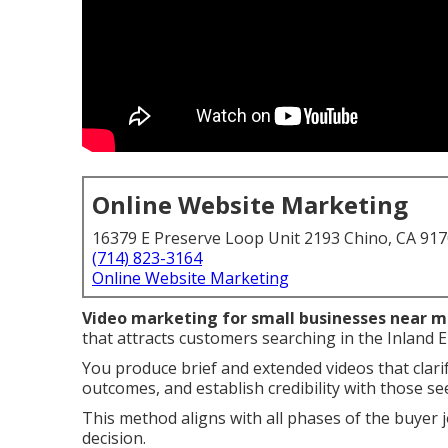
Online Website Marketing
16379 E Preserve Loop Unit 2193 Chino, CA 91
(714) 823-3164
Online Website Marketing
Video marketing for small businesses near 
that attracts customers searching in the Inland 
You produce brief and extended videos that clari
outcomes, and establish credibility with those se
This method aligns with all phases of the buyer 
decision.