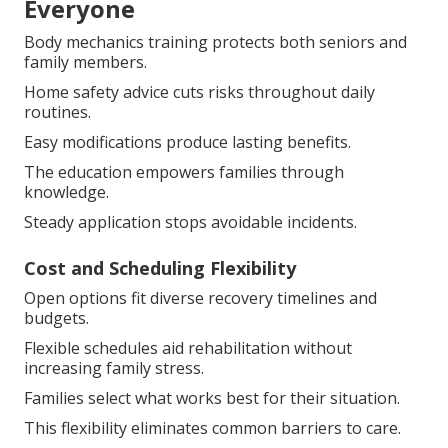
Everyone
Body mechanics training protects both seniors and
family members.
Home safety advice cuts risks throughout daily
routines.
Easy modifications produce lasting benefits.
The education empowers families through
knowledge.
Steady application stops avoidable incidents.
Cost and Scheduling Flexibility
Open options fit diverse recovery timelines and
budgets.
Flexible schedules aid rehabilitation without
increasing family stress.
Families select what works best for their situation.
This flexibility eliminates common barriers to care.