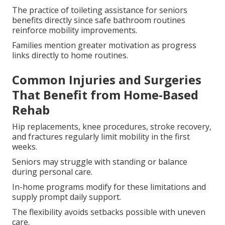
The practice of toileting assistance for seniors
benefits directly since safe bathroom routines
reinforce mobility improvements.
Families mention greater motivation as progress
links directly to home routines.
Common Injuries and Surgeries
That Benefit from Home-Based
Rehab
Hip replacements, knee procedures, stroke recovery,
and fractures regularly limit mobility in the first
weeks.
Seniors may struggle with standing or balance
during personal care.
In-home programs modify for these limitations and
supply prompt daily support.
The flexibility avoids setbacks possible with uneven
care.