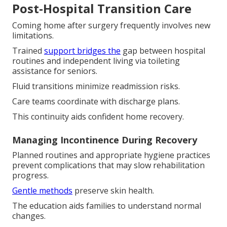
Post-Hospital Transition Care
Coming home after surgery frequently involves new
limitations.
Trained
support bridges the
gap between hospital
routines and independent living via toileting
assistance for seniors.
Fluid transitions minimize readmission risks.
Care teams coordinate with discharge plans.
This continuity aids confident home recovery.
Managing Incontinence During Recovery
Planned routines and appropriate hygiene practices
prevent complications that may slow rehabilitation
progress.
Gentle methods
preserve skin health.
The education aids families to understand normal
changes.