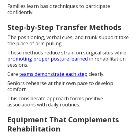
Families learn basic techniques to participate
confidently.
Step-by-Step Transfer Methods
The positioning, verbal cues, and trunk support take
the place of arm pulling.
These methods reduce strain on surgical sites while
promoting proper posture learned
in rehabilitation
sessions.
Care
teams demonstrate each step
clearly.
Seniors rehearse at their own pace to develop
comfort.
This considerate approach forms positive
associations with daily routines.
Equipment That Complements
Rehabilitation