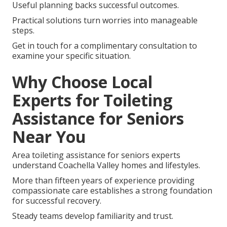
Useful planning backs successful outcomes.
Practical solutions turn worries into manageable
steps.
Get in touch for a complimentary consultation to
examine your specific situation.
Why Choose Local
Experts for Toileting
Assistance for Seniors
Near You
Area toileting assistance for seniors experts
understand Coachella Valley homes and lifestyles.
More than fifteen years of experience providing
compassionate care establishes a strong foundation
for successful recovery.
Steady teams develop familiarity and trust.