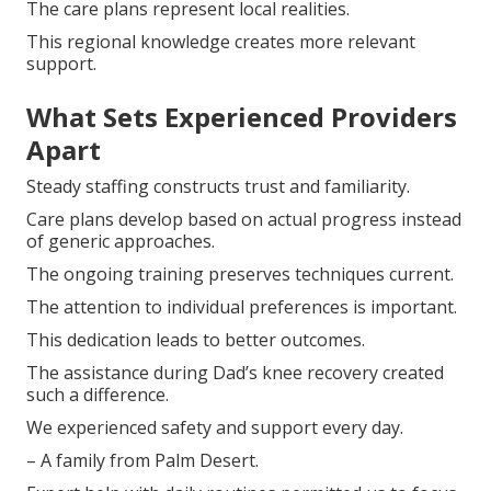
The care plans represent local realities.
This regional knowledge creates more relevant
support.
What Sets Experienced Providers
Apart
Steady staffing constructs trust and familiarity.
Care plans develop based on actual progress instead
of generic approaches.
The ongoing training preserves techniques current.
The attention to individual preferences is important.
This dedication leads to better outcomes.
The assistance during Dad’s knee recovery created
such a difference.
We experienced safety and support every day.
– A family from Palm Desert.