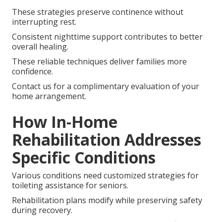
These strategies preserve continence without
interrupting rest.
Consistent nighttime support contributes to better
overall healing.
These reliable techniques deliver families more
confidence.
Contact us for a complimentary evaluation of your
home arrangement.
How In-Home
Rehabilitation Addresses
Specific Conditions
Various conditions need customized strategies for
toileting assistance for seniors.
Rehabilitation plans modify while preserving safety
during recovery.