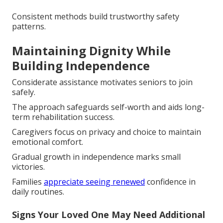
Consistent methods build trustworthy safety
patterns.
Maintaining Dignity While
Building Independence
Considerate assistance motivates seniors to join
safely.
The approach safeguards self-worth and aids long-
term rehabilitation success.
Caregivers focus on privacy and choice to maintain
emotional comfort.
Gradual growth in independence marks small
victories.
Families
appreciate seeing renewed
confidence in
daily routines.
Signs Your Loved One May Need Additional