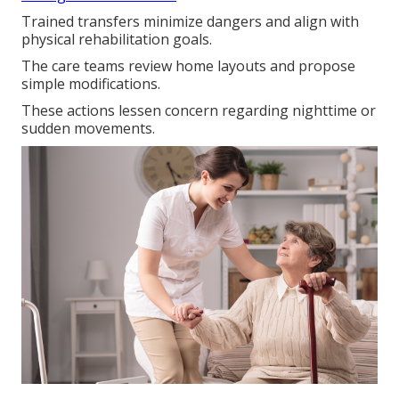
Trained transfers minimize dangers and align with
physical rehabilitation goals.
The care teams review home layouts and propose
simple modifications.
These actions lessen concern regarding nighttime or
sudden movements.