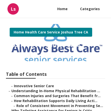
Ls
Home
Categories
Home Health Care Service Joshua Tree CA
Joshua Tree Senior Care
Published en
9 min read
Table of Contents
–
Innovative Senior Care
–
Understanding In-Home Physical Rehabilitation ...
–
Common Injuries and Surgeries That Benefit fr...
–
How Rehabilitation Supports Daily Living Acti...
–
Role of Consistent Movement in Preventing Se...
–
Why Toileting Assistance for Seniors Is Critic...