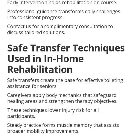
Early intervention holds rehabilitation on course.
Professional guidance transforms daily challenges
into consistent progress.
Contact us for a complimentary consultation to
discuss tailored solutions.
Safe Transfer Techniques
Used in In-Home
Rehabilitation
Safe transfers create the base for effective toileting
assistance for seniors.
Caregivers apply body mechanics that safeguard
healing areas and strengthen therapy objectives.
These techniques lower injury risk for all
participants.
Steady practice forms muscle memory that assists
broader mobility improvements.