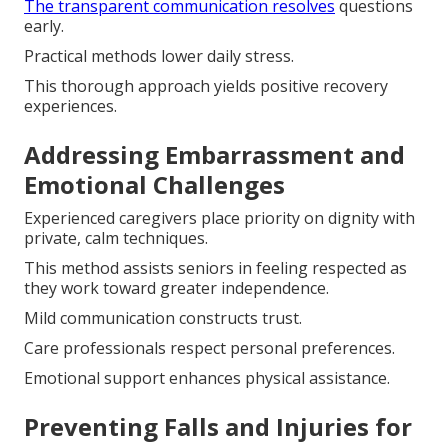
The transparent communication resolves
questions
early.
Practical methods lower daily stress.
This thorough approach yields positive recovery
experiences.
Addressing Embarrassment and
Emotional Challenges
Experienced caregivers place priority on dignity with
private, calm techniques.
This method assists seniors in feeling respected as
they work toward greater independence.
Mild communication constructs trust.
Care professionals respect personal preferences.
Emotional support enhances physical assistance.
Preventing Falls and Injuries for