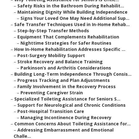
–
Safety Risks in the Bathroom During Rehabilit...
–
Maintaining Dignity While Building Independence
–
Signs Your Loved One May Need Additional Sup...
–
Safe Transfer Techniques Used in In-Home Rehab...
–
Step-by-Step Transfer Methods
–
Equipment That Complements Rehabilitation
–
Nighttime Strategies for Safer Routines
–
How In-Home Rehabilitation Addresses Specific ...
–
Post-Surgery Mobility Support
–
Stroke Recovery and Balance Training
–
Parkinson’s and Arthritis Considerations
–
Building Long-Term Independence Through Consis...
–
Progress Tracking and Plan Adjustments
–
Family Involvement in the Recovery Process
–
Preventing Caregiver Strain
–
Specialized Toileting Assistance for Seniors S...
–
Support for Neurological and Chronic Conditions
–
Post-Hospital Transition Care
–
Managing Incontinence During Recovery
–
Common Concerns About Toileting Assistance for...
–
Addressing Embarrassment and Emotional
Challe...