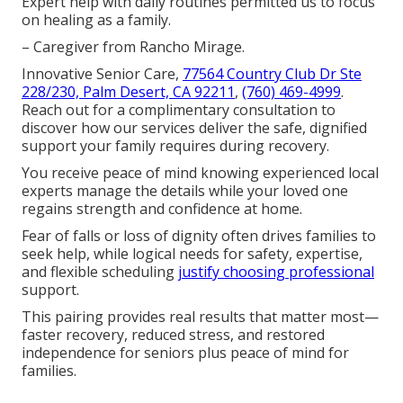
Expert help with daily routines permitted us to focus
on healing as a family.
– Caregiver from Rancho Mirage.
Innovative Senior Care,
77564 Country Club Dr Ste
228/230, Palm Desert, CA 92211
,
(760) 469-4999
.
Reach out for a complimentary consultation to
discover how our services deliver the safe, dignified
support your family requires during recovery.
You receive peace of mind knowing experienced local
experts manage the details while your loved one
regains strength and confidence at home.
Fear of falls or loss of dignity often drives families to
seek help, while logical needs for safety, expertise,
and flexible scheduling
justify choosing professional
support.
This pairing provides real results that matter most—
faster recovery, reduced stress, and restored
independence for seniors plus peace of mind for
families.