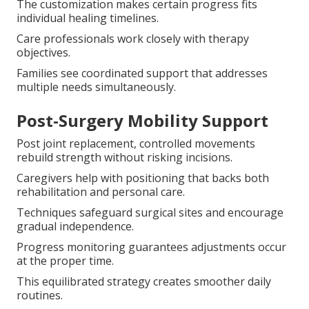
The customization makes certain progress fits
individual healing timelines.
Care professionals work closely with therapy
objectives.
Families see coordinated support that addresses
multiple needs simultaneously.
Post-Surgery Mobility Support
Post joint replacement, controlled movements
rebuild strength without risking incisions.
Caregivers help with positioning that backs both
rehabilitation and personal care.
Techniques safeguard surgical sites and encourage
gradual independence.
Progress monitoring guarantees adjustments occur
at the proper time.
This equilibrated strategy creates smoother daily
routines.