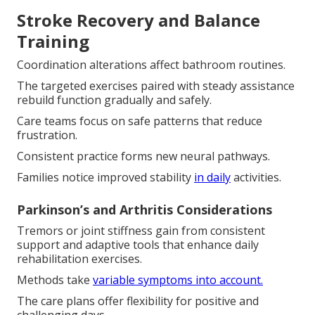
Stroke Recovery and Balance
Training
Coordination alterations affect bathroom routines.
The targeted exercises paired with steady assistance
rebuild function gradually and safely.
Care teams focus on safe patterns that reduce
frustration.
Consistent practice forms new neural pathways.
Families notice improved stability
in daily
activities.
Parkinson’s and Arthritis Considerations
Tremors or joint stiffness gain from consistent
support and adaptive tools that enhance daily
rehabilitation exercises.
Methods take
variable symptoms into account.
The care plans offer flexibility for positive and