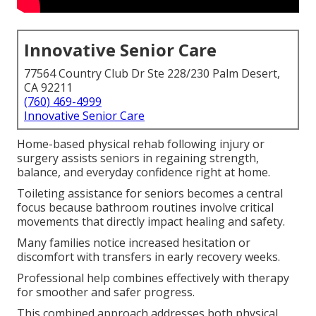
Innovative Senior Care
77564 Country Club Dr Ste 228/230 Palm Desert,
CA 92211
(760) 469-4999
Innovative Senior Care
Home-based physical rehab following injury or
surgery assists seniors in regaining strength,
balance, and everyday confidence right at home.
Toileting assistance for seniors becomes a central
focus because bathroom routines involve critical
movements that directly impact healing and safety.
Many families notice increased hesitation or
discomfort with transfers in early recovery weeks.
Professional help combines effectively with therapy
for smoother and safer progress.
This combined approach addresses both physical