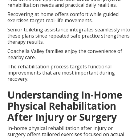
rehabilitation needs and practical daily realities.
Recovering at home offers comfort while guided
exercises target real-life movements.
Senior toileting assistance integrates seamlessly into
these plans since repeated safe practice strengthens
therapy results.
Coachella Valley families enjoy the convenience of
nearby care.
The rehabilitation process targets functional
improvements that are most important during
recovery.
Understanding In-Home
Physical Rehabilitation
After Injury or Surgery
In-home physical rehabilitation after injury or
surgery offers tailored exercises focused on actual