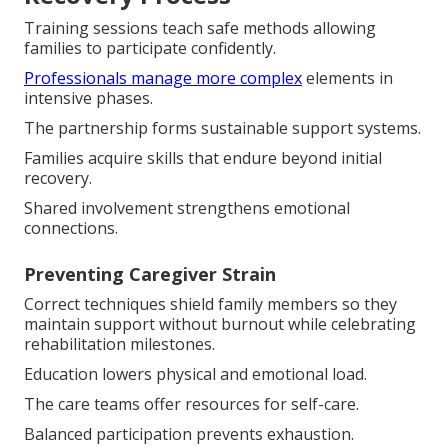
Training sessions teach safe methods allowing
families to participate confidently.
Professionals manage more complex
elements in
intensive phases.
The partnership forms sustainable support systems.
Families acquire skills that endure beyond initial
recovery.
Shared involvement strengthens emotional
connections.
Preventing Caregiver Strain
Correct techniques shield family members so they
maintain support without burnout while celebrating
rehabilitation milestones.
Education lowers physical and emotional load.
The care teams offer resources for self-care.
Balanced participation prevents exhaustion.