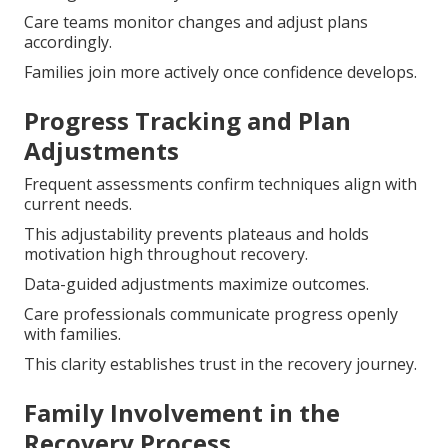
Care teams monitor changes and adjust plans
accordingly.
Families join more actively once confidence develops.
Progress Tracking and Plan
Adjustments
Frequent assessments confirm techniques align with
current needs.
This adjustability prevents plateaus and holds
motivation high throughout recovery.
Data-guided adjustments maximize outcomes.
Care professionals communicate progress openly
with families.
This clarity establishes trust in the recovery journey.
Family Involvement in the
Recovery Process