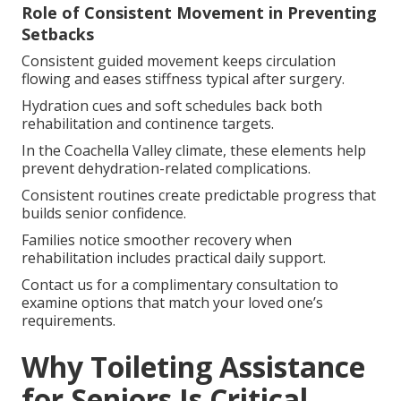
Role of Consistent Movement in Preventing
Setbacks
Consistent guided movement keeps circulation
flowing and eases stiffness typical after surgery.
Hydration cues and soft schedules back both
rehabilitation and continence targets.
In the Coachella Valley climate, these elements help
prevent dehydration-related complications.
Consistent routines create predictable progress that
builds senior confidence.
Families notice smoother recovery when
rehabilitation includes practical daily support.
Contact us for a complimentary consultation to
examine options that match your loved one’s
requirements.
Why Toileting Assistance
for Seniors Is Critical