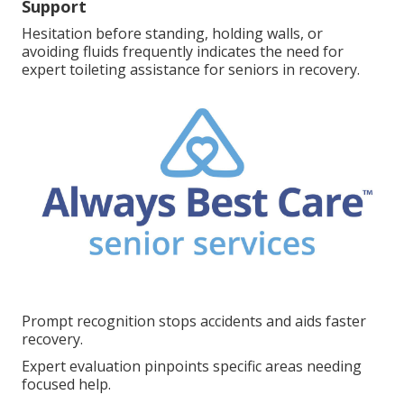
Support
Hesitation before standing, holding walls, or
avoiding fluids frequently indicates the need for
expert toileting assistance for seniors in recovery.
Prompt recognition stops accidents and aids faster
recovery.
Expert evaluation pinpoints specific areas needing
focused help.