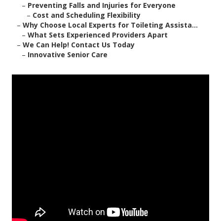
–
Preventing Falls and Injuries for Everyone
–
Cost and Scheduling Flexibility
–
Why Choose Local Experts for Toileting Assista...
–
What Sets Experienced Providers Apart
–
We Can Help! Contact Us Today
–
Innovative Senior Care