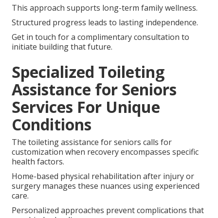
This approach supports long-term family wellness.
Structured progress leads to lasting independence.
Get in touch for a complimentary consultation to
initiate building that future.
Specialized Toileting
Assistance for Seniors
Services For Unique
Conditions
The toileting assistance for seniors calls for
customization when recovery encompasses specific
health factors.
Home-based physical rehabilitation after injury or
surgery manages these nuances using experienced
care.
Personalized approaches prevent complications that