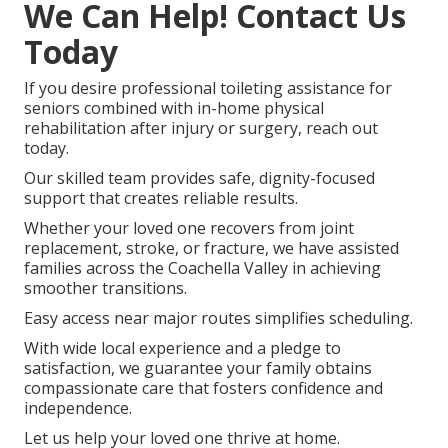
We Can Help! Contact Us
Today
If you desire professional toileting assistance for
seniors combined with in-home physical
rehabilitation after injury or surgery, reach out
today.
Our skilled team provides safe, dignity-focused
support that creates reliable results.
Whether your loved one recovers from joint
replacement, stroke, or fracture, we have assisted
families across the Coachella Valley in achieving
smoother transitions.
Easy access near major routes simplifies scheduling.
With wide local experience and a pledge to
satisfaction, we guarantee your family obtains
compassionate care that fosters confidence and
independence.
Let us help your loved one thrive at home.