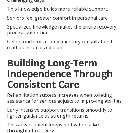
challenging days.
This knowledge builds more reliable support.
Seniors feel greater comfort in personal care.
Specialized knowledge makes the entire recovery
process smoother.
Get in touch for a complimentary consultation to
craft a personalized plan.
Building Long-Term
Independence Through
Consistent Care
Rehabilitation success increases when toileting
assistance for seniors adjusts to improving abilities.
Early intensive support transitions smoothly to
lighter guidance as strength returns.
This advancement keeps motivation alive
throughout recovery.