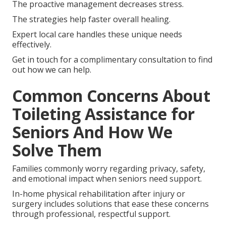
The proactive management decreases stress.
The strategies help faster overall healing.
Expert local care handles these unique needs
effectively.
Get in touch for a complimentary consultation to find
out how we can help.
Common Concerns About
Toileting Assistance for
Seniors And How We
Solve Them
Families commonly worry regarding privacy, safety,
and emotional impact when seniors need support.
In-home physical rehabilitation after injury or
surgery includes solutions that ease these concerns
through professional, respectful support.