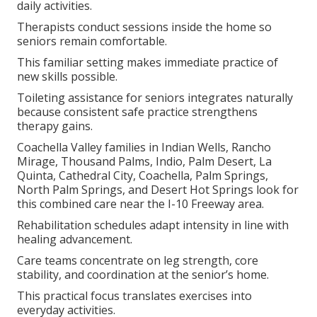
daily activities.
Therapists conduct sessions inside the home so
seniors remain comfortable.
This familiar setting makes immediate practice of
new skills possible.
Toileting assistance for seniors integrates naturally
because consistent safe practice strengthens
therapy gains.
Coachella Valley families in Indian Wells, Rancho
Mirage, Thousand Palms, Indio, Palm Desert, La
Quinta, Cathedral City, Coachella, Palm Springs,
North Palm Springs, and Desert Hot Springs look for
this combined care near the I-10 Freeway area.
Rehabilitation schedules adapt intensity in line with
healing advancement.
Care teams concentrate on leg strength, core
stability, and coordination at the senior’s home.
This practical focus translates exercises into
everyday activities.