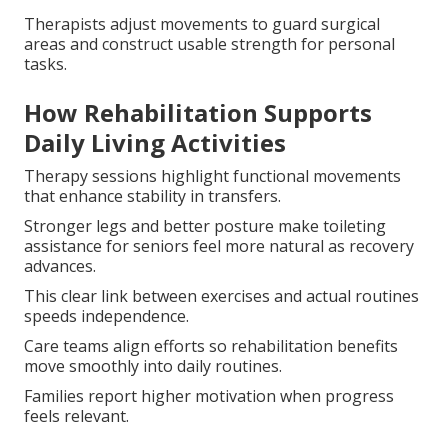
Therapists adjust movements to guard surgical
areas and construct usable strength for personal
tasks.
How Rehabilitation Supports
Daily Living Activities
Therapy sessions highlight functional movements
that enhance stability in transfers.
Stronger legs and better posture make toileting
assistance for seniors feel more natural as recovery
advances.
This clear link between exercises and actual routines
speeds independence.
Care teams align efforts so rehabilitation benefits
move smoothly into daily routines.
Families report higher motivation when progress
feels relevant.