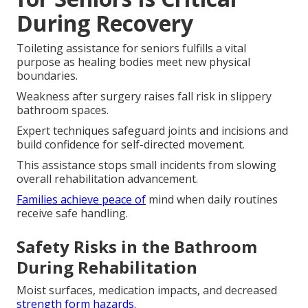
During Recovery
Toileting assistance for seniors fulfills a vital
purpose as healing bodies meet new physical
boundaries.
Weakness after surgery raises fall risk in slippery
bathroom spaces.
Expert techniques safeguard joints and incisions and
build confidence for self-directed movement.
This assistance stops small incidents from slowing
overall rehabilitation advancement.
Families achieve peace of
mind when daily routines
receive safe handling.
Safety Risks in the Bathroom
During Rehabilitation
Moist surfaces, medication impacts, and decreased
strength form hazards.