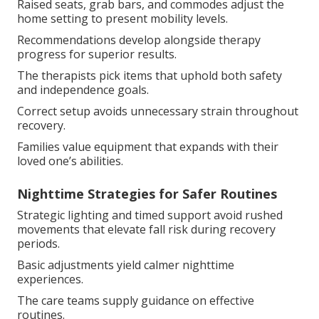
Raised seats, grab bars, and commodes adjust the
home setting to present mobility levels.
Recommendations develop alongside therapy
progress for superior results.
The therapists pick items that uphold both safety
and independence goals.
Correct setup avoids unnecessary strain throughout
recovery.
Families value equipment that expands with their
loved one’s abilities.
Nighttime Strategies for Safer Routines
Strategic lighting and timed support avoid rushed
movements that elevate fall risk during recovery
periods.
Basic adjustments yield calmer nighttime
experiences.
The care teams supply guidance on effective
routines.