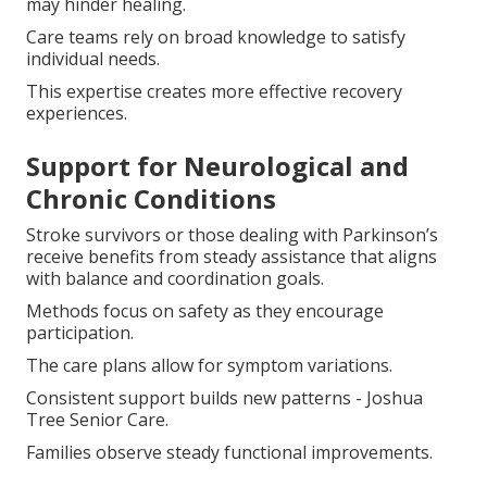
may hinder healing.
Care teams rely on broad knowledge to satisfy
individual needs.
This expertise creates more effective recovery
experiences.
Support for Neurological and
Chronic Conditions
Stroke survivors or those dealing with Parkinson’s
receive benefits from steady assistance that aligns
with balance and coordination goals.
Methods focus on safety as they encourage
participation.
The care plans allow for symptom variations.
Consistent support builds new patterns - Joshua
Tree Senior Care.
Families observe steady functional improvements.