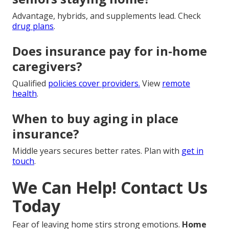
Advantage, hybrids, and supplements lead. Check
drug plans
.
Does insurance pay for in-home
caregivers?
Qualified
policies cover providers.
View
remote
health
.
When to buy aging in place
insurance?
Middle years secures better rates. Plan with
get in
touch
.
We Can Help! Contact Us
Today
Fear of leaving home stirs strong emotions.
Home