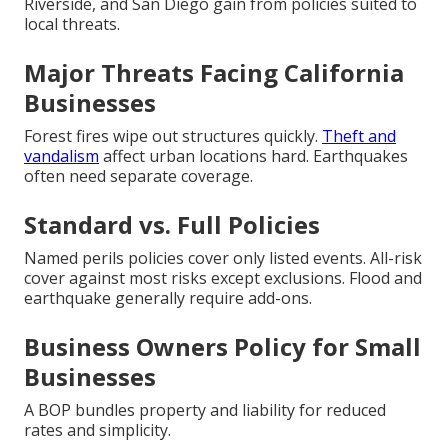
Riverside, and San Diego gain from policies suited to
local threats.
Major Threats Facing California
Businesses
Forest fires wipe out structures quickly.
Theft and
vandalism
affect urban locations hard. Earthquakes
often need separate coverage.
Standard vs. Full Policies
Named perils policies cover only listed events. All-risk
cover against most risks except exclusions. Flood and
earthquake generally require add-ons.
Business Owners Policy for Small
Businesses
A BOP bundles property and liability for reduced
rates and simplicity.