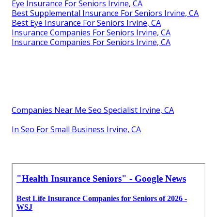
Eye Insurance For Seniors Irvine, CA
Best Supplemental Insurance For Seniors Irvine, CA
Best Eye Insurance For Seniors Irvine, CA
Insurance Companies For Seniors Irvine, CA
Insurance Companies For Seniors Irvine, CA
Companies Near Me Seo Specialist Irvine, CA
In Seo For Small Business Irvine, CA