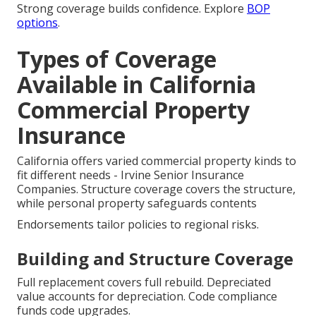
Strong coverage builds confidence. Explore
BOP
options
.
Types of Coverage
Available in California
Commercial Property
Insurance
California offers varied commercial property kinds to
fit different needs - Irvine Senior Insurance
Companies. Structure coverage covers the structure,
while personal property safeguards contents
Endorsements tailor policies to regional risks.
Building and Structure Coverage
Full replacement covers full rebuild. Depreciated
value accounts for depreciation. Code compliance
funds code upgrades.