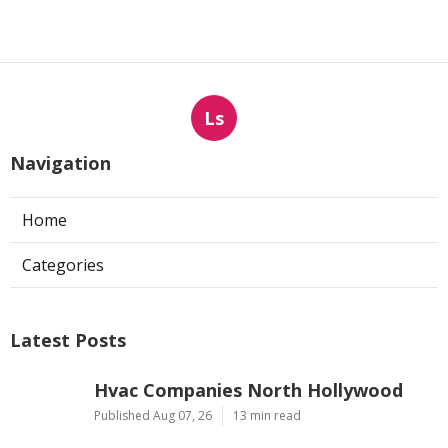
Ls
Navigation
Home
Categories
Latest Posts
Hvac Companies North Hollywood
Published Aug 07, 26
13 min read