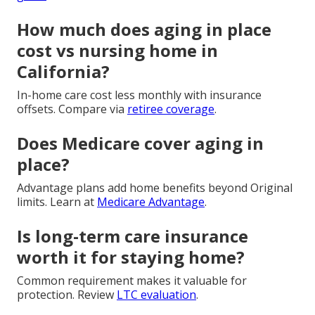
How much does aging in place
cost vs nursing home in
California?
In-home care cost less monthly with insurance
offsets. Compare via
retiree coverage
.
Does Medicare cover aging in
place?
Advantage plans add home benefits beyond Original
limits. Learn at
Medicare Advantage
.
Is long-term care insurance
worth it for staying home?
Common requirement makes it valuable for
protection. Review
LTC evaluation
.