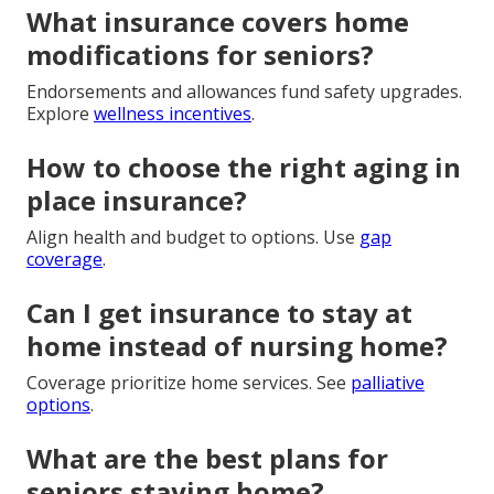
What insurance covers home
modifications for seniors?
Endorsements and allowances fund safety upgrades.
Explore
wellness incentives
.
How to choose the right aging in
place insurance?
Align health and budget to options. Use
gap
coverage
.
Can I get insurance to stay at
home instead of nursing home?
Coverage prioritize home services. See
palliative
options
.
What are the best plans for
seniors staying home?