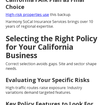
Choice
High-risk properties use
this backup.
Harmony SoCal Insurance Services brings over 10
years of regional expertise.
Selecting the Right Policy
for Your California
Business
Correct selection avoids gaps. Site and sector shape
needs.
Evaluating Your Specific Risks
High-traffic routes raise exposure. Industry
variations demand targeted features.
Key Policy Features to Look For