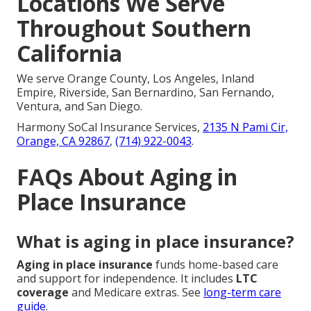
Locations We Serve
Throughout Southern
California
We serve Orange County, Los Angeles, Inland
Empire, Riverside, San Bernardino, San Fernando,
Ventura, and San Diego.
Harmony SoCal Insurance Services,
2135 N Pami Cir,
Orange, CA 92867
,
(714) 922-0043
.
FAQs About Aging in
Place Insurance
What is aging in place insurance?
Aging in place insurance
funds home-based care
and support for independence. It includes
LTC
coverage
and Medicare extras. See
long-term care
guide
.