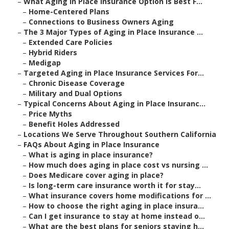
–
What Aging in Place Insurance Option Is Best F...
–
Home-Centered Plans
–
Connections to Business Owners Aging
–
The 3 Major Types of Aging in Place Insurance ...
–
Extended Care Policies
–
Hybrid Riders
–
Medigap
–
Targeted Aging in Place Insurance Services For...
–
Chronic Disease Coverage
–
Military and Dual Options
–
Typical Concerns About Aging in Place Insuranc...
–
Price Myths
–
Benefit Holes Addressed
–
Locations We Serve Throughout Southern California
–
FAQs About Aging in Place Insurance
–
What is aging in place insurance?
–
How much does aging in place cost vs nursing ...
–
Does Medicare cover aging in place?
–
Is long-term care insurance worth it for stay...
–
What insurance covers home modifications for ...
–
How to choose the right aging in place insura...
–
Can I get insurance to stay at home instead o...
–
What are the best plans for seniors staying h...