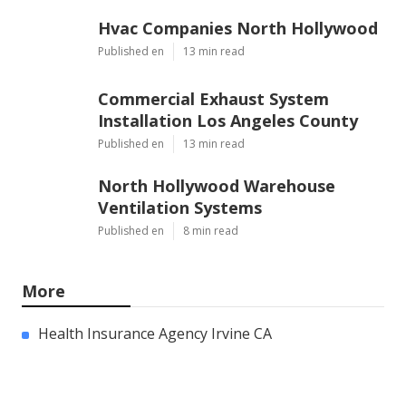
Hvac Companies North Hollywood
Published en
13 min read
Commercial Exhaust System
Installation Los Angeles County
Published en
13 min read
North Hollywood Warehouse
Ventilation Systems
Published en
8 min read
More
Health Insurance Agency Irvine CA