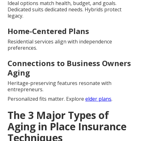
Ideal options match health, budget, and goals.
Dedicated suits dedicated needs. Hybrids protect
legacy.
Home-Centered Plans
Residential services align with independence
preferences.
Connections to Business Owners
Aging
Heritage-preserving features resonate with
entrepreneurs.
Personalized fits matter. Explore
elder plans
.
The 3 Major Types of
Aging in Place Insurance
Techniques