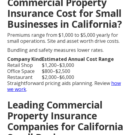
Commercial Property
Insurance Cost for Small
Businesses in California?
Premiums range from $1,000 to $5,000 yearly for
small operations. Site and asset worth drive costs.
Bundling and safety measures lower rates.
Company Kind
Estimated Annual Cost Range
Retail Shop
$1,200–$3,000
Office Space
$800–$2,500
Restaurant
$2,000–$6,000
Straightforward pricing aids planning. Review
how
we work
.
Leading Commercial
Property Insurance
Companies for California