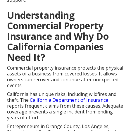
support.
Understanding
Commercial Property
Insurance and Why Do
California Companies
Need It?
Commercial property insurance protects the physical
assets of a business from covered losses. It allows
owners can recover and continue after unexpected
events.
California has unique risks, including wildfires and
theft. The
California Department of Insurance
reports frequent claims from these causes. Adequate
coverage prevents a single incident from ending
years of effort.
Entrepreneurs in Orange County, Los Angeles,