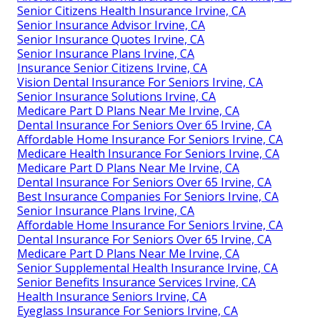
Senior Citizens Health Insurance Irvine, CA
Senior Insurance Advisor Irvine, CA
Senior Insurance Quotes Irvine, CA
Senior Insurance Plans Irvine, CA
Insurance Senior Citizens Irvine, CA
Vision Dental Insurance For Seniors Irvine, CA
Senior Insurance Solutions Irvine, CA
Medicare Part D Plans Near Me Irvine, CA
Dental Insurance For Seniors Over 65 Irvine, CA
Affordable Home Insurance For Seniors Irvine, CA
Medicare Health Insurance For Seniors Irvine, CA
Medicare Part D Plans Near Me Irvine, CA
Dental Insurance For Seniors Over 65 Irvine, CA
Best Insurance Companies For Seniors Irvine, CA
Senior Insurance Plans Irvine, CA
Affordable Home Insurance For Seniors Irvine, CA
Dental Insurance For Seniors Over 65 Irvine, CA
Medicare Part D Plans Near Me Irvine, CA
Senior Supplemental Health Insurance Irvine, CA
Senior Benefits Insurance Services Irvine, CA
Health Insurance Seniors Irvine, CA
Eyeglass Insurance For Seniors Irvine, CA