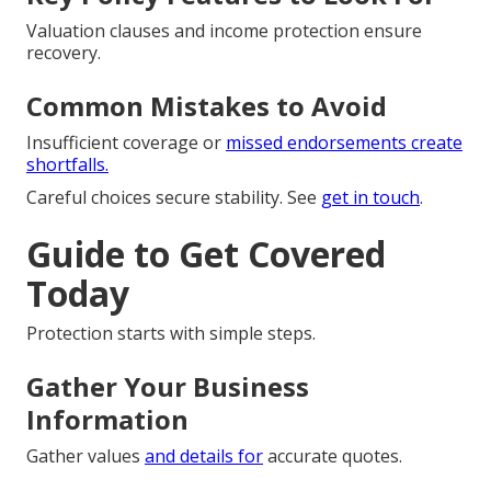
Valuation clauses and income protection ensure
recovery.
Common Mistakes to Avoid
Insufficient coverage or
missed endorsements create
shortfalls.
Careful choices secure stability. See
get in touch
.
Guide to Get Covered
Today
Protection starts with simple steps.
Gather Your Business
Information
Gather values
and details for
accurate quotes.