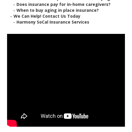
–
Does insurance pay for in-home caregivers?
–
When to buy aging in place insurance?
–
We Can Help! Contact Us Today
–
Harmony SoCal Insurance Services