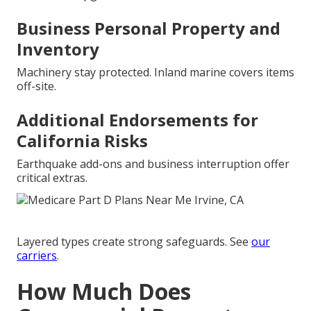
Business Personal Property and
Inventory
Machinery stay protected. Inland marine covers items
off-site.
Additional Endorsements for
California Risks
Earthquake add-ons and business interruption offer
critical extras.
Layered types create strong safeguards. See
our
carriers
.
How Much Does