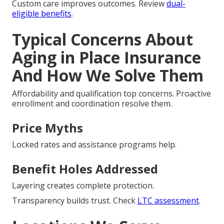
Custom care improves outcomes. Review
dual-
eligible benefits
.
Typical Concerns About
Aging in Place Insurance
And How We Solve Them
Affordability and qualification top concerns. Proactive
enrollment and coordination resolve them.
Price Myths
Locked rates and assistance programs help.
Benefit Holes Addressed
Layering creates complete protection.
Transparency builds trust. Check
LTC assessment
.