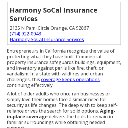
Harmony SoCal Insurance
Services
2135 N Pami Circle Orange, CA 92867
(714) 922-0043
Harmony SoCal Insurance Services
Entrepreneurs in California recognize the value of
protecting what they have built. Commercial
property insurance safeguards buildings, equipment,
and inventory against perils like fire, theft, or
vandalism. In a state with wildfires and urban
challenges, this
coverage keeps operations
continuing effectively.
A lot of older adults who once ran businesses or
simply love their homes face a similar need for
security as life changes. The deep wish to keep self-
reliance drives the search for solid options.
Aging-
in-place coverage
delivers the tools to remain in
familiar surroundings while obtaining needed