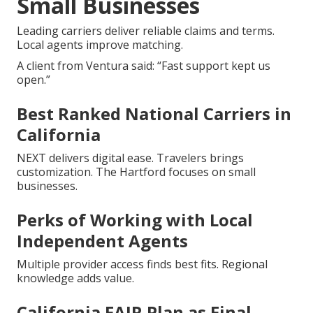
Small Businesses
Leading carriers deliver reliable claims and terms.
Local agents improve matching.
A client from Ventura said: “Fast support kept us
open.”
Best Ranked National Carriers in
California
NEXT delivers digital ease. Travelers brings
customization. The Hartford focuses on small
businesses.
Perks of Working with Local
Independent Agents
Multiple provider access finds best fits. Regional
knowledge adds value.
California FAIR Plan as Final