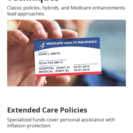
Classic policies, hybrids, and Medicare enhancements
lead approaches.
Extended Care Policies
Specialized funds cover personal assistance with
inflation protection.