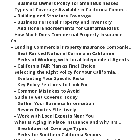
–
Business Owners Policy for Small Businesses
–
Types of Coverage Available in California Comm...
–
Building and Structure Coverage
–
Business Personal Property and Inventory
–
Additional Endorsements for California Risks
–
How Much Does Commercial Property Insurance
Co...
–
Leading Commercial Property Insurance Companie...
–
Best Ranked National Carriers in California
–
Perks of Working with Local Independent Agents
–
California FAIR Plan as Final Choice
–
Selecting the Right Policy for Your California...
–
Evaluating Your Specific Risks
–
Key Policy Features to Look For
–
Common Mistakes to Avoid
–
Guide to Get Covered Today
–
Gather Your Business Information
–
Review Quotes Effectively
–
Work with Local Experts Near You
–
What Is Aging in Place Insurance and Why It's ...
–
Breakdown of Coverage Types
–
Perks for Southern California Seniors