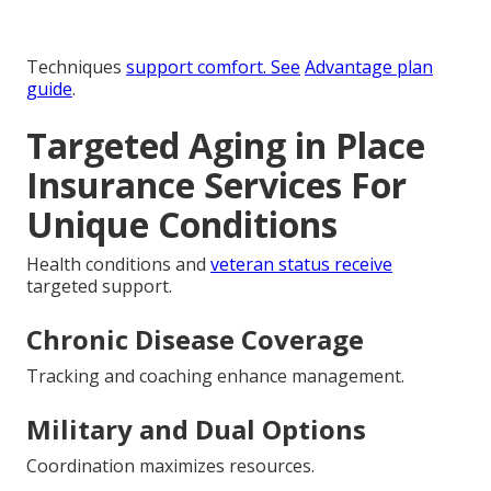
Techniques
support comfort. See
Advantage plan
guide
.
Targeted Aging in Place
Insurance Services For
Unique Conditions
Health conditions and
veteran status receive
targeted support.
Chronic Disease Coverage
Tracking and coaching enhance management.
Military and Dual Options
Coordination maximizes resources.