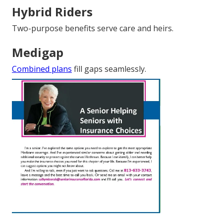
Hybrid Riders
Two-purpose benefits serve care and heirs.
Medigap
Combined plans
fill gaps seamlessly.