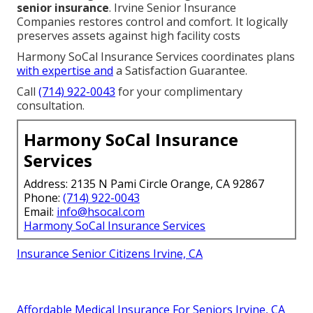
senior insurance
. Irvine Senior Insurance
Companies restores control and comfort. It logically
preserves assets against high facility costs
Harmony SoCal Insurance Services coordinates plans
with expertise and
a Satisfaction Guarantee.
Call
(714) 922-0043
for your complimentary
consultation.
Harmony SoCal Insurance
Services
Address: 2135 N Pami Circle Orange, CA 92867
Phone:
(714) 922-0043
Email:
info@hsocal.com
Harmony SoCal Insurance Services
Insurance Senior Citizens Irvine, CA
Affordable Medical Insurance For Seniors Irvine, CA