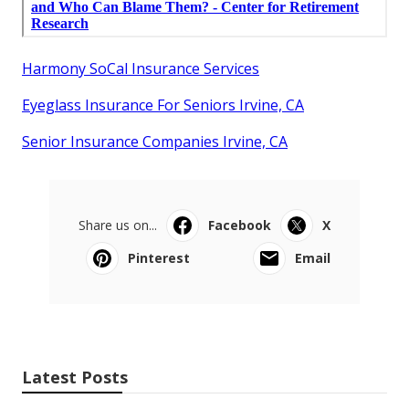
Harmony SoCal Insurance Services
Eyeglass Insurance For Seniors Irvine, CA
Senior Insurance Companies Irvine, CA
Share us on...
Facebook
X
Pinterest
Email
Latest Posts