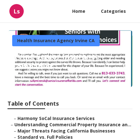
Ls
Home
Categories
Health Insurance Agency Irvine CA
Irvine Senior Insurance
Companies
Published en
4 min read
Table of Contents
–
Harmony SoCal Insurance Services
–
Understanding Commercial Property Insurance an...
–
Major Threats Facing California Businesses
–
Standard vs. Full Policies