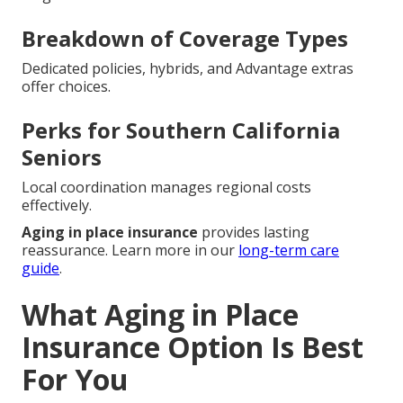
Breakdown of Coverage Types
Dedicated policies, hybrids, and Advantage extras
offer choices.
Perks for Southern California
Seniors
Local coordination manages regional costs
effectively.
Aging in place insurance
provides lasting
reassurance. Learn more in our
long-term care
guide
.
What Aging in Place
Insurance Option Is Best
For You