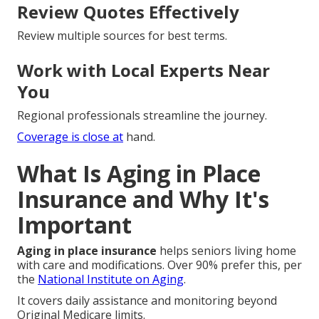
Review Quotes Effectively
Review multiple sources for best terms.
Work with Local Experts Near
You
Regional professionals streamline the journey.
Coverage is close at
hand.
What Is Aging in Place
Insurance and Why It's
Important
Aging in place insurance
helps seniors living home
with care and modifications. Over 90% prefer this, per
the
National Institute on Aging
.
It covers daily assistance and monitoring beyond
Original Medicare limits.