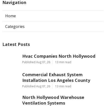
Navigation
Home
Categories
Latest Posts
Hvac Companies North Hollywood
Published Aug 07, 26
13 min read
Commercial Exhaust System
Installation Los Angeles County
Published Aug 07, 26
13 min read
North Hollywood Warehouse
Ventilation Systems