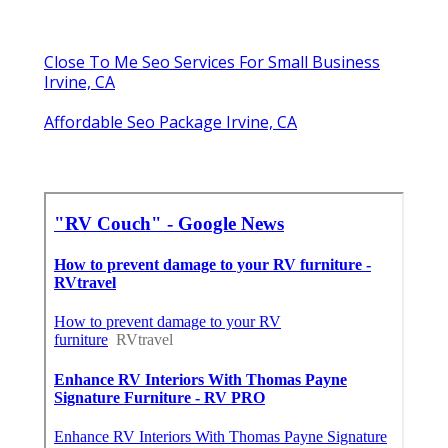
Close To Me Seo Services For Small Business
Irvine, CA
Affordable Seo Package Irvine, CA