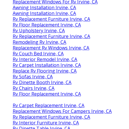
Replacement Windows For Rv Irvine, CA
Awning Installation Irvine, CA
Awning Installation Irvine, CA
Rv Replacement Furniture Irvine, CA
Rv Floor Replacement Irvine, CA
Rv Upholstery Irvine, CA
Rv Replacement Furniture Irvine, CA
Remodeling Rv Irvine, CA
Replacement Rv Windows Irvine, CA
Rv Couch Bed Irvine, CA
Rv Interior Remodel Irvine, CA
Rv Carpet Installation Irvine, CA
Replace Rv Flooring Irvine, CA
Rv Sofas Irvine, CA
Rv Dinette Booth Irvine, CA
Rv Chairs Irvine, CA
Rv Floor Replacement Irvine, CA
Rv Carpet Replacement Irvine, CA
Replacement Windows For Campers Irvine, CA
Rv Replacement Furniture Irvine, CA
Rv Interior Furniture Irvine, CA
Rv Dinette Table Irvine, CA