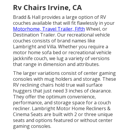
Rv Chairs Irvine, CA
Bradd & Hall provides a large option of RV
couches available that will fit flawlessly in your
Motorhome, Travel Trailer, Fifth
Wheel, or
Destination Trailer. Our recreational vehicle
couches consists of brand names like
Lambright and Villa. Whether you require a
motor home sofa bed or recreational vehicle
jackknife couch, we lug a variety of versions
that range in dimension and attributes.
The larger variations consist of center gaming
consoles with mug holders and storage. These
RV reclining chairs hold true wall surface
huggers that just need 3 inches of clearance.
They offer the optimum convenience,
performance, and storage space for a couch
recliner.
Lambright Motor Home Recliners
&
Cinema Seats
are built with 2 or three unique
seats and options featured or without center
gaming consoles.