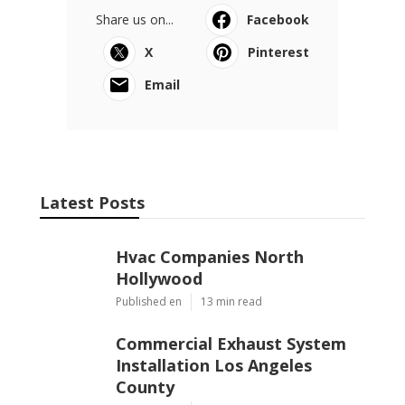
Share us on...
Facebook
X
Pinterest
Email
Latest Posts
Hvac Companies North
Hollywood
Published en
13 min read
Commercial Exhaust System
Installation Los Angeles
County