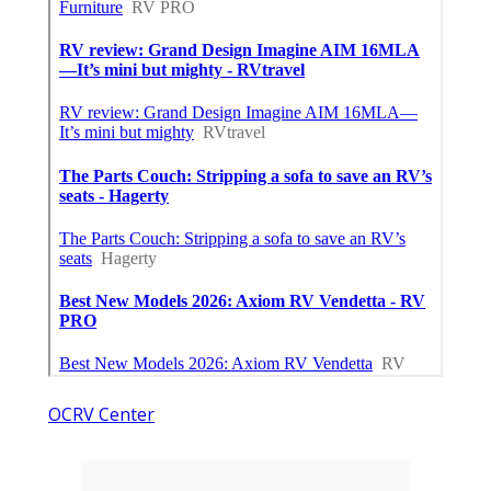
OCRV Center