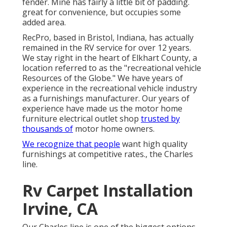
fender. Mine has fairly a little bit of padding.
great for convenience, but occupies some
added area.
RecPro, based in Bristol, Indiana, has actually
remained in the RV service for over 12 years.
We stay right in the heart of Elkhart County, a
location referred to as the "recreational vehicle
Resources of the Globe." We have years of
experience in the recreational vehicle industry
as a furnishings manufacturer. Our years of
experience have made us the
motor home
furniture electrical outlet shop
trusted by
thousands of
motor home owners.
We recognize that people
want high quality
furnishings at competitive rates., the Charles
line.
Rv Carpet Installation
Irvine, CA
Our Charles line is one of the biggest options