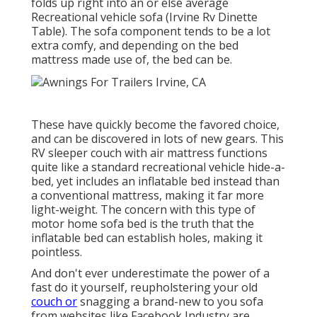
folds up right into an or else average
Recreational vehicle sofa (Irvine Rv Dinette
Table). The sofa component tends to be a lot
extra comfy, and depending on the bed
mattress made use of, the bed can be.
These have quickly become the favored choice,
and can be discovered in lots of new gears. This
RV sleeper couch with air mattress functions
quite like a standard recreational vehicle hide-a-
bed, yet includes an inflatable bed instead than
a conventional mattress, making it far more
light-weight. The concern with this type of
motor home sofa bed is the truth that the
inflatable bed can establish holes, making it
pointless.
And don't ever underestimate the power of a
fast do it yourself, reupholstering your old
couch or
snagging a brand-new to you sofa
from websites like Facebook Industry are