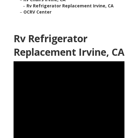
–
Rv Refrigerator Replacement Irvine, CA
–
OCRV Center
Rv Refrigerator
Replacement Irvine, CA