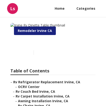
Ls
Home
Categories
Remodeler Irvine CA
Irvine Rv Dinette Table
Published en
6 min read
Table of Contents
–
Rv Refrigerator Replacement Irvine, CA
–
OCRV Center
–
Rv Couch Bed Irvine, CA
–
Rv Carpet Installation Irvine, CA
–
Awning Installation Irvine, CA
–
Rv Chairs Irvine, CA