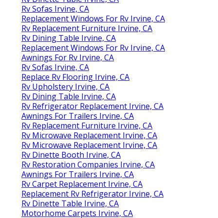
Rv Sofas Irvine, CA
Replacement Windows For Rv Irvine, CA
Rv Replacement Furniture Irvine, CA
Rv Dining Table Irvine, CA
Replacement Windows For Rv Irvine, CA
Awnings For Rv Irvine, CA
Rv Sofas Irvine, CA
Replace Rv Flooring Irvine, CA
Rv Upholstery Irvine, CA
Rv Dining Table Irvine, CA
Rv Refrigerator Replacement Irvine, CA
Awnings For Trailers Irvine, CA
Rv Replacement Furniture Irvine, CA
Rv Microwave Replacement Irvine, CA
Rv Microwave Replacement Irvine, CA
Rv Dinette Booth Irvine, CA
Rv Restoration Companies Irvine, CA
Awnings For Trailers Irvine, CA
Rv Carpet Replacement Irvine, CA
Replacement Rv Refrigerator Irvine, CA
Rv Dinette Table Irvine, CA
Motorhome Carpets Irvine, CA