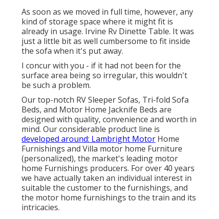
As soon as we moved in full time, however, any
kind of storage space where it might fit is
already in usage. Irvine Rv Dinette Table. It was
just a little bit as well cumbersome to fit inside
the sofa when it's put away.
I concur with you - if it had not been for the
surface area being so irregular, this wouldn't
be such a problem.
Our top-notch RV Sleeper Sofas, Tri-fold Sofa
Beds, and Motor Home Jacknife Beds are
designed with quality, convenience and worth in
mind. Our considerable product line is
developed around: Lambright Motor
Home
Furnishings and Villa motor home Furniture
(personalized), the market's leading motor
home Furnishings producers. For over 40 years
we have actually taken an individual interest in
suitable the customer to the furnishings, and
the motor home furnishings to the train and its
intricacies.