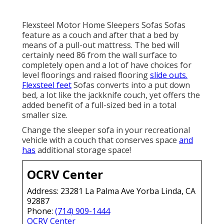
Flexsteel Motor Home Sleepers Sofas Sofas
feature as a couch and after that a bed by
means of a pull-out mattress. The bed will
certainly need 86 from the wall surface to
completely open and a lot of have choices for
level floorings and raised flooring
slide outs.
Flexsteel feet
Sofas converts into a put down
bed, a lot like the jackknife couch, yet offers the
added benefit of a full-sized bed in a total
smaller size.
Change the sleeper sofa in your recreational
vehicle with a couch that conserves space
and
has
additional storage space!
OCRV Center
Address: 23281 La Palma Ave Yorba Linda, CA
92887
Phone:
(714) 909-1444
OCRV Center