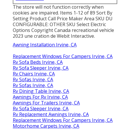
The store will not function correctly when
cookies are impaired. Items 1-12 of 89 Sort By
Setting Product Call Price Maker Area SKU DU
CONFIGURABLE: OTHER SKU Select Electric
Options Copyright Canada recreational vehicle
2023 une cration de Webit Interactive.
Awning Installation Irvine, CA
Replacement Windows For Campers Irvine, CA
Rv Sofa Beds Irvine, CA
Rv Sofa Sleeper Irvine, CA
Rv Chairs Irvine, CA
Rv Sofas Irvine, CA
Rv Sofas Irvine, CA
Rv Dining Table Irvine, CA
Awnings For Rv Irvine, CA
Awnings For Trailers Irvine, CA
Rv Sofa Sleeper Irvine, CA
Rv Replacement Awnings Irvine, CA
Replacement Windows For Campers Irvine, CA
Motorhome Carpets Irvine, CA