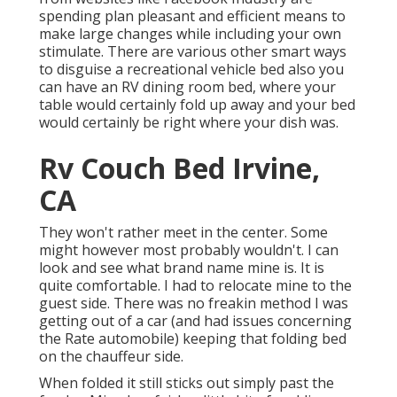
spending plan pleasant and efficient means to
make large changes while including your own
stimulate. There are various other smart ways
to disguise a recreational vehicle bed also you
can have an
RV dining room bed
, where your
table would certainly fold up away and your bed
would certainly be right where your dish was.
Rv Couch Bed Irvine,
CA
They won't rather meet in the center. Some
might however most probably wouldn't. I can
look and see what brand name mine is. It is
quite comfortable. I had to relocate mine to the
guest side. There was no freakin method I was
getting out of a car (and had issues concerning
the Rate automobile) keeping that folding bed
on the chauffeur side.
When folded it still sticks out simply past the