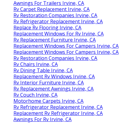
Awnings For Trailers Irvine, CA
Rv Carpet Replacement Irvine, CA
Rv Restoration Companies Irvine, CA
Rv Refrigerator Replacement Irvine, CA
Replace Rv Flooring Irvine, CA
Replacement Windows For Rv Irvine, CA
Rv Replacement Furniture Irvine, CA
Replacement Windows For Campers Irvine, CA
Replacement Windows For Campers Irvine, CA
Rv Restoration Companies Irvine, CA
Rv Chairs Irvine, CA
Rv Dining Table Irvine, CA
Replacement Rv Windows Irvine, CA
Rv Interior Furniture Irvine, CA
Rv Replacement Awnings Irvine, CA
Rv Couch Irvine, CA
Motorhome Carpets Irvine, CA
Rv Refrigerator Replacement Irvine, CA
Replacement Rv Refrigerator Irvine, CA
Awnings For Rv Irvine, CA