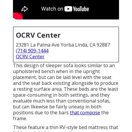
OCRV Center
23281 La Palma Ave Yorba Linda, CA 92887
(714) 909-1444
OCRV Center
This design of sleeper sofa looks similar to an
upholstered bench when in the upright
placement, but can be laid level with the seat
and the seat back existing alongside to produce
a resting surface area. These beds are the least
space-consuming in both settings, and they
evaluate much less than conventional sofas,
but can likewise be fairly uneasy in both
positions due to the bars
that compose
the
frame.
These feature a thin RV-style bed mattress that