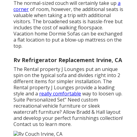
The normal-sized couch will certainly take up
a
corner
of room, however, the additional seats is
valuable when taking a trip with additional
visitors. The broadened seats is hassle-free but
includes the cost of walking floorspace.
Vacation home Dormie Sofas can be exchanged
a flat location to put a blow-up mattress on the
top.
Rv Refrigerator Replacement Irvine, CA
The Rental property J Lounges put an unique
spin on the typical sofa and divides right into 2
different items for simpler installation. The
Rental property J Lounges provide a leading
style and a
really comfortable
way to loosen up.
Suite Personalized Set" Need custom
recreational vehicle furniture or sleek
watercraft furniture? Allow Bradd & Hall layout
and develop your perfect furnishings collection!
Contact us to learn more.