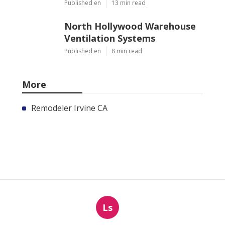
Published en
13 min read
North Hollywood Warehouse
Ventilation Systems
Published en
8 min read
More
Remodeler Irvine CA
Ls