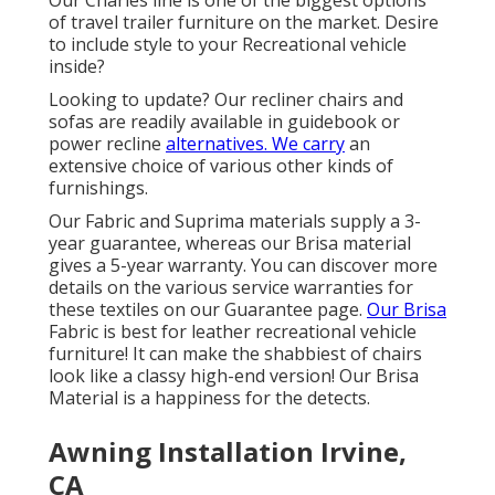
of travel trailer furniture on the market. Desire
to include style to your Recreational vehicle
inside?
Looking to update? Our recliner chairs and
sofas are readily available in guidebook or
power recline
alternatives. We carry
an
extensive choice of various other kinds of
furnishings.
Our Fabric and Suprima materials supply a 3-
year guarantee, whereas our Brisa material
gives a 5-year warranty. You can discover more
details on the various service warranties for
these textiles on our
Guarantee page
.
Our Brisa
Fabric is best for leather recreational vehicle
furniture! It can make the shabbiest of chairs
look like a classy high-end version! Our Brisa
Material is a happiness for the detects.
Awning Installation Irvine,
CA