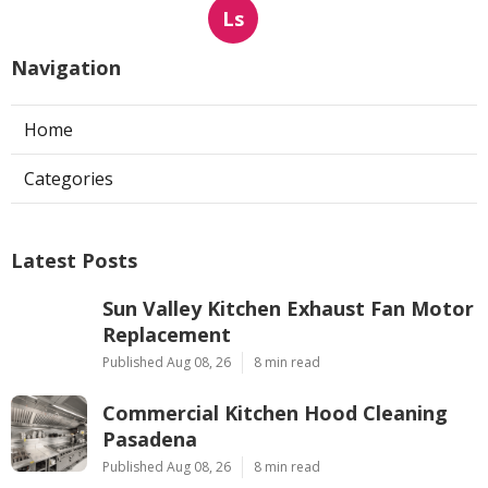
Ls
Navigation
Home
Categories
Latest Posts
Sun Valley Kitchen Exhaust Fan Motor
Replacement
Published Aug 08, 26
8 min read
Commercial Kitchen Hood Cleaning
Pasadena
Published Aug 08, 26
8 min read