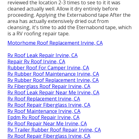
reviewed the location 2-3 times to see to it it was
cleaned actually well. Allow it dry entirely before
proceeding. Applying the Externabond tape After the
area has actually extensively dried out from
cleansing, it's time to add the
Eternabond tape
, which
is a RV roofing repair tape.
Motorhome Roof Replacement Irvine, CA
Rv Roof Leak Repair Irvine, CA
Repair Rv Roof Irvine, CA
Rubber Roof For Camper Irvine, CA
Rv Rubber Roof Maintenance Irvine, CA
Rv Rubber Roof Replacement Irvine, CA
Rv Fiberglass Roof Repair Irvine, CA
Rv Roof Leak Repair Near Me Irvine, CA
Rv Roof Replacement Irvine, CA
Rv Roof Repair Fiberglass Irvine, CA
Rv Roof Maintenance Irvine, CA
Epdm Rv Roof Repair Irvine, CA
Rv Roof Repair Near Me Irvine, CA
Rv Trailer Rubber Roof Repair Irvine, CA
Rv Roof Repair Fiberglass Irvine, CA