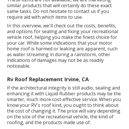
similar
products
that will certainly do these exact
same tasks. Do not hesitate to contact us if you
require aid with which items to use.
In this overview, we'll check out the costs, benefits,
and options for sealing and fixing your recreational
vehicle roof, helping you make the finest choice for
your car. While some indications that your motor
home roof is harmed or leaking are apparent, such
as water streaming in during a rainstorm, other
indications of damages may not be as readily
noticeable.
Rv Roof Replacement Irvine, CA
If the architectural integrity is still audio, sealing and
enhancing it with Liquid Rubber products may be the
smarter, much more cost-effective service. When you
know your RV's roof kind, you ought to
think about
the cost of changing it.
The price will vary depending
on the size of the recreational vehicle, the kind of
roofing, and the products made use of.