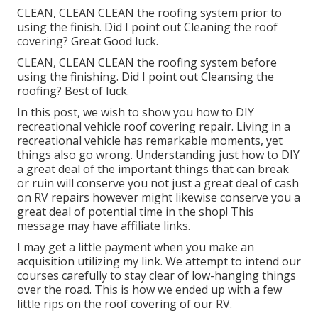
CLEAN, CLEAN CLEAN the roofing system prior to
using the finish. Did I point out Cleaning the roof
covering? Great Good luck.
CLEAN, CLEAN CLEAN the roofing system before
using the finishing. Did I point out Cleansing the
roofing? Best of luck.
In this post, we wish to show you how to DIY
recreational vehicle roof covering repair. Living in a
recreational vehicle has remarkable moments, yet
things also go wrong. Understanding just how to DIY
a great deal of the important things that can break
or ruin will conserve you not just a great deal of cash
on RV repairs however might likewise conserve you a
great deal of potential time in the shop! This
message may have affiliate links.
I may get a little payment when you make an
acquisition utilizing my link. We attempt to intend our
courses carefully to stay clear of low-hanging things
over the road. This is how we ended up with a few
little rips on the roof covering of our RV.