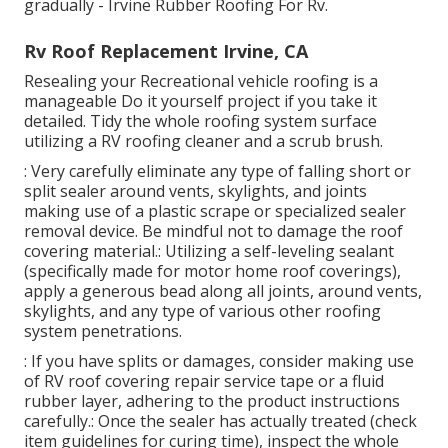
gradually - Irvine Rubber Roofing For Rv.
Rv Roof Replacement Irvine, CA
Resealing your Recreational vehicle roofing is a
manageable Do it yourself project if you take it
detailed. Tidy the whole roofing system surface
utilizing a RV roofing cleaner and a scrub brush.
: Very carefully eliminate any type of falling short or
split sealer around vents, skylights, and joints
making use of a plastic scrape or specialized sealer
removal device. Be mindful not to damage the roof
covering material.: Utilizing a self-leveling sealant
(specifically made for motor home roof coverings),
apply a generous bead along all joints, around vents,
skylights, and any type of various other roofing
system penetrations.
: If you have splits or damages, consider making use
of RV roof covering repair service tape or a fluid
rubber layer, adhering to the product instructions
carefully.: Once the sealer has actually treated (check
item guidelines for curing time), inspect the whole