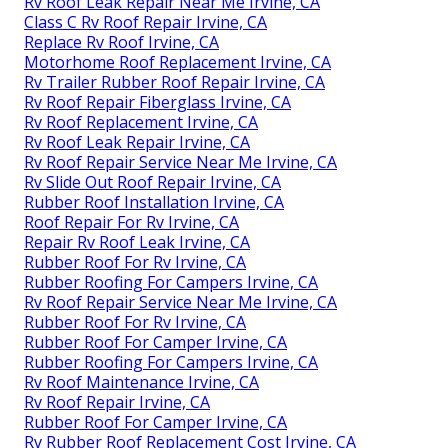
Rv Roof Leak Repair Near Me Irvine, CA
Class C Rv Roof Repair Irvine, CA
Replace Rv Roof Irvine, CA
Motorhome Roof Replacement Irvine, CA
Rv Trailer Rubber Roof Repair Irvine, CA
Rv Roof Repair Fiberglass Irvine, CA
Rv Roof Replacement Irvine, CA
Rv Roof Leak Repair Irvine, CA
Rv Roof Repair Service Near Me Irvine, CA
Rv Slide Out Roof Repair Irvine, CA
Rubber Roof Installation Irvine, CA
Roof Repair For Rv Irvine, CA
Repair Rv Roof Leak Irvine, CA
Rubber Roof For Rv Irvine, CA
Rubber Roofing For Campers Irvine, CA
Rv Roof Repair Service Near Me Irvine, CA
Rubber Roof For Rv Irvine, CA
Rubber Roof For Camper Irvine, CA
Rubber Roofing For Campers Irvine, CA
Rv Roof Maintenance Irvine, CA
Rv Roof Repair Irvine, CA
Rubber Roof For Camper Irvine, CA
Rv Rubber Roof Replacement Cost Irvine, CA