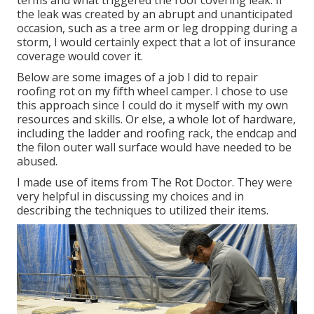
terms and what triggered the roof covering leak. If
the leak was created by an abrupt and unanticipated
occasion, such as a tree arm or leg dropping during a
storm, I would certainly expect that a lot of insurance
coverage would cover it.
Below are some images of a job I did to repair
roofing rot on my fifth wheel camper. I chose to use
this approach since I could do it myself with my own
resources and skills. Or else, a whole lot of hardware,
including the ladder and roofing rack, the endcap and
the filon outer wall surface would have needed to be
abused.
I made use of items from The Rot Doctor. They were
very helpful in discussing my choices and in
describing the techniques to utilized their items.