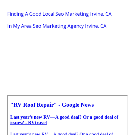
Finding A Good Local Seo Marketing Irvine, CA
In My Area Seo Marketing Agency Irvine, CA