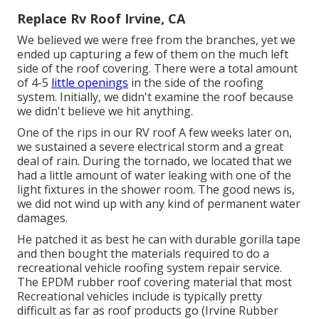
Replace Rv Roof Irvine, CA
We believed we were free from the branches, yet we
ended up capturing a few of them on the much left
side of the roof covering. There were a total amount
of 4-5
little openings
in the side of the roofing
system. Initially, we didn't examine the roof because
we didn't believe we hit anything.
One of the rips in our RV roof A few weeks later on,
we sustained a severe electrical storm and a great
deal of rain. During the tornado, we located that we
had a little amount of water leaking with one of the
light fixtures in the shower room. The good news is,
we did not wind up with any kind of permanent water
damages.
He patched it as best he can with durable gorilla tape
and then bought the materials required to do a
recreational vehicle roofing system repair service.
The EPDM rubber roof covering material that most
Recreational vehicles include is typically pretty
difficult as far as roof products go (Irvine Rubber