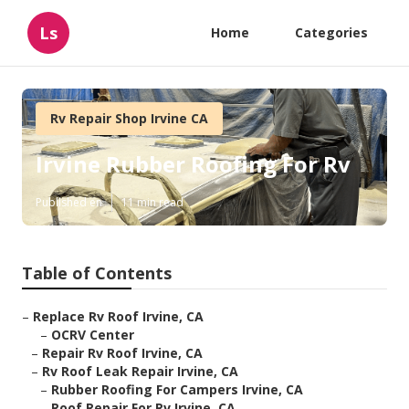
Ls
Home
Categories
Rv Repair Shop Irvine CA
Irvine Rubber Roofing For Rv
Published en
11 min read
Table of Contents
–
Replace Rv Roof Irvine, CA
–
OCRV Center
–
Repair Rv Roof Irvine, CA
–
Rv Roof Leak Repair Irvine, CA
–
Rubber Roofing For Campers Irvine, CA
–
Roof Repair For Rv Irvine, CA