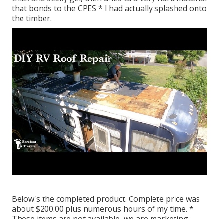
that bonds to the CPES * I had actually splashed onto
the timber.
Below's the completed product. Complete price was
about $200.00 plus numerous hours of my time. *
These items are not available, we are marketing