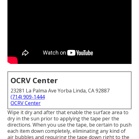
OCRV Center
23281 La Palma Ave Yorba Linda, CA 92887
(714) 909-1444
OCRV Center
Wipe it dry and after that enable the surface area to
dry in the sun prior to applying the tape per the
directions. When you use the tape, be certain to push
each item down completely, eliminating any kind of
air bubbles and requiring the tape down right to the