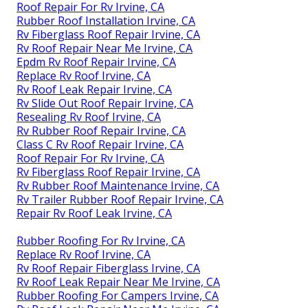
Roof Repair For Rv Irvine, CA
Rubber Roof Installation Irvine, CA
Rv Fiberglass Roof Repair Irvine, CA
Rv Roof Repair Near Me Irvine, CA
Epdm Rv Roof Repair Irvine, CA
Replace Rv Roof Irvine, CA
Rv Roof Leak Repair Irvine, CA
Rv Slide Out Roof Repair Irvine, CA
Resealing Rv Roof Irvine, CA
Rv Rubber Roof Repair Irvine, CA
Class C Rv Roof Repair Irvine, CA
Roof Repair For Rv Irvine, CA
Rv Fiberglass Roof Repair Irvine, CA
Rv Rubber Roof Maintenance Irvine, CA
Rv Trailer Rubber Roof Repair Irvine, CA
Repair Rv Roof Leak Irvine, CA
Rubber Roofing For Rv Irvine, CA
Replace Rv Roof Irvine, CA
Rv Roof Repair Fiberglass Irvine, CA
Rv Roof Leak Repair Near Me Irvine, CA
Rubber Roofing For Campers Irvine, CA