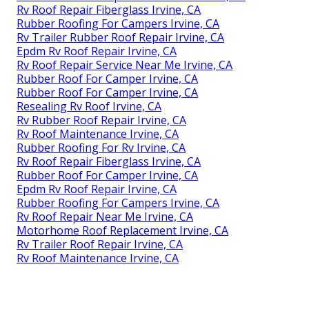
Rv Roof Repair Fiberglass Irvine, CA
Rubber Roofing For Campers Irvine, CA
Rv Trailer Rubber Roof Repair Irvine, CA
Epdm Rv Roof Repair Irvine, CA
Rv Roof Repair Service Near Me Irvine, CA
Rubber Roof For Camper Irvine, CA
Rubber Roof For Camper Irvine, CA
Resealing Rv Roof Irvine, CA
Rv Rubber Roof Repair Irvine, CA
Rv Roof Maintenance Irvine, CA
Rubber Roofing For Rv Irvine, CA
Rv Roof Repair Fiberglass Irvine, CA
Rubber Roof For Camper Irvine, CA
Epdm Rv Roof Repair Irvine, CA
Rubber Roofing For Campers Irvine, CA
Rv Roof Repair Near Me Irvine, CA
Motorhome Roof Replacement Irvine, CA
Rv Trailer Roof Repair Irvine, CA
Rv Roof Maintenance Irvine, CA