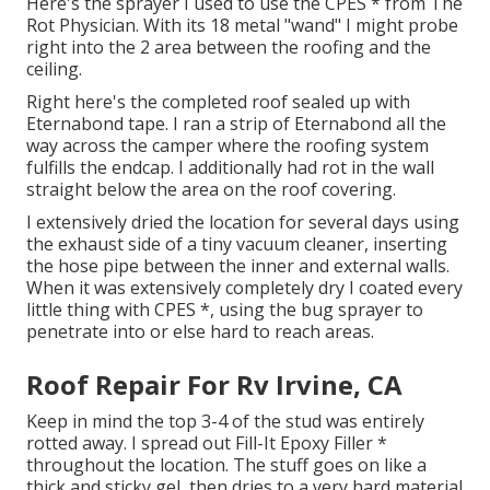
Here's the sprayer I used to use the CPES * from The
Rot Physician. With its 18 metal "wand" I might probe
right into the 2 area between the roofing and the
ceiling.
Right here's the completed roof sealed up with
Eternabond tape. I ran a strip of Eternabond all the
way across the camper where the roofing system
fulfills the endcap. I additionally had rot in the wall
straight below the area on the roof covering.
I extensively dried the location for several days using
the exhaust side of a tiny vacuum cleaner, inserting
the hose pipe between the inner and external walls.
When it was extensively completely dry I coated every
little thing with CPES *, using the bug sprayer to
penetrate into or else hard to reach areas.
Roof Repair For Rv Irvine, CA
Keep in mind the top 3-4 of the stud was entirely
rotted away. I spread out Fill-It Epoxy Filler *
throughout the location. The stuff goes on like a
thick and sticky gel, then dries to a very hard material