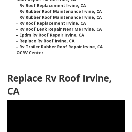
–
Rv Roof Replacement Irvine, CA
–
Rv Rubber Roof Maintenance Irvine, CA
–
Rv Rubber Roof Maintenance Irvine, CA
–
Rv Roof Replacement Irvine, CA
–
Rv Roof Leak Repair Near Me Irvine, CA
–
Epdm Rv Roof Repair Irvine, CA
–
Replace Rv Roof Irvine, CA
–
Rv Trailer Rubber Roof Repair Irvine, CA
–
OCRV Center
Replace Rv Roof Irvine,
CA