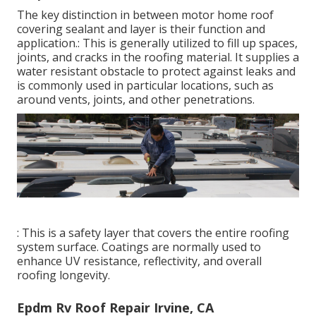
The key distinction in between motor home roof
covering sealant and layer is their function and
application.: This is generally utilized to fill up spaces,
joints, and cracks in the roofing material. It supplies a
water resistant obstacle to protect against leaks and
is commonly used in particular locations, such as
around vents, joints, and other penetrations.
: This is a safety layer that covers the entire roofing
system surface. Coatings are normally used to
enhance UV resistance, reflectivity, and overall
roofing longevity.
Epdm Rv Roof Repair Irvine, CA