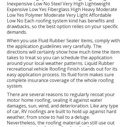
Inexpensive Low No Steel Very High Lightweight
Expensive Low Yes Fiberglass High Heavy Moderate
Low Yes Polymer Moderate Very Light Affordable
Low No Each roofing system kind has benefits and
drawbacks, so the best option relies on your specific
demands.
When you use Fluid Rubber Sealer items, comply with
the application guidelines very carefully. The
directions will certainly show how much time the item
takes to treat so you can schedule the application
around your local weather patterns. Liquid Rubber
recreational vehicle Roofing Finish stands out for its
easy application process
. Its fluid form makes sure
complete insurance coverage of the whole roofing
system.
There are several reasons to regularly recoat your
motor home roofing, sealing it against water
damages, sun, wind, and deterioration. Like any type
of car, RV roofings are built to hold up against hard
weather, from snow to hail to a deluge.
Nevertheless, the roofing material can still use out