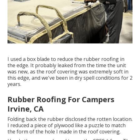
I used a box blade to reduce the rubber roofing in
the edge. It probably leaked from the time the unit
was new, as the roof covering was extremely soft in
this edge, and we've been in dry spell conditions for 2
years.
Rubber Roofing For Campers
Irvine, CA
Folding back the rubber disclosed the rotten location.
I reduced a piece of plywood like a puzzle to match
the form of the hole I made in the roof covering.