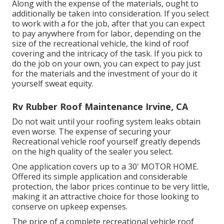
Along with the expense of the materials, ought to
additionally be taken into consideration. If you select
to work with a for the job, after that you can expect
to pay anywhere from for labor, depending on the
size of the recreational vehicle, the kind of roof
covering and the intricacy of the task. If you pick to
do the job on your own, you can expect to pay just
for the materials and the investment of your do it
yourself sweat equity.
Rv Rubber Roof Maintenance Irvine, CA
Do not wait until your roofing system leaks obtain
even worse. The expense of securing your
Recreational vehicle roof yourself greatly depends
on the high quality of the sealer you select.
One application covers up to a 30' MOTOR HOME.
Offered its simple application and considerable
protection, the labor prices continue to be very little,
making it an attractive choice for those looking to
conserve on upkeep expenses.
The price of a complete recreational vehicle roof