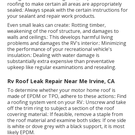
roofing to make certain all areas are appropriately
sealed.: Always speak with the certain instructions for
your sealant and repair work products.
Even small leaks can create:: Rotting timber,
weakening of the roof structure, and damages to
walls and ceilings.: This develops harmful living
problems and damages the RV's interior.: Minimizing
the performance of your recreational vehicle's
insulation.: Dealing with water damage is
substantially extra expensive than preventative
upkeep like regular examinations and resealing.
Rv Roof Leak Repair Near Me Irvine, CA
To determine whether your motor home roof is
made of EPDM or TPO, adhere to these actions:: Find
a roofing system vent on your RV.: Unscrew and take
off the trim ring to subject a section of the roof
covering material.: If feasible, remove a staple from
the roof material and examine both sides: If one side
is white or dove grey with a black support, it is most
likely EPDM.