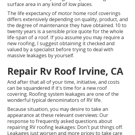
surface area in any kind of low places.
The life expectancy of motor home roof coverings
differs extensively depending on quality, product, and
the degree of maintenance they have obtained. 10 to
twenty years is a sensible price quote for the whole
life-span of a roof. If you assume you may require a
new roofing, I suggest obtaining it checked and
valued by a specialist before trying to deal with
massive leakages by yourself.
Repair Rv Roof Irvine, CA
And after that all of your time, initiative, and costs
can be squandered if it's time for a new roof
covering. Roofing system leakages are one of the
wonderful typical denominators of RV life.
Because situation, you may desire to take an
appearance at these relevant overviews: Our
response to frequently asked questions about
repairing RV roofing leakages: Don't put things off.
Leakages just worsen and more pricey to take care