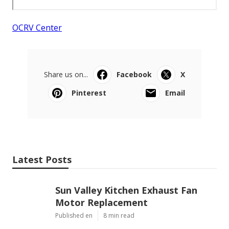
OCRV Center
Share us on...
Facebook
X
Pinterest
Email
Latest Posts
Sun Valley Kitchen Exhaust Fan
Motor Replacement
Published en
8 min read