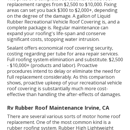
replacement ranges from $2,500 to $10,000. Fixing
areas can set you back $300 to $2,000+, depending
on the degree of the damage. A gallon of Liquid
Rubber Recreational Vehicle Roof Covering is, and a
complete package is. Regular maintenance can
expand your roofing's life-span and conserve
significant costs, stopping water intrusion.
Sealant offers economical roof covering security,
costing regarding per tube for area repair services.
Full roofing system elimination and substitute. $2,500
- $10,000+ (products and labor). Proactive
procedures intend to delay or eliminate the need for
full replacement considerably. As this comparison
shows, proactive upkeep of your recreational vehicle
roof covering is substantially much more cost-
effective than handling the after-effects of damages.
Rv Rubber Roof Maintenance Irvine, CA
There are several various sorts of motor home roof
replacement. One of the most common kind is a
rubber roofing system. Rubber High Lightweight