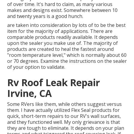
of over time. It's hard to claim, as many various
makes and designs exist. Somewhere between 10
and twenty years is a good hunch.
are taken into consideration by lots of to be the best
item for the majority of applications. There are
comparable products readily available. It depends
upon the sealer you make use of. The majority of
products are created to heal the fastest around
"room temperature level," which is normally about 60
or 70 degrees. Examine the instructions on the sealer
of your option to validate.
Rv Roof Leak Repair
Irvine, CA
Some RVers like them, while others suggest versus
them. I have actually utilized Flex Seal products for
quick, short-term repairs to our RV's wall surfaces,
and they functioned well. My only grievance is that
they are tough to eliminate. It depends on your plan