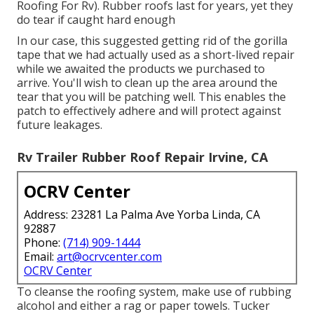
Roofing For Rv). Rubber roofs last for years, yet they
do tear if caught hard enough
In our case, this suggested getting rid of the gorilla
tape that we had actually used as a short-lived repair
while we awaited the products we purchased to
arrive. You'll wish to clean up the area around the
tear that you will be patching well. This enables the
patch to effectively adhere and will protect against
future leakages.
Rv Trailer Rubber Roof Repair Irvine, CA
OCRV Center
Address: 23281 La Palma Ave Yorba Linda, CA
92887
Phone:
(714) 909-1444
Email:
art@ocrvcenter.com
OCRV Center
To cleanse the roofing system, make use of rubbing
alcohol and either a rag or paper towels. Tucker