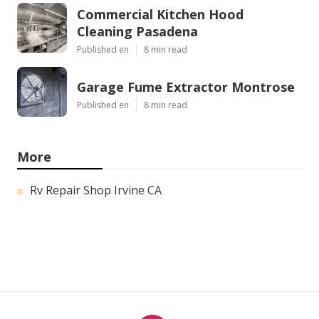
Commercial Kitchen Hood
Cleaning Pasadena
Published en
8 min read
Garage Fume Extractor Montrose
Published en
8 min read
More
Rv Repair Shop Irvine CA