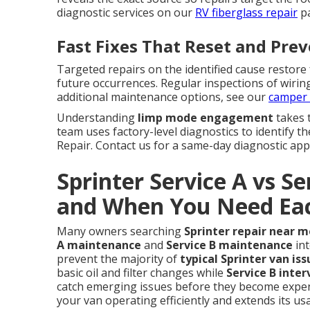
diagnostic services on our
RV fiberglass repair
pa
Fast Fixes That Reset and Pre
Targeted repairs on the identified cause restore
future occurrences. Regular inspections of wirin
additional maintenance options, see our
camper 
Understanding
limp mode engagement
takes 
team uses factory-level diagnostics to identify t
Repair. Contact us for a same-day diagnostic ap
Sprinter Service A vs S
and When You Need Ea
Many owners searching
Sprinter repair near m
A maintenance
and
Service B maintenance
int
prevent the majority of
typical Sprinter van iss
basic oil and filter changes while
Service B inter
catch emerging issues before they become expens
your van operating efficiently and extends its us