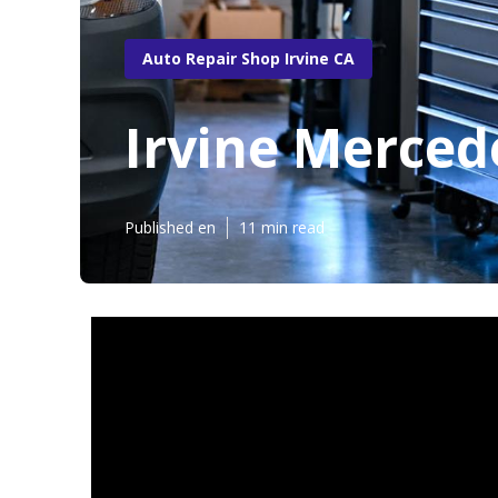
Auto Repair Shop Irvine CA
Irvine Merced
Published en
11 min read