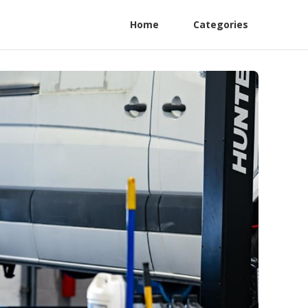
Home
Categories