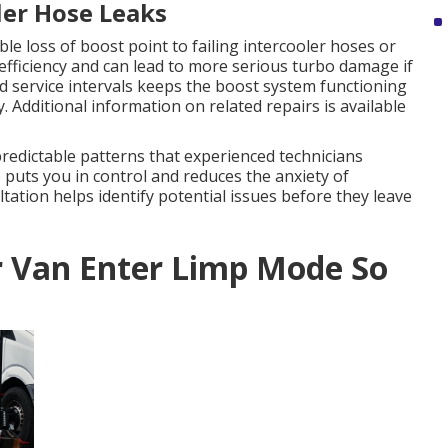
ler Hose Leaks
le loss of boost point to failing intercooler hoses or
efficiency and can lead to more serious turbo damage if
 service intervals keeps the boost system functioning
 Additional information on related repairs is available
redictable patterns that experienced technicians
puts you in control and reduces the anxiety of
tion helps identify potential issues before they leave
r Van Enter Limp Mode So