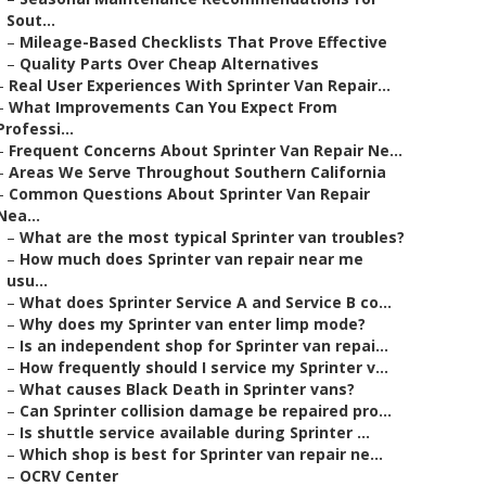
Sout...
–
Mileage-Based Checklists That Prove Effective
–
Quality Parts Over Cheap Alternatives
–
Real User Experiences With Sprinter Van Repair...
–
What Improvements Can You Expect From
Professi...
–
Frequent Concerns About Sprinter Van Repair Ne...
–
Areas We Serve Throughout Southern California
–
Common Questions About Sprinter Van Repair
Nea...
–
What are the most typical Sprinter van troubles?
–
How much does Sprinter van repair near me
usu...
–
What does Sprinter Service A and Service B co...
–
Why does my Sprinter van enter limp mode?
–
Is an independent shop for Sprinter van repai...
–
How frequently should I service my Sprinter v...
–
What causes Black Death in Sprinter vans?
–
Can Sprinter collision damage be repaired pro...
–
Is shuttle service available during Sprinter ...
–
Which shop is best for Sprinter van repair ne...
–
OCRV Center