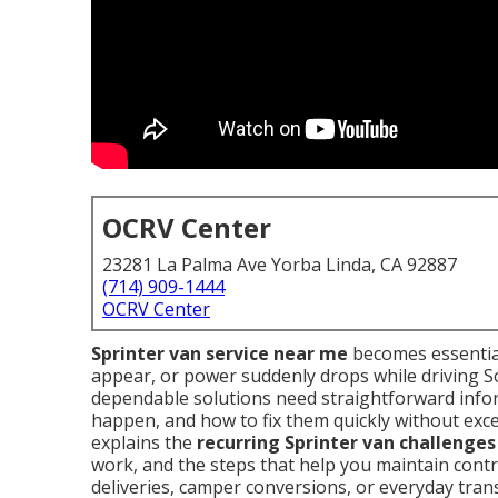
OCRV Center
23281 La Palma Ave Yorba Linda, CA 92887
(714) 909-1444
OCRV Center
Sprinter van service near me
becomes essential
appear, or power suddenly drops while driving S
dependable solutions need straightforward info
happen, and how to fix them quickly without exce
explains the
recurring Sprinter van challenges
work, and the steps that help you maintain cont
deliveries, camper conversions, or everyday tran