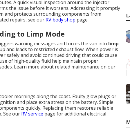
utes. A quick visual inspection around the injector
rms the issue before it worsens. Addressing it promptly
tem and protects surrounding components from
L
ated repairs, see our
RV body shop
page.
ading to Limp Mode
 triggers warning messages and forces the van into
limp
dup and leads to restricted exhaust flow. When power is
over safely and avoid continued driving that could cause
se of high-quality fluid help maintain proper
isodes. Learn more about related maintenance on our
cooler mornings along the coast. Faulty glow plugs or
gnition and place extra stress on the battery. Simple
g components quickly. Replacing them restores reliable
m. See our
RV service
page for additional electrical
M