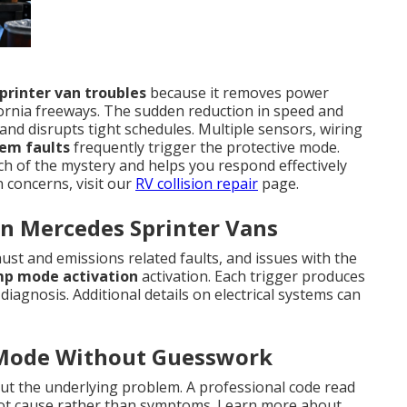
printer van troubles
because it removes power
ornia freeways. The sudden reduction in speed and
nd disrupts tight schedules. Multiple sensors, wiring
tem faults
frequently trigger the protective mode.
of the mystery and helps you respond effectively
n concerns, visit our
RV collision repair
page.
n Mercedes Sprinter Vans
st and emissions related faults, and issues with the
mp mode activation
activation. Each trigger produces
diagnosis. Additional details on electrical systems can
 Mode Without Guesswork
t the underlying problem. A professional code read
root cause rather than symptoms. Learn more about