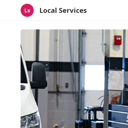
Local Services
Ls