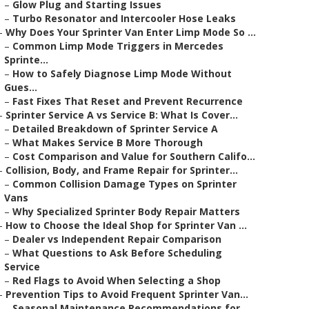
–
Glow Plug and Starting Issues
–
Turbo Resonator and Intercooler Hose Leaks
–
Why Does Your Sprinter Van Enter Limp Mode So ...
–
Common Limp Mode Triggers in Mercedes
Sprinte...
–
How to Safely Diagnose Limp Mode Without
Gues...
–
Fast Fixes That Reset and Prevent Recurrence
–
Sprinter Service A vs Service B: What Is Cover...
–
Detailed Breakdown of Sprinter Service A
–
What Makes Service B More Thorough
–
Cost Comparison and Value for Southern Califo...
–
Collision, Body, and Frame Repair for Sprinter...
–
Common Collision Damage Types on Sprinter
Vans
–
Why Specialized Sprinter Body Repair Matters
–
How to Choose the Ideal Shop for Sprinter Van ...
–
Dealer vs Independent Repair Comparison
–
What Questions to Ask Before Scheduling
Service
–
Red Flags to Avoid When Selecting a Shop
–
Prevention Tips to Avoid Frequent Sprinter Van...
–
Seasonal Maintenance Recommendations for