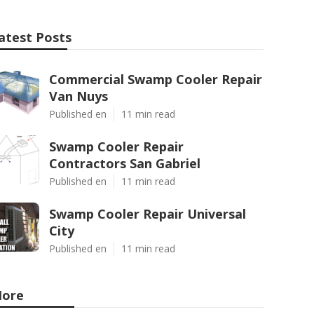
atest Posts
Commercial Swamp Cooler Repair
Van Nuys
Published en
11 min read
Swamp Cooler Repair
Contractors San Gabriel
Published en
11 min read
Swamp Cooler Repair Universal
City
Published en
11 min read
ore