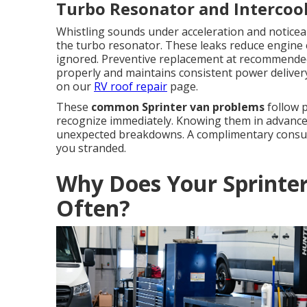
Turbo Resonator and Intercoo
Whistling sounds under acceleration and noticeab
the turbo resonator. These leaks reduce engine 
ignored. Preventive replacement at recommended
properly and maintains consistent power delivery.
on our
RV roof repair
page.
These
common Sprinter van problems
follow p
recognize immediately. Knowing them in advance 
unexpected breakdowns. A complimentary consulta
you stranded.
Why Does Your Sprinte
Often?