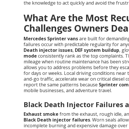
the knowledge to act quickly and avoid the frustr
What Are the Most Recu
Challenges Owners Dea
Mercedes Sprinter vans
are built for demandin
failures occur with predictable regularity for a
Death injector issues
,
DEF system buildup
, gl
mode
consistently rank as the top complaints. Th
mileage when routine maintenance has been stre
allows you to address problems before they escal
for days or weeks. Local driving conditions near
and-go traffic, accelerate wear on critical diese
report the same patterns because
Sprinter com
mobile businesses, and adventure travel.
Black Death Injector Failures
Exhaust smoke
from the exhaust, rough idle, and
Black Death injector failures
. Worn seals allo
incomplete burning and expensive damage over ti