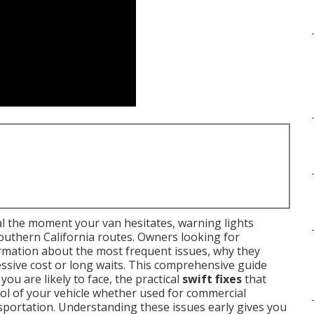
 the moment your van hesitates, warning lights
outhern California routes. Owners looking for
rmation about the most frequent issues, why they
ssive cost or long waits. This comprehensive guide
you are likely to face, the practical
swift fixes
that
rol of your vehicle whether used for commercial
sportation. Understanding these issues early gives you