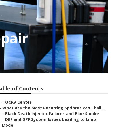
pair
able of Contents
–
OCRV Center
–
What Are the Most Recurring Sprinter Van Chall...
–
Black Death Injector Failures and Blue Smoke
–
DEF and DPF System Issues Leading to Limp
Mode