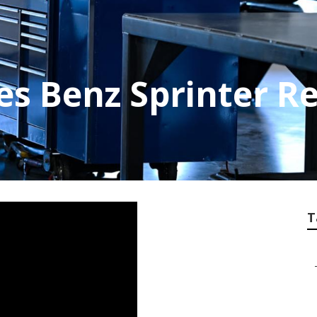
es Benz Sprinter Re
T