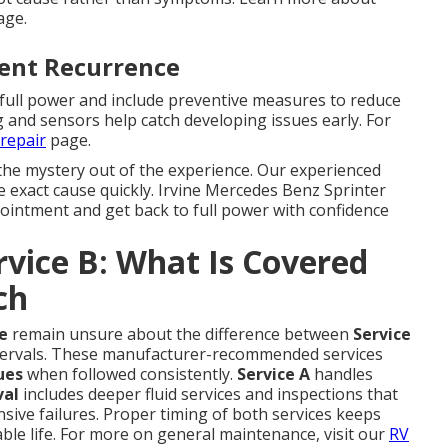
ge.
vent Recurrence
 full power and include preventive measures to reduce
g and sensors help catch developing issues early. For
repair
page.
the mystery out of the experience. Our experienced
he exact cause quickly. Irvine Mercedes Benz Sprinter
pointment and get back to full power with confidence
ervice B: What Is Covered
ch
e
remain unsure about the difference between
Service
ervals. These manufacturer-recommended services
ues
when followed consistently.
Service A
handles
val
includes deeper fluid services and inspections that
ive failures. Proper timing of both services keeps
able life. For more on general maintenance, visit our
RV