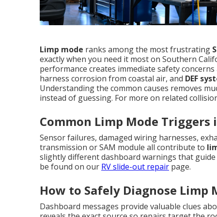
Limp mode
ranks among the most frustrating
S
exactly when you need it most on Southern Calif
performance creates immediate safety concerns a
harness corrosion from coastal air, and
DEF sys
Understanding the common causes removes much 
instead of guessing. For more on related collisio
Common Limp Mode Triggers i
Sensor failures, damaged wiring harnesses, exhau
transmission or SAM module all contribute to
li
slightly different dashboard warnings that guide 
be found on our
RV slide-out repair
page.
How to Safely Diagnose Limp
Dashboard messages provide valuable clues abou
reveals the exact source so repairs target the 