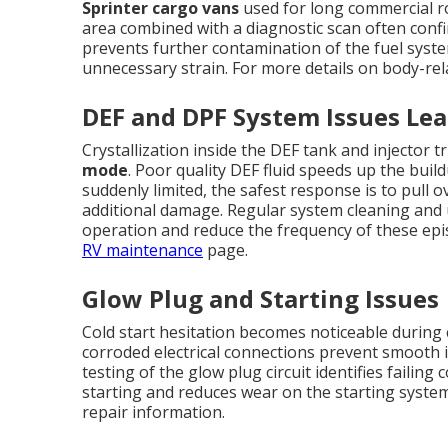
Sprinter cargo vans
used for long commercial ro
area combined with a diagnostic scan often confi
prevents further contamination of the fuel sys
unnecessary strain. For more details on body-rel
DEF and DPF System Issues Le
Crystallization inside the DEF tank and injector
mode
. Poor quality DEF fluid speeds up the buil
suddenly limited, the safest response is to pull 
additional damage. Regular system cleaning and u
operation and reduce the frequency of these ep
RV maintenance
page.
Glow Plug and Starting Issues
Cold start hesitation becomes noticeable during 
corroded electrical connections prevent smooth i
testing of the glow plug circuit identifies failin
starting and reduces wear on the starting syste
repair information.