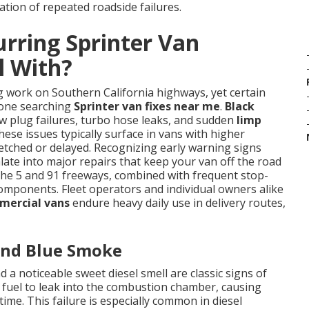
ation of repeated roadside failures.
rring Sprinter Van
l With?
g work on Southern California highways, yet certain
nyone searching
Sprinter van fixes near me
.
Black
ow plug failures, turbo hose leaks, and sudden
limp
ese issues typically surface in vans with higher
tched or delayed. Recognizing early warning signs
ate into major repairs that keep your van off the road
 the 5 and 91 freeways, combined with frequent stop-
l components. Fleet operators and individual owners alike
mercial vans
endure heavy daily use in delivery routes,
 and Blue Smoke
 a noticeable sweet diesel smell are classic signs of
w fuel to leak into the combustion chamber, causing
me. This failure is especially common in diesel