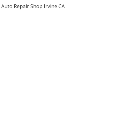
Auto Repair Shop Irvine CA