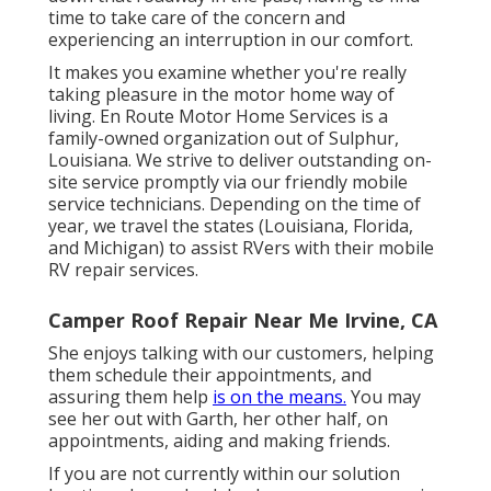
time to take care of the concern and
experiencing an interruption in our comfort.
It makes you examine whether you're really
taking pleasure in the motor home way of
living. En Route Motor Home Services is a
family-owned organization out of Sulphur,
Louisiana. We strive to deliver outstanding on-
site service promptly via our friendly mobile
service technicians. Depending on the time of
year, we travel the states (Louisiana, Florida,
and Michigan) to assist RVers with their mobile
RV repair services.
Camper Roof Repair Near Me Irvine, CA
She enjoys talking with our customers, helping
them schedule their appointments, and
assuring them help
is on the means.
You may
see her out with Garth, her other half, on
appointments, aiding and making friends.
If you are not currently within our solution