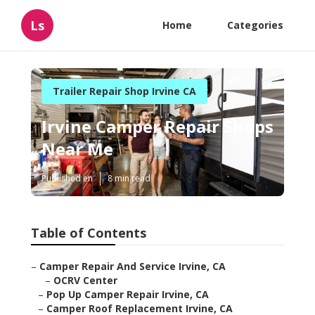
Ls
Home
Categories
Trailer Repair Shop Irvine CA
Irvine Camper Repair Shops
Near Me
Published en
8 min read
Table of Contents
–
Camper Repair And Service Irvine, CA
–
OCRV Center
–
Pop Up Camper Repair Irvine, CA
–
Camper Roof Replacement Irvine, CA