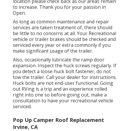
location please check back as our areas remain
to increase. Thank you for your passion in
Open.
As long as common maintenance and repair
services are taken treatment of, there should
be little to no concerns at all. Your Recreational
vehicle or trailer brakes should be checked and
serviced every year or extra commonly if you
make significant usage of the trailer.
Also, occasionally lubricate the ramp door
expansion. Inspect the huck screws regularly. If
you detect a loose huck bolt fastener, do not
tow the trailer. Call your dealer for instructions.
Huck bolts are not end-user functional. Going
out RVing is a trip and an experience rolled
right into one so before going out, make a
consultation to have your recreational vehicle
serviced.
Pop Up Camper Roof Replacement
Irvine, CA