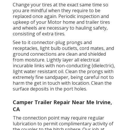
Change your tires at the exact same time so
you are mindful when they require to be
replaced once again. Periodic inspection and
upkeep of your Motor home and trailer tires
and wheels are necessary to hauling safety,
consisting of extra tires.
See to it connector-plug prongs and
receptacles, light bulb outlets, cord mates, and
ground connections are clean and shielded
from moisture. Lightly layer all electrical
incurable links with non-conducting (dielectric),
light water resistant oil. Clean the prongs with
extremely fine sandpaper, being careful not to
harm the get in touch with location. Clean the
surface deposits in the port holes.
Camper Trailer Repair Near Me Irvine,
CA
The connection point may require regular
lubrication to permit complimentary activity of
the coupler to the hitch sphere. Our job at