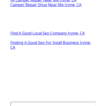
Camper Repair Shop Near Me Irvine, CA
Find A Good Local Seo Company Irvine, CA
Finding A Good Seo For Small Business Irvine,
CA