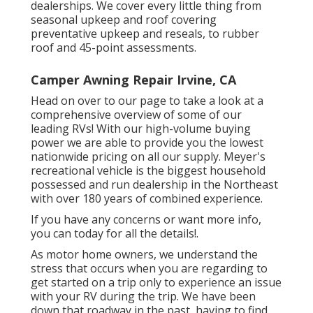
dealerships. We cover every little thing from
seasonal upkeep and roof covering
preventative upkeep and reseals, to rubber
roof and 45-point assessments.
Camper Awning Repair Irvine, CA
Head on over to our page to take a look at a
comprehensive overview of some of our
leading RVs! With our high-volume buying
power we are able to provide you the lowest
nationwide pricing on all our supply. Meyer's
recreational vehicle is the biggest household
possessed and run dealership in the Northeast
with over 180 years of combined experience.
If you have any concerns or want more info,
you can today for all the details!.
As motor home owners, we understand the
stress that occurs when you are regarding to
get started on a trip only to experience an issue
with your RV during the trip. We have been
down that roadway in the past, having to find