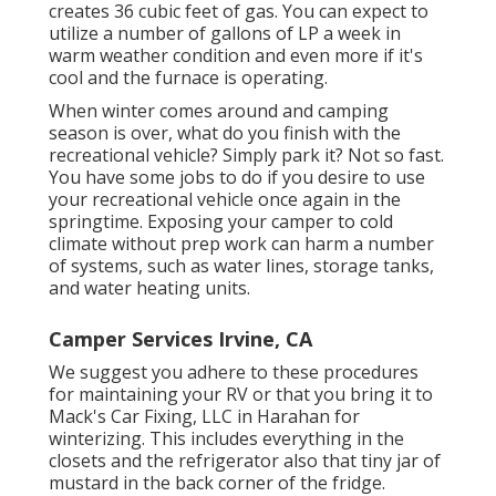
creates 36 cubic feet of gas. You can expect to
utilize a number of gallons of LP a week in
warm weather condition and even more if it's
cool and the furnace is operating.
When winter comes around and camping
season is over, what do you finish with the
recreational vehicle? Simply park it? Not so fast.
You have some jobs to do if you desire to use
your recreational vehicle once again in the
springtime. Exposing your camper to cold
climate without prep work can harm a number
of systems, such as water lines, storage tanks,
and water heating units.
Camper Services Irvine, CA
We suggest you adhere to these procedures
for maintaining your RV or that you bring it to
Mack's Car Fixing, LLC in Harahan for
winterizing. This includes everything in the
closets and the refrigerator also that tiny jar of
mustard in the back corner of the fridge.