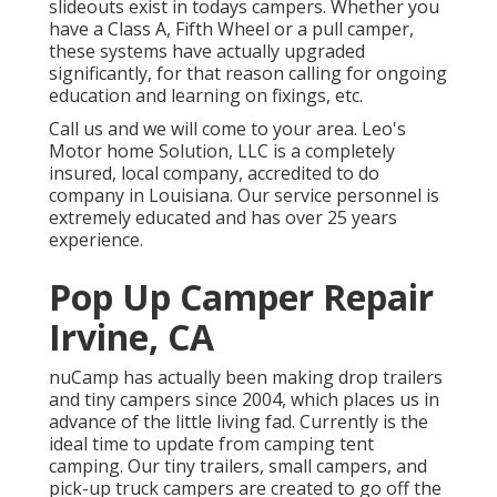
slideouts exist in todays campers. Whether you
have a Class A, Fifth Wheel or a pull camper,
these systems have actually upgraded
significantly, for that reason calling for ongoing
education and learning on fixings, etc.
Call us and we will come to your area. Leo's
Motor home Solution, LLC is a completely
insured, local company, accredited to do
company in Louisiana. Our service personnel is
extremely educated and has over 25 years
experience.
Pop Up Camper Repair
Irvine, CA
nuCamp has actually been making drop trailers
and tiny campers since 2004, which places us in
advance of the little living fad. Currently is the
ideal time to update from camping tent
camping. Our tiny trailers, small campers, and
pick-up truck campers are created to go off the