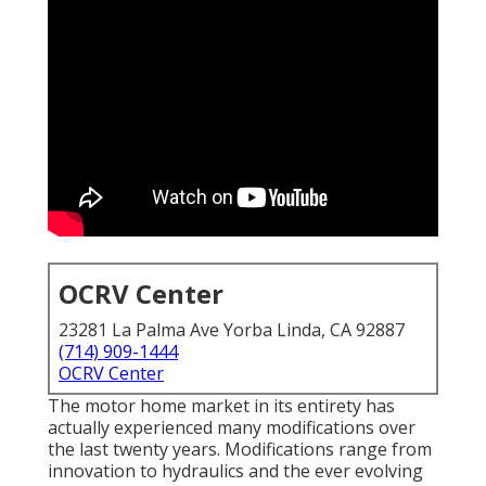
OCRV Center
23281 La Palma Ave Yorba Linda, CA 92887
(714) 909-1444
OCRV Center
The motor home market in its entirety has
actually experienced many modifications over
the last twenty years. Modifications range from
innovation to hydraulics and the ever evolving