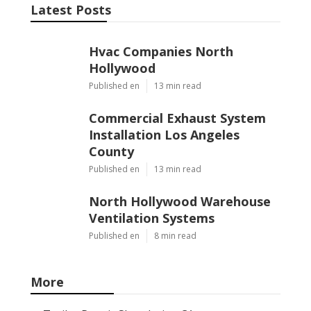
Latest Posts
Hvac Companies North
Hollywood
Published en
13 min read
Commercial Exhaust System
Installation Los Angeles
County
Published en
13 min read
North Hollywood Warehouse
Ventilation Systems
Published en
8 min read
More