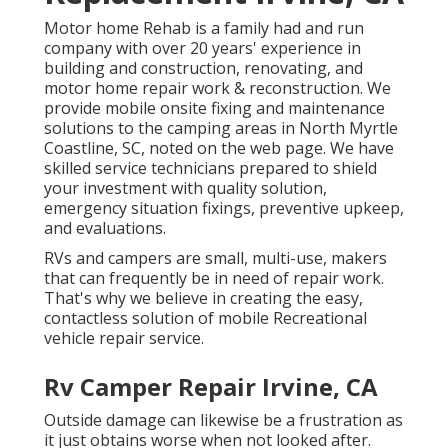
Motor home Rehab is a family had and run
company with over 20 years' experience in
building and construction, renovating, and
motor home repair work & reconstruction. We
provide mobile onsite fixing and maintenance
solutions to the camping areas in North Myrtle
Coastline, SC, noted on the web page. We have
skilled service technicians prepared to shield
your investment with quality solution,
emergency situation fixings, preventive upkeep,
and evaluations.
RVs and campers are small, multi-use, makers
that can frequently be in need of repair work.
That's why we believe in creating the easy,
contactless solution of mobile Recreational
vehicle repair service.
Rv Camper Repair Irvine, CA
Outside damage can likewise be a frustration as
it just obtains worse when not looked after.