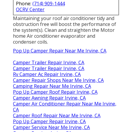
Phone:
(714) 909-1444
OCRV Center
Maintaining your roof air conditioner tidy and
obstruction free will boost the performance of
the system(s). Clean and straighten the Motor
home Air conditioner evaporator and
condenser coils.
Pop Up Camper Repair Near Me Irvine, CA
Camper Trailer Repair Irvine, CA
Camper Trailer Repair Irvine, CA
Rv Camper Ac Repair Irvine, CA
Camper Repair Shops Near Me Irvine, CA
Camping Repair Near Me Irvine, CA
Pop Up Camper Roof Repair Irvine, CA
Camper Awning Repair Irvine, CA
Camper Air Conditioner Repair Near Me Irvine,
CA
Camper Roof Repair Near Me Irvine, CA
Pop Up Camper Repair Irvine, CA
Camper Service Near Me Irvine, CA