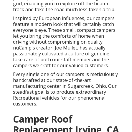
grid, enabling you to explore off the beaten
track and take the road much less taken a trip.
Inspired by European influences, our campers
feature a modern look that will certainly catch
everyone's eye. These small, compact campers
let you bring the comforts of home when
driving without compromising on quality.
nuCamp's creator, Joe Mullet, has actually
passionately cultivated a culture of genuine
take care of both our staff member and the
campers we craft for our valued customers.
Every single one of our campers is meticulously
handcrafted at our state-of-the-art
manufacturing center in Sugarcreek, Ohio. Our
steadfast goal is to produce extraordinary
Recreational vehicles for our phenomenal
customers.
Camper Roof
Replacement Irvine, CA