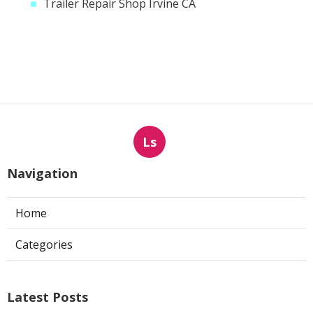
Trailer Repair Shop Irvine CA
Ls
Navigation
Home
Categories
Latest Posts