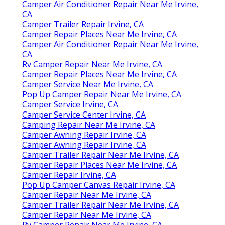
Camper Air Conditioner Repair Near Me Irvine,
CA
Camper Trailer Repair Irvine, CA
Camper Repair Places Near Me Irvine, CA
Camper Air Conditioner Repair Near Me Irvine,
CA
Rv Camper Repair Near Me Irvine, CA
Camper Repair Places Near Me Irvine, CA
Camper Service Near Me Irvine, CA
Pop Up Camper Repair Near Me Irvine, CA
Camper Service Irvine, CA
Camper Service Center Irvine, CA
Camping Repair Near Me Irvine, CA
Camper Awning Repair Irvine, CA
Camper Awning Repair Irvine, CA
Camper Trailer Repair Near Me Irvine, CA
Camper Repair Places Near Me Irvine, CA
Camper Repair Irvine, CA
Pop Up Camper Canvas Repair Irvine, CA
Camper Repair Near Me Irvine, CA
Camper Trailer Repair Near Me Irvine, CA
Camper Repair Near Me Irvine, CA
Rv Camper Repair Near Me Irvine, CA