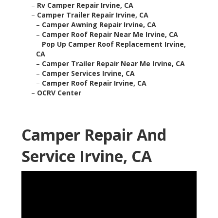
–
Rv Camper Repair Irvine, CA
–
Camper Trailer Repair Irvine, CA
–
Camper Awning Repair Irvine, CA
–
Camper Roof Repair Near Me Irvine, CA
–
Pop Up Camper Roof Replacement Irvine,
CA
–
Camper Trailer Repair Near Me Irvine, CA
–
Camper Services Irvine, CA
–
Camper Roof Repair Irvine, CA
–
OCRV Center
Camper Repair And
Service Irvine, CA