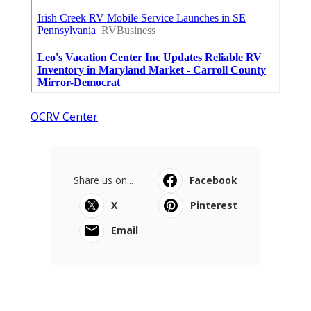
OCRV Center
Share us on...
Facebook
X
Pinterest
Email