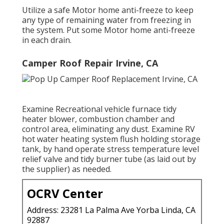
Utilize a safe Motor home anti-freeze to keep
any type of remaining water from freezing in
the system. Put some Motor home anti-freeze
in each drain.
Camper Roof Repair Irvine, CA
Examine Recreational vehicle furnace tidy
heater blower, combustion chamber and
control area, eliminating any dust. Examine RV
hot water heating system flush holding storage
tank, by hand operate stress temperature level
relief valve and tidy burner tube (as laid out by
the supplier) as needed.
OCRV Center
Address: 23281 La Palma Ave Yorba Linda, CA
92887