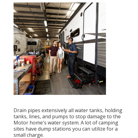
Drain pipes extensively all water tanks, holding
tanks, lines, and pumps to stop damage to the
Motor home's water system. A lot of camping
sites have dump stations you can utilize for a
small charge.