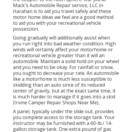
Mack's Automobile Repair service, LLC in
Harahan is to aid you travel safely and these
motor home ideas we feel are a good method
to aid you with your recreational vehicle
possession.
Going gradually will additionally assist when
you run right into bad weather condition. High
winds will certainly affect your motorhome or
recreational vehicle greater than it will an
automobile. Maintain a solid hold on your wheel
and you need to be okay. For rainfall or snow,
you ought to decrease your rate. An automobile
like a motorhome is much less susceptible to
skidding than an auto since of its reduced
center of gravity, but at the exact same time, it
is much harder to manage if it goes into a skid
(Irvine Camper Repair Shops Near Me).
A panel, typically under the slide out, provides
you complete access to the storage tank. Your
instructor may be furnished with a 60-lb./ 14-
gallon storage tank. One extra pound of gas