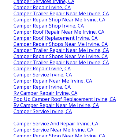
Camper Services Irvine, CA
Camper Repair Irvine, CA
Camper Trailer Repair Near Me Irvine, CA
Camper Repair Shop Near Me Irvine, CA
Camper Repair Shop Irvine, CA
Camper Roof Repair Near Me Irvine, CA
Camper Roof Replacement Irvine, CA
Camper Repair Shops Near Me Irvine, CA
Camper Trailer Repair Near Me Irvine, CA
Camper Repair Shops Near Me Irvine, CA
Camper Trailer Repair Near Me Irvine, CA
Camper Repair Irvine, CA
Camper Service Irvine, CA
Camper Repair Near Me Irvine, CA
Camper Repair Irvine, CA
Rv Camper Repair Irvine, CA
Pop Up Camper Roof Replacement Irvine, CA
Rv Camper Repair Near Me Irvine, CA
Camper Service Irvine, CA
Camper Service And Repair Irvine, CA
Camper Service Near Me Irvine, CA
Camper Repair Shop Near Me Irvine, CA