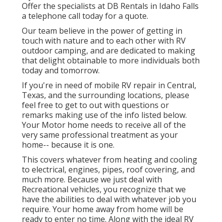
Offer the specialists at DB Rentals in Idaho Falls
a telephone call today for a quote.
Our team believe in the power of getting in
touch with nature and to each other with RV
outdoor camping, and are dedicated to making
that delight obtainable to more individuals both
today and tomorrow.
If you're in need of mobile RV repair in Central,
Texas, and the surrounding locations, please
feel free to get to out with questions or
remarks making use of the info listed below.
Your Motor home needs to receive all of the
very same professional treatment as your
home-- because it is one.
This covers whatever from heating and cooling
to electrical, engines, pipes, roof covering, and
much more. Because we just deal with
Recreational vehicles, you recognize that we
have the abilities to deal with whatever job you
require. Your home away from home will be
ready to enter no time. Along with the
ideal RV