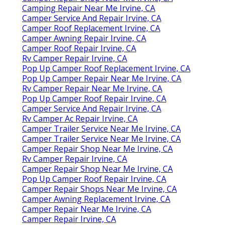
Camping Repair Near Me Irvine, CA
Camper Service And Repair Irvine, CA
Camper Roof Replacement Irvine, CA
Camper Awning Repair Irvine, CA
Camper Roof Repair Irvine, CA
Rv Camper Repair Irvine, CA
Pop Up Camper Roof Replacement Irvine, CA
Pop Up Camper Repair Near Me Irvine, CA
Rv Camper Repair Near Me Irvine, CA
Pop Up Camper Roof Repair Irvine, CA
Camper Service And Repair Irvine, CA
Rv Camper Ac Repair Irvine, CA
Camper Trailer Service Near Me Irvine, CA
Camper Trailer Service Near Me Irvine, CA
Camper Repair Shop Near Me Irvine, CA
Rv Camper Repair Irvine, CA
Camper Repair Shop Near Me Irvine, CA
Pop Up Camper Roof Repair Irvine, CA
Camper Repair Shops Near Me Irvine, CA
Camper Awning Replacement Irvine, CA
Camper Repair Near Me Irvine, CA
Camper Repair Irvine, CA