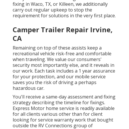
fixing
in Waco, TX, or Killeen, we additionally
carry out regular upkeep to stop the
requirement for solutions in the very first place.
Camper Trailer Repair Irvine,
CA
Remaining on top of these assists keep a
recreational vehicle risk-free and comfortable
when traveling. We value our consumers'
security most importantly else, and it reveals in
our work. Each task includes a 1 year assurance
for your protection, and our mobile service
saves you the risk of driving a perhaps
hazardous car.
You'll receive a same-day assessment and fixing
strategy describing the timeline for fixings.
Express Motor home service is readily available
for all clients various other than for client
looking for service warranty work that bought
outside the RV Connections group of