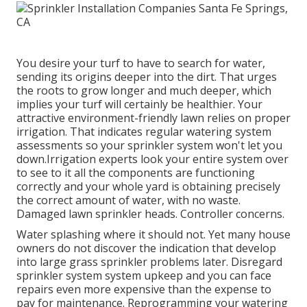
You desire your turf to have to search for water,
sending its origins deeper into the dirt. That urges
the roots to grow longer and much deeper, which
implies your turf will certainly be healthier. Your
attractive environment-friendly lawn relies on proper
irrigation. That indicates regular watering system
assessments so your sprinkler system won't let you
down.Irrigation experts look your entire system over
to see to it all the components are functioning
correctly and your whole yard is obtaining precisely
the correct amount of water, with no waste.
Damaged lawn sprinkler heads. Controller concerns.
Water splashing where it should not. Yet many house
owners do not discover
the indication that develop
into large grass sprinkler
problems later. Disregard
sprinkler system system upkeep and you can face
repairs even more expensive than the expense to
pay for maintenance. Reprogramming your watering