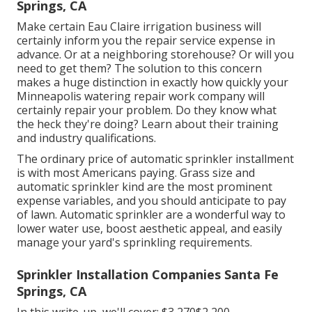
Springs, CA
Make certain Eau Claire irrigation business will
certainly inform you the repair service expense in
advance. Or at a neighboring storehouse? Or will you
need to get them? The solution to this concern
makes a huge distinction in exactly how quickly your
Minneapolis watering repair work company will
certainly repair your problem. Do they know what
the heck they're doing? Learn about their training
and industry qualifications.
The ordinary price of automatic sprinkler installment
is with most Americans paying. Grass size and
automatic sprinkler kind are the most prominent
expense variables, and you should anticipate to pay
of lawn. Automatic sprinkler are a wonderful way to
lower water use, boost aesthetic appeal, and easily
manage your yard's sprinkling requirements.
Sprinkler Installation Companies Santa Fe
Springs, CA