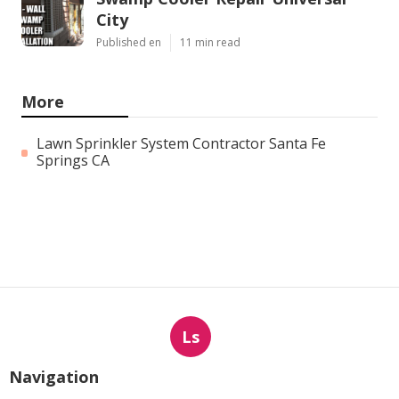
City
Published en
11 min read
More
Lawn Sprinkler System Contractor Santa Fe
Springs CA
Ls
Navigation