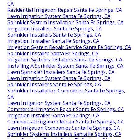
CA
Residential Irrigation Repair Santa Fe Springs, CA
Lawn Irrigation System Santa Fe Springs, CA
Sprinkler System Installation Santa Fe Springs, CA
Irrigation Installers Santa Fe Springs, CA
Sprinkler Installers Santa Fe Springs, CA
Irrigation Installer Santa Fe Springs, CA
Irrigation System Repair Service Santa Fe Springs, CA
Sprinkler Installer Santa Fe Springs, CA
Irrigation Systems Installers Santa Fe Springs, CA
Installing A Sprinkler System Santa Fe Springs, CA
Lawn Sprinkler Installers Santa Fe Springs, CA
Lawn Irrigation System Santa Fe Springs, CA
Sprinkler Installers Santa Fe Springs, CA
Sprinkler Installation Companies Santa Fe Springs,
CA
Lawn Irrigation System Santa Fe Springs, CA
Commercial Irrigation Repair Santa Fe Springs, CA
Irrigation Installer Santa Fe Springs, CA
Commercial Irrigation Repair Santa Fe Springs, CA
Lawn Irrigation Companies Santa Fe Springs, CA
Sprinkler Systems Installers Santa Fe Springs, CA