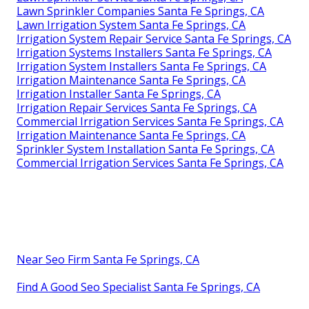
Lawn Sprinkler Companies Santa Fe Springs, CA
Lawn Irrigation System Santa Fe Springs, CA
Irrigation System Repair Service Santa Fe Springs, CA
Irrigation Systems Installers Santa Fe Springs, CA
Irrigation System Installers Santa Fe Springs, CA
Irrigation Maintenance Santa Fe Springs, CA
Irrigation Installer Santa Fe Springs, CA
Irrigation Repair Services Santa Fe Springs, CA
Commercial Irrigation Services Santa Fe Springs, CA
Irrigation Maintenance Santa Fe Springs, CA
Sprinkler System Installation Santa Fe Springs, CA
Commercial Irrigation Services Santa Fe Springs, CA
Near Seo Firm Santa Fe Springs, CA
Find A Good Seo Specialist Santa Fe Springs, CA