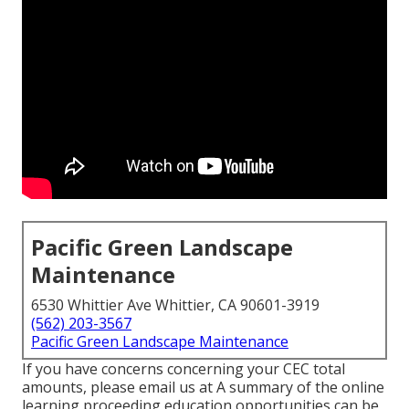
Pacific Green Landscape
Maintenance
6530 Whittier Ave Whittier, CA 90601-3919
(562) 203-3567
Pacific Green Landscape Maintenance
If you have concerns concerning your CEC total
amounts, please email us at A summary of the online
learning proceeding education opportunities can be