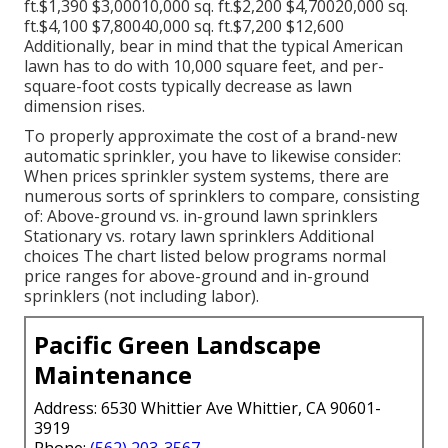
ft.$1,390 $3,00010,000 sq. ft.$2,200 $4,70020,000 sq.
ft.$4,100 $7,80040,000 sq. ft.$7,200 $12,600
Additionally, bear in mind that the typical American
lawn has to do with 10,000 square feet, and per-
square-foot costs typically decrease as lawn
dimension rises.
To properly approximate the cost of a brand-new
automatic sprinkler, you have to likewise consider:
When prices sprinkler system systems, there are
numerous sorts of sprinklers to compare, consisting
of: Above-ground vs. in-ground lawn sprinklers
Stationary vs. rotary lawn sprinklers Additional
choices The chart listed below programs normal
price ranges for above-ground and in-ground
sprinklers (not including labor).
Pacific Green Landscape
Maintenance
Address: 6530 Whittier Ave Whittier, CA 90601-
3919
Phone:
(562) 203-3567