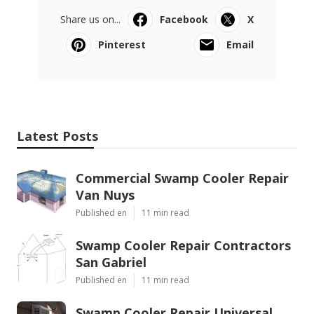
Share us on...
Facebook
X
Pinterest
Email
Latest Posts
Commercial Swamp Cooler Repair
Van Nuys
Published en
11 min read
Swamp Cooler Repair Contractors
San Gabriel
Published en
11 min read
Swamp Cooler Repair Universal