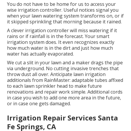
You do not have to be home for us to access your
wise irrigation controller. Useful notices signal you
when your lawn watering system transforms on, or if
it skipped sprinkling that morning because it rained.
A clever irrigation controller will miss watering if it
rains or if rainfall is in the forecast. Your smart
irrigation system does. It even recognizes exactly
how much water is in the dirt and just how much
water has actually evaporated.
We cut a slit in your lawn and a maker drags the pipe
via underground. No cutting invasive trenches that
throw dust all over. Anticipate lawn irrigation
additionals from RainMaster: adaptable tubes affixed
to each lawn sprinkler head to make future
renovations and repair work simple. Additional cords
in case you wish to add one more area in the future,
or in case one gets damaged.
Irrigation Repair Services Santa
Fe Springs, CA