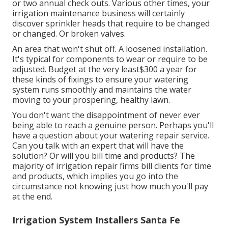
or two annual check outs. Various other times, your
irrigation maintenance business will certainly
discover sprinkler heads that require to be changed
or changed. Or broken valves.
An area that won't shut off. A loosened installation.
It's typical for components to wear or require to be
adjusted. Budget at the very least$300 a year for
these kinds of fixings to ensure your watering
system runs smoothly and maintains the water
moving to your prospering, healthy lawn.
You don't want the disappointment of never ever
being able to reach a genuine person. Perhaps you'll
have a question about your watering repair service.
Can you talk with an expert that will have the
solution? Or will you bill time and products? The
majority of irrigation repair firms bill clients for time
and products, which implies you go into the
circumstance not knowing just how much you'll pay
at the end.
Irrigation System Installers Santa Fe