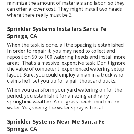
minimize the amount of materials and labor, so they
can offer a lower cost. They might install two heads
where there really must be 3.
Sprinkler Systems Installers Santa Fe
Springs, CA
When the task is done, all the spacing is established.
In order to repair it, you may need to collect and
reposition 50 to 100 watering heads and install more
areas. That's a massive, expensive task. Don't ignore
the value of competent, experienced watering setup
layout. Sure, you could employ a man in a truck who
claims he'll set you up for a pair thousand bucks.
When you transform your yard watering on for the
period, you establish it for amazing and rainy
springtime weather. Your grass needs much more
water. Yes, seeing the water spray is fun at.
Sprinkler Systems Near Me Santa Fe
Springs, CA