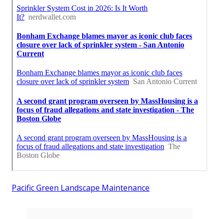
Pacific Green Landscape Maintenance