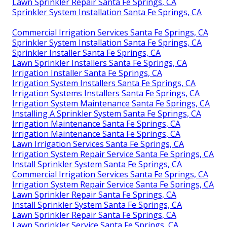
Lawn Sprinkler Repair Santa Fe Springs, CA
Sprinkler System Installation Santa Fe Springs, CA
Commercial Irrigation Services Santa Fe Springs, CA
Sprinkler System Installation Santa Fe Springs, CA
Sprinkler Installer Santa Fe Springs, CA
Lawn Sprinkler Installers Santa Fe Springs, CA
Irrigation Installer Santa Fe Springs, CA
Irrigation System Installers Santa Fe Springs, CA
Irrigation Systems Installers Santa Fe Springs, CA
Irrigation System Maintenance Santa Fe Springs, CA
Installing A Sprinkler System Santa Fe Springs, CA
Irrigation Maintenance Santa Fe Springs, CA
Irrigation Maintenance Santa Fe Springs, CA
Lawn Irrigation Services Santa Fe Springs, CA
Irrigation System Repair Service Santa Fe Springs, CA
Install Sprinkler System Santa Fe Springs, CA
Commercial Irrigation Services Santa Fe Springs, CA
Irrigation System Repair Service Santa Fe Springs, CA
Lawn Sprinkler Repair Santa Fe Springs, CA
Install Sprinkler System Santa Fe Springs, CA
Lawn Sprinkler Repair Santa Fe Springs, CA
Lawn Sprinkler Service Santa Fe Springs, CA