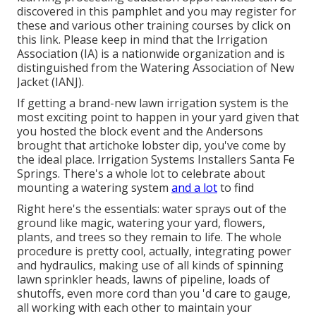
discovered in
this pamphlet
and you may register for
these and various other training courses
by click on
this link
. Please keep in mind that the Irrigation
Association (IA) is a nationwide organization and is
distinguished from the Watering Association of New
Jacket (IANJ).
If getting a brand-new lawn irrigation system is the
most exciting point to happen in your yard given that
you hosted the block event and the Andersons
brought that artichoke lobster dip, you've come by
the ideal place. Irrigation Systems Installers Santa Fe
Springs. There's a whole lot to celebrate about
mounting a watering system
and a lot
to find
Right here's the essentials: water sprays out of the
ground like magic, watering your yard, flowers,
plants, and trees so they remain to life. The whole
procedure is pretty cool, actually, integrating power
and hydraulics, making use of all kinds of spinning
lawn sprinkler heads, lawns of pipeline, loads of
shutoffs, even more cord than you 'd care to gauge,
all working with each other to maintain your