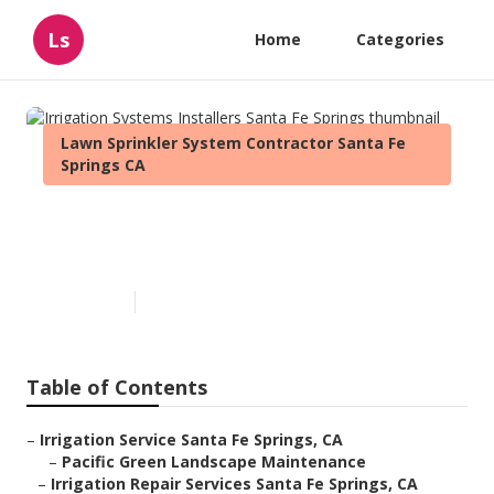
Ls
Home
Categories
Lawn Sprinkler System Contractor Santa Fe
Springs CA
Irrigation Systems Installers
Santa Fe Springs
Published en
12 min read
Table of Contents
–
Irrigation Service Santa Fe Springs, CA
–
Pacific Green Landscape Maintenance
–
Irrigation Repair Services Santa Fe Springs, CA