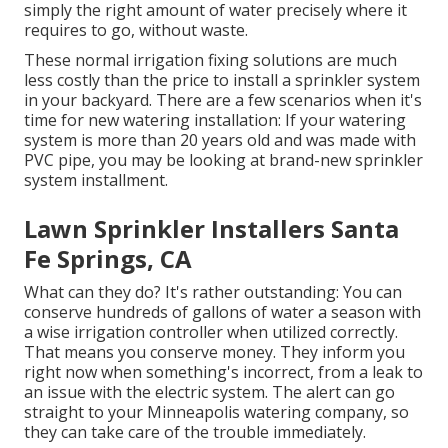
simply the right amount of water precisely where it
requires to go, without waste.
These normal irrigation fixing solutions are much
less costly than the price to install a sprinkler system
in your backyard. There are a few scenarios when it's
time for new watering installation: If your watering
system is more than 20 years old and was made with
PVC pipe, you may be looking at brand-new sprinkler
system installment.
Lawn Sprinkler Installers Santa
Fe Springs, CA
What can they do? It's rather outstanding: You can
conserve hundreds of gallons of water a season with
a wise irrigation controller when utilized correctly.
That means you conserve money
. They inform you
right now when something's incorrect, from a leak to
an issue with the electric system. The alert can go
straight to your Minneapolis watering company, so
they can take care of the trouble immediately.