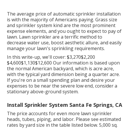
The average price of automatic sprinkler installation
is with the majority of Americans paying. Grass size
and sprinkler system kind are the most prominent
expense elements, and you ought to expect to pay of
lawn. Lawn sprinkler are a terrific method to
decrease water use, boost aesthetic allure, and easily
manage your lawn's sprinkling requirements.
In this write-up, we'll cover: $3,270$2,200
$4,600$1,130$12,600 Our information is based upon
the normal American backyard, which is acre acre,
with the typical yard dimension being a quarter acre.
If you're on a small spending plan and desire your
expenses to be near the severe low end, consider a
stationary above-ground system.
Install Sprinkler System Santa Fe Springs, CA
The price accounts for even more lawn sprinkler
heads, tubes, piping, and labor. Please see estimated
rates by yard size in the table listed below. 5,000 sq.