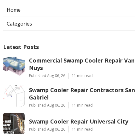
Home
Categories
Latest Posts
Commercial Swamp Cooler Repair Van
Nuys
Published Aug 06, 26
11 min read
Swamp Cooler Repair Contractors San
Gabriel
Published Aug 06, 26
11 min read
Swamp Cooler Repair Universal City
Published Aug 06, 26
11 min read