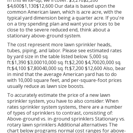
In this write-up, we'll cover: $3,270$2,200
$4,600$1,130$12,600 Our data is based upon the
common American lawn, which is acre acre, with the
typical yard dimension being a quarter acre. If you're
on a tiny spending plan and want your prices to be
close to the severe reduced end, think about a
stationary above-ground system.
The cost represent more lawn sprinkler heads,
tubes, piping, and labor. Please see estimated rates
by yard size in the table listed below. 5,000 sq.
ft.$1,390 $3,00010,000 sq. ft.$2,200 $4,70020,000 sq.
ft.$4,100 $7,80040,000 sq. ft.$7,200 $12,600 Also, bear
in mind that the average American yard has to do
with 10,000 square feet, and per-square-foot prices
usually reduce as lawn size boosts.
To accurately estimate the price of a new lawn
sprinkler system, you have to also consider: When
rates sprinkler system systems, there are a number
of types of sprinklers to contrast, consisting of:
Above-ground vs. in-ground sprinklers Stationary vs.
rotary lawn sprinklers Additional alternatives The
chart below programs normal cost ranges for above-