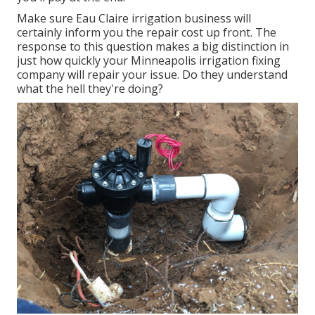
Make sure Eau Claire irrigation business will
certainly inform you the repair cost up front. The
response to this question makes a big distinction in
just how quickly your Minneapolis irrigation fixing
company will repair your issue. Do they understand
what the hell they're doing?