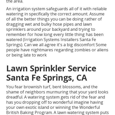
the area.
An irrigation system safeguards all of it with reliable
watering in specifically the correct amount. Assume
of all the better things you can be doing rather of
dragging wet and bulky hose pipes and lawn
sprinklers around your backyard and trying to
remember for how long every little thing has been
watered (Irrigation Systems Installers Santa Fe
Springs). Can we all agree it's a big discomfort Some
people have nightmares regarding zombies or aliens
or being late to work
Lawn Sprinkler Service
Santa Fe Springs, CA
You fear brownish turf, bent blossoms, and the
shame of neighbors murmuring that your yard looks
dreadful. A watering system gets rid of the fear and
has you dropping off to wonderful imagine having
your own exotic island or winning the Wonderful
British Baking Program. A lawn watering system puts