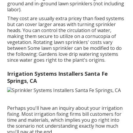
ground and in-ground lawn sprinklers (not including
labor).
They cost are usually extra pricey than fixed systems
but can cover larger areas with turning sprinkler
heads. You can control the circulation of water,
making them secure to utilize on a cornucopia of
vegetation. Rotating lawn sprinklers' costs vary
between Some lawn sprinkler can be modified to do
the following: Gardens love drip watering systems
since water goes right to the plant's origins.
Irrigation Systems Installers Santa Fe
Springs, CA
Perhaps you'll have an inquiry about your irrigation
fixing. Most irrigation fixing firms bill customers for
time and materials, which implies you go right into
the scenario not understanding exactly how much
you'll pay at the end.