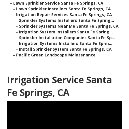
–
Lawn Sprinkler Service Santa Fe Springs, CA
–
Lawn Sprinkler Installers Santa Fe Springs, CA
–
Irrigation Repair Services Santa Fe Springs, CA
–
Sprinkler Systems Installers Santa Fe Spring...
–
Sprinkler Systems Near Me Santa Fe Springs, CA
–
Irrigation System Installers Santa Fe Spring...
–
Sprinkler Installation Companies Santa Fe Sp...
–
Irrigation Systems Installers Santa Fe Sprin...
–
Install Sprinkler System Santa Fe Springs, CA
–
Pacific Green Landscape Maintenance
Irrigation Service Santa
Fe Springs, CA