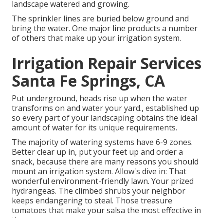
landscape watered and growing.
The sprinkler lines are buried below ground and
bring the water. One major line products a number
of others that make up your irrigation system.
Irrigation Repair Services
Santa Fe Springs, CA
Put underground, heads rise up when the water
transforms on and water your yard., established up
so every part of your landscaping obtains the ideal
amount of water for its unique requirements.
The majority of watering systems have 6-9 zones.
Better clear up in, put your feet up and order a
snack, because there are many reasons you should
mount an irrigation system. Allow's dive in: That
wonderful environment-friendly lawn. Your prized
hydrangeas. The climbed shrubs your neighbor
keeps endangering to steal. Those treasure
tomatoes that make your salsa the most effective in