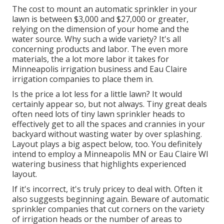
The cost to mount an automatic sprinkler in your
lawn is between $3,000 and $27,000 or greater,
relying on the dimension of your home and the
water source. Why such a wide variety? It's all
concerning products and labor. The even more
materials, the a lot more labor it takes for
Minneapolis irrigation business and Eau Claire
irrigation companies to place them in.
Is the price a lot less for a little lawn? It would
certainly appear so, but not always. Tiny great deals
often need lots of tiny lawn sprinkler heads to
effectively get to all the spaces and crannies in your
backyard without wasting water by over splashing.
Layout plays a big aspect below, too. You definitely
intend to employ a Minneapolis MN or Eau Claire WI
watering business that highlights experienced
layout.
If it's incorrect, it's truly pricey to deal with. Often it
also suggests beginning again. Beware of automatic
sprinkler companies that cut corners on the variety
of irrigation heads or the number of areas to