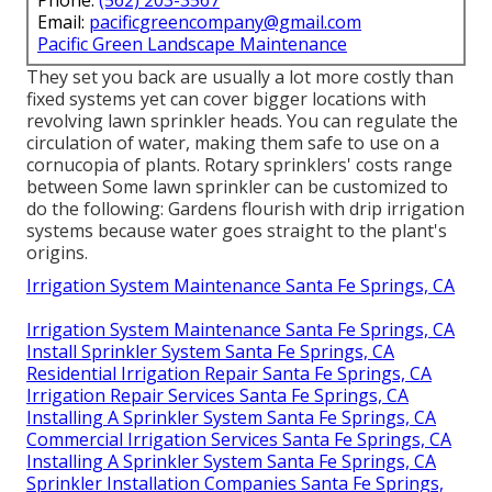
Email:
pacificgreencompany@gmail.com
Pacific Green Landscape Maintenance
They set you back are usually a lot more costly than
fixed systems yet can cover bigger locations with
revolving lawn sprinkler heads. You can regulate the
circulation of water, making them safe to use on a
cornucopia of plants. Rotary sprinklers' costs range
between Some lawn sprinkler can be customized to
do the following: Gardens flourish with drip irrigation
systems because water goes straight to the plant's
origins.
Irrigation System Maintenance Santa Fe Springs, CA
Irrigation System Maintenance Santa Fe Springs, CA
Install Sprinkler System Santa Fe Springs, CA
Residential Irrigation Repair Santa Fe Springs, CA
Irrigation Repair Services Santa Fe Springs, CA
Installing A Sprinkler System Santa Fe Springs, CA
Commercial Irrigation Services Santa Fe Springs, CA
Installing A Sprinkler System Santa Fe Springs, CA
Sprinkler Installation Companies Santa Fe Springs,