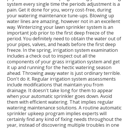
system every single time the periods adjustment is a
pain. Get it done for you, worry cost-free, during
your watering maintenance tune-ups. Blowing up
water lines are amazing, however not in an excellent
way. Winterizing your lawn sprinkler system is an
important job prior to the first deep freeze of the
period. You definitely need to obtain the water out of
your pipes, valves, and heads before the first deep
freeze. In the spring, irrigation system examination
includes a check out to inspect out all
the
components of your grass irrigation system and get
it up and running for the hectic watering season
ahead. Throwing away water is just ordinary terrible.
Don't do it. Regular irrigation system assessments
include modifications that maintain you from
drainage. It doesn't take long for them to appear
when your automatic sprinkler goes down. Avoid
them with efficient watering. That implies regular
watering maintenance solutions. A routine automatic
sprinkler upkeep program implies experts will
certainly find any kind of fixing needs throughout the
year, instead of discovering multiple troubles in one