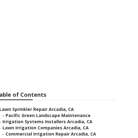
a
able of Contents
Lawn Sprinkler Repair Arcadia, CA
–
Pacific Green Landscape Maintenance
–
Irrigation Systems Installers Arcadia, CA
–
Lawn Irrigation Companies Arcadia, CA
–
Commercial Irrigation Repair Arcadia, CA