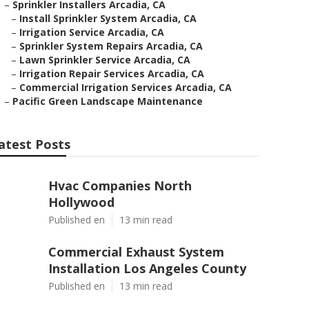
–
Sprinkler Installers Arcadia, CA
–
Install Sprinkler System Arcadia, CA
–
Irrigation Service Arcadia, CA
–
Sprinkler System Repairs Arcadia, CA
–
Lawn Sprinkler Service Arcadia, CA
–
Irrigation Repair Services Arcadia, CA
–
Commercial Irrigation Services Arcadia, CA
–
Pacific Green Landscape Maintenance
atest Posts
Hvac Companies North
Hollywood
Published en
13 min read
Commercial Exhaust System
Installation Los Angeles County
Published en
13 min read