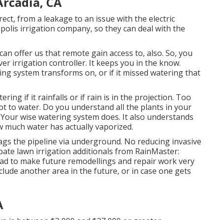
Arcadia, CA
ct, from a leakage to an issue with the electric
polis irrigation company, so they can deal with the
can offer us that remote gain access to, also. So, you
er irrigation controller. It keeps you in the know.
ng system transforms on, or if it missed watering that
ering if it rainfalls or if rain is in the projection. Too
ot to water. Do you understand all the plants in your
Your wise watering system does. It also understands
ow much water has actually vaporized.
ags the pipeline via underground. No reducing invasive
pate lawn irrigation additionals from RainMaster:
head to make future remodellings and repair work very
nclude another area in the future, or in case one gets
A