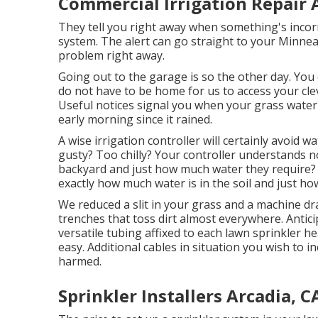
Commercial Irrigation Repair 
They tell you right away when something's incorre
system. The alert can go straight to your Minnea
problem right away.
Going out to the garage is so the other day. You 
do not have to be home for us to access your clev
Useful notices signal you when your grass wateri
early morning since it rained.
A wise irrigation controller will certainly avoid wat
gusty? Too chilly? Your controller understands n
backyard and just how much water they require? 
exactly how much water is in the soil and just h
We reduced a slit in your grass and a machine dr
trenches that toss dirt almost everywhere. Antici
versatile tubing affixed to each lawn sprinkler 
easy. Additional cables in situation you wish to i
harmed.
Sprinkler Installers Arcadia, C