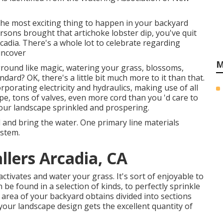
 the most exciting thing to happen in your backyard
rsons brought that artichoke lobster dip, you've quit
rcadia. There's a whole lot to celebrate regarding
uncover
M
 ground like magic, watering your grass, blossoms,
ndard? OK, there's a little bit much more to it than that.
rporating electricity and hydraulics, making use of all
ipe, tons of valves, even more cord than you 'd care to
your landscape sprinkled and prospering.
 and bring the water. One primary line materials
stem.
llers Arcadia, CA
tivates and water your grass. It's sort of enjoyable to
n be found in a selection of kinds, to perfectly sprinkle
area of your backyard obtains divided into
sections
your landscape design gets the excellent quantity of