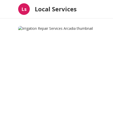
Local Services
Ls