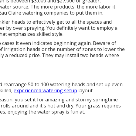
awn is between $3,000 and $27,000 or greater,
water source. The more products, the more labor it
Eau Claire watering companies to put them in.
kler heads to effectively get to all the spaces and
r by over spraying. You definitely want to employ a
at emphasizes skilled style.
some cases it even indicates beginning again. Beware of
of irrigation heads or the number of zones to lower the
ply a reduced price. They may install two heads where
and rearrange 50 to 100 watering heads and set up even
illed,
experienced watering setup
layout.
ason, you set it for amazing and stormy springtime
rolls around and it's hot and dry. Your grass requires
s, enjoying the water spray is fun at.