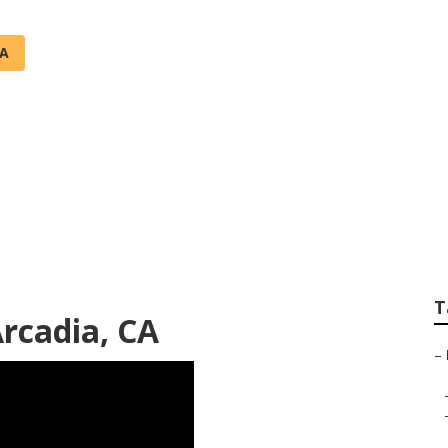
CA
air Services Arcadi
T
rcadia, CA
–