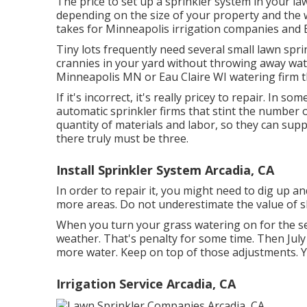
The price to set up a sprinkler system in your l
depending on the size of your property and the 
takes for Minneapolis irrigation companies and 
Tiny lots frequently need several small lawn sprin
crannies in your yard without throwing away wate
Minneapolis MN or Eau Claire WI watering firm th
If it's incorrect, it's really pricey to repair. In 
automatic sprinkler firms that stint the number 
quantity of materials and labor, so they can sup
there truly must be three.
Install Sprinkler System Arcadia, CA
In order to repair it, you might need to dig up 
more areas. Do not underestimate the value of sk
When you turn your grass watering on for the se
weather. That's penalty for some time. Then July 
more water. Keep on top of those adjustments. Ye
Irrigation Service Arcadia, CA