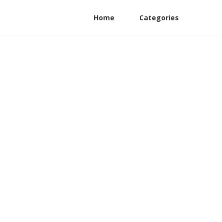
Home
Categories