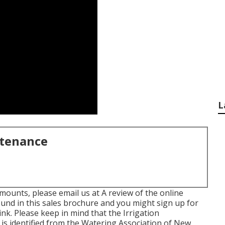
L
ntenance
mounts, please email us at A review of the online
ound in
this sales brochure
and you might sign up for
link
. Please keep in mind that the Irrigation
 is identified from the Watering Association of New