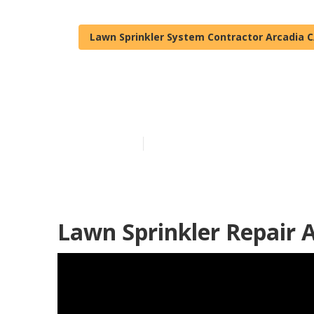
Lawn Sprinkler System Contractor Arcadia 
Irrigation Rep
Published en
11 min read
Lawn Sprinkler Repair A