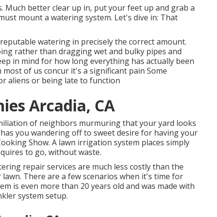
. Much better clear up in, put your feet up and grab a
must mount a watering system. Let's dive in: That
reputable watering in precisely the correct amount.
doing rather than dragging wet and bulky pipes and
eep in mind for how long everything has actually been
n most of us concur it's a significant pain Some
 aliens or being late to function
ies Arcadia, CA
miliation of neighbors murmuring that your yard looks
d has you wandering off to sweet desire for having your
 Cooking Show. A lawn irrigation system places simply
quires to go, without waste.
ering repair services are much less costly than the
lawn. There are a few scenarios when it's time for
stem is even more than 20 years old and was made with
kler system setup.