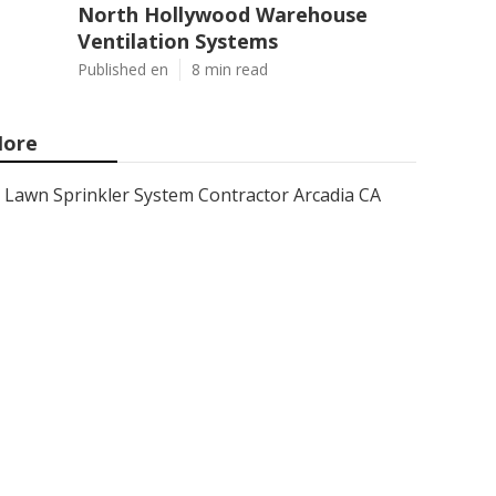
North Hollywood Warehouse
Ventilation Systems
Published en
8 min read
ore
Lawn Sprinkler System Contractor Arcadia CA