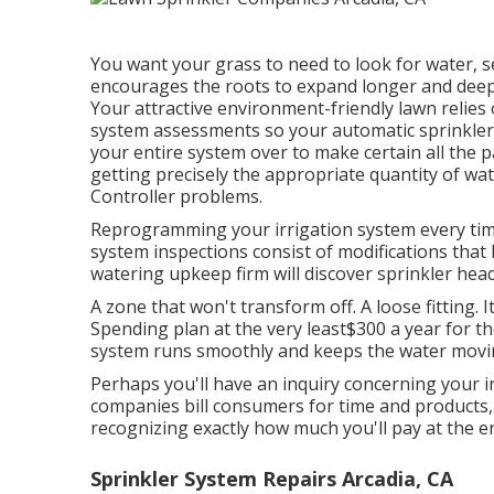
You want your grass to need to look for water, se
encourages the roots to expand longer and deeper
Your attractive environment-friendly lawn relies
system assessments so your automatic sprinkler w
your entire system over to make certain all the p
getting precisely the appropriate quantity of wa
Controller problems.
Reprogramming your irrigation system every time
system inspections consist of modifications that
watering upkeep firm will discover sprinkler he
A zone that won't transform off. A loose fitting. 
Spending plan at the very least$300 a year for th
system runs smoothly and keeps the water movin
Perhaps you'll have an inquiry concerning your irr
companies bill consumers for time and products, 
recognizing exactly how much you'll pay at the e
Sprinkler System Repairs Arcadia, CA