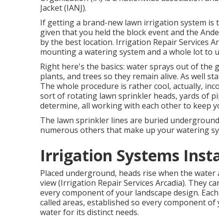
Jacket (IANJ).
If getting a brand-new lawn irrigation system is
given that you held the block event and the Ande
by the best location. Irrigation Repair Services A
mounting a watering system and a whole lot to 
Right here's the basics: water sprays out of the
plants, and trees so they remain alive. As well sta
The whole procedure is rather cool, actually, inco
sort of rotating lawn sprinkler heads, yards of p
determine, all working with each other to keep 
The lawn sprinkler lines are buried underground
numerous others that make up your watering sy
Irrigation Systems Insta
Placed underground, heads rise when the water ac
view (Irrigation Repair Services Arcadia). They ca
every component of your landscape design. Each 
called areas
, established so every component of 
water for its distinct needs.