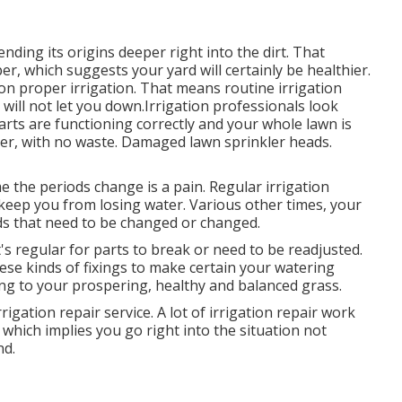
nding its origins deeper right into the dirt. That
, which suggests your yard will certainly be healthier.
 on proper irrigation. That means routine irrigation
ill not let you down.Irrigation professionals look
arts are functioning correctly and your whole lawn is
ter, with no waste. Damaged lawn sprinkler heads.
 the periods change is a pain. Regular irrigation
 keep you from losing water. Various other times, your
ads that need to be changed or changed.
It's regular for parts to break or need to be readjusted.
ese kinds of fixings to make certain your watering
g to your prospering, healthy and balanced grass.
igation repair service. A lot of irrigation repair work
which implies you go right into the situation not
nd.