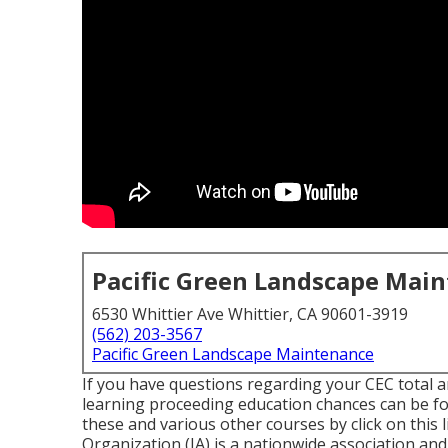
Pacific Green Landscape Mai
6530 Whittier Ave Whittier, CA 90601-3919
(562) 203-3567
Pacific Green Landscape Maintenance
If you have questions regarding your CEC total a
learning proceeding education chances can be f
these and various other courses
by click on this 
Organization (IA) is a nationwide association and