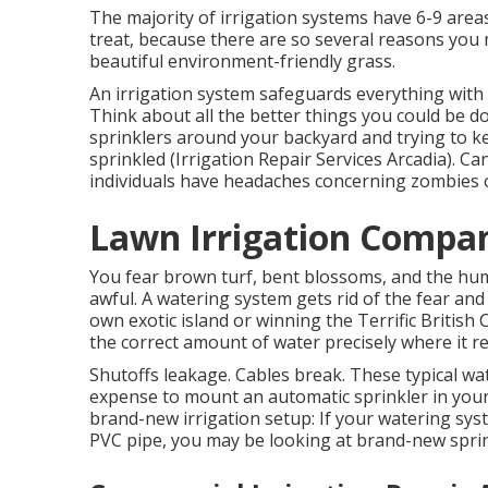
The majority of irrigation systems have 6-9 areas
treat, because there are so several reasons you 
beautiful environment-friendly grass.
An irrigation system safeguards everything with 
Think about all the better things you could be 
sprinklers around your backyard and trying to k
sprinkled (Irrigation Repair Services Arcadia). Ca
individuals have headaches concerning zombies or
Lawn Irrigation Compan
You fear brown turf, bent blossoms, and the hu
awful. A watering system gets rid of the fear an
own exotic island or winning the Terrific British
the correct amount of water precisely where it re
Shutoffs leakage. Cables break. These typical wat
expense to mount an automatic sprinkler in your 
brand-new irrigation setup: If your watering sy
PVC pipe, you may be looking at brand-new sprin