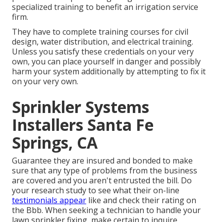
specialized training to benefit an irrigation service
firm.
They have to complete training courses for civil
design, water distribution, and electrical training.
Unless you satisfy these credentials on your very
own, you can place yourself in danger and possibly
harm your system additionally by attempting to fix it
on your very own.
Sprinkler Systems
Installers Santa Fe
Springs, CA
Guarantee they are insured and bonded to make
sure that any type of problems from the business
are covered and you aren't entrusted the bill. Do
your research study to see what their on-line
testimonials appear
like and check their rating on
the Bbb. When seeking a technician to handle your
lawn sprinkler fixing, make certain to inquire