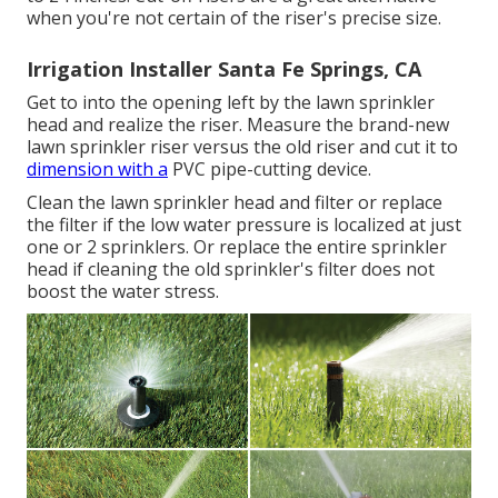
when you're not certain of the riser's precise size.
Irrigation Installer Santa Fe Springs, CA
Get to into the opening left by the lawn sprinkler
head and realize the riser. Measure the brand-new
lawn sprinkler riser versus the old riser and cut it to
dimension with a
PVC pipe-cutting device.
Clean the lawn sprinkler head and filter or replace
the filter if the low water pressure is localized at just
one or 2 sprinklers. Or replace the entire sprinkler
head if cleaning the old sprinkler's filter does not
boost the water stress.