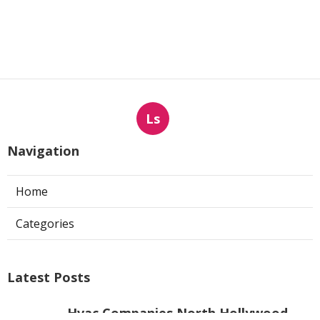
Ls
Navigation
Home
Categories
Latest Posts
Hvac Companies North Hollywood