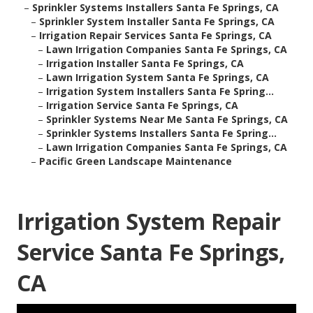
–
Sprinkler Systems Installers Santa Fe Springs, CA
–
Sprinkler System Installer Santa Fe Springs, CA
–
Irrigation Repair Services Santa Fe Springs, CA
–
Lawn Irrigation Companies Santa Fe Springs, CA
–
Irrigation Installer Santa Fe Springs, CA
–
Lawn Irrigation System Santa Fe Springs, CA
–
Irrigation System Installers Santa Fe Spring...
–
Irrigation Service Santa Fe Springs, CA
–
Sprinkler Systems Near Me Santa Fe Springs, CA
–
Sprinkler Systems Installers Santa Fe Spring...
–
Lawn Irrigation Companies Santa Fe Springs, CA
–
Pacific Green Landscape Maintenance
Irrigation System Repair
Service Santa Fe Springs,
CA