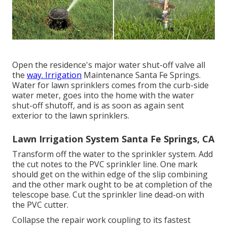
Open the residence's major water shut-off valve all
the
way. Irrigation
Maintenance Santa Fe Springs.
Water for lawn sprinklers comes from the curb-side
water meter, goes into the home with the water
shut-off shutoff, and is as soon as again sent
exterior to the lawn sprinklers.
Lawn Irrigation System Santa Fe Springs, CA
Transform off the water to the sprinkler system. Add
the cut notes to the PVC sprinkler line. One mark
should get on the within edge of the slip combining
and the other mark ought to be at completion of the
telescope base. Cut the sprinkler line dead-on with
the PVC cutter.
Collapse the repair work coupling to its fastest