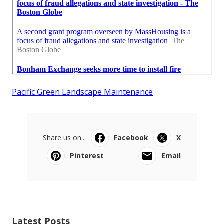
Pacific Green Landscape Maintenance
Share us on...
Facebook
X
Pinterest
Email
Latest Posts