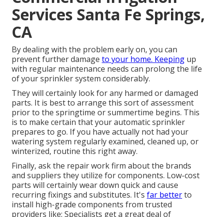
Services Santa Fe Springs,
CA
By dealing with the problem early on, you can
prevent further damage
to your home. Keeping
up
with regular maintenance needs can prolong the life
of your sprinkler system considerably.
They will certainly look for any harmed or damaged
parts. It is best to arrange this sort of assessment
prior to the springtime or summertime begins. This
is to make certain that your automatic sprinkler
prepares to go. If you have actually not had your
watering system regularly examined, cleaned up, or
winterized, routine this right away.
Finally, ask the repair work firm about the brands
and suppliers they utilize for components. Low-cost
parts will certainly wear down quick and cause
recurring fixings and substitutes. It's
far better
to
install high-grade components from trusted
providers like: Specialists get a great deal of