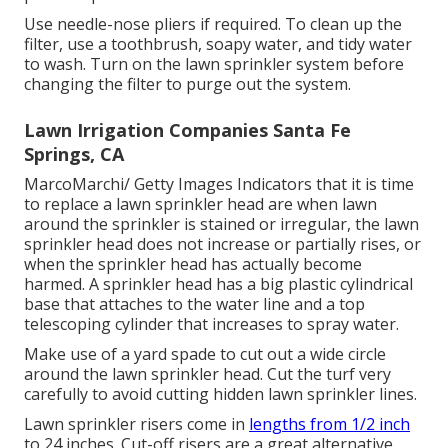
Use needle-nose pliers if required. To clean up the
filter, use a toothbrush, soapy water, and tidy water
to wash. Turn on the lawn sprinkler system before
changing the filter to purge out the system.
Lawn Irrigation Companies Santa Fe
Springs, CA
MarcoMarchi/ Getty Images Indicators that it is time
to replace a lawn sprinkler head are when lawn
around the sprinkler is stained or irregular, the lawn
sprinkler head does not increase or partially rises, or
when the sprinkler head has actually become
harmed. A sprinkler head has a big plastic cylindrical
base that attaches to the water line and a top
telescoping cylinder that increases to spray water.
Make use of a yard spade to cut out a wide circle
around the lawn sprinkler head. Cut the turf very
carefully to avoid cutting hidden lawn sprinkler lines.
Lawn sprinkler risers come in
lengths from 1/2 inch
to 24 inches. Cut-off risers are a great alternative