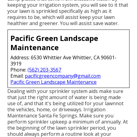
keeping your irrigation system, you will see to it that
your lawn is sprinkled specifically as high as it
requires to be, which will assist keep your lawn
healthier and greener. You will assist save water.
Pacific Green Landscape
Maintenance
Address: 6530 Whittier Ave Whittier, CA 90601-
3919
Phone:
(562) 203-3567
Email:
pacificgreencompany@gmail.com
Pacific Green Landscape Maintenance
Dealing with your sprinkler system aids make sure
that just the right amount of water is being made
use of, and that it's being utilized for your lawnnot
the vehicles, home, or driveways. Irrigation
Maintenance Santa Fe Springs. Make sure you
perform sprinkler upkeep a minimum of annually. At
the beginning of the lawn sprinkler period, you
should always perform a routine look at your