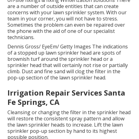
on-site fixings & fixing Winterization solutions There
are a number of outside entities that can create
concerns with your lawn sprinkler system. With our
team in your corner, you will not have to stress.
Sometimes the problem can even be repaired over
the phone with the aid of one of our specialist
technicians.
Dennis Gross/ EyeEm/ Getty Images The indications
of a stopped up lawn sprinkler head are spots of
brownish turf around the sprinkler head or a
sprinkler head that will certainly not rise or partially
climb. Dust and fine sand will clog the filter in the
pop-up section of the lawn sprinkler head.
Irrigation Repair Services Santa
Fe Springs, CA
Cleansing or changing the filter in the sprinkler head
will restore the consistent spray pattern and allow
the lawn sprinkler heads to increase. Lift the lawn
sprinkler pop-up section by hand to its highest
possible position.