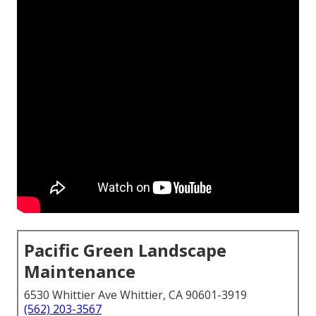
Pacific Green Landscape
Maintenance
6530 Whittier Ave Whittier, CA 90601-3919
(562) 203-3567