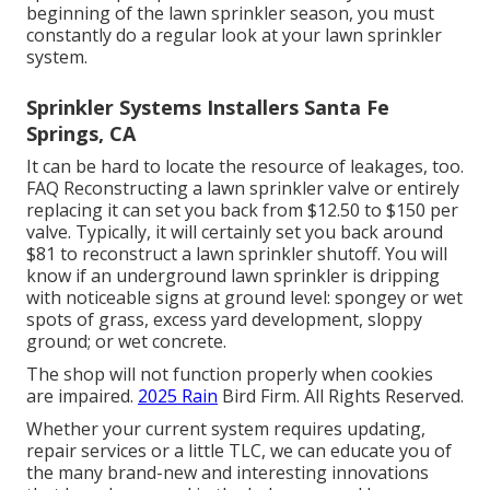
beginning of the lawn sprinkler season, you must
constantly do a regular look at your lawn sprinkler
system.
Sprinkler Systems Installers Santa Fe
Springs, CA
It can be hard to locate the resource of leakages, too.
FAQ Reconstructing a lawn sprinkler valve or entirely
replacing it can set you back from $12.50 to $150 per
valve. Typically, it will certainly set you back around
$81 to reconstruct a lawn sprinkler shutoff. You will
know if an underground lawn sprinkler is dripping
with noticeable signs at ground level: spongey or wet
spots of grass, excess yard development, sloppy
ground; or wet concrete.
The shop will not function properly when cookies
are impaired.
2025 Rain
Bird Firm. All Rights Reserved.
Whether your current system requires updating,
repair services or a little TLC, we can educate you of
the many brand-new and interesting innovations