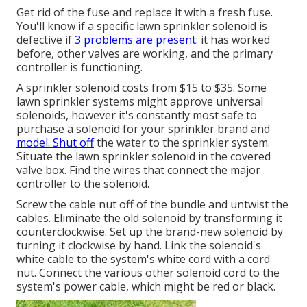
Get rid of the fuse and replace it with a fresh fuse.
You'll know if a specific lawn sprinkler solenoid is
defective if
3 problems are present:
it has worked
before, other valves are working, and the primary
controller is functioning.
A sprinkler solenoid costs from $15 to $35. Some
lawn sprinkler systems might approve universal
solenoids, however it's constantly most safe to
purchase a solenoid for your sprinkler brand and
model. Shut off
the water to the sprinkler system.
Situate the lawn sprinkler solenoid in the
covered
valve box
. Find the wires that connect the major
controller to the solenoid.
Screw the cable nut off of the bundle and untwist the
cables. Eliminate the old solenoid by transforming it
counterclockwise. Set up the brand-new solenoid by
turning it clockwise by hand. Link the solenoid's
white cable to the system's white cord with a cord
nut. Connect the various other solenoid cord to the
system's power cable, which might be red or black.