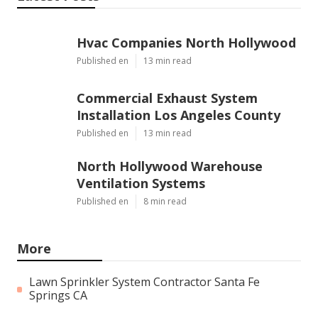
Hvac Companies North Hollywood
Published en
13 min read
Commercial Exhaust System
Installation Los Angeles County
Published en
13 min read
North Hollywood Warehouse
Ventilation Systems
Published en
8 min read
More
Lawn Sprinkler System Contractor Santa Fe
Springs CA