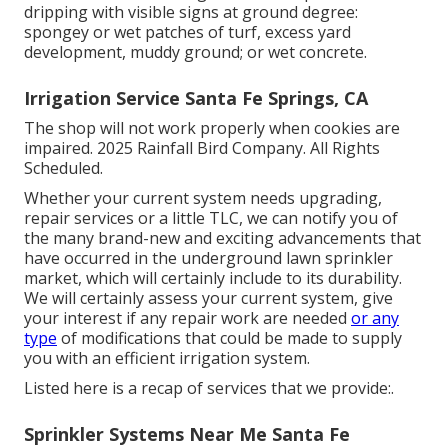
dripping with visible signs at ground degree:
spongey or wet patches of turf, excess yard
development, muddy ground; or wet concrete.
Irrigation Service Santa Fe Springs, CA
The shop will not work properly when cookies are
impaired. 2025 Rainfall Bird Company. All Rights
Scheduled.
Whether your current system needs upgrading,
repair services or a little TLC, we can notify you of
the many brand-new and exciting advancements that
have occurred in the underground lawn sprinkler
market, which will certainly include to its durability.
We will certainly assess your current system, give
your interest if any repair work are needed
or any
type
of modifications that could be made to supply
you with an efficient irrigation system.
Listed here is a recap of services that we provide:.
Sprinkler Systems Near Me Santa Fe