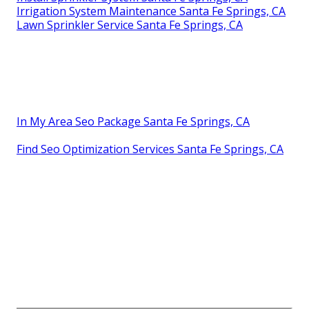
Irrigation System Maintenance Santa Fe Springs, CA
Lawn Sprinkler Service Santa Fe Springs, CA
In My Area Seo Package Santa Fe Springs, CA
Find Seo Optimization Services Santa Fe Springs, CA