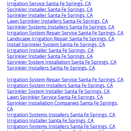
Irrigation Service Santa Fe Springs, CA
Sprinkler Installer Santa Fe Springs, CA
Sprinkler Installer Santa Fe Springs, CA
Lawn Sprinkler Installers Santa Fe Springs, CA
Sprinkler Systems Installers Santa Fe Springs, CA
Irrigation System Repair Service Santa Fe Springs, CA
Landscape Irrigation Repair Santa Fe Springs, CA
Install Sprinkler System Santa Fe Springs, CA
Irrigation Installer Santa Fe Springs, CA
Sprinkler Installer Santa Fe Springs, CA
Sprinkler System Installation Santa Fe Springs, CA
Sprinkler Installers Santa Fe Springs, CA
Irrigation System Repair Service Santa Fe Springs, CA
Irrigation System Installers Santa Fe Springs, CA
Sprinkler System Installer Santa Fe Springs, CA
Lawn Sprinkler Service Santa Fe Springs, CA
Sprinkler Installation Companies Santa Fe Springs,
CA
Irrigation Systems Installers Santa Fe Springs, CA
Irrigation Installer Santa Fe Springs, CA
Irrigation Systems Installers Santa Fe Springs, CA