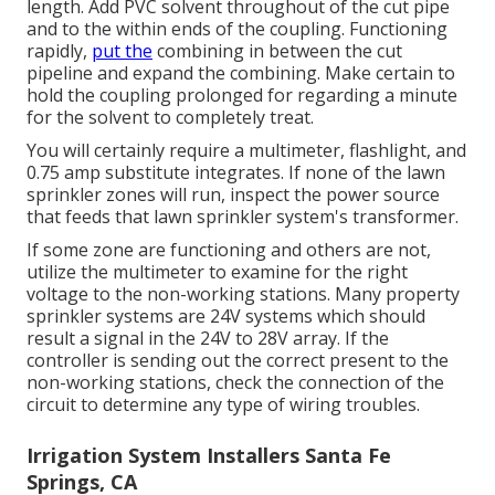
length. Add PVC solvent throughout of the cut pipe
and to the within ends of the coupling. Functioning
rapidly,
put the
combining in between the cut
pipeline and expand the combining. Make certain to
hold the coupling prolonged for regarding a minute
for the solvent to completely treat.
You will certainly require a multimeter, flashlight, and
0.75 amp substitute integrates. If none of the lawn
sprinkler zones will run, inspect the power source
that feeds that lawn sprinkler system's transformer.
If some zone are functioning and others are not,
utilize the multimeter to examine for the right
voltage to the non-working stations. Many property
sprinkler systems are 24V systems which should
result a signal in the 24V to 28V array. If the
controller is sending out the correct present to the
non-working stations, check the connection of the
circuit to determine any type of wiring troubles.
Irrigation System Installers Santa Fe
Springs, CA