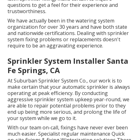
questions to get a feel for their experience and
trustworthiness.
We have actually been in the watering system
organization for over 30 years and have both state
and nationwide certifications. Dealing with sprinkler
system fixing problems or replacements doesn't
require to be an aggravating experience.
Sprinkler System Installer Santa
Fe Springs, CA
At Suburban Sprinkler System Co., our work is to
make certain that your automatic sprinkler is always
operating at peak efficiency. By conducting
aggressive sprinkler system upkeep year-round, we
are able to repair potential problems prior to they
end up being more serious, and prolong the life of
your system while we go to it.
With our team on-call, fixings have never ever been
much easier. Specialist regular maintenance Quick