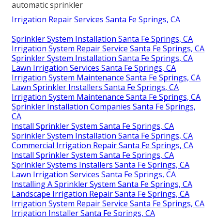
automatic sprinkler
Irrigation Repair Services Santa Fe Springs, CA
Sprinkler System Installation Santa Fe Springs, CA
Irrigation System Repair Service Santa Fe Springs, CA
Sprinkler System Installation Santa Fe Springs, CA
Lawn Irrigation Services Santa Fe Springs, CA
Irrigation System Maintenance Santa Fe Springs, CA
Lawn Sprinkler Installers Santa Fe Springs, CA
Irrigation System Maintenance Santa Fe Springs, CA
Sprinkler Installation Companies Santa Fe Springs,
CA
Install Sprinkler System Santa Fe Springs, CA
Sprinkler System Installation Santa Fe Springs, CA
Commercial Irrigation Repair Santa Fe Springs, CA
Install Sprinkler System Santa Fe Springs, CA
Sprinkler Systems Installers Santa Fe Springs, CA
Lawn Irrigation Services Santa Fe Springs, CA
Installing A Sprinkler System Santa Fe Springs, CA
Landscape Irrigation Repair Santa Fe Springs, CA
Irrigation System Repair Service Santa Fe Springs, CA
Irrigation Installer Santa Fe Springs, CA