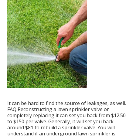
It can be hard to find the source of leakages, as well.
FAQ Reconstructing a lawn sprinkler valve or
completely replacing it can set you back from $12.50
to $150 per valve. Generally, it will set you back
around $81 to rebuild a sprinkler valve. You will
understand if an underground lawn sprinkler is