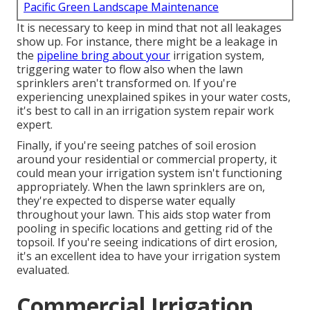
Pacific Green Landscape Maintenance
It is necessary to keep in mind that not all leakages
show up. For instance, there might be a leakage in
the
pipeline bring about your
irrigation system,
triggering water to flow also when the lawn
sprinklers aren't transformed on. If you're
experiencing unexplained spikes in your water costs,
it's best to call in an
irrigation system repair work
expert
.
Finally, if you're seeing patches of soil erosion
around your residential or commercial property, it
could mean your irrigation system isn't functioning
appropriately. When the lawn sprinklers are on,
they're expected to disperse water equally
throughout your lawn. This aids stop water from
pooling in specific locations and getting rid of the
topsoil. If you're seeing indications of dirt erosion,
it's an excellent idea to have your irrigation system
evaluated.
Commercial Irrigation