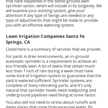
that have happened in the below ground lawn
sprinkler sector, which will include in its longevity. We
will examine your existing system, give your
attention if any type of fixings are needed or any
type of adjustments that might be made to provide
you with an effective watering system.
Lawn Irrigation Companies Santa Fe
Springs, CA
Listed here is a summary of services that we provide:.
For yards in drier environments, an in-ground
automatic sprinkler is a requirement to achieve an
eco-friendly lawn. A lot of lawns that obtain much
less than 1 inch of rain during a week must have
some kind of irrigation system to guarantee that the
yard is watered sufficient. Sprinkler systems are
complete of many relocating parts, and it's only
natural that sprinkler heads need readjusting and
underground pipelines need fixing at some factor.
You also will not need to stress about runoffs and
damp places that come from excessive water. By