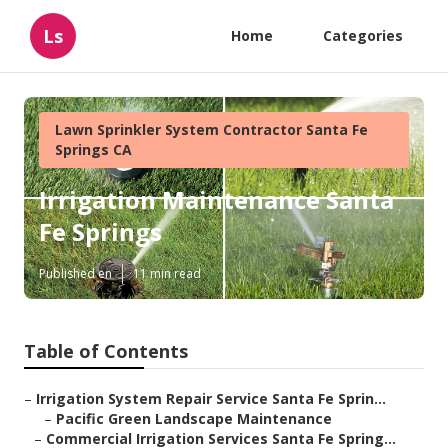
Ls
Home
Categories
Lawn Sprinkler System Contractor Santa Fe
Springs CA
Irrigation Maintenance Santa
Fe Springs
Published en
11 min read
Table of Contents
–
Irrigation System Repair Service Santa Fe Sprin...
–
Pacific Green Landscape Maintenance
–
Commercial Irrigation Services Santa Fe Spring...