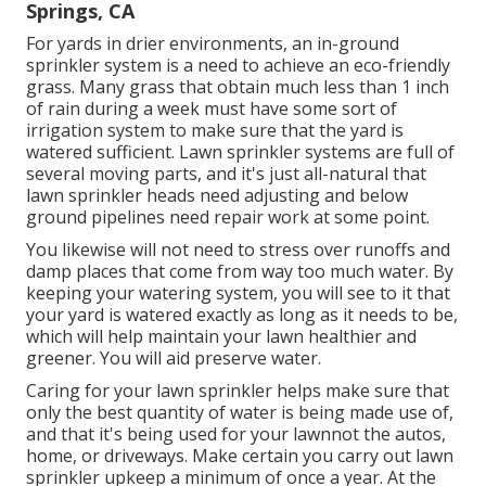
Springs, CA
For yards in drier environments, an in-ground
sprinkler system is a need to achieve an eco-friendly
grass. Many grass that obtain much less than 1 inch
of rain during a week must have some sort of
irrigation system to make sure that the yard is
watered sufficient. Lawn sprinkler systems are full of
several moving parts, and it's just all-natural that
lawn sprinkler heads need adjusting and below
ground pipelines need repair work at some point.
You likewise will not need to stress over runoffs and
damp places that come from way too much water. By
keeping your watering system, you will see to it that
your yard is watered exactly as long as it needs to be,
which will help maintain your lawn healthier and
greener. You will aid preserve water.
Caring for your lawn sprinkler helps make sure that
only the best quantity of water is being made use of,
and that it's being used for your lawnnot the autos,
home, or driveways. Make certain you carry out lawn
sprinkler upkeep a minimum of once a year. At the