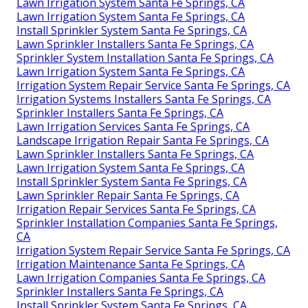
Lawn Irrigation System Santa Fe Springs, CA
Lawn Irrigation System Santa Fe Springs, CA
Install Sprinkler System Santa Fe Springs, CA
Lawn Sprinkler Installers Santa Fe Springs, CA
Sprinkler System Installation Santa Fe Springs, CA
Lawn Irrigation System Santa Fe Springs, CA
Irrigation System Repair Service Santa Fe Springs, CA
Irrigation Systems Installers Santa Fe Springs, CA
Sprinkler Installers Santa Fe Springs, CA
Lawn Irrigation Services Santa Fe Springs, CA
Landscape Irrigation Repair Santa Fe Springs, CA
Lawn Sprinkler Installers Santa Fe Springs, CA
Lawn Irrigation System Santa Fe Springs, CA
Install Sprinkler System Santa Fe Springs, CA
Lawn Sprinkler Repair Santa Fe Springs, CA
Irrigation Repair Services Santa Fe Springs, CA
Sprinkler Installation Companies Santa Fe Springs,
CA
Irrigation System Repair Service Santa Fe Springs, CA
Irrigation Maintenance Santa Fe Springs, CA
Lawn Irrigation Companies Santa Fe Springs, CA
Sprinkler Installers Santa Fe Springs, CA
Install Sprinkler System Santa Fe Springs, CA