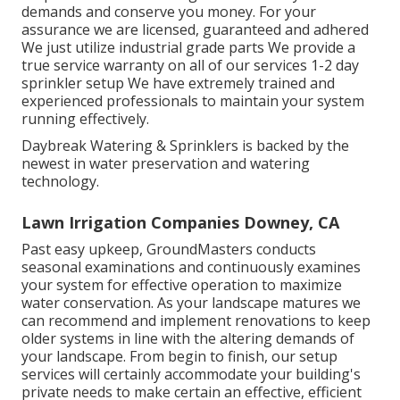
demands and conserve you money. For your
assurance we are licensed, guaranteed and adhered
We just utilize industrial grade parts We provide a
true service warranty on all of our services 1-2 day
sprinkler setup We have extremely trained and
experienced professionals to maintain your system
running effectively.
Daybreak Watering & Sprinklers is backed by the
newest in water preservation and watering
technology.
Lawn Irrigation Companies Downey, CA
Past easy upkeep, GroundMasters conducts
seasonal examinations and continuously examines
your system for effective operation to maximize
water conservation. As your landscape matures we
can recommend and implement renovations to keep
older systems in line with the altering demands of
your landscape. From begin to finish, our setup
services will certainly accommodate your building's
private needs to make certain an effective, efficient