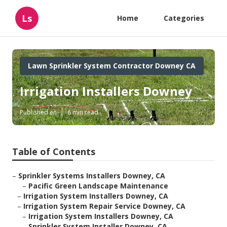
Ls
Home
Categories
Lawn Sprinkler System Contractor Downey CA
Irrigation Installers Downey
Published en
6 min read
Table of Contents
–
Sprinkler Systems Installers Downey, CA
–
Pacific Green Landscape Maintenance
–
Irrigation System Installers Downey, CA
–
Irrigation System Repair Service Downey, CA
–
Irrigation System Installers Downey, CA
–
Sprinkler System Installer Downey, CA