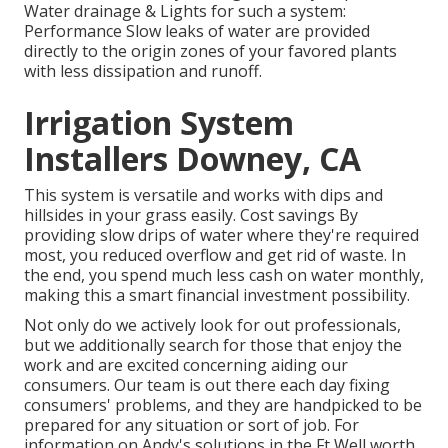
Water drainage & Lights for such a system:
Performance Slow leaks of water are provided
directly to the origin zones of your favored plants
with less dissipation and runoff.
Irrigation System
Installers Downey, CA
This system is versatile and works with dips and
hillsides in your grass easily. Cost savings By
providing slow drips of water where they're required
most, you reduced overflow and get rid of waste. In
the end, you spend much less cash on water monthly,
making this a smart financial investment possibility.
Not only do we actively look for out professionals,
but we additionally search for those that enjoy the
work and are excited concerning aiding our
consumers.
Our team
is out there each day fixing
consumers' problems, and they are handpicked to be
prepared for any situation or sort of job. For
information on Andy's solutions in the Ft Well worth