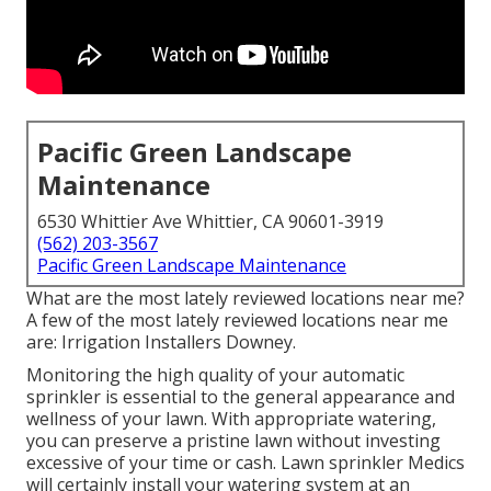
Pacific Green Landscape
Maintenance
6530 Whittier Ave Whittier, CA 90601-3919
(562) 203-3567
Pacific Green Landscape Maintenance
What are the most lately reviewed locations near me?
A few of the most lately reviewed locations near me
are: Irrigation Installers Downey.
Monitoring the high quality of your automatic
sprinkler is essential to the general appearance and
wellness of your lawn. With appropriate watering,
you can preserve a pristine lawn without investing
excessive of your time or cash. Lawn sprinkler Medics
will certainly install your watering system at an