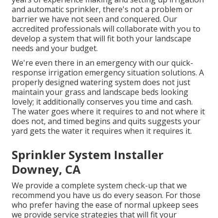
and automatic sprinkler, there's not a problem or
barrier we have not seen and conquered. Our
accredited professionals will collaborate with you to
develop a system that will fit both your landscape
needs and your budget.
We're even there in an emergency with our quick-
response irrigation emergency situation solutions. A
properly designed watering system does not just
maintain your grass and landscape beds looking
lovely; it additionally conserves you time and cash.
The water goes where it requires to and not where it
does not, and timed begins and quits suggests your
yard gets the water it requires when it requires it.
Sprinkler System Installer
Downey, CA
We provide a complete system check-up that we
recommend you have us do every season. For those
who prefer having the ease of normal upkeep sees
we provide service strategies that will fit your