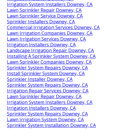
Irrigation System Installers Downey, CA
Lawn Sprinkler Repair Downey, CA
Lawn Sprinkler Service Downey, CA
Sprinkler Installers Downey, CA
Commercial Irrigation Services Downey, CA
Lawn Irrigation Companies Downey, CA
Lawn Irrigation Services Downey, CA
Irrigation Installers Downey, CA
Landscape Irrigation Repair Downey, CA
Installing A Sprinkler System Downey, CA
Lawn Sprinkler Companies Downey, CA
Sprinkler System Repairs Downey, CA
Install Sprinkler System Downey, CA
Sprinkler Installer Downey, CA
Sprinkler System Repairs Downey, CA
Irrigation Repair Services Downey, CA
Lawn Sprinkler Repair Downey, CA
Irrigation System Installers Downey, CA
Irrigation Installers Downey, CA
Sprinkler System Repairs Downey, CA
Lawn Irrigation System Downey, CA
Sprinkler System Installation Downey, CA