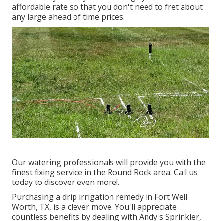
affordable rate so that you don't need to fret about
any large ahead of time prices.
Our watering professionals will provide you with the
finest fixing service in the Round Rock area. Call us
today to discover even more!.
Purchasing a
drip irrigation remedy
in Fort Well
Worth, TX, is a clever move. You'll appreciate
countless benefits by dealing with Andy's Sprinkler,