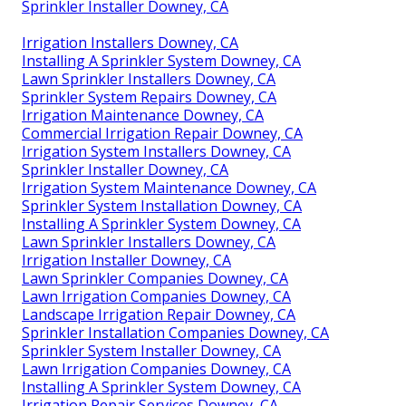
Sprinkler Installer Downey, CA
Irrigation Installers Downey, CA
Installing A Sprinkler System Downey, CA
Lawn Sprinkler Installers Downey, CA
Sprinkler System Repairs Downey, CA
Irrigation Maintenance Downey, CA
Commercial Irrigation Repair Downey, CA
Irrigation System Installers Downey, CA
Sprinkler Installer Downey, CA
Irrigation System Maintenance Downey, CA
Sprinkler System Installation Downey, CA
Installing A Sprinkler System Downey, CA
Lawn Sprinkler Installers Downey, CA
Irrigation Installer Downey, CA
Lawn Sprinkler Companies Downey, CA
Lawn Irrigation Companies Downey, CA
Landscape Irrigation Repair Downey, CA
Sprinkler Installation Companies Downey, CA
Sprinkler System Installer Downey, CA
Lawn Irrigation Companies Downey, CA
Installing A Sprinkler System Downey, CA
Irrigation Repair Services Downey, CA