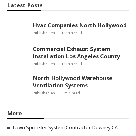
Latest Posts
Hvac Companies North Hollywood
Published en
13 min read
Commercial Exhaust System
Installation Los Angeles County
Published en
13 min read
North Hollywood Warehouse
Ventilation Systems
Published en
8 min read
More
Lawn Sprinkler System Contractor Downey CA