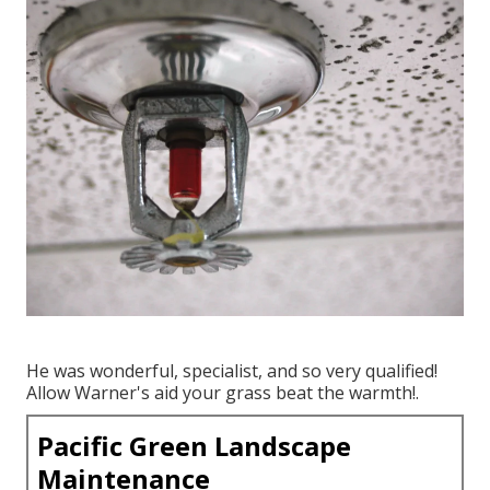
He was wonderful, specialist, and so very qualified!
Allow Warner's aid your grass beat the warmth!.
Pacific Green Landscape
Maintenance