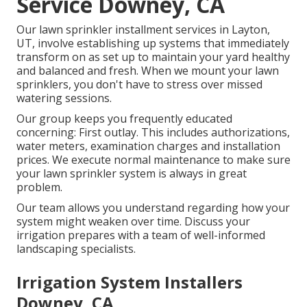
Service Downey, CA
Our lawn sprinkler installment services in Layton,
UT, involve establishing up systems that immediately
transform on as set up to maintain your yard healthy
and balanced and fresh. When we mount your lawn
sprinklers, you don't have to stress over missed
watering sessions.
Our group keeps you frequently educated
concerning: First outlay. This includes authorizations,
water meters, examination charges and installation
prices. We execute normal maintenance to make sure
your lawn sprinkler system is always in great
problem.
Our team allows you understand regarding how your
system might weaken over time. Discuss your
irrigation prepares with a team of well-informed
landscaping specialists.
Irrigation System Installers
Downey, CA