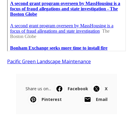
Pacific Green Landscape Maintenance
Share us on...
Facebook
X
Pinterest
Email