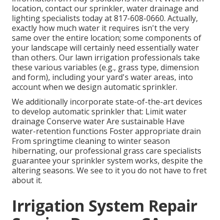
location,
contact our sprinkler, water drainage and
lighting
specialists today at
817-608-0660
. Actually,
exactly how much water it requires isn't the very
same over the entire location; some components of
your landscape will certainly need essentially water
than others. Our lawn irrigation professionals take
these various variables (e.g., grass type, dimension
and form), including your yard's water areas, into
account when we design automatic sprinkler.
We additionally incorporate state-of-the-art devices
to develop automatic sprinkler that: Limit water
drainage Conserve water Are sustainable Have
water-retention functions Foster appropriate drain
From springtime cleaning to winter season
hibernating, our professional grass care specialists
guarantee your sprinkler system works, despite the
altering seasons. We see to it you do not have to fret
about it.
Irrigation System Repair