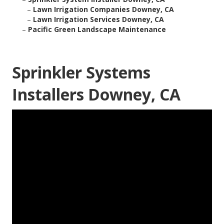
–
Lawn Irrigation Companies Downey, CA
–
Lawn Irrigation Services Downey, CA
–
Pacific Green Landscape Maintenance
Sprinkler Systems
Installers Downey, CA