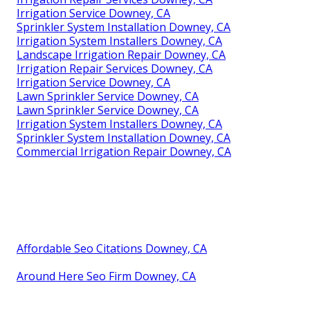
Irrigation Service Downey, CA
Sprinkler System Installation Downey, CA
Irrigation System Installers Downey, CA
Landscape Irrigation Repair Downey, CA
Irrigation Repair Services Downey, CA
Irrigation Service Downey, CA
Lawn Sprinkler Service Downey, CA
Lawn Sprinkler Service Downey, CA
Irrigation System Installers Downey, CA
Sprinkler System Installation Downey, CA
Commercial Irrigation Repair Downey, CA
Affordable Seo Citations Downey, CA
Around Here Seo Firm Downey, CA