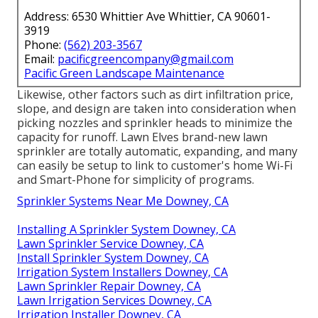
Address: 6530 Whittier Ave Whittier, CA 90601-
3919
Phone:
(562) 203-3567
Email:
pacificgreencompany@gmail.com
Pacific Green Landscape Maintenance
Likewise, other factors such as dirt infiltration price,
slope, and design are taken into consideration when
picking nozzles and sprinkler heads to minimize the
capacity for runoff. Lawn Elves brand-new lawn
sprinkler are totally automatic, expanding, and many
can easily be setup to link to customer's home Wi-Fi
and Smart-Phone for simplicity of programs.
Sprinkler Systems Near Me Downey, CA
Installing A Sprinkler System Downey, CA
Lawn Sprinkler Service Downey, CA
Install Sprinkler System Downey, CA
Irrigation System Installers Downey, CA
Lawn Sprinkler Repair Downey, CA
Lawn Irrigation Services Downey, CA
Irrigation Installer Downey, CA