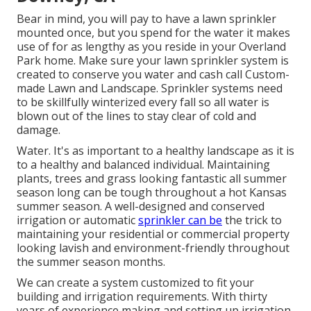
Bear in mind, you will pay to have a lawn sprinkler
mounted once, but you spend for the water it makes
use of for as lengthy as you reside in your Overland
Park home. Make sure your lawn sprinkler system is
created to conserve you water and cash call Custom-
made Lawn and Landscape. Sprinkler systems need
to be skillfully winterized every fall so all water is
blown out of the lines to stay clear of cold and
damage.
Water. It's as important to a healthy landscape as it is
to a healthy and balanced individual. Maintaining
plants, trees and grass looking fantastic all summer
season long can be tough throughout a hot Kansas
summer season. A well-designed and conserved
irrigation or automatic
sprinkler can be
the trick to
maintaining your residential or commercial property
looking lavish and environment-friendly throughout
the summer season months.
We can create a system customized to fit your
building and irrigation requirements. With thirty
years of experience making and setting up irrigation