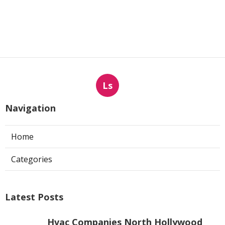
Ls
Navigation
Home
Categories
Latest Posts
Hvac Companies North Hollywood