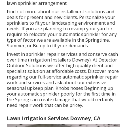
lawn sprinkler arrangement.
Find out more about our installment solutions and
deals for present and new clients. Personalize your
sprinklers to fit your landscaping environment and
needs. If you are planning to revamp your yard or
require to relocate your automatic sprinkler for any
type of factor we are available in the Springtime,
Summer, or Be up to fit your demands.
Invest in sprinkler repair services and conserve cash
over time (Irrigation Installers Downey). At Detector
Outdoor Solutions we offer high quality client and
specialist solution at affordable costs. Discover more
regarding our full-service automatic sprinkler repair
work and services and ask about our extensive
seasonal upkeep plan. Knobs hoses Beginning up
your automatic sprinkler poorly for the first time in
the Spring can create damage that would certainly
need repair work that can be pricey.
Lawn Irrigation Services Downey, CA