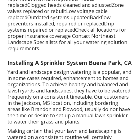
replacedClogged heads cleaned and adjustedZone
valves replaced or rebuiltLow voltage cable
replacedOutdated systems updatedBackflow
preventers installed, repaired or replacedDrip
systems repaired or replacedCheck all locations for
proper insurance coverage
Contact Northeast
Landscape Specialists
for all your watering solution
requirements.
Installing A Sprinkler System Buena Park, CA
Yard and landscape design watering is a popular, and
in some cases required, enhancement to homes and
organizations. To achieve healthy and balanced and
lavish yards and landscapes, they have to be watered
frequently on a consistent timetable. Our customers
in the Jackson, MS location, including bordering
areas like Brandon and Flowood, usually do not have
the time or desire to set up a manual lawn sprinkler
to water their grass and plants.
Making certain that your lawn and landscaping is
watered on a consistent routine will certainly