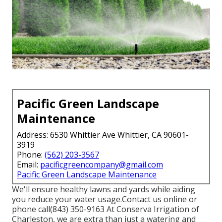
Pacific Green Landscape
Maintenance
Address: 6530 Whittier Ave Whittier, CA 90601-
3919
Phone:
(562) 203-3567
Email:
pacificgreencompany@gmail.com
Pacific Green Landscape Maintenance
We'll ensure healthy lawns and yards while aiding
you reduce your water usage.Contact us online or
phone call(843) 350-9163 At Conserva Irrigation of
Charleston, we are extra than just a watering and