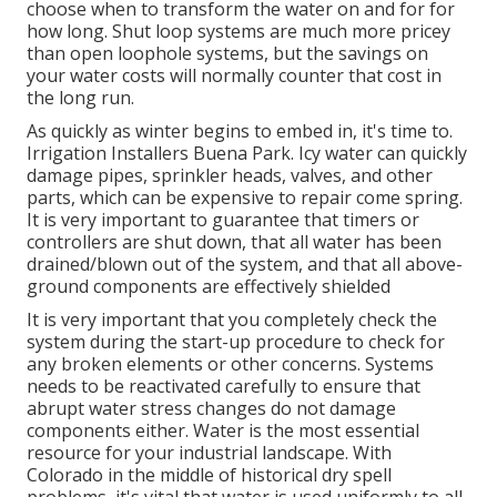
choose when to transform the water on and for for
how long. Shut loop systems are much more pricey
than open loophole systems, but the savings on
your water costs will normally counter that cost in
the long run.
As quickly as winter begins to embed in, it's time to.
Irrigation Installers Buena Park. Icy water can quickly
damage pipes, sprinkler heads, valves, and other
parts, which can be expensive to repair come spring.
It is very important to guarantee that timers or
controllers are shut down, that all water has been
drained/blown out of the system, and that all above-
ground components are effectively shielded
It is very important that you completely check the
system during the start-up procedure to check for
any broken elements or other concerns. Systems
needs to be reactivated carefully to ensure that
abrupt water stress changes do not damage
components either. Water is the most essential
resource for your industrial landscape. With
Colorado in the middle of historical dry spell
problems, it's vital that water is used uniformly to all