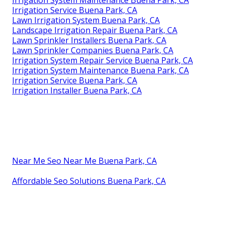
Irrigation Service Buena Park, CA
Lawn Irrigation System Buena Park, CA
Landscape Irrigation Repair Buena Park, CA
Lawn Sprinkler Installers Buena Park, CA
Lawn Sprinkler Companies Buena Park, CA
Irrigation System Repair Service Buena Park, CA
Irrigation System Maintenance Buena Park, CA
Irrigation Service Buena Park, CA
Irrigation Installer Buena Park, CA
Near Me Seo Near Me Buena Park, CA
Affordable Seo Solutions Buena Park, CA