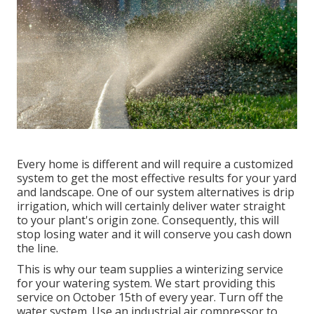
Every home is different and will require a customized
system to get the most effective results for your yard
and landscape. One of our system alternatives is drip
irrigation, which will certainly deliver water straight
to your plant's origin zone. Consequently, this will
stop losing water and it will conserve you cash down
the line.
This is why our team supplies a winterizing service
for your watering system. We start providing this
service on October 15th of every year. Turn off the
water system. Use an industrial air compressor to