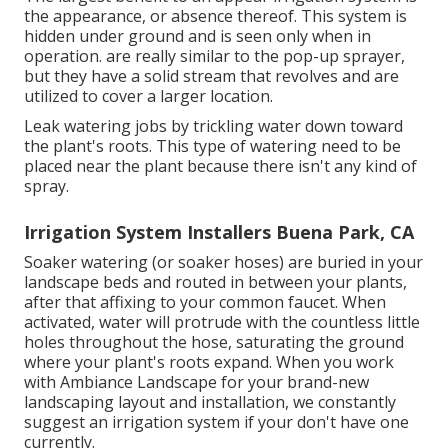
the appearance, or absence thereof. This system is
hidden under ground and is seen only when in
operation. are really similar to the pop-up sprayer,
but they have a solid stream that revolves and are
utilized to cover a larger location.
Leak watering jobs by trickling water down toward
the plant's roots. This type of watering need to be
placed near the plant because there isn't any kind of
spray.
Irrigation System Installers Buena Park, CA
Soaker watering (or soaker hoses) are buried in your
landscape beds and routed in between your plants,
after that affixing to your common faucet. When
activated, water will protrude with the countless little
holes throughout the hose, saturating the ground
where your plant's roots expand. When you work
with Ambiance Landscape for your brand-new
landscaping layout and installation, we constantly
suggest an irrigation system if your don't have one
currently.