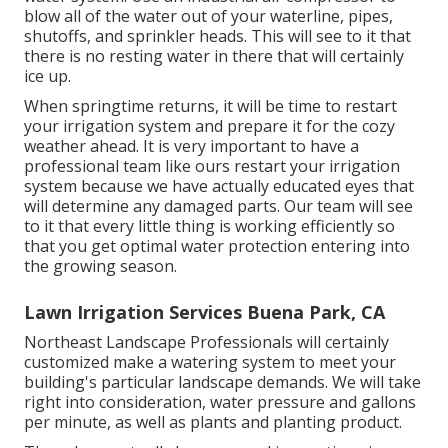
blow all of the water out of your waterline, pipes,
shutoffs, and sprinkler heads. This will see to it that
there is no resting water in there that will certainly
ice up.
When springtime returns, it will be time to restart
your irrigation system and prepare it for the cozy
weather ahead. It is very important to have a
professional team like ours restart your irrigation
system because we have actually educated eyes that
will determine any damaged parts. Our team will see
to it that every little thing is working efficiently so
that you get optimal water protection entering into
the growing season.
Lawn Irrigation Services Buena Park, CA
Northeast Landscape Professionals will certainly
customized make a watering system to meet your
building's particular landscape demands. We will take
right into consideration, water pressure and gallons
per minute, as well as plants and planting product.