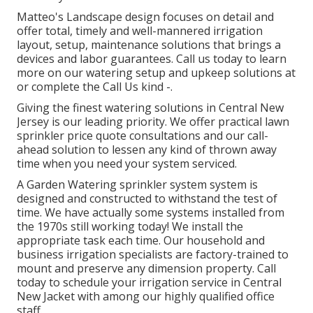
Matteo's Landscape design focuses on detail and
offer total, timely and well-mannered irrigation
layout, setup, maintenance solutions that brings a
devices and labor guarantees. Call us today to learn
more on our watering setup and upkeep solutions at
or complete the Call Us kind -.
Giving the finest watering solutions in Central New
Jersey is our leading priority. We offer practical lawn
sprinkler price quote consultations and our call-
ahead solution to lessen any kind of thrown away
time when you need your system serviced.
A Garden Watering sprinkler system system is
designed and constructed to withstand the test of
time. We have actually some systems installed from
the 1970s still working today! We install the
appropriate task each time. Our household and
business irrigation specialists are factory-trained to
mount and preserve any dimension property. Call
today to schedule your irrigation service in Central
New Jacket with among our highly qualified office
staff.