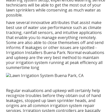
watering system setup, experienced watering service
technicians will be able to get the most out of your
lawn sprinklers while conserving as much water as
possible.
have several innovative attributes that assist make
best use of water use performance such as climate
tracking, rainfall sensors, and intuitive applications
that enable you to manage everything remotely.
Some are also able to close themselves off and send
informs if leakages or other issues are spotted -
Irrigation Installers Buena Park. Normal evaluations
and upkeep are the very best method to maintain
your irrigation system running at peak efficiency all
summertime long
Regular evaluations and upkeep will certainly help
recognize troubles before they obtain out of hand
leakages, stopped up lawn sprinkler heads, and
origins are all common irrigation system repair
services. Irrigation system controllers are basically