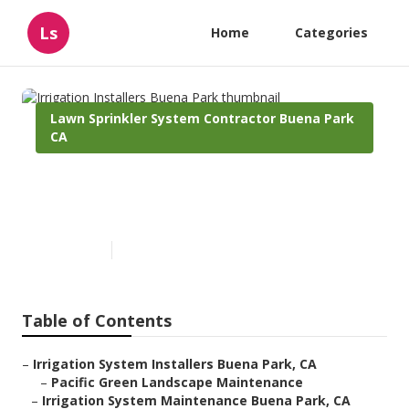
Ls
Home
Categories
Lawn Sprinkler System Contractor Buena Park
CA
Irrigation Installers Buena
Park
Published en
10 min read
Table of Contents
–
Irrigation System Installers Buena Park, CA
–
Pacific Green Landscape Maintenance
–
Irrigation System Maintenance Buena Park, CA