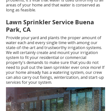
areas of your home and that water is conserved as
long as feasible.
Lawn Sprinkler Service Buena
Park, CA
Provide your yard and plants the proper amount of
water each and every single time with among our
state-of-the-art and trustworthy irrigation systems.
We will certainly create and mount your irrigation
system to fit your residential or commercial
property's demands to make sure that you do not
need to pull out the lawn sprinkler ever once more! If
your home already has a watering system, our crew
can also carry out fixings, winterization, and start-up
services for your system.