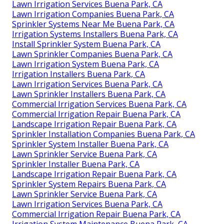
Lawn Irrigation Services Buena Park, CA
Lawn Irrigation Companies Buena Park, CA
Sprinkler Systems Near Me Buena Park, CA
Irrigation Systems Installers Buena Park, CA
Install Sprinkler System Buena Park, CA
Lawn Sprinkler Companies Buena Park, CA
Lawn Irrigation System Buena Park, CA
Irrigation Installers Buena Park, CA
Lawn Irrigation Services Buena Park, CA
Lawn Sprinkler Installers Buena Park, CA
Commercial Irrigation Services Buena Park, CA
Commercial Irrigation Repair Buena Park, CA
Landscape Irrigation Repair Buena Park, CA
Sprinkler Installation Companies Buena Park, CA
Sprinkler System Installer Buena Park, CA
Lawn Sprinkler Service Buena Park, CA
Sprinkler Installer Buena Park, CA
Landscape Irrigation Repair Buena Park, CA
Sprinkler System Repairs Buena Park, CA
Lawn Sprinkler Service Buena Park, CA
Lawn Irrigation Services Buena Park, CA
Commercial Irrigation Repair Buena Park, CA
Irrigation System Maintenance Buena Park, CA