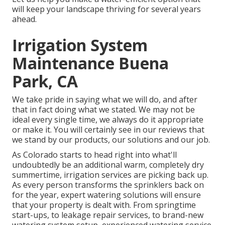
will keep your landscape thriving for several years
ahead.
Irrigation System
Maintenance Buena
Park, CA
We take pride in saying what we will do, and after
that in fact doing what we stated. We may not be
ideal every single time, we always do it appropriate
or make it. You will certainly see in our reviews that
we stand by our products, our solutions and our job.
As Colorado starts to head right into what'll
undoubtedly be an additional warm, completely dry
summertime, irrigation services are picking back up.
As every person transforms the sprinklers back on
for the year, expert watering solutions will ensure
that your property is dealt with. From springtime
start-ups, to leakage repair services, to brand-new