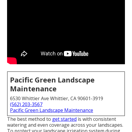
Pacific Green Landscape
Maintenance
6530 Whittier Ave Whittier, CA 90601-3919
(562) 203-3567
Pacific Green Landscape Maintenance
The best method to
get started
is with consistent
watering and even coverage across your landscapes.
To protect your landscape irrigation system during