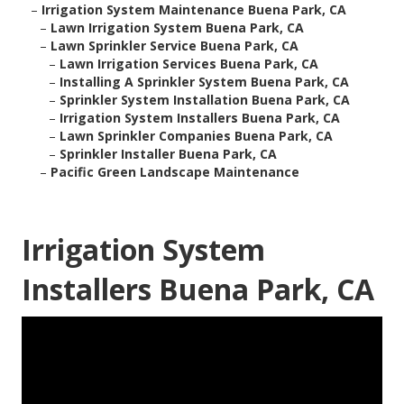
–
Irrigation System Maintenance Buena Park, CA
–
Lawn Irrigation System Buena Park, CA
–
Lawn Sprinkler Service Buena Park, CA
–
Lawn Irrigation Services Buena Park, CA
–
Installing A Sprinkler System Buena Park, CA
–
Sprinkler System Installation Buena Park, CA
–
Irrigation System Installers Buena Park, CA
–
Lawn Sprinkler Companies Buena Park, CA
–
Sprinkler Installer Buena Park, CA
–
Pacific Green Landscape Maintenance
Irrigation System
Installers Buena Park, CA