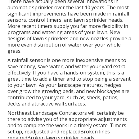
There have actually been several innovations in
automatic sprinkler over the last 10 years. The most
significant improvements have been made in rainfall
sensors, control timers, and lawn sprinkler heads.
More recent timers supply you far more flexibility in
programs and watering areas of your lawn. New
designs of lawn sprinklers and new nozzles provide a
more even distribution of water over your whole
grass.
A rainfall sensor is one more inexpensive means to
save money, save water, and water your yard extra
effectively. If you have a hands-on system, this is a
great time to add a timer and to stop being a servant
to your lawn. As your landscape matures, hedges
over grow the growing beds, and new blockages are
contributed to your yard, such as; sheds, patios,
decks and attractive wall surfaces.
Northeast Landscape Contractors will certainly be
there to advise you of the appropriate adjustments
and to complete the work in a timely estate. Timers
set up, readjusted and replacedBroken lines
repairedBroken lawn sprinkler heads