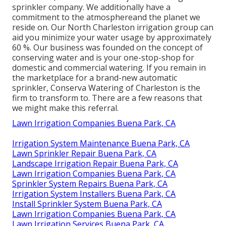
sprinkler company. We additionally
have a
commitment to the atmosphere
and the planet we
reside on. Our North Charleston irrigation group can
aid you minimize your water usage by approximately
60 %. Our business was founded on the concept of
conserving water and is your one-stop-shop for
domestic and commercial watering. If you remain in
the marketplace for a brand-new automatic
sprinkler, Conserva Watering of Charleston is the
firm to transform to. There are a few reasons that
we might make this referral.
Lawn Irrigation Companies Buena Park, CA
Irrigation System Maintenance Buena Park, CA
Lawn Sprinkler Repair Buena Park, CA
Landscape Irrigation Repair Buena Park, CA
Lawn Irrigation Companies Buena Park, CA
Sprinkler System Repairs Buena Park, CA
Irrigation System Installers Buena Park, CA
Install Sprinkler System Buena Park, CA
Lawn Irrigation Companies Buena Park, CA
Lawn Irrigation Services Buena Park, CA