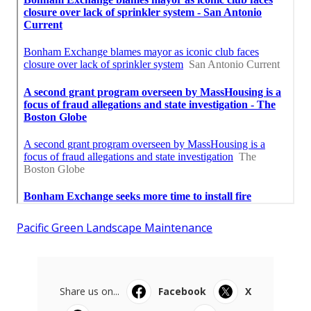
Pacific Green Landscape Maintenance
Share us on...
Facebook
X