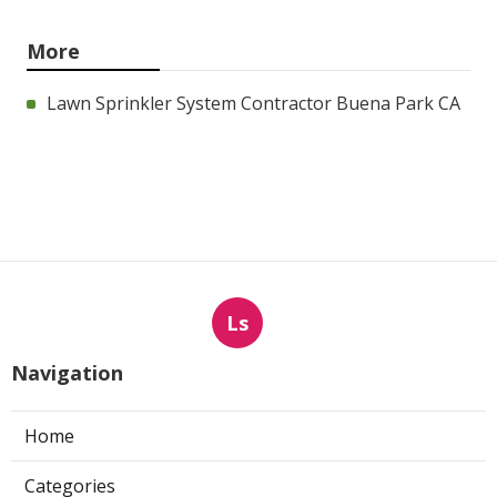
More
Lawn Sprinkler System Contractor Buena Park CA
Ls
Navigation
Home
Categories