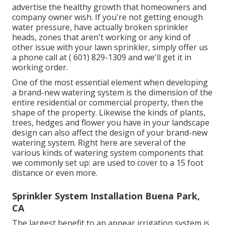
advertise the healthy growth that homeowners and
company owner wish. If you're not getting enough
water pressure, have actually broken sprinkler
heads, zones that aren't working or any kind of
other issue with your lawn sprinkler, simply offer us
a phone call at
( 601) 829-1309
and we'll get it in
working order.
One of the most essential element when developing
a brand-new watering system is the dimension of the
entire residential or commercial property, then the
shape of the property. Likewise the kinds of plants,
trees, hedges and flower you have in your landscape
design can also affect the design of your brand-new
watering system. Right here are several of the
various kinds of watering system components that
we commonly set up: are used to cover to a 15 foot
distance or even more.
Sprinkler System Installation Buena Park,
CA
The largest benefit to an appear irrigation system is