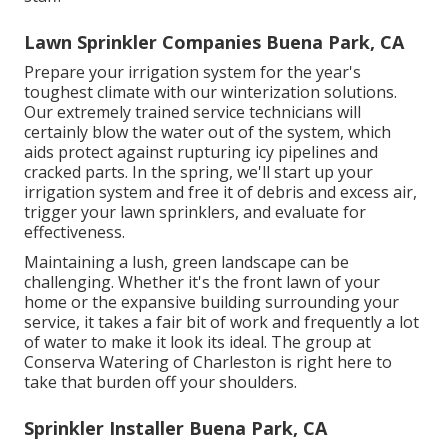
Lawn Sprinkler Companies Buena Park, CA
Prepare your irrigation system for the year's
toughest climate with our winterization solutions.
Our extremely trained service technicians will
certainly blow the water out of the system, which
aids protect against rupturing icy pipelines and
cracked parts. In the spring, we'll start up your
irrigation system and free it of debris and excess air,
trigger your lawn sprinklers, and evaluate for
effectiveness.
Maintaining a lush, green landscape can be
challenging. Whether it's the front lawn of your
home or the expansive building surrounding your
service, it takes a fair bit of work and frequently a lot
of water to make it look its ideal. The
group at
Conserva Watering of Charleston
is right here to
take that burden off your shoulders.
Sprinkler Installer Buena Park, CA