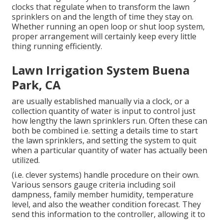
clocks that regulate when to transform the lawn
sprinklers on and the length of time they stay on.
Whether running an open loop or shut loop system,
proper arrangement will certainly keep every little
thing running efficiently.
Lawn Irrigation System Buena
Park, CA
are usually established manually via a clock, or a
collection quantity of water is input to control just
how lengthy the lawn sprinklers run. Often these can
both be combined i.e. setting a details time to start
the lawn sprinklers, and setting the system to quit
when a particular quantity of water has actually been
utilized.
(i.e. clever systems) handle procedure on their own.
Various sensors gauge criteria including soil
dampness, family member humidity, temperature
level, and also the weather condition forecast. They
send this information to the controller, allowing it to