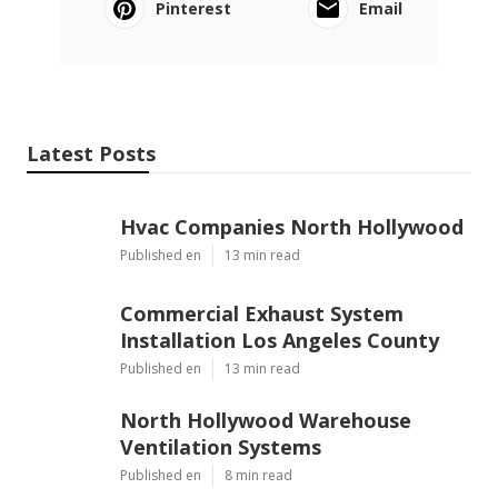
Pinterest
Email
Latest Posts
Hvac Companies North Hollywood
Published en
13 min read
Commercial Exhaust System
Installation Los Angeles County
Published en
13 min read
North Hollywood Warehouse
Ventilation Systems
Published en
8 min read