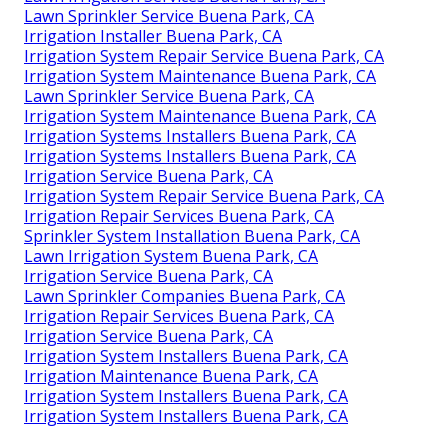
Lawn Sprinkler Service Buena Park, CA
Irrigation Installer Buena Park, CA
Irrigation System Repair Service Buena Park, CA
Irrigation System Maintenance Buena Park, CA
Lawn Sprinkler Service Buena Park, CA
Irrigation System Maintenance Buena Park, CA
Irrigation Systems Installers Buena Park, CA
Irrigation Systems Installers Buena Park, CA
Irrigation Service Buena Park, CA
Irrigation System Repair Service Buena Park, CA
Irrigation Repair Services Buena Park, CA
Sprinkler System Installation Buena Park, CA
Lawn Irrigation System Buena Park, CA
Irrigation Service Buena Park, CA
Lawn Sprinkler Companies Buena Park, CA
Irrigation Repair Services Buena Park, CA
Irrigation Service Buena Park, CA
Irrigation System Installers Buena Park, CA
Irrigation Maintenance Buena Park, CA
Irrigation System Installers Buena Park, CA
Irrigation System Installers Buena Park, CA