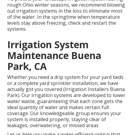
rough Ohio winter seasons, we recommend blowing
out irrigation systems in the loss to eliminate most
of the water. In the springtime when temperature
levels stay above freezing, check and restart the
systems.
Irrigation System
Maintenance Buena
Park, CA
Whether you need a drip system for your yard beds
or a complete yard sprinkler installation, we have
actually got you covered (Irrigation Installers Buena
Park). Our irrigation systems are developed to lower
water waste, guaranteeing that each zone gets the
ideal quantity of water and makes certain full
coverage. Our knowledgeable group ensures your
system is installed properly, staying clear of
leakages, overwatering, or missed areas
Let us help you make a water-efficient option that