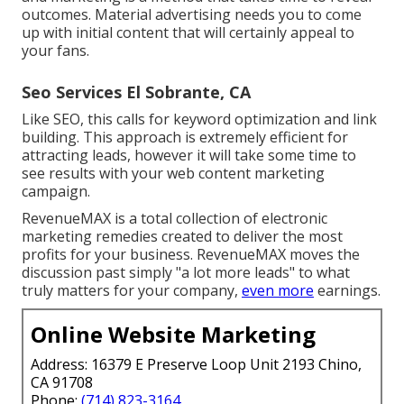
outcomes. Material advertising needs you to come
up with initial content that will certainly appeal to
your fans.
Seo Services El Sobrante, CA
Like SEO, this calls for keyword optimization and link
building. This approach is extremely efficient for
attracting leads, however it will take some time to
see results with your web content marketing
campaign.
RevenueMAX is a total collection of electronic
marketing remedies created to deliver the most
profits for your business. RevenueMAX moves the
discussion past simply "a lot more leads" to what
truly matters for your company,
even more
earnings.
Online Website Marketing
Address: 16379 E Preserve Loop Unit 2193 Chino,
CA 91708
Phone:
(714) 823-3164