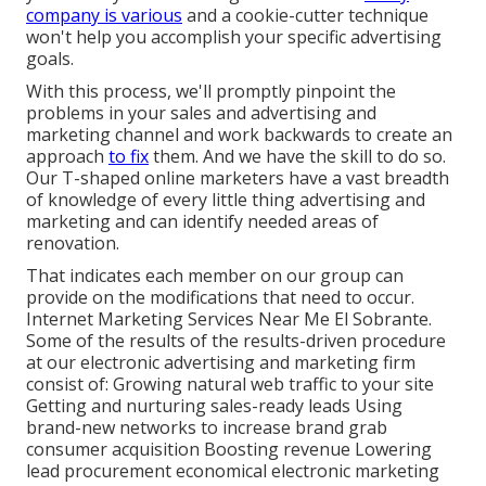
company is various
and a cookie-cutter technique
won't help you accomplish your specific advertising
goals.
With this process, we'll promptly pinpoint the
problems in your sales and advertising and
marketing channel and work backwards to create an
approach
to fix
them. And we have the skill to do so.
Our
T-shaped online marketers
have a vast breadth
of knowledge of every little thing advertising and
marketing and can identify needed areas of
renovation.
That indicates each member on our group can
provide on the modifications that need to occur.
Internet Marketing Services Near Me El Sobrante.
Some of the results of the results-driven procedure
at our electronic advertising and marketing firm
consist of: Growing natural web traffic to your site
Getting and nurturing sales-ready leads Using
brand-new networks to increase brand grab
consumer acquisition Boosting revenue Lowering
lead procurement economical electronic marketing