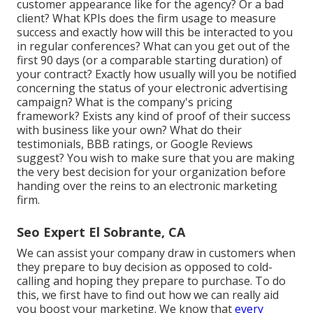
customer appearance like for the agency? Or a bad
client? What KPIs does the firm usage to measure
success and exactly how will this be interacted to you
in regular conferences? What can you get out of the
first 90 days (or a comparable starting duration) of
your contract? Exactly how usually will you be notified
concerning the status of your electronic advertising
campaign? What is the
company's pricing
framework? Exists any kind of proof of their success
with business like your own? What do their
testimonials, BBB ratings, or Google Reviews
suggest? You wish to make sure that you are making
the very best decision for your organization before
handing over the reins to an electronic marketing
firm.
Seo Expert El Sobrante, CA
We can assist your company draw in customers when
they prepare to buy decision as opposed to cold-
calling and hoping they prepare to purchase. To do
this, we first have to find out how we can really aid
you boost your marketing. We know that
every