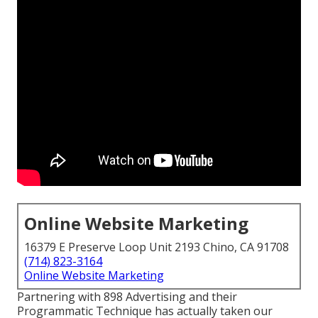
Online Website Marketing
16379 E Preserve Loop Unit 2193 Chino, CA 91708
(714) 823-3164
Online Website Marketing
Partnering with 898 Advertising and their
Programmatic Technique has actually taken our