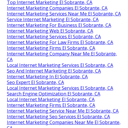
Top Internet Marketing El Sobrante, CA
Internet Marketing Companies El Sobrante, CA
Internet Marketing Services Near Me El Sobrante, CA
Service Internet Marketing El Sobrante, CA
Internet Marketing For Business El Sobrante, CA
Internet Marketing Web El Sobrante, CA
Internet Marketing Services El Sobrante, CA
Internet Marketing For Law Firms El Sobrante, CA
Internet Marketing Firms El Sobrante, CA
Internet Marketing Company Near Me El Sobrante,
CA
Local Internet Marketing Services El Sobrante, CA
Seo And Internet Marketing El Sobrante, CA
Internet Marketing In El Sobrante, CA
Seo Expert El Sobrante, CA
Local Internet Marketing Services El Sobrante, CA
Search Engine Optimization El Sobrante, CA
Local Internet Marketing El Sobrante, CA
Internet Marketing Firms El Sobrante, CA
Internet Marketing Service Near Me El Sobrante, CA
Internet Marketing Seo Services El Sobrante, CA
Internet Marketing Companies Near Me El Sobrante,