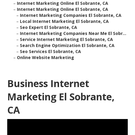
–
Internet Marketing Online El Sobrante, CA
–
Internet Marketing Online El Sobrante, CA
–
Internet Marketing Companies El Sobrante, CA
–
Local Internet Marketing El Sobrante, CA
–
Seo Expert El Sobrante, CA
–
Internet Marketing Companies Near Me El Sobr...
–
Service Internet Marketing El Sobrante, CA
–
Search Engine Optimization El Sobrante, CA
–
Seo Services El Sobrante, CA
–
Online Website Marketing
Business Internet
Marketing El Sobrante,
CA