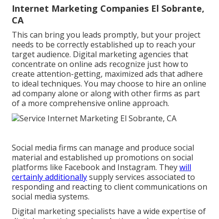
Internet Marketing Companies El Sobrante,
CA
This can bring you leads promptly, but your project
needs to be correctly established up to reach your
target audience. Digital marketing agencies that
concentrate on online ads recognize just how to
create attention-getting, maximized ads that adhere
to ideal techniques. You may choose to hire an online
ad company alone or along with other firms as part
of a more comprehensive online approach.
Social media firms can manage and produce social
material and established up promotions on social
platforms like Facebook and Instagram. They
will
certainly additionally
supply services associated to
responding and reacting to client communications on
social media systems.
Digital marketing specialists have a wide expertise of