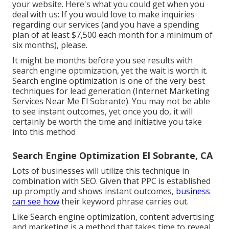
your website. Here's what you could get when you
deal with us: If you would love to make inquiries
regarding our services (and you have a spending
plan of at least $7,500 each month for a minimum of
six months), please.
It might be months before you see results with
search engine optimization, yet the wait is worth it.
Search engine optimization is one of the very best
techniques for lead generation (Internet Marketing
Services Near Me El Sobrante). You may not be able
to see instant outcomes, yet once you do, it will
certainly be worth the time and initiative you take
into this method
Search Engine Optimization El Sobrante, CA
Lots of businesses will utilize this technique in
combination with SEO. Given that PPC is established
up promptly and shows instant outcomes,
business
can see how
their keyword phrase carries out.
Like Search engine optimization, content advertising
and marketing is a method that takes time to reveal