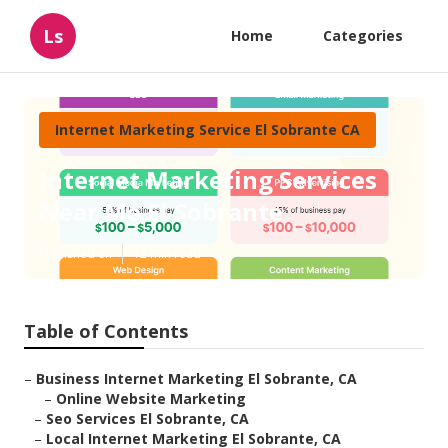
Ls
Home
Categories
Internet Marketing Service El Sobrante CA
Internet Marketing Services
Near Me El Sobrante
Published en
12 min read
Table of Contents
–
Business Internet Marketing El Sobrante, CA
–
Online Website Marketing
–
Seo Services El Sobrante, CA
–
Local Internet Marketing El Sobrante, CA