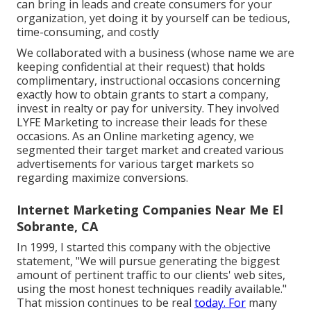
can bring in leads and create consumers for your
organization, yet doing it by yourself can be tedious,
time-consuming, and costly
We collaborated with a business (whose name we are
keeping confidential at their request) that holds
complimentary, instructional occasions concerning
exactly how to obtain grants to start a company,
invest in realty or pay for university. They involved
LYFE Marketing to increase their leads for these
occasions. As an Online marketing agency, we
segmented their target market and created various
advertisements for various target markets so
regarding maximize conversions.
Internet Marketing Companies Near Me El
Sobrante, CA
In 1999, I started this company with the objective
statement, "We will pursue generating the biggest
amount of pertinent traffic to our clients' web sites,
using the most honest techniques readily available."
That mission continues to be real
today. For
many