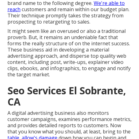
brand name to the following degree.
We're able to
reach
customers and remain within our budget plan.
Their technique promptly takes the strategy from
prospecting to retargeting to sales.
It might seem like an overused or also a traditional
proverb. But, it remains an undeniable fact that
forms the really structure of on the internet success.
These business aid in developing a material
advertising approach, and disperse top quality web
content, including post, write-ups, explainer video
clips, ebooks, and infographics, to engage and notify
the target market.
Seo Services El Sobrante,
CA
A digital advertising business also monitors
customer campaigns, examines performance metrics,
and provides detailed reports to customers. Now
that you know what you should, at least, bring to the
table, allow's damage
down how you can begin and