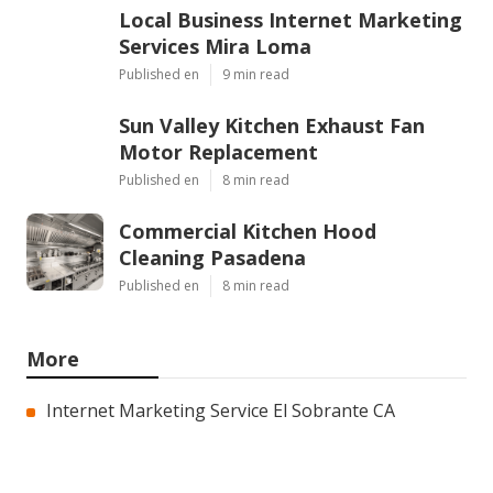
Local Business Internet Marketing
Services Mira Loma
Published en
9 min read
Sun Valley Kitchen Exhaust Fan
Motor Replacement
Published en
8 min read
Commercial Kitchen Hood
Cleaning Pasadena
Published en
8 min read
More
Internet Marketing Service El Sobrante CA