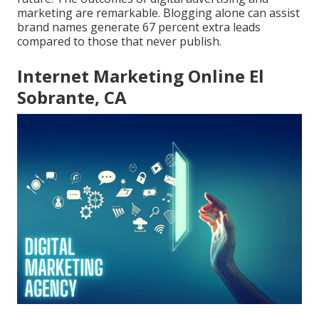
marketing are remarkable. Blogging alone can assist
brand names generate 67 percent extra leads
compared to those that never publish.
Internet Marketing Online El
Sobrante, CA