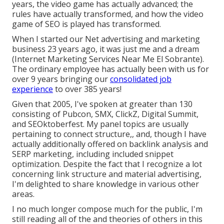
years, the video game has actually advanced; the
rules have actually transformed, and how the video
game of SEO is played has transformed.
When I started our Net advertising and marketing
business 23 years ago, it was just me and a dream
(Internet Marketing Services Near Me El Sobrante).
The ordinary employee has actually been with us for
over 9 years bringing our
consolidated job
experience
to over 385 years!
Given that 2005, I've spoken at greater than 130
consisting of Pubcon, SMX, ClickZ, Digital Summit,
and SEOktoberfest. My panel topics are usually
pertaining to connect structure,, and, though I have
actually additionally offered on backlink analysis and
SERP marketing, including included snippet
optimization. Despite the fact that I recognize a lot
concerning link structure and material advertising,
I'm delighted to share knowledge in various other
areas.
I no much longer compose much for the public, I'm
still reading all of the and theories of others in this