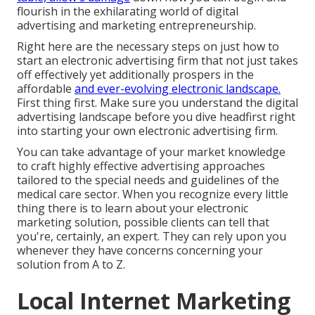
flourish in the exhilarating world of digital
advertising and marketing entrepreneurship.
Right here are the necessary steps on just how to
start an electronic advertising firm that not just takes
off effectively yet additionally prospers in the
affordable
and ever-evolving electronic landscape.
First thing first. Make sure you understand the digital
advertising landscape before you dive headfirst right
into starting your own electronic advertising firm.
You can take advantage of your market knowledge
to craft highly effective advertising approaches
tailored to the special needs and guidelines of the
medical care sector. When you recognize every little
thing there is to learn about your electronic
marketing solution, possible clients can tell that
you're, certainly, an expert. They can rely upon you
whenever they have concerns concerning your
solution from A to Z.
Local Internet Marketing