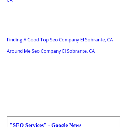
CA
Finding A Good Top Seo Company El Sobrante, CA
Around Me Seo Company El Sobrante, CA