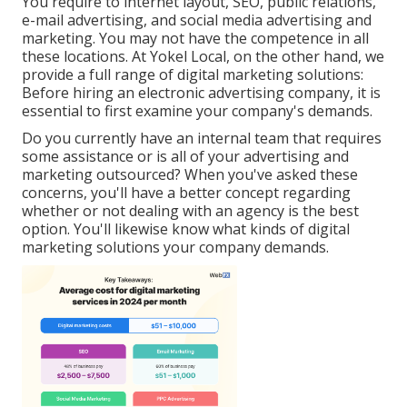
You require to internet layout, SEO, public relations,
e-mail advertising, and social media advertising and
marketing. You may not have the competence in all
these locations. At Yokel Local, on the other hand, we
provide a full range of digital marketing solutions:
Before hiring an electronic advertising company, it is
essential to first examine your company's demands.
Do you currently have an internal team that requires
some assistance or is all of your advertising and
marketing outsourced? When you've asked these
concerns, you'll have a better concept regarding
whether or not dealing with an agency is the best
option. You'll likewise know what kinds of digital
marketing solutions your company demands.