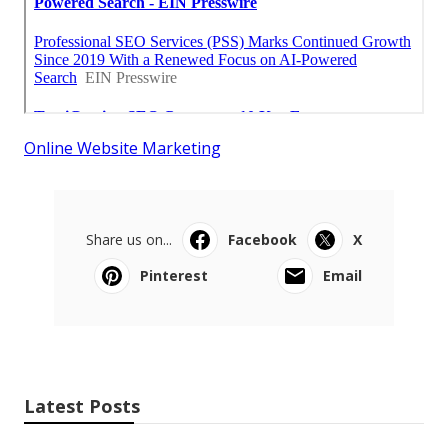
Online Website Marketing
Share us on...
Facebook
X
Pinterest
Email
Latest Posts