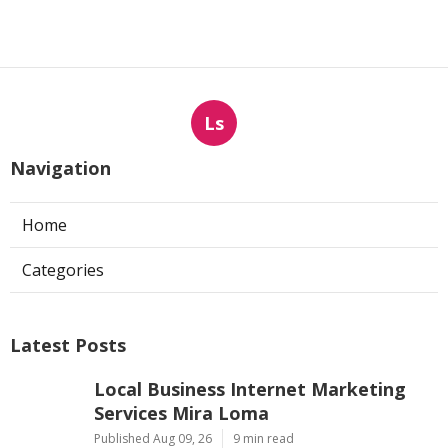
Ls
Navigation
Home
Categories
Latest Posts
Local Business Internet Marketing
Services Mira Loma
Published Aug 09, 26
9 min read