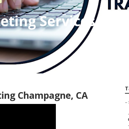
eting Services Nea
T
eting Champagne, CA
–