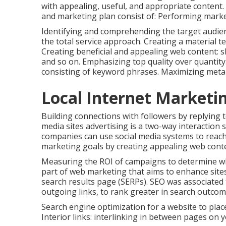
with appealing, useful, and appropriate content.
and marketing plan consist of: Performing marke
Identifying and comprehending the target audienc
the total service approach. Creating a material te
Creating beneficial and appealing web content: sh
and so on. Emphasizing top quality over quantity
consisting of keyword phrases. Maximizing meta ta
Local Internet Marketi
Building connections with followers by replying 
media sites advertising is a two-way interaction 
companies can use social media systems to reach 
marketing goals by creating appealing web conten
Measuring the ROI of campaigns to determine which
part of web marketing that aims to enhance sites
search results page (SERPs). SEO was associated 
outgoing links, to rank greater in search outcom
Search engine optimization for a website to place
Interior links: interlinking in between pages on 