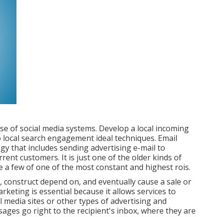
use of social media systems. Develop a local incoming
 local search engagement ideal techniques. Email
gy that includes sending advertising e-mail to
ent customers. It is just one of the older kinds of
e a few of one of the most constant and highest rois.
, construct depend on, and eventually cause a sale or
rketing is essential because it allows services to
al media sites or other types of advertising and
ges go right to the recipient's inbox, where they are