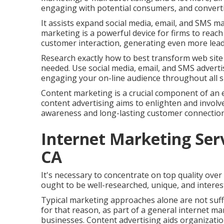
engaging with potential consumers, and convertin
It assists expand social media, email, and SMS m
marketing is a powerful device for firms to reac
customer interaction, generating even more lead
Research exactly how to best transform web site
needed. Use social media, email, and SMS advertis
engaging your on-line audience throughout all su
Content marketing is a crucial component of an 
content advertising aims to enlighten and involv
awareness and long-lasting customer connection
Internet Marketing Se
CA
It's necessary to concentrate on top quality ove
ought to be well-researched, unique, and interes
Typical marketing approaches alone are not suffi
for that reason, as part of a general internet ma
businesses. Content advertising aids organizatio