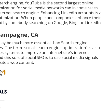
search engine.
YouTube
is the second largest online
mization for social media networks can in some cases
internet search engine. Enhancing LinkedIn accounts is a
optimization: When people and companies enhance their
red by somebody searching on Google, Bing, or LinkedIn.
Champagne, CA
 may be much more essential than Search engine
s. The term "social search engine optimization" is also
tes systems to improve an internet site's internet
 this sort of social SEO is to use social media signals
site's web content.