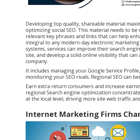
Developing top quality, shareable material maximi
optimizing social SEO. This material needs to be 
relevant key phrases and links that can help enh
integral to any modern-day electronic marketing
systems, services can improve their search engine
site, and develop a solid online visibility that 
company.
It includes managing your Google Service Profile,
monitoring your SEO rivals. Regional SEO can ben
Earn extra return consumers and increase earning
regional Search engine optimization concentrate
at the local level, driving more site web traffic 
Internet Marketing Firms Ch