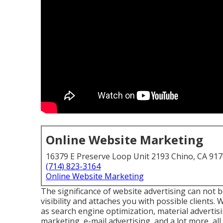
Online Website Marketing
16379 E Preserve Loop Unit 2193 Chino, CA 91
(714) 823-3164
Online Website Marketing
The
significance of website advertising
can not be
visibility and attaches you with possible clients
as search engine optimization, material advertis
marketing, e-mail advertising, and a lot more, all 