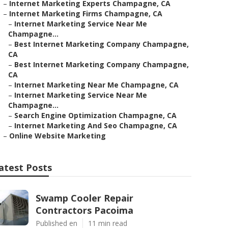
–
Internet Marketing Experts Champagne, CA
–
Internet Marketing Firms Champagne, CA
–
Internet Marketing Service Near Me
Champagne...
–
Best Internet Marketing Company Champagne,
CA
–
Best Internet Marketing Company Champagne,
CA
–
Internet Marketing Near Me Champagne, CA
–
Internet Marketing Service Near Me
Champagne...
–
Search Engine Optimization Champagne, CA
–
Internet Marketing And Seo Champagne, CA
–
Online Website Marketing
atest Posts
Swamp Cooler Repair
Contractors Pacoima
Published en
11 min read