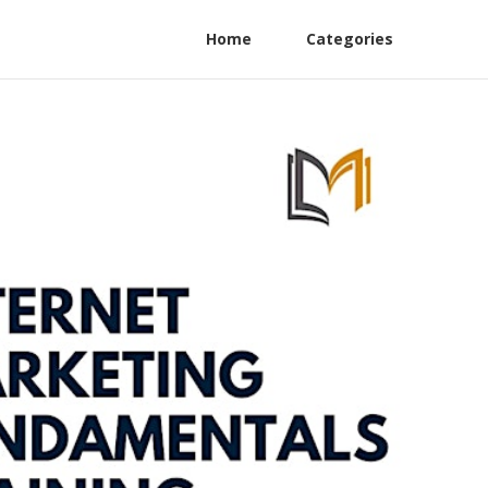
Home
Categories