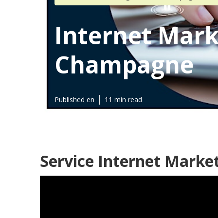
Internet Mark
Champagne
Published en
11 min read
Service Internet Mark