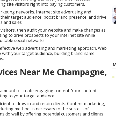
g site visitors right into paying customers.
arketing networks. Internet site advertising and
h their target audience, boost brand presence, and drive
s and sales.
 visitors, then audit your website and make changes as
ing to drive prospects to your internet site while
itable social networks.
effective web advertising and marketing approach. Web
e with your target audience, building brand name
s.
M
rvices Near Me Champagne,
r amount to create engaging content. Your content
ting to your target audience.
cient to draw in and retain clients. Content marketing,
rketing method, is necessary to the success of
ns do well by offering potential customers and clients