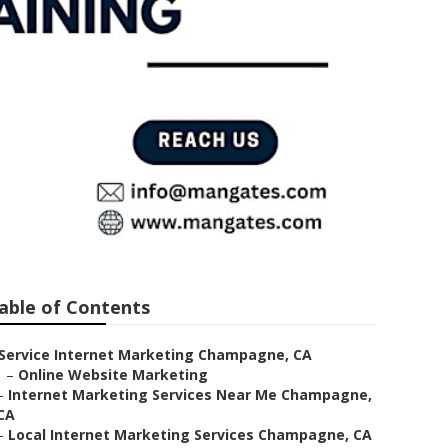
r Me
able of Contents
Service Internet Marketing Champagne, CA
–
Online Website Marketing
–
Internet Marketing Services Near Me Champagne,
CA
–
Local Internet Marketing Services Champagne, CA