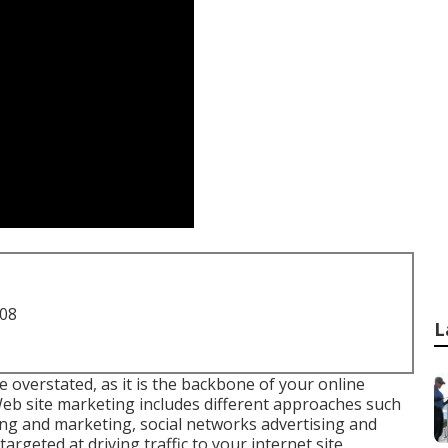
708
L
 overstated, as it is the backbone of your online
. Web site marketing includes different approaches such
ing and marketing, social networks advertising and
targeted at driving traffic to your internet site,