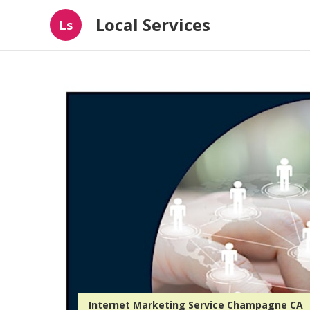
Local Services
Ls
Internet Marketing Service Champagne CA