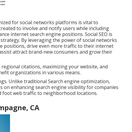
zed for social networks platforms is vital to
created to involve and notify users while including
ance internet search engine positions. Social SEO is
 strategy. By leveraging the power of social networks
 positions, drive even more traffic to their internet
can assist attract brand-new consumers and grow their
 regional citations, maximizing your website, and
efit organizations in various means.
s. Unlike traditional Search engine optimization,
s on enhancing search engine visibility for companies
and foot web traffic to neighborhood locations.
ampagne, CA