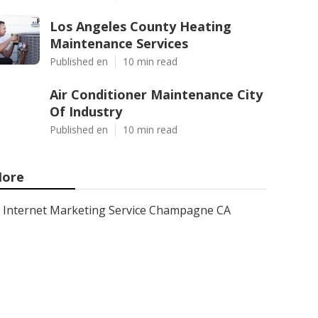
Los Angeles County Heating
Maintenance Services
Published en
10 min read
Air Conditioner Maintenance City
Of Industry
Published en
10 min read
ore
Internet Marketing Service Champagne CA