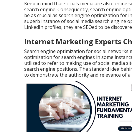
Keep in mind that socials media are also online 
search engine. Consequently, search engine opti
be as crucial as search engine optimization for 
superb instance of social media search engine 
LinkedIn profiles, they are SEOed to be discove
Internet Marketing Experts 
Search engine optimization for social networks
optimization for search engines in some instance
utilized to refer to making use of social media si
search engine positions. The standard idea behind
to demonstrate the authority and relevance of a 