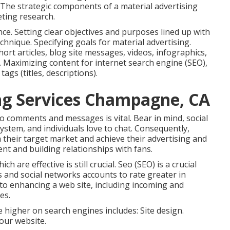
 The strategic components of a material advertising
ting research.
e. Setting clear objectives and purposes lined up with
chnique. Specifying goals for material advertising.
ort articles, blog site messages, videos, infographics,
. Maximizing content for internet search engine (SEO),
gs (titles, descriptions).
ng Services Champagne, CA
to comments and messages is vital. Bear in mind, social
system, and individuals love to chat. Consequently,
their target market and achieve their advertising and
t and building relationships with fans.
 are effective is still crucial.
Seo
(SEO) is a crucial
 and social networks accounts to rate greater in
to enhancing a web site, including incoming and
es.
 higher on search engines includes: Site design.
your website.