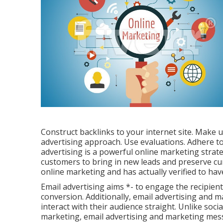
Construct backlinks to your internet site. Make 
advertising approach. Use evaluations. Adhere to
advertising is a powerful online marketing strate
customers to bring in new leads and preserve curr
online marketing and has actually verified to hav
Email advertising aims *- to engage the recipient
conversion. Additionally, email advertising and ma
interact with their audience straight. Unlike soci
marketing, email advertising and marketing messa