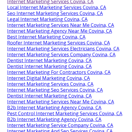
Internet Marketing Services Covina, CA
Local Internet Marketing Services Covina, CA
Seo Internet Marketing Services Covina, CA
Legal Internet Marketing Covina, CA
Internet Marketing Services Near Me Covina, CA
Internet Marketing Agency Near Me Covina, CA
Best Internet Marketing Covina, CA
Roofer Internet Marketing Services Covina, CA
Internet Marketing Services Electricians Covina, CA
Internet Marketing Services Company Covina, CA
Dentist Internet Marketing Covina, CA
Dentist Internet Marketing Covina, CA
Internet Marketing For Contractors Covina, CA
Internet Digital Marketing Covina, CA
Internet Marketing Services Covina, CA
Internet Marketing Seo Services Covina, CA
Dentist Internet Marketing Covina, CA
Internet Marketing Services Near Me Covina, CA
B2b Internet Marketing Agency Covina, CA
Pest Control Internet Marketing Services Covina, CA
B2b Internet Marketing Agency Covina, CA
Internet Marketing Service Company Covina, CA
Internet Marketing And Seo Services Covina, CA