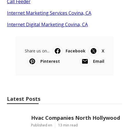
Call Feeder
Internet Marketing Services Covina, CA
Internet Digital Marketing Covina, CA
Share us on...
Facebook
X
Pinterest
Email
Latest Posts
Hvac Companies North Hollywood
Published en
13 min read