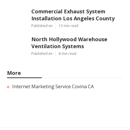
Commercial Exhaust System
Installation Los Angeles County
Published en
13 min read
North Hollywood Warehouse
Ventilation Systems
Published en
8 min read
More
Internet Marketing Service Covina CA