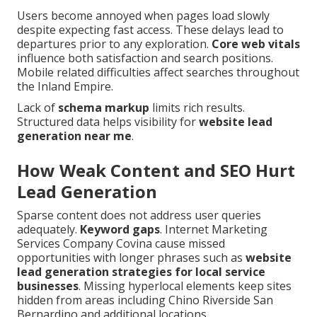
Users become annoyed when pages load slowly
despite expecting fast access. These delays lead to
departures prior to any exploration.
Core web vitals
influence both satisfaction and search positions.
Mobile related difficulties affect searches throughout
the Inland Empire.
Lack of
schema markup
limits rich results.
Structured data helps visibility for
website lead
generation near me
.
How Weak Content and SEO Hurt
Lead Generation
Sparse content does not address user queries
adequately.
Keyword gaps
. Internet Marketing
Services Company Covina cause missed
opportunities with longer phrases such as
website
lead generation strategies for local service
businesses
. Missing hyperlocal elements keep sites
hidden from areas including Chino Riverside San
Bernardino and additional locations.