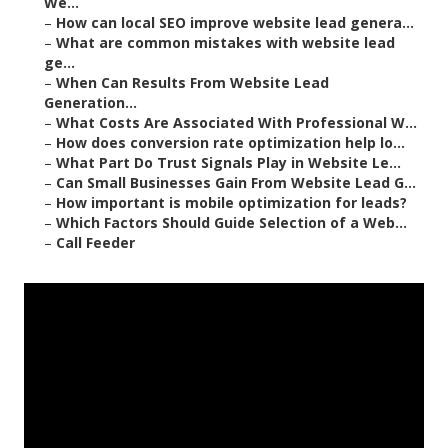
We...
–
How can local SEO improve website lead genera...
–
What are common mistakes with website lead
ge...
–
When Can Results From Website Lead
Generation...
–
What Costs Are Associated With Professional W...
–
How does conversion rate optimization help lo...
–
What Part Do Trust Signals Play in Website Le...
–
Can Small Businesses Gain From Website Lead G...
–
How important is mobile optimization for leads?
–
Which Factors Should Guide Selection of a Web...
–
Call Feeder