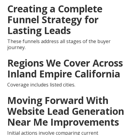
Creating a Complete
Funnel Strategy for
Lasting Leads
These funnels address all stages of the buyer
journey.
Regions We Cover Across
Inland Empire California
Coverage includes listed cities.
Moving Forward With
Website Lead Generation
Near Me Improvements
Initial actions involve comparing current