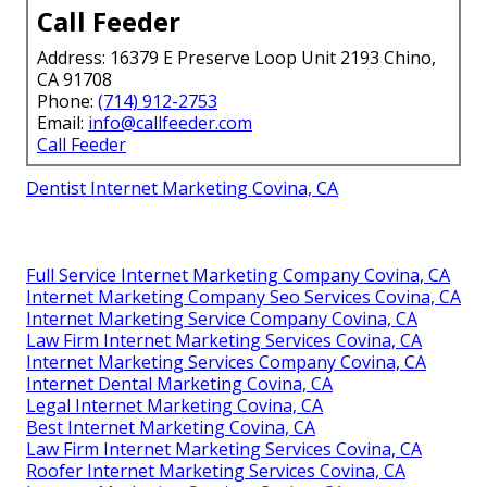
Call Feeder
Address: 16379 E Preserve Loop Unit 2193 Chino,
CA 91708
Phone:
(714) 912-2753
Email:
info@callfeeder.com
Call Feeder
Dentist Internet Marketing Covina, CA
Full Service Internet Marketing Company Covina, CA
Internet Marketing Company Seo Services Covina, CA
Internet Marketing Service Company Covina, CA
Law Firm Internet Marketing Services Covina, CA
Internet Marketing Services Company Covina, CA
Internet Dental Marketing Covina, CA
Legal Internet Marketing Covina, CA
Best Internet Marketing Covina, CA
Law Firm Internet Marketing Services Covina, CA
Roofer Internet Marketing Services Covina, CA