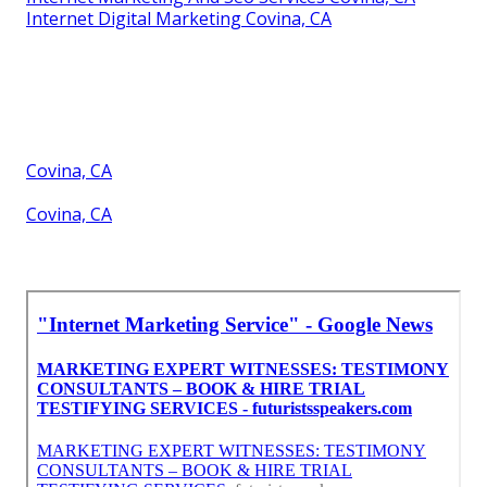
Internet Digital Marketing Covina, CA
Covina, CA
Covina, CA