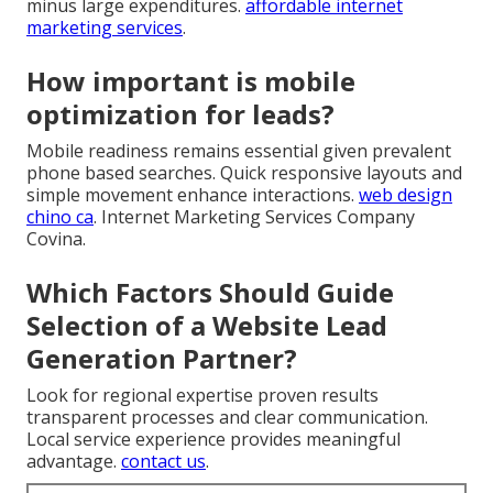
minus large expenditures.
affordable internet
marketing services
.
How important is mobile
optimization for leads?
Mobile readiness remains essential given prevalent
phone based searches. Quick responsive layouts and
simple movement enhance interactions.
web design
chino ca
. Internet Marketing Services Company
Covina.
Which Factors Should Guide
Selection of a Website Lead
Generation Partner?
Look for regional expertise proven results
transparent processes and clear communication.
Local service experience provides meaningful
advantage.
contact us
.