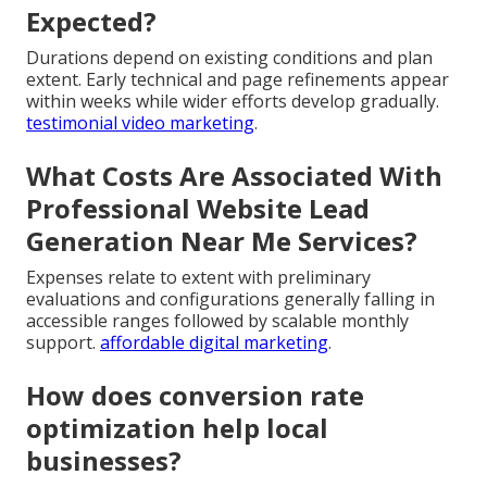
Expected?
Durations depend on existing conditions and plan
extent. Early technical and page refinements appear
within weeks while wider efforts develop gradually.
testimonial video marketing
.
What Costs Are Associated With
Professional Website Lead
Generation Near Me Services?
Expenses relate to extent with preliminary
evaluations and configurations generally falling in
accessible ranges followed by scalable monthly
support.
affordable digital marketing
.
How does conversion rate
optimization help local
businesses?