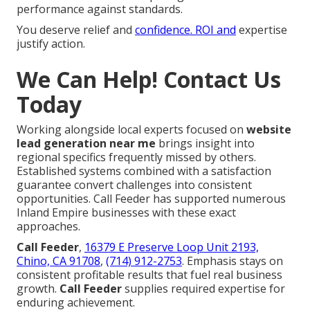
performance against standards.
You deserve relief and
confidence. ROI and
expertise
justify action.
We Can Help! Contact Us
Today
Working alongside local experts focused on
website
lead generation near me
brings insight into
regional specifics frequently missed by others.
Established systems combined with a satisfaction
guarantee convert challenges into consistent
opportunities. Call Feeder has supported numerous
Inland Empire businesses with these exact
approaches.
Call Feeder
,
16379 E Preserve Loop Unit 2193,
Chino, CA 91708
,
(714) 912-2753
. Emphasis stays on
consistent profitable results that fuel real business
growth.
Call Feeder
supplies required expertise for
enduring achievement.