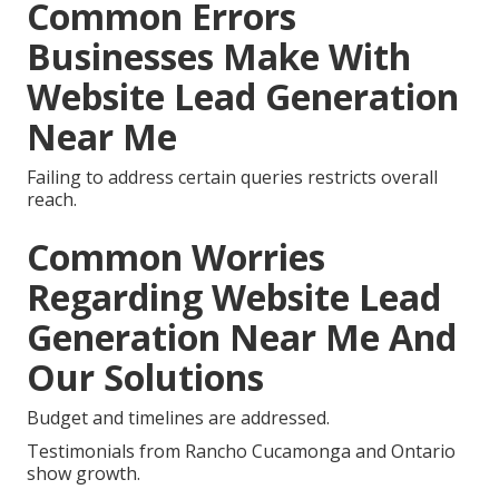
Common Errors
Businesses Make With
Website Lead Generation
Near Me
Failing to address certain queries restricts overall
reach.
Common Worries
Regarding Website Lead
Generation Near Me And
Our Solutions
Budget and timelines are addressed.
Testimonials from Rancho Cucamonga and Ontario
show growth.