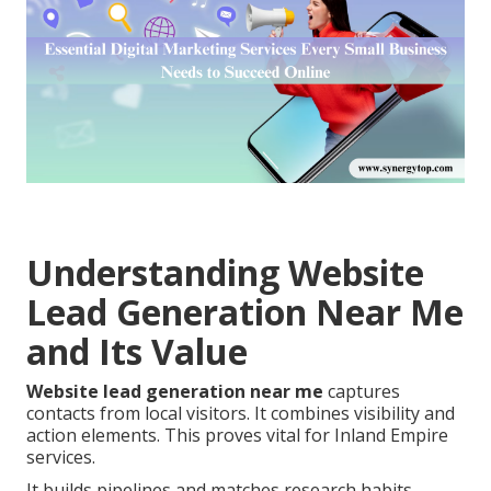
Understanding Website
Lead Generation Near Me
and Its Value
Website lead generation near me
captures
contacts from local visitors. It combines visibility and
action elements. This proves vital for Inland Empire
services.
It builds pipelines and matches research habits.