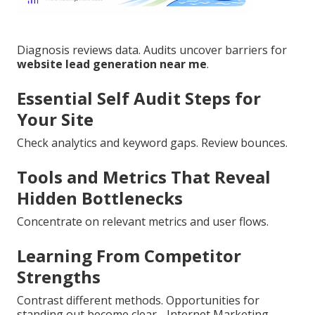
Diagnosis reviews data. Audits uncover barriers for
website lead generation near me
.
Essential Self Audit Steps for
Your Site
Check analytics and keyword gaps. Review bounces.
Tools and Metrics That Reveal
Hidden Bottlenecks
Concentrate on relevant metrics and user flows.
Learning From Competitor
Strengths
Contrast different methods. Opportunities for
standing out become clear - Internet Marketing