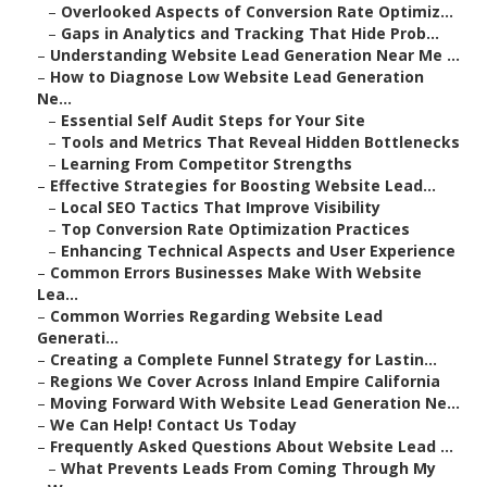
–
Overlooked Aspects of Conversion Rate Optimiz...
–
Gaps in Analytics and Tracking That Hide Prob...
–
Understanding Website Lead Generation Near Me ...
–
How to Diagnose Low Website Lead Generation
Ne...
–
Essential Self Audit Steps for Your Site
–
Tools and Metrics That Reveal Hidden Bottlenecks
–
Learning From Competitor Strengths
–
Effective Strategies for Boosting Website Lead...
–
Local SEO Tactics That Improve Visibility
–
Top Conversion Rate Optimization Practices
–
Enhancing Technical Aspects and User Experience
–
Common Errors Businesses Make With Website
Lea...
–
Common Worries Regarding Website Lead
Generati...
–
Creating a Complete Funnel Strategy for Lastin...
–
Regions We Cover Across Inland Empire California
–
Moving Forward With Website Lead Generation Ne...
–
We Can Help! Contact Us Today
–
Frequently Asked Questions About Website Lead ...
–
What Prevents Leads From Coming Through My