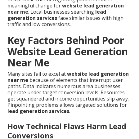
meaningful change for
website lead generation
near me
. Local businesses searching
lead
generation services
face similar issues with high
traffic and low conversions.
Key Factors Behind Poor
Website Lead Generation
Near Me
Many sites fail to excel at
website lead generation
near me
because of elements that interrupt user
paths. Data indicates numerous area businesses
operate under target conversion levels. Resources
get squandered and income opportunities slip away.
Pinpointing problems allows targeted solutions for
lead generation services
.
How Technical Flaws Harm Lead
Conversions