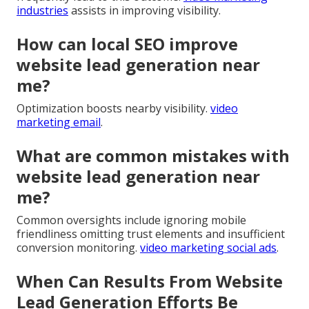
industries
assists in improving visibility.
How can local SEO improve
website lead generation near
me?
Optimization boosts nearby visibility.
video
marketing email
.
What are common mistakes with
website lead generation near
me?
Common oversights include ignoring mobile
friendliness omitting trust elements and insufficient
conversion monitoring.
video marketing social ads
.
When Can Results From Website
Lead Generation Efforts Be