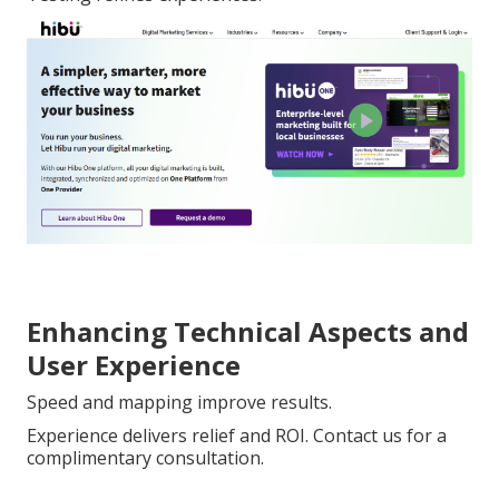
Enhancing Technical Aspects and
User Experience
Speed and mapping improve results.
Experience delivers relief and ROI. Contact us for a
complimentary consultation.