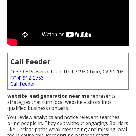
Call Feeder
16379 E Preserve Loop Unit 2193 Chino, CA 91708
(714) 912-2753
Call Feeder
website lead generation near me
represents
strategies that turn local website visitors into
qualified business contacts.
You review analytics and notice relevant searches
bring people in. They exit without engaging. Barriers
like unclear paths weak messaging and missing local
focus cause this. Recognizing patterns starts