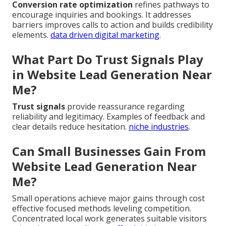
Conversion rate optimization
refines pathways to
encourage inquiries and bookings. It addresses
barriers improves calls to action and builds credibility
elements.
data driven digital marketing
.
What Part Do Trust Signals Play
in Website Lead Generation Near
Me?
Trust signals
provide reassurance regarding
reliability and legitimacy. Examples of feedback and
clear details reduce hesitation.
niche industries
.
Can Small Businesses Gain From
Website Lead Generation Near
Me?
Small operations achieve major gains through cost
effective focused methods leveling competition.
Concentrated local work generates suitable visitors