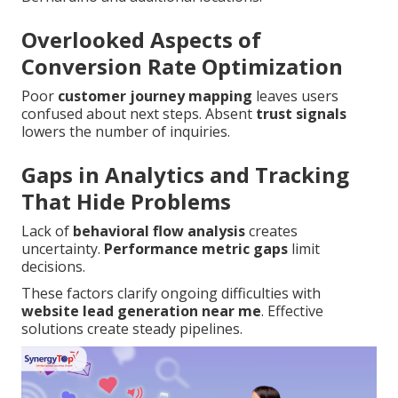
Overlooked Aspects of
Conversion Rate Optimization
Poor
customer journey mapping
leaves users
confused about next steps. Absent
trust signals
lowers the number of inquiries.
Gaps in Analytics and Tracking
That Hide Problems
Lack of
behavioral flow analysis
creates
uncertainty.
Performance metric gaps
limit
decisions.
These factors clarify ongoing difficulties with
website lead generation near me
. Effective
solutions create steady pipelines.