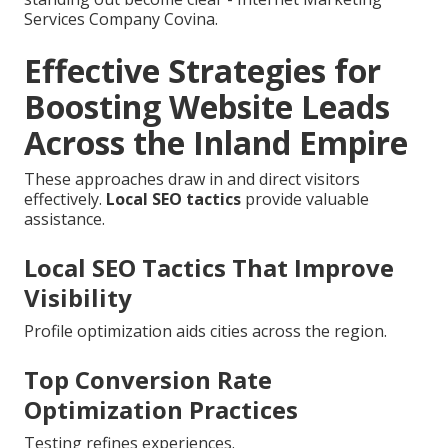
Services Company Covina.
Effective Strategies for
Boosting Website Leads
Across the Inland Empire
These approaches draw in and direct visitors
effectively.
Local SEO tactics
provide valuable
assistance.
Local SEO Tactics That Improve
Visibility
Profile optimization aids cities across the region.
Top Conversion Rate
Optimization Practices
Testing refines experiences.