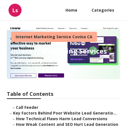
Ls
Home
Categories
Internet Marketing Service Covina CA
Internet Marketing Services
Company Covina
Published en
3 min read
Table of Contents
–
Call Feeder
–
Key Factors Behind Poor Website Lead Generatio...
–
How Technical Flaws Harm Lead Conversions
–
How Weak Content and SEO Hurt Lead Generation