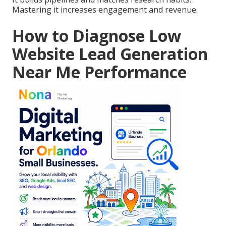
Mastering it increases engagement and revenue.
How to Diagnose Low
Website Lead Generation
Near Me Performance