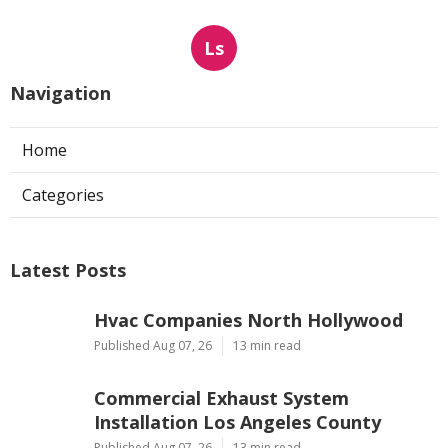
Ls
Navigation
Home
Categories
Latest Posts
Hvac Companies North Hollywood
Published Aug 07, 26
13 min read
Commercial Exhaust System
Installation Los Angeles County
Published Aug 07, 26
13 min read