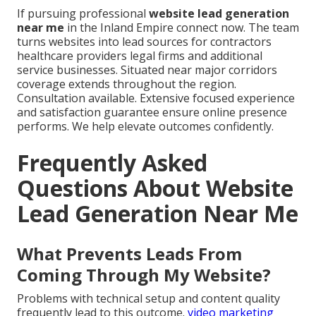
If pursuing professional
website lead generation
near me
in the Inland Empire connect now. The team
turns websites into lead sources for contractors
healthcare providers legal firms and additional
service businesses. Situated near major corridors
coverage extends throughout the region.
Consultation available. Extensive focused experience
and satisfaction guarantee ensure online presence
performs. We help elevate outcomes confidently.
Frequently Asked
Questions About Website
Lead Generation Near Me
What Prevents Leads From
Coming Through My Website?
Problems with technical setup and content quality
frequently lead to this outcome.
video marketing