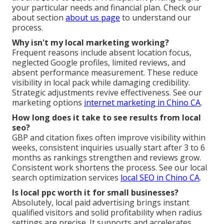
your particular needs and financial plan. Check our
about section
about us page
to understand our
process.
Why isn't my local marketing working?
Frequent reasons include absent location focus,
neglected Google profiles, limited reviews, and
absent performance measurement. These reduce
visibility in local pack while damaging credibility.
Strategic adjustments revive effectiveness. See our
marketing options
internet marketing in Chino CA
.
How long does it take to see results from local
seo?
GBP and citation fixes often improve visibility within
weeks, consistent inquiries usually start after 3 to 6
months as rankings strengthen and reviews grow.
Consistent work shortens the process. See our local
search optimization services
local SEO in Chino CA
.
Is local ppc worth it for small businesses?
Absolutely, local paid advertising brings instant
qualified visitors and solid profitability when radius
settings are precise. It supports and accelerates