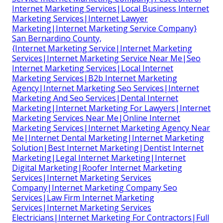
Internet Marketing Services|Local Business Internet
Marketing Services|Internet Lawyer
Marketing|Internet Marketing Service Company}
San Bernardino County,
{Internet Marketing Service|Internet Marketing
Services|Internet Marketing Service Near Me|Seo
Internet Marketing Services|Local Internet
Marketing Services|B2b Internet Marketing
Agency|Internet Marketing Seo Services|Internet
Marketing And Seo Services|Dental Internet
Marketing|Internet Marketing For Lawyers|Internet
Marketing Services Near Me|Online Internet
Marketing Services|Internet Marketing Agency Near
Me|Internet Dental Marketing|Internet Marketing
Solution|Best Internet Marketing|Dentist Internet
Marketing|Legal Internet Marketing|Internet
Digital Marketing|Roofer Internet Marketing
Services|Internet Marketing Services
Company|Internet Marketing Company Seo
Services|Law Firm Internet Marketing
Services|Internet Marketing Services
Electricians|Internet Marketing For Contractors|Full