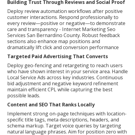
Building Trust Through Reviews and Social Proof
Deploy review automation workflows after positive
customer interactions. Respond professionally to
every review—positive or negative—to demonstrate
care and transparency - Internet Marketing Seo
Services San Bernardino County. Robust feedback
sections also enhance map positions and
dramatically lift click and conversion performance
Targeted Paid Advertising That Converts
Deploy geo-fencing and retargeting to reach users
who have shown interest in your service area. Handle
Local Service Ads across key industries. Continuous
bid adjustment and negative keyword refinement
maintain efficient CPL while capturing the best
possible leads.
Content and SEO That Ranks Locally
Implement strong on-page techniques with location-
specific title tags, meta descriptions, headers, and
schema markup. Target voice queries by targeting
natural language phrases. Aim for position zero with