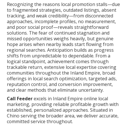
Recognizing the reasons local promotion stalls—due
to fragmented strategies, outdated listings, absent
tracking, and weak credibility—from disconnected
approaches, incomplete profiles, no measurement,
and poor social proof—reveals straightforward
solutions. The fear of continued stagnation and
missed opportunities weighs heavily, but genuine
hope arises when nearby leads start flowing from
regional searches. Anticipation builds as progress
shifts from unpredictable to dependable. From a
logical standpoint, achievement comes through
trackable return, extensive local expertise covering
communities throughout the Inland Empire, broad
offerings in local search optimization, targeted ads,
reputation control, and conversion improvement,
and clear methods that eliminate uncertainty.
Call Feeder
excels in Inland Empire online local
marketing, providing reliable profitable growth with
established, personalized approaches. Situated in
Chino serving the broader area, we deliver accurate,
committed service throughout.