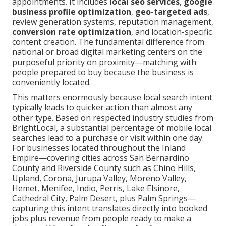
appointments. It includes
local seo services
,
google
business profile optimization
,
geo-targeted ads
,
review generation systems, reputation management,
conversion rate optimization
, and location-specific
content creation. The fundamental difference from
national or broad digital marketing centers on the
purposeful priority on proximity—matching with
people prepared to buy because the business is
conveniently located.
This matters enormously because local search intent
typically leads to quicker action than almost any
other type. Based on respected industry studies from
BrightLocal, a substantial percentage of mobile local
searches lead to a purchase or visit within one day.
For businesses located throughout the Inland
Empire—covering cities across San Bernardino
County and Riverside County such as Chino Hills,
Upland, Corona, Jurupa Valley, Moreno Valley,
Hemet, Menifee, Indio, Perris, Lake Elsinore,
Cathedral City, Palm Desert, plus Palm Springs—
capturing this intent translates directly into booked
jobs plus revenue from people ready to make a