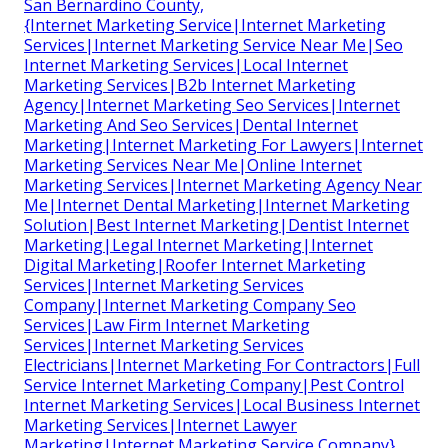
San Bernardino County,
{Internet Marketing Service|Internet Marketing
Services|Internet Marketing Service Near Me|Seo
Internet Marketing Services|Local Internet
Marketing Services|B2b Internet Marketing
Agency|Internet Marketing Seo Services|Internet
Marketing And Seo Services|Dental Internet
Marketing|Internet Marketing For Lawyers|Internet
Marketing Services Near Me|Online Internet
Marketing Services|Internet Marketing Agency Near
Me|Internet Dental Marketing|Internet Marketing
Solution|Best Internet Marketing|Dentist Internet
Marketing|Legal Internet Marketing|Internet
Digital Marketing|Roofer Internet Marketing
Services|Internet Marketing Services
Company|Internet Marketing Company Seo
Services|Law Firm Internet Marketing
Services|Internet Marketing Services
Electricians|Internet Marketing For Contractors|Full
Service Internet Marketing Company|Pest Control
Internet Marketing Services|Local Business Internet
Marketing Services|Internet Lawyer
Marketing|Internet Marketing Service Company}