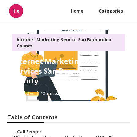
Ls
Home
Categories
Internet Marketing Service San Bernardino
County
Internet Marketing Seo
Services San Bernardino
County
Published en
10 min read
Table of Contents
–
Call Feeder