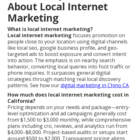
About Local Internet
Marketing
What is local internet marketing?
Local internet marketing
focuses promotion on
people close to your location using digital channels
like local seo, google business profile, and geo-
targeted ads to boost exposure and convert intent
into action. The emphasis is on nearby search
behavior, converting local queries into foot traffic or
phone inquiries. It surpasses general digital
strategies through matching real local discovery
patterns. See how our
digital marketing in Chino CA
.
How much does local internet marketing cost in
California?
Pricing depends on your needs and package—entry-
level optimization and ad campaigns generally cost
from $1,500 to $3,000 monthly, while comprehensive
plans including cro, reviews, and analytics run from
$4,000–$8,000. Project-based audits or setups start
around $500 to $2,000. Transparent pricing aligns