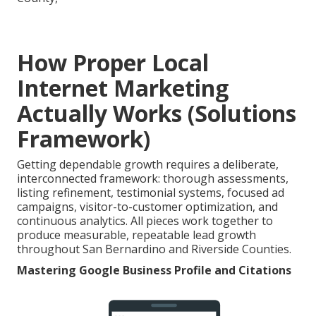
How Proper Local
Internet Marketing
Actually Works (Solutions
Framework)
Getting dependable growth requires a deliberate,
interconnected framework: thorough assessments,
listing refinement, testimonial systems, focused ad
campaigns, visitor-to-customer optimization, and
continuous analytics. All pieces work together to
produce measurable, repeatable lead growth
throughout San Bernardino and Riverside Counties.
Mastering Google Business Profile and Citations