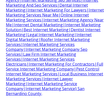
Agency|Internet Marketing Seo Services|Internet
Marketing And Seo Services|Dental Internet
Marketing|Internet Marketing For Lawyers|Internet
Marketing Services Near Me|Online Internet
Marketing Services|Internet Marketing Agency Near
Me|Internet Dental Marketing|Internet Marketing
Solution|Best Internet Marketing|Dentist Internet
Marketing|Legal Internet Marketing|Internet
Digital Marketing|Roofer Internet Marketing
Services|Internet Marketing Services
Company|Internet Marketing Company Seo
Services|Law Firm Internet Marketing
Services|Internet Marketing Services
Electricians|Internet Marketing For Contractors|Full
Service Internet Marketing Company|Pest Control
Internet Marketing Services|Local Business Internet
Marketing Services|Internet Lawyer
Marketing|Internet Marketing Service
Company|Internet Marketing Service} San
Bernardino County,