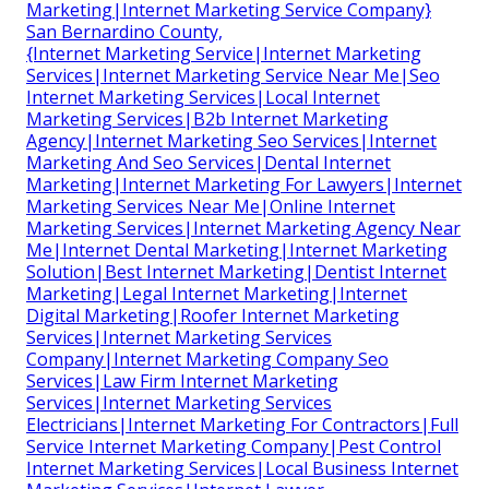
Marketing|Internet Marketing Service Company}
San Bernardino County,
{Internet Marketing Service|Internet Marketing
Services|Internet Marketing Service Near Me|Seo
Internet Marketing Services|Local Internet
Marketing Services|B2b Internet Marketing
Agency|Internet Marketing Seo Services|Internet
Marketing And Seo Services|Dental Internet
Marketing|Internet Marketing For Lawyers|Internet
Marketing Services Near Me|Online Internet
Marketing Services|Internet Marketing Agency Near
Me|Internet Dental Marketing|Internet Marketing
Solution|Best Internet Marketing|Dentist Internet
Marketing|Legal Internet Marketing|Internet
Digital Marketing|Roofer Internet Marketing
Services|Internet Marketing Services
Company|Internet Marketing Company Seo
Services|Law Firm Internet Marketing
Services|Internet Marketing Services
Electricians|Internet Marketing For Contractors|Full
Service Internet Marketing Company|Pest Control
Internet Marketing Services|Local Business Internet