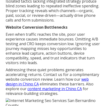
Isolated tactics lacking integrated strategy produce
blind zones leading to repeated ineffective spending.
Proper tracking reveals which channels—organic,
paid, social, or review-driven—actually drive phone
calls and form submissions.
Website Conversion Bottlenecks
Even when traffic reaches the site, poor user
experience causes immediate bounces. Omitting A/B
testing and CRO keeps conversion low. Ignoring user
journey mapping misses key opportunities to
enhance lead capture, action buttons, device
compatibility, speed, and trust indicators that turn
visitors into leads.
Addressing these quiet problems generates
accelerating returns. Contact us for a complimentary
website conversion review. Learn how our
web
design in Chino CA
eliminates these barriers. Also
explore our
content marketing in Chino CA
for
relevance-building strategies.