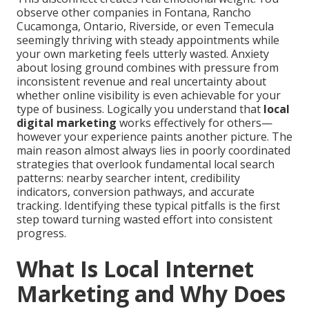
observe other companies in Fontana, Rancho
Cucamonga, Ontario, Riverside, or even Temecula
seemingly thriving with steady appointments while
your own marketing feels utterly wasted. Anxiety
about losing ground combines with pressure from
inconsistent revenue and real uncertainty about
whether online visibility is even achievable for your
type of business. Logically you understand that
local
digital marketing
works effectively for others—
however your experience paints another picture. The
main reason almost always lies in poorly coordinated
strategies that overlook fundamental local search
patterns: nearby searcher intent, credibility
indicators, conversion pathways, and accurate
tracking. Identifying these typical pitfalls is the first
step toward turning wasted effort into consistent
progress.
What Is Local Internet
Marketing and Why Does