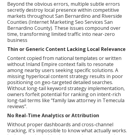
Beyond the obvious errors, multiple subtle errors
secretly destroy local presence within competitive
markets throughout San Bernardino and Riverside
Counties (Internet Marketing Seo Services San
Bernardino County). These issues compound over
time, transforming limited traffic into near-zero
business
Thin or Generic Content Lacking Local Relevance
Content copied from national templates or written
without Inland Empire context fails to resonate
among nearby users seeking specific solutions. A
missing hyperlocal content strategy results in poor
positioning on geo-targeted detailed searches.
Without long-tail keyword strategy implementation,
owners forfeit potential for ranking on intent-rich
long-tail terms like “family law attorney in Temecula
reviews”.
No Real-Time Analytics or Attribution
Without proper dashboards and cross-channel
tracking, it's impossible to know what actually works.