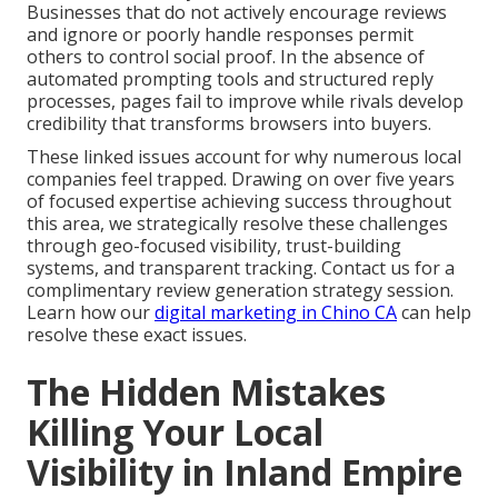
Businesses that do not actively encourage reviews
and ignore or poorly handle responses permit
others to control social proof. In the absence of
automated prompting tools and structured reply
processes, pages fail to improve while rivals develop
credibility that transforms browsers into buyers.
These linked issues account for why numerous local
companies feel trapped. Drawing on over five years
of focused expertise achieving success throughout
this area, we strategically resolve these challenges
through geo-focused visibility, trust-building
systems, and transparent tracking. Contact us for a
complimentary review generation strategy session.
Learn how our
digital marketing in Chino CA
can help
resolve these exact issues.
The Hidden Mistakes
Killing Your Local
Visibility in Inland Empire