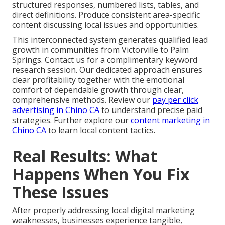
structured responses, numbered lists, tables, and
direct definitions. Produce consistent area-specific
content discussing local issues and opportunities.
This interconnected system generates qualified lead
growth in communities from Victorville to Palm
Springs. Contact us for a complimentary keyword
research session. Our dedicated approach ensures
clear profitability together with the emotional
comfort of dependable growth through clear,
comprehensive methods. Review our
pay per click
advertising in Chino CA
to understand precise paid
strategies. Further explore our
content marketing in
Chino CA
to learn local content tactics.
Real Results: What
Happens When You Fix
These Issues
After properly addressing local digital marketing
weaknesses, businesses experience tangible,