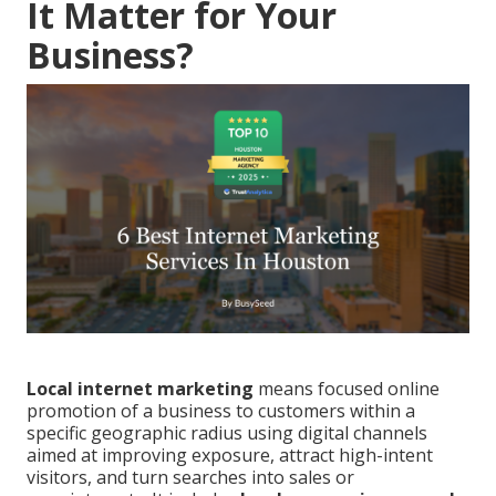
It Matter for Your
Business?
Local internet marketing
means focused online
promotion of a business to customers within a
specific geographic radius using digital channels
aimed at improving exposure, attract high-intent
visitors, and turn searches into sales or