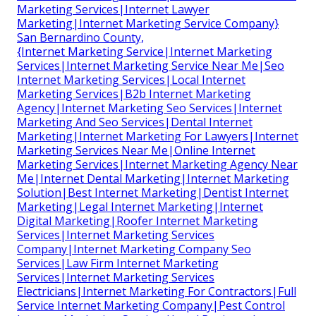
Marketing Services|Internet Lawyer
Marketing|Internet Marketing Service Company}
San Bernardino County,
{Internet Marketing Service|Internet Marketing
Services|Internet Marketing Service Near Me|Seo
Internet Marketing Services|Local Internet
Marketing Services|B2b Internet Marketing
Agency|Internet Marketing Seo Services|Internet
Marketing And Seo Services|Dental Internet
Marketing|Internet Marketing For Lawyers|Internet
Marketing Services Near Me|Online Internet
Marketing Services|Internet Marketing Agency Near
Me|Internet Dental Marketing|Internet Marketing
Solution|Best Internet Marketing|Dentist Internet
Marketing|Legal Internet Marketing|Internet
Digital Marketing|Roofer Internet Marketing
Services|Internet Marketing Services
Company|Internet Marketing Company Seo
Services|Law Firm Internet Marketing
Services|Internet Marketing Services
Electricians|Internet Marketing For Contractors|Full
Service Internet Marketing Company|Pest Control