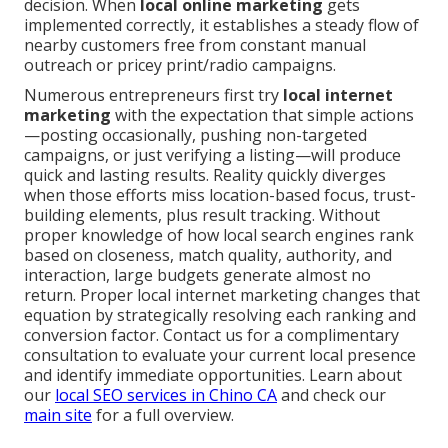
decision. When
local online marketing
gets
implemented correctly, it establishes a steady flow of
nearby customers free from constant manual
outreach or pricey print/radio campaigns.
Numerous entrepreneurs first try
local internet
marketing
with the expectation that simple actions
—posting occasionally, pushing non-targeted
campaigns, or just verifying a listing—will produce
quick and lasting results. Reality quickly diverges
when those efforts miss location-based focus, trust-
building elements, plus result tracking. Without
proper knowledge of how local search engines rank
based on closeness, match quality, authority, and
interaction, large budgets generate almost no
return. Proper local internet marketing changes that
equation by strategically resolving each ranking and
conversion factor. Contact us for a complimentary
consultation to evaluate your current local presence
and identify immediate opportunities. Learn about
our
local SEO services in Chino CA
and check our
main site
for a full overview.