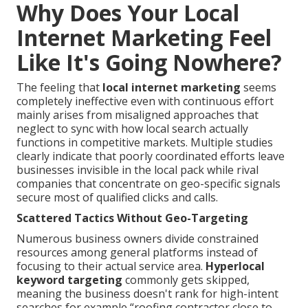
Why Does Your Local
Internet Marketing Feel
Like It's Going Nowhere?
The feeling that
local internet marketing
seems
completely ineffective even with continuous effort
mainly arises from misaligned approaches that
neglect to sync with how local search actually
functions in competitive markets. Multiple studies
clearly indicate that poorly coordinated efforts leave
businesses invisible in the local pack while rival
companies that concentrate on geo-specific signals
secure most of qualified clicks and calls.
Scattered Tactics Without Geo-Targeting
Numerous business owners divide constrained
resources among general platforms instead of
focusing to their actual service area.
Hyperlocal
keyword targeting
commonly gets skipped,
meaning the business doesn't rank for high-intent
searches for example “roofing contractor close to