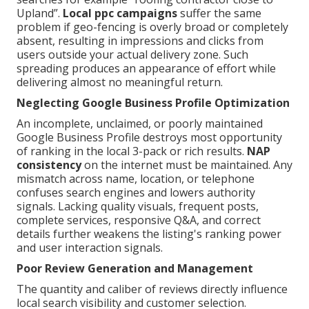
Upland”.
Local ppc campaigns
suffer the same
problem if geo-fencing is overly broad or completely
absent, resulting in impressions and clicks from
users outside your actual delivery zone. Such
spreading produces an appearance of effort while
delivering almost no meaningful return.
Neglecting Google Business Profile Optimization
An incomplete, unclaimed, or poorly maintained
Google Business Profile destroys most opportunity
of ranking in the local 3-pack or rich results.
NAP
consistency
on the internet must be maintained. Any
mismatch across name, location, or telephone
confuses search engines and lowers authority
signals. Lacking quality visuals, frequent posts,
complete services, responsive Q&A, and correct
details further weakens the listing's ranking power
and user interaction signals.
Poor Review Generation and Management
The quantity and caliber of reviews directly influence
local search visibility and customer selection.