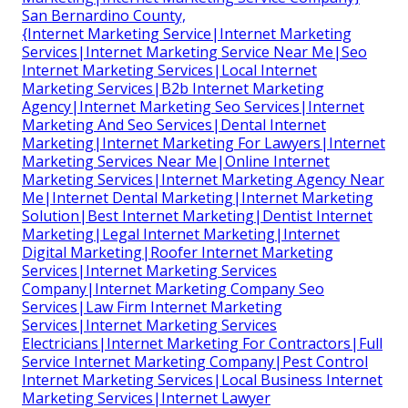
San Bernardino County,
{Internet Marketing Service|Internet Marketing
Services|Internet Marketing Service Near Me|Seo
Internet Marketing Services|Local Internet
Marketing Services|B2b Internet Marketing
Agency|Internet Marketing Seo Services|Internet
Marketing And Seo Services|Dental Internet
Marketing|Internet Marketing For Lawyers|Internet
Marketing Services Near Me|Online Internet
Marketing Services|Internet Marketing Agency Near
Me|Internet Dental Marketing|Internet Marketing
Solution|Best Internet Marketing|Dentist Internet
Marketing|Legal Internet Marketing|Internet
Digital Marketing|Roofer Internet Marketing
Services|Internet Marketing Services
Company|Internet Marketing Company Seo
Services|Law Firm Internet Marketing
Services|Internet Marketing Services
Electricians|Internet Marketing For Contractors|Full
Service Internet Marketing Company|Pest Control
Internet Marketing Services|Local Business Internet
Marketing Services|Internet Lawyer