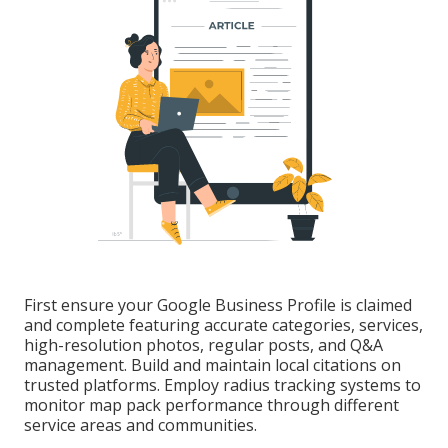
First ensure your Google Business Profile is claimed
and complete featuring accurate categories, services,
high-resolution photos, regular posts, and Q&A
management. Build and maintain local citations on
trusted platforms. Employ radius tracking systems to
monitor map pack performance through different
service areas and communities.