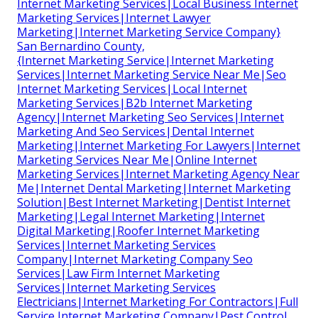
Internet Marketing Services|Local Business Internet
Marketing Services|Internet Lawyer
Marketing|Internet Marketing Service Company}
San Bernardino County,
{Internet Marketing Service|Internet Marketing
Services|Internet Marketing Service Near Me|Seo
Internet Marketing Services|Local Internet
Marketing Services|B2b Internet Marketing
Agency|Internet Marketing Seo Services|Internet
Marketing And Seo Services|Dental Internet
Marketing|Internet Marketing For Lawyers|Internet
Marketing Services Near Me|Online Internet
Marketing Services|Internet Marketing Agency Near
Me|Internet Dental Marketing|Internet Marketing
Solution|Best Internet Marketing|Dentist Internet
Marketing|Legal Internet Marketing|Internet
Digital Marketing|Roofer Internet Marketing
Services|Internet Marketing Services
Company|Internet Marketing Company Seo
Services|Law Firm Internet Marketing
Services|Internet Marketing Services
Electricians|Internet Marketing For Contractors|Full
Service Internet Marketing Company|Pest Control