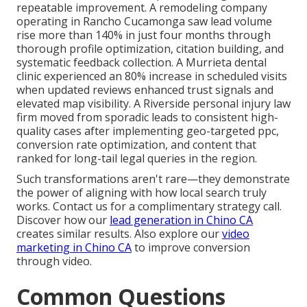
repeatable improvement. A remodeling company
operating in Rancho Cucamonga saw lead volume
rise more than 140% in just four months through
thorough profile optimization, citation building, and
systematic feedback collection. A Murrieta dental
clinic experienced an 80% increase in scheduled visits
when updated reviews enhanced trust signals and
elevated map visibility. A Riverside personal injury law
firm moved from sporadic leads to consistent high-
quality cases after implementing geo-targeted ppc,
conversion rate optimization, and content that
ranked for long-tail legal queries in the region.
Such transformations aren't rare—they demonstrate
the power of aligning with how local search truly
works. Contact us for a complimentary strategy call.
Discover how our
lead generation in Chino CA
creates similar results. Also explore our
video
marketing in Chino CA
to improve conversion
through video.
Common Questions