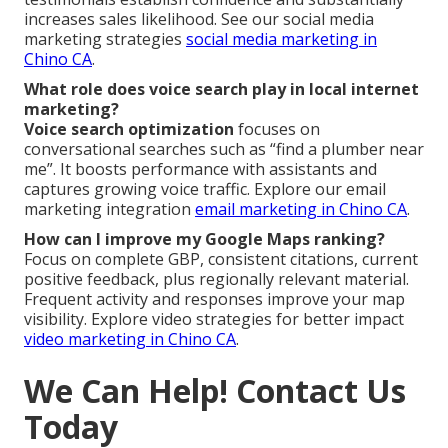
increases sales likelihood. See our social media
marketing strategies
social media marketing in
Chino CA
.
What role does voice search play in local internet
marketing?
Voice search optimization
focuses on
conversational searches such as “find a plumber near
me”. It boosts performance with assistants and
captures growing voice traffic. Explore our email
marketing integration
email marketing in Chino CA
.
How can I improve my Google Maps ranking?
Focus on complete GBP, consistent citations, current
positive feedback, plus regionally relevant material.
Frequent activity and responses improve your map
visibility. Explore video strategies for better impact
video marketing in Chino CA
.
We Can Help! Contact Us
Today