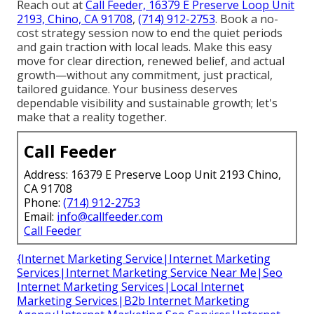
Reach out at
Call Feeder, 16379 E Preserve Loop Unit
2193, Chino, CA 91708
,
(714) 912-2753
. Book a no-
cost strategy session now to end the quiet periods
and gain traction with local leads. Make this easy
move for clear direction, renewed belief, and actual
growth—without any commitment, just practical,
tailored guidance. Your business deserves
dependable visibility and sustainable growth; let's
make that a reality together.
Call Feeder
Address: 16379 E Preserve Loop Unit 2193 Chino,
CA 91708
Phone:
(714) 912-2753
Email:
info@callfeeder.com
Call Feeder
{Internet Marketing Service|Internet Marketing
Services|Internet Marketing Service Near Me|Seo
Internet Marketing Services|Local Internet
Marketing Services|B2b Internet Marketing