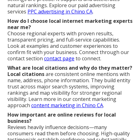
natural rankings. Explore our paid advertising
services
PPC advertising in Chino CA
.
How do I choose local internet marketing experts
near me?
Choose regional experts with proven results,
transparent pricing, and full-service capabilities.
Look at examples and customer experiences to
confirm fit with your business. Connect through our
contact section
contact page
to connect.
What are local citations and why do they matter?
Local citations
are consistent online mentions with
name, address, phone information. They build entity
trust across major search systems, improving
rankings and map visibility for stronger regional
visibility. Learn more in our content marketing
approach
content marketing in Chino CA
.
How important are online reviews for local
business?
Reviews heavily influence decisions—many
consumers read them before choosing. High-quality
testimonials establish confidence and substantially