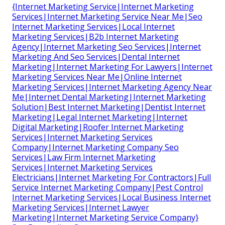
{Internet Marketing Service|Internet Marketing
Services|Internet Marketing Service Near Me|Seo
Internet Marketing Services|Local Internet
Marketing Services|B2b Internet Marketing
Agency|Internet Marketing Seo Services|Internet
Marketing And Seo Services|Dental Internet
Marketing|Internet Marketing For Lawyers|Internet
Marketing Services Near Me|Online Internet
Marketing Services|Internet Marketing Agency Near
Me|Internet Dental Marketing|Internet Marketing
Solution|Best Internet Marketing|Dentist Internet
Marketing|Legal Internet Marketing|Internet
Digital Marketing|Roofer Internet Marketing
Services|Internet Marketing Services
Company|Internet Marketing Company Seo
Services|Law Firm Internet Marketing
Services|Internet Marketing Services
Electricians|Internet Marketing For Contractors|Full
Service Internet Marketing Company|Pest Control
Internet Marketing Services|Local Business Internet
Marketing Services|Internet Lawyer
Marketing|Internet Marketing Service Company}