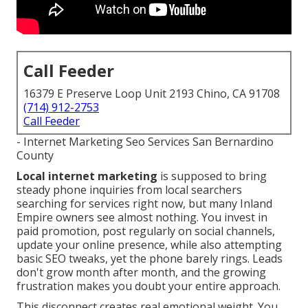
Call Feeder
16379 E Preserve Loop Unit 2193 Chino, CA 91708
(714) 912-2753
Call Feeder
- Internet Marketing Seo Services San Bernardino
County
Local internet marketing
is supposed to bring
steady phone inquiries from local searchers
searching for services right now, but many Inland
Empire owners see almost nothing. You invest in
paid promotion, post regularly on social channels,
update your online presence, while also attempting
basic SEO tweaks, yet the phone barely rings. Leads
don't grow month after month, and the growing
frustration makes you doubt your entire approach.
This disconnect creates real emotional weight. You