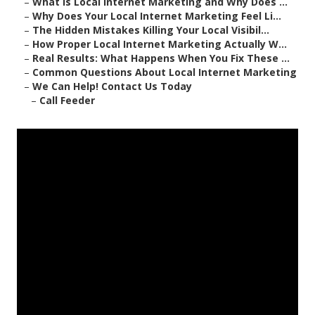
–
What Is Local Internet Marketing and Why Does ...
–
Why Does Your Local Internet Marketing Feel Li...
–
The Hidden Mistakes Killing Your Local Visibil...
–
How Proper Local Internet Marketing Actually W...
–
Real Results: What Happens When You Fix These ...
–
Common Questions About Local Internet Marketing
–
We Can Help! Contact Us Today
–
Call Feeder