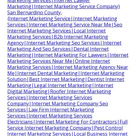
Marketing Services|Internet Lawyer
Marketing|Internet Marketing Service Company}
San Bernardino County,
{Internet Marketing Service|Internet Marketing
Services|Internet Marketing Service Near Me|Seo
Internet Marketing Services|Local Internet
Marketing Services|B2b Internet Marketing
Agency|Internet Marketing Seo Services|Internet
Marketing And Seo Services|Dental Internet
Marketing|Internet Marketing For Lawyers|Internet
Marketing Services Near Me|Online Internet
Marketing Services|Internet Marketing Agency Near
Me|Internet Dental Marketing|Internet Marketing
Solution|Best Internet Marketing|Dentist Internet
Marketing|Legal Internet Marketing|Internet
Digital Marketing|Roofer Internet Marketing
Services|Internet Marketing Services
Company|Internet Marketing Company Seo
Services|Law Firm Internet Marketing
Services|Internet Marketing Services
Electricians|Internet Marketing For Contractors|Full
Service Internet Marketing Company|Pest Control
Internet Marketing Services|Local Business Internet