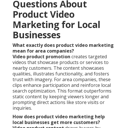
Questions About
Product Video
Marketing for Local
Businesses
What exactly does product video marketing
mean for area companies?
Video product promotion
creates targeted
videos that showcase products or services to
nearby customers. The content showcases
qualities, illustrates functionality, and fosters
trust with imagery. For area companies, these
clips enhance participation and reinforce local
search optimization. This format outperforms
static content by keeping viewers longer and
prompting direct actions like store visits or
inquiries.
How does product video marketing help
local businesses get more customers?
Video product content
draws buyers by