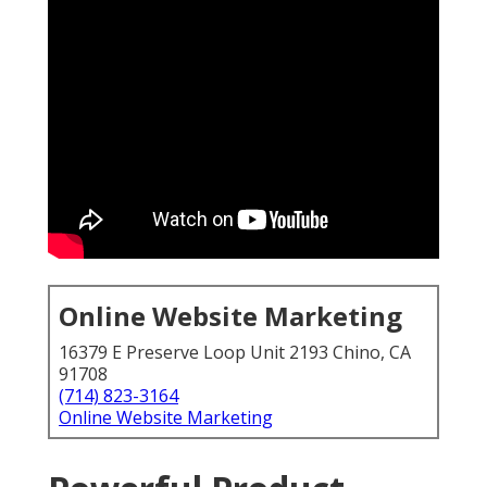
Online Website Marketing
16379 E Preserve Loop Unit 2193 Chino, CA
91708
(714) 823-3164
Online Website Marketing