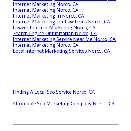
Internet Marketing Norco, CA
Internet Marketing Norco, CA
Internet Marketing In Norco, CA
Internet Marketing For Law Firms Norco, CA
Lawyer Internet Marketing Norco, CA
Search Engine Optimization Norco, CA
Internet Marketing Service Near Me Norco, CA
Internet Marketing Norco, CA
Local Internet Marketing Services Norco, CA
Finding A Local Seo Service Norco, CA
Affordable Seo Marketing Company Norco, CA