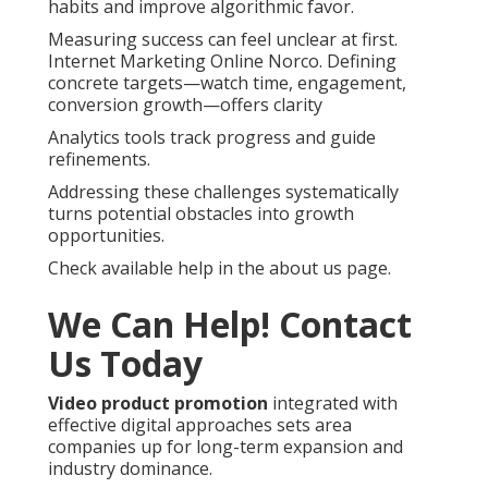
habits and improve algorithmic favor.
Measuring success can feel unclear at first.
Internet Marketing Online Norco. Defining
concrete targets—watch time, engagement,
conversion growth—offers clarity
Analytics tools track progress and guide
refinements.
Addressing these challenges systematically
turns potential obstacles into growth
opportunities.
Check available help in the about us page.
We Can Help! Contact
Us Today
Video product promotion
integrated with
effective digital approaches sets area
companies up for long-term expansion and
industry dominance.