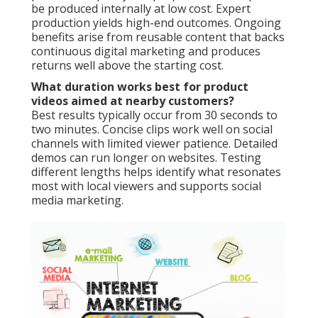
be produced internally at low cost. Expert
production yields high-end outcomes. Ongoing
benefits arise from reusable content that backs
continuous digital marketing and produces
returns well above the starting cost.
What duration works best for product
videos aimed at nearby customers?
Best results typically occur from 30 seconds to
two minutes. Concise clips work well on social
channels with limited viewer patience. Detailed
demos can run longer on websites. Testing
different lengths helps identify what resonates
most with local viewers and supports social
media marketing.