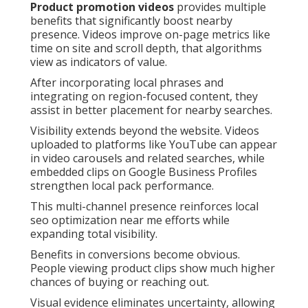
Product promotion videos
provides multiple
benefits that significantly boost nearby
presence. Videos improve on-page metrics like
time on site and scroll depth, that algorithms
view as indicators of value.
After incorporating local phrases and
integrating on region-focused content, they
assist in better placement for nearby searches.
Visibility extends beyond the website. Videos
uploaded to platforms like YouTube can appear
in video carousels and related searches, while
embedded clips on Google Business Profiles
strengthen local pack performance.
This multi-channel presence reinforces local
seo optimization near me efforts while
expanding total visibility.
Benefits in conversions become obvious.
People viewing product clips show much higher
chances of buying or reaching out.
Visual evidence eliminates uncertainty, allowing