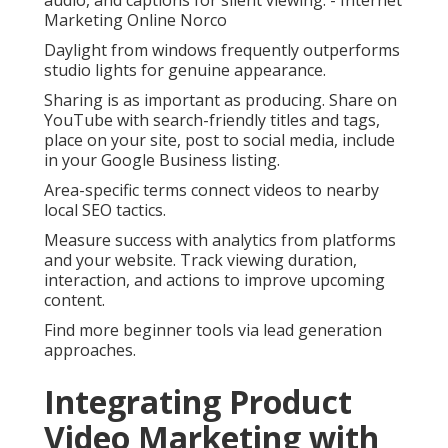
audio, and captions for silent viewing. - Internet
Marketing Online Norco
Daylight from windows frequently outperforms
studio lights for genuine appearance.
Sharing is as important as producing. Share on
YouTube with search-friendly titles and tags,
place on your site, post to social media, include
in your Google Business listing.
Area-specific terms connect videos to nearby
local SEO tactics.
Measure success with analytics from platforms
and your website. Track viewing duration,
interaction, and actions to improve upcoming
content.
Find more beginner tools via lead generation
approaches.
Integrating Product
Video Marketing with