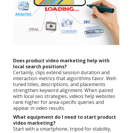
Does product video marketing help with
local search positions?
Certainly, clips extend session duration and
interaction metrics that algorithms favor. Well-
tuned titles, descriptions, and placements
strengthen keyword alignment. When paired
with local seo strategies, videos help websites
rank higher for area-specific queries and
appear in video results.
What equipment do I need to start product
video marketing?
Start with a smartphone, tripod for stability,