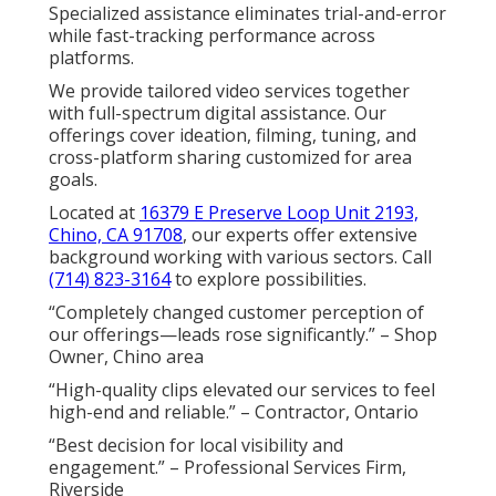
Specialized assistance eliminates trial-and-error
while fast-tracking performance across
platforms.
We provide tailored video services together
with full-spectrum digital assistance. Our
offerings cover ideation, filming, tuning, and
cross-platform sharing customized for area
goals.
Located at
16379 E Preserve Loop Unit 2193,
Chino, CA 91708
, our experts offer extensive
background working with various sectors. Call
(714) 823-3164
to explore possibilities.
“Completely changed customer perception of
our offerings—leads rose significantly.” – Shop
Owner, Chino area
“High-quality clips elevated our services to feel
high-end and reliable.” – Contractor, Ontario
“Best decision for local visibility and
engagement.” – Professional Services Firm,
Riverside