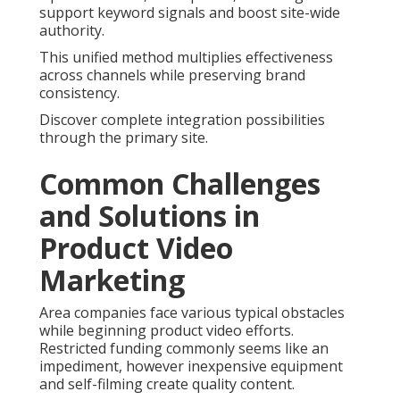
support keyword signals and boost site-wide
authority.
This unified method multiplies effectiveness
across channels while preserving brand
consistency.
Discover complete integration possibilities
through the primary site.
Common Challenges
and Solutions in
Product Video
Marketing
Area companies face various typical obstacles
while beginning product video efforts.
Restricted funding commonly seems like an
impediment, however inexpensive equipment
and self-filming create quality content.