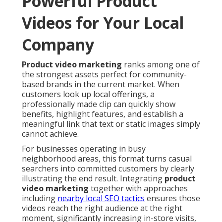
Powerful Product
Videos for Your Local
Company
Product video marketing
ranks among one of
the strongest assets perfect for community-
based brands in the current market. When
customers look up local offerings, a
professionally made clip can quickly show
benefits, highlight features, and establish a
meaningful link that text or static images simply
cannot achieve.
For businesses operating in busy
neighborhood areas, this format turns casual
searchers into committed customers by clearly
illustrating the end result. Integrating
product
video marketing
together with approaches
including
nearby local SEO tactics
ensures those
videos reach the right audience at the right
moment, significantly increasing in-store visits,