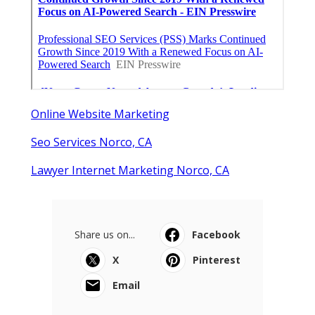
Online Website Marketing
Seo Services Norco, CA
Lawyer Internet Marketing Norco, CA
Share us on...
Facebook
X
Pinterest
Email