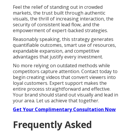
Feel the relief of standing out in crowded
markets, the trust built through authentic
visuals, the thrill of increasing interaction, the
security of consistent lead flow, and the
empowerment of expert-backed strategies.
Reasonably speaking, this strategy generates
quantifiable outcomes, smart use of resources,
expandable expansion, and competitive
advantages that justify every investment.
No more relying on outdated methods while
competitors capture attention. Contact today to
begin creating videos that convert viewers into
loyal customers. Expert support makes the
entire process straightforward and effective.
Your brand should stand out visually and lead in
your area. Let us achieve that together.
Get Your Complimentary Consultation Now
Frequently Asked