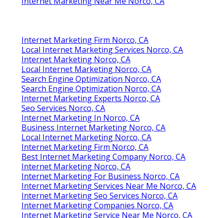
Internet Marketing Near Me Norco, CA
Internet Marketing Firm Norco, CA
Local Internet Marketing Services Norco, CA
Internet Marketing Norco, CA
Local Internet Marketing Norco, CA
Search Engine Optimization Norco, CA
Search Engine Optimization Norco, CA
Internet Marketing Experts Norco, CA
Seo Services Norco, CA
Internet Marketing In Norco, CA
Business Internet Marketing Norco, CA
Local Internet Marketing Norco, CA
Internet Marketing Firm Norco, CA
Best Internet Marketing Company Norco, CA
Internet Marketing Norco, CA
Internet Marketing For Business Norco, CA
Internet Marketing Services Near Me Norco, CA
Internet Marketing Seo Services Norco, CA
Internet Marketing Companies Norco, CA
Internet Marketing Service Near Me Norco, CA