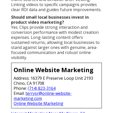
Linking videos to specific campaigns provides
clear ROI data and guides future improvements.
Should small local businesses invest in
product video marketing?
Yes. Clips provide strong interaction and
conversion performance with modest creation
expenses. Long-lasting content offers
sustained returns, allowing local businesses to
stand against larger ones with genuine, area-
focused communication and robust online
visibility.
Online Website Marketing
Address: 16379 E Preserve Loop Unit 2193
Chino, CA 91708
Phone:
(714) 823-3164
Email:
terrysr@online-website-
marketing.com
Online Website Marketing