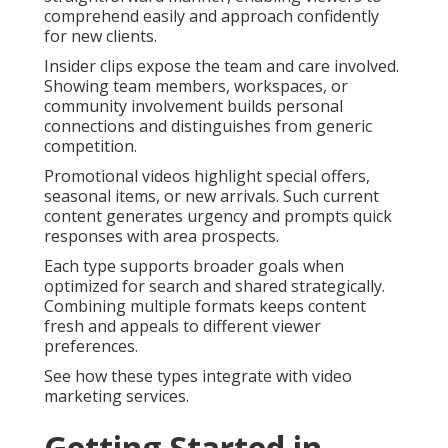
comprehend easily and approach confidently
for new clients.
Insider clips expose the team and care involved.
Showing team members, workspaces, or
community involvement builds personal
connections and distinguishes from generic
competition.
Promotional videos highlight special offers,
seasonal items, or new arrivals. Such current
content generates urgency and prompts quick
responses with area prospects.
Each type supports broader goals when
optimized for search and shared strategically.
Combining multiple formats keeps content
fresh and appeals to different viewer
preferences.
See how these types integrate with video
marketing services.
Getting Started in