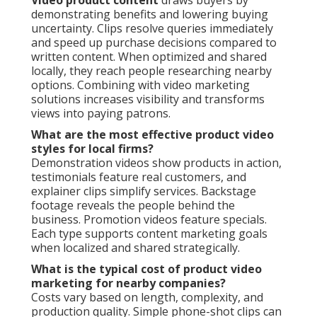
demonstrating benefits and lowering buying
uncertainty. Clips resolve queries immediately
and speed up purchase decisions compared to
written content. When optimized and shared
locally, they reach people researching nearby
options. Combining with video marketing
solutions increases visibility and transforms
views into paying patrons.
What are the most effective product video
styles for local firms?
Demonstration videos show products in action,
testimonials feature real customers, and
explainer clips simplify services. Backstage
footage reveals the people behind the
business. Promotion videos feature specials.
Each type supports content marketing goals
when localized and shared strategically.
What is the typical cost of product video
marketing for nearby companies?
Costs vary based on length, complexity, and
production quality. Simple phone-shot clips can