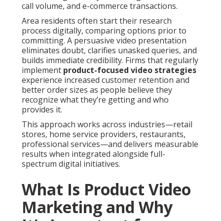
call volume, and e-commerce transactions.
Area residents often start their research
process digitally, comparing options prior to
committing. A persuasive video presentation
eliminates doubt, clarifies unasked queries, and
builds immediate credibility. Firms that regularly
implement
product-focused video strategies
experience increased customer retention and
better order sizes as people believe they
recognize what they’re getting and who
provides it.
This approach works across industries—retail
stores, home service providers, restaurants,
professional services—and delivers measurable
results when integrated alongside full-
spectrum digital initiatives.
What Is Product Video
Marketing and Why