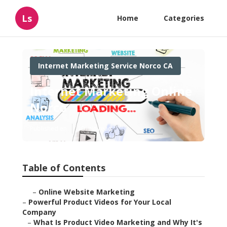
Ls
Home
Categories
Internet Marketing Service Norco CA
Internet Marketing Online
Norco
Published en
10 min read
Table of Contents
–
Online Website Marketing
–
Powerful Product Videos for Your Local
Company
–
What Is Product Video Marketing and Why It's