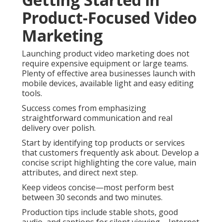
Product-Focused Video
Marketing
Launching product video marketing does not
require expensive equipment or large teams.
Plenty of effective area businesses launch with
mobile devices, available light and easy editing
tools.
Success comes from emphasizing
straightforward communication and real
delivery over polish.
Start by identifying top products or services
that customers frequently ask about. Develop a
concise script highlighting the core value, main
attributes, and direct next step.
Keep videos concise—most perform best
between 30 seconds and two minutes.
Production tips include stable shots, good