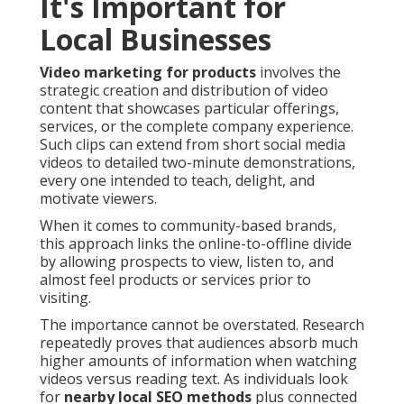
It's Important for
Local Businesses
Video marketing for products
involves the
strategic creation and distribution of video
content that showcases particular offerings,
services, or the complete company experience.
Such clips can extend from short social media
videos to detailed two-minute demonstrations,
every one intended to teach, delight, and
motivate viewers.
When it comes to community-based brands,
this approach links the online-to-offline divide
by allowing prospects to view, listen to, and
almost feel products or services prior to
visiting.
The importance cannot be overstated. Research
repeatedly proves that audiences absorb much
higher amounts of information when watching
videos versus reading text. As individuals look
for
nearby local SEO methods
plus connected