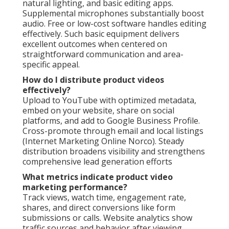
natural lighting, and basic editing apps.
Supplemental microphones substantially boost
audio. Free or low-cost software handles editing
effectively. Such basic equipment delivers
excellent outcomes when centered on
straightforward communication and area-
specific appeal.
How do I distribute product videos
effectively?
Upload to YouTube with optimized metadata,
embed on your website, share on social
platforms, and add to Google Business Profile.
Cross-promote through email and local listings
(Internet Marketing Online Norco). Steady
distribution broadens visibility and strengthens
comprehensive lead generation efforts
What metrics indicate product video
marketing performance?
Track views, watch time, engagement rate,
shares, and direct conversions like form
submissions or calls. Website analytics show
traffic sources and behavior after viewing.