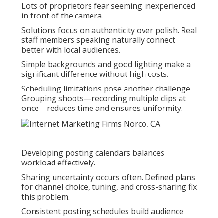
Lots of proprietors fear seeming inexperienced
in front of the camera.
Solutions focus on authenticity over polish. Real
staff members speaking naturally connect
better with local audiences.
Simple backgrounds and good lighting make a
significant difference without high costs.
Scheduling limitations pose another challenge.
Grouping shoots—recording multiple clips at
once—reduces time and ensures uniformity.
Developing posting calendars balances
workload effectively.
Sharing uncertainty occurs often. Defined plans
for channel choice, tuning, and cross-sharing fix
this problem.
Consistent posting schedules build audience