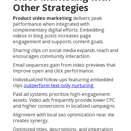
Other Strategies
Product video marketing
delivers peak
performance when integrated with
complementary digital efforts. Embedding
videos in blog posts increases page
engagement and supports content goals.
Sharing clips on social media expands reach and
encourages community interaction.
Email sequences gain from video previews that
improve open and click performance.
Individualized follow-ups featuring embedded
clips
outperform text-only nurturing.
Paid ad systems prioritize high-engagement
assets. Video ads frequently provide lower CPC
and higher conversions in localized campaigns.
Alignment with local seo optimization near me
creates synergy.
Optimized titles, descriptions, and integration