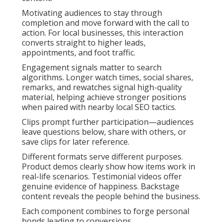
Motivating audiences to stay through
completion and move forward with the call to
action. For local businesses, this interaction
converts straight to higher leads,
appointments, and foot traffic.
Engagement signals matter to search
algorithms. Longer watch times, social shares,
remarks, and rewatches signal high-quality
material, helping achieve stronger positions
when paired with nearby local SEO tactics.
Clips prompt further participation—audiences
leave questions below, share with others, or
save clips for later reference.
Different formats serve different purposes.
Product demos clearly show how items work in
real-life scenarios. Testimonial videos offer
genuine evidence of happiness. Backstage
content reveals the people behind the business.
Each component combines to forge personal
bonds leading to conversions.