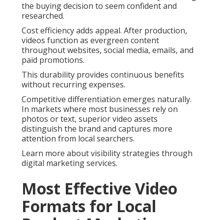
the buying decision to seem confident and
researched.
Cost efficiency adds appeal. After production,
videos function as evergreen content
throughout websites, social media, emails, and
paid promotions.
This durability provides continuous benefits
without recurring expenses.
Competitive differentiation emerges naturally.
In markets where most businesses rely on
photos or text, superior video assets
distinguish the brand and captures more
attention from local searchers.
Learn more about visibility strategies through
digital marketing services.
Most Effective Video
Formats for Local