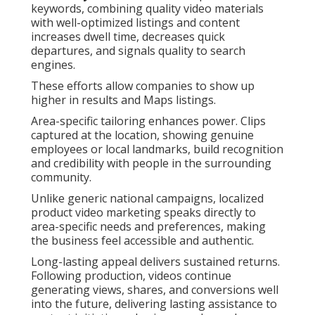
keywords, combining quality video materials
with well-optimized listings and content
increases dwell time, decreases quick
departures, and signals quality to search
engines.
These efforts allow companies to show up
higher in results and Maps listings.
Area-specific tailoring enhances power. Clips
captured at the location, showing genuine
employees or local landmarks, build recognition
and credibility with people in the surrounding
community.
Unlike generic national campaigns, localized
product video marketing speaks directly to
area-specific needs and preferences, making
the business feel accessible and authentic.
Long-lasting appeal delivers sustained returns.
Following production, videos continue
generating views, shares, and conversions well
into the future, delivering lasting assistance to