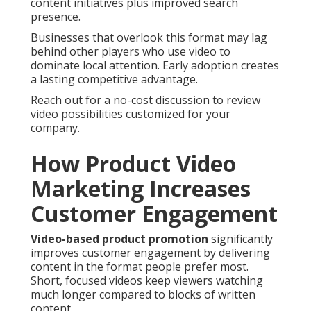
content initiatives plus improved search
presence.
Businesses that overlook this format may lag
behind other players who use video to
dominate local attention. Early adoption creates
a lasting competitive advantage.
Reach out for a no-cost discussion to review
video possibilities customized for your
company.
How Product Video
Marketing Increases
Customer Engagement
Video-based product promotion
significantly
improves customer engagement by delivering
content in the format people prefer most.
Short, focused videos keep viewers watching
much longer compared to blocks of written
content.