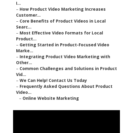
I...
–
How Product Video Marketing Increases
Customer...
–
Core Benefits of Product Videos in Local
Searc...
–
Most Effective Video Formats for Local
Product...
–
Getting Started in Product-Focused Video
Marke...
–
Integrating Product Video Marketing with
Other...
–
Common Challenges and Solutions in Product
Vid...
–
We Can Help! Contact Us Today
–
Frequently Asked Questions About Product
Video...
–
Online Website Marketing