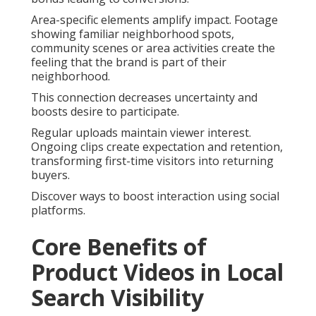
Area-specific elements amplify impact. Footage
showing familiar neighborhood spots,
community scenes or area activities create the
feeling that the brand is part of their
neighborhood.
This connection decreases uncertainty and
boosts desire to participate.
Regular uploads maintain viewer interest.
Ongoing clips create expectation and retention,
transforming first-time visitors into returning
buyers.
Discover ways to boost interaction using social
platforms.
Core Benefits of
Product Videos in Local
Search Visibility