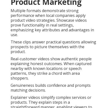
Product Marketing
Multiple formats demonstrate strong
performance when local companies apply
product video strategies. Showcase videos
prove functionality in real settings,
emphasizing key attributes and advantages in
use.
These clips answer practical questions allowing
prospects to picture themselves with the
product.
Real-customer videos show authentic people
explaining honest outcomes. When captured
nearby with known locations or speech
patterns, they strike a chord with area
shoppers.
Genuineness builds confidence and prompts
matching decisions.
Explainer videos simplify complex services or
products. They explain steps in a
straightforward manner, enabling viewers to