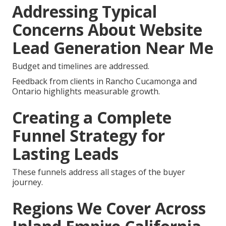
Addressing Typical
Concerns About Website
Lead Generation Near Me
Budget and timelines are addressed.
Feedback from clients in Rancho Cucamonga and
Ontario highlights measurable growth.
Creating a Complete
Funnel Strategy for
Lasting Leads
These funnels address all stages of the buyer
journey.
Regions We Cover Across