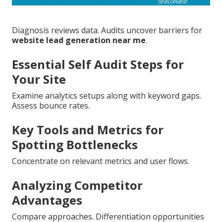
Diagnosis reviews data. Audits uncover barriers for
website lead generation near me
.
Essential Self Audit Steps for
Your Site
Examine analytics setups along with keyword gaps.
Assess bounce rates.
Key Tools and Metrics for
Spotting Bottlenecks
Concentrate on relevant metrics and user flows.
Analyzing Competitor
Advantages
Compare approaches. Differentiation opportunities