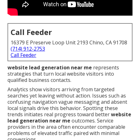
Call Feeder
16379 E Preserve Loop Unit 2193 Chino, CA 91708
(714) 912-2753
Call Feeder
website lead generation near me
represents
strategies that turn local website visitors into
qualified business contacts.
Analytics show visitors arriving from targeted
searches yet leaving without action. Issues such as
confusing navigation vague messaging and absent
local signals drive this behavior. Spotting these
trends initiates real progress toward better
website
lead generation near me
outcomes. Service
providers in the area often encounter comparable
problems of elevated traffic paired with minimal
conversions.