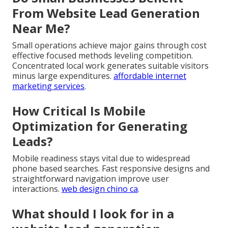
From Website Lead Generation
Near Me?
Small operations achieve major gains through cost
effective focused methods leveling competition.
Concentrated local work generates suitable visitors
minus large expenditures.
affordable internet
marketing services
.
How Critical Is Mobile
Optimization for Generating
Leads?
Mobile readiness stays vital due to widespread
phone based searches. Fast responsive designs and
straightforward navigation improve user
interactions.
web design chino ca
.
What should I look for in a