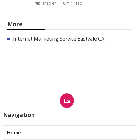
Published en
8 min read
More
Internet Marketing Service Eastvale CA
Ls
Navigation
Home