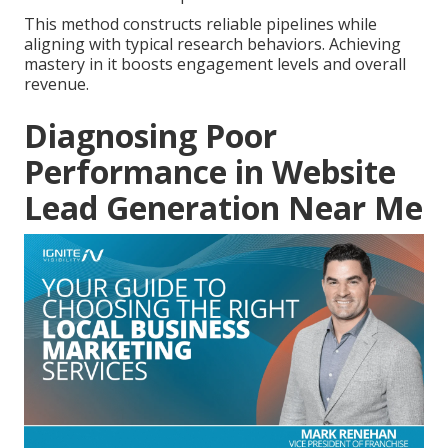
This method constructs reliable pipelines while
aligning with typical research behaviors. Achieving
mastery in it boosts engagement levels and overall
revenue.
Diagnosing Poor
Performance in Website
Lead Generation Near Me