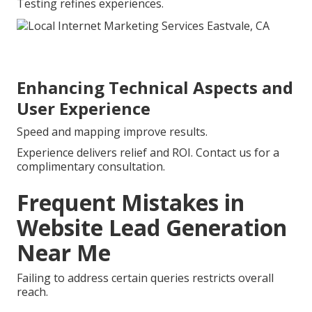
Testing refines experiences.
Enhancing Technical Aspects and
User Experience
Speed and mapping improve results.
Experience delivers relief and ROI. Contact us for a
complimentary consultation.
Frequent Mistakes in
Website Lead Generation
Near Me
Failing to address certain queries restricts overall
reach.