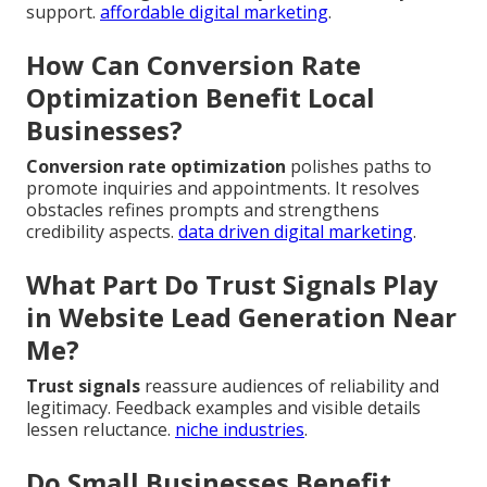
support.
affordable digital marketing
.
How Can Conversion Rate
Optimization Benefit Local
Businesses?
Conversion rate optimization
polishes paths to
promote inquiries and appointments. It resolves
obstacles refines prompts and strengthens
credibility aspects.
data driven digital marketing
.
What Part Do Trust Signals Play
in Website Lead Generation Near
Me?
Trust signals
reassure audiences of reliability and
legitimacy. Feedback examples and visible details
lessen reluctance.
niche industries
.
Do Small Businesses Benefit