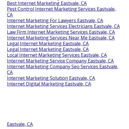
Best Internet Marketing Eastvale, CA
Pest Control Internet Marketing Services Eastvale,
CA
Internet Marketing For Lawyers Eastvale, CA
Internet Marketing Services Electricians Eastvale, CA
Law Firm Internet Marketing Services Eastvale, CA
Internet Marketing Services Near Me Eastvale, CA
Legal Internet Marketing Eastvale, CA
Legal Internet Marketing Eastvale, CA
Local Internet Marketing Services Eastvale, CA
Internet Marketing Service Company Eastvale, CA
Internet Marketing Company Seo Services Eastvale,
CA
Internet Marketing Solution Eastvale, CA
Internet Digital Marketing Eastvale, CA
Eastvale, CA