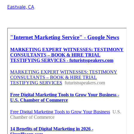
Eastvale, CA