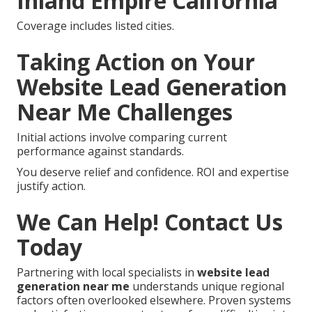
Inland Empire California
Coverage includes listed cities.
Taking Action on Your
Website Lead Generation
Near Me Challenges
Initial actions involve comparing current
performance against standards.
You deserve relief and confidence. ROI and expertise
justify action.
We Can Help! Contact Us
Today
Partnering with local specialists in
website lead
generation near me
understands unique regional
factors often overlooked elsewhere. Proven systems