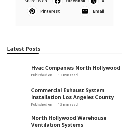
Share us on...
Facebook
X
Pinterest
Email
Latest Posts
Hvac Companies North Hollywood
Published en
13 min read
Commercial Exhaust System
Installation Los Angeles County
Published en
13 min read
North Hollywood Warehouse
Ventilation Systems