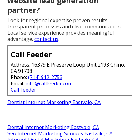
website lead generation
partner?
Look for regional expertise proven results
transparent processes and clear communication.
Local service experience provides meaningful
advantage.
contact us
.
Call Feeder
Address: 16379 E Preserve Loop Unit 2193 Chino,
CA 91708
Phone:
(714) 912-2753
Email:
info@callfeeder.com
Call Feeder
Dentist Internet Marketing Eastvale, CA
Dental Internet Marketing Eastvale, CA
Seo Internet Marketing Services Eastvale, CA
Internet Digital Marketing Eastvale, CA