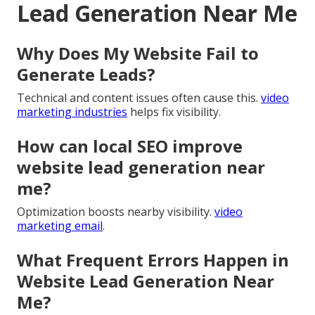
Lead Generation Near Me
Why Does My Website Fail to
Generate Leads?
Technical and content issues often cause this.
video
marketing industries
helps fix visibility.
How can local SEO improve
website lead generation near
me?
Optimization boosts nearby visibility.
video
marketing email
.
What Frequent Errors Happen in
Website Lead Generation Near
Me?