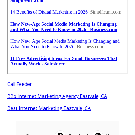
Call Feeder
B2b Internet Marketing Agency Eastvale, CA
Best Internet Marketing Eastvale, CA