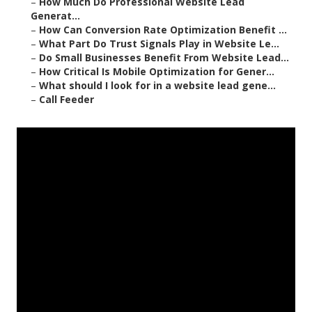
–
How Much Do Professional Website Lead
Generat...
–
How Can Conversion Rate Optimization Benefit ...
–
What Part Do Trust Signals Play in Website Le...
–
Do Small Businesses Benefit From Website Lead...
–
How Critical Is Mobile Optimization for Gener...
–
What should I look for in a website lead gene...
–
Call Feeder