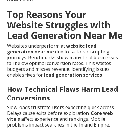
Top Reasons Your
Website Struggles with
Lead Generation Near Me
Websites underperform at
website lead
generation near me
due to factors disrupting
journeys. Benchmarks show many local businesses
fall below optimal conversion rates. This wastes
budgets and misses revenue. Identifying issues
enables fixes for
lead generation services
.
How Technical Flaws Harm Lead
Conversions
Slow loads frustrate users expecting quick access.
Delays cause exits before exploration.
Core web
vitals
affect experience and rankings. Mobile
problems impact searches in the Inland Empire.