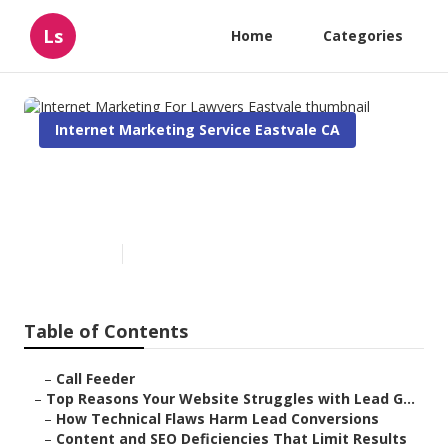
Ls
Home
Categories
Internet Marketing Service Eastvale CA
Internet Marketing For
Lawyers Eastvale
Published en
3 min read
Table of Contents
–
Call Feeder
–
Top Reasons Your Website Struggles with Lead G...
–
How Technical Flaws Harm Lead Conversions
–
Content and SEO Deficiencies That Limit Results