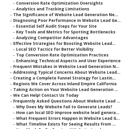
–
Conversion Rate Optimization Oversights
–
Analytics and Tracking Limitations
–
The Significance of Website Lead Generation Ne...
–
Diagnosing Poor Performance in Website Lead Ge...
–
Essential Self Audit Steps for Your Site
–
Key Tools and Metrics for Spotting Bottlenecks
–
Analyzing Competitor Advantages
–
Effective Strategies for Boosting Website Lead...
–
Local SEO Tactics for Better Visibility
–
Top Conversion Rate Optimization Practices
–
Enhancing Technical Aspects and User Experience
–
Frequent Mistakes in Website Lead Generation N...
–
Addressing Typical Concerns About Website Lead...
–
Creating a Complete Funnel Strategy for Lastin...
–
Regions We Cover Across Inland Empire California
–
Taking Action on Your Website Lead Generation ...
–
We Can Help! Contact Us Today
–
Frequently Asked Questions About Website Lead ...
–
Why Does My Website Fail to Generate Leads?
–
How can local SEO improve website lead genera...
–
What Frequent Errors Happen in Website Lead G...
–
What Timeline Exists for Seeing Results From ...