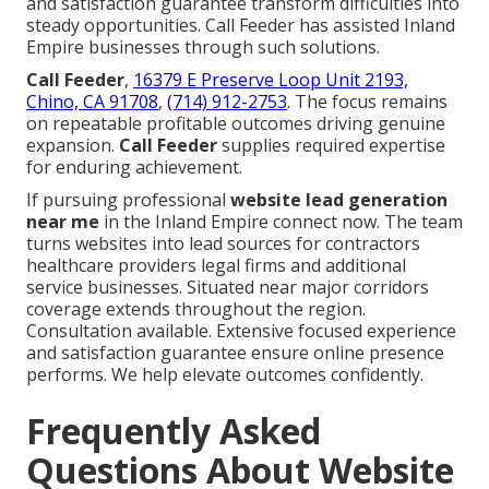
and satisfaction guarantee transform difficulties into
steady opportunities. Call Feeder has assisted Inland
Empire businesses through such solutions.
Call Feeder
,
16379 E Preserve Loop Unit 2193,
Chino, CA 91708
,
(714) 912-2753
. The focus remains
on repeatable profitable outcomes driving genuine
expansion.
Call Feeder
supplies required expertise
for enduring achievement.
If pursuing professional
website lead generation
near me
in the Inland Empire connect now. The team
turns websites into lead sources for contractors
healthcare providers legal firms and additional
service businesses. Situated near major corridors
coverage extends throughout the region.
Consultation available. Extensive focused experience
and satisfaction guarantee ensure online presence
performs. We help elevate outcomes confidently.
Frequently Asked
Questions About Website