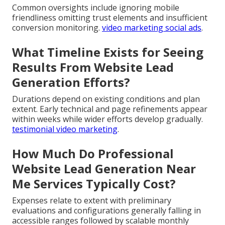
Common oversights include ignoring mobile
friendliness omitting trust elements and insufficient
conversion monitoring.
video marketing social ads
.
What Timeline Exists for Seeing
Results From Website Lead
Generation Efforts?
Durations depend on existing conditions and plan
extent. Early technical and page refinements appear
within weeks while wider efforts develop gradually.
testimonial video marketing
.
How Much Do Professional
Website Lead Generation Near
Me Services Typically Cost?
Expenses relate to extent with preliminary
evaluations and configurations generally falling in
accessible ranges followed by scalable monthly