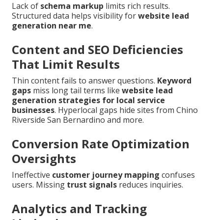
Lack of
schema markup
limits rich results.
Structured data helps visibility for
website lead
generation near me
.
Content and SEO Deficiencies
That Limit Results
Thin content fails to answer questions.
Keyword
gaps
miss long tail terms like
website lead
generation strategies for local service
businesses
. Hyperlocal gaps hide sites from Chino
Riverside San Bernardino and more.
Conversion Rate Optimization
Oversights
Ineffective
customer journey mapping
confuses
users. Missing
trust signals
reduces inquiries.
Analytics and Tracking