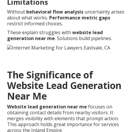
Limitations
Without
behavioral flow analysis
uncertainty arises
about what works.
Performance metric gaps
restrict informed choices.
These explain struggles with
website lead
generation near me
. Solutions build pipelines.
The Significance of
Website Lead Generation
Near Me
Website lead generation near me
focuses on
obtaining contact details from nearby visitors. It
merges visibility with elements that prompt action.
This approach holds great importance for services
across the Inland Empire.