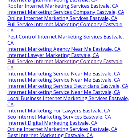
Roofer Internet Marketing Services Eastvale, CA
Internet Marketing Services Company Eastvale, CA
Online Internet Marketing Services Eastvale, CA
Full Service Internet Marketing Company Eastvale,
CA
Pest Control Internet Marketing Services Eastvale,
CA
Internet Marketing Agency Near Me Eastvale, CA
Internet Lawyer Marketing Eastvale, CA
Full Service Internet Marketing Company Eastvale,
CA
Internet Marketing Service Near Me Eastvale, CA
Internet Marketing Service Near Me Eastvale, CA
Internet Marketing Services Electricians Eastvale, CA
Internet Marketing Service Near Me Eastvale, CA
Local Business Internet Marketing Services Eastvale,
CA
Internet Marketing For Lawyers Eastvale, CA
Seo Internet Marketing Services Eastvale, CA
Internet Digital Marketing Eastvale, CA
Online Internet Marketing Services Eastvale, CA
Best Internet Marketing Eastvale, CA