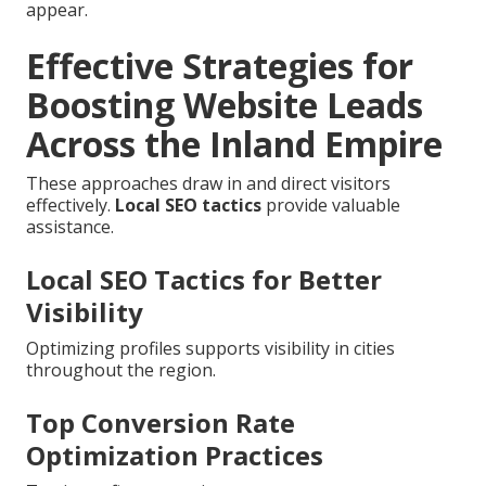
appear.
Effective Strategies for
Boosting Website Leads
Across the Inland Empire
These approaches draw in and direct visitors
effectively.
Local SEO tactics
provide valuable
assistance.
Local SEO Tactics for Better
Visibility
Optimizing profiles supports visibility in cities
throughout the region.
Top Conversion Rate
Optimization Practices