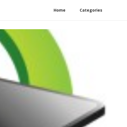
Home
Categories