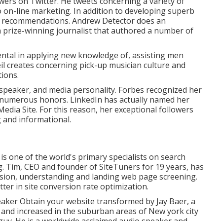
ers on Twitter. He tweets concerning a variety of
to on-line marketing. In addition to developing superb
ng recommendations. Andrew Detector does an
a prize-winning journalist that authored a number of
ental in applying new knowledge of, assisting men
eil creates concerning pick-up musician culture and
ions.
speaker, and media personality. Forbes recognized her
f numerous honors. LinkedIn has actually named her
Media Site. For this reason, her exceptional followers
g and informational.
s one of the world's primary specialists on search
g. Tim, CEO and founder of SiteTuners for 19 years, has
asion, understanding and landing web page screening.
ter in site conversion rate optimization.
eaker Obtain your website transformed by Jay Baer, a
n and increased in the suburban areas of New york city