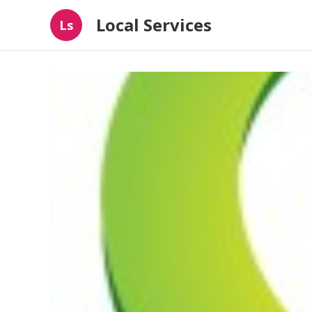
Local Services
Ls