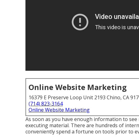
Online Website Marketing
16379 E Preserve Loop Unit 2193 Chino, CA 91
(714) 823-3164
Online Website Marketing
As soon as you have enough information to see re
executing material. There are hundreds of intern
conveniently spend a fortune on tools prior to ev