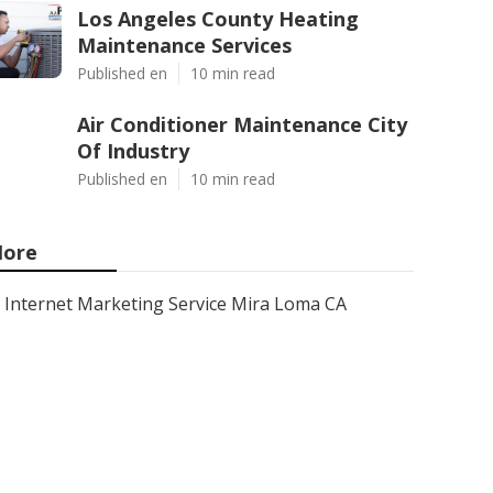
Los Angeles County Heating
Maintenance Services
Published en
10 min read
Air Conditioner Maintenance City
Of Industry
Published en
10 min read
ore
Internet Marketing Service Mira Loma CA