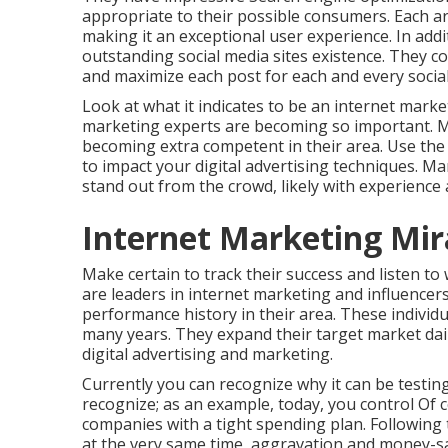
appropriate to their possible consumers. Each art
making it an exceptional user experience. In add
outstanding social media sites existence. They co
and maximize each post for each and every social
Look at what it indicates to be an internet marke
marketing experts are becoming so important. M
becoming extra competent in their area. Use the 
to impact your digital advertising techniques. Ma
stand out from the crowd, likely with experience
Internet Marketing Mi
Make certain to track their success and listen t
are leaders in internet marketing and influencers
performance history in their area. These individu
many years. They expand their target market dail
digital advertising and marketing.
Currently you can recognize why it can be testin
recognize; as an example, today, you control Of co
companies with a tight spending plan. Following
at the very same time, aggravation and money-s