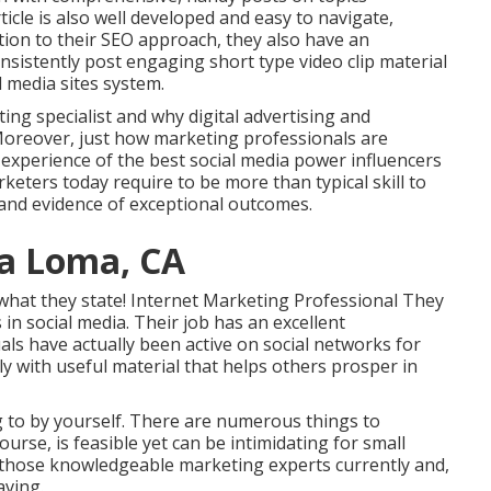
icle is also well developed and easy to navigate,
ition to their SEO approach, they also have an
nsistently post engaging short type video clip material
 media sites system.
ting specialist and why digital advertising and
oreover, just how marketing professionals are
experience of the best social media power influencers
rketers today require to be more than typical skill to
 and evidence of exceptional outcomes.
ra Loma, CA
o what they state! Internet Marketing Professional They
 in social media. Their job has an excellent
als have actually been active on social networks for
y with useful material that helps others prosper in
g to by yourself. There are numerous things to
urse, is feasible yet can be intimidating for small
 those knowledgeable marketing experts currently and,
aving.