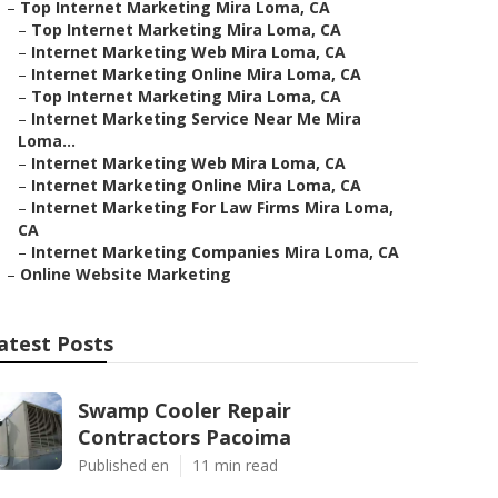
–
Top Internet Marketing Mira Loma, CA
–
Top Internet Marketing Mira Loma, CA
–
Internet Marketing Web Mira Loma, CA
–
Internet Marketing Online Mira Loma, CA
–
Top Internet Marketing Mira Loma, CA
–
Internet Marketing Service Near Me Mira
Loma...
–
Internet Marketing Web Mira Loma, CA
–
Internet Marketing Online Mira Loma, CA
–
Internet Marketing For Law Firms Mira Loma,
CA
–
Internet Marketing Companies Mira Loma, CA
–
Online Website Marketing
atest Posts
Swamp Cooler Repair
Contractors Pacoima
Published en
11 min read