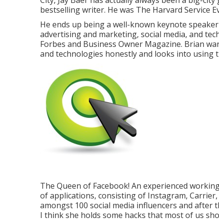
City, Jay Baer has actually always been a big-cit
bestselling writer. He was The Harvard Service Ev
He ends up being a well-known keynote speaker an
advertising and marketing, social media, and te
Forbes and Business Owner Magazine. Brian want
and technologies honestly and looks into using t
The Queen of Facebook! An experienced working 
of applications, consisting of Instagram, Carrie
amongst 100 social media influencers and after t
I think she holds some hacks that most of us sh