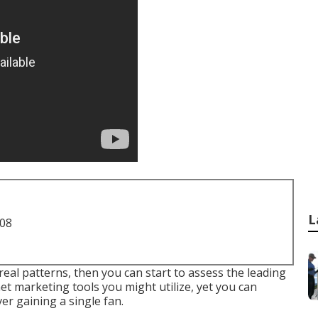
L
708
al patterns, then you can start to assess the leading
et marketing tools you might utilize, yet you can
er gaining a single fan.