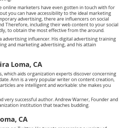
se online marketers have even gotten in touch with for
ut you can have accessibility to the ideal marketing
mporary advertising, there are influencers on social
nd Therefore, including their web content to your social
ly, to obtain the most effective from the around.
 advertising influencer. His digital advertising training
sing and marketing advertising, and his attain
ira Loma, CA
, which aids organization experts discover concerning
date. Ann is a very popular writer on content creation,
articles are intelligent and workable: she makes you
d very successful author. Andrew Warner, Founder and
anization institution that teaches budding.
Loma, CA