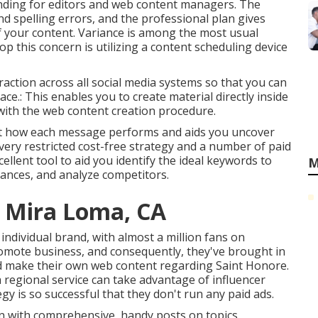
tanding for editors and web content managers. The
d spelling errors, and the professional plan gives
f your content. Variance is among the most usual
p this concern is utilizing a content scheduling device
eraction across all social media systems so that you can
ce.: This enables you to create material directly inside
s with the web content creation procedure.
u just how each message performs and aids you uncover
 very restricted cost-free strategy and a number of paid
xcellent tool to aid you identify the ideal keywords to
M
chances, and analyze competitors.
g Mira Loma, CA
d individual brand, with almost a million fans on
romote business, and consequently, they've brought in
and make their own web content regarding Saint Honore.
a regional service can take advantage of influencer
y is so successful that they don't run any paid ads.
n with comprehensive, handy posts on topics