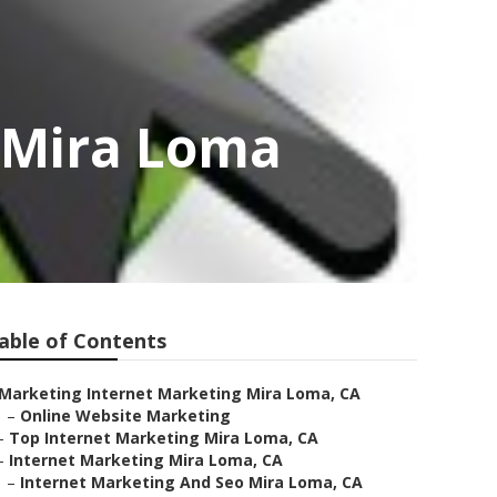
s Mira Loma
able of Contents
Marketing Internet Marketing Mira Loma, CA
–
Online Website Marketing
–
Top Internet Marketing Mira Loma, CA
–
Internet Marketing Mira Loma, CA
–
Internet Marketing And Seo Mira Loma, CA