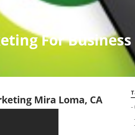
eting For Busines
T
rketing Mira Loma, CA
–