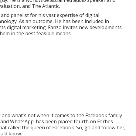
y guy. He is a worldwide acclaimed audio speaker and
aluation, and The Atlantic.
d panelist for his vast expertise of digital
chnology. As an outcome, He has been included in
s digital marketing. Fanzo invites new developments
hem in the best feasible means.
and what's not when it comes to the Facebook family
r, and WhatsApp. has been placed fourth on Forbes
hat called the queen of Facebook. So, go and follow her;
ould know.