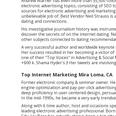
Andrew Warner has even more than 35,500 follow
electronic advertising topics, consisting of SEO 
sources for electronic advertising and marketi
unbelievable job of. Best Vendor
Neil Strauss
is 
dating and connections.
His investigative journalism history was instrum
discover the secrets of on the internet dating. N
other subjects connected to dating recommendat
A very successful author and worldwide keynote 
Her success resulted in her becoming a victor o
one of their "Top Voices" in Advertising & Social 
+600 k. Shama Hyder's )! Her tweets are involvin
Top Internet Marketing Mira Loma, CA
Former electronic company & seminar owner. He i
engine optimization and pay-per-click advertisin
deep proficiency in user-centered design, persu
In the mid-1990s, he became a very early trendset
Along with 6 time author, host and occasions sp
leading electronic advertising professional. Bor