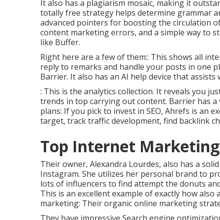
It also has a plagiarism mosaic, making it outs
totally free strategy helps determine grammar an
advanced pointers for boosting the circulation o
content marketing errors, and a simple way to sto
like Buffer.
Right here are a few of them:: This shows all int
reply to remarks and handle your posts in one pla
Barrier. It also has an AI help device that assist
: This is the analytics collection. It reveals yo
trends in top carrying out content. Barrier has a
plans: If you pick to invest in SEO, Ahrefs is an e
target, track traffic development, find backlink 
Top Internet Marketin
Their owner,
Alexandra Lourdes
, also has a soli
Instagram. She utilizes her personal brand to p
lots of influencers to find attempt the donuts 
This is an excellent example of exactly how also 
marketing: Their organic online marketing strateg
They have impressive Search engine optimizatio