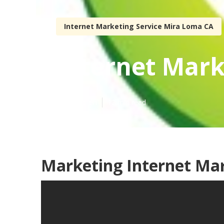
Internet Marketing Service Mira Loma CA
Internet Mark
Published en
12 min read
Marketing Internet Ma