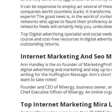
It can be expensive to employ an; several of the
companies worth countless bucks. It transforms o
experts! The good news is, in the world of conte
networks who agree to flaunt their proficiency a
networks feeds will certainly help you, undoubted
Top Digital advertising specialist and social media
course and cost-free resources in digital adverti
outstanding returns.
Internet Marketing And Seo M
Ann Handley is the co-founder of MarketingProfs
digital advertising and marketing and stay up to 
writing for the Huffington Message. Ann's short 
want to take notes!
Founder and CEO of Mixergy, business owner, an
Chief Executive Officer of Mixergy. An online org
Top Internet Marketing Mira 