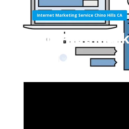
Internet Marketing Service Chino Hills CA
Internet Mark
Published en
10 min read