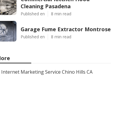
Cleaning Pasadena
Published en
8 min read
Garage Fume Extractor Montrose
Published en
8 min read
ore
Internet Marketing Service Chino Hills CA