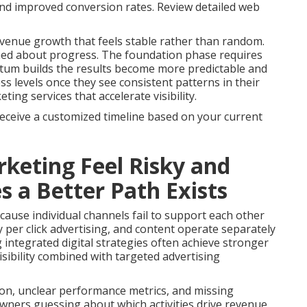
 and improved conversion rates. Review detailed web
venue growth that feels stable rather than random.
med about progress. The foundation phase requires
tum builds the results become more predictable and
s levels once they see consistent patterns in their
ng services that accelerate visibility.
receive a customized timeline based on your current
keting Feel Risky and
a Better Path Exists
ause individual channels fail to support each other
 per click advertising, and content operate separately
g integrated digital strategies often achieve stronger
sibility combined with targeted advertising
on, unclear performance metrics, and missing
owners guessing about which activities drive revenue.