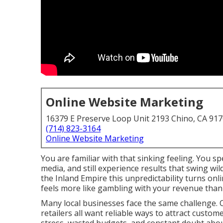
Online Website Marketing
16379 E Preserve Loop Unit 2193 Chino, CA 91
(714) 823-3164
Online Website Marketing
You are familiar with that sinking feeling. You s
media, and still experience results that swing 
the Inland Empire this unpredictability turns on
feels more like gambling with your revenue tha
Many local businesses face the same challenge. C
retailers all want reliable ways to attract custom