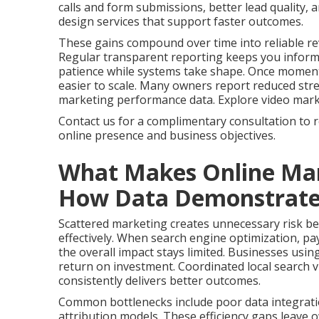
calls and form submissions, better lead quality,
design services that support faster outcomes.
These gains compound over time into reliable re
Regular transparent reporting keeps you infor
patience while systems take shape. Once momen
easier to scale. Many owners report reduced stres
marketing performance data. Explore video marketi
Contact us for a complimentary consultation to 
online presence and business objectives.
What Makes Online Mar
How Data Demonstrates 
Scattered marketing creates unnecessary risk bec
effectively. When search engine optimization, pay
the overall impact stays limited. Businesses usin
return on investment. Coordinated local search vi
consistently delivers better outcomes.
Common bottlenecks include poor data integrati
attribution models. These efficiency gaps leave 