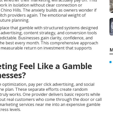
 whether their marketing will actually pay off. This
rk in isolation without clear connection or
hino Hills. The anxiety builds as owners wonder if
witch providers again. The emotional weight of
future planning.
place that gamble with structured systems designed
d advertising, content strategy, and conversion tools
ctable. Businesses gain clarity, confidence, and
 the best every month. This comprehensive approach
s measurable return on investment that supports
M
ing Feel Like a Gamble
nesses?
optimization, pay per click advertising, and social
e plan. These separate efforts create random
uly works. One provider delivers basic reports while
bout real customers who come through the door or call
e marketing services near me into an expensive gamble
ress levels.