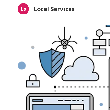
Local Services
Ls