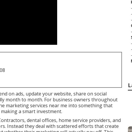
708
L
pend on ads, update your website, share on social
wildly month to month. For business owners throughout
line marketing services near me into something that
n making a smart investment.
ontractors, dental offices, home service providers, and
ers. Instead they deal with scattered efforts that create