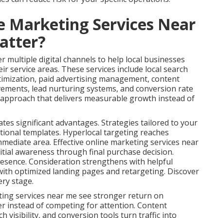
e Marketing Services Near
atter?
 multiple digital channels to help local businesses
ir service areas. These services include local search
timization, paid advertising management, content
vements, lead nurturing systems, and conversion rate
s approach that delivers measurable growth instead of
ates significant advantages. Strategies tailored to your
tional templates. Hyperlocal targeting reaches
immediate area. Effective online marketing services near
tial awareness through final purchase decision.
esence. Consideration strengthens with helpful
ith optimized landing pages and retargeting. Discover
ery stage.
ting services near me see stronger return on
er instead of competing for attention. Content
 visibility, and conversion tools turn traffic into