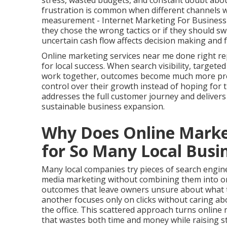
stress, wasted budgets, and constant doubt about
frustration is common when different channels wo
measurement - Internet Marketing For Business C
they chose the wrong tactics or if they should s
uncertain cash flow affects decision making and 
Online marketing services near me done right re
for local success. When search visibility, targete
work together, outcomes become much more predi
control over their growth instead of hoping for
addresses the full customer journey and deliver
sustainable business expansion.
Why Does Online Market
for So Many Local Busi
Many local companies try pieces of search engine 
media marketing without combining them into on
outcomes that leave owners unsure about what tr
another focuses only on clicks without caring a
the office. This scattered approach turns onlin
that wastes both time and money while raising st