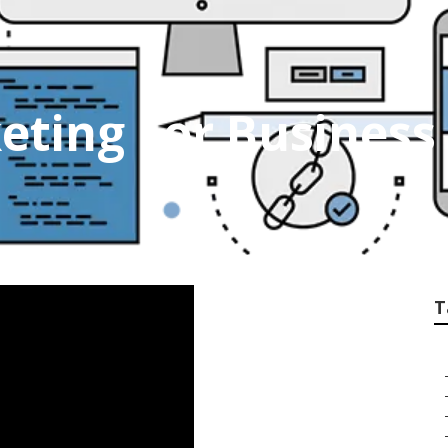
eting For Business 
T