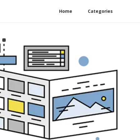
Home
Categories