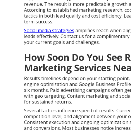
revenue. The result is more predictable growth 
According to established marketing research, co
tactics in both lead quality and cost efficiency.
term success.
Social media strategies
amplifies reach when ali
leads effectively. Contact us for a complimentary
your current goals and challenges.
How Soon Do You See Re
Marketing Services Ne
Results timelines depend on your starting point,
engine optimization and Google Business Profile
six months. Paid advertising campaigns often gen
with geo targeting. Content marketing and social
for sustained returns.
Several factors influence speed of results. Curre
competition level, and alignment between your of
Consistent execution and ongoing optimization ac
and conversions. Most businesses notice increas