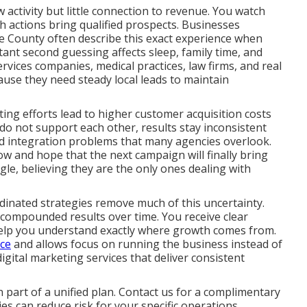
activity but little connection to revenue. You watch
ch actions bring qualified prospects. Businesses
 County often describe this exact experience when
tant second guessing affects sleep, family time, and
rvices companies, medical practices, law firms, and real
ause they need steady local leads to maintain
ng efforts lead to higher customer acquisition costs
o not support each other, results stay inconsistent
and integration problems that many agencies overlook.
ow and hope that the next campaign will finally bring
ggle, believing they are the only ones dealing with
dinated strategies remove much of this uncertainty.
 compounded results over time. You receive clear
help you understand exactly where growth comes from.
nce
and allows focus on running the business instead of
ital marketing services that deliver consistent
part of a unified plan. Contact us for a complimentary
s can reduce risk for your specific operations.