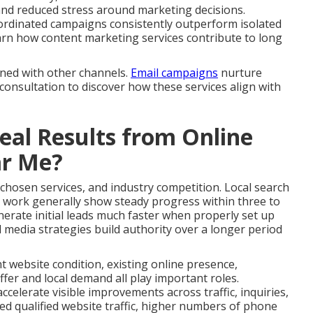
and reduced stress around marketing decisions.
ordinated campaigns consistently outperform isolated
 Learn how content marketing services contribute to long
gned with other channels.
Email campaigns
nurture
 consultation to discover how these services align with
al Results from Online
ar Me?
 chosen services, and industry competition. Local search
 work generally show steady progress within three to
erate initial leads much faster when properly set up
 media strategies build authority over a longer period
nt website condition, existing online presence,
fer and local demand all play important roles.
celerate visible improvements across traffic, inquiries,
ed qualified website traffic, higher numbers of phone