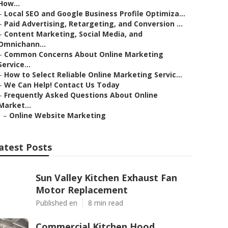
How...
–
Local SEO and Google Business Profile Optimiza...
–
Paid Advertising, Retargeting, and Conversion ...
–
Content Marketing, Social Media, and
Omnichann...
–
Common Concerns About Online Marketing
Service...
–
How to Select Reliable Online Marketing Servic...
–
We Can Help! Contact Us Today
–
Frequently Asked Questions About Online
Market...
–
Online Website Marketing
atest Posts
Sun Valley Kitchen Exhaust Fan
Motor Replacement
Published en
8 min read
Commercial Kitchen Hood