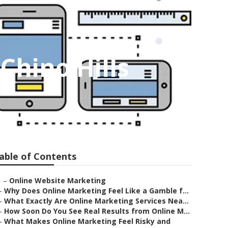
Chino Hills
able of Contents
–
Online Website Marketing
–
Why Does Online Marketing Feel Like a Gamble f...
–
What Exactly Are Online Marketing Services Nea...
–
How Soon Do You See Real Results from Online M...
–
What Makes Online Marketing Feel Risky and