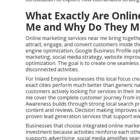
What Exactly Are Onlin
Me and Why Do They M
Online marketing services near me bring together
attract, engage, and convert customers inside the
engine optimization, Google Business Profile op
marketing, social media strategy, website impro
optimization. The goal is to create one seamles
disconnected activities.
For Inland Empire businesses this local focus cre
exact cities perform much better than generic na
customers actively looking for services in their 
me cover the complete customer journey from ini
Awareness builds through strong local search pr
content and reviews. Decision making improves w
proven lead generation services that support ev
Businesses that choose integrated online marke
investment because activities reinforce each oth
supports advertising, social media amplifies search