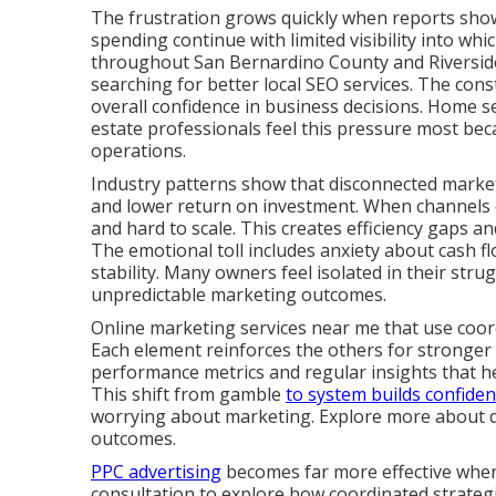
The frustration grows quickly when reports show 
spending continue with limited visibility into whi
throughout San Bernardino County and Riverside
searching for better local SEO services. The cons
overall confidence in business decisions. Home se
estate professionals feel this pressure most bec
operations.
Industry patterns show that disconnected marketi
and lower return on investment. When channels d
and hard to scale. This creates efficiency gaps 
The emotional toll includes anxiety about cash fl
stability. Many owners feel isolated in their stru
unpredictable marketing outcomes.
Online marketing services near me that use coor
Each element reinforces the others for stronger
performance metrics and regular insights that 
This shift from gamble
to system builds confide
worrying about marketing. Explore more about dig
outcomes.
PPC advertising
becomes far more effective when 
consultation to explore how coordinated strategie