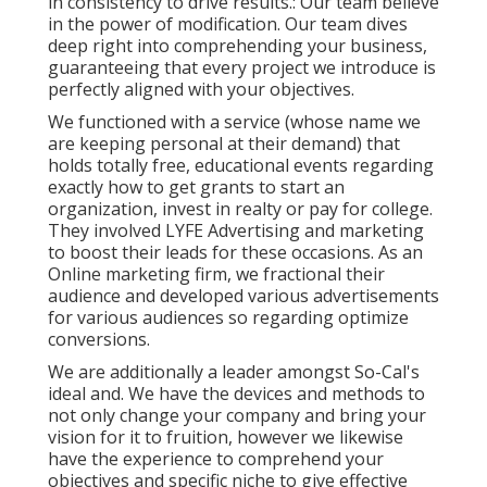
in consistency to drive results.: Our team believe
in the power of modification. Our team dives
deep right into comprehending your business,
guaranteeing that every project we introduce is
perfectly aligned with your objectives.
We functioned with a service (whose name we
are keeping personal at their demand) that
holds totally free, educational events regarding
exactly how to get grants to start an
organization, invest in realty or pay for college.
They involved LYFE Advertising and marketing
to boost their leads for these occasions. As an
Online marketing firm, we fractional their
audience and developed various advertisements
for various audiences so regarding optimize
conversions.
We are additionally a leader amongst So-Cal's
ideal and. We have the devices and methods to
not only change your company and bring your
vision for it to fruition, however we likewise
have the experience to comprehend your
objectives and specific niche to give effective