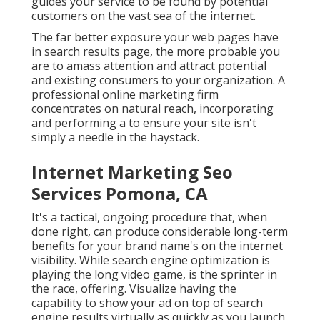
guides your service to be found by potential
customers on the vast sea of the internet.
The far better exposure your web pages have
in search results page, the more probable you
are to amass attention and attract potential
and existing consumers to your organization. A
professional online marketing firm
concentrates on natural reach, incorporating
and performing a to ensure your site isn't
simply a needle in the haystack.
Internet Marketing Seo
Services Pomona, CA
It's a tactical, ongoing procedure that, when
done right, can produce considerable long-term
benefits for your brand name's on the internet
visibility. While search engine optimization is
playing the long video game, is the sprinter in
the race, offering. Visualize having the
capability to show your ad on top of search
engine results virtually as quickly as you launch