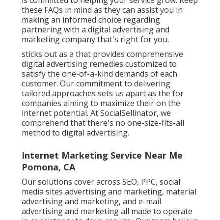
these FAQs in mind as they can assist you in
making an informed choice regarding
partnering with a digital advertising and
marketing company that's right for you.
sticks out as a that provides comprehensive
digital advertising remedies customized to
satisfy the one-of-a-kind demands of each
customer. Our commitment to delivering
tailored approaches sets us apart as the for
companies aiming to maximize their on the
internet potential. At SocialSellinator, we
comprehend that there's no one-size-fits-all
method to digital advertising.
Internet Marketing Service Near Me
Pomona, CA
Our solutions cover across SEO, PPC, social
media sites advertising and marketing, material
advertising and marketing, and e-mail
advertising and marketing all made to operate