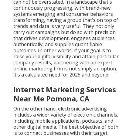
can not be overstated. In a landscape that's
continuously progressing, with brand-new
systems emerging and consumer behaviors
transforming, having a group that's on top of
trends and data is very useful. They not only
carry out campaigns but do so with precision
that drives development, engages audiences
authentically, and supplies quantifiable
outcomes. In other words, if your goal is to
raise your digital visibility and attain particular
company results, partnering with an expert
online marketing firm is not simply an option;
it's a calculated need for 2025 and beyond.
Internet Marketing Services
Near Me Pomona, CA
On the other hand, electronic advertising
includes a wider variety of electronic channels,
including mobile applications, podcasts, and
other digital media. The best objective of both
is to connect businesses with their target