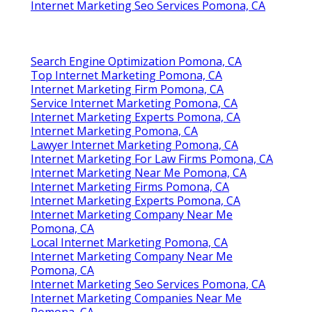
Internet Marketing Seo Services Pomona, CA
Search Engine Optimization Pomona, CA
Top Internet Marketing Pomona, CA
Internet Marketing Firm Pomona, CA
Service Internet Marketing Pomona, CA
Internet Marketing Experts Pomona, CA
Internet Marketing Pomona, CA
Lawyer Internet Marketing Pomona, CA
Internet Marketing For Law Firms Pomona, CA
Internet Marketing Near Me Pomona, CA
Internet Marketing Firms Pomona, CA
Internet Marketing Experts Pomona, CA
Internet Marketing Company Near Me
Pomona, CA
Local Internet Marketing Pomona, CA
Internet Marketing Company Near Me
Pomona, CA
Internet Marketing Seo Services Pomona, CA
Internet Marketing Companies Near Me
Pomona, CA