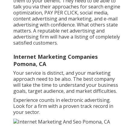
them to your benefit. They need to be able to
talk you via their approaches for search engine
optimization, PAY PER CLICK, social media,
content advertising and marketing, and e-mail
advertising with confidence. What others state
matters. A reputable net advertising and
advertising firm will have a listing of completely
satisfied customers.
Internet Marketing Companies
Pomona, CA
Your service is distinct, and your marketing
approach need to be also. The best company
will take the time to understand your business
goals, target audience, and market difficulties.
Experience counts in electronic advertising.
Look for a firm with a proven track record in
your sector.