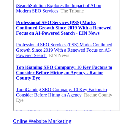
Online Website Marketing