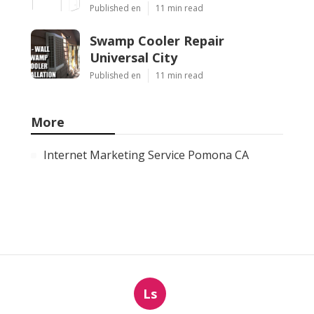
Published en
11 min read
Swamp Cooler Repair
Universal City
Published en
11 min read
More
Internet Marketing Service Pomona CA
Ls