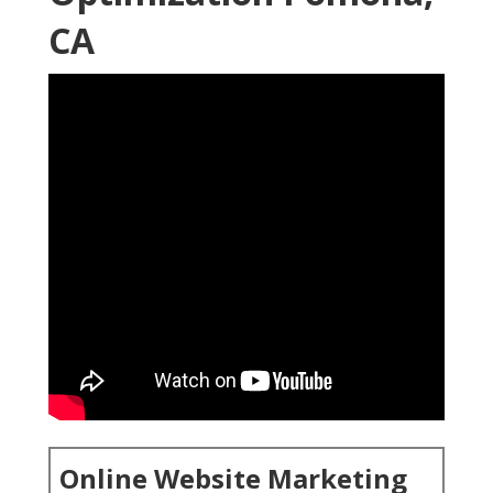
CA
Online Website Marketing