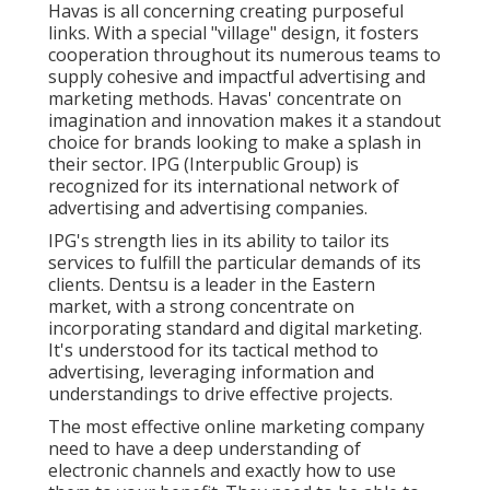
Havas is all concerning creating purposeful
links. With a special "village" design, it fosters
cooperation throughout its numerous teams to
supply cohesive and impactful advertising and
marketing methods. Havas' concentrate on
imagination and innovation makes it a standout
choice for brands looking to make a splash in
their sector. IPG (Interpublic Group) is
recognized for its international network of
advertising and advertising companies.
IPG's strength lies in its ability to tailor its
services to fulfill the particular demands of its
clients. Dentsu is a leader in the Eastern
market, with a strong concentrate on
incorporating standard and digital marketing.
It's understood for its tactical method to
advertising, leveraging information and
understandings to drive effective projects.
The most effective online marketing company
need to have a deep understanding of
electronic channels and exactly how to use