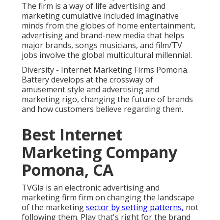
The firm is a way of life advertising and
marketing cumulative included imaginative
minds from the globes of home entertainment,
advertising and brand-new media that helps
major brands, songs musicians, and film/TV
jobs involve the global multicultural millennial.
Diversity - Internet Marketing Firms Pomona.
Battery develops at the crossway of
amusement style and advertising and
marketing rigo, changing the future of brands
and how customers believe regarding them.
Best Internet
Marketing Company
Pomona, CA
TVGla is an electronic advertising and
marketing firm firm on changing the landscape
of the marketing
sector by setting patterns,
not
following them. Play that's right for the brand