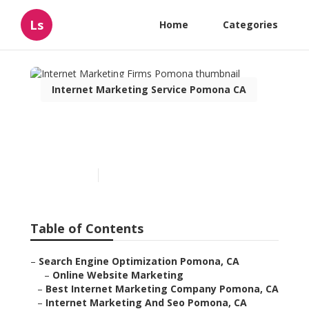
Ls
Home
Categories
Internet Marketing Service Pomona CA
Internet Marketing Firms
Pomona
Published en
11 min read
Table of Contents
–
Search Engine Optimization Pomona, CA
–
Online Website Marketing
–
Best Internet Marketing Company Pomona, CA
–
Internet Marketing And Seo Pomona, CA