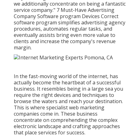
we additionally concentrate on being a fantastic
service company." 7 Must-Have Advertising
Company Software program Devices Correct
software program simplifies advertising agency
procedures, automates regular tasks, and
eventually assists bring even more value to
clients and increase the company's revenue
margin.
In the fast-moving world of the internet, has
actually become the heartbeat of a successful
business. It resembles being in a large sea you
require the right devices and techniques to
browse the waters and reach your destination.
This is where specialist web marketing
companies come in. These business
concentrate on comprehending the complex
electronic landscape and crafting approaches
that place services for success.