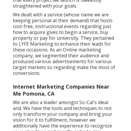
straightened with your goals.
We dealt with a service (whose name we are
keeping personal at their demand) that hosts
cost-free, instructional events regarding just
how to acquire gives to begin a service, buy
property or pay for university. They pertained
to LYFE Marketing to enhance their leads for
these occasions. As an Online marketing
company, we segmented their audience and
produced various advertisements for various
target markets so regarding make the most of
conversions.
Internet Marketing Companies Near
Me Pomona, CA
We are also a leader amongst So-Cal's ideal
and. We have the tools and techniques to not
only transform your company and bring your
vision for it to fulfillment, however we
additionally have the experience to recognize