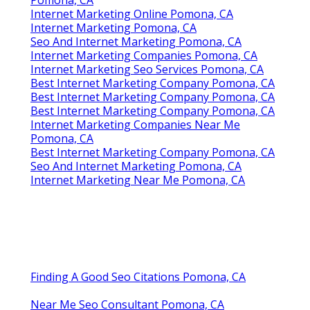
Internet Marketing Online Pomona, CA
Internet Marketing Pomona, CA
Seo And Internet Marketing Pomona, CA
Internet Marketing Companies Pomona, CA
Internet Marketing Seo Services Pomona, CA
Best Internet Marketing Company Pomona, CA
Best Internet Marketing Company Pomona, CA
Best Internet Marketing Company Pomona, CA
Internet Marketing Companies Near Me
Pomona, CA
Best Internet Marketing Company Pomona, CA
Seo And Internet Marketing Pomona, CA
Internet Marketing Near Me Pomona, CA
Finding A Good Seo Citations Pomona, CA
Near Me Seo Consultant Pomona, CA