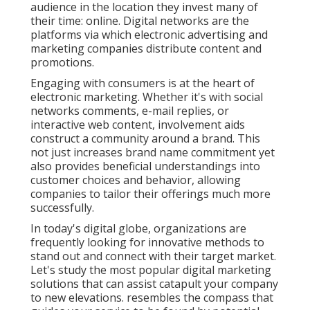
audience in the location they invest many of
their time: online. Digital networks are the
platforms via which electronic advertising and
marketing companies distribute content and
promotions.
Engaging with consumers is at the heart of
electronic marketing. Whether it's with social
networks comments, e-mail replies, or
interactive web content, involvement aids
construct a community around a brand. This
not just increases brand name commitment yet
also provides beneficial understandings into
customer choices and behavior, allowing
companies to tailor their offerings much more
successfully.
In today's digital globe, organizations are
frequently looking for innovative methods to
stand out and connect with their target market.
Let's study the most popular digital marketing
solutions that can assist catapult your company
to new elevations. resembles the compass that