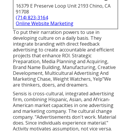
16379 E Preserve Loop Unit 2193 Chino, CA
91708
(714) 823-3164
Online Website Marketing
To put their narration powers to use in
developing culture on a daily basis. They
integrate branding with direct feedback
advertising to create accountable and efficient
projects that enhance ROI. Strategic
Preparation, Media Planning and Acquiring,
Brand Name Building, Manufacturing, Creative
Development, Multicultural Advertising And
Marketing Chase, Weight Watchers, Yelp"We
are thinkers, doers, and dreamers.
Sensis is cross-cultural, integrated advertising
firm, combining Hispanic, Asian, and African-
American market capacities in one advertising
and marketing company. The cultural change
company. "Advertisements don't work. Material
does. Since individuals experience material."
Activity motivates assumption, not vice versa.