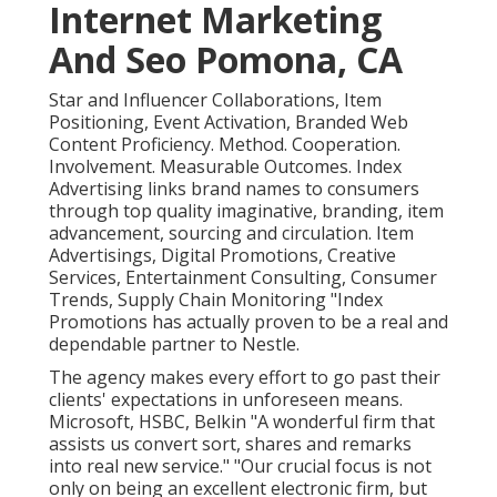
Internet Marketing
And Seo Pomona, CA
Star and Influencer Collaborations, Item
Positioning, Event Activation, Branded Web
Content Proficiency. Method. Cooperation.
Involvement. Measurable Outcomes. Index
Advertising links brand names to consumers
through top quality imaginative, branding, item
advancement, sourcing and circulation. Item
Advertisings, Digital Promotions, Creative
Services, Entertainment Consulting, Consumer
Trends, Supply Chain Monitoring "Index
Promotions has actually proven to be a real and
dependable partner to Nestle.
The agency makes every effort to go past their
clients' expectations in unforeseen means.
Microsoft, HSBC, Belkin "A wonderful firm that
assists us convert sort, shares and remarks
into real new service." "Our crucial focus is not
only on being an excellent electronic firm, but