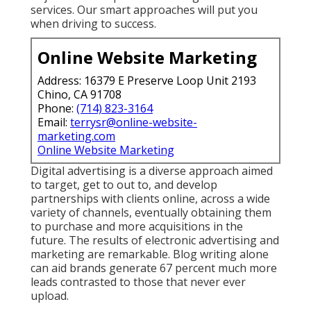
services. Our smart approaches will put you
when driving to success.
Online Website Marketing
Address: 16379 E Preserve Loop Unit 2193
Chino, CA 91708
Phone:
(714) 823-3164
Email:
terrysr@online-website-
marketing.com
Online Website Marketing
Digital advertising is a diverse approach aimed
to target, get to out to, and develop
partnerships with clients online, across a wide
variety of channels, eventually obtaining them
to purchase and more acquisitions in the
future. The results of electronic advertising and
marketing are remarkable. Blog writing alone
can aid brands generate 67 percent much more
leads contrasted to those that never ever
upload.