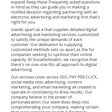
expand. Keep these Frequently asked questions
in mind as they can guide you in making a
notified decision regarding partnering with an
electronic advertising and marketing firm that's
right for you.
stands apart as a that supplies detailed digital
advertising and marketing services customized
to satisfy the unique demands of each
customer. Our dedication to supplying
customized methods sets us apart as the for
companies seeking to optimize their online
capacity. At SocialSellinator, we recognize that
there's no one-size-fits-all approach to digital
advertising.
Our services cover across SEO, PAY PER CLICK,
social media sites advertising, content
marketing, and email marketing all created to
operate in consistency to drive results.: Our
company believe in the power of
personalization. Our team dives deep into
comprehending your company, making certain
that every project we launch is flawlessly