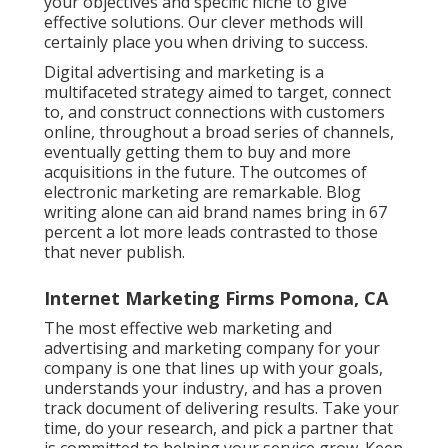
your objectives and specific niche to give
effective solutions. Our clever methods will
certainly place you when driving to success.
Digital advertising and marketing is a
multifaceted strategy aimed to target, connect
to, and construct connections with customers
online, throughout a broad series of channels,
eventually getting them to buy and more
acquisitions in the future. The outcomes of
electronic marketing are remarkable. Blog
writing alone can aid brand names bring in 67
percent a lot more leads contrasted to those
that never publish.
Internet Marketing Firms Pomona, CA
The most effective web marketing and
advertising and marketing company for your
company is one that lines up with your goals,
understands your industry, and has a proven
track document of delivering results. Take your
time, do your research, and pick a partner that
is committed to helping your service grow. Keep