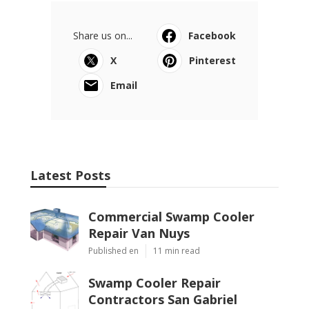
Share us on...
Facebook
X
Pinterest
Email
Latest Posts
Commercial Swamp Cooler
Repair Van Nuys
Published en
11 min read
Swamp Cooler Repair
Contractors San Gabriel