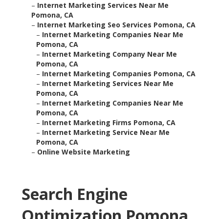
–
Internet Marketing Services Near Me
Pomona, CA
–
Internet Marketing Seo Services Pomona, CA
–
Internet Marketing Companies Near Me
Pomona, CA
–
Internet Marketing Company Near Me
Pomona, CA
–
Internet Marketing Companies Pomona, CA
–
Internet Marketing Services Near Me
Pomona, CA
–
Internet Marketing Companies Near Me
Pomona, CA
–
Internet Marketing Firms Pomona, CA
–
Internet Marketing Service Near Me
Pomona, CA
–
Online Website Marketing
Search Engine
Optimization Pomona,