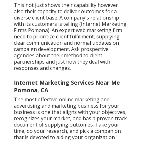
This not just shows their capability however
also their capacity to deliver outcomes for a
diverse client base. A company's relationship
with its customers is telling (Internet Marketing
Firms Pomona). An expert web marketing firm
need to prioritize client fulfillment, supplying
clear communication and normal updates on
campaign development. Ask prospective
agencies about their method to client
partnerships and just how they deal with
responses and changes.
Internet Marketing Services Near Me
Pomona, CA
The most effective online marketing and
advertising and marketing business for your
business is one that aligns with your objectives,
recognizes your market, and has a proven track
document of supplying outcomes. Take your
time, do your research, and pick a companion
that is devoted to aiding your organization