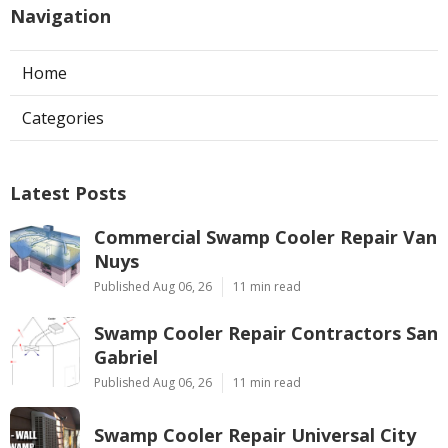
Navigation
Home
Categories
Latest Posts
Commercial Swamp Cooler Repair Van
Nuys
Published Aug 06, 26
11 min read
Swamp Cooler Repair Contractors San
Gabriel
Published Aug 06, 26
11 min read
Swamp Cooler Repair Universal City