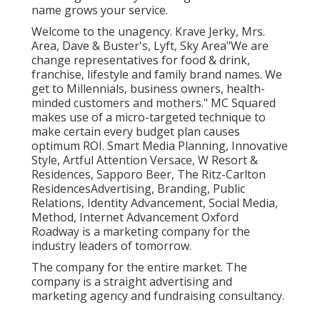
name grows your service.
Welcome to the unagency. Krave Jerky, Mrs.
Area, Dave & Buster's, Lyft, Sky Area"We are
change representatives for food & drink,
franchise, lifestyle and family brand names. We
get to Millennials, business owners, health-
minded customers and mothers." MC Squared
makes use of a micro-targeted technique to
make certain every budget plan causes
optimum ROI. Smart Media Planning, Innovative
Style, Artful Attention Versace, W Resort &
Residences, Sapporo Beer, The Ritz-Carlton
ResidencesAdvertising, Branding, Public
Relations, Identity Advancement, Social Media,
Method, Internet Advancement Oxford
Roadway is a marketing company for the
industry leaders of tomorrow.
The company for the entire market. The
company is a straight advertising and
marketing agency and fundraising consultancy.