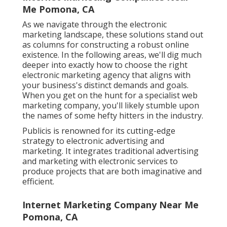
Me Pomona, CA
As we navigate through the electronic
marketing landscape, these solutions stand out
as columns for constructing a robust online
existence. In the following areas, we'll dig much
deeper into exactly how to choose the right
electronic marketing agency that aligns with
your business's distinct demands and goals.
When you get on the hunt for a specialist web
marketing company, you'll likely stumble upon
the names of some hefty hitters in the industry.
Publicis is renowned for its cutting-edge
strategy to electronic advertising and
marketing. It integrates traditional advertising
and marketing with electronic services to
produce projects that are both imaginative and
efficient.
Internet Marketing Company Near Me
Pomona, CA