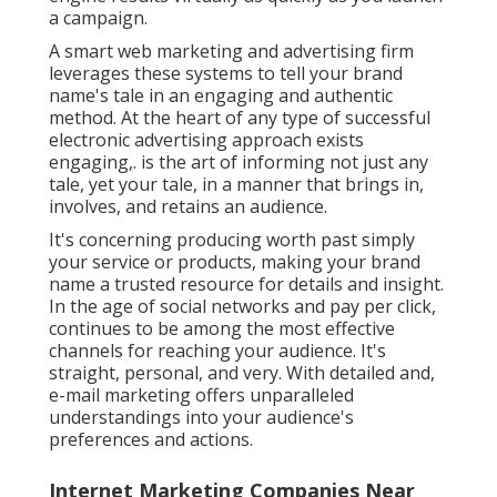
a campaign.
A smart web marketing and advertising firm
leverages these systems to tell your brand
name's tale in an engaging and authentic
method. At the heart of any type of successful
electronic advertising approach exists
engaging,. is the art of informing not just any
tale, yet your tale, in a manner that brings in,
involves, and retains an audience.
It's concerning producing worth past simply
your service or products, making your brand
name a trusted resource for details and insight.
In the age of social networks and pay per click,
continues to be among the most effective
channels for reaching your audience. It's
straight, personal, and very. With detailed and,
e-mail marketing offers unparalleled
understandings into your audience's
preferences and actions.
Internet Marketing Companies Near