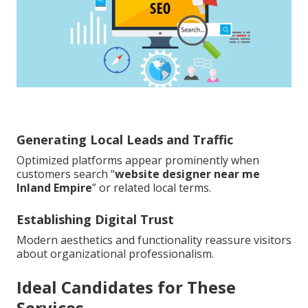
Generating Local Leads and Traffic
Optimized platforms appear prominently when
customers search “
website designer near me
Inland Empire
” or related local terms.
Establishing Digital Trust
Modern aesthetics and functionality reassure visitors
about organizational professionalism.
Ideal Candidates for These
Services