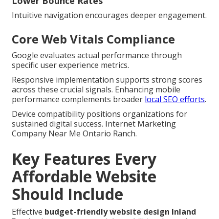
Lower Bounce Rates
Intuitive navigation encourages deeper engagement.
Core Web Vitals Compliance
Google evaluates actual performance through
specific user experience metrics.
Responsive implementation supports strong scores
across these crucial signals. Enhancing mobile
performance complements broader
local SEO efforts
.
Device compatibility positions organizations for
sustained digital success. Internet Marketing
Company Near Me Ontario Ranch.
Key Features Every
Affordable Website
Should Include
Effective
budget-friendly website design Inland