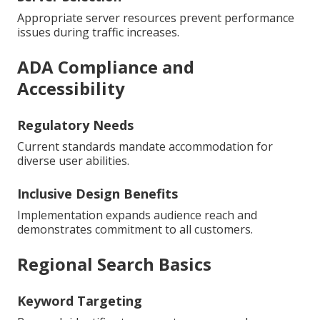
Appropriate server resources prevent performance
issues during traffic increases.
ADA Compliance and
Accessibility
Regulatory Needs
Current standards mandate accommodation for
diverse user abilities.
Inclusive Design Benefits
Implementation expands audience reach and
demonstrates commitment to all customers.
Regional Search Basics
Keyword Targeting