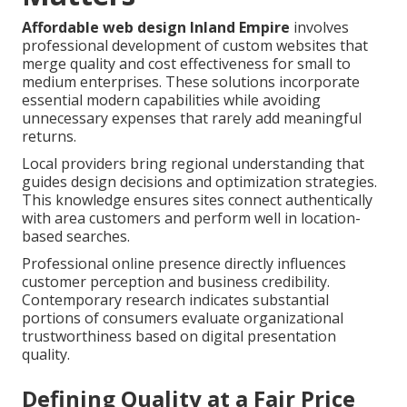
Affordable web design Inland Empire
involves
professional development of custom websites that
merge quality and cost effectiveness for small to
medium enterprises. These solutions incorporate
essential modern capabilities while avoiding
unnecessary expenses that rarely add meaningful
returns.
Local providers bring regional understanding that
guides design decisions and optimization strategies.
This knowledge ensures sites connect authentically
with area customers and perform well in location-
based searches.
Professional online presence directly influences
customer perception and business credibility.
Contemporary research indicates substantial
portions of consumers evaluate organizational
trustworthiness based on digital presentation
quality.
Defining Quality at a Fair Price