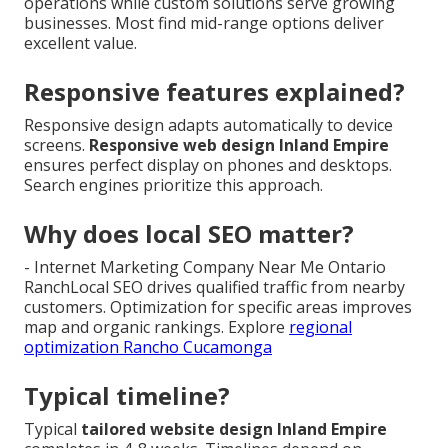
operations while custom solutions serve growing
businesses. Most find mid-range options deliver
excellent value.
Responsive features explained?
Responsive design adapts automatically to device
screens.
Responsive web design Inland Empire
ensures perfect display on phones and desktops.
Search engines prioritize this approach.
Why does local SEO matter?
- Internet Marketing Company Near Me Ontario
RanchLocal SEO drives qualified traffic from nearby
customers. Optimization for specific areas improves
map and organic rankings. Explore
regional
optimization Rancho Cucamonga
Typical timeline?
Typical
tailored website design Inland Empire