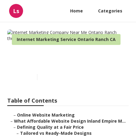
Ls
Home
Categories
Internet Marketing Service Ontario Ranch CA
Internet Marketing Company
Near Me Ontario Ranch
Published en
6 min read
Table of Contents
–
Online Website Marketing
–
What Affordable Website Design Inland Empire M...
–
Defining Quality at a Fair Price
–
Tailored vs Ready-Made Designs