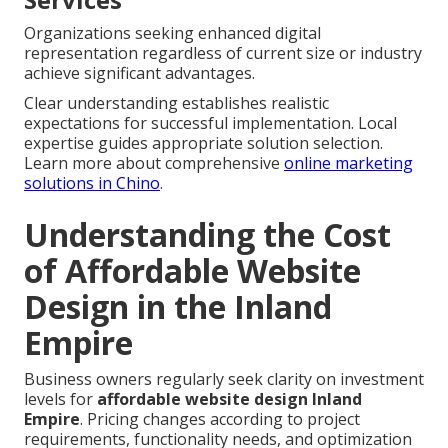
Organizations seeking enhanced digital
representation regardless of current size or industry
achieve significant advantages.
Clear understanding establishes realistic
expectations for successful implementation. Local
expertise guides appropriate solution selection.
Learn more about comprehensive
online marketing
solutions in Chino
.
Understanding the Cost
of Affordable Website
Design in the Inland
Empire
Business owners regularly seek clarity on investment
levels for
affordable website design Inland
Empire
. Pricing changes according to project
requirements, functionality needs, and optimization