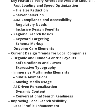
–
Key Features Every Affordable Website Should I...
–
Fast Loading and Speed Optimization
–
File Size Reduction
–
Server Selection
–
ADA Compliance and Accessibility
–
Regulatory Needs
–
Inclusive Design Benefits
–
Regional Search Basics
–
Keyword Targeting
–
Schema Markup
–
Ongoing Care Elements
–
Current Design Trends for Local Companies
–
Organic and Human-Centric Layouts
–
Soft Gradients and Curves
–
Expressive Typography
–
Immersive Multimedia Elements
–
Subtle Animations
–
Moving Media Usage
–
AI-Driven Personalization
–
Dynamic Content
–
Conversational Search Readiness
–
Improving Local Search Visibility
–
Local Profile Enhancement