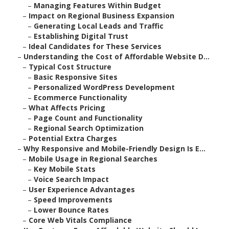
–
Managing Features Within Budget
–
Impact on Regional Business Expansion
–
Generating Local Leads and Traffic
–
Establishing Digital Trust
–
Ideal Candidates for These Services
–
Understanding the Cost of Affordable Website D...
–
Typical Cost Structure
–
Basic Responsive Sites
–
Personalized WordPress Development
–
Ecommerce Functionality
–
What Affects Pricing
–
Page Count and Functionality
–
Regional Search Optimization
–
Potential Extra Charges
–
Why Responsive and Mobile-Friendly Design Is E...
–
Mobile Usage in Regional Searches
–
Key Mobile Stats
–
Voice Search Impact
–
User Experience Advantages
–
Speed Improvements
–
Lower Bounce Rates
–
Core Web Vitals Compliance