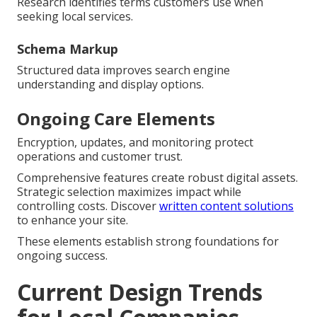
Research identifies terms customers use when
seeking local services.
Schema Markup
Structured data improves search engine
understanding and display options.
Ongoing Care Elements
Encryption, updates, and monitoring protect
operations and customer trust.
Comprehensive features create robust digital assets.
Strategic selection maximizes impact while
controlling costs. Discover
written content solutions
to enhance your site.
These elements establish strong foundations for
ongoing success.
Current Design Trends