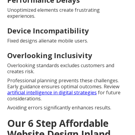
Unoptimized elements create frustrating
experiences.
Device Incompatibility
Fixed designs alienate mobile users.
Overlooking Inclusivity
Overlooking standards excludes customers and
creates risk.
Professional planning prevents these challenges.
Early guidance ensures optimal outcomes. Review
artificial intelligence in digital strategies
for future
considerations.
Avoiding errors significantly enhances results.
Our 6 Step Affordable
Website Design Inland