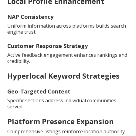
Local Profile Enhancement
NAP Consistency
Uniform information across platforms builds search
engine trust.
Customer Response Strategy
Active feedback engagement enhances rankings and
credibility.
Hyperlocal Keyword Strategies
Geo-Targeted Content
Specific sections address individual communities
served.
Platform Presence Expansion
Comprehensive listings reinforce location authority