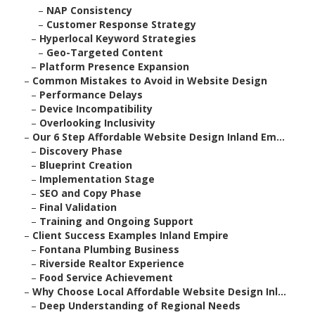
–
NAP Consistency
–
Customer Response Strategy
–
Hyperlocal Keyword Strategies
–
Geo-Targeted Content
–
Platform Presence Expansion
–
Common Mistakes to Avoid in Website Design
–
Performance Delays
–
Device Incompatibility
–
Overlooking Inclusivity
–
Our 6 Step Affordable Website Design Inland Em...
–
Discovery Phase
–
Blueprint Creation
–
Implementation Stage
–
SEO and Copy Phase
–
Final Validation
–
Training and Ongoing Support
–
Client Success Examples Inland Empire
–
Fontana Plumbing Business
–
Riverside Realtor Experience
–
Food Service Achievement
–
Why Choose Local Affordable Website Design Inl...
–
Deep Understanding of Regional Needs