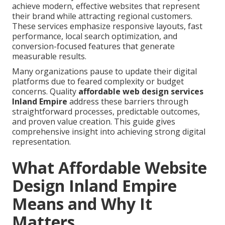
achieve modern, effective websites that represent
their brand while attracting regional customers.
These services emphasize responsive layouts, fast
performance, local search optimization, and
conversion-focused features that generate
measurable results.
Many organizations pause to update their digital
platforms due to feared complexity or budget
concerns. Quality
affordable web design services
Inland Empire
address these barriers through
straightforward processes, predictable outcomes,
and proven value creation. This guide gives
comprehensive insight into achieving strong digital
representation.
What Affordable Website
Design Inland Empire
Means and Why It
Matters