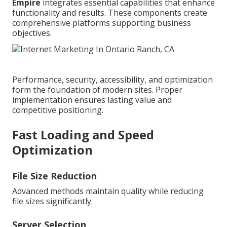
Empire
integrates essential capabilities that enhance
functionality and results. These components create
comprehensive platforms supporting business
objectives.
Performance, security, accessibility, and optimization
form the foundation of modern sites. Proper
implementation ensures lasting value and
competitive positioning.
Fast Loading and Speed
Optimization
File Size Reduction
Advanced methods maintain quality while reducing
file sizes significantly.
Server Selection