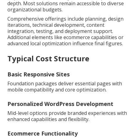
depth. Most solutions remain accessible to diverse
organizational budgets.
Comprehensive offerings include planning, design
iterations, technical development, content
integration, testing, and deployment support.
Additional elements like ecommerce capabilities or
advanced local optimization influence final figures.
Typical Cost Structure
Basic Responsive Sites
Foundation packages deliver essential pages with
mobile compatibility and core optimization.
Personalized WordPress Development
Mid-level options provide branded experiences with
enhanced capabilities and flexibility.
Ecommerce Functionality