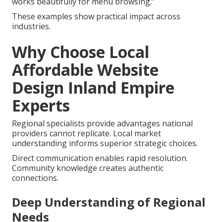
works beautifully for menu browsing.”
These examples show practical impact across
industries.
Why Choose Local
Affordable Website
Design Inland Empire
Experts
Regional specialists provide advantages national
providers cannot replicate. Local market
understanding informs superior strategic choices.
Direct communication enables rapid resolution.
Community knowledge creates authentic
connections.
Deep Understanding of Regional
Needs