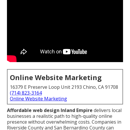
Online Website Marketing
16379 E Preserve Loop Unit 2193 Chino, CA 91708
(714) 823-3164
Online Website Marketing
Affordable web design Inland Empire
delivers local
businesses a realistic path to high-quality online
presence without overwhelming costs. Companies in
Riverside County and San Bernardino County can