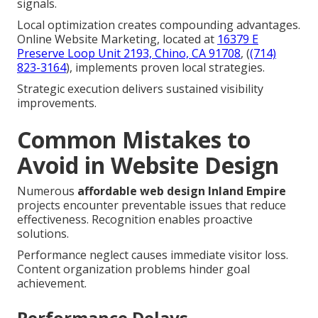
signals.
Local optimization creates compounding advantages.
Online Website Marketing, located at
16379 E
Preserve Loop Unit 2193, Chino, CA 91708
, (
(714)
823-3164
), implements proven local strategies.
Strategic execution delivers sustained visibility
improvements.
Common Mistakes to
Avoid in Website Design
Numerous
affordable web design Inland Empire
projects encounter preventable issues that reduce
effectiveness. Recognition enables proactive
solutions.
Performance neglect causes immediate visitor loss.
Content organization problems hinder goal
achievement.
Performance Delays