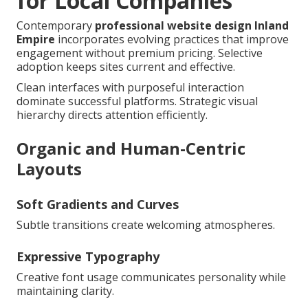
for Local Companies
Contemporary
professional website design Inland
Empire
incorporates evolving practices that improve
engagement without premium pricing. Selective
adoption keeps sites current and effective.
Clean interfaces with purposeful interaction
dominate successful platforms. Strategic visual
hierarchy directs attention efficiently.
Organic and Human-Centric
Layouts
Soft Gradients and Curves
Subtle transitions create welcoming atmospheres.
Expressive Typography
Creative font usage communicates personality while
maintaining clarity.