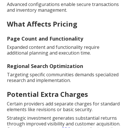
Advanced configurations enable secure transactions
and inventory management.
What Affects Pricing
Page Count and Functionality
Expanded content and functionality require
additional planning and execution time.
Regional Search Optimization
Targeting specific communities demands specialized
research and implementation.
Potential Extra Charges
Certain providers add separate charges for standard
elements like revisions or basic security.
Strategic investment generates substantial returns
through improved visibility and customer acquisition.