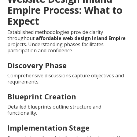
Empire Process: What to
Expect
Established methodologies provide clarity
throughout
affordable web design Inland Empire
projects. Understanding phases facilitates
participation and confidence.
Discovery Phase
Comprehensive discussions capture objectives and
requirements.
Blueprint Creation
Detailed blueprints outline structure and
functionality.
Implementation Stage