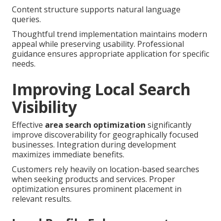
Content structure supports natural language
queries.
Thoughtful trend implementation maintains modern
appeal while preserving usability. Professional
guidance ensures appropriate application for specific
needs.
Improving Local Search
Visibility
Effective
area search optimization
significantly
improve discoverability for geographically focused
businesses. Integration during development
maximizes immediate benefits.
Customers rely heavily on location-based searches
when seeking products and services. Proper
optimization ensures prominent placement in
relevant results.