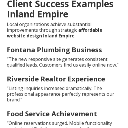
Client Success Examples
Inland Empire
Local organizations achieve substantial
improvements through strategic
affordable
website design Inland Empire
.
Fontana Plumbing Business
“The new responsive site generates consistent
qualified leads. Customers find us easily online now.”
Riverside Realtor Experience
“Listing inquiries increased dramatically. The
professional appearance perfectly represents our
brand.”
Food Service Achievement
“Online reservations surged. Mobile functionality