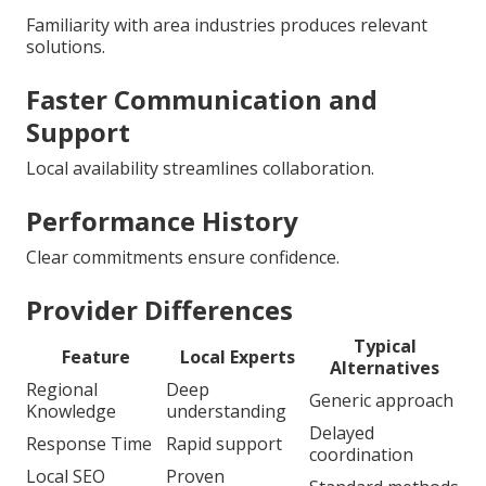
Familiarity with area industries produces relevant
solutions.
Faster Communication and
Support
Local availability streamlines collaboration.
Performance History
Clear commitments ensure confidence.
Provider Differences
Typical
Feature
Local Experts
Alternatives
Regional
Deep
Generic approach
Knowledge
understanding
Delayed
Response Time
Rapid support
coordination
Local SEO
Proven