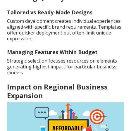
Tailored vs Ready-Made Designs
Custom development creates individual experiences
aligned with specific brand requirements. Templates
offer quicker deployment but often limit unique
expression.
Managing Features Within Budget
Strategic selection focuses resources on elements
generating highest impact for particular business
models.
Impact on Regional Business
Expansion