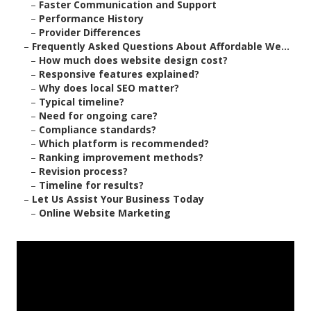
–
Faster Communication and Support
–
Performance History
–
Provider Differences
–
Frequently Asked Questions About Affordable We...
–
How much does website design cost?
–
Responsive features explained?
–
Why does local SEO matter?
–
Typical timeline?
–
Need for ongoing care?
–
Compliance standards?
–
Which platform is recommended?
–
Ranking improvement methods?
–
Revision process?
–
Timeline for results?
–
Let Us Assist Your Business Today
–
Online Website Marketing