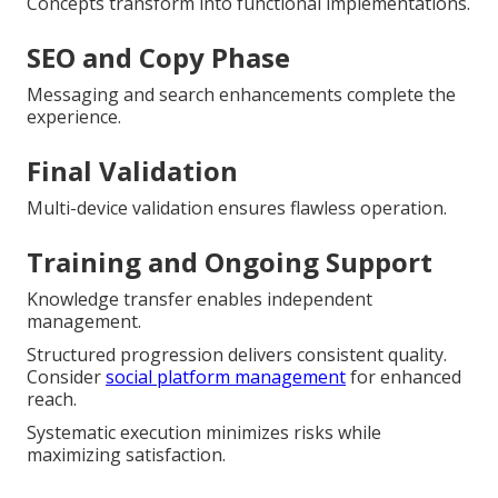
Concepts transform into functional implementations.
SEO and Copy Phase
Messaging and search enhancements complete the
experience.
Final Validation
Multi-device validation ensures flawless operation.
Training and Ongoing Support
Knowledge transfer enables independent
management.
Structured progression delivers consistent quality.
Consider
social platform management
for enhanced
reach.
Systematic execution minimizes risks while
maximizing satisfaction.