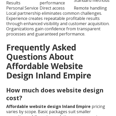
Standard methods
Results
performance
Personal Service
Direct access
Remote handling
Local partnership eliminates common challenges.
Experience creates repeatable profitable results
through enhanced visibility and customer acquisition.
Organizations gain confidence from transparent
processes and guaranteed performance.
Frequently Asked
Questions About
Affordable Website
Design Inland Empire
How much does website design
cost?
Affordable website design Inland Empire
pricing
varies by scope. Basic packages suit smaller