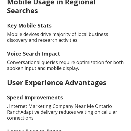
Mobile Usage in Regional
Searches
Key Mobile Stats
Mobile devices drive majority of local business
discovery and research activities.
Voice Search Impact
Conversational queries require optimization for both
spoken input and mobile display.
User Experience Advantages
Speed Improvements
. Internet Marketing Company Near Me Ontario
RanchAdaptive delivery reduces waiting on cellular
connections