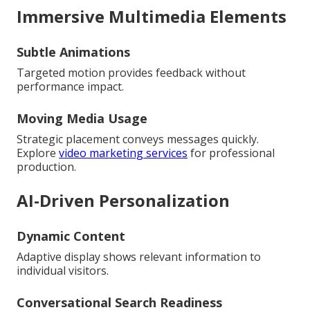
Immersive Multimedia Elements
Subtle Animations
Targeted motion provides feedback without
performance impact.
Moving Media Usage
Strategic placement conveys messages quickly.
Explore
video marketing services
for professional
production.
AI-Driven Personalization
Dynamic Content
Adaptive display shows relevant information to
individual visitors.
Conversational Search Readiness