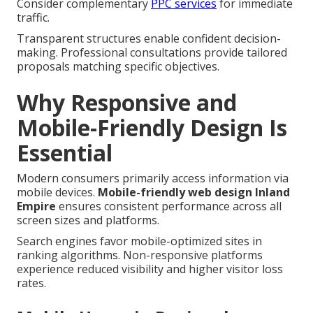
Consider complementary
PPC services
for immediate
traffic.
Transparent structures enable confident decision-
making. Professional consultations provide tailored
proposals matching specific objectives.
Why Responsive and
Mobile-Friendly Design Is
Essential
Modern consumers primarily access information via
mobile devices.
Mobile-friendly web design Inland
Empire
ensures consistent performance across all
screen sizes and platforms.
Search engines favor mobile-optimized sites in
ranking algorithms. Non-responsive platforms
experience reduced visibility and higher visitor loss
rates.