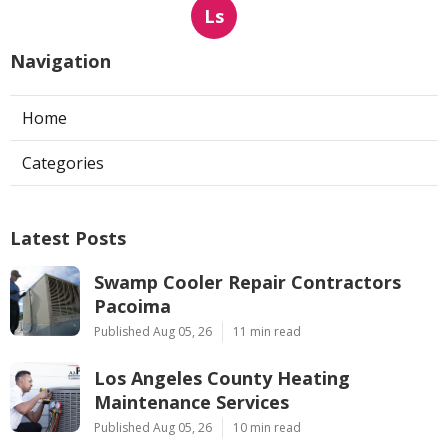
Ls
Navigation
Home
Categories
Latest Posts
Swamp Cooler Repair Contractors
Pacoima
Published Aug 05, 26
11 min read
Los Angeles County Heating
Maintenance Services
Published Aug 05, 26
10 min read