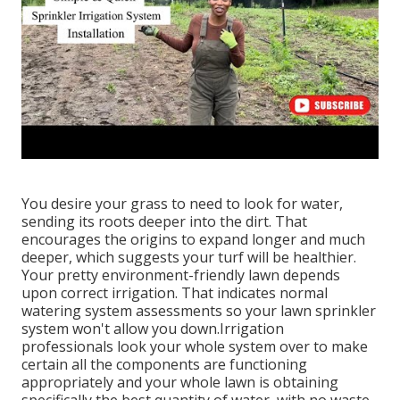
You desire your grass to need to look for water,
sending its roots deeper into the dirt. That
encourages the origins to expand longer and much
deeper, which suggests your turf will be healthier.
Your pretty environment-friendly lawn depends
upon correct irrigation. That indicates normal
watering system assessments so your lawn sprinkler
system won't allow you down.Irrigation
professionals look your whole system over to make
certain all the components are functioning
appropriately and your whole lawn is obtaining