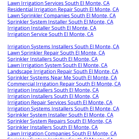
Lawn Irrigation Services South El Monte, CA
Residential Irrigation Repair South El Monte, CA
Lawn Sprinkler Companies South El Monte, CA
Sprinkler System Installer South El Monte, CA
Irrigation Installer South El Monte, CA
Irrigation Service South El Monte, CA
Irrigation Systems Installers South El Monte, CA
Lawn Sprinkler Repair South El Monte, CA
Sprinkler Installers South El Monte, CA
Lawn Irrigation System South El Monte, CA
Landscape Irrigation Repair South El Monte, CA
Sprinkler Systems Near Me South El Monte, CA
Commercial Irrigation Repair South El Monte, CA
Irrigation Installers South El Monte, CA
Irrigation Installers South El Monte, CA
Irrigation Repair Services South El Monte, CA
Irrigation Systems Installers South El Monte, CA
Sprinkler System Installer South El Monte, CA
Sprinkler System Repairs South El Monte, CA
Sprinkler Installers South El Monte, CA
Lawn Irrigation Companies South El Monte, CA