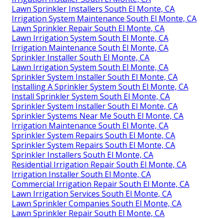
Lawn Sprinkler Installers South El Monte, CA
Irrigation System Maintenance South El Monte, CA
Lawn Sprinkler Repair South El Monte, CA
Lawn Irrigation System South El Monte, CA
Irrigation Maintenance South El Monte, CA
Sprinkler Installer South El Monte, CA
Lawn Irrigation System South El Monte, CA
Sprinkler System Installer South El Monte, CA
Installing A Sprinkler System South El Monte, CA
Install Sprinkler System South El Monte, CA
Sprinkler System Installer South El Monte, CA
Sprinkler Systems Near Me South El Monte, CA
Irrigation Maintenance South El Monte, CA
Sprinkler System Repairs South El Monte, CA
Sprinkler System Repairs South El Monte, CA
Sprinkler Installers South El Monte, CA
Residential Irrigation Repair South El Monte, CA
Irrigation Installer South El Monte, CA
Commercial Irrigation Repair South El Monte, CA
Lawn Irrigation Services South El Monte, CA
Lawn Sprinkler Companies South El Monte, CA
Lawn Sprinkler Repair South El Monte, CA