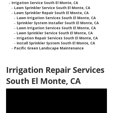
–
Irrigation Service South El Monte, CA
–
Lawn Sprinkler Service South El Monte, CA
–
Lawn Sprinkler Repair South El Monte, CA
–
Lawn Irrigation Services South El Monte, CA
–
Sprinkler System Installer South El Monte, CA
–
Lawn Irrigation Services South El Monte, CA
–
Lawn Sprinkler Service South El Monte, CA
–
Irrigation Repair Services South El Monte, CA
–
Install Sprinkler System South El Monte, CA
–
Pacific Green Landscape Maintenance
Irrigation Repair Services
South El Monte, CA