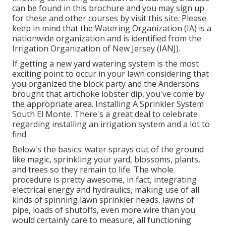
can be found in
this brochure
and you may sign up
for these and other courses
by visit this site
. Please
keep in mind that the Watering Organization (IA) is a
nationwide organization and is identified from the
Irrigation Organization of New Jersey (IANJ).
If getting a new yard watering system is the most
exciting point to occur in your lawn considering that
you organized the block party and the Andersons
brought that artichoke lobster dip, you've come by
the appropriate area. Installing A Sprinkler System
South El Monte. There's a great deal to celebrate
regarding installing an irrigation system and a lot to
find
Below's the basics: water sprays out of the ground
like magic, sprinkling your yard, blossoms, plants,
and trees so they remain to life. The whole
procedure is pretty awesome, in fact, integrating
electrical energy and hydraulics, making use of all
kinds of spinning lawn sprinkler heads, lawns of
pipe, loads of shutoffs, even more wire than you
would certainly care to measure, all functioning