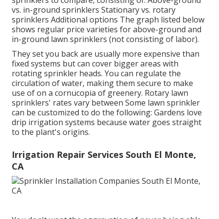
sprinklers to compare, consisting of: Above-ground
vs. in-ground sprinklers Stationary vs. rotary
sprinklers Additional options The graph listed below
shows regular price varieties for above-ground and
in-ground lawn sprinklers (not consisting of labor).
They set you back are usually more expensive than
fixed systems but can cover bigger areas with
rotating sprinkler heads. You can regulate the
circulation of water, making them secure to make
use of on a cornucopia of greenery. Rotary lawn
sprinklers' rates vary between Some lawn sprinkler
can be customized to do the following: Gardens love
drip irrigation systems because water goes straight
to the plant's origins.
Irrigation Repair Services South El Monte,
CA