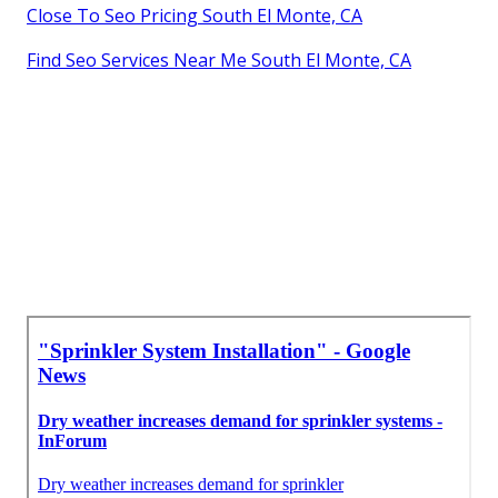
Close To Seo Pricing South El Monte, CA
Find Seo Services Near Me South El Monte, CA