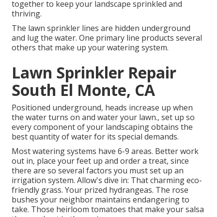
together to keep your landscape sprinkled and
thriving.
The lawn sprinkler lines are hidden underground
and lug the water. One primary line products several
others that make up your watering system.
Lawn Sprinkler Repair
South El Monte, CA
Positioned underground, heads increase up when
the water turns on and water your lawn., set up so
every component of your landscaping obtains the
best quantity of water for its special demands.
Most watering systems have 6-9 areas. Better work
out in, place your feet up and order a treat, since
there are so several factors you must set up an
irrigation system. Allow's dive in: That charming eco-
friendly grass. Your prized hydrangeas. The rose
bushes your neighbor maintains endangering to
take. Those heirloom tomatoes that make your salsa