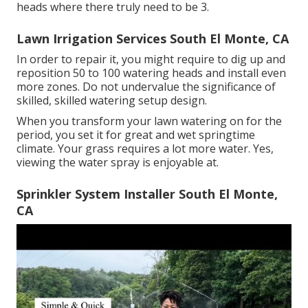
heads where there truly need to be 3.
Lawn Irrigation Services South El Monte, CA
In order to repair it, you might require to dig up and
reposition 50 to 100 watering heads and install even
more zones. Do not undervalue the significance of
skilled, skilled watering setup design.
When you transform your lawn watering on for the
period, you set it for great and wet springtime
climate. Your grass requires a lot more water. Yes,
viewing the water spray is enjoyable at.
Sprinkler System Installer South El Monte,
CA