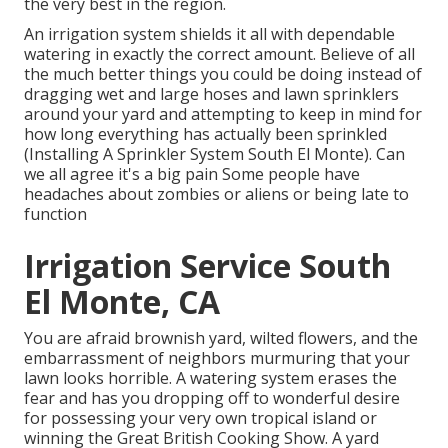
the very best in the region.
An irrigation system shields it all with dependable
watering in exactly the correct amount. Believe of all
the much better things you could be doing instead of
dragging wet and large hoses and lawn sprinklers
around your yard and attempting to keep in mind for
how long everything has actually been sprinkled
(Installing A Sprinkler System South El Monte). Can
we all agree it's a big pain Some people have
headaches about zombies or aliens or being late to
function
Irrigation Service South
El Monte, CA
You are afraid brownish yard, wilted flowers, and the
embarrassment of neighbors murmuring that your
lawn looks horrible. A watering system erases the
fear and has you dropping off to wonderful desire
for possessing your very own tropical island or
winning the Great British Cooking Show. A yard