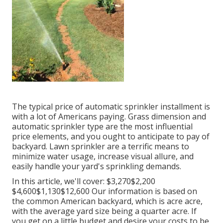
The typical price of automatic sprinkler installment is
with a lot of Americans paying. Grass dimension and
automatic sprinkler type are the most influential
price elements, and you ought to anticipate to pay of
backyard. Lawn sprinkler are a terrific means to
minimize water usage, increase visual allure, and
easily handle your yard's sprinkling demands.
In this article, we'll cover: $3,270$2,200
$4,600$1,130$12,600 Our information is based on
the common American backyard, which is acre acre,
with the average yard size being a quarter acre. If
you get on a little budget and desire your costs to be