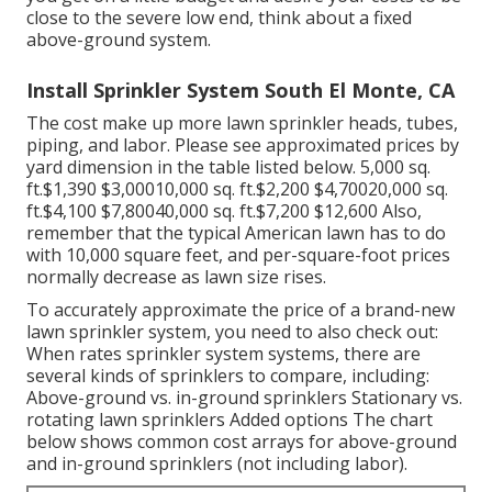
close to the severe low end, think about a fixed
above-ground system.
Install Sprinkler System South El Monte, CA
The cost make up more lawn sprinkler heads, tubes,
piping, and labor. Please see approximated prices by
yard dimension in the table listed below. 5,000 sq.
ft.$1,390 $3,00010,000 sq. ft.$2,200 $4,70020,000 sq.
ft.$4,100 $7,80040,000 sq. ft.$7,200 $12,600 Also,
remember that the typical American lawn has to do
with 10,000 square feet, and per-square-foot prices
normally decrease as lawn size rises.
To accurately approximate the price of a brand-new
lawn sprinkler system, you need to also check out:
When rates sprinkler system systems, there are
several kinds of sprinklers to compare, including:
Above-ground vs. in-ground sprinklers Stationary vs.
rotating lawn sprinklers Added options The chart
below shows common cost arrays for above-ground
and in-ground sprinklers (not including labor).