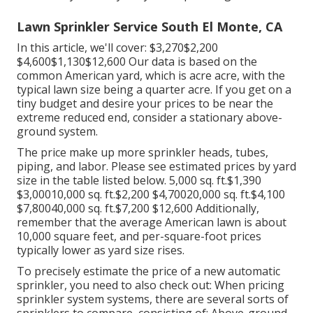
Lawn Sprinkler Service South El Monte, CA
In this article, we'll cover: $3,270$2,200
$4,600$1,130$12,600 Our data is based on the
common American yard, which is acre acre, with the
typical lawn size being a quarter acre. If you get on a
tiny budget and desire your prices to be near the
extreme reduced end, consider a stationary above-
ground system.
The price make up more sprinkler heads, tubes,
piping, and labor. Please see estimated prices by yard
size in the table listed below. 5,000 sq. ft.$1,390
$3,00010,000 sq. ft.$2,200 $4,70020,000 sq. ft.$4,100
$7,80040,000 sq. ft.$7,200 $12,600 Additionally,
remember that the average American lawn is about
10,000 square feet, and per-square-foot prices
typically lower as yard size rises.
To precisely estimate the price of a new automatic
sprinkler, you need to also check out: When pricing
sprinkler system systems, there are several sorts of