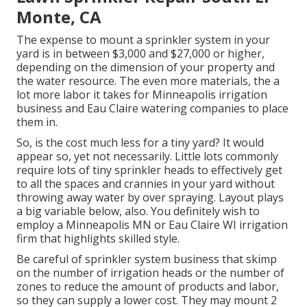
Monte, CA
The expense to mount a sprinkler system in your
yard is in between $3,000 and $27,000 or higher,
depending on the dimension of your property and
the water resource. The even more materials, the a
lot more labor it takes for Minneapolis irrigation
business and Eau Claire watering companies to place
them in.
So, is the cost much less for a tiny yard? It would
appear so, yet not necessarily. Little lots commonly
require lots of tiny sprinkler heads to effectively get
to all the spaces and crannies in your yard without
throwing away water by over spraying. Layout plays
a big variable below, also. You definitely wish to
employ a Minneapolis MN or Eau Claire WI irrigation
firm that highlights skilled style.
Be careful of sprinkler system business that skimp
on the number of irrigation heads or the number of
zones to reduce the amount of products and labor,
so they can supply a lower cost. They may mount 2