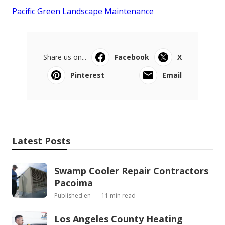
Pacific Green Landscape Maintenance
Share us on...
Facebook
X
Pinterest
Email
Latest Posts
Swamp Cooler Repair Contractors
Pacoima
Published en
11 min read
Los Angeles County Heating