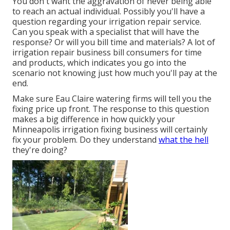
You don't want the aggravation of never being able
to reach an actual individual. Possibly you'll have a
question regarding your irrigation repair service.
Can you speak with a specialist that will have the
response? Or will you bill time and materials? A lot of
irrigation repair business bill consumers for time
and products, which indicates you go into the
scenario not knowing just how much you'll pay at the
end.
Make sure Eau Claire watering firms will tell you the
fixing price up front. The response to this question
makes a big difference in how quickly your
Minneapolis irrigation fixing business will certainly
fix your problem. Do they understand
what the hell
they're doing?