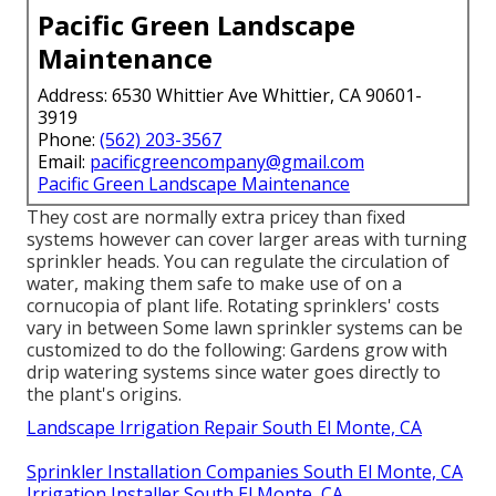
Pacific Green Landscape
Maintenance
Address: 6530 Whittier Ave Whittier, CA 90601-
3919
Phone:
(562) 203-3567
Email:
pacificgreencompany@gmail.com
Pacific Green Landscape Maintenance
They cost are normally extra pricey than fixed
systems however can cover larger areas with turning
sprinkler heads. You can regulate the circulation of
water, making them safe to make use of on a
cornucopia of plant life. Rotating sprinklers' costs
vary in between Some lawn sprinkler systems can be
customized to do the following: Gardens grow with
drip watering systems since water goes directly to
the plant's origins.
Landscape Irrigation Repair South El Monte, CA
Sprinkler Installation Companies South El Monte, CA
Irrigation Installer South El Monte, CA