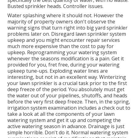
specifically the best quantity of water, with no waste.
Busted sprinkler heads. Controller issues.
Water splashing where it should not. However the
majority of property owners don't observe
the
warning signs that turn right into big yard sprinkler
problems later on. Disregard lawn sprinkler system
upkeep and you might encounter repair services
much more expensive than the cost to pay for
upkeep. Reprogramming your watering system
whenever the seasons modification is a pain. Get it
provided for you, fret free, during your watering
upkeep tune-ups. Exploding water lines are
interesting, but not in an excellent way. Winterizing
your lawn sprinkler is a crucial task prior to the first
deep freeze of the period. You absolutely must get
the water out of your pipelines, shutoffs, and heads
before the very first deep freeze. Then, in the spring,
irrigation system examination includes a check out to
take a look at all
the components of your lawn
watering system and get it up and competing the
active watering season in advance. Drainage is just
simple horrible. Don't do it. Normal watering system