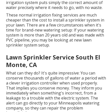
irrigation system puts simply the correct amount of
water precisely where it needs to go, with no waste.
These normal irrigation fixing services are much
cheaper than the cost to install a sprinkler system in
your lawn. There are a few circumstances when it's
time for brand-new watering setup: If your watering
system is more than 20 years old and was made with
PVC pipeline, you may be looking at new lawn
sprinkler system setup.
Lawn Sprinkler Service South El
Monte, CA
What can they do? It's quite impressive: You can
conserve thousands of gallons of water a period with
a clever irrigation controller when used properly.
That implies you conserve money
. They inform you
immediately when something's incorrect, from a
leakage to a trouble with the electric system. The
alert can go directly to your Minneapolis watering
company, so they can repair the problem