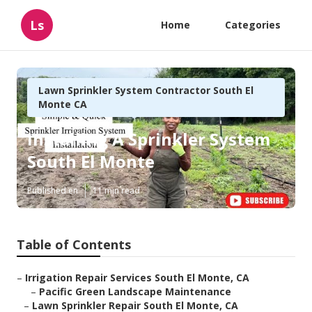
Ls
Home
Categories
Lawn Sprinkler System Contractor South El
Monte CA
Installing A Sprinkler System
South El Monte
Published en
11 min read
Table of Contents
–
Irrigation Repair Services South El Monte, CA
–
Pacific Green Landscape Maintenance
–
Lawn Sprinkler Repair South El Monte, CA