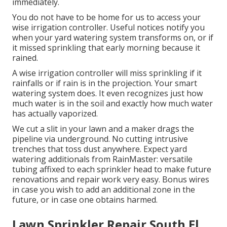
immediately.
You do not have to be home for us to access your
wise irrigation controller. Useful notices notify you
when your yard watering system transforms on, or if
it missed sprinkling that early morning because it
rained.
A wise irrigation controller will miss sprinkling if it
rainfalls or if rain is in the projection. Your smart
watering system does. It even recognizes just how
much water is in the soil and exactly how much water
has actually vaporized.
We cut a slit in your lawn and a maker drags the
pipeline via underground. No cutting intrusive
trenches that toss dust anywhere. Expect yard
watering additionals from RainMaster: versatile
tubing affixed to each sprinkler head to make future
renovations and repair work very easy. Bonus wires
in case you wish to add an additional zone in the
future, or in case one obtains harmed.
Lawn Sprinkler Repair South El