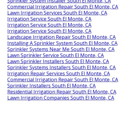
Sprinkler System Installer South El Monte, CA
Commercial Irrigation Repair South El Monte, CA
Lawn Irrigation Services South El Monte, CA
Irrigation Service South El Monte, CA
Irrigation Service South El Monte, CA
Irrigation Service South El Monte, CA
Landscape Irrigation Repair South El Monte, CA
Installing A Sprinkler System South El Monte, CA
Sprinkler Systems Near Me South El Monte, CA
Lawn Sprinkler Service South El Monte, CA
Lawn Sprinkler Installers South El Monte, CA
Sprinkler Systems Installers South El Monte, CA
Irrigation Repair Services South El Monte, CA
Commercial Irrigation Repair South El Monte, CA
Sprinkler Installers South El Monte, CA
Residential Irrigation Repair South El Monte, CA
Lawn Irrigation Companies South El Monte, CA