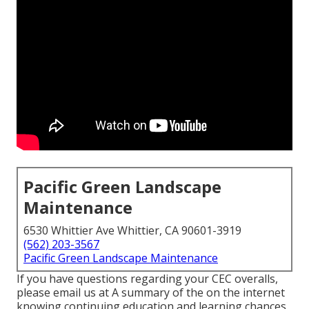
Pacific Green Landscape
Maintenance
6530 Whittier Ave Whittier, CA 90601-3919
(562) 203-3567
Pacific Green Landscape Maintenance
If you have questions regarding your CEC overalls,
please email us at A summary of the on the internet
knowing continuing education and learning chances