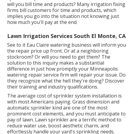
will you bill time and products? Many irrigation fixing
firms bill customers for time and products, which
implies you go into the situation not knowing just
how much you'll pay at the end.
Lawn Irrigation Services South El Monte, CA
See to it Eau Claire watering business will inform you
the repair price up front. Or at a neighboring
stockroom? Or will you need to get them? The
solution to this inquiry makes a substantial
difference in just how promptly your Minneapolis
watering repair service firm will repair your issue. Do
they recognize what the hell they're doing? Discover
their training and industry qualifications.
The average cost of sprinkler system installation is
with most Americans paying. Grass dimension and
automatic sprinkler kind are one of the most
prominent cost elements, and you must anticipate to
pay of lawn. Lawn sprinkler are a terrific method to
reduce water use, boost aesthetic charm, and
effortlessly handle your yard's sprinkling needs.