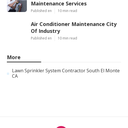
Maintenance Services
Published en
10 min read
Air Conditioner Maintenance City
Of Industry
Published en
10 min read
More
Lawn Sprinkler System Contractor South El Monte
CA