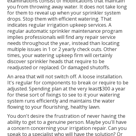
examinations consist of modifications that maintain
you from throwing away water. It does not take long
for them to reveal up when your sprinkler system
drops. Stop them with efficient watering. That
indicates regular irrigation upkeep services. A
regular automatic sprinkler maintenance program
implies professionals will find any repair service
needs throughout the year, instead than locating
multiple issues in 1 or 2 yearly check outs. Other
times, your watering upkeep firm will certainly
discover sprinkler heads that require to be
readjusted or replaced. Or damaged shutoffs.
An area that will not switch off. A loose installation.
It's regular for components to break or require to be
adjusted. Spending plan at the very least$300 a year
for these sort of fixings to see to it your watering
system runs efficiently and maintains the water
flowing to your flourishing, healthy lawn.
You don't desire the frustration of never having the
ability to get to a genuine person. Maybe you'll have
a concern concerning your irrigation repair. Can you
speak to a specialist who will have the solution? Or