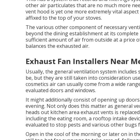
other air particulates that are no much more ne
vent hood is yet one more extremely vital aspect f
affixed to the top of your stoves.
The various other component of necessary ventila
beyond the dining establishment at its complete rat
sufficient amount of air from outside at a price o
balances the exhausted air.
Exhaust Fan Installers Near Me
Usually, the general ventilation system includes
be, but they are still taken into consideration usef
cosmetics air can usually come from a wide range 
evaluated doors and windows.
It might additionally consist of opening up doors
evening. Not only does this matter as general vent
heads out kitchen area exhaust vents is replaced 
including the eating room, a rooftop intake devi
evaluated to stop pests and various other bugs 
Open in the cool of the morning or later on in the 