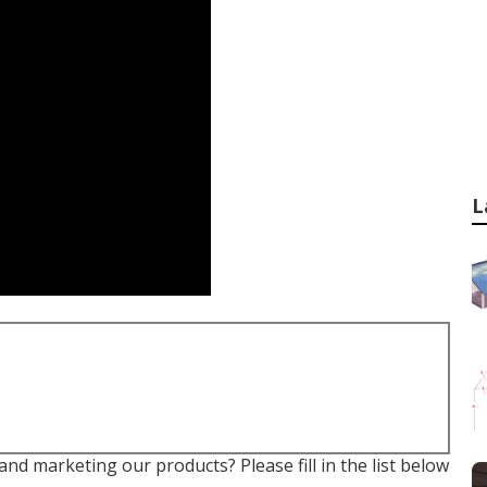
L
nd marketing our products? Please fill in the list below