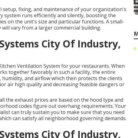
l setup, fixing, and maintenance of your organization's
 system runs efficiently and silently, boosting the
es on the unit's size and particular functions. A small-
will vary from a larger commercial building.
M
Systems City Of Industry,
l Kitchen Ventilation System for your restaurants. When
ks together favorably in such a facility, the entire
 humidity, and airflow which then protects the clients
ior air high quality and decreasing feasible dangers or
all the exhaust prices are based on the hood type and
hborhood codes figure out overhang requirements. Your
alist can truly sustain you to make sure that you need
ds which can satisfy all neighborhood governing demands.
Systems City Of Industry,