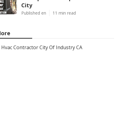
City
Published en
11 min read
ore
Hvac Contractor City Of Industry CA