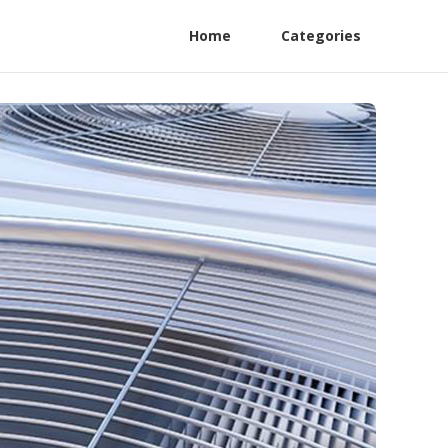
Home
Categories