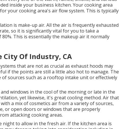
eded inside your business kitchen. Your cooking area
or your cooking area's air flow system. This is typically
tion is make-up air. All the air is frequently exhausted
e, so it is significantly vital for you to take a
f 80%. This is essentially the makeup air it normally
 City Of Industry, CA
 systems that are not as crucial as exhaust hoods may
ul if the points are still a little also hot to manage. The
of sources such as a rooftop intake unit or effectively
 and windows in the cool of the morning or late in the
ilation, yet likewise, it's great cooling method. Air that
with a mix of cosmetics air from a variety of sources,
ce, or open doors or windows that are properly
from attacking cooking areas.
night to allow in the fresh air. If the kitchen area is