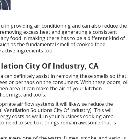
u in providing air conditioning and can also reduce the
 removing excess heat and generating a consistent
 any food in making there has to be a different kind of
, such as the fundamental smell of cooked food,
active ingredients too.
lation City Of Industry, CA
 can definitely assist in removing these smells so that
ees or perhaps on the consumers. With these odors, oil
chen area. It can make the air of your kitchen
floorings, and tools.
riate air flow systems it will likewise reduce the
Ventilation Solutions City Of Industry). This will
rgy costs as well. In your business cooking area,
to need to see to it things remain awesome that is
ystem every one of the warm, fumes, smoke, and various