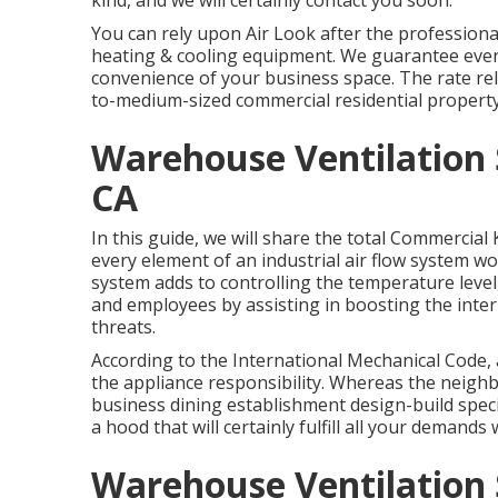
kind, and we will certainly contact you soon.
You can rely upon Air Look after the professiona
heating & cooling equipment
. We guarantee every
convenience of your business space. The rate reli
to-medium-sized commercial residential property 
Warehouse Ventilation 
CA
In this guide, we will share the total Commercia
every element of an industrial air flow system wor
system adds to controlling the temperature level,
and employees by assisting in boosting the inter
threats.
According to the International Mechanical Code, 
the appliance responsibility. Whereas the neig
business dining establishment design-build speci
a hood that will certainly fulfill all your deman
Warehouse Ventilation 