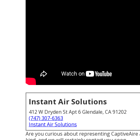
Instant Air Solutions
412 W Dryden St Apt 6 Glendale, CA 91202
(747) 307-6363
Instant Air Solutions
Are you curious about representing CaptiveAire a