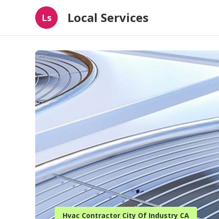
Local Services
Ls
Hvac Contractor City Of Industry CA