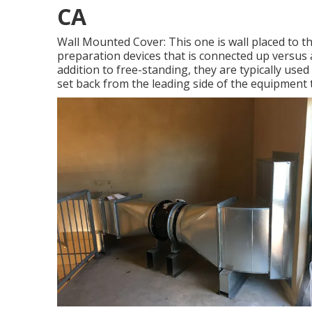
CA
Wall Mounted Cover: This one is wall placed to t
preparation devices that is connected up versus 
addition to free-standing, they are typically use
set back from the leading side of the equipment