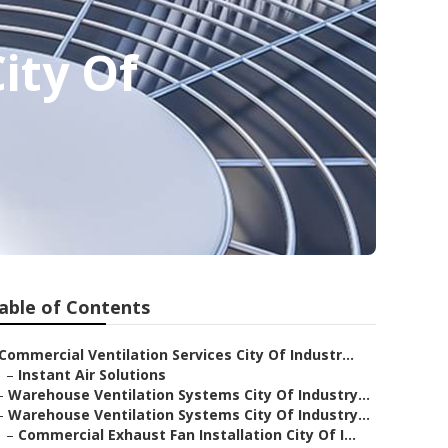
ity Of
able of Contents
Commercial Ventilation Services City Of Industr...
–
Instant Air Solutions
–
Warehouse Ventilation Systems City Of Industry...
–
Warehouse Ventilation Systems City Of Industry...
–
Commercial Exhaust Fan Installation City Of I...