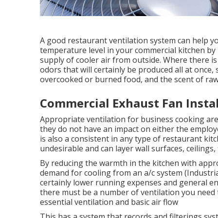
A good restaurant ventilation system can help yo
temperature level in your commercial kitchen by
supply of cooler air from outside. Where there is
odors that will certainly be produced all at once
overcooked or burned food, and the scent of raw 
Commercial Exhaust Fan Instal
Appropriate ventilation for business cooking area
they do not have an impact on either the employ
is also a consistent in any type of restaurant kit
undesirable and can layer wall surfaces, ceilings, 
By reducing the warmth in the kitchen with approp
demand for cooling from an a/c system (Industrial 
certainly lower running expenses and general ene
there must be a number of ventilation you need 
essential ventilation and basic air flow
This has a system that records and filterings s