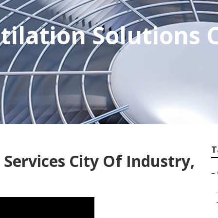
tilation Solutions C
T
Services City Of Industry,
–