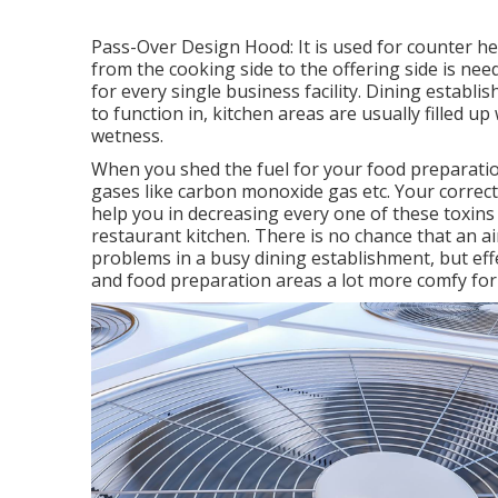
Pass-Over Design Hood: It is used for counter 
from the cooking side to the offering side is nee
for every single business facility. Dining estab
to function in, kitchen areas are usually filled u
wetness.
When you shed the fuel for your food preparation
gases like carbon monoxide gas etc. Your correct
help you in decreasing every one of these toxins 
restaurant kitchen. There is no chance that an a
problems in a busy dining establishment, but effe
and food preparation areas a lot more comfy for