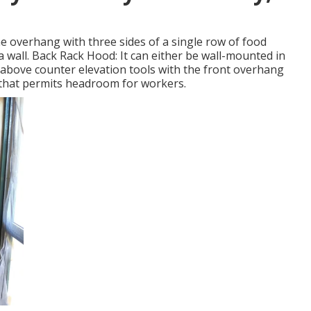
he overhang with three sides of a single row of food
a wall. Back Rack Hood: It can either be wall-mounted in
d above counter elevation tools with the front overhang
 that permits headroom for workers.