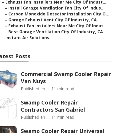
–
Exhaust Fan Installers Near Me City Of Indust...
–
Install Garage Ventilation Fan City Of Indus...
–
Carbon Monoxide Detector Installation City O...
–
Garage Exhaust Vent City Of Industry, CA
–
Exhaust Fan Installers Near Me City Of Indus...
–
Best Garage Ventilation City Of Industry, CA
–
Instant Air Solutions
atest Posts
Commercial Swamp Cooler Repair
Van Nuys
Published en
11 min read
Swamp Cooler Repair
Contractors San Gabriel
Published en
11 min read
Swamp Cooler Repair Universal