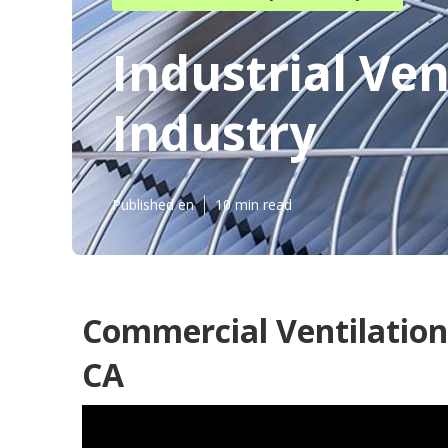
Industrial Ven
Industry
Published en
10 min read
Commercial Ventilation 
CA