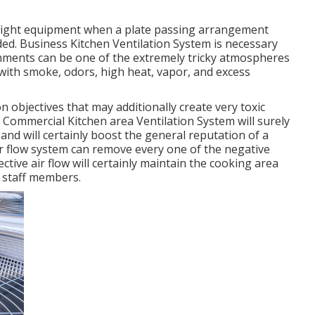
height equipment when a plate passing arrangement
ded. Business Kitchen Ventilation System is necessary
lishments can be one of the extremely tricky atmospheres
p with smoke, odors, high heat, vapor, and excess
 objectives that may additionally create very toxic
 Commercial Kitchen area Ventilation System will surely
and will certainly boost the general reputation of a
ir flow system can remove every one of the negative
ctive air flow will certainly maintain the cooking area
 staff members.