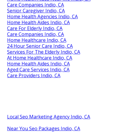
Care Companies Indio, CA
Senior Caregiver Indio, CA
Home Health Agencies Indio, CA
Home Health Aides Indio, CA
Care For Elderly Indio, CA
Care Companies Indio, CA
Home Healthcare Indio, CA
24 Hour Senior Care Indio, CA
Services For The Elderly Indio, CA
At Home Healthcare Indio, CA
Home Health Aides Indio, CA
Aged Care Services Indio, CA
Care Providers Indio, CA
Local Seo Marketing Agency Indio, CA
Near You Seo Packages Indio, CA