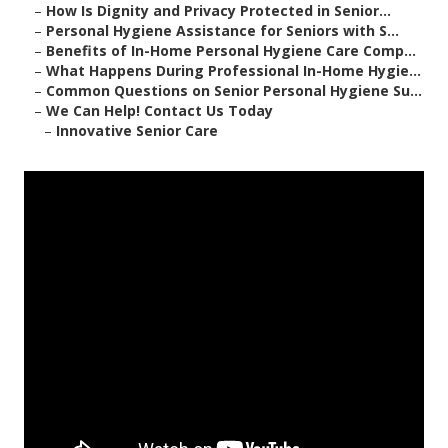
–
How Is Dignity and Privacy Protected in Senior...
–
Personal Hygiene Assistance for Seniors with S...
–
Benefits of In-Home Personal Hygiene Care Comp...
–
What Happens During Professional In-Home Hygie...
–
Common Questions on Senior Personal Hygiene Su...
–
We Can Help! Contact Us Today
–
Innovative Senior Care