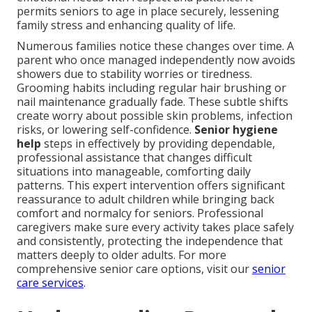
permits seniors to age in place securely, lessening
family stress and enhancing quality of life.
Numerous families notice these changes over time. A
parent who once managed independently now avoids
showers due to stability worries or tiredness.
Grooming habits including regular hair brushing or
nail maintenance gradually fade. These subtle shifts
create worry about possible skin problems, infection
risks, or lowering self-confidence.
Senior hygiene
help
steps in effectively by providing dependable,
professional assistance that changes difficult
situations into manageable, comforting daily
patterns. This expert intervention offers significant
reassurance to adult children while bringing back
comfort and normalcy for seniors. Professional
caregivers make sure every activity takes place safely
and consistently, protecting the independence that
matters deeply to older adults. For more
comprehensive senior care options, visit our
senior
care services
.