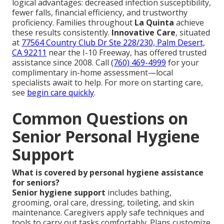
logical advantages: decreased infection susceptibility,
fewer falls, financial efficiency, and trustworthy
proficiency. Families throughout
La Quinta
achieve
these results consistently.
Innovative Care
, situated
at
77564 Country Club Dr Ste 228/230, Palm Desert,
CA 92211
near the I-10 Freeway, has offered trusted
assistance since 2008. Call
(760) 469-4999
for your
complimentary in-home assessment—local
specialists await to help. For more on starting care,
see
begin care quickly
.
Common Questions on
Senior Personal Hygiene
Support
What is covered by personal hygiene assistance
for seniors?
Senior hygiene support
includes bathing,
grooming, oral care, dressing, toileting, and skin
maintenance. Caregivers apply safe techniques and
tools to carry out tasks comfortably. Plans customize