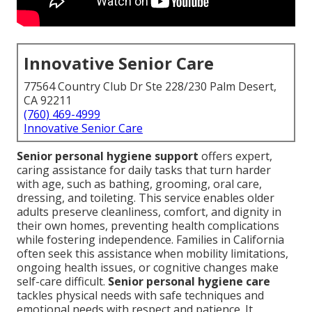
Innovative Senior Care
77564 Country Club Dr Ste 228/230 Palm Desert,
CA 92211
(760) 469-4999
Innovative Senior Care
Senior personal hygiene support
offers expert,
caring assistance for daily tasks that turn harder
with age, such as bathing, grooming, oral care,
dressing, and toileting. This service enables older
adults preserve cleanliness, comfort, and dignity in
their own homes, preventing health complications
while fostering independence. Families in California
often seek this assistance when mobility limitations,
ongoing health issues, or cognitive changes make
self-care difficult.
Senior personal hygiene care
tackles physical needs with safe techniques and
emotional needs with respect and patience. It