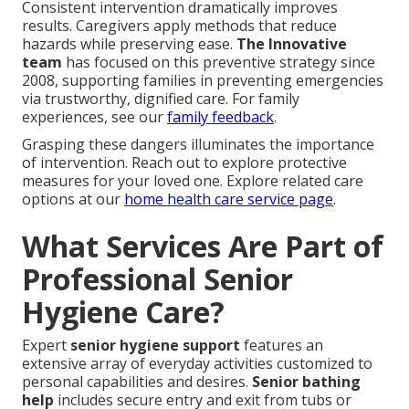
Consistent intervention dramatically improves
results. Caregivers apply methods that reduce
hazards while preserving ease.
The Innovative
team
has focused on this preventive strategy since
2008, supporting families in preventing emergencies
via trustworthy, dignified care. For family
experiences, see our
family feedback
.
Grasping these dangers illuminates the importance
of intervention. Reach out to explore protective
measures for your loved one. Explore related care
options at our
home health care service page
.
What Services Are Part of
Professional Senior
Hygiene Care?
Expert
senior hygiene support
features an
extensive array of everyday activities customized to
personal capabilities and desires.
Senior bathing
help
includes secure entry and exit from tubs or