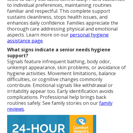
to individual preferences, maintaining routines
familiar and respectful. This complete support
sustains cleanliness, stops health issues, and
enhances daily confidence. Families appreciate the
thorough care addressing physical and emotional
aspects. Learn more on our
personal hygiene
assistance page
.
What signs indicate a senior needs hygiene
support?
Signals feature infrequent bathing, body odor,
unkempt appearance, skin problems, or avoidance of
hygiene activities. Movement limitations, balance
difficulties, or cognitive changes commonly
contribute. Emotional signals like withdrawal or
irritability appear too. Early identification avoids
complications. Professional help brings back
routines safely. See family stories on our
family
reviews
.