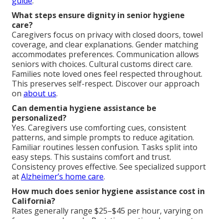
guide
.
What steps ensure dignity in senior hygiene
care?
Caregivers focus on privacy with closed doors, towel
coverage, and clear explanations. Gender matching
accommodates preferences. Communication allows
seniors with choices. Cultural customs direct care.
Families note loved ones feel respected throughout.
This preserves self-respect. Discover our approach
on
about us
.
Can dementia hygiene assistance be
personalized?
Yes. Caregivers use comforting cues, consistent
patterns, and simple prompts to reduce agitation.
Familiar routines lessen confusion. Tasks split into
easy steps. This sustains comfort and trust.
Consistency proves effective. See specialized support
at
Alzheimer’s home care
.
How much does senior hygiene assistance cost in
California?
Rates generally range $25–$45 per hour, varying on