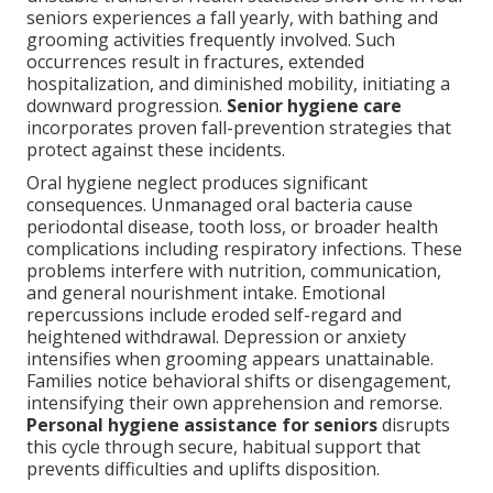
seniors experiences a fall yearly, with bathing and
grooming activities frequently involved. Such
occurrences result in fractures, extended
hospitalization, and diminished mobility, initiating a
downward progression.
Senior hygiene care
incorporates proven fall-prevention strategies that
protect against these incidents.
Oral hygiene neglect produces significant
consequences. Unmanaged oral bacteria cause
periodontal disease, tooth loss, or broader health
complications including respiratory infections. These
problems interfere with nutrition, communication,
and general nourishment intake. Emotional
repercussions include eroded self-regard and
heightened withdrawal. Depression or anxiety
intensifies when grooming appears unattainable.
Families notice behavioral shifts or disengagement,
intensifying their own apprehension and remorse.
Personal hygiene assistance for seniors
disrupts
this cycle through secure, habitual support that
prevents difficulties and uplifts disposition.