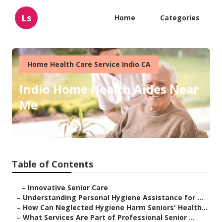
Ls
Home
Categories
Home Health Care Service Indio CA
Indio Home Health Aides Near
Me
Published en
10 min read
Table of Contents
–
Innovative Senior Care
–
Understanding Personal Hygiene Assistance for ...
–
How Can Neglected Hygiene Harm Seniors' Health...
–
What Services Are Part of Professional Senior ...