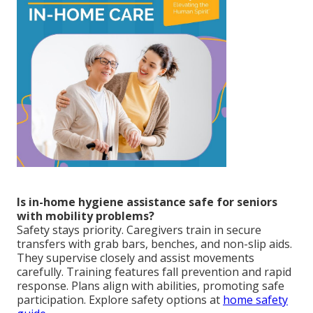
Is in-home hygiene assistance safe for seniors
with mobility problems?
Safety stays priority. Caregivers train in secure
transfers with grab bars, benches, and non-slip aids.
They supervise closely and assist movements
carefully. Training features fall prevention and rapid
response. Plans align with abilities, promoting safe
participation. Explore safety options at
home safety