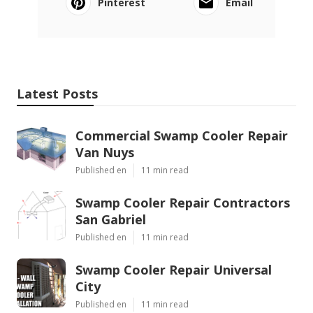
Pinterest
Email
Latest Posts
Commercial Swamp Cooler Repair
Van Nuys
Published en
11 min read
Swamp Cooler Repair Contractors
San Gabriel
Published en
11 min read
Swamp Cooler Repair Universal
City
Published en
11 min read