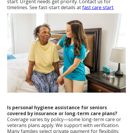
start. Urgent needs get priority. Contact us for
timelines. See fast-start details at
fast care start
.
Is personal hygiene assistance for seniors
covered by insurance or long-term care plans?
Coverage varies by policy—some long-term care or
veterans plans apply. We support with verification.
Many families select private payment for flexibility.