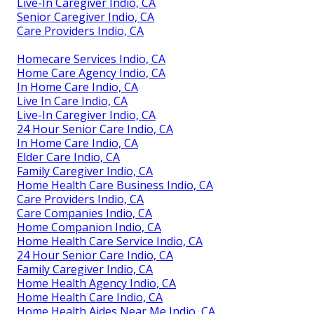
Live-In Caregiver Indio, CA
Senior Caregiver Indio, CA
Care Providers Indio, CA
Homecare Services Indio, CA
Home Care Agency Indio, CA
In Home Care Indio, CA
Live In Care Indio, CA
Live-In Caregiver Indio, CA
24 Hour Senior Care Indio, CA
In Home Care Indio, CA
Elder Care Indio, CA
Family Caregiver Indio, CA
Home Health Care Business Indio, CA
Care Providers Indio, CA
Care Companies Indio, CA
Home Companion Indio, CA
Home Health Care Service Indio, CA
24 Hour Senior Care Indio, CA
Family Caregiver Indio, CA
Home Health Agency Indio, CA
Home Health Care Indio, CA
Home Health Aides Near Me Indio, CA