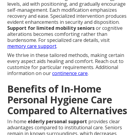
levels, aid with positioning, and gradually encourage
self-management. Each modification emphasizes
recovery and ease. Specialized intervention produces
evident enhancements in security and disposition.
Support for limited mobility seniors
or cognitive
alterations becomes comforting rather than
burdensome. For specialized care details, visit
memory care support
.
We thrive in these tailored methods, making certain
every aspect aids healing and comfort. Reach out to
customize for particular requirements. Additional
information on our
continence care
.
Benefits of In-Home
Personal Hygiene Care
Compared to Alternatives
In-home
elderly personal support
provides clear
advantages compared to institutional care. Seniors
remain in known surroundings, which decreases