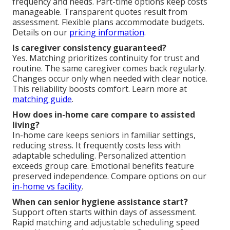
frequency and needs. Part-time options keep costs
manageable. Transparent quotes result from
assessment. Flexible plans accommodate budgets.
Details on our
pricing information
.
Is caregiver consistency guaranteed?
Yes. Matching prioritizes continuity for trust and
routine. The same caregiver comes back regularly.
Changes occur only when needed with clear notice.
This reliability boosts comfort. Learn more at
matching guide
.
How does in-home care compare to assisted
living?
In-home care keeps seniors in familiar settings,
reducing stress. It frequently costs less with
adaptable scheduling. Personalized attention
exceeds group care. Emotional benefits feature
preserved independence. Compare options on our
in-home vs facility
.
When can senior hygiene assistance start?
Support often starts within days of assessment.
Rapid matching and adjustable scheduling speed