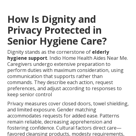
How Is Dignity and
Privacy Protected in
Senior Hygiene Care?
Dignity stands as the cornerstone of
elderly
hygiene support
. Indio Home Health Aides Near Me.
Caregivers undergo extensive preparation to
perform duties with maximum consideration, using
communication that supports rather than
commands. They describe each action, request
preferences, and adjust according to responses to
keep senior control
Privacy measures cover closed doors, towel shielding,
and limited exposure. Gender matching
accommodates requests for added ease. Patterns
remain reliable, decreasing apprehension and
fostering confidence. Cultural factors direct care—
favored cleansing products, modesty requirements,