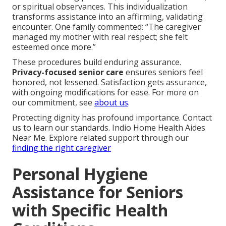
or spiritual observances. This individualization
transforms assistance into an affirming, validating
encounter. One family commented: “The caregiver
managed my mother with real respect; she felt
esteemed once more.”
These procedures build enduring assurance.
Privacy-focused senior care
ensures seniors feel
honored, not lessened. Satisfaction gets assurance,
with ongoing modifications for ease. For more on
our commitment, see
about us
.
Protecting dignity has profound importance. Contact
us to learn our standards. Indio Home Health Aides
Near Me. Explore related support through our
finding the right caregiver
Personal Hygiene
Assistance for Seniors
with Specific Health