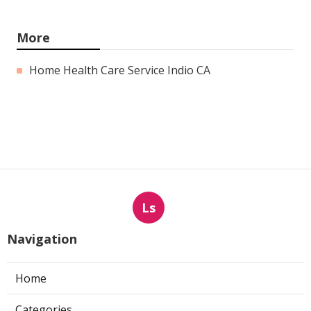
More
Home Health Care Service Indio CA
Ls
Navigation
Home
Categories