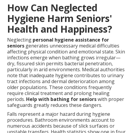
How Can Neglected
Hygiene Harm Seniors'
Health and Happiness?
Neglecting
personal hygiene assistance for
seniors
generates unnecessary medical difficulties
affecting physical condition and emotional state. Skin
infections emerge when bathing grows irregular—
dry, fissured skin permits bacterial penetration,
particularly in arid environments. Medical authorities
note that inadequate hygiene contributes to urinary
tract infections and dermal deterioration among
older populations. These conditions frequently
require clinical treatment and prolong healing
periods.
Help with bathing for seniors
with proper
safeguards greatly reduces these dangers.
Falls represent a major hazard during hygiene
procedures. Bathroom environments account to
numerous accidents because of slick surfaces or
unstable transfers. Health statistics show one in four