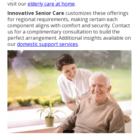
visit our
elderly care at home
.
Innovative Senior Care
customizes these offerings
for regional requirements, making certain each
component aligns with comfort and security. Contact
us for a complimentary consultation to build the
perfect arrangement. Additional insights available on
our
domestic support services
.