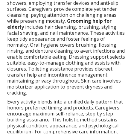
showers, employing transfer devices and anti-slip
surfaces. Caregivers provide complete yet tender
cleansing, paying attention on challenging areas
while preserving modesty.
Grooming help for
elderly
includes hair cleansing, brushing, styling,
facial shaving, and nail maintenance. These activities
keep tidy appearance and foster feelings of
normalcy. Oral hygiene covers brushing, flossing,
rinsing, and denture cleaning to avert infections and
enable comfortable eating. Dressing support selects
suitable, easy-to-manage clothing and assists with
closures. Toileting assistance provides discreet
transfer help and incontinence management,
maintaining privacy throughout. Skin care involves
moisturizer application to prevent dryness and
cracking.
Every activity blends into a unified daily pattern that
honors preferred timing and products. Caregivers
encourage maximum self-reliance, step by step
building assurance. This holistic method sustains
physical condition, appearance, and psychological
equilibrium. For comprehensive care information,