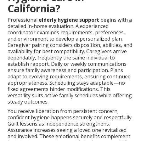
California?
Professional
elderly hygiene support
begins with a
detailed in-home evaluation. A experienced
coordinator examines requirements, preferences,
and environment to develop a personalized plan.
Caregiver pairing considers disposition, abilities, and
availability for best compatibility. Caregivers arrive
dependably, frequently the same individual to
establish rapport. Daily or weekly communications
ensure family awareness and participation. Plans
adapt to evolving requirements, ensuring continued
appropriateness. Scheduling stays adaptable—no
fixed agreements hinder modifications. This
versatility suits active family schedules while offering
steady outcomes.
You receive liberation from persistent concern,
confident hygiene happens securely and respectfully.
Guilt lessens as independence strengthens.
Assurance increases seeing a loved one revitalized
and involved. These emotional benefits complement