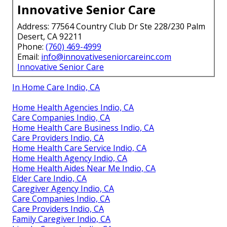
Innovative Senior Care
Address: 77564 Country Club Dr Ste 228/230 Palm
Desert, CA 92211
Phone:
(760) 469-4999
Email:
info@innovativeseniorcareinc.com
Innovative Senior Care
In Home Care Indio, CA
Home Health Agencies Indio, CA
Care Companies Indio, CA
Home Health Care Business Indio, CA
Care Providers Indio, CA
Home Health Care Service Indio, CA
Home Health Agency Indio, CA
Home Health Aides Near Me Indio, CA
Elder Care Indio, CA
Caregiver Agency Indio, CA
Care Companies Indio, CA
Care Providers Indio, CA
Family Caregiver Indio, CA