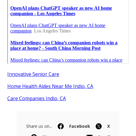
Innovative Senior Care
Home Health Aides Near Me Indio, CA
Care Companies Indio, CA
Share us on...
Facebook
X