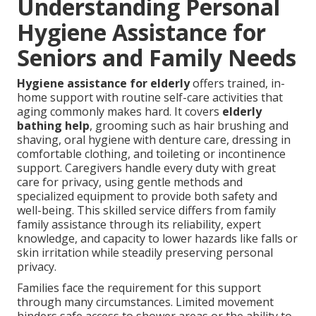
Understanding Personal
Hygiene Assistance for
Seniors and Family Needs
Hygiene assistance for elderly
offers trained, in-
home support with routine self-care activities that
aging commonly makes hard. It covers
elderly
bathing help
, grooming such as hair brushing and
shaving, oral hygiene with denture care, dressing in
comfortable clothing, and toileting or incontinence
support. Caregivers handle every duty with great
care for privacy, using gentle methods and
specialized equipment to provide both safety and
well-being. This skilled service differs from family
family assistance through its reliability, expert
knowledge, and capacity to lower hazards like falls or
skin irritation while steadily preserving personal
privacy.
Families face the requirement for this support
through many circumstances. Limited movement