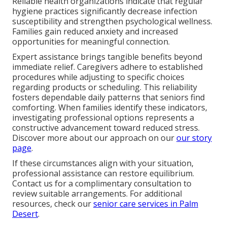
Reliable health organizations indicate that regular
hygiene practices significantly decrease infection
susceptibility and strengthen psychological wellness.
Families gain reduced anxiety and increased
opportunities for meaningful connection.
Expert assistance brings tangible benefits beyond
immediate relief. Caregivers adhere to established
procedures while adjusting to specific choices
regarding products or scheduling. This reliability
fosters dependable daily patterns that seniors find
comforting. When families identify these indicators,
investigating professional options represents a
constructive advancement toward reduced stress.
Discover more about our approach on our
our story
page
.
If these circumstances align with your situation,
professional assistance can restore equilibrium.
Contact us for a complimentary consultation to
review suitable arrangements. For additional
resources, check our
senior care services in Palm
Desert
.