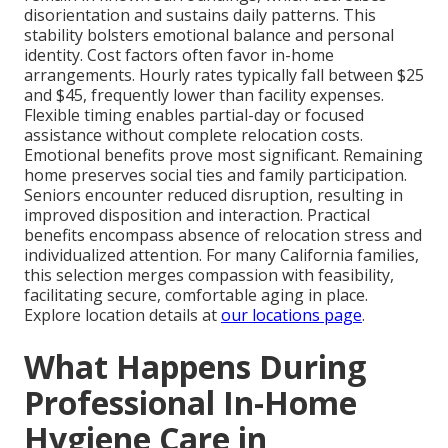
disorientation and sustains daily patterns. This
stability bolsters emotional balance and personal
identity. Cost factors often favor in-home
arrangements. Hourly rates typically fall between $25
and $45, frequently lower than facility expenses.
Flexible timing enables partial-day or focused
assistance without complete relocation costs.
Emotional benefits prove most significant. Remaining
home preserves social ties and family participation.
Seniors encounter reduced disruption, resulting in
improved disposition and interaction. Practical
benefits encompass absence of relocation stress and
individualized attention. For many California families,
this selection merges compassion with feasibility,
facilitating secure, comfortable aging in place.
Explore location details at
our locations page
.
What Happens During
Professional In-Home
Hygiene Care in