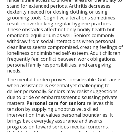
hinders safe access to shower areas or the ability to
stand for extended periods. Arthritis decreases
dexterity needed for closing clothing or using
grooming tools. Cognitive alterations sometimes
result in overlooking regular hygiene practices.
These obstacles affect not only bodily health but
emotional equilibrium as well. Seniors commonly
withdraw from social interactions when personal
cleanliness seems compromised, creating feelings of
loneliness or diminished self-esteem. Adult children
frequently feel conflict between work obligations,
personal family responsibilities, and caregiving
needs.
The mental burden proves considerable. Guilt arise
when assistance is essential yet challenging to
deliver personally. Seniors may resist suggestions
due to pride or embarrassment discussing private
matters.
Personal care for seniors
relieves this
tension by supplying unobtrusive, skilled
intervention that values personal boundaries. It
brings back everyday assurance and averts
progression toward serious medical concerns.