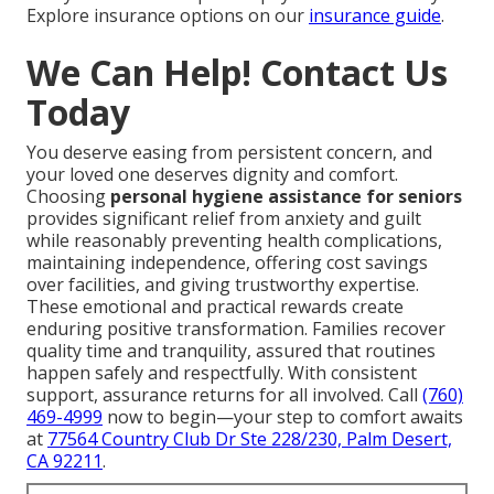
Explore insurance options on our
insurance guide
.
We Can Help! Contact Us
Today
You deserve easing from persistent concern, and
your loved one deserves dignity and comfort.
Choosing
personal hygiene assistance for seniors
provides significant relief from anxiety and guilt
while reasonably preventing health complications,
maintaining independence, offering cost savings
over facilities, and giving trustworthy expertise.
These emotional and practical rewards create
enduring positive transformation. Families recover
quality time and tranquility, assured that routines
happen safely and respectfully. With consistent
support, assurance returns for all involved. Call
(760)
469-4999
now to begin—your step to comfort awaits
at
77564 Country Club Dr Ste 228/230, Palm Desert,
CA 92211
.