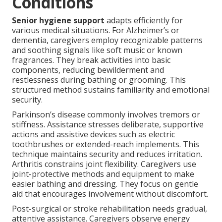
Conditions
Senior hygiene support
adapts efficiently for
various medical situations. For Alzheimer’s or
dementia, caregivers employ recognizable patterns
and soothing signals like soft music or known
fragrances. They break activities into basic
components, reducing bewilderment and
restlessness during bathing or grooming. This
structured method sustains familiarity and emotional
security.
Parkinson’s disease commonly involves tremors or
stiffness. Assistance stresses deliberate, supportive
actions and assistive devices such as electric
toothbrushes or extended-reach implements. This
technique maintains security and reduces irritation.
Arthritis constrains joint flexibility. Caregivers use
joint-protective methods and equipment to make
easier bathing and dressing. They focus on gentle
aid that encourages involvement without discomfort.
Post-surgical or stroke rehabilitation needs gradual,
attentive assistance. Caregivers observe energy