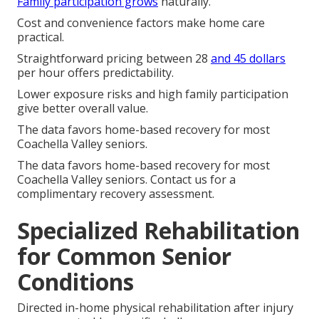
Family participation grows
naturally.
Cost and convenience factors make home care
practical.
Straightforward pricing between 28
and 45 dollars
per hour offers predictability.
Lower exposure risks and high family participation
give better overall value.
The data favors home-based recovery for most
Coachella Valley seniors.
The data favors home-based recovery for most
Coachella Valley seniors. Contact us for a
complimentary recovery assessment.
Specialized Rehabilitation
for Common Senior
Conditions
Directed in-home physical rehabilitation after injury