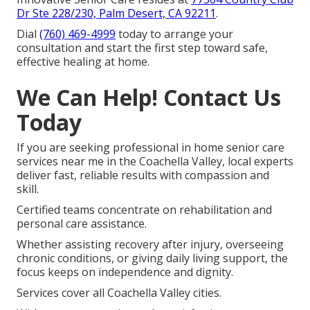
Dr Ste 228/230, Palm Desert, CA 92211
.
Dial
(760) 469-4999
today to arrange your
consultation and start the first step toward safe,
effective healing at home.
We Can Help! Contact Us
Today
If you are seeking professional in home senior care
services near me in the Coachella Valley, local experts
deliver fast, reliable results with compassion and
skill.
Certified teams concentrate on rehabilitation and
personal care assistance.
Whether assisting recovery after injury, overseeing
chronic conditions, or giving daily living support, the
focus keeps on independence and dignity.
Services cover all Coachella Valley cities.