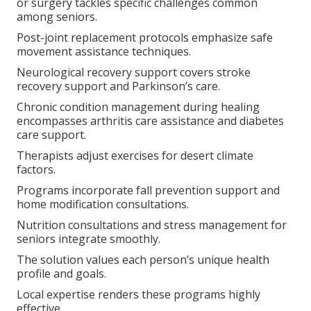
or surgery tackles specific challenges common
among seniors.
Post-joint replacement protocols emphasize safe
movement assistance techniques.
Neurological recovery support covers stroke
recovery support and Parkinson’s care.
Chronic condition management during healing
encompasses arthritis care assistance and diabetes
care support.
Therapists adjust exercises for desert climate
factors.
Programs incorporate fall prevention support and
home modification consultations.
Nutrition consultations and stress management for
seniors integrate smoothly.
The solution values each person’s unique health
profile and goals.
Local expertise renders these programs highly
effective.