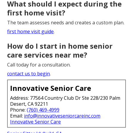
What should I expect during the
first home visit?
The team assesses needs and creates a custom plan.
first home visit guide
.
How do I start in home senior
care services near me?
Call today for a consultation.
contact us to begin
.
Innovative Senior Care
Address: 77564 Country Club Dr Ste 228/230 Palm
Desert, CA 92211
Phone:
(760) 469-4999
Email:
info@innovativeseniorcareinc.com
Innovative Senior Care