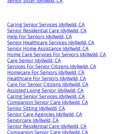
Senior Sitter Idyllwild, CA
Caring Senior Services Idyllwild, CA
Senior Residential Care Idyllwild, CA
Help For Seniors Idyllwild, CA
Senior Healthcare Services Idyllwild, CA
Senior Home Assistance Idyllwild, CA
Home Care Services For Seniors Idyllwild, CA
Care Senior Idyllwild, CA
Services For Senior Citizens Idyllwild, CA
Homecare For Seniors Idyllwild, CA
Healthcare For Seniors Idyllwild, CA
Care For Senior Citizens Idyllwild, CA
Assisted Living Senior Idyllwild, CA
Caring Senior Services Idyllwild, CA
Companion Senior Care Idyllwild, CA
Senior Sitting Idyllwild, CA
Senior Care Agencies Idyllwild, CA
Seniorcare Idyllwild, CA
Senior Residential Care Idyllwild, CA
Companion Senior Care Idyllwild, CA