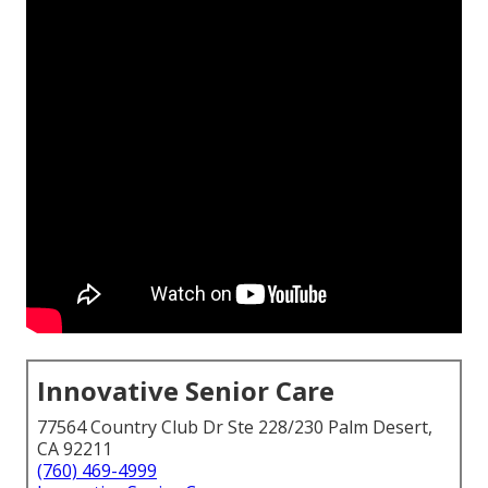
Innovative Senior Care
77564 Country Club Dr Ste 228/230 Palm Desert,
CA 92211
(760) 469-4999