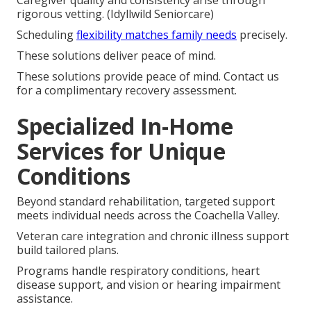
Caregiver quality and consistency arise through
rigorous vetting. (Idyllwild Seniorcare)
Scheduling
flexibility matches family needs
precisely.
These solutions deliver peace of mind.
These solutions provide peace of mind. Contact us
for a complimentary recovery assessment.
Specialized In-Home
Services for Unique
Conditions
Beyond standard rehabilitation, targeted support
meets individual needs across the Coachella Valley.
Veteran care integration and chronic illness support
build tailored plans.
Programs handle respiratory conditions, heart
disease support, and vision or hearing impairment
assistance.