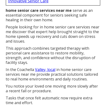
Innovative Senior Care
home senior care services near me
serve as an
essential component for seniors seeking safe
healing in their own home.
People looking for in home senior care services near
me discover that expert help brought straight to the
home speeds up recovery and cuts down on stress
and issues.
This approach combines targeted therapy with
personal care assistance to restore mobility,
strength, and confidence without the disruption of
facility stays.
In the Coachella
Valley, local
in home senior care
services near me provide practical solutions tailored
to real home environments and daily routines.
You notice your loved one moving more slowly after
a recent fall or procedure.
Tasks that once felt automatic now require extra
time and effort.