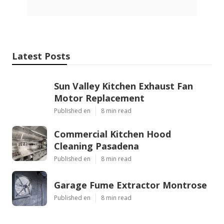
Latest Posts
Sun Valley Kitchen Exhaust Fan
Motor Replacement
Published en
8 min read
Commercial Kitchen Hood
Cleaning Pasadena
Published en
8 min read
Garage Fume Extractor Montrose
Published en
8 min read