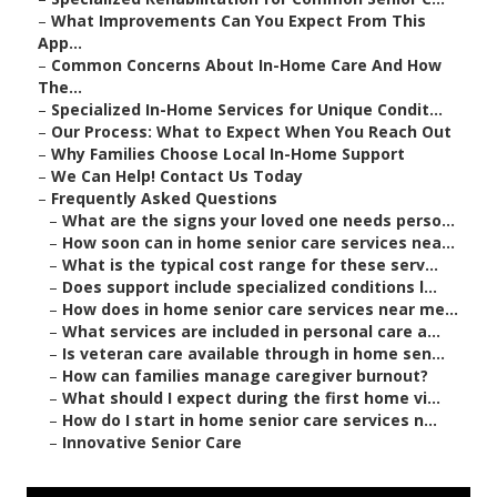
–
What Improvements Can You Expect From This
App...
–
Common Concerns About In-Home Care And How
The...
–
Specialized In-Home Services for Unique Condit...
–
Our Process: What to Expect When You Reach Out
–
Why Families Choose Local In-Home Support
–
We Can Help! Contact Us Today
–
Frequently Asked Questions
–
What are the signs your loved one needs perso...
–
How soon can in home senior care services nea...
–
What is the typical cost range for these serv...
–
Does support include specialized conditions l...
–
How does in home senior care services near me...
–
What services are included in personal care a...
–
Is veteran care available through in home sen...
–
How can families manage caregiver burnout?
–
What should I expect during the first home vi...
–
How do I start in home senior care services n...
–
Innovative Senior Care