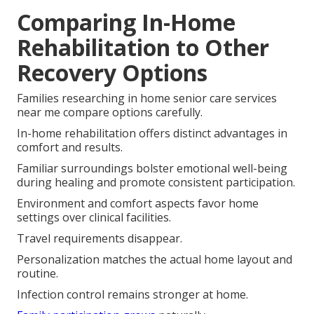
Comparing In-Home
Rehabilitation to Other
Recovery Options
Families researching in home senior care services
near me compare options carefully.
In-home rehabilitation offers distinct advantages in
comfort and results.
Familiar surroundings bolster emotional well-being
during healing and promote consistent participation.
Environment and comfort aspects favor home
settings over clinical facilities.
Travel requirements disappear.
Personalization matches the actual home layout and
routine.
Infection control remains stronger at home.