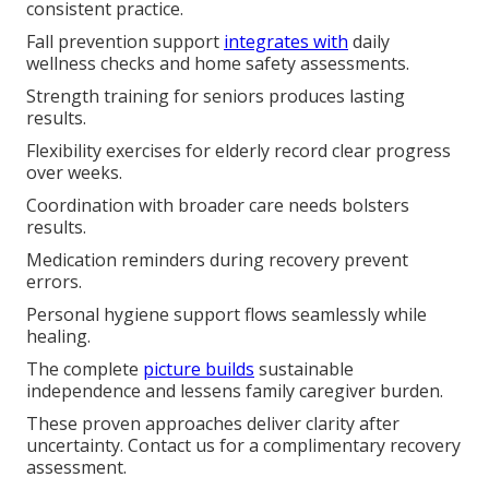
consistent practice.
Fall prevention support
integrates with
daily
wellness checks and home safety assessments.
Strength training for seniors produces lasting
results.
Flexibility exercises for elderly record clear progress
over weeks.
Coordination with broader care needs bolsters
results.
Medication reminders during recovery prevent
errors.
Personal hygiene support flows seamlessly while
healing.
The complete
picture builds
sustainable
independence and lessens family caregiver burden.
These proven approaches deliver clarity after
uncertainty. Contact us for a complimentary recovery
assessment.