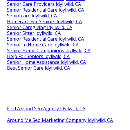
Senior Care Providers Idyllwild, CA
Senior Residential Care Idyllwild, CA
Seniorcare Idyllwild, CA
Homecare For Seniors Idyllwild, CA
Senior Caregiving Idyllwild, CA
Senior Sitter Idyllwild, CA
Senior Residential Care Idyllwild, CA
Senior In Home Care Idyllwild, CA
Senior Home Companions Idyllwild, CA
Help For Seniors Idyllwild, CA
Senior Home Assistance Idyllwild, CA
Best Senior Care Idyllwild, CA
Find A Good Seo Agency Idyllwild, CA
Around Me Seo Marketing Company Idyllwild, CA