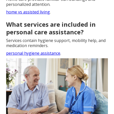
personalized attention.
home vs assisted living
.
What services are included in
personal care assistance?
Services contain hygiene support, mobility help, and
medication reminders.
personal hygiene assistance
.