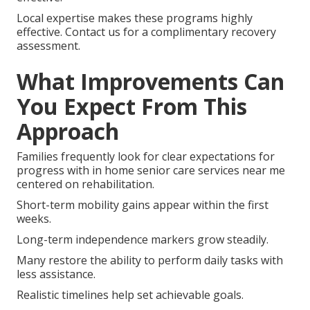
Local expertise makes these programs highly
effective. Contact us for a complimentary recovery
assessment.
What Improvements Can
You Expect From This
Approach
Families frequently look for clear expectations for
progress with in home senior care services near me
centered on rehabilitation.
Short-term mobility gains appear within the first
weeks.
Long-term independence markers grow steadily.
Many restore the ability to perform daily tasks with
less assistance.
Realistic timelines help set achievable goals.