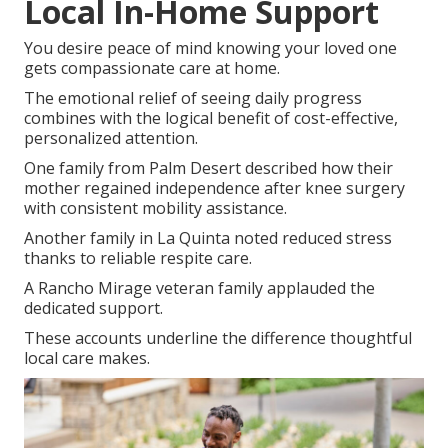
Local In-Home Support
You desire peace of mind knowing your loved one
gets compassionate care at home.
The emotional relief of seeing daily progress
combines with the logical benefit of cost-effective,
personalized attention.
One family from Palm Desert described how their
mother regained independence after knee surgery
with consistent mobility assistance.
Another family in La Quinta noted reduced stress
thanks to reliable respite care.
A Rancho Mirage veteran family applauded the
dedicated support.
These accounts underline the difference thoughtful
local care makes.