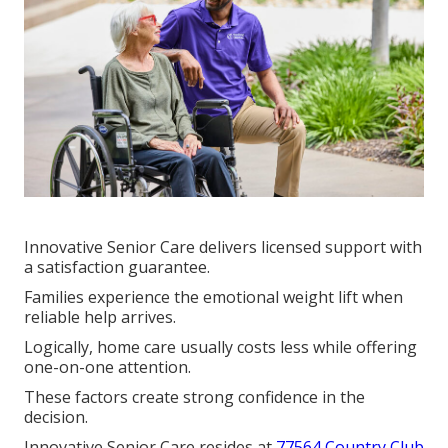
Innovative Senior Care delivers licensed support with
a satisfaction guarantee.
Families experience the emotional weight lift when
reliable help arrives.
Logically, home care usually costs less while offering
one-on-one attention.
These factors create strong confidence in the
decision.
Innovative Senior Care resides at
77564 Country Club