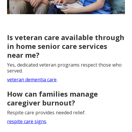
Is veteran care available through
in home senior care services
near me?
Yes, dedicated veteran programs respect those who
served.
veteran dementia care
.
How can families manage
caregiver burnout?
Respite care provides needed relief.
respite care signs
.