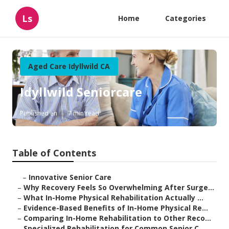
Ls
Home
Categories
Aged Care Idyllwild CA
Idyllwild Seniorcare
Published en
7 min read
Table of Contents
–
Innovative Senior Care
–
Why Recovery Feels So Overwhelming After Surge...
–
What In-Home Physical Rehabilitation Actually ...
–
Evidence-Based Benefits of In-Home Physical Re...
–
Comparing In-Home Rehabilitation to Other Reco...
–
Specialized Rehabilitation for Common Senior C...