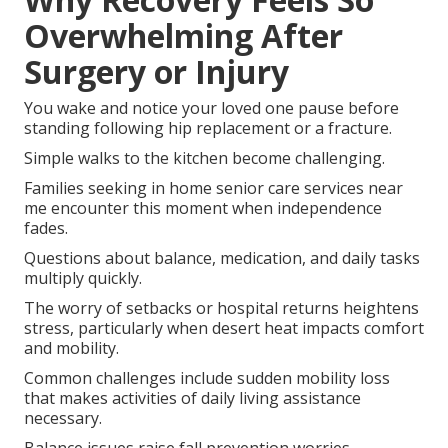
Overwhelming After
Surgery or Injury
You wake and notice your loved one pause before
standing following hip replacement or a fracture.
Simple walks to the kitchen become challenging.
Families seeking in home senior care services near
me encounter this moment when independence
fades.
Questions about balance, medication, and daily tasks
multiply quickly.
The worry of setbacks or hospital returns heightens
stress, particularly when desert heat impacts comfort
and mobility.
Common challenges include sudden mobility loss
that makes activities of daily living assistance
necessary.