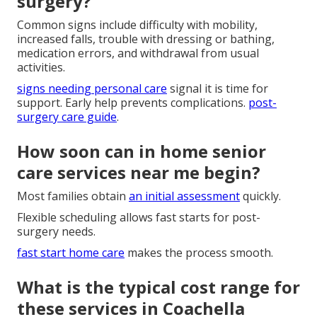
surgery?
Common signs include difficulty with mobility,
increased falls, trouble with dressing or bathing,
medication errors, and withdrawal from usual
activities.
signs needing personal care
signal it is time for
support. Early help prevents complications.
post-
surgery care guide
.
How soon can in home senior
care services near me begin?
Most families obtain
an initial assessment
quickly.
Flexible scheduling allows fast starts for post-
surgery needs.
fast start home care
makes the process smooth.
What is the typical cost range for
these services in Coachella