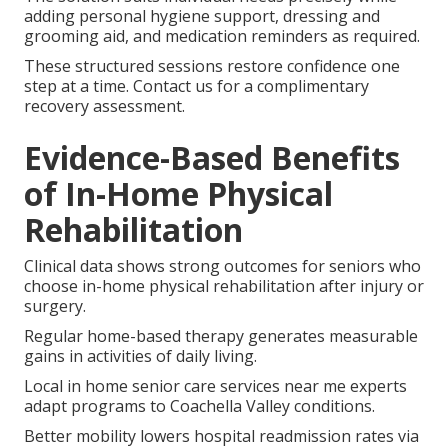
adding personal hygiene support, dressing and
grooming aid, and medication reminders as required.
These structured sessions restore confidence one
step at a time. Contact us for a complimentary
recovery assessment.
Evidence-Based Benefits
of In-Home Physical
Rehabilitation
Clinical data shows strong outcomes for seniors who
choose in-home physical rehabilitation after injury or
surgery.
Regular home-based therapy generates measurable
gains in activities of daily living.
Local in home senior care services near me experts
adapt programs to Coachella Valley conditions.
Better mobility lowers hospital readmission rates via