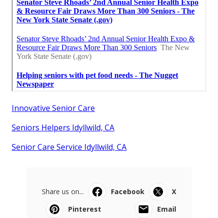
Innovative Senior Care
Seniors Helpers Idyllwild, CA
Senior Care Service Idyllwild, CA
Share us on...
Facebook
X
Pinterest
Email