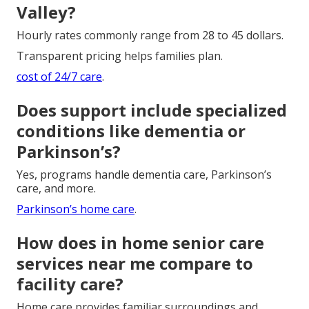
Valley?
Hourly rates commonly range from 28 to 45 dollars.
Transparent pricing helps families plan.
cost of 24/7 care
.
Does support include specialized
conditions like dementia or
Parkinson’s?
Yes, programs handle dementia care, Parkinson’s
care, and more.
Parkinson’s home care
.
How does in home senior care
services near me compare to
facility care?
Home care provides familiar surroundings and