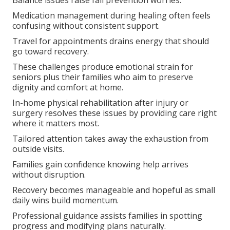
Balance issues raise fall prevention worries.
Medication management during healing often feels
confusing without consistent support.
Travel for appointments drains energy that should
go toward recovery.
These challenges produce emotional strain for
seniors plus their families who aim to preserve
dignity and comfort at home.
In-home physical rehabilitation after injury or
surgery resolves these issues by providing care right
where it matters most.
Tailored attention takes away the exhaustion from
outside visits.
Families gain confidence knowing help arrives
without disruption.
Recovery becomes manageable and hopeful as small
daily wins build momentum.
Professional guidance assists families in spotting
progress and modifying plans naturally.