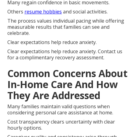
Many regain confidence in basic movements.
Others
resume hobbies
and social activities.
The process values individual pacing while offering
measurable results that families can see and
celebrate.
Clear expectations help reduce anxiety.
Clear expectations help reduce anxiety. Contact us
for a complimentary recovery assessment.
Common Concerns About
In-Home Care And How
They Are Addressed
Many families maintain valid questions when
considering personal care assistance at home.
Cost transparency clears uncertainty with clear
hourly options.