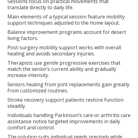
Sessions focus on practical movements that
translate directly to daily life.
Main elements of a typical session feature mobility
support techniques adjusted to the home layout.
Balance improvement programs account for desert
living factors.
Post-surgery mobility support works with overall
healing and avoids secondary injuries.
Therapists use gentle progressive exercises that
match the senior’s current ability and gradually
increase intensity.
Seniors healing from joint replacements gain greatly
from customized routines.
Stroke recovery support patients restore function
steadily.
Individuals handling Parkinson’s care or arthritis care
assistance notice targeted improvements in daily
comfort and control.
The solution suits individual needs precisely while