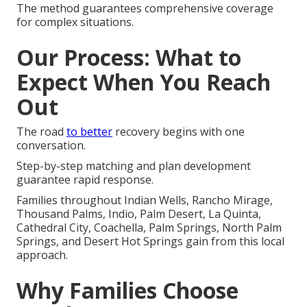
The method guarantees comprehensive coverage
for complex situations.
Our Process: What to
Expect When You Reach
Out
The road
to better
recovery begins with one
conversation.
Step-by-step matching and plan development
guarantee rapid response.
Families throughout Indian Wells, Rancho Mirage,
Thousand Palms, Indio, Palm Desert, La Quinta,
Cathedral City, Coachella, Palm Springs, North Palm
Springs, and Desert Hot Springs gain from this local
approach.
Why Families Choose