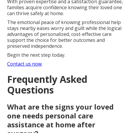
With proven expertise and a satisfaction guarantee,
families acquire confidence knowing their loved one
can thrive safely at home.
The emotional peace of knowing professional help
stays nearby eases worry and guilt while the logical
advantages of personalized, cost-effective care
support the choice for better outcomes and
preserved independence.
Begin the next step today.
Contact us now
.
Frequently Asked
Questions
What are the signs your loved
one needs personal care
assistance at home after