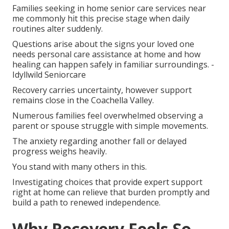
Families seeking in home senior care services near
me commonly hit this precise stage when daily
routines alter suddenly.
Questions arise about the signs your loved one
needs personal care assistance at home and how
healing can happen safely in familiar surroundings. -
Idyllwild Seniorcare
Recovery carries uncertainty, however support
remains close in the Coachella Valley.
Numerous families feel overwhelmed observing a
parent or spouse struggle with simple movements.
The anxiety regarding another fall or delayed
progress weighs heavily.
You stand with many others in this.
Investigating choices that provide expert support
right at home can relieve that burden promptly and
build a path to renewed independence.
Why Recovery Feels So