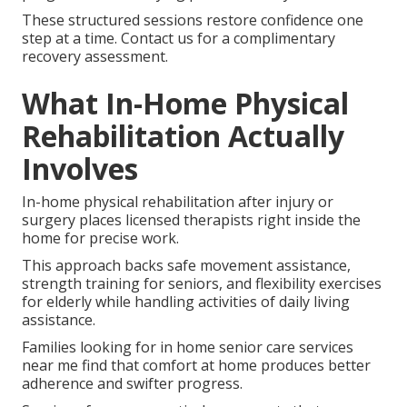
These structured sessions restore confidence one
step at a time. Contact us for a complimentary
recovery assessment.
What In-Home Physical
Rehabilitation Actually
Involves
In-home physical rehabilitation after injury or
surgery places licensed therapists right inside the
home for precise work.
This approach backs safe movement assistance,
strength training for seniors, and flexibility exercises
for elderly while handling activities of daily living
assistance.
Families looking for in home senior care services
near me find that comfort at home produces better
adherence and swifter progress.