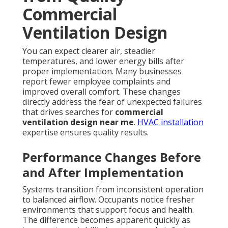
Commercial
Ventilation Design
You can expect clearer air, steadier
temperatures, and lower energy bills after
proper implementation. Many businesses
report fewer employee complaints and
improved overall comfort. These changes
directly address the fear of unexpected failures
that drives searches for
commercial
ventilation design near me
.
HVAC installation
expertise ensures quality results.
Performance Changes Before
and After Implementation
Systems transition from inconsistent operation
to balanced airflow. Occupants notice fresher
environments that support focus and health.
The difference becomes apparent quickly as