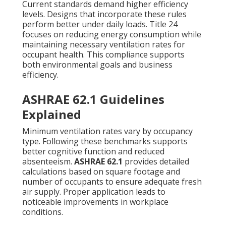
Current standards demand higher efficiency
levels. Designs that incorporate these rules
perform better under daily loads. Title 24
focuses on reducing energy consumption while
maintaining necessary ventilation rates for
occupant health. This compliance supports
both environmental goals and business
efficiency.
ASHRAE 62.1 Guidelines
Explained
Minimum ventilation rates vary by occupancy
type. Following these benchmarks supports
better cognitive function and reduced
absenteeism.
ASHRAE 62.1
provides detailed
calculations based on square footage and
number of occupants to ensure adequate fresh
air supply. Proper application leads to
noticeable improvements in workplace
conditions.