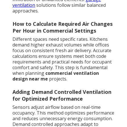
ventilation
solutions follow similar balanced
approaches.
How to Calculate Required Air Changes
Per Hour in Commercial Settings
Different spaces need specific rates. Kitchens
demand higher exhaust volumes while offices
focus on consistent fresh air delivery. Accurate
calculations ensure systems meet both code
requirements and practical needs for occupant
comfort and safety. This step is fundamental
when planning
commercial ventilation
design near me
projects.
Adding Demand Controlled Ventilation
for Optimized Performance
Sensors adjust airflow based on real-time
occupancy. This method optimizes performance
and reduces unnecessary energy consumption.
Demand controlled approaches adapt to