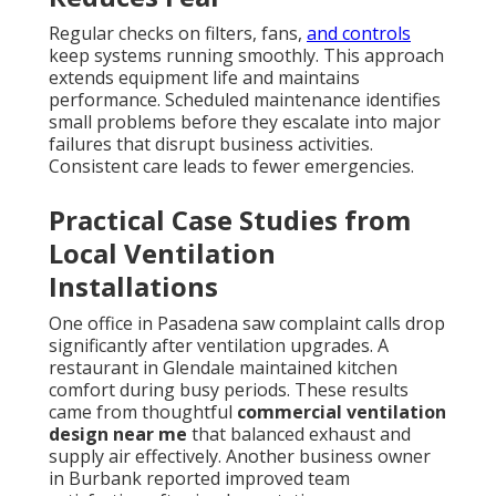
Regular checks on filters, fans,
and controls
keep systems running smoothly. This approach
extends equipment life and maintains
performance. Scheduled maintenance identifies
small problems before they escalate into major
failures that disrupt business activities.
Consistent care leads to fewer emergencies.
Practical Case Studies from
Local Ventilation
Installations
One office in Pasadena saw complaint calls drop
significantly after ventilation upgrades. A
restaurant in Glendale maintained kitchen
comfort during busy periods. These results
came from thoughtful
commercial ventilation
design near me
that balanced exhaust and
supply air effectively. Another business owner
in Burbank reported improved team