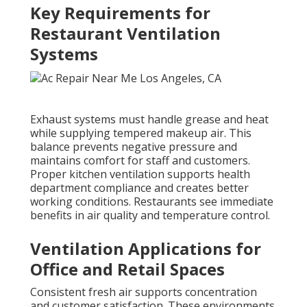
Key Requirements for
Restaurant Ventilation
Systems
Exhaust systems must handle grease and heat
while supplying tempered makeup air. This
balance prevents negative pressure and
maintains comfort for staff and customers.
Proper kitchen ventilation supports health
department compliance and creates better
working conditions. Restaurants see immediate
benefits in air quality and temperature control.
Ventilation Applications for
Office and Retail Spaces
Consistent fresh air supports concentration
and customer satisfaction. These environments