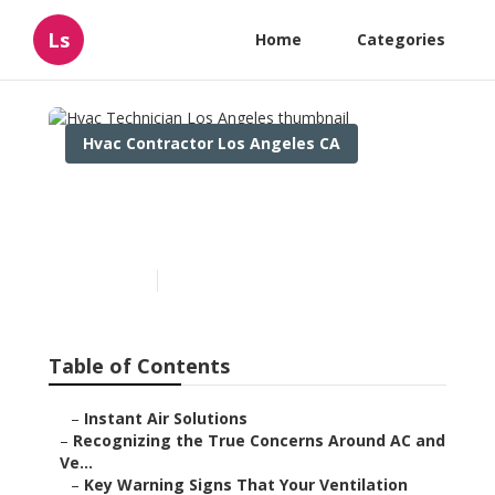
Ls
Home
Categories
Hvac Contractor Los Angeles CA
Hvac Technician Los
Angeles
Published en
12 min read
Table of Contents
–
Instant Air Solutions
–
Recognizing the True Concerns Around AC and
Ve...
–
Key Warning Signs That Your Ventilation