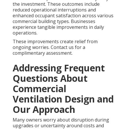
the investment. These outcomes include
reduced operational interruptions and
enhanced occupant satisfaction across various
commercial building types. Businesses
experience tangible improvements in daily
operations.
These improvements create relief from
ongoing worries. Contact us for a
complimentary assessment.
Addressing Frequent
Questions About
Commercial
Ventilation Design and
Our Approach
Many owners worry about disruption during
upgrades or uncertainty around costs and