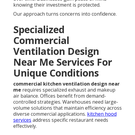
knowing their investment is protected.
Our approach turns concerns into confidence.
Specialized
Commercial
Ventilation Design
Near Me Services For
Unique Conditions
commercial kitchen ventilation design near
me
requires specialized exhaust and makeup
air balance. Offices benefit from demand-
controlled strategies. Warehouses need large-
volume solutions that maintain efficiency across
diverse commercial applications.
kitchen hood
services
address specific restaurant needs
effectively.