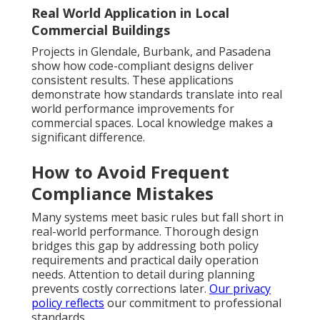
Real World Application in Local
Commercial Buildings
Projects in Glendale, Burbank, and Pasadena
show how code-compliant designs deliver
consistent results. These applications
demonstrate how standards translate into real
world performance improvements for
commercial spaces. Local knowledge makes a
significant difference.
How to Avoid Frequent
Compliance Mistakes
Many systems meet basic rules but fall short in
real-world performance. Thorough design
bridges this gap by addressing both policy
requirements and practical daily operation
needs. Attention to detail during planning
prevents costly corrections later.
Our privacy
policy
reflects
our commitment to professional
standards.