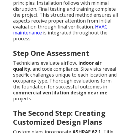
principles. Installation follows with minimal
disruption. Final testing and training complete
the project. This structured method ensures all
aspects receive proper attention from initial
evaluation through final verification.
HVAC
maintenance
is integrated throughout the
process.
Step One Assessment
Technicians evaluate airflow,
indoor air
quality
, and code compliance. Site visits reveal
specific challenges unique to each location and
occupancy type. Thorough evaluations form
the foundation for successful outcomes in
commercial ventilation design near me
projects.
The Second Step: Creating
Customized Design Plans
Custom plans incorporate
ASHRAE 62.1
, Title