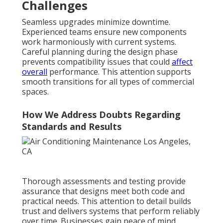
Challenges
Seamless upgrades minimize downtime.
Experienced teams ensure new components
work harmoniously with current systems.
Careful planning during the design phase
prevents compatibility issues that could
affect
overall
performance. This attention supports
smooth transitions for all types of commercial
spaces.
How We Address Doubts Regarding
Standards and Results
Thorough assessments and testing provide
assurance that designs meet both code and
practical needs. This attention to detail builds
trust and delivers systems that perform reliably
over time. Businesses gain peace of mind