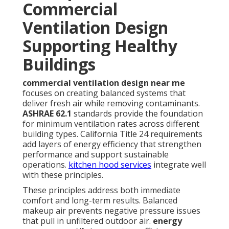
Commercial
Ventilation Design
Supporting Healthy
Buildings
commercial ventilation design near me
focuses on creating balanced systems that
deliver fresh air while removing contaminants.
ASHRAE 62.1
standards provide the foundation
for minimum ventilation rates across different
building types. California Title 24 requirements
add layers of energy efficiency that strengthen
performance and support sustainable
operations.
kitchen hood services
integrate well
with these principles.
These principles address both immediate
comfort and long-term results. Balanced
makeup air prevents negative pressure issues
that pull in unfiltered outdoor air.
energy