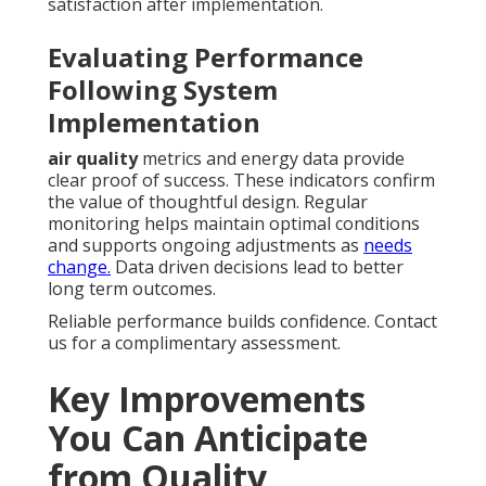
satisfaction after implementation.
Evaluating Performance
Following System
Implementation
air quality
metrics and energy data provide
clear proof of success. These indicators confirm
the value of thoughtful design. Regular
monitoring helps maintain optimal conditions
and supports ongoing adjustments as
needs
change.
Data driven decisions lead to better
long term outcomes.
Reliable performance builds confidence. Contact
us for a complimentary assessment.
Key Improvements
You Can Anticipate
from Quality