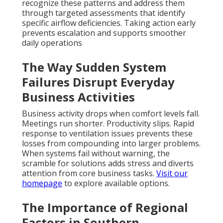
recognize these patterns and address them
through targeted assessments that identify
specific airflow deficiencies. Taking action early
prevents escalation and supports smoother
daily operations
The Way Sudden System
Failures Disrupt Everyday
Business Activities
Business activity drops when comfort levels fall.
Meetings run shorter. Productivity slips. Rapid
response to ventilation issues prevents these
losses from compounding into larger problems.
When systems fail without warning, the
scramble for solutions adds stress and diverts
attention from core business tasks.
Visit our
homepage
to explore available options.
The Importance of Regional
Factors in Southern