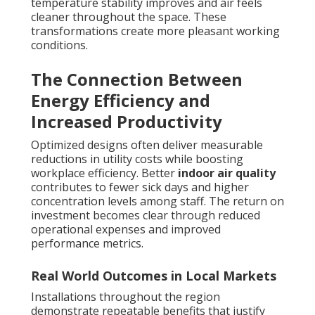
temperature stability improves and air feels
cleaner throughout the space. These
transformations create more pleasant working
conditions.
The Connection Between
Energy Efficiency and
Increased Productivity
Optimized designs often deliver measurable
reductions in utility costs while boosting
workplace efficiency. Better
indoor air quality
contributes to fewer sick days and higher
concentration levels among staff. The return on
investment becomes clear through reduced
operational expenses and improved
performance metrics.
Real World Outcomes in Local Markets
Installations throughout the region
demonstrate repeatable benefits that justify