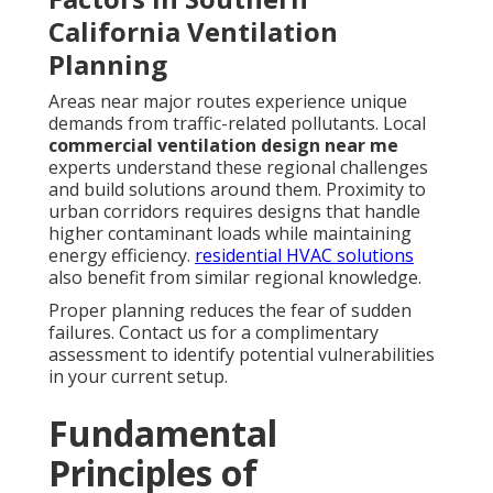
California Ventilation
Planning
Areas near major routes experience unique
demands from traffic-related pollutants. Local
commercial ventilation design near me
experts understand these regional challenges
and build solutions around them. Proximity to
urban corridors requires designs that handle
higher contaminant loads while maintaining
energy efficiency.
residential HVAC solutions
also benefit from similar regional knowledge.
Proper planning reduces the fear of sudden
failures. Contact us for a complimentary
assessment to identify potential vulnerabilities
in your current setup.
Fundamental
Principles of