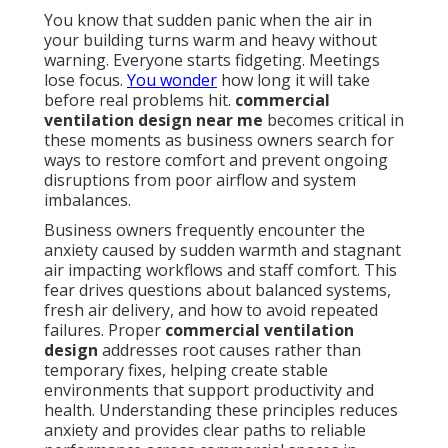
You know that sudden panic when the air in
your building turns warm and heavy without
warning. Everyone starts fidgeting. Meetings
lose focus.
You wonder
how long it will take
before real problems hit.
commercial
ventilation design near me
becomes critical in
these moments as business owners search for
ways to restore comfort and prevent ongoing
disruptions from poor airflow and system
imbalances.
Business owners frequently encounter the
anxiety caused by sudden warmth and stagnant
air impacting workflows and staff comfort. This
fear drives questions about balanced systems,
fresh air delivery, and how to avoid repeated
failures. Proper
commercial ventilation
design
addresses root causes rather than
temporary fixes, helping create stable
environments that support productivity and
health. Understanding these principles reduces
anxiety and provides clear paths to reliable