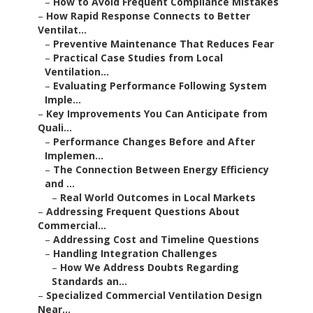
–
How to Avoid Frequent Compliance Mistakes
–
How Rapid Response Connects to Better
Ventilat...
–
Preventive Maintenance That Reduces Fear
–
Practical Case Studies from Local
Ventilation...
–
Evaluating Performance Following System
Imple...
–
Key Improvements You Can Anticipate from
Quali...
–
Performance Changes Before and After
Implemen...
–
The Connection Between Energy Efficiency
and ...
–
Real World Outcomes in Local Markets
–
Addressing Frequent Questions About
Commercial...
–
Addressing Cost and Timeline Questions
–
Handling Integration Challenges
–
How We Address Doubts Regarding
Standards an...
–
Specialized Commercial Ventilation Design
Near...