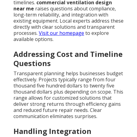
timelines.
commercial ventilation design
near me
raises questions about compliance,
long-term reliability, and integration with
existing equipment. Local experts address these
directly with clear solutions and transparent
processes.
Visit our homepage
to explore
available options.
Addressing Cost and Timeline
Questions
Transparent planning helps businesses budget
effectively. Projects typically range from four
thousand five hundred dollars to twenty five
thousand dollars plus depending on scope. This
range allows for customized solutions that
deliver strong returns through efficiency gains
and reduced future repair needs. Clear
communication eliminates surprises.
Handling Integration