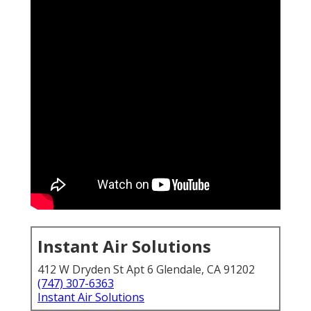
Instant Air Solutions
412 W Dryden St Apt 6 Glendale, CA 91202
(747) 307-6363
Instant Air Solutions