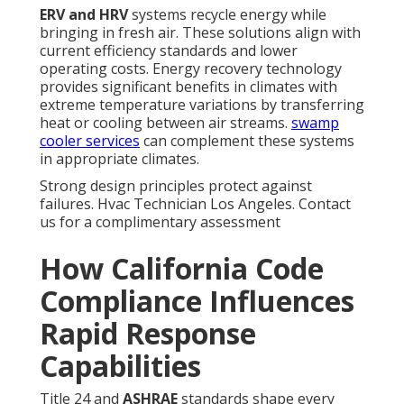
ERV and HRV
systems recycle energy while
bringing in fresh air. These solutions align with
current efficiency standards and lower
operating costs. Energy recovery technology
provides significant benefits in climates with
extreme temperature variations by transferring
heat or cooling between air streams.
swamp
cooler services
can complement these systems
in appropriate climates.
Strong design principles protect against
failures. Hvac Technician Los Angeles. Contact
us for a complimentary assessment
How California Code
Compliance Influences
Rapid Response
Capabilities
Title 24 and
ASHRAE
standards shape every