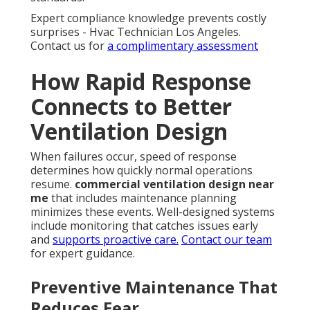
Expert compliance knowledge prevents costly
surprises - Hvac Technician Los Angeles.
Contact us for
a complimentary assessment
How Rapid Response
Connects to Better
Ventilation Design
When failures occur, speed of response
determines how quickly normal operations
resume.
commercial ventilation design near
me
that includes maintenance planning
minimizes these events. Well-designed systems
include monitoring that catches issues early
and
supports proactive care.
Contact our team
for expert guidance.
Preventive Maintenance That
Reduces Fear