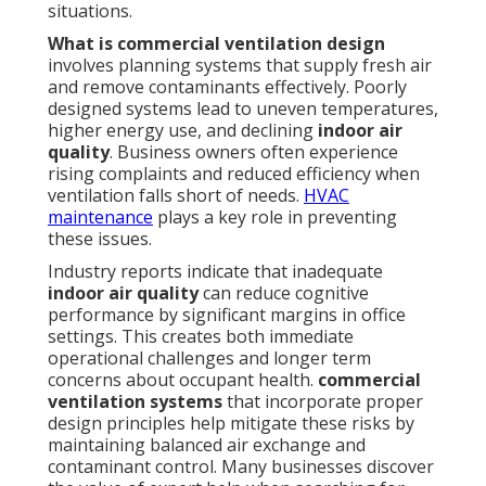
situations.
What is commercial ventilation design
involves planning systems that supply fresh air
and remove contaminants effectively. Poorly
designed systems lead to uneven temperatures,
higher energy use, and declining
indoor air
quality
. Business owners often experience
rising complaints and reduced efficiency when
ventilation falls short of needs.
HVAC
maintenance
plays a key role in preventing
these issues.
Industry reports indicate that inadequate
indoor air quality
can reduce cognitive
performance by significant margins in office
settings. This creates both immediate
operational challenges and longer term
concerns about occupant health.
commercial
ventilation systems
that incorporate proper
design principles help mitigate these risks by
maintaining balanced air exchange and
contaminant control. Many businesses discover