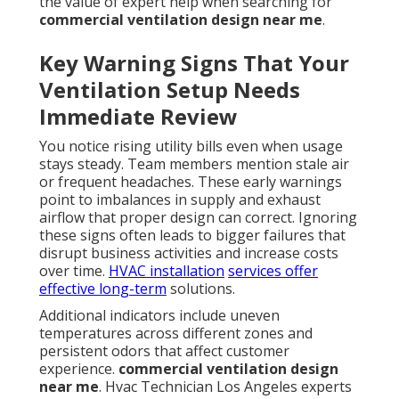
the value of expert help when searching for
commercial ventilation design near me
.
Key Warning Signs That Your
Ventilation Setup Needs
Immediate Review
You notice rising utility bills even when usage
stays steady. Team members mention stale air
or frequent headaches. These early warnings
point to imbalances in supply and exhaust
airflow that proper design can correct. Ignoring
these signs often leads to bigger failures that
disrupt business activities and increase costs
over time.
HVAC installation
services offer
effective long-term
solutions.
Additional indicators include uneven
temperatures across different zones and
persistent odors that affect customer
experience.
commercial ventilation design
near me
. Hvac Technician Los Angeles experts