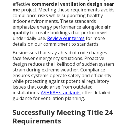
effective
commercial ventilation design near
me
project. Meeting these requirements avoids
compliance risks while supporting healthy
indoor environments. These standards
emphasize energy performance alongside
air
quality
to create buildings that perform well
under daily use.
Review our terms
for more
details on our commitment to standards.
Businesses that stay ahead of code changes
face fewer emergency situations. Proactive
design reduces the likelihood of sudden system
strain during extreme weather. Compliance
ensures systems operate safely and efficiently
while protecting against potential regulatory
issues that could arise from outdated
installations.
ASHRAE standards
offer detailed
guidance for ventilation planning.
Successfully Meeting Title 24
Requirements