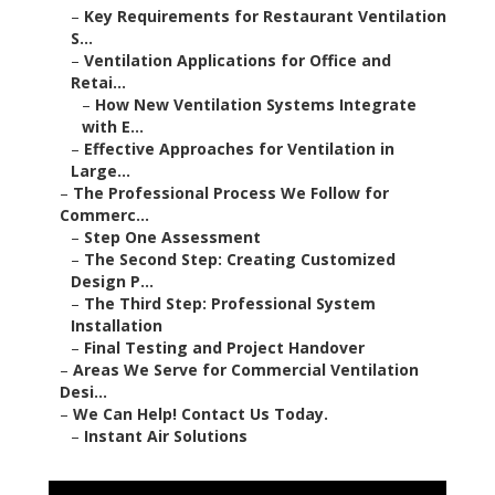
–
Key Requirements for Restaurant Ventilation
S...
–
Ventilation Applications for Office and
Retai...
–
How New Ventilation Systems Integrate
with E...
–
Effective Approaches for Ventilation in
Large...
–
The Professional Process We Follow for
Commerc...
–
Step One Assessment
–
The Second Step: Creating Customized
Design P...
–
The Third Step: Professional System
Installation
–
Final Testing and Project Handover
–
Areas We Serve for Commercial Ventilation
Desi...
–
We Can Help! Contact Us Today.
–
Instant Air Solutions