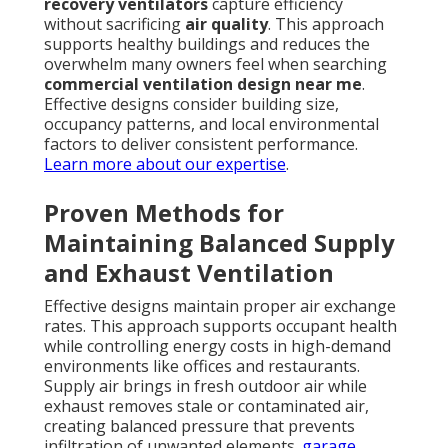
recovery ventilators
capture efficiency
without sacrificing
air quality
. This approach
supports healthy buildings and reduces the
overwhelm many owners feel when searching
commercial ventilation design near me
.
Effective designs consider building size,
occupancy patterns, and local environmental
factors to deliver consistent performance.
Learn more about our expertise
.
Proven Methods for
Maintaining Balanced Supply
and Exhaust Ventilation
Effective designs maintain proper air exchange
rates. This approach supports occupant health
while controlling energy costs in high-demand
environments like offices and restaurants.
Supply air brings in fresh outdoor air while
exhaust removes stale or contaminated air,
creating balanced pressure that prevents
infiltration of unwanted elements.
garage