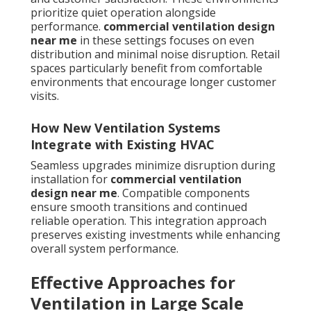
prioritize quiet operation alongside
performance.
commercial ventilation design
near me
in these settings focuses on even
distribution and minimal noise disruption. Retail
spaces particularly benefit from comfortable
environments that encourage longer customer
visits.
How New Ventilation Systems
Integrate with Existing HVAC
Seamless upgrades minimize disruption during
installation for
commercial ventilation
design near me
. Compatible components
ensure smooth transitions and continued
reliable operation. This integration approach
preserves existing investments while enhancing
overall system performance.
Effective Approaches for
Ventilation in Large Scale