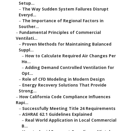
Setup...
–
The Way Sudden System Failures Disrupt
Everyd...
–
The Importance of Regional Factors in
Souther...
–
Fundamental Principles of Commercial
Ventilati...
–
Proven Methods for Maintaining Balanced
Suppl...
–
How to Calculate Required Air Changes Per
Ho...
–
Adding Demand Controlled Ventilation for
Opt...
–
Role of CFD Modeling in Modern Design
–
Energy Recovery Solutions That Provide
Strong...
–
How California Code Compliance Influences
Rapi...
–
Successfully Meeting Title 24 Requirements
–
ASHRAE 62.1 Guidelines Explained
–
Real World Application in Local Commercial
B...