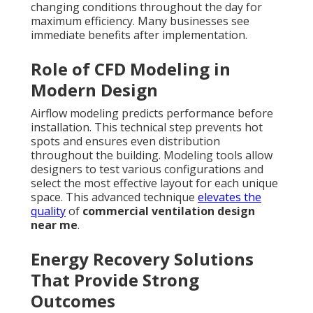
changing conditions throughout the day for
maximum efficiency. Many businesses see
immediate benefits after implementation.
Role of CFD Modeling in
Modern Design
Airflow modeling predicts performance before
installation. This technical step prevents hot
spots and ensures even distribution
throughout the building. Modeling tools allow
designers to test various configurations and
select the most effective layout for each unique
space. This advanced technique
elevates the
quality
of
commercial ventilation design
near me
.
Energy Recovery Solutions
That Provide Strong
Outcomes