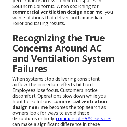
performance across commercial spaces in
Southern California. When searching for
commercial ventilation design near me
, you
want solutions that deliver both immediate
relief and lasting results.
Recognizing the True
Concerns Around AC
and Ventilation System
Failures
When systems stop delivering consistent
airflow, the immediate effects hit hard.
Employees lose focus. Customers notice
discomfort. Operations slow down while you
hunt for solutions.
commercial ventilation
design near me
becomes the top search as
owners look for ways to avoid these
disruptions entirely.
commercial HVAC services
can make a significant difference in these