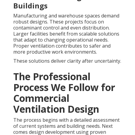
Buildings
Manufacturing and warehouse spaces demand
robust designs. These projects focus on
contaminant control and even distribution.
Larger facilities benefit from scalable solutions
that adapt to changing operational needs.
Proper ventilation contributes to safer and
more productive work environments.
These solutions deliver clarity after uncertainty.
The Professional
Process We Follow for
Commercial
Ventilation Design
The process begins with a detailed assessment
of current systems and building needs. Next
comes design development using proven