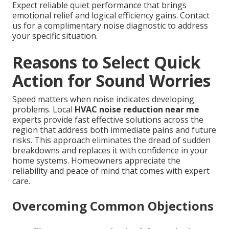
Expect reliable quiet performance that brings
emotional relief and logical efficiency gains. Contact
us for a complimentary noise diagnostic to address
your specific situation.
Reasons to Select Quick
Action for Sound Worries
Speed matters when noise indicates developing
problems. Local
HVAC noise reduction near me
experts provide fast effective solutions across the
region that address both immediate pains and future
risks. This approach eliminates the dread of sudden
breakdowns and replaces it with confidence in your
home systems. Homeowners appreciate the
reliability and peace of mind that comes with expert
care.
Overcoming Common Objections