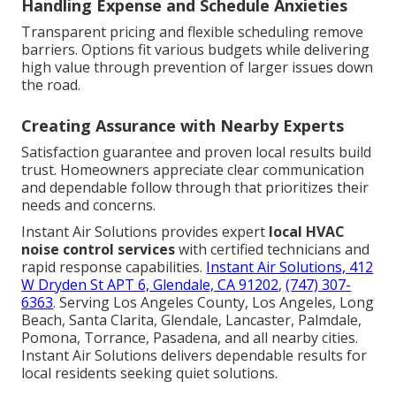
Handling Expense and Schedule Anxieties
Transparent pricing and flexible scheduling remove
barriers. Options fit various budgets while delivering
high value through prevention of larger issues down
the road.
Creating Assurance with Nearby Experts
Satisfaction guarantee and proven local results build
trust. Homeowners appreciate clear communication
and dependable follow through that prioritizes their
needs and concerns.
Instant Air Solutions provides expert
local HVAC
noise control services
with certified technicians and
rapid response capabilities.
Instant Air Solutions, 412
W Dryden St APT 6, Glendale, CA 91202
,
(747) 307-
6363
. Serving Los Angeles County, Los Angeles, Long
Beach, Santa Clarita, Glendale, Lancaster, Palmdale,
Pomona, Torrance, Pasadena, and all nearby cities.
Instant Air Solutions delivers dependable results for
local residents seeking quiet solutions.