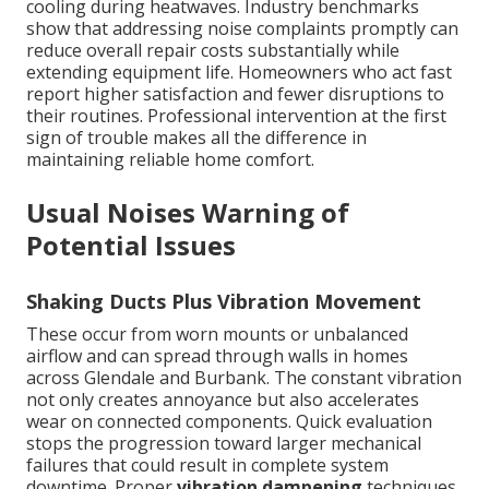
cooling during heatwaves. Industry benchmarks
show that addressing noise complaints promptly can
reduce overall repair costs substantially while
extending equipment life. Homeowners who act fast
report higher satisfaction and fewer disruptions to
their routines. Professional intervention at the first
sign of trouble makes all the difference in
maintaining reliable home comfort.
Usual Noises Warning of
Potential Issues
Shaking Ducts Plus Vibration Movement
These occur from worn mounts or unbalanced
airflow and can spread through walls in homes
across Glendale and Burbank. The constant vibration
not only creates annoyance but also accelerates
wear on connected components. Quick evaluation
stops the progression toward larger mechanical
failures that could result in complete system
downtime. Proper
vibration dampening
techniques