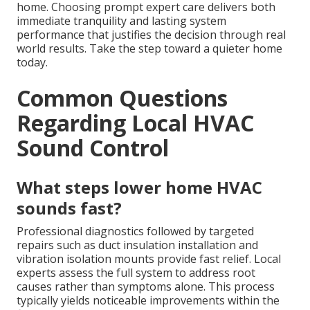
home. Choosing prompt expert care delivers both
immediate tranquility and lasting system
performance that justifies the decision through real
world results. Take the step toward a quieter home
today.
Common Questions
Regarding Local HVAC
Sound Control
What steps lower home HVAC
sounds fast?
Professional diagnostics followed by targeted
repairs such as duct insulation installation and
vibration isolation mounts provide fast relief. Local
experts assess the full system to address root
causes rather than symptoms alone. This process
typically yields noticeable improvements within the