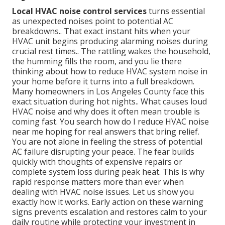
Local HVAC noise control services
turns essential
as unexpected noises point to potential AC
breakdowns.. That exact instant hits when your
HVAC unit begins producing alarming noises during
crucial rest times.. The rattling wakes the household,
the humming fills the room, and you lie there
thinking about how to reduce HVAC system noise in
your home before it turns into a full breakdown.
Many homeowners in Los Angeles County face this
exact situation during hot nights.. What causes loud
HVAC noise and why does it often mean trouble is
coming fast. You search how do I reduce HVAC noise
near me hoping for real answers that bring relief.
You are not alone in feeling the stress of potential
AC failure disrupting your peace. The fear builds
quickly with thoughts of expensive repairs or
complete system loss during peak heat. This is why
rapid response matters more than ever when
dealing with HVAC noise issues. Let us show you
exactly how it works. Early action on these warning
signs prevents escalation and restores calm to your
daily routine while protecting your investment in