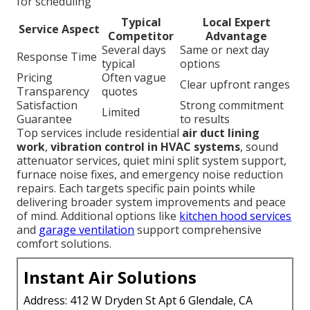
for scheduling
Typical
Local Expert
Service Aspect
Competitor
Advantage
Several days
Same or next day
Response Time
typical
options
Pricing
Often vague
Clear upfront ranges
Transparency
quotes
Satisfaction
Strong commitment
Limited
Guarantee
to results
Top services include residential
air duct lining
work
,
vibration control in HVAC systems
, sound
attenuator services, quiet mini split system support,
furnace noise fixes, and emergency noise reduction
repairs. Each targets specific pain points while
delivering broader system improvements and peace
of mind. Additional options like
kitchen hood services
and
garage ventilation
support comprehensive
comfort solutions.
Instant Air Solutions
Address: 412 W Dryden St Apt 6 Glendale, CA