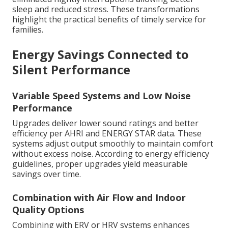
sleep and reduced stress. These transformations
highlight the practical benefits of timely service for
families.
Energy Savings Connected to
Silent Performance
Variable Speed Systems and Low Noise
Performance
Upgrades deliver lower sound ratings and better
efficiency per AHRI and ENERGY STAR data. These
systems adjust output smoothly to maintain comfort
without excess noise. According to energy efficiency
guidelines, proper upgrades yield measurable
savings over time.
Combination with Air Flow and Indoor
Quality Options
Combining with ERV or HRV systems enhances