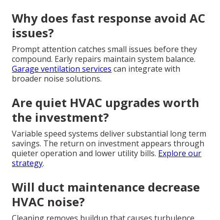
Why does fast response avoid AC
issues?
Prompt attention catches small issues before they
compound. Early repairs maintain system balance.
Garage ventilation services
can integrate with
broader noise solutions.
Are quiet HVAC upgrades worth
the investment?
Variable speed systems deliver substantial long term
savings. The return on investment appears through
quieter operation and lower utility bills.
Explore our
strategy
.
Will duct maintenance decrease
HVAC noise?
Cleaning removes buildup that causes turbulence.