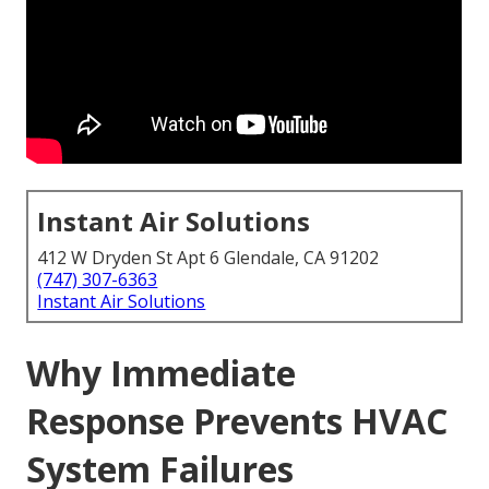
Instant Air Solutions
412 W Dryden St Apt 6 Glendale, CA 91202
(747) 307-6363
Instant Air Solutions
Why Immediate
Response Prevents HVAC
System Failures