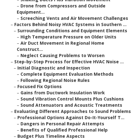
–
Drone from Compressors and Outside
Equipment...
–
Screeching Vents and Air Movement Challenges
–
Factors Behind Noisy HVAC Systems in Southern ...
–
Surrounding Conditions and Equipment Elements
–
High Temperature Pressure on Older Units
–
Air Duct Movement in Regional Home
Construct...
–
Neglect Causing Problems to Worsen
–
Step-by-Step Process for Effective HVAC Noise ...
–
Initial Diagnostic and Inspection
–
Complete Equipment Evaluation Methods
–
Following Regional Noise Rules
–
Focused Fix Options
–
Gains from Ductwork Insulation Work
–
Sound Vibration Control Mounts Plus Cushions
–
Sound Attenuators and Acoustic Treatments
–
Evaluating Different Approaches to Sound Problems
–
Professional Options Against Do-It-Yourself T...
–
Dangers in Personal Repair Attempts
–
Benefits of Qualified Professional Help
–
Budget Plus Timeline Aspects