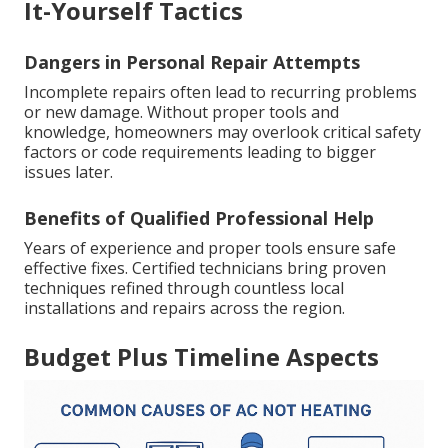
It-Yourself Tactics
Dangers in Personal Repair Attempts
Incomplete repairs often lead to recurring problems
or new damage. Without proper tools and
knowledge, homeowners may overlook critical safety
factors or code requirements leading to bigger
issues later.
Benefits of Qualified Professional Help
Years of experience and proper tools ensure safe
effective fixes. Certified technicians bring proven
techniques refined through countless local
installations and repairs across the region.
Budget Plus Timeline Aspects