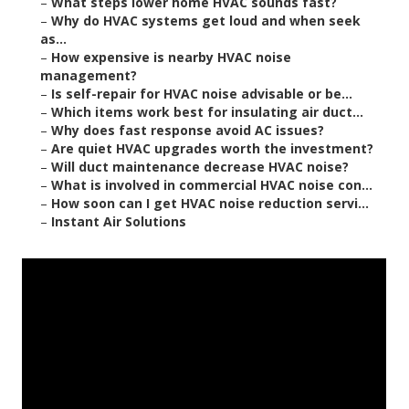
–
What steps lower home HVAC sounds fast?
–
Why do HVAC systems get loud and when seek
as...
–
How expensive is nearby HVAC noise
management?
–
Is self-repair for HVAC noise advisable or be...
–
Which items work best for insulating air duct...
–
Why does fast response avoid AC issues?
–
Are quiet HVAC upgrades worth the investment?
–
Will duct maintenance decrease HVAC noise?
–
What is involved in commercial HVAC noise con...
–
How soon can I get HVAC noise reduction servi...
–
Instant Air Solutions