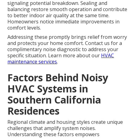
signaling potential breakdown. Sealing and
balancing restore smooth operation and contribute
to better indoor air quality at the same time.
Homeowners notice immediate improvements in
comfort levels.
Addressing these promptly brings relief from worry
and protects your home comfort. Contact us for a
complimentary noise diagnostic to address your
specific situation. Learn more about our
HVAC
maintenance services
.
Factors Behind Noisy
HVAC Systems in
Southern California
Residences
Regional climate and housing styles create unique
challenges that amplify system noises.
Understanding these factors empowers