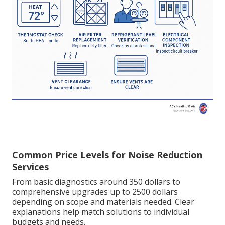
Common Price Levels for Noise Reduction
Services
From basic diagnostics around 350 dollars to
comprehensive upgrades up to 2500 dollars
depending on scope and materials needed. Clear
explanations help match solutions to individual
budgets and needs.