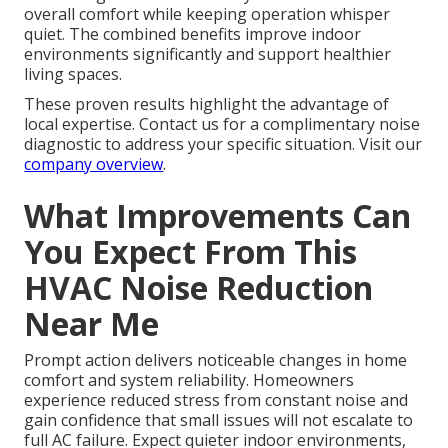
overall comfort while keeping operation whisper
quiet. The combined benefits improve indoor
environments significantly and support healthier
living spaces.
These proven results highlight the advantage of
local expertise. Contact us for a complimentary noise
diagnostic to address your specific situation. Visit our
company overview
.
What Improvements Can
You Expect From This
HVAC Noise Reduction
Near Me
Prompt action delivers noticeable changes in home
comfort and system reliability. Homeowners
experience reduced stress from constant noise and
gain confidence that small issues will not escalate to
full AC failure. Expect quieter indoor environments,