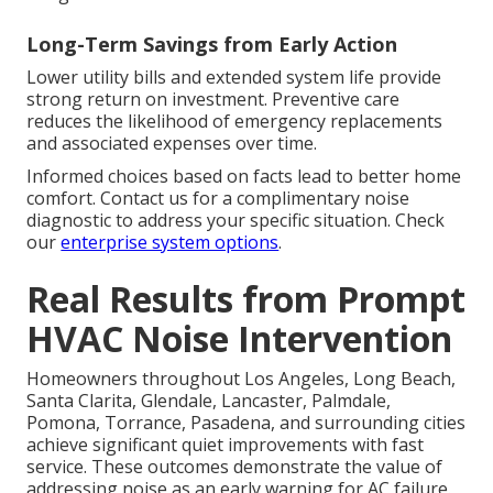
Long-Term Savings from Early Action
Lower utility bills and extended system life provide
strong return on investment. Preventive care
reduces the likelihood of emergency replacements
and associated expenses over time.
Informed choices based on facts lead to better home
comfort. Contact us for a complimentary noise
diagnostic to address your specific situation. Check
our
enterprise system options
.
Real Results from Prompt
HVAC Noise Intervention
Homeowners throughout Los Angeles, Long Beach,
Santa Clarita, Glendale, Lancaster, Palmdale,
Pomona, Torrance, Pasadena, and surrounding cities
achieve significant quiet improvements with fast
service. These outcomes demonstrate the value of
addressing noise as an early warning for AC failure.