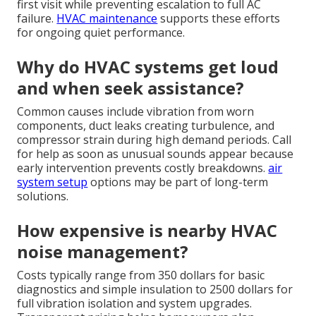
first visit while preventing escalation to full AC
failure.
HVAC maintenance
supports these efforts
for ongoing quiet performance.
Why do HVAC systems get loud
and when seek assistance?
Common causes include vibration from worn
components, duct leaks creating turbulence, and
compressor strain during high demand periods. Call
for help as soon as unusual sounds appear because
early intervention prevents costly breakdowns.
air
system setup
options may be part of long-term
solutions.
How expensive is nearby HVAC
noise management?
Costs typically range from 350 dollars for basic
diagnostics and simple insulation to 2500 dollars for
full vibration isolation and system upgrades.