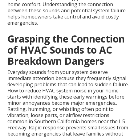
home comfort. Understanding the connection
between these sounds and potential system failure
helps homeowners take control and avoid costly
emergencies.
Grasping the Connection
of HVAC Sounds to AC
Breakdown Dangers
Everyday sounds from your system deserve
immediate attention because they frequently signal
developing problems that can lead to sudden failure.
How to reduce HVAC system noise in your home
starts with identifying these early warnings before
minor annoyances become major emergencies..
Rattling, humming, or whistling often point to
vibration, loose parts, or airflow restrictions
common in Southern California homes near the I-5
Freeway. Rapid response prevents small issues from
becoming emergencies that leave families without