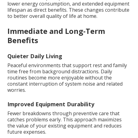
lower energy consumption, and extended equipment
lifespan as direct benefits. These changes contribute
to better overall quality of life at home.
Immediate and Long-Term
Benefits
Quieter Daily Living
Peaceful environments that support rest and family
time free from background distractions. Daily
routines become more enjoyable without the
constant interruption of system noise and related
worries.
Improved Equipment Durability
Fewer breakdowns through preventive care that
catches problems early. This approach maximizes
the value of your existing equipment and reduces
future expenses.