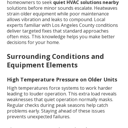
homeowners to seek
quiet HVAC solutions nearby
solutions before minor sounds escalate. Heatwaves
strain older equipment while poor maintenance
allows vibration and leaks to compound. Local
experts familiar with Los Angeles County conditions
deliver targeted fixes that standard approaches
often miss. This knowledge helps you make better
decisions for your home.
Surrounding Conditions and
Equipment Elements
High Temperature Pressure on Older Units
High temperatures force systems to work harder
leading to louder operation. This extra load reveals
weaknesses that quiet operation normally masks.
Regular checks during peak seasons help catch
problems early. Staying ahead of these issues
prevents unexpected failures.