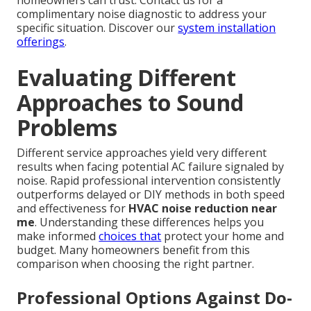
homeowners can trust. Contact us for a
complimentary noise diagnostic to address your
specific situation. Discover our
system installation
offerings
.
Evaluating Different
Approaches to Sound
Problems
Different service approaches yield very different
results when facing potential AC failure signaled by
noise. Rapid professional intervention consistently
outperforms delayed or DIY methods in both speed
and effectiveness for
HVAC noise reduction near
me
. Understanding these differences helps you
make informed
choices that
protect your home and
budget. Many homeowners benefit from this
comparison when choosing the right partner.
Professional Options Against Do-