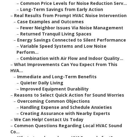
–
Common Price Levels for Noise Reduction Serv...
–
Long-Term Savings from Early Action
–
Real Results from Prompt HVAC Noise Intervention
–
Case Examples and Outcomes
–
Fewer Neighbor Issues Via Noise Management
–
Returned Tranquil Living Spaces
–
Energy Savings Connected to Silent Performance
–
Variable Speed Systems and Low Noise
Perform...
–
Combination with Air Flow and Indoor Quality...
–
What Improvements Can You Expect From This
HVA...
–
Immediate and Long-Term Benefits
–
Quieter Daily Living
–
Improved Equipment Durability
–
Reasons to Select Quick Action for Sound Worries
–
Overcoming Common Objections
–
Handling Expense and Schedule Anxieties
–
Creating Assurance with Nearby Experts
–
We Can Help! Contact Us Today
–
Common Questions Regarding Local HVAC Sound
Co...