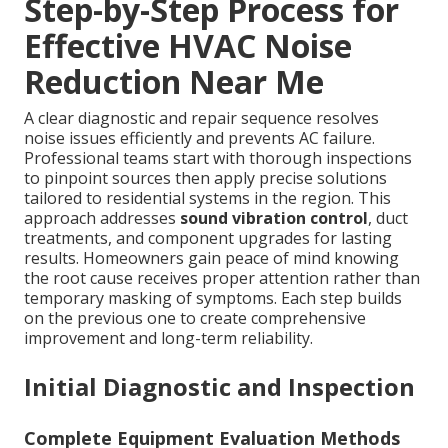
Step-by-Step Process for
Effective HVAC Noise
Reduction Near Me
A clear diagnostic and repair sequence resolves
noise issues efficiently and prevents AC failure.
Professional teams start with thorough inspections
to pinpoint sources then apply precise solutions
tailored to residential systems in the region. This
approach addresses
sound vibration control
, duct
treatments, and component upgrades for lasting
results. Homeowners gain peace of mind knowing
the root cause receives proper attention rather than
temporary masking of symptoms. Each step builds
on the previous one to create comprehensive
improvement and long-term reliability.
Initial Diagnostic and Inspection
Complete Equipment Evaluation Methods