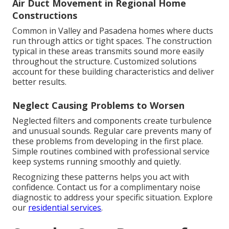
Air Duct Movement in Regional Home
Constructions
Common in Valley and Pasadena homes where ducts
run through attics or tight spaces. The construction
typical in these areas transmits sound more easily
throughout the structure. Customized solutions
account for these building characteristics and deliver
better results.
Neglect Causing Problems to Worsen
Neglected filters and components create turbulence
and unusual sounds. Regular care prevents many of
these problems from developing in the first place.
Simple routines combined with professional service
keep systems running smoothly and quietly.
Recognizing these patterns helps you act with
confidence. Contact us for a complimentary noise
diagnostic to address your specific situation. Explore
our
residential services
.