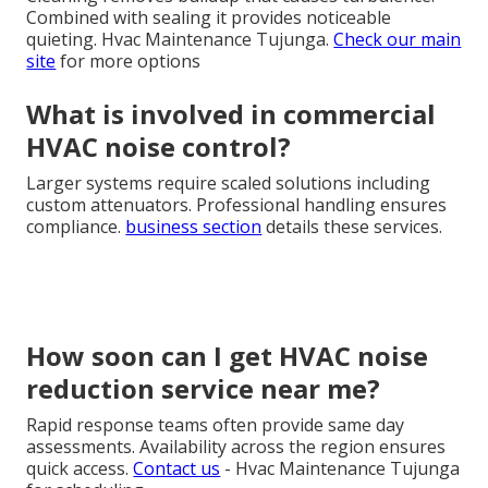
Combined with sealing it provides noticeable
quieting. Hvac Maintenance Tujunga.
Check our main
site
for more options
What is involved in commercial
HVAC noise control?
Larger systems require scaled solutions including
custom attenuators. Professional handling ensures
compliance.
business section
details these services.
How soon can I get HVAC noise
reduction service near me?
Rapid response teams often provide same day
assessments. Availability across the region ensures
quick access.
Contact us
- Hvac Maintenance Tujunga