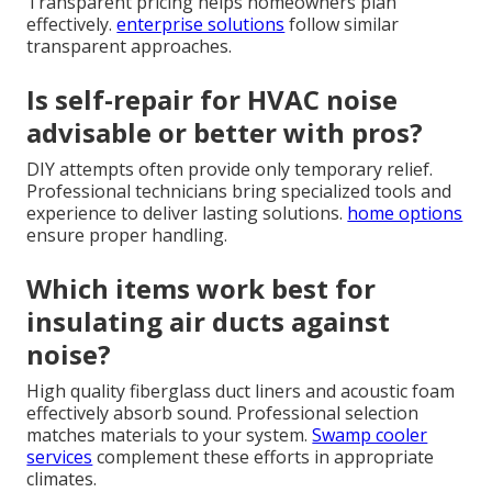
Transparent pricing helps homeowners plan
effectively.
enterprise solutions
follow similar
transparent approaches.
Is self-repair for HVAC noise
advisable or better with pros?
DIY attempts often provide only temporary relief.
Professional technicians bring specialized tools and
experience to deliver lasting solutions.
home options
ensure proper handling.
Which items work best for
insulating air ducts against
noise?
High quality fiberglass duct liners and acoustic foam
effectively absorb sound. Professional selection
matches materials to your system.
Swamp cooler
services
complement these efforts in appropriate
climates.