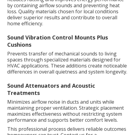
by containing airflow sounds and preventing heat
loss. Quality materials chosen for local conditions
deliver superior results and contribute to overall
home efficiency.
Sound Vibration Control Mounts Plus
Cushions
Prevents transfer of mechanical sounds to living
spaces through specialized materials designed for
HVAC applications. These additions create noticeable
differences in overall quietness and system longevity.
Sound Attenuators and Acoustic
Treatments
Minimizes airflow noise in ducts and units while
maintaining proper ventilation. Strategic placement
maximizes effectiveness without restricting system
performance and supports better comfort levels.
This professional process delivers reliable outcomes