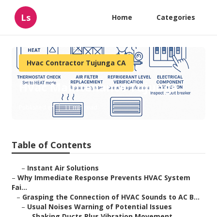
Ls
Home
Categories
Hvac Contractor Tujunga CA
Hvac Maintenance Tujunga
Published en
11 min read
Table of Contents
–
Instant Air Solutions
–
Why Immediate Response Prevents HVAC System
Fai...
–
Grasping the Connection of HVAC Sounds to AC B...
–
Usual Noises Warning of Potential Issues
–
Shaking Ducts Plus Vibration Movement