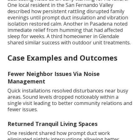
One local resident in the San Fernando Valley
described how persistent rattling disrupted family
evenings until prompt duct insulation and vibration
isolation restored calm. Another in Pasadena noted
immediate relief from humming that had affected
sleep for weeks. A third homeowner in Glendale
shared similar success with outdoor unit treatments.
Case Examples and Outcomes
Fewer Neighbor Issues Via Noise
Management
Quick installations resolved disturbances near busy
areas. Sound levels dropped noticeably within a
single visit leading to better community relations and
fewer issues.
Returned Tranquil Living Spaces
One resident shared how prompt duct work
eliminated nightly interruptions allowing better