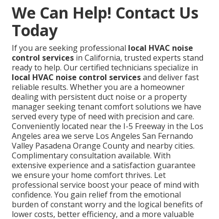
We Can Help! Contact Us
Today
If you are seeking professional
local HVAC noise
control services
in California, trusted experts stand
ready to help. Our certified technicians specialize in
local HVAC noise control services
and deliver fast
reliable results. Whether you are a homeowner
dealing with persistent duct noise or a property
manager seeking tenant comfort solutions we have
served every type of need with precision and care.
Conveniently located near the I-5 Freeway in the Los
Angeles area we serve Los Angeles San Fernando
Valley Pasadena Orange County and nearby cities.
Complimentary consultation available. With
extensive experience and a satisfaction guarantee
we ensure your home comfort thrives. Let
professional service boost your peace of mind with
confidence. You gain relief from the emotional
burden of constant worry and the logical benefits of
lower costs, better efficiency, and a more valuable