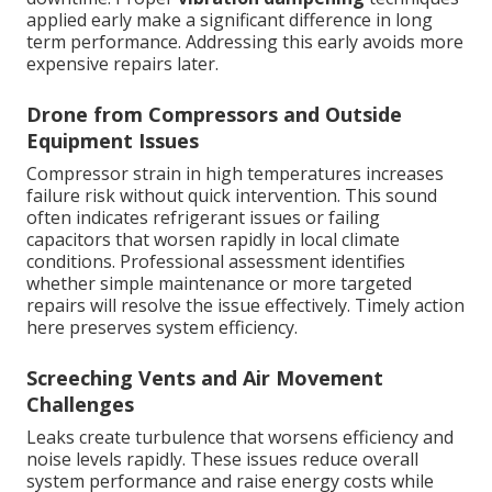
applied early make a significant difference in long
term performance. Addressing this early avoids more
expensive repairs later.
Drone from Compressors and Outside
Equipment Issues
Compressor strain in high temperatures increases
failure risk without quick intervention. This sound
often indicates refrigerant issues or failing
capacitors that worsen rapidly in local climate
conditions. Professional assessment identifies
whether simple maintenance or more targeted
repairs will resolve the issue effectively. Timely action
here preserves system efficiency.
Screeching Vents and Air Movement
Challenges
Leaks create turbulence that worsens efficiency and
noise levels rapidly. These issues reduce overall
system performance and raise energy costs while