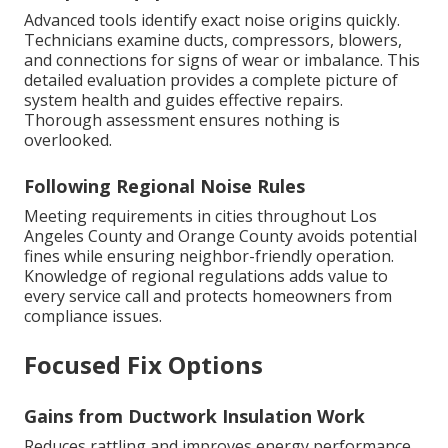
Advanced tools identify exact noise origins quickly.
Technicians examine ducts, compressors, blowers,
and connections for signs of wear or imbalance. This
detailed evaluation provides a complete picture of
system health and guides effective repairs.
Thorough assessment ensures nothing is
overlooked.
Following Regional Noise Rules
Meeting requirements in cities throughout Los
Angeles County and Orange County avoids potential
fines while ensuring neighbor-friendly operation.
Knowledge of regional regulations adds value to
every service call and protects homeowners from
compliance issues.
Focused Fix Options
Gains from Ductwork Insulation Work
Reduces rattling and improves energy performance