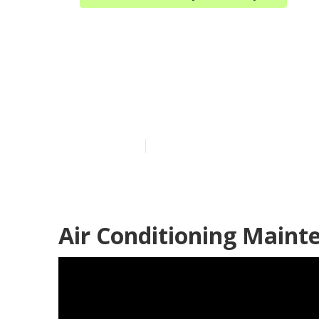
Hvac Maintena
Industry
Published en
9 min read
Air Conditioning Mainte