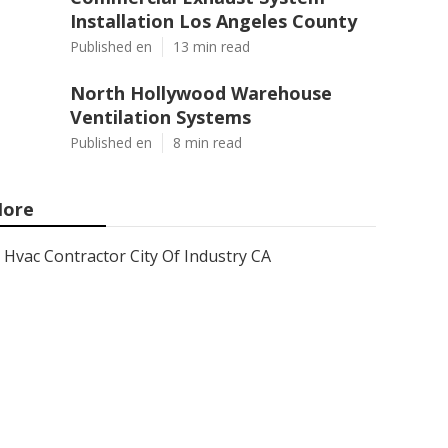
Installation Los Angeles County
Published en
13 min read
North Hollywood Warehouse
Ventilation Systems
Published en
8 min read
ore
Hvac Contractor City Of Industry CA