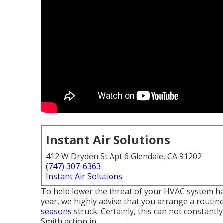
Instant Air Solutions
412 W Dryden St Apt 6 Glendale, CA 91202
(747) 307-6363
Instant Air Solutions
To help lower the threat of your HVAC system ha
year, we highly advise that you arrange a routi
seasons
struck. Certainly, this can not constantl
Smith action in.