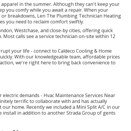
t apparel in the summer. Although they can't keep your
ep you comfy while you await a repair. When your
rt or breakdowns, Len The Plumbing Technician Heating
s you need to reclaim comfort swiftly.
don, Westchase, and close-by cities, offering quick
 Most calls see a service technician on-site within 12
rupt your life - connect to Caldeco Cooling & Home
quickly. With our knowledgeable team, affordable prices
ction, we're right here to bring back convenience to
 our electric demands - Hvac Maintenance Services Near
nitely terrific to collaborate with and has actually
 our home. Recently we included a Mini Split A/C in our
e install in addition to another Strada Group of gents