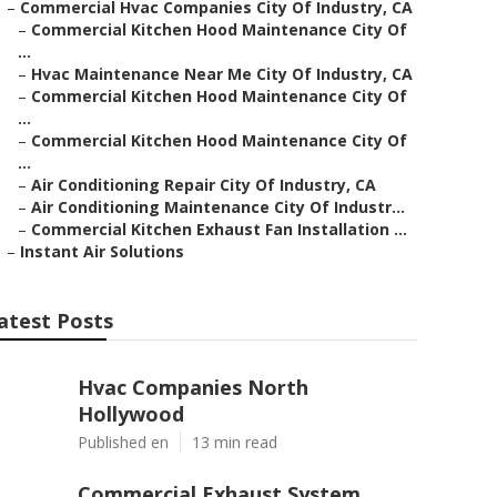
–
Commercial Hvac Companies City Of Industry, CA
–
Commercial Kitchen Hood Maintenance City Of
...
–
Hvac Maintenance Near Me City Of Industry, CA
–
Commercial Kitchen Hood Maintenance City Of
...
–
Commercial Kitchen Hood Maintenance City Of
...
–
Air Conditioning Repair City Of Industry, CA
–
Air Conditioning Maintenance City Of Industr...
–
Commercial Kitchen Exhaust Fan Installation ...
–
Instant Air Solutions
atest Posts
Hvac Companies North
Hollywood
Published en
13 min read
Commercial Exhaust System