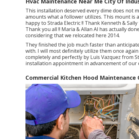
Hvac Maintenance Near Me City Of Indus
This installation deserved every dime does not m
amounts what a follower utilizes. This mount is 
happy to Strada Electric !! Thank Kenneth & Sally f
Thank you all !! Maria & Allan Al has actually do
considering that we relocated here 2014.
They finished the job much faster than anticipated
with. I will most definitely utilize them once a
completely and perfectly by Luis Vazquez from Str
installation appointment in advancement of our 
Commercial Kitchen Hood Maintenance Ci