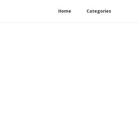
Home
Categories