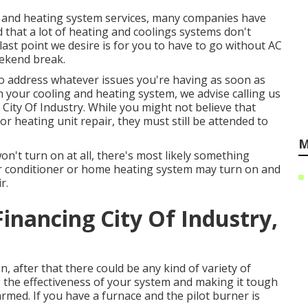
r and heating system services, many companies have
 that a lot of heating and coolings systems don't
ast point we desire is for you to have to go without AC
eekend break.
to address whatever issues you're having as soon as
ith your cooling and heating system, we advise calling us
ity Of Industry. While you might not believe that
 heating unit repair, they must still be attended to
M
n't turn on at all, there's most likely something
 Air conditioner or home heating system may turn on and
r.
Financing City Of Industry,
, after that there could be any kind of variety of
ing the effectiveness of your system and making it tough
med. If you have a furnace and the pilot burner is