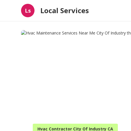
Local Services
Ls
Hvac Contractor City Of Industry CA