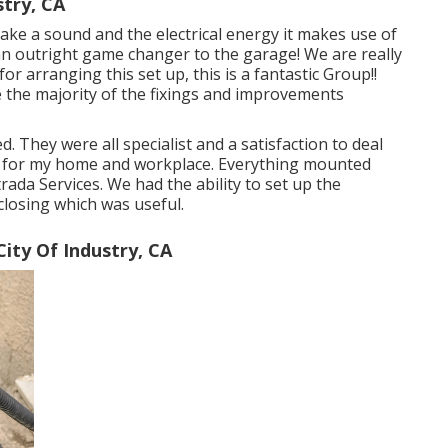
try, CA
ake a sound and the electrical energy it makes use of
an outright game changer to the garage! We are really
or arranging this set up, this is a fantastic Group!!
ne the majority of the fixings and improvements
. They were all specialist and a satisfaction to deal
gain for my home and workplace. Everything mounted
ada Services. We had the ability to set up the
closing which was useful.
ty Of Industry, CA