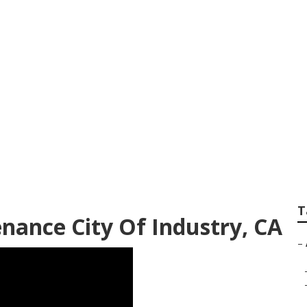
nce Services Near 
T
nance City Of Industry, CA
–