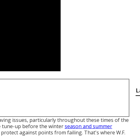
L
ving issues, particularly throughout these times of the
ne tune-up before the winter
season and summer
y protect against points from failing. That's where W.F.