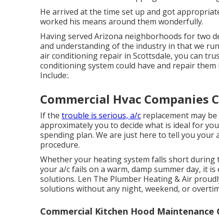
He arrived at the time set up and got appropria
worked his means around them wonderfully.
Having served Arizona neighborhoods for two d
and understanding of the industry in that we run 
air conditioning repair in Scottsdale, you can tru
conditioning system could have and repair them 
Include:.
Commercial Hvac Companies Ci
If the
trouble is serious, a/c
replacement may be r
approximately you to decide what is ideal for yo
spending plan. We are just here to tell you your 
procedure.
Whether your heating system falls short during 
your a/c fails on a warm, damp summer day, it is 
solutions. Len The Plumber Heating & Air proudl
solutions
without any night, weekend, or overti
Commercial Kitchen Hood Maintenance Ci