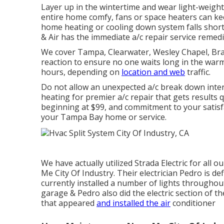
Layer up in the wintertime and wear light-weigh
entire home comfy, fans or space heaters can ke
home heating or cooling down system falls sho
& Air has the immediate
a/c repair service
remedie
We cover Tampa, Clearwater, Wesley Chapel, Bran
reaction to ensure no one waits long in the warm.
hours, depending on
location and web
traffic.
Do not allow an unexpected a/c break down inter
heating for
premier a/c repair
that gets results 
beginning at $99, and commitment to your satisfa
your Tampa Bay home or service.
We have actually utilized Strada Electric for all
Me City Of Industry. Their electrician Pedro is defi
currently installed a number of lights throughout
garage & Pedro also did the electric section of th
that appeared
and installed the air
conditioner