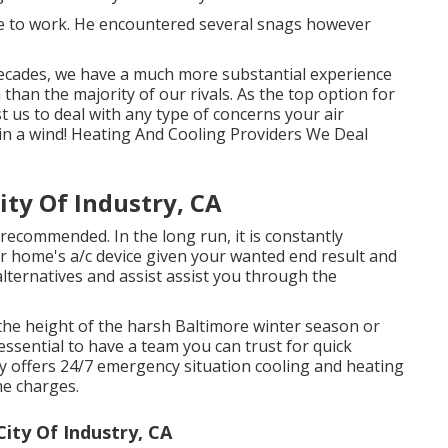
te to work. He encountered several snags however
ecades, we have a much more substantial experience
than the majority of our rivals. As the top option for
st us to deal with any type of concerns your air
in a wind! Heating And Cooling Providers We Deal
ty Of Industry, CA
ecommended. In the long run, it is constantly
ur home's a/c device given your wanted end result and
alternatives and assist assist you through the
the height of the harsh Baltimore winter season or
essential to have a team you can trust for quick
y offers 24/7 emergency situation
cooling and heating
me charges.
ty Of Industry, CA