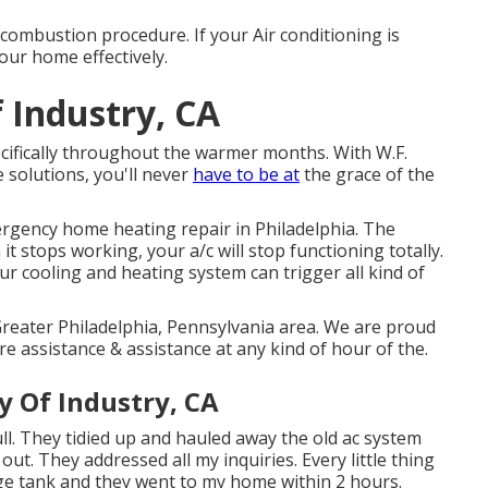
he combustion procedure. If your Air conditioning is
your home effectively.
 Industry, CA
ecifically throughout the warmer months. With W.F.
 solutions, you'll never
have to be at
the grace of the
ergency home heating repair in Philadelphia. The
t stops working, your a/c will stop functioning totally.
ur cooling and heating system can trigger all kind of
Greater Philadelphia, Pennsylvania area. We are proud
re assistance & assistance at any kind of hour of the.
y Of Industry, CA
ll. They tidied up and hauled away the old ac system
t. They addressed all my inquiries. Every little thing
rage tank and they went to my home within 2 hours.