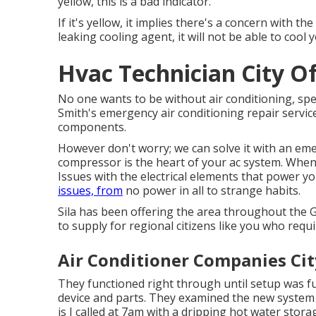
yellow, this is a bad indicator.
If it's yellow, it implies there's a concern with t
leaking cooling agent, it will not be able to cool 
Hvac Technician City Of
No one wants to be without air conditioning, sp
Smith's emergency air conditioning repair service
components.
However don't worry; we can solve it with an em
compressor is the heart of your ac system. When i
Issues with the electrical elements that power yo
issues, from
no power in all to strange habits.
Sila has been offering the area throughout the 
to supply for regional citizens like you who requi
Air Conditioner Companies Cit
They functioned right through until setup was fu
device and parts. They examined the new system ou
is I called at 7am with a dripping hot water sto