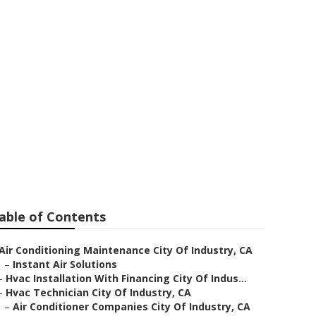
Me City Of
able of Contents
Air Conditioning Maintenance City Of Industry, CA
–
Instant Air Solutions
–
Hvac Installation With Financing City Of Indus...
–
Hvac Technician City Of Industry, CA
–
Air Conditioner Companies City Of Industry, CA