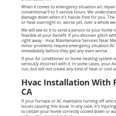
When it comes to emergency situation a/c repai
conventional 9 to 5 service hours. We understand
damage down when it's hassle-free for you. The l
or heat overnight or, worse yet, over a whole w
We will see to it to send a person to your home 
feasible at your benefit. If you discover glitch w
right away - Hvac Maintenance Services Near Me C
minor problems require emergency situation AC or
immediately before they get any even worse
If your Air conditioner or home heating system wo
seriously incorrect with it. In some cases, your
run, but will not create any kind of heat or cool ai
Hvac Installation With 
CA
If your furnace or AC maintains turning off and on
issues causing this issue. In any case, it's injur
to obtain your home correctly cooled down or war