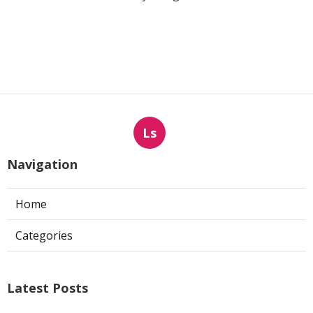
Ls
Navigation
Home
Categories
Latest Posts