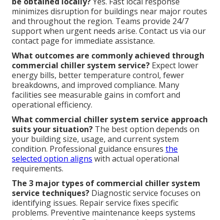
be obtained locally?
Yes. Fast local response
minimizes disruption for buildings near major routes
and throughout the region. Teams provide 24/7
support when urgent needs arise. Contact us via our
contact page for immediate assistance.
What outcomes are commonly achieved through
commercial chiller system service?
Expect lower
energy bills, better temperature control, fewer
breakdowns, and improved compliance. Many
facilities see measurable gains in comfort and
operational efficiency.
What commercial chiller system service approach
suits your situation?
The best option depends on
your building size, usage, and current system
condition. Professional guidance ensures
the
selected option aligns
with actual operational
requirements.
The 3 major types of commercial chiller system
service techniques?
Diagnostic service focuses on
identifying issues. Repair service fixes specific
problems. Preventive maintenance keeps systems