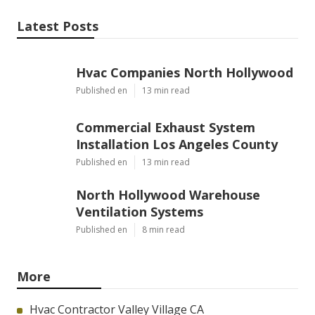
Latest Posts
Hvac Companies North Hollywood
Published en
13 min read
Commercial Exhaust System
Installation Los Angeles County
Published en
13 min read
North Hollywood Warehouse
Ventilation Systems
Published en
8 min read
More
Hvac Contractor Valley Village CA