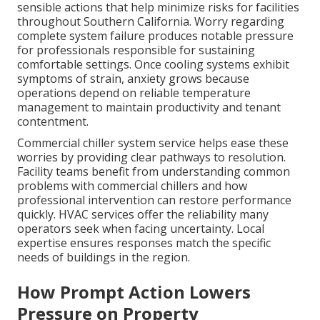
sensible actions that help minimize risks for facilities
throughout Southern California. Worry regarding
complete system failure produces notable pressure
for professionals responsible for sustaining
comfortable settings. Once cooling systems exhibit
symptoms of strain, anxiety grows because
operations depend on reliable temperature
management to maintain productivity and tenant
contentment.
Commercial chiller system service helps ease these
worries by providing clear pathways to resolution.
Facility teams benefit from understanding common
problems with commercial chillers and how
professional intervention can restore performance
quickly. HVAC services offer the reliability many
operators seek when facing uncertainty. Local
expertise ensures responses match the specific
needs of buildings in the region.
How Prompt Action Lowers
Pressure on Property