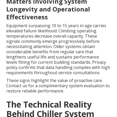
Matters Involving System
Longevity and Operational
Effectiveness
Equipment surpassing 10 to 15 years in age carries
elevated failure likelihood. Climbing operating
temperatures decrease overall capacity. These
signals commonly emerge progressively before
necessitating attention. Older systems obtain
considerable benefits from regular care that
lengthens useful life and sustains performance
levels fitting for current building standards. Privacy
policy confirms that data handling complies with high
requirements throughout service consultations.
These signs highlight the value of proactive care.
Contact us for a complimentary system evaluation to
restore reliable performance.
The Technical Reality
Behind Chiller System