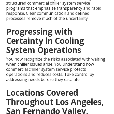
structured commercial chiller system service
programs that emphasize transparency and rapid
response. Clear communication and defined
processes remove much of the uncertainty.
Progressing with
Certainty in Cooling
System Operations
You now recognize the risks associated with waiting
when chiller issues arise. You understand how
commercial chiller system service protects
operations and reduces costs. Take control by
addressing needs before they escalate.
Locations Covered
Throughout Los Angeles,
San Fernando Valley,