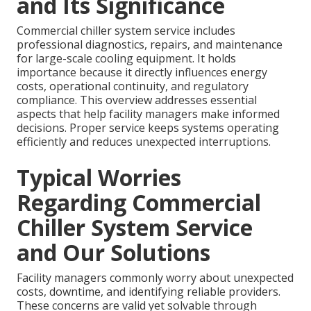
and Its Significance
Commercial chiller system service includes
professional diagnostics, repairs, and maintenance
for large-scale cooling equipment. It holds
importance because it directly influences energy
costs, operational continuity, and regulatory
compliance. This overview addresses essential
aspects that help facility managers make informed
decisions. Proper service keeps systems operating
efficiently and reduces unexpected interruptions.
Typical Worries
Regarding Commercial
Chiller System Service
and Our Solutions
Facility managers commonly worry about unexpected
costs, downtime, and identifying reliable providers.
These concerns are valid yet solvable through