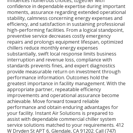
influences numerous choices, together with
confidence in dependable expertise during important
moments, assurance regarding extended operational
stability, calmness concerning energy expenses and
efficiency, and satisfaction in sustaining professional
high-performing facilities. From a logical standpoint,
preventive service decreases costly emergency
repairs and prolongs equipment lifespan, optimized
chillers reduce monthly energy expenses
substantially, swift local response limits business
interruption and revenue loss, compliance with
standards prevents fines, and expert diagnostics
provide measurable return on investment through
performance information. Outcomes hold the
greatest importance in facility management. With the
appropriate partner, repeatable efficiency
improvements and operational assurance become
achievable. Move forward toward reliable
performance and obtain enduring advantages for
your facility. Instant Air Solutions is prepared to
assist with dependable commercial chiller system
service solutions matched to your requirements. 412
W Dryden St APT 6, Glendale, CA 91202. Call (747)