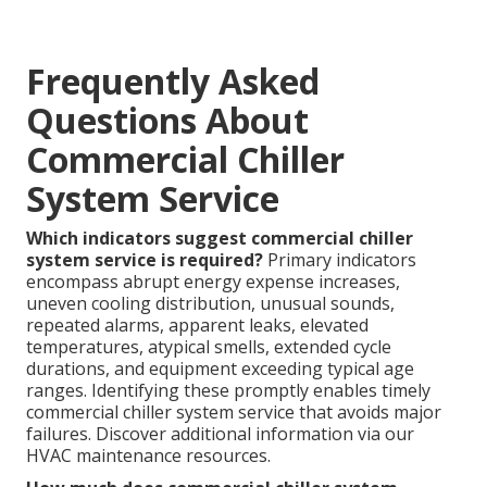
Frequently Asked
Questions About
Commercial Chiller
System Service
Which indicators suggest commercial chiller
system service is required?
Primary indicators
encompass abrupt energy expense increases,
uneven cooling distribution, unusual sounds,
repeated alarms, apparent leaks, elevated
temperatures, atypical smells, extended cycle
durations, and equipment exceeding typical age
ranges. Identifying these promptly enables timely
commercial chiller system service that avoids major
failures. Discover additional information via our
HVAC maintenance resources.