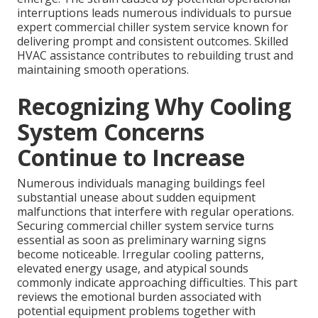
interruptions leads numerous individuals to pursue
expert commercial chiller system service known for
delivering prompt and consistent outcomes. Skilled
HVAC assistance contributes to rebuilding trust and
maintaining smooth operations.
Recognizing Why Cooling
System Concerns
Continue to Increase
Numerous individuals managing buildings feel
substantial unease about sudden equipment
malfunctions that interfere with regular operations.
Securing commercial chiller system service turns
essential as soon as preliminary warning signs
become noticeable. Irregular cooling patterns,
elevated energy usage, and atypical sounds
commonly indicate approaching difficulties. This part
reviews the emotional burden associated with
potential equipment problems together with