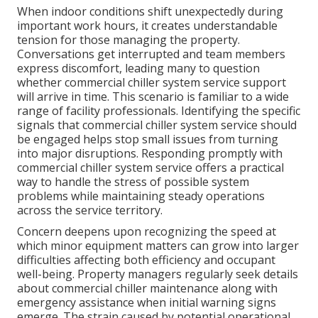
When indoor conditions shift unexpectedly during
important work hours, it creates understandable
tension for those managing the property.
Conversations get interrupted and team members
express discomfort, leading many to question
whether commercial chiller system service support
will arrive in time. This scenario is familiar to a wide
range of facility professionals. Identifying the specific
signals that commercial chiller system service should
be engaged helps stop small issues from turning
into major disruptions. Responding promptly with
commercial chiller system service offers a practical
way to handle the stress of possible system
problems while maintaining steady operations
across the service territory.
Concern deepens upon recognizing the speed at
which minor equipment matters can grow into larger
difficulties affecting both efficiency and occupant
well-being. Property managers regularly seek details
about commercial chiller maintenance along with
emergency assistance when initial warning signs
emerge. The strain caused by potential operational