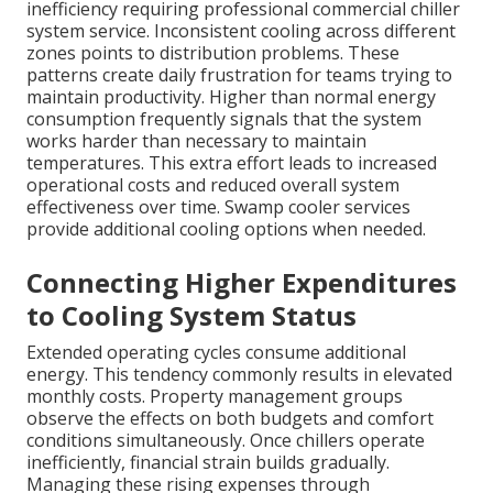
inefficiency requiring professional commercial chiller
system service. Inconsistent cooling across different
zones points to distribution problems. These
patterns create daily frustration for teams trying to
maintain productivity. Higher than normal energy
consumption frequently signals that the system
works harder than necessary to maintain
temperatures. This extra effort leads to increased
operational costs and reduced overall system
effectiveness over time. Swamp cooler services
provide additional cooling options when needed.
Connecting Higher Expenditures
to Cooling System Status
Extended operating cycles consume additional
energy. This tendency commonly results in elevated
monthly costs. Property management groups
observe the effects on both budgets and comfort
conditions simultaneously. Once chillers operate
inefficiently, financial strain builds gradually.
Managing these rising expenses through