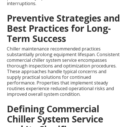
interruptions.
Preventive Strategies and
Best Practices for Long-
Term Success
Chiller maintenance recommended practices
substantially prolong equipment lifespan. Consistent
commercial chiller system service encompasses
thorough inspections and optimization procedures.
These approaches handle typical concerns and
supply practical solutions for continued
performance. Properties that implement steady
routines experience reduced operational risks and
improved overall system condition.
Defining Commercial
Chiller System Service