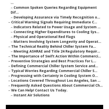
...
–
Common Spoken Queries Regarding Equipment
Dif...
–
Developing Assurance via Timely Recognition o...
–
Critical Warning Signals Requiring Immediate C...
–
Indicators Related to Power Usage and System ...
–
Connecting Higher Expenditures to Cooling Sys...
–
Physical and Operational Red Flags
–
Matters Involving System Longevity and Operat...
–
The Technical Reality Behind Chiller System Fa...
–
Meeting ASHRAE and Title 24 Regulatory Requir...
–
The Importance of Swift Action Within Commerci...
–
Preventive Strategies and Best Practices for L...
–
Defining Commercial Chiller System Service and...
–
Typical Worries Regarding Commercial Chiller S...
–
Progressing with Certainty in Cooling System O...
–
Locations Covered Throughout Los Angeles, San ...
–
Frequently Asked Questions About Commercial Ch...
–
We Can Help! Contact Us Today.
–
Instant Air Solutions