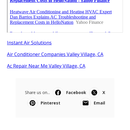
Instant Air Solutions
Air Conditioner Companies Valley Village, CA
Ac Repair Near Me Valley Village, CA
Share us on...
Facebook
X
Pinterest
Email