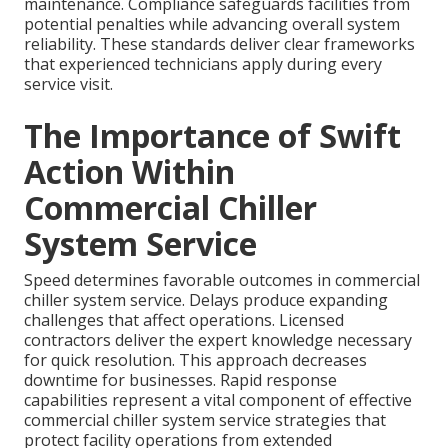
maintenance. Compliance safeguards facilities from
potential penalties while advancing overall system
reliability. These standards deliver clear frameworks
that experienced technicians apply during every
service visit.
The Importance of Swift
Action Within
Commercial Chiller
System Service
Speed determines favorable outcomes in commercial
chiller system service. Delays produce expanding
challenges that affect operations. Licensed
contractors deliver the expert knowledge necessary
for quick resolution. This approach decreases
downtime for businesses. Rapid response
capabilities represent a vital component of effective
commercial chiller system service strategies that
protect facility operations from extended