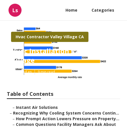
Ls
Home
Categories
Hvac Contractor Valley Village CA
Hvac Installation Valley
Village
Published en
9 min read
Table of Contents
–
Instant Air Solutions
–
Recognizing Why Cooling System Concerns Contin...
–
How Prompt Action Lowers Pressure on Property...
–
Common Questions Facility Managers Ask About