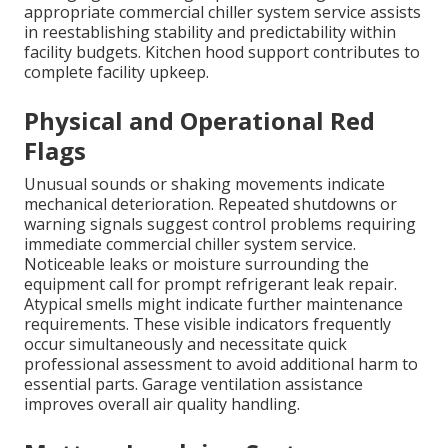
appropriate commercial chiller system service assists
in reestablishing stability and predictability within
facility budgets. Kitchen hood support contributes to
complete facility upkeep.
Physical and Operational Red
Flags
Unusual sounds or shaking movements indicate
mechanical deterioration. Repeated shutdowns or
warning signals suggest control problems requiring
immediate commercial chiller system service.
Noticeable leaks or moisture surrounding the
equipment call for prompt refrigerant leak repair.
Atypical smells might indicate further maintenance
requirements. These visible indicators frequently
occur simultaneously and necessitate quick
professional assessment to avoid additional harm to
essential parts. Garage ventilation assistance
improves overall air quality handling.