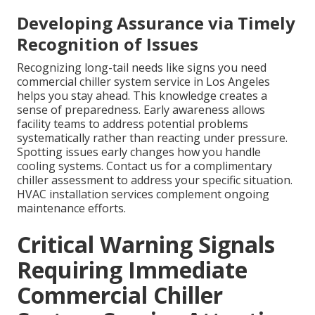
Developing Assurance via Timely
Recognition of Issues
Recognizing long-tail needs like signs you need
commercial chiller system service in Los Angeles
helps you stay ahead. This knowledge creates a
sense of preparedness. Early awareness allows
facility teams to address potential problems
systematically rather than reacting under pressure.
Spotting issues early changes how you handle
cooling systems. Contact us for a complimentary
chiller assessment to address your specific situation.
HVAC installation services complement ongoing
maintenance efforts.
Critical Warning Signals
Requiring Immediate
Commercial Chiller