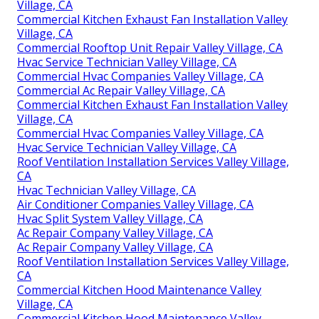
Village, CA
Commercial Kitchen Exhaust Fan Installation Valley
Village, CA
Commercial Rooftop Unit Repair Valley Village, CA
Hvac Service Technician Valley Village, CA
Commercial Hvac Companies Valley Village, CA
Commercial Ac Repair Valley Village, CA
Commercial Kitchen Exhaust Fan Installation Valley
Village, CA
Commercial Hvac Companies Valley Village, CA
Hvac Service Technician Valley Village, CA
Roof Ventilation Installation Services Valley Village,
CA
Hvac Technician Valley Village, CA
Air Conditioner Companies Valley Village, CA
Hvac Split System Valley Village, CA
Ac Repair Company Valley Village, CA
Ac Repair Company Valley Village, CA
Roof Ventilation Installation Services Valley Village,
CA
Commercial Kitchen Hood Maintenance Valley
Village, CA
Commercial Kitchen Hood Maintenance Valley