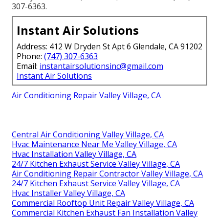
307-6363.
Instant Air Solutions
Address: 412 W Dryden St Apt 6 Glendale, CA 91202
Phone:
(747) 307-6363
Email:
instantairsolutionsinc@gmail.com
Instant Air Solutions
Air Conditioning Repair Valley Village, CA
Central Air Conditioning Valley Village, CA
Hvac Maintenance Near Me Valley Village, CA
Hvac Installation Valley Village, CA
24/7 Kitchen Exhaust Service Valley Village, CA
Air Conditioning Repair Contractor Valley Village, CA
24/7 Kitchen Exhaust Service Valley Village, CA
Hvac Installer Valley Village, CA
Commercial Rooftop Unit Repair Valley Village, CA
Commercial Kitchen Exhaust Fan Installation Valley