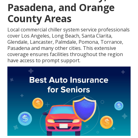
Pasadena, and Orange
County Areas
Local commercial chiller system service professionals
cover Los Angeles, Long Beach, Santa Clarita,
Glendale, Lancaster, Palmdale, Pomona, Torrance,
Pasadena and many other cities. This extensive
coverage ensures facilities throughout the region
have access to prompt support.