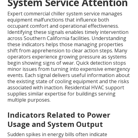
System Service Attention
Expert commercial chiller system service manages
equipment malfunctions that influence both
occupant comfort and operational effectiveness.
Identifying these signals enables timely intervention
across Southern California facilities. Understanding
these indicators helps those managing properties
shift from apprehension to clear action steps. Many
operators experience growing pressure as systems
begin showing signs of wear. Quick detection stops
minor issues from turning into expensive emergency
events. Each signal delivers useful information about
the existing state of cooling equipment and the risks
associated with inaction. Residential HVAC support
supplies similar expertise for buildings serving
multiple purposes.
Indicators Related to Power
Usage and System Output
Sudden spikes in energy bills often indicate