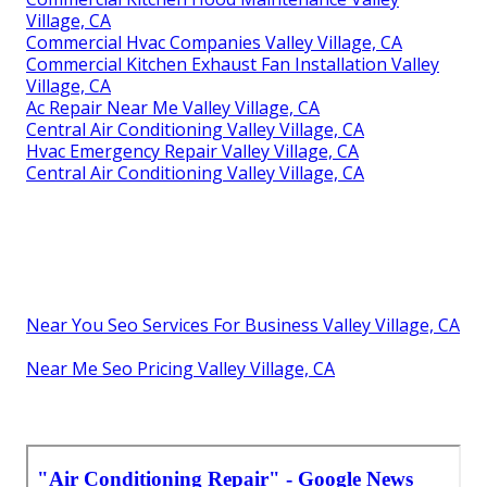
Village, CA
Commercial Hvac Companies Valley Village, CA
Commercial Kitchen Exhaust Fan Installation Valley
Village, CA
Ac Repair Near Me Valley Village, CA
Central Air Conditioning Valley Village, CA
Hvac Emergency Repair Valley Village, CA
Central Air Conditioning Valley Village, CA
Near You Seo Services For Business Valley Village, CA
Near Me Seo Pricing Valley Village, CA