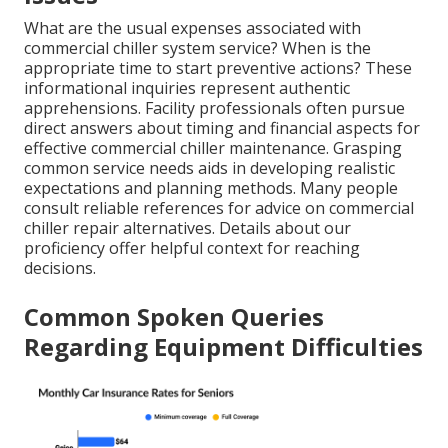
What are the usual expenses associated with
commercial chiller system service? When is the
appropriate time to start preventive actions? These
informational inquiries represent authentic
apprehensions. Facility professionals often pursue
direct answers about timing and financial aspects for
effective commercial chiller maintenance. Grasping
common service needs aids in developing realistic
expectations and planning methods. Many people
consult reliable references for advice on commercial
chiller repair alternatives. Details about our
proficiency offer helpful context for reaching
decisions.
Common Spoken Queries
Regarding Equipment Difficulties