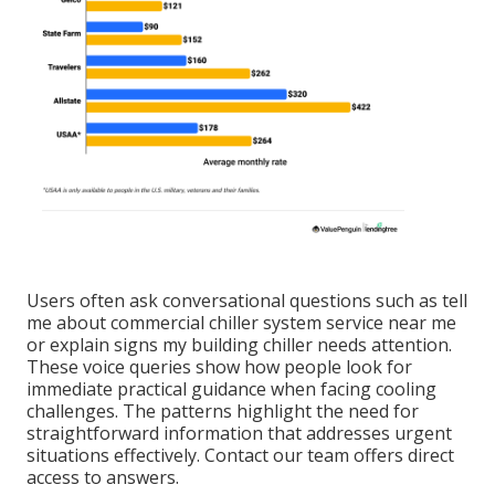
Users often ask conversational questions such as tell
me about commercial chiller system service near me
or explain signs my building chiller needs attention.
These voice queries show how people look for
immediate practical guidance when facing cooling
challenges. The patterns highlight the need for
straightforward information that addresses urgent
situations effectively. Contact our team offers direct
access to answers.