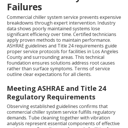
Failures
Commercial chiller system service prevents expensive
breakdowns through expert intervention. Industry
data shows poorly maintained systems lose
significant efficiency over time. Certified technicians
apply proven methods to maintain performance.
ASHRAE guidelines and Title 24 requirements guide
proper service protocols for facilities in Los Angeles
County and surrounding areas. This technical
foundation ensures solutions address root causes
rather than surface symptoms. Terms of service
outline clear expectations for all clients.
Meeting ASHRAE and Title 24
Regulatory Requirements
Observing established guidelines confirms that
commercial chiller system service fulfills regulatory
demands. Tube cleaning together with vibration
analysis represent essential components of effective