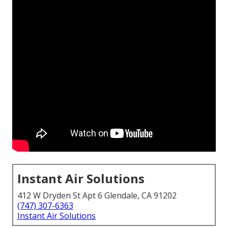
Instant Air Solutions
412 W Dryden St Apt 6 Glendale, CA 91202
(747) 307-6363
Instant Air Solutions