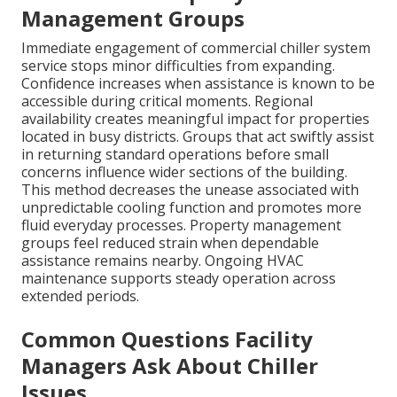
Management Groups
Immediate engagement of commercial chiller system
service stops minor difficulties from expanding.
Confidence increases when assistance is known to be
accessible during critical moments. Regional
availability creates meaningful impact for properties
located in busy districts. Groups that act swiftly assist
in returning standard operations before small
concerns influence wider sections of the building.
This method decreases the unease associated with
unpredictable cooling function and promotes more
fluid everyday processes. Property management
groups feel reduced strain when dependable
assistance remains nearby. Ongoing HVAC
maintenance supports steady operation across
extended periods.
Common Questions Facility
Managers Ask About Chiller
Issues