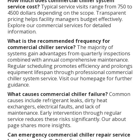
How much does commercial chiller system
service cost?
Typical service visits range from 750 to
4500 dollars depending on the scope. Transparent
pricing helps facility managers budget effectively.
Explore our commercial services for detailed
information.
What is the recommended frequency for
commercial chiller service?
The majority of
systems gain advantages from quarterly inspections
combined with annual comprehensive maintenance.
Regular scheduling promotes efficiency and prolongs
equipment lifespan through professional commercial
chiller system service. Visit our homepage for further
guidance.
What causes commercial chiller failure?
Common
causes include refrigerant leaks, dirty heat
exchangers, electrical faults, and lack of
maintenance. Early intervention through regular
service reduces these risks significantly. Our about
page shares more insights.
Can emergency commercial chiller repair service