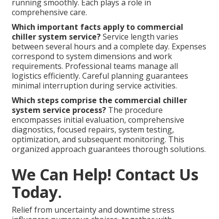
running smoothly. Each plays a role in
comprehensive care.
Which important facts apply to commercial
chiller system service?
Service length varies
between several hours and a complete day. Expenses
correspond to system dimensions and work
requirements. Professional teams manage all
logistics efficiently. Careful planning guarantees
minimal interruption during service activities.
Which steps comprise the commercial chiller
system service process?
The procedure
encompasses initial evaluation, comprehensive
diagnostics, focused repairs, system testing,
optimization, and subsequent monitoring. This
organized approach guarantees thorough solutions.
We Can Help! Contact Us
Today.
Relief from uncertainty and downtime stress