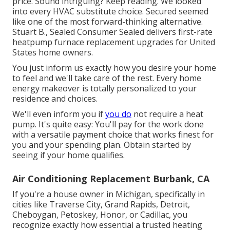
price. Sound intriguing? Keep reading. We looked
into every HVAC substitute choice. Secured seemed
like one of the most forward-thinking alternative.
Stuart B., Sealed Consumer Sealed delivers first-rate
heatpump furnace replacement upgrades for United
States home owners.
You just inform us exactly how you desire your home
to feel and we'll take care of the rest. Every home
energy makeover is totally personalized to your
residence and choices.
We'll even inform you if
you do
not require a heat
pump. It's quite easy: You'll pay for the work done
with a versatile payment choice that works finest for
you and your spending plan. Obtain started by
seeing if your home qualifies.
Air Conditioning Replacement Burbank, CA
If you're a house owner in Michigan, specifically in
cities like Traverse City, Grand Rapids, Detroit,
Cheboygan, Petoskey, Honor, or Cadillac, you
recognize exactly how essential a trusted heating