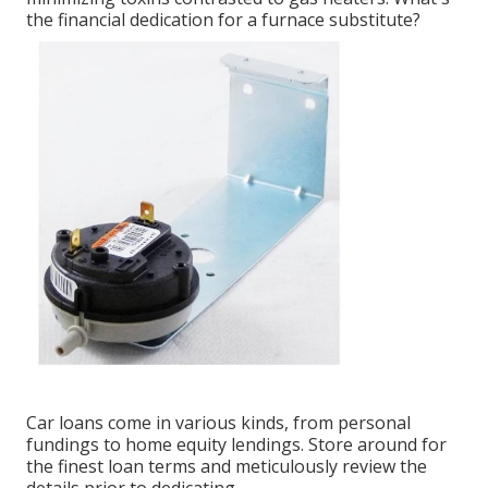
the financial dedication for a furnace substitute?
Car loans come in various kinds, from personal
fundings to home equity lendings. Store around for
the finest loan terms and meticulously review the