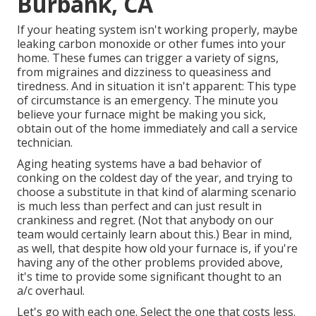
Burbank, CA
If your heating system isn't working properly, maybe
leaking carbon monoxide or other fumes into your
home. These fumes can trigger a variety of signs,
from migraines and dizziness to queasiness and
tiredness. And in situation it isn't apparent: This type
of circumstance is an emergency. The minute you
believe your furnace might be making you sick,
obtain out of the home immediately and call a service
technician.
Aging heating systems have a bad behavior of
conking on the coldest day of the year, and trying to
choose a substitute in that kind of alarming scenario
is much less than perfect and can just result in
crankiness and regret. (Not that anybody on our
team would certainly learn about this.) Bear in mind,
as well, that despite how old your furnace is, if you're
having any of the other problems provided above,
it's time to provide some significant thought to an
a/c overhaul.
Let's go with each one. Select the one that costs less.