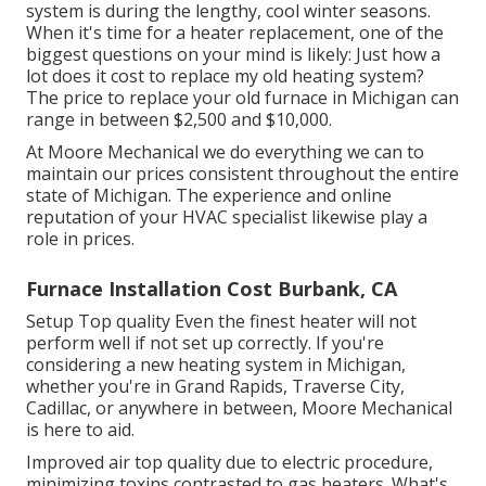
system is during the lengthy, cool winter seasons.
When it's time for a heater replacement, one of the
biggest questions on your mind is likely: Just how a
lot does it cost to replace my old heating system?
The price to replace your old furnace in Michigan can
range in between $2,500 and $10,000.
At Moore Mechanical we do everything we can to
maintain our prices consistent throughout the entire
state of Michigan. The experience and online
reputation of your HVAC specialist likewise play a
role in prices.
Furnace Installation Cost Burbank, CA
Setup Top quality Even the finest heater will not
perform well if not set up correctly. If you're
considering a new heating system in Michigan,
whether you're in Grand Rapids, Traverse City,
Cadillac, or anywhere in between, Moore Mechanical
is here to aid.
Improved air top quality due to electric procedure,
minimizing toxins contrasted to gas heaters. What's