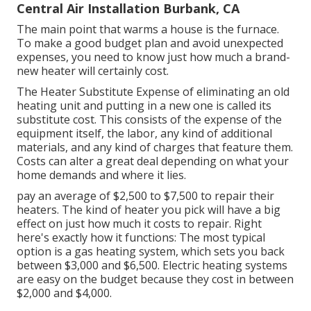
Central Air Installation Burbank, CA
The main point that warms a house is the furnace.
To make a good budget plan and avoid unexpected
expenses, you need to know just how much a brand-
new heater will certainly cost.
The Heater Substitute Expense of eliminating an old
heating unit and putting in a new one is called its
substitute cost. This consists of the expense of the
equipment itself, the labor, any kind of additional
materials, and any kind of charges that feature them.
Costs can alter a great deal depending on what your
home demands and where it lies.
pay an average of $2,500 to $7,500 to repair their
heaters. The kind of heater you pick will have a big
effect on just how much it costs to repair. Right
here's exactly how it functions: The most typical
option is a gas heating system, which sets you back
between $3,000 and $6,500. Electric heating systems
are easy on the budget because they cost in between
$2,000 and $4,000.