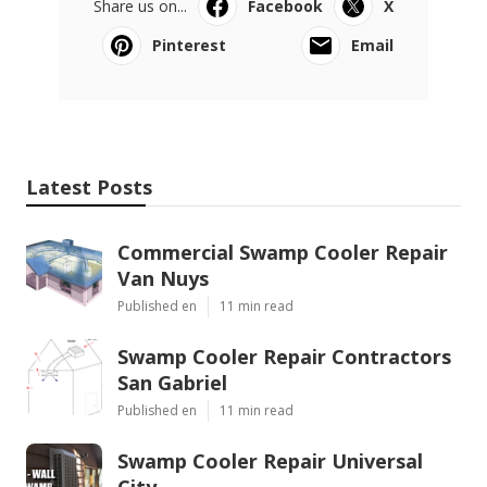
Share us on...
Facebook
X
Pinterest
Email
Latest Posts
Commercial Swamp Cooler Repair
Van Nuys
Published en
11 min read
Swamp Cooler Repair Contractors
San Gabriel
Published en
11 min read
Swamp Cooler Repair Universal
City