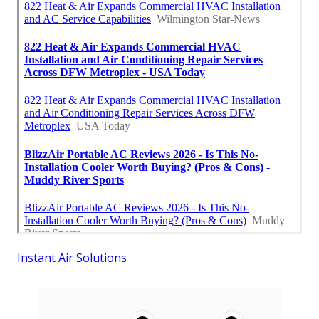
Instant Air Solutions