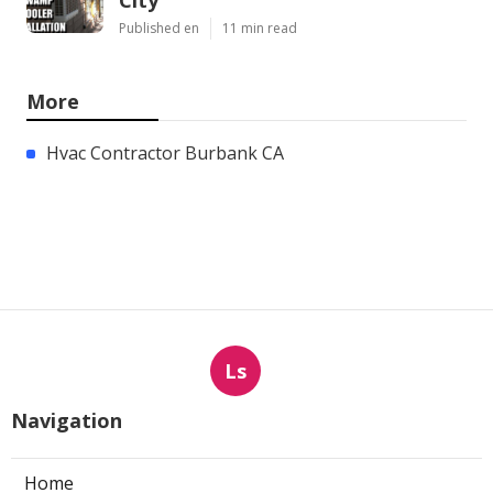
Published en
11 min read
More
Hvac Contractor Burbank CA
Ls
Navigation
Home