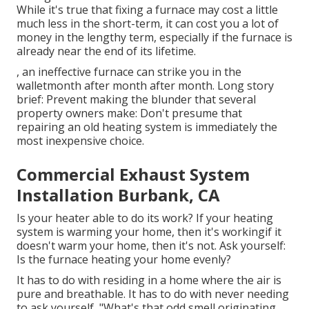
While it's true that fixing a furnace may cost a little
much less in the short-term, it can cost you a lot of
money in the lengthy term, especially if the furnace is
already near the end of its lifetime.
, an ineffective furnace can strike you in the
walletmonth after month after month. Long story
brief: Prevent making the blunder that several
property owners make: Don't presume that
repairing an old heating system is immediately the
most inexpensive choice.
Commercial Exhaust System
Installation Burbank, CA
Is your heater able to do its work? If your heating
system is warming your home, then it's workingif it
doesn't warm your home, then it's not. Ask yourself:
Is the furnace heating your home evenly?
It has to do with residing in a home where the air is
pure and breathable. It has to do with never needing
to ask yourself, "What's that odd smell originating