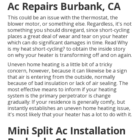
Ac Repairs Burbank, CA
This could be an issue with the thermostat, the
blower motor, or something else. Regardless, it's not
something you should disregard, since short-cycling
places a great deal of wear and tear on your heater
which can do significant damages in time. Read
Why
is my heat short-cycling?
to obtain the inside story
on why your heater is transforming off and on again.
Uneven home heating is a little bit of a tricky
concern, however, because it can likewise be a sign
that air is entering from the outside, normally
because of bad
insulation
or lack of
air sealing
. The
most effective means to inform if your heating
system is the primary perpetrator is change
gradually: If your residence is generally comfy, but
instantly establishes an uneven home heating issue,
it's most likely that your heater has a lot to do with it.
Mini Split Ac Installation