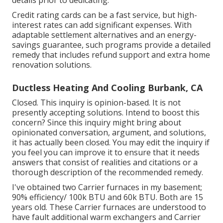
details prior to dedicating.
Credit rating cards can be a fast service, but high-
interest rates can add significant expenses. With
adaptable settlement alternatives and an energy-
savings guarantee, such programs provide a detailed
remedy that includes refund support and extra home
renovation solutions.
Ductless Heating And Cooling Burbank, CA
Closed. This inquiry is
opinion-based
. It is not
presently accepting solutions. Intend to boost this
concern? Since this inquiry might bring about
opinionated conversation, argument, and solutions,
it has actually been closed. You may
edit the inquiry
if
you feel you can improve it to ensure that it needs
answers that consist of realities and citations or a
thorough description of the recommended remedy.
I've obtained two Carrier furnaces in my basement;
90% efficiency/ 100k BTU and 60k BTU. Both are 15
years old. These Carrier furnaces are understood to
have fault additional warm exchangers and Carrier