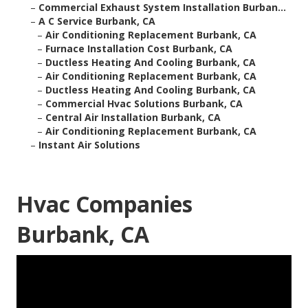
–
Commercial Exhaust System Installation Burban...
–
A C Service Burbank, CA
–
Air Conditioning Replacement Burbank, CA
–
Furnace Installation Cost Burbank, CA
–
Ductless Heating And Cooling Burbank, CA
–
Air Conditioning Replacement Burbank, CA
–
Ductless Heating And Cooling Burbank, CA
–
Commercial Hvac Solutions Burbank, CA
–
Central Air Installation Burbank, CA
–
Air Conditioning Replacement Burbank, CA
–
Instant Air Solutions
Hvac Companies
Burbank, CA