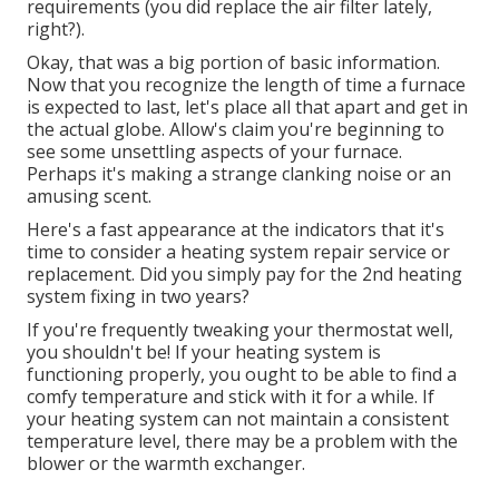
requirements (you did replace the air filter lately,
right?).
Okay, that was a big portion of basic information.
Now that you recognize the length of time a furnace
is expected to last, let's place all that apart and get in
the actual globe. Allow's claim you're beginning to
see some unsettling aspects of your furnace.
Perhaps it's making a strange clanking noise or an
amusing scent.
Here's a fast appearance at the indicators that it's
time to consider a heating system repair service or
replacement. Did you simply pay for the 2nd heating
system fixing in two years?
If you're frequently tweaking your thermostat well,
you shouldn't be! If your heating system is
functioning properly, you ought to be able to find a
comfy temperature and stick with it for a while. If
your heating system can not maintain a consistent
temperature level, there may be a problem with the
blower or the warmth exchanger.