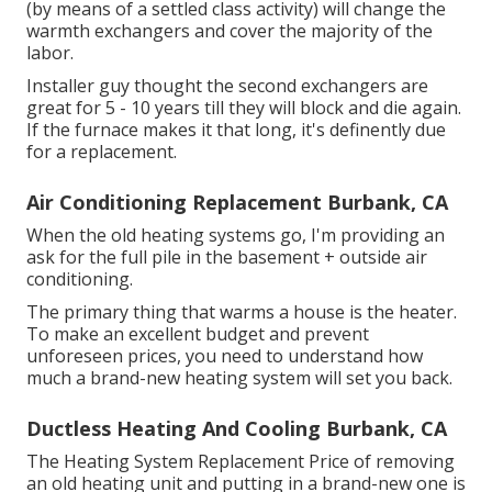
(by means of a settled class activity) will change the
warmth exchangers and cover the majority of the
labor.
Installer guy thought the second exchangers are
great for 5 - 10 years till they will block and die again.
If the furnace makes it that long, it's definently due
for a replacement.
Air Conditioning Replacement Burbank, CA
When the old heating systems go, I'm providing an
ask for the full pile in the basement + outside air
conditioning.
The primary thing that warms a house is the heater.
To make an excellent budget and prevent
unforeseen prices, you need to understand how
much a brand-new heating system will set you back.
Ductless Heating And Cooling Burbank, CA
The Heating System Replacement Price of removing
an old heating unit and putting in a brand-new one is