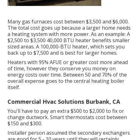
Many gas furnaces cost between $3,500 and $6,000.
The total cost goes up because a larger home needs
a heating system with more power. As an example: A
$2,500 to $3,500 40,000 BTU heater benefits smaller
sized areas. A 100,000-BTU heater, which sets you
back up to $7,500 and is best for larger homes.
Heaters with 95% AFUE or greater cost more ahead
of time, however they conserve you money on
energy costs over time. Between 50 and 70% of the
overall expense goes to the central heating boiler
itself.
Commercial Hvac Solutions Burbank, CA
You'll have to pay an extra $500 to $2,000 to fix or
change ductwork. Smart thermostats cost between
$150 and $300.
Installer person assumed the secondary exchangers
are good for 5 - 10 years until they will certainly