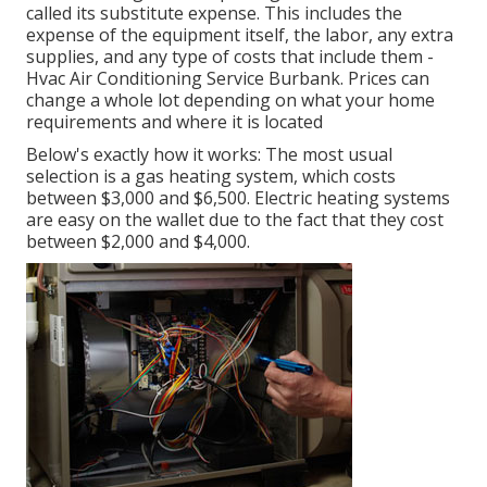
called its substitute expense. This includes the
expense of the equipment itself, the labor, any extra
supplies, and any type of costs that include them -
Hvac Air Conditioning Service Burbank. Prices can
change a whole lot depending on what your home
requirements and where it is located
Below's exactly how it works: The most usual
selection is a gas heating system, which costs
between $3,000 and $6,500. Electric heating systems
are easy on the wallet due to the fact that they cost
between $2,000 and $4,000.