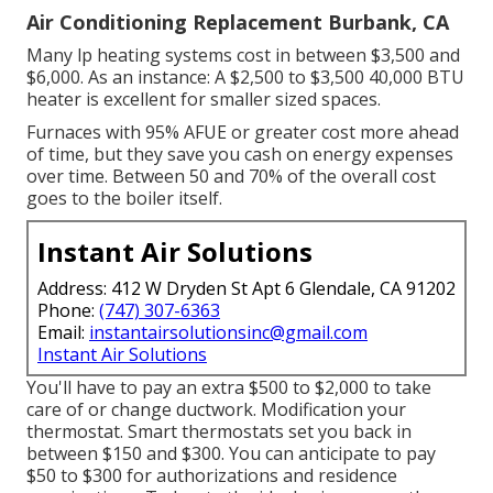
Air Conditioning Replacement Burbank, CA
Many lp heating systems cost in between $3,500 and
$6,000. As an instance: A $2,500 to $3,500 40,000 BTU
heater is excellent for smaller sized spaces.
Furnaces with 95% AFUE or greater cost more ahead
of time, but they save you cash on energy expenses
over time. Between 50 and 70% of the overall cost
goes to the boiler itself.
Instant Air Solutions
Address: 412 W Dryden St Apt 6 Glendale, CA 91202
Phone:
(747) 307-6363
Email:
instantairsolutionsinc@gmail.com
Instant Air Solutions
You'll have to pay an extra $500 to $2,000 to take
care of or change ductwork. Modification your
thermostat. Smart thermostats set you back in
between $150 and $300. You can anticipate to pay
$50 to $300 for authorizations and residence