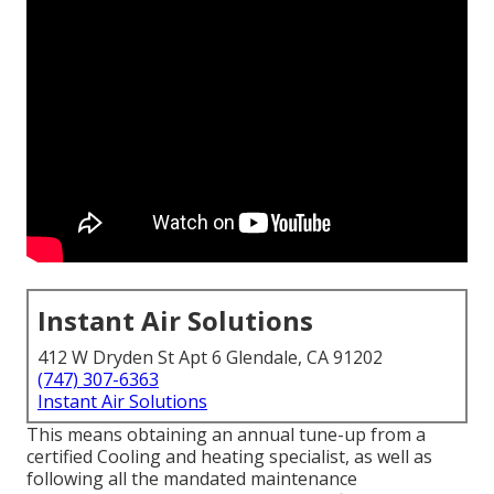
Instant Air Solutions
412 W Dryden St Apt 6 Glendale, CA 91202
(747) 307-6363
Instant Air Solutions
This means obtaining an annual tune-up from a
certified Cooling and heating specialist, as well as
following all the mandated maintenance