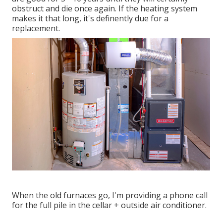
obstruct and die once again. If the heating system
makes it that long, it's definently due for a
replacement.
When the old furnaces go, I'm providing a phone call
for the full pile in the cellar + outside air conditioner.