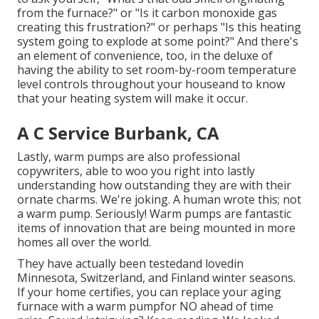
from the furnace?" or "Is it carbon monoxide gas
creating this frustration?" or perhaps "Is this heating
system going to explode at some point?" And there's
an element of convenience, too, in the deluxe of
having the ability to set room-by-room temperature
level controls throughout your houseand to know
that your heating system will make it occur.
A C Service Burbank, CA
Lastly, warm pumps are also professional
copywriters, able to woo you right into lastly
understanding how outstanding they are with their
ornate charms. We're joking. A human wrote this; not
a warm pump. Seriously! Warm pumps are fantastic
items of innovation that are being mounted in more
homes all over the world.
They have actually been testedand lovedin
Minnesota, Switzerland, and Finland winter seasons.
If your home certifies, you can replace your aging
furnace with a warm pumpfor NO ahead of time