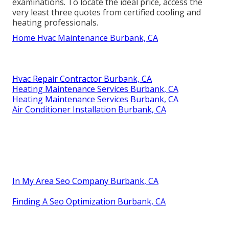
examinations. To locate the ideal price, access the
very least three quotes from certified cooling and
heating professionals.
Home Hvac Maintenance Burbank, CA
Hvac Repair Contractor Burbank, CA
Heating Maintenance Services Burbank, CA
Heating Maintenance Services Burbank, CA
Air Conditioner Installation Burbank, CA
In My Area Seo Company Burbank, CA
Finding A Seo Optimization Burbank, CA