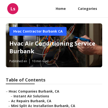
Ls
Home
Categories
Hvac Contractor Burbank CA
Hvac Air Conditioning Service
Burbank
Published en
10 min read
Table of Contents
–
Hvac Companies Burbank, CA
–
Instant Air Solutions
–
Ac Repairs Burbank, CA
–
Mini Split Ac Installation Burbank, CA