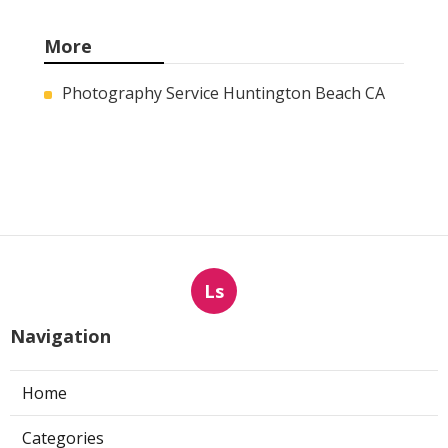
More
Photography Service Huntington Beach CA
Ls
Navigation
Home
Categories