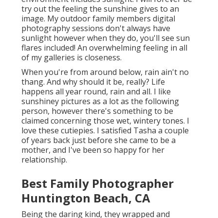
try out the feeling the sunshine gives to an
image. My outdoor family members digital
photography sessions don't always have
sunlight however when they do, you'll see sun
flares included! An overwhelming feeling in all
of my galleries is closeness.
When you're from around below, rain ain't no
thang. And why should it be, really? Life
happens all year round, rain and all. I like
sunshiney pictures as a lot as the following
person, however there's something to be
claimed concerning those wet, wintery tones. I
love these cutiepies. I satisfied Tasha a couple
of years back just before she came to be a
mother, and I've been so happy for her
relationship.
Best Family Photographer
Huntington Beach, CA
Being the daring kind, they wrapped and