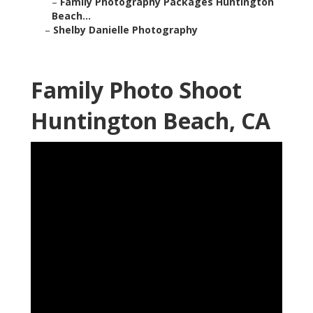
–
Family Photography Packages Huntington
Beach...
–
Shelby Danielle Photography
Family Photo Shoot
Huntington Beach, CA