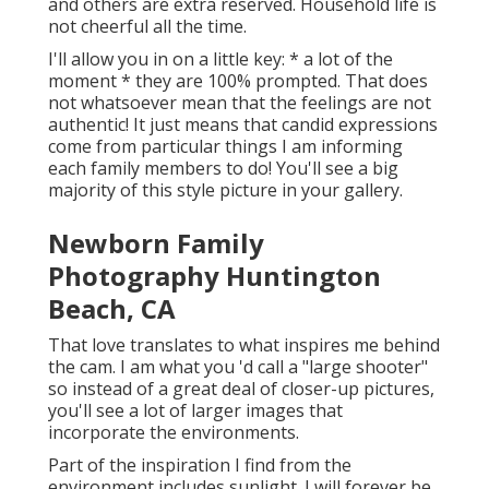
and others are extra reserved. Household life is
not cheerful all the time.
I'll allow you in on a little key: * a lot of the
moment * they are 100% prompted. That does
not whatsoever mean that the feelings are not
authentic! It just means that candid expressions
come from particular things I am informing
each family members to do! You'll see a big
majority of this style picture in your gallery.
Newborn Family
Photography Huntington
Beach, CA
That love translates to what inspires me behind
the cam. I am what you 'd call a "large shooter"
so instead of a great deal of closer-up pictures,
you'll see a lot of larger images that
incorporate the environments.
Part of the inspiration I find from the
environment includes sunlight. I will forever be