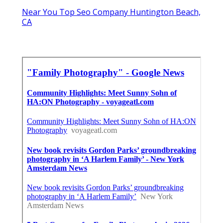
Near You Top Seo Company Huntington Beach,
CA