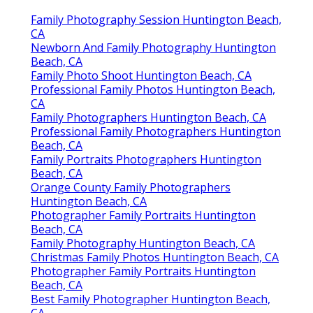
Family Photography Session Huntington Beach,
CA
Newborn And Family Photography Huntington
Beach, CA
Family Photo Shoot Huntington Beach, CA
Professional Family Photos Huntington Beach,
CA
Family Photographers Huntington Beach, CA
Professional Family Photographers Huntington
Beach, CA
Family Portraits Photographers Huntington
Beach, CA
Orange County Family Photographers
Huntington Beach, CA
Photographer Family Portraits Huntington
Beach, CA
Family Photography Huntington Beach, CA
Christmas Family Photos Huntington Beach, CA
Photographer Family Portraits Huntington
Beach, CA
Best Family Photographer Huntington Beach,