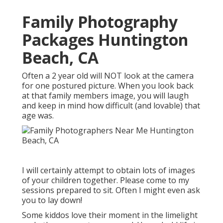
Family Photography
Packages Huntington
Beach, CA
Often a 2 year old will NOT look at the camera
for one postured picture. When you look back
at that family members image, you will laugh
and keep in mind how difficult (and lovable) that
age was.
I will certainly attempt to obtain lots of images
of your children together. Please come to my
sessions prepared to sit. Often I might even ask
you to lay down!
Some kiddos love their moment in the limelight