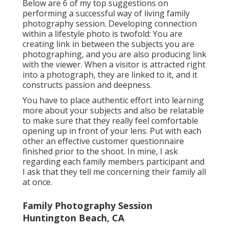
Below are 6 of my top suggestions on
performing a successful way of living family
photography session. Developing connection
within a lifestyle photo is twofold: You are
creating link in between the subjects you are
photographing, and you are also producing link
with the viewer. When a visitor is attracted right
into a photograph, they are linked to it, and it
constructs passion and deepness.
You have to place authentic effort into learning
more about your subjects and also be relatable
to make sure that they really feel comfortable
opening up in front of your lens. Put with each
other an effective customer questionnaire
finished prior to the shoot. In mine, I ask
regarding each family members participant and
I ask that they tell me concerning their family all
at once.
Family Photography Session
Huntington Beach, CA