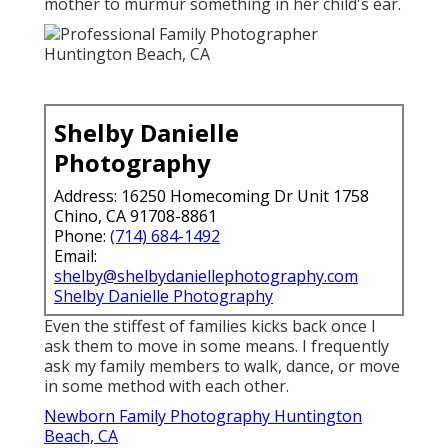
mother to murmur something in her child's ear.
Shelby Danielle
Photography
Address: 16250 Homecoming Dr Unit 1758
Chino, CA 91708-8861
Phone:
(714) 684-1492
Email:
shelby@shelbydaniellephotography.com
Shelby Danielle Photography
Even the stiffest of families kicks back once I
ask them to move in some means. I frequently
ask my family members to walk, dance, or move
in some method with each other.
Newborn Family Photography Huntington
Beach, CA