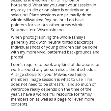
sessions are wonderful for 1 prompt
household. Whether you want your session in
my cozy studio or on place is entirely your
selection! Place sessions are primarily done
within Milwaukee Region, but I do have
pointers for various other areas within
Southeastern Wisconsin too.
When photographing the whole family I
generally stick with neutral tinted backdrops.
Individual shots of young children can be done
with my more vivid, patterned backgrounds and
props!
I don't require to book any kind of durations, or
work around any person else's client schedule.
A large choice for your Milwaukee family
members image session is what to use. This
does not need to be stressful, and so much of
wardrobe really depends on the time of the
year. I have a wonderful resource for family
members on as well as a page for even more
concepts.