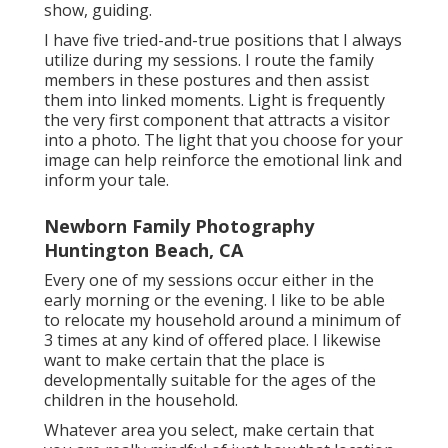
show, guiding.
I have five tried-and-true positions that I always
utilize during my sessions. I route the family
members in these postures and then assist
them into linked moments. Light is frequently
the very first component that attracts a visitor
into a photo. The light that you choose for your
image can help reinforce the emotional link and
inform your tale.
Newborn Family Photography
Huntington Beach, CA
Every one of my sessions occur either in the
early morning or the evening. I like to be able
to relocate my household around a minimum of
3 times at any kind of offered place. I likewise
want to make certain that the place is
developmentally suitable for the ages of the
children in the household.
Whatever area you select, make certain that