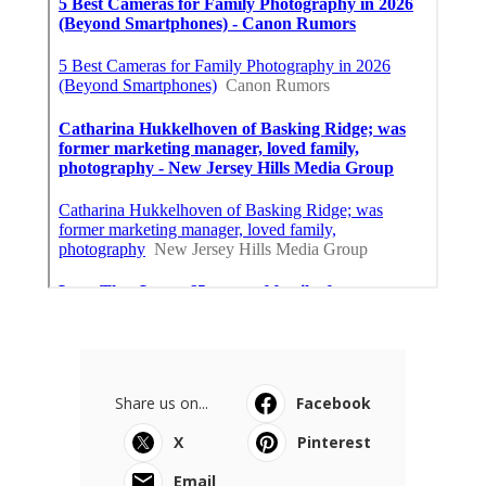
Share us on...
Facebook
X
Pinterest
Email