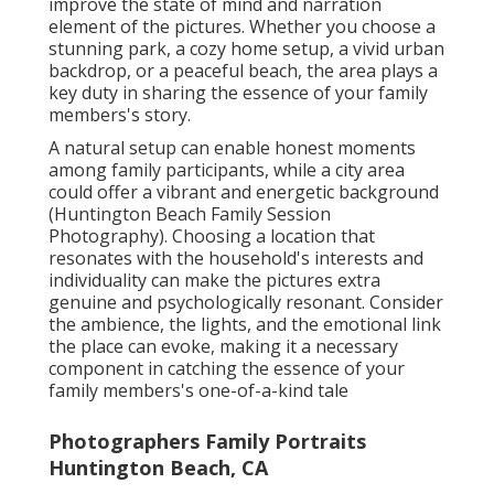
improve the state of mind and narration
element of the pictures. Whether you choose a
stunning park, a cozy home setup, a vivid urban
backdrop, or a peaceful beach, the area plays a
key duty in sharing the essence of your family
members's story.
A natural setup can enable honest moments
among family participants, while a city area
could offer a vibrant and energetic background
(Huntington Beach Family Session
Photography). Choosing a location that
resonates with the household's interests and
individuality can make the pictures extra
genuine and psychologically resonant. Consider
the ambience, the lights, and the emotional link
the place can evoke, making it a necessary
component in catching the essence of your
family members's one-of-a-kind tale
Photographers Family Portraits
Huntington Beach, CA