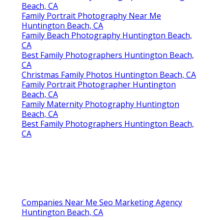
Beach, CA
Family Portrait Photography Near Me
Huntington Beach, CA
Family Beach Photography Huntington Beach,
CA
Best Family Photographers Huntington Beach,
CA
Christmas Family Photos Huntington Beach, CA
Family Portrait Photographer Huntington
Beach, CA
Family Maternity Photography Huntington
Beach, CA
Best Family Photographers Huntington Beach,
CA
Companies Near Me Seo Marketing Agency
Huntington Beach, CA