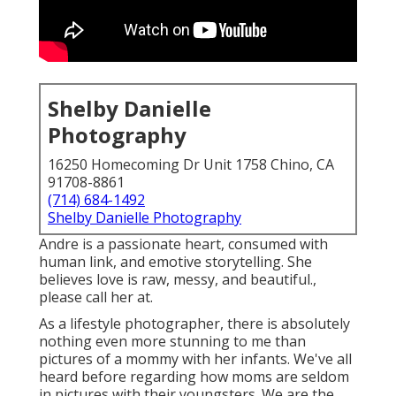
Shelby Danielle
Photography
16250 Homecoming Dr Unit 1758 Chino, CA
91708-8861
(714) 684-1492
Shelby Danielle Photography
Andre is a passionate heart, consumed with
human link, and emotive storytelling. She
believes love is raw, messy, and beautiful.,
please call her at.
As a lifestyle photographer, there is absolutely
nothing even more stunning to me than
pictures of a mommy with her infants. We've all
heard before regarding how moms are seldom
in pictures with their youngsters. We are the