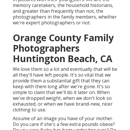
memory caretakers, the household historians,
and greater than frequently than not, the
photographers in the family members, whether
we're expert photographers or not.
Orange County Family
Photographers
Huntington Beach, CA
We love them so a lot and eventually that will be
all they'll have left people. It's so vital that we
provide them a substantial gift that they can
keep with them long after we're gone. It's so
simple to claim that we'll do it later on. When
we've dropped weight, when we don't look so
exhausted, or when we have brand-new, nicer
clothing to use.
Assume of an image you have of your mother.
Do you care if she's a few extra pounds obese?