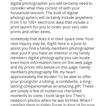
digital photographer you will certainly need to
consider what they consist of with your
household session. The bulk of digital
photographers will certainly include anywhere
from 5 to 100+ electronic data that include a
print launch for you to order your very own
prints and other items.
somebody that does it in their spare time. Your
next inquiry may be, Right here is a
post to
assist you find a family members photographer
near you!
If you have an interest in my
family
members digital photography
you can locate
even more information here on this web page
and my
prices info below on this page
. Family
members photography fills my heart
approximately the border! To be able to offer
your youngster a sibling, a confidante, a long-
lasting companionwhat an amazing gift. These
are simply a few of numerous cherished
moments to come. I took large bro Theo's
newborn photos when he was birthed. When I
satisfied them in Valley Forge in King of Prussia