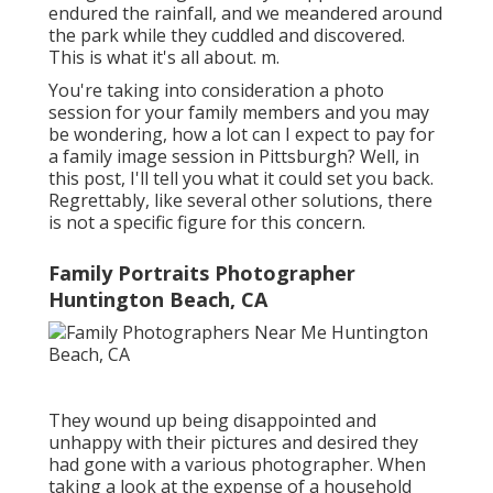
endured the rainfall, and we meandered around
the park while they cuddled and discovered.
This is what it's all about. m.
You're taking into consideration a photo
session for your family members and you may
be wondering, how a lot can I expect to pay for
a family image session in Pittsburgh? Well, in
this post, I'll tell you what it could set you back.
Regrettably, like several other solutions, there
is not a specific figure for this concern.
Family Portraits Photographer
Huntington Beach, CA
They wound up being disappointed and
unhappy with their pictures and desired they
had gone with a various photographer. When
taking a look at the expense of a household