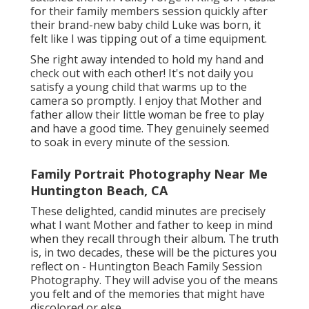
for their family members session quickly after
their brand-new baby child Luke was born, it
felt like I was tipping out of a time equipment.
She right away intended to hold my hand and
check out with each other! It's not daily you
satisfy a young child that warms up to the
camera so promptly. I enjoy that Mother and
father allow their little woman be free to play
and have a good time. They genuinely seemed
to soak in every minute of the session.
Family Portrait Photography Near Me
Huntington Beach, CA
These delighted, candid minutes are precisely
what I want Mother and father to keep in mind
when they recall through their album. The truth
is, in two decades, these will be the pictures you
reflect on - Huntington Beach Family Session
Photography. They will advise you of the means
you felt and of the memories that might have
discolored or else