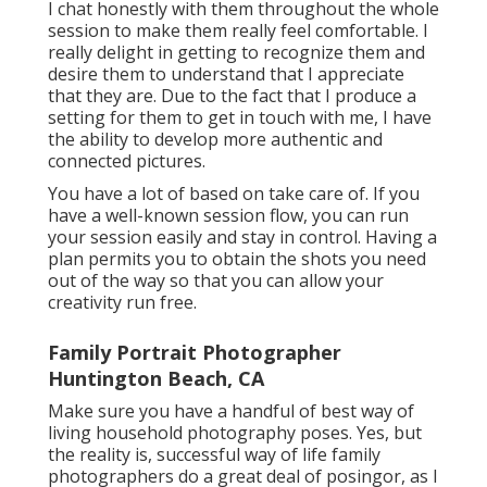
I chat honestly with them throughout the whole
session to make them really feel comfortable. I
really delight in getting to recognize them and
desire them to understand that I appreciate
that they are. Due to the fact that I produce a
setting for them to get in touch with me, I have
the ability to develop more authentic and
connected pictures.
You have a lot of based on take care of. If you
have a well-known session flow, you can run
your session easily and stay in control. Having a
plan permits you to obtain the shots you need
out of the way so that you can allow your
creativity run free.
Family Portrait Photographer
Huntington Beach, CA
Make sure you have a handful of best way of
living household photography poses. Yes, but
the reality is, successful way of life family
photographers do a great deal of posingor, as I