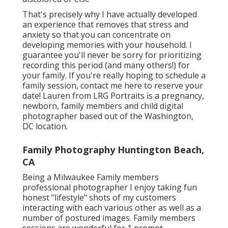
That's precisely why I have actually developed
an experience that removes that stress and
anxiety so that you can concentrate on
developing memories with your household. I
guarantee you'll never be sorry for prioritizing
recording this period (and many others!) for
your family. If you're really hoping to schedule a
family session, contact me
here
to reserve your
date! Lauren from LRG Portraits is a pregnancy,
newborn, family members and child digital
photographer based out of the Washington,
DC location.
Family Photography Huntington Beach,
CA
Being a Milwaukee Family members
professional photographer I enjoy taking fun
honest "lifestyle" shots of my customers
interacting with each various other as well as a
number of postured images. Family members