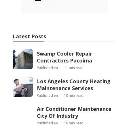
Latest Posts
Swamp Cooler Repair
Contractors Pacoima
Published en
11 min read
Los Angeles County Heating
Maintenance Services
Published en
10 min read
Air Conditioner Maintenance
City Of Industry
Published en
10 min read