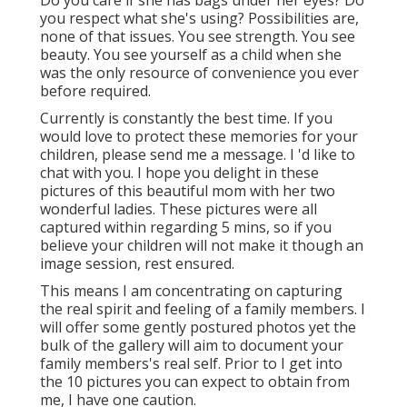
Do you care if she has bags under her eyes? Do
you respect what she's using? Possibilities are,
none of that issues. You see strength. You see
beauty. You see yourself as a child when she
was the only resource of convenience you ever
before required.
Currently is constantly the best time. If you
would love to protect these memories for your
children, please send me a
message
. I 'd like to
chat with you. I hope you delight in these
pictures of this beautiful mom with her two
wonderful ladies. These pictures were all
captured within regarding 5 mins, so if you
believe your children will not make it though an
image session, rest ensured.
This means I am concentrating on capturing
the real spirit and feeling of a family members. I
will offer some gently postured photos yet the
bulk of the gallery will aim to document your
family members's real self. Prior to I get into
the 10 pictures you can expect to obtain from
me, I have one caution.