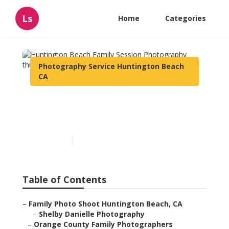
Ls
Home
Categories
Photography Service Huntington Beach
CA
Huntington Beach Family
Session Photography
Published en
11 min read
Table of Contents
–
Family Photo Shoot Huntington Beach, CA
–
Shelby Danielle Photography
–
Orange County Family Photographers