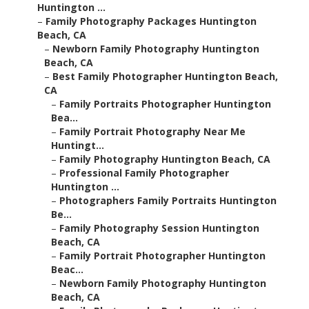
Huntington ...
–
Family Photography Packages Huntington
Beach, CA
–
Newborn Family Photography Huntington
Beach, CA
–
Best Family Photographer Huntington Beach,
CA
–
Family Portraits Photographer Huntington
Bea...
–
Family Portrait Photography Near Me
Huntingt...
–
Family Photography Huntington Beach, CA
–
Professional Family Photographer
Huntington ...
–
Photographers Family Portraits Huntington
Be...
–
Family Photography Session Huntington
Beach, CA
–
Family Portrait Photographer Huntington
Beac...
–
Newborn Family Photography Huntington
Beach, CA