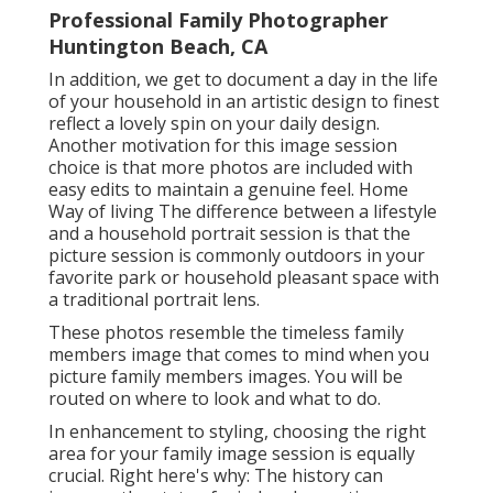
Professional Family Photographer
Huntington Beach, CA
In addition, we get to document a day in the life
of your household in an artistic design to finest
reflect a lovely spin on your daily design.
Another motivation for this image session
choice is that more photos are included with
easy edits to maintain a genuine feel. Home
Way of living The difference between a lifestyle
and a household portrait session is that the
picture session is commonly outdoors in your
favorite park or household pleasant space with
a traditional portrait lens.
These photos resemble the timeless family
members image that comes to mind when you
picture family members images. You will be
routed on where to look and what to do.
In enhancement to styling, choosing the right
area for your family image session is equally
crucial. Right here's why: The history can