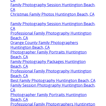
CA
Family Photography Session Huntington Beach,
CA
Christmas Family Photos Huntington Beach, CA
Family Photography Session Huntington Beach,
CA
Professional Family Photography Huntington
Beach, CA
Orange County Family Photographers
Huntington Beach, CA
Photographer Family Portraits Huntington
Beach, CA
Family Photography Packages Huntington
Beach, CA
Professional Family Photography Huntington
Beach, CA
Best Family Photography Huntington Beach, CA
Family Session Photography Huntington Beach,
CA
Photographer Family Portraits Huntington
Beach, CA
Professional Family Photographers Huntington