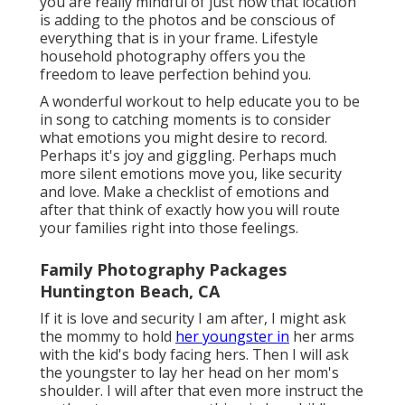
you are really mindful of just how that location
is adding to the photos and be conscious of
everything that is in your frame. Lifestyle
household photography offers you the
freedom to leave perfection behind you.
A wonderful workout to help educate you to be
in song to catching moments is to consider
what emotions you might desire to record.
Perhaps it's joy and giggling. Perhaps much
more silent emotions move you, like security
and love. Make a checklist of emotions and
after that think of exactly how you will route
your families right into those feelings.
Family Photography Packages
Huntington Beach, CA
If it is love and security I am after, I might ask
the mommy to hold
her youngster in
her arms
with the kid's body facing hers. Then I will ask
the youngster to lay her head on her mom's
shoulder. I will after that even more instruct the