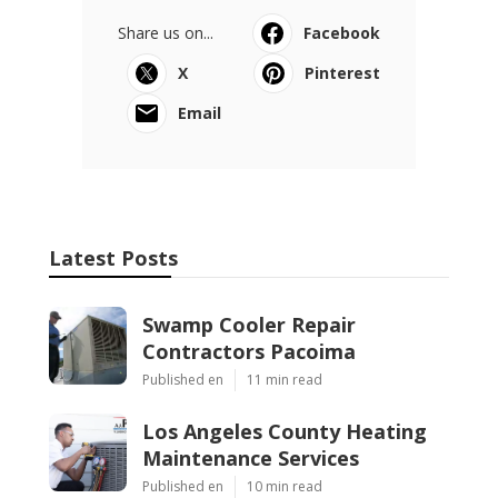
Share us on...
Facebook
X
Pinterest
Email
Latest Posts
Swamp Cooler Repair
Contractors Pacoima
Published en
11 min read
Los Angeles County Heating
Maintenance Services
Published en
10 min read