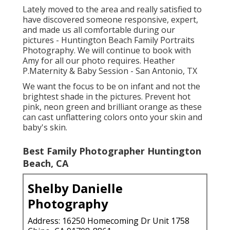
Lately moved to the area and really satisfied to
have discovered someone responsive, expert,
and made us all comfortable during our
pictures - Huntington Beach Family Portraits
Photography. We will continue to book with
Amy for all our photo requires. Heather
P.Maternity & Baby Session - San Antonio, TX
We want the focus to be on infant and not the
brightest shade in the pictures. Prevent hot
pink, neon green and brilliant orange as these
can cast unflattering colors onto your skin and
baby's skin.
Best Family Photographer Huntington
Beach, CA
Shelby Danielle
Photography
Address: 16250 Homecoming Dr Unit 1758