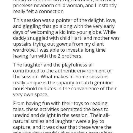
priceless newborn child woman, and I instantly
really felt a connection.
This session was a pointer of the delight, love,
and giggling that go along with the very early
days of welcoming a kid into your globe. While
daddy snuggled with child Hart, and mother was
upstairs trying out gowns from my client
wardrobe, I was able to invest a long time
having fun with the 2 brothers.
The laughter and the playfulness all
contributed to the authentic environment of
the session. What makes in-home sessions
really unique is the capacity to catch genuine
household minutes in the convenience of their
very own space.
From having fun with their toys to reading
tales, these activities permitted the boys to
unwind and delight in the session. Their all-
natural smiles and laughter were a joy to
capture, and it was clear that these were the