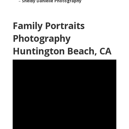
–
Shelby Danielle Photography
Family Portraits
Photography
Huntington Beach, CA