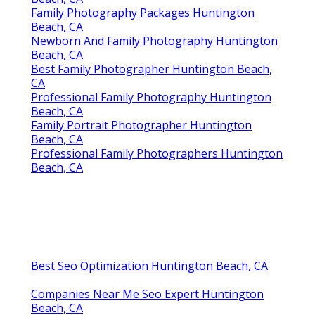
Family Photography Packages Huntington
Beach, CA
Newborn And Family Photography Huntington
Beach, CA
Best Family Photographer Huntington Beach,
CA
Professional Family Photography Huntington
Beach, CA
Family Portrait Photographer Huntington
Beach, CA
Professional Family Photographers Huntington
Beach, CA
Best Seo Optimization Huntington Beach, CA
Companies Near Me Seo Expert Huntington
Beach, CA