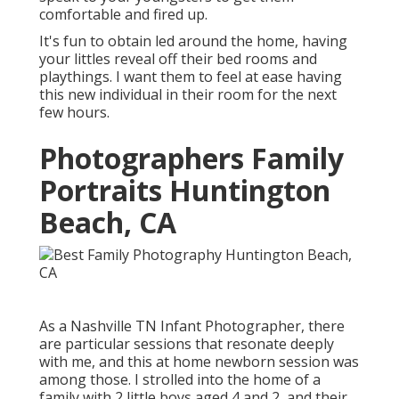
comfortable and fired up.
It's fun to obtain led around the home, having
your littles reveal off their bed rooms and
playthings. I want them to feel at ease having
this new individual in their room for the next
few hours.
Photographers Family
Portraits Huntington
Beach, CA
As a Nashville TN Infant Photographer, there
are particular sessions that resonate deeply
with me, and this at home newborn session was
among those. I strolled into the home of a
family with 2 little boys aged 4 and 2, and their