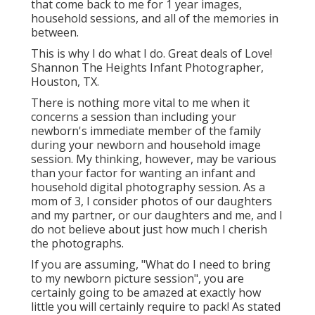
that come back to me for 1 year images,
household sessions, and all of the memories in
between.
This is why I do what I do. Great deals of Love!
Shannon The Heights Infant Photographer,
Houston, TX.
There is nothing more vital to me when it
concerns a session than including your
newborn's immediate member of the family
during your newborn and household image
session. My thinking, however, may be various
than your factor for wanting an infant and
household digital photography session. As a
mom of 3, I consider photos of our daughters
and my partner, or our daughters and me, and I
do not believe about just how much I cherish
the photographs.
If you are assuming, "What do I need to bring
to my newborn picture session", you are
certainly going to be amazed at exactly how
little you will certainly require to pack! As stated