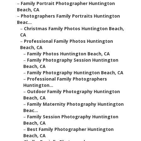
–
Family Portrait Photographer Huntington
Beach, CA
–
Photographers Family Portraits Huntington
Beac...
–
Christmas Family Photos Huntington Beach,
CA
–
Professional Family Photos Huntington
Beach, CA
–
Family Photos Huntington Beach, CA
–
Family Photography Session Huntington
Beach, CA
–
Family Photography Huntington Beach, CA
–
Professional Family Photographers
Huntington...
–
Outdoor Family Photography Huntington
Beach, CA
–
Family Maternity Photography Huntington
Beac...
–
Family Session Photography Huntington
Beach, CA
–
Best Family Photographer Huntington
Beach, CA