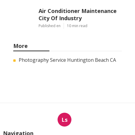
Air Conditioner Maintenance
City Of Industry
Published en
10 min read
More
Photography Service Huntington Beach CA
Ls
Navigation