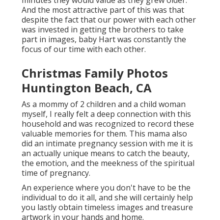
minutes they would value as they grew older.
And the most attractive part of this was that
despite the fact that our power with each other
was invested in getting the brothers to take
part in images, baby Hart was constantly the
focus of our time with each other.
Christmas Family Photos
Huntington Beach, CA
As a mommy of 2 children and a child woman
myself, I really felt a deep connection with this
household and was recognized to record these
valuable memories for them. This mama also
did an
intimate pregnancy session
with me it is
an actually unique means to catch the beauty,
the emotion, and the meekness of the spiritual
time of pregnancy.
An experience where you don't have to be the
individual to do it all, and she will certainly help
you lastly obtain timeless images and treasure
artwork in your hands and home.