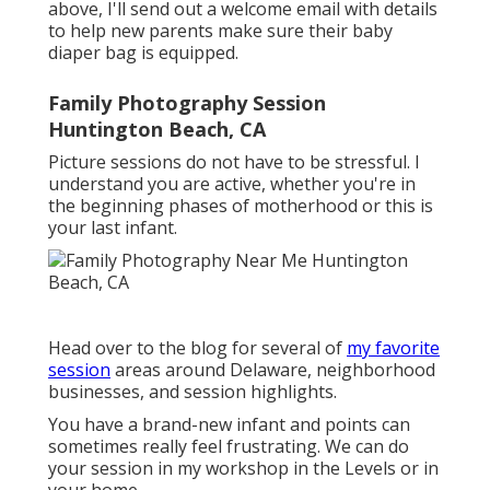
above, I'll send out a welcome email with details
to help new parents make sure their baby
diaper bag is equipped.
Family Photography Session
Huntington Beach, CA
Picture sessions do not have to be stressful. I
understand you are active, whether you're in
the beginning phases of motherhood or this is
your last infant.
Head over to the blog for several of
my favorite
session
areas around Delaware, neighborhood
businesses, and session highlights.
You have a brand-new infant and points can
sometimes really feel frustrating. We can do
your session in my workshop in the Levels or in