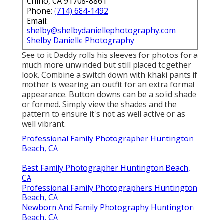
Chino, CA 91708-8861
Phone:
(714) 684-1492
Email:
shelby@shelbydaniellephotography.com
Shelby Danielle Photography
See to it Daddy rolls his sleeves for photos for a
much more unwinded but still placed together
look. Combine a switch down with khaki pants if
mother is wearing an outfit for an extra formal
appearance. Button downs can be a solid shade
or formed. Simply view the shades and the
pattern to ensure it's not as well active or as
well vibrant.
Professional Family Photographer Huntington
Beach, CA
Best Family Photographer Huntington Beach,
CA
Professional Family Photographers Huntington
Beach, CA
Newborn And Family Photography Huntington
Beach, CA