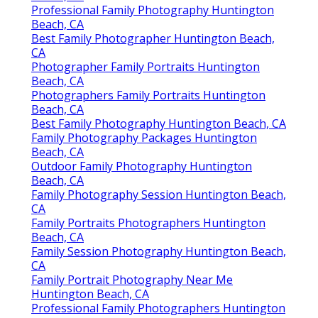
Professional Family Photography Huntington
Beach, CA
Best Family Photographer Huntington Beach,
CA
Photographer Family Portraits Huntington
Beach, CA
Photographers Family Portraits Huntington
Beach, CA
Best Family Photography Huntington Beach, CA
Family Photography Packages Huntington
Beach, CA
Outdoor Family Photography Huntington
Beach, CA
Family Photography Session Huntington Beach,
CA
Family Portraits Photographers Huntington
Beach, CA
Family Session Photography Huntington Beach,
CA
Family Portrait Photography Near Me
Huntington Beach, CA
Professional Family Photographers Huntington