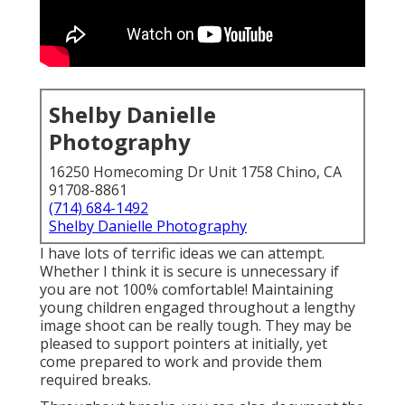
Shelby Danielle
Photography
16250 Homecoming Dr Unit 1758 Chino, CA
91708-8861
(714) 684-1492
Shelby Danielle Photography
I have lots of terrific ideas we can attempt.
Whether I think it is secure is unnecessary if
you are not 100% comfortable! Maintaining
young children engaged throughout a lengthy
image shoot can be really tough. They may be
pleased to support pointers at initially, yet
come prepared to work and provide them
required breaks.