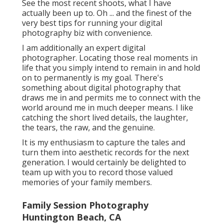
See the most recent shoots, what I have
actually been up to. Oh ... and the finest of the
very best tips for running your digital
photography biz with convenience.
I am additionally an expert digital
photographer. Locating those real moments in
life that you simply intend to remain in and hold
on to permanently is my goal. There's
something about digital photography that
draws me in and permits me to connect with the
world around me in much deeper means. I like
catching the short lived details, the laughter,
the tears, the raw, and the genuine.
It is my enthusiasm to capture the tales and
turn them into aesthetic records for the next
generation. I would certainly be delighted to
team up with you to record those valued
memories of your family members.
Family Session Photography
Huntington Beach, CA