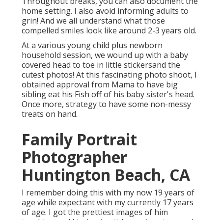
Throughout breaks, you can also document the
home setting. I also avoid informing adults to
grin! And we all understand what those
compelled smiles look like around 2-3 years old.
At a various young child plus newborn
household session, we wound up with a baby
covered head to toe in little stickersand the
cutest photos! At this fascinating photo shoot, I
obtained approval from Mama to have big
sibling eat his Fish off of his baby sister's head.
Once more, strategy to have some non-messy
treats on hand.
Family Portrait
Photographer
Huntington Beach, CA
I remember doing this with my now 19 years of
age while expectant with my currently 17 years
of age. I got the prettiest images of him