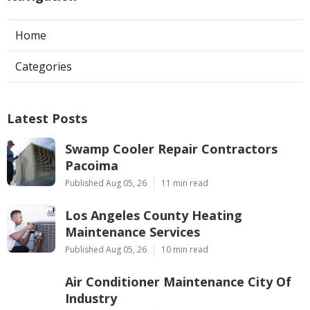
Home
Categories
Latest Posts
Swamp Cooler Repair Contractors
Pacoima
Published Aug 05, 26
11 min read
Los Angeles County Heating
Maintenance Services
Published Aug 05, 26
10 min read
Air Conditioner Maintenance City Of
Industry