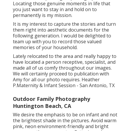
Locating those genuine moments in life that
you just want to stay in and hold on to
permanently is my mission.
It is my interest to capture the stories and turn
them right into aesthetic documents for the
following generation. I would be delighted to
team up with you to record those valued
memories of your household.
Lately relocated to the area and really happy to
have located a person receptive, specialist, and
made all of us comfy throughout our images.
We will certainly proceed to publication with
Amy for all our photo requires. Heather
P.Maternity & Infant Session - San Antonio, TX
Outdoor Family Photography
Huntington Beach, CA
We desire the emphasis to be on infant and not
the brightest shade in the pictures. Avoid warm
pink, neon environment-friendly and bright