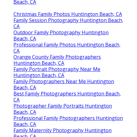
Beach, CA
Christmas Family Photos Huntington Beach, CA
Family Session Photography Huntington Beach,
CA
Outdoor Family Photography Huntington
Beach, CA
Professional Family Photos Huntington Beach,
CA
Orange County Family Photographers
Huntington Beach, CA
Family Portrait Photography Near Me
Huntington Beach, CA
Family Photographers Near Me Huntington
Beach, CA
Best Family Photographers Huntington Beach,
CA
Photographer Family Portraits Huntington
Beach, CA
Professional Family Photographers Huntington
Beach, CA
Family Maternity Photography Huntington
Beach, CA