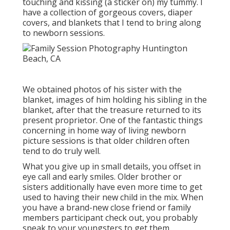
touching and kissing (a sticker on) my tummy. I
have a collection of gorgeous covers, diaper
covers, and blankets that I tend to bring along
to newborn sessions.
We obtained photos of his sister with the
blanket, images of him holding his sibling in the
blanket, after that the treasure returned to its
present proprietor. One of the fantastic things
concerning in home way of living newborn
picture sessions is that older children often
tend to do truly well.
What you give up in small details, you offset in
eye call and early smiles. Older brother or
sisters additionally have even more time to get
used to having their new child in the mix. When
you have a brand-new close friend or family
members participant check out, you probably
speak to your youngsters to get them