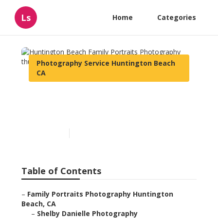
Ls
Home
Categories
Photography Service Huntington Beach
CA
Huntington Beach Family
Portraits Photography
Published en
10 min read
Table of Contents
–
Family Portraits Photography Huntington
Beach, CA
–
Shelby Danielle Photography