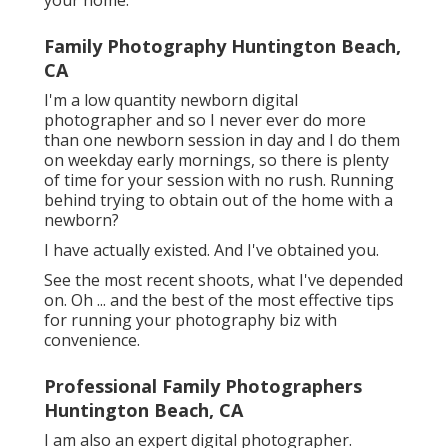
your home.
Family Photography Huntington Beach,
CA
I'm a low quantity newborn digital
photographer and so I never ever do more
than one newborn session in day and I do them
on weekday early mornings, so there is plenty
of time for your session with no rush. Running
behind trying to obtain out of the home with a
newborn?
I have actually existed. And I've obtained you.
See the most recent shoots, what I've depended
on. Oh ... and the best of the most effective tips
for running your photography biz with
convenience.
Professional Family Photographers
Huntington Beach, CA
I am also an expert digital photographer.