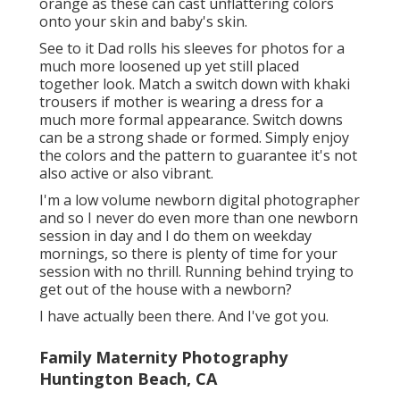
orange as these can cast unflattering colors
onto your skin and baby's skin.
See to it Dad rolls his sleeves for photos for a
much more loosened up yet still placed
together look. Match a switch down with khaki
trousers if mother is wearing a dress for a
much more formal appearance. Switch downs
can be a strong shade or formed. Simply enjoy
the colors and the pattern to guarantee it's not
also active or also vibrant.
I'm a low volume newborn digital photographer
and so I never do even more than one newborn
session in day and I do them on weekday
mornings, so there is plenty of time for your
session with no thrill. Running behind trying to
get out of the house with a newborn?
I have actually been there. And I've got you.
Family Maternity Photography
Huntington Beach, CA