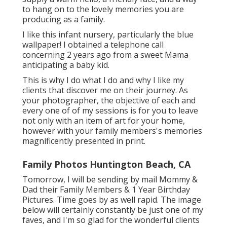
to hang on to the lovely memories you are
producing as a family.
I like this infant nursery, particularly the blue
wallpaper! I obtained a telephone call
concerning 2 years ago from a sweet Mama
anticipating a baby kid.
This is why I do what I do and why I like my
clients that discover me on their journey. As
your photographer, the objective of each and
every one of of my sessions is for you to leave
not only with an item of art for your home,
however with your family members's memories
magnificently presented in print.
Family Photos Huntington Beach, CA
Tomorrow, I will be sending by mail Mommy &
Dad their Family Members & 1 Year Birthday
Pictures. Time goes by as well rapid. The image
below will certainly constantly be just one of my
faves, and I'm so glad for the wonderful clients