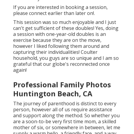
If you are interested in booking a session,
please
connect
earlier than later on!.
This session was so much enjoyable and I just
can't get sufficient of these doubles! Yes, doing
a session with one-year-old doubles is an
exercise because they are on the move,
however I liked following them around and
capturing their individualities! Coulter
household, you guys are so unique and I am so
grateful that our globe's reconnected once
again!
Professional Family Photos
Huntington Beach, CA
The journey of parenthood is distinct to every
person, however all of us require assistance
and support along the method. So whether you
are a soon-to-be very first time mom, a skilled
mother of six, or somewhere in between, let me
supply a warm hello, a friendly face, and a way