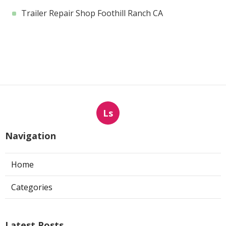
Trailer Repair Shop Foothill Ranch CA
Ls
Navigation
Home
Categories
Latest Posts