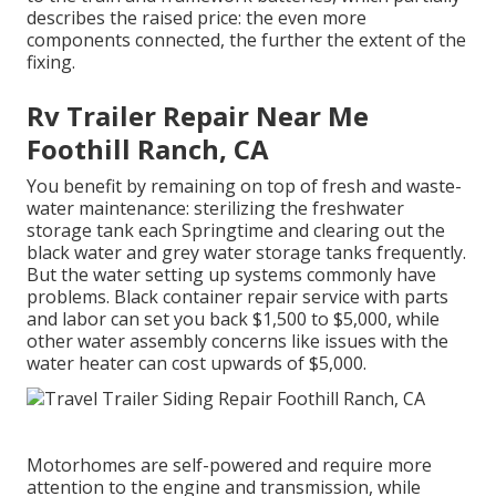
describes the raised price: the even more
components connected, the further the extent of the
fixing.
Rv Trailer Repair Near Me
Foothill Ranch, CA
You benefit by remaining on top of fresh and waste-
water maintenance: sterilizing the
freshwater
storage tank
each Springtime and clearing out the
black water and grey water storage tanks frequently.
But the water setting up systems commonly have
problems. Black
container repair service
with parts
and labor can set you back $1,500 to $5,000, while
other water assembly concerns like issues with the
water heater can cost upwards of $5,000.
Motorhomes are self-powered and require more
attention to the engine and transmission, while