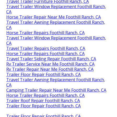
Travel Trailer Furniture Foothill Ranch, CA
Travel Trailer Window Replacement Foothill Ranch,
CA
Horse Trailer Repair Near Me Foothill Ranch, CA
Travel Trailer Awning Replacement Foothill Ranch,
CA
Horse Trailer Repairs Foothill Ranch, CA
Travel Trailer Window Replacement Foothill Ranch,
CA
Travel Trailer Repairs Foothill Ranch, CA
Horse Trailer Repairs Foothill Ranch, CA
Travel Trailer Siding Repair Foothill Ranch, CA
Rv Trailer Service Near Me Foothill Ranch, CA
Rv Trailer Repair Near Me Foothill Ranch, CA
Trailer Floor Repair Foothill Ranch, CA
Travel Trailer Awning Replacement Foothill Ranch,
CA
Camping Trailer Repair Near Me Foothill Ranch, CA
Horse Trailer Repairs Foothill Ranch, CA
Trailer Roof Repair Foothill Ranch, CA
Trailer Floor Repair Foothill Ranch, CA
Trailer Floor Repair Foothill Ranch, CA