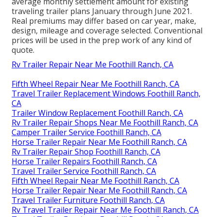
average monthly settlement amount for existing
traveling trailer plans January through June 2021.
Real premiums may differ based on car year, make,
design, mileage and coverage selected. Conventional
prices will be used in the prep work of any kind of
quote.
Rv Trailer Repair Near Me Foothill Ranch, CA
Fifth Wheel Repair Near Me Foothill Ranch, CA
Travel Trailer Replacement Windows Foothill Ranch,
CA
Trailer Window Replacement Foothill Ranch, CA
Rv Trailer Repair Shops Near Me Foothill Ranch, CA
Camper Trailer Service Foothill Ranch, CA
Horse Trailer Repair Near Me Foothill Ranch, CA
Rv Trailer Repair Shop Foothill Ranch, CA
Horse Trailer Repairs Foothill Ranch, CA
Travel Trailer Service Foothill Ranch, CA
Fifth Wheel Repair Near Me Foothill Ranch, CA
Horse Trailer Repair Near Me Foothill Ranch, CA
Travel Trailer Furniture Foothill Ranch, CA
Rv Travel Trailer Repair Near Me Foothill Ranch, CA