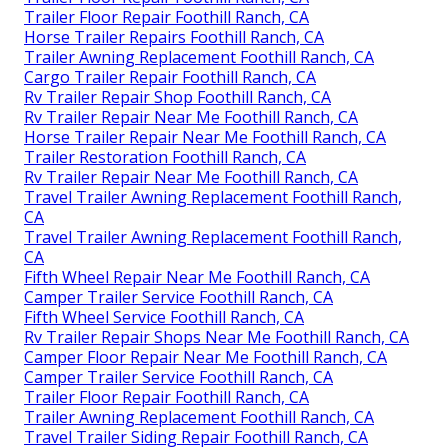
Trailer Floor Repair Foothill Ranch, CA
Horse Trailer Repairs Foothill Ranch, CA
Trailer Awning Replacement Foothill Ranch, CA
Cargo Trailer Repair Foothill Ranch, CA
Rv Trailer Repair Shop Foothill Ranch, CA
Rv Trailer Repair Near Me Foothill Ranch, CA
Horse Trailer Repair Near Me Foothill Ranch, CA
Trailer Restoration Foothill Ranch, CA
Rv Trailer Repair Near Me Foothill Ranch, CA
Travel Trailer Awning Replacement Foothill Ranch,
CA
Travel Trailer Awning Replacement Foothill Ranch,
CA
Fifth Wheel Repair Near Me Foothill Ranch, CA
Camper Trailer Service Foothill Ranch, CA
Fifth Wheel Service Foothill Ranch, CA
Rv Trailer Repair Shops Near Me Foothill Ranch, CA
Camper Floor Repair Near Me Foothill Ranch, CA
Camper Trailer Service Foothill Ranch, CA
Trailer Floor Repair Foothill Ranch, CA
Trailer Awning Replacement Foothill Ranch, CA
Travel Trailer Siding Repair Foothill Ranch, CA