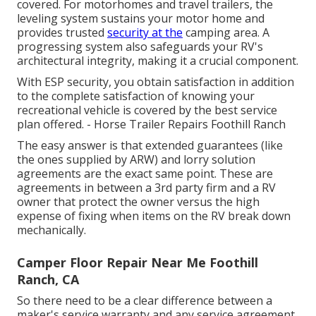
covered. For motorhomes and travel trailers, the
leveling system sustains your motor home and
provides trusted
security at the
camping area. A
progressing system also safeguards your RV's
architectural integrity, making it a crucial component.
With ESP security, you obtain satisfaction in addition
to the complete satisfaction of knowing your
recreational vehicle is covered by the best service
plan offered. - Horse Trailer Repairs Foothill Ranch
The easy answer is that extended guarantees (like
the ones supplied by ARW) and lorry solution
agreements are the exact same point. These are
agreements in between a 3rd party firm and a RV
owner that protect the owner versus the high
expense of fixing when items on the RV break down
mechanically.
Camper Floor Repair Near Me Foothill
Ranch, CA
So there need to be a clear difference between a
maker's service warranty and any service agreement.