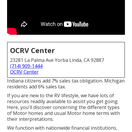
OCRV Center
23281 La Palma Ave Yorba Linda, CA 92887
(714) 909-1444
OCRV Center
Indiana citizens add 7% sales tax obligation. Michigan
residents add 6% sales tax.
If you are new to the RV lifestyle, we have lots of
resources readily available to assist you get going.
Here, you'll discover concerning the different types
of Motor homes and usual Motor home terms with
their interpretations.
We function with nationwide financial institutions,