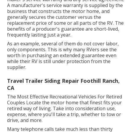
A manufacturer's service warranty is supplied by the
business that constructs the motor home, and
generally secures the customer versus the
replacement price of some or all parts of the RV. The
benefits of a producer's guarantee are short-lived,
frequently lasting just a year.
As an example, several of them do not cover labor,
only components. This is why many RVers see the
worth in purchasing an extended guarantee even
while their RV is still under protection from the
supplier.
Travel Trailer Siding Repair Foothill Ranch,
CA
The Most Effective Recreational Vehicles For Retired
Couples Locate the motor home that finest fits your
retired way of living. Take into consideration use,
expense, where you'll take a trip, whether to tow or
drive, and more.
Many telephone calls take much less than thirty