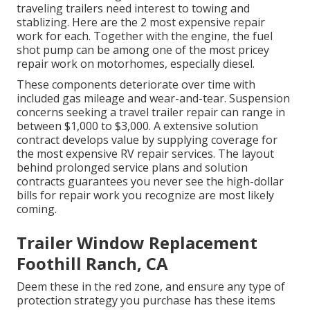
traveling trailers need interest to towing and
stablizing. Here are the 2 most expensive repair
work for each. Together with the engine, the fuel
shot pump can be among one of the most pricey
repair work on motorhomes, especially diesel.
These components deteriorate over time with
included gas mileage and wear-and-tear. Suspension
concerns seeking a travel trailer repair can range in
between $1,000 to $3,000. A
extensive solution
contract
develops value by supplying coverage for
the most expensive RV repair services. The layout
behind prolonged service plans and solution
contracts guarantees you never see the high-dollar
bills for repair work you recognize are most likely
coming.
Trailer Window Replacement
Foothill Ranch, CA
Deem these in the red zone, and ensure any type of
protection strategy you purchase has these items