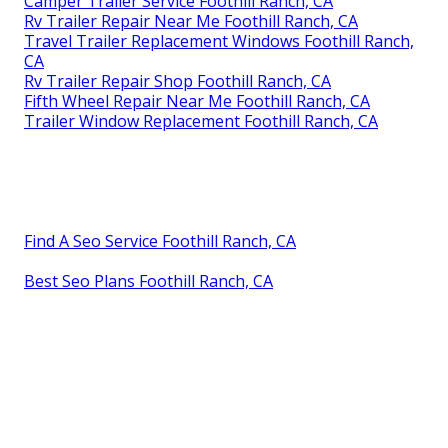
Camper Trailer Service Foothill Ranch, CA
Rv Trailer Repair Near Me Foothill Ranch, CA
Travel Trailer Replacement Windows Foothill Ranch,
CA
Rv Trailer Repair Shop Foothill Ranch, CA
Fifth Wheel Repair Near Me Foothill Ranch, CA
Trailer Window Replacement Foothill Ranch, CA
Find A Seo Service Foothill Ranch, CA
Best Seo Plans Foothill Ranch, CA