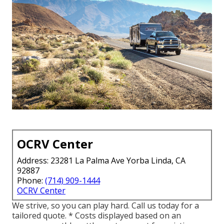
OCRV Center
Address: 23281 La Palma Ave Yorba Linda, CA
92887
Phone:
(714) 909-1444
OCRV Center
We strive, so you can play hard. Call us today for a
tailored quote. * Costs displayed based on an