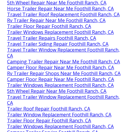
5th Wheel Repair Near Me Foothill Ranch, CA
Horse Trailer Repair Near Me Foothill Ranch, CA
Travel Trailer Roof Replacement Foothill Ranch, CA
Rv Trailer Repair Near Me Foothill Ranch, CA
Trailer Floor Repair Foothill Ranch, CA
Trailer Windows Replacement Foothill Ranch, CA
Travel Trailer Repairs Foothill Ranch, CA
Travel Trailer Siding Repair Foothill Ranch, CA
Travel Trailer Window Replacement Foothill Ranch,
CA
Camping Trailer Repair Near Me Foothill Ranch, CA
Camper Floor Repair Near Me Foothill Ranch, CA
Rv Trailer Repair Shops Near Me Foothill Ranch, CA
Camper Floor Repair Near Me Foothill Ranch, CA
Trailer Windows Replacement Foothill Ranch, CA
5th Wheel Repair Near Me Foothill Ranch, CA
Travel Trailer Window Replacement Foothill Ranch,
CA
Trailer Roof Repair Foothill Ranch, CA
Trailer Window Replacement Foothill Ranch, CA
Trailer Floor Repair Foothill Ranch, CA
Trailer Windows Replacement Foothill Ranch, CA