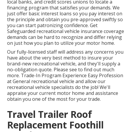
local banks, and credit scores unions to locate a
financing program that satisfies your demands. We
just offer basic interest loans so you pay interest on
the principle and obtain you pre-approved swiftly so
you can start patronizing confidence. Get
Safeguarded recreational vehicle insurance coverage
demands can be hard to recognize and differ relying
on just how you plan to utilize your motor home.
Our fully-licensed staff will address any concerns you
have about the very best method to insure your
brand-new recreational vehicle, and they'll supply a
no-obligation quote. Please see to find out much
more. Trade-In Program Experience Easy Profession
at General recreational vehicle and allow our
recreational vehicle specialists do the job! We'll
appraise your current motor home and assistance
obtain you one of the most for your trade.
Travel Trailer Roof
Replacement Foothill