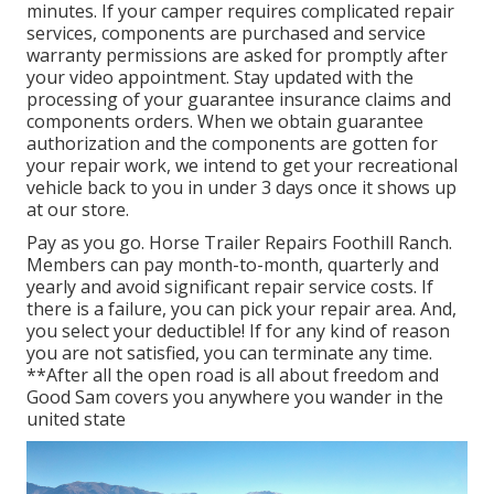
minutes. If your camper requires complicated repair
services, components are purchased and service
warranty permissions are asked for promptly after
your video appointment. Stay updated with the
processing of your guarantee insurance claims and
components orders. When we obtain guarantee
authorization and the components are gotten for
your repair work, we intend to get your recreational
vehicle back to you in under 3 days once it shows up
at our store.
Pay as you go. Horse Trailer Repairs Foothill Ranch.
Members can pay month-to-month, quarterly and
yearly and
avoid significant repair service costs
. If
there is a failure, you can pick your repair area. And,
you select your deductible! If for any kind of reason
you are not satisfied, you can terminate any time.
**After all the open road is all about freedom and
Good Sam covers you anywhere you wander in the
united state