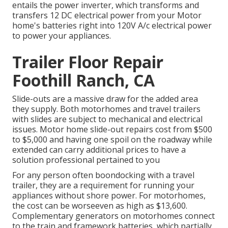
entails the power inverter, which transforms and
transfers 12 DC electrical power from your Motor
home's batteries right into 120V A/c electrical power
to power your appliances.
Trailer Floor Repair
Foothill Ranch, CA
Slide-outs are a massive draw for the added area
they supply. Both motorhomes and travel trailers
with slides are subject to mechanical and electrical
issues. Motor home slide-out repairs cost from $500
to $5,000 and having one spoil on the roadway while
extended can carry additional prices to have a
solution professional pertained to you
For any person often boondocking with a travel
trailer, they are a requirement for running your
appliances without shore power. For motorhomes,
the cost can be worseeven as high as $13,600.
Complementary generators on motorhomes connect
to the train and framework batteries, which partially