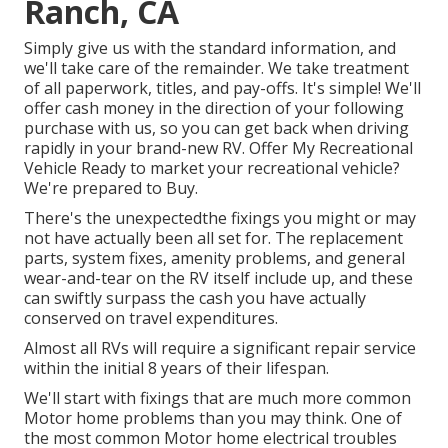
Ranch, CA
Simply give us with the standard information, and
we'll take care of the remainder. We take treatment
of all paperwork, titles, and pay-offs. It's simple! We'll
offer cash money in the direction of your following
purchase with us, so you can get back when driving
rapidly in your brand-new RV. Offer My Recreational
Vehicle Ready to market your recreational vehicle?
We're prepared to Buy.
There's the unexpectedthe fixings you might or may
not have actually been all set for. The replacement
parts, system fixes, amenity problems, and general
wear-and-tear on the RV itself include up, and these
can swiftly surpass the cash you have actually
conserved on travel expenditures.
Almost all RVs will require a significant repair service
within the initial 8 years of their lifespan.
We'll start with fixings that are much more common
Motor home problems than you may think. One of
the most common Motor home electrical troubles