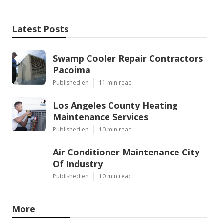
Latest Posts
Swamp Cooler Repair Contractors
Pacoima
Published en
11 min read
Los Angeles County Heating
Maintenance Services
Published en
10 min read
Air Conditioner Maintenance City
Of Industry
Published en
10 min read
More