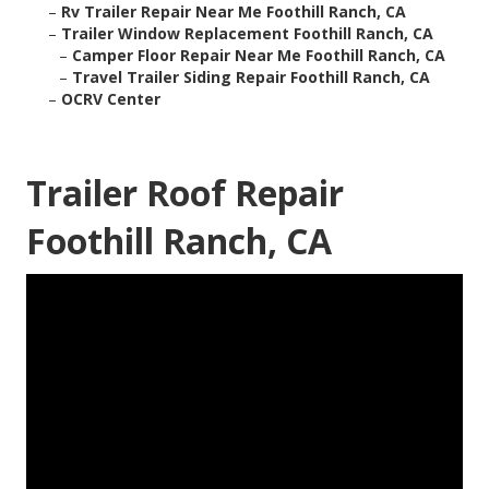
–
Rv Trailer Repair Near Me Foothill Ranch, CA
–
Trailer Window Replacement Foothill Ranch, CA
–
Camper Floor Repair Near Me Foothill Ranch, CA
–
Travel Trailer Siding Repair Foothill Ranch, CA
–
OCRV Center
Trailer Roof Repair
Foothill Ranch, CA