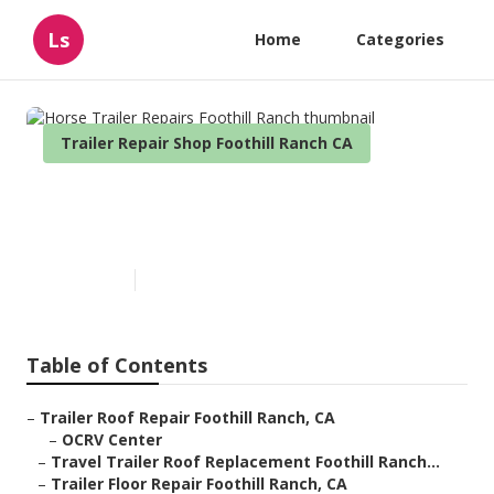
Ls
Home
Categories
Trailer Repair Shop Foothill Ranch CA
Horse Trailer Repairs Foothill
Ranch
Published en
6 min read
Table of Contents
–
Trailer Roof Repair Foothill Ranch, CA
–
OCRV Center
–
Travel Trailer Roof Replacement Foothill Ranch...
–
Trailer Floor Repair Foothill Ranch, CA