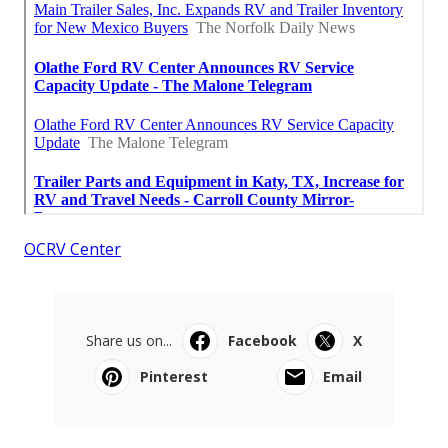
OCRV Center
Share us on...
Facebook
X
Pinterest
Email