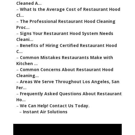
Cleaned A...
–
What Is the Average Cost of Restaurant Hood
Cl...
–
The Professional Restaurant Hood Cleaning
Proc...
–
Signs Your Restaurant Hood System Needs
Cleani...
–
Benefits of Hiring Certified Restaurant Hood
C...
–
Common Mistakes Restaurants Make with
Kitchen ...
–
Common Concerns About Restaurant Hood
Cleaning...
–
Areas We Serve Throughout Los Angeles, San
Fer...
–
Frequently Asked Questions About Restaurant
Ho...
–
We Can Help! Contact Us Today.
–
Instant Air Solutions