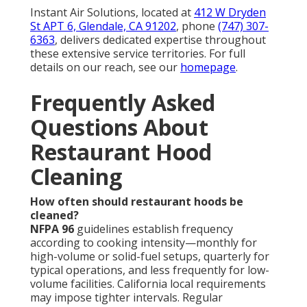
Instant Air Solutions, located at
412 W Dryden
St APT 6, Glendale, CA 91202
, phone
(747) 307-
6363
, delivers dedicated expertise throughout
these extensive service territories. For full
details on our reach, see our
homepage
.
Frequently Asked
Questions About
Restaurant Hood
Cleaning
How often should restaurant hoods be
cleaned?
NFPA 96
guidelines establish frequency
according to cooking intensity—monthly for
high-volume or solid-fuel setups, quarterly for
typical operations, and less frequently for low-
volume facilities. California local requirements
may impose tighter intervals. Regular