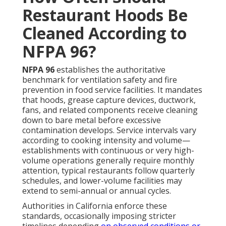
Restaurant Hoods Be
Cleaned According to
NFPA 96?
NFPA 96
establishes the authoritative
benchmark for ventilation safety and fire
prevention in food service facilities. It mandates
that hoods, grease capture devices, ductwork,
fans, and related components receive cleaning
down to bare metal before excessive
contamination develops. Service intervals vary
according to cooking intensity and volume—
establishments with continuous or very high-
volume operations generally require monthly
attention, typical restaurants follow quarterly
schedules, and lower-volume facilities may
extend to semi-annual or annual cycles.
Authorities in California enforce these
standards, occasionally imposing stricter