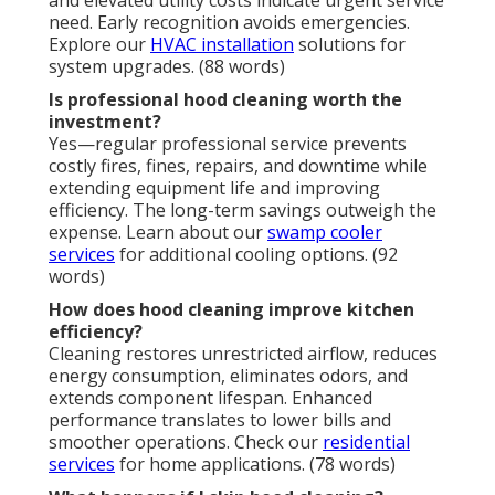
and elevated utility costs indicate urgent service
need. Early recognition avoids emergencies.
Explore our
HVAC installation
solutions for
system upgrades. (88 words)
Is professional hood cleaning worth the
investment?
Yes—regular professional service prevents
costly fires, fines, repairs, and downtime while
extending equipment life and improving
efficiency. The long-term savings outweigh the
expense. Learn about our
swamp cooler
services
for additional cooling options. (92
words)
How does hood cleaning improve kitchen
efficiency?
Cleaning restores unrestricted airflow, reduces
energy consumption, eliminates odors, and
extends component lifespan. Enhanced
performance translates to lower bills and
smoother operations. Check our
residential
services
for home applications. (78 words)