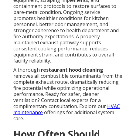
equipment, scraping implements, and
containment protocols to restore surfaces to
bare-metal condition. Ongoing service
promotes healthier conditions for kitchen
personnel, better odor management, and
stronger adherence to health department and
fire authority expectations. A properly
maintained exhaust pathway supports
consistent cooking performance, reduces
equipment strain, and contributes to overall
facility reliability.
A thorough
restaurant hood cleaning
removes all combustible contaminants from the
complete exhaust route, dramatically reducing
fire potential while optimizing operational
performance. Ready for safer, cleaner
ventilation? Contact local experts for a
complimentary consultation. Explore our
HVAC
maintenance
offerings for additional system
care.
How Often Should