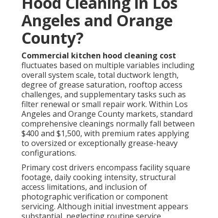
Hood Cleaning in Los
Angeles and Orange
County?
Commercial kitchen hood cleaning cost
fluctuates based on multiple variables including
overall system scale, total ductwork length,
degree of grease saturation, rooftop access
challenges, and supplementary tasks such as
filter renewal or small repair work. Within Los
Angeles and Orange County markets, standard
comprehensive cleanings normally fall between
$400 and $1,500, with premium rates applying
to oversized or exceptionally grease-heavy
configurations.
Primary cost drivers encompass facility square
footage, daily cooking intensity, structural
access limitations, and inclusion of
photographic verification or component
servicing. Although initial investment appears
substantial, neglecting routine service