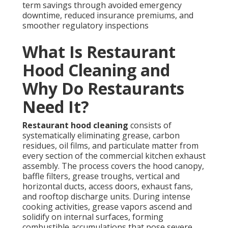
term savings through avoided emergency
downtime, reduced insurance premiums, and
smoother regulatory inspections
What Is Restaurant
Hood Cleaning and
Why Do Restaurants
Need It?
Restaurant hood cleaning
consists of
systematically eliminating grease, carbon
residues, oil films, and particulate matter from
every section of the commercial kitchen exhaust
assembly. The process covers the hood canopy,
baffle filters, grease troughs, vertical and
horizontal ducts, access doors, exhaust fans,
and rooftop discharge units. During intense
cooking activities, grease vapors ascend and
solidify on internal surfaces, forming
combustible accumulations that pose severe