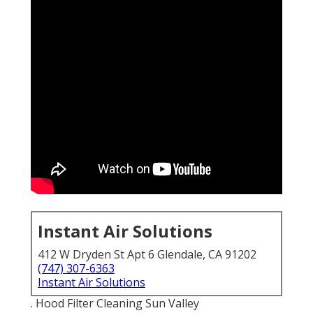
Instant Air Solutions
412 W Dryden St Apt 6 Glendale, CA 91202
(747) 307-6363
Instant Air Solutions
. Hood Filter Cleaning Sun Valley