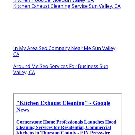
Kitchen Hood Service Sun Valley, CA
Kitchen Exhaust Cleaning Service Sun Valley, CA
In My Area Seo Company Near Me Sun Valley,
CA
Around Me Seo Services For Business Sun
Valley, CA