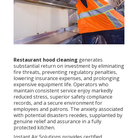
Restaurant hood cleaning
generates
substantial return on investment by eliminating
fire threats, preventing regulatory penalties,
lowering insurance expenses, and prolonging
expensive equipment life. Operators who
maintain consistent service enjoy markedly
reduced stress, superior safety compliance
records, and a secure environment for
employees and patrons. The anxiety associated
with potential disasters recedes, supplanted by
genuine relief and assurance in a fully
protected kitchen.
Instant Air Solutions provides certified