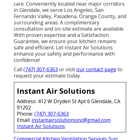
care. Conveniently located near major corridors
in Glendale, we serve Los Angeles, San
Fernando Valley, Pasadena, Orange County, and
surrounding areas. A complimentary
consultation and on-site estimate are available.
With proven expertise and a Satisfaction
Guarantee, we ensure your kitchen remains
safe and efficient. Let Instant Air Solutions
enhance your safety and performance with
confidence!
Call
(747) 307-6363
or visit
our contact page
to
request your estimate today.
Instant Air Solutions
Address: 412 W Dryden St Apt 6 Glendale, CA
91202
Phone:
(747) 307-6363
Email:
instantairsolutionsinc@gmail.com
Instant Air Solutions
Commercial Kitchen Ventilation Services Sun