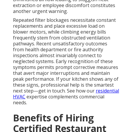
extraction or employee discomfort constitutes
another urgent warning.
Repeated filter blockages necessitate constant
replacements and place excessive load on
blower motors, while climbing energy bills
frequently stem from obstructed ventilation
pathways. Recent unsatisfactory outcomes
from health department or fire authority
inspections almost invariably connect to
neglected systems. Early recognition of these
symptoms permits prompt corrective measures
that avert major interruptions and maintain
peak performance. If your kitchen shows any of
these signs, professional help is the smartest
next step—get in touch. See how our
residential
HVAC
expertise complements commercial
needs.
Benefits of Hiring
Certified Restaurant