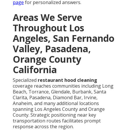
page
for personalized answers.
Areas We Serve
Throughout Los
Angeles, San Fernando
Valley, Pasadena,
Orange County
California
Specialized
restaurant hood cleaning
coverage reaches communities including Long
Beach, Torrance, Glendale, Burbank, Santa
Clarita, Pasadena, Diamond Bar, Irvine,
Anaheim, and many additional locations
spanning Los Angeles County and Orange
County. Strategic positioning near key
transportation routes facilitates prompt
response across the region.