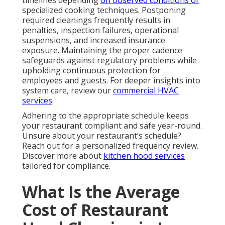
timelines depending
on observed conditions or
specialized cooking techniques. Postponing
required cleanings frequently results in
penalties, inspection failures, operational
suspensions, and increased insurance
exposure. Maintaining the proper cadence
safeguards against regulatory problems while
upholding continuous protection for
employees and guests. For deeper insights into
system care, review our
commercial HVAC
services
.
Adhering to the appropriate schedule keeps
your restaurant compliant and safe year-round.
Unsure about your restaurant’s schedule?
Reach out for a personalized frequency review.
Discover more about
kitchen hood services
tailored for compliance.
What Is the Average
Cost of Restaurant