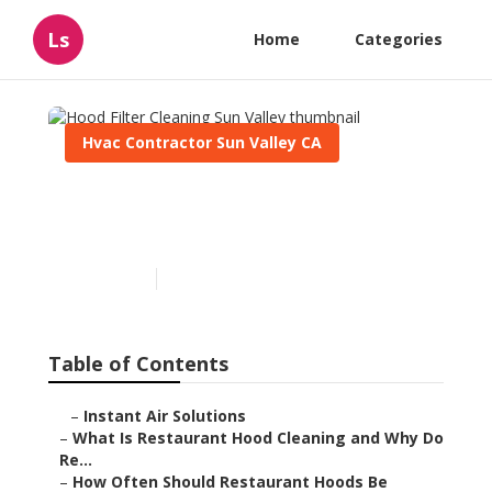
Ls
Home
Categories
Hvac Contractor Sun Valley CA
Hood Filter Cleaning Sun
Valley
Published en
10 min read
Table of Contents
–
Instant Air Solutions
–
What Is Restaurant Hood Cleaning and Why Do
Re...
–
How Often Should Restaurant Hoods Be