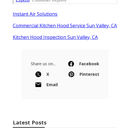
Instant Air Solutions
Commercial Kitchen Hood Service Sun Valley, CA
Kitchen Hood Inspection Sun Valley, CA
Share us on...
Facebook
X
Pinterest
Email
Latest Posts