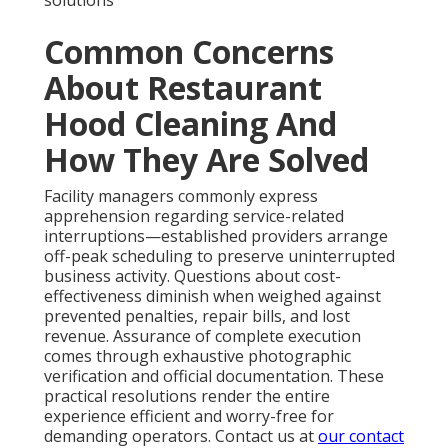
solutions
Common Concerns
About Restaurant
Hood Cleaning And
How They Are Solved
Facility managers commonly express
apprehension regarding service-related
interruptions—established providers arrange
off-peak scheduling to preserve uninterrupted
business activity. Questions about cost-
effectiveness diminish when weighed against
prevented penalties, repair bills, and lost
revenue. Assurance of complete execution
comes through exhaustive photographic
verification and official documentation. These
practical resolutions render the entire
experience efficient and worry-free for
demanding operators. Contact us at
our contact