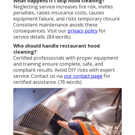
What happens if I skip hood cleaning?
Neglecting service increases fire risk, invites
penalties, raises insurance costs, causes
equipment failure, and risks temporary closure.
Consistent maintenance avoids these
consequences. Visit our
privacy policy
for
service details. (84 words)
Who should handle restaurant hood
cleaning?
Certified professionals with proper equipment
and training ensure complete, safe, and
compliant results. Avoid DIY risks with expert
service. Contact us via
our contact page
for
certified assistance. (76 words)