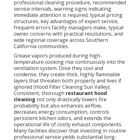
professional cleaning procedure, recommended
service intervals, warning signs indicating
immediate attention is required, typical pricing
structures, key advantages of expert service,
frequent errors facility managers make, typical
owner concerns with practical resolutions, and
wide regional coverage across Southern
California communities.
Grease vapors produced during high-
temperature cooking rise continuously into the
ventilation system. Once they cool and
condense, they create thick, highly flammable
layers that threaten both property and lives if
ignored (Hood Filter Cleaning Sun Valley).
Consistent, thorough
restaurant hood
cleaning
not only drastically lowers fire
probability but also enhances airflow,
decreases energy consumption, controls
persistent kitchen odors, and extends the
operational life of costly exhaust components.
Many facilities discover that investing in routine
professional service yields substantial long-