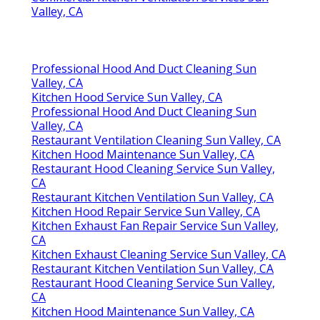
Valley, CA
Professional Hood And Duct Cleaning Sun
Valley, CA
Kitchen Hood Service Sun Valley, CA
Professional Hood And Duct Cleaning Sun
Valley, CA
Restaurant Ventilation Cleaning Sun Valley, CA
Kitchen Hood Maintenance Sun Valley, CA
Restaurant Hood Cleaning Service Sun Valley,
CA
Restaurant Kitchen Ventilation Sun Valley, CA
Kitchen Hood Repair Service Sun Valley, CA
Kitchen Exhaust Fan Repair Service Sun Valley,
CA
Kitchen Exhaust Cleaning Service Sun Valley, CA
Restaurant Kitchen Ventilation Sun Valley, CA
Restaurant Hood Cleaning Service Sun Valley,
CA
Kitchen Hood Maintenance Sun Valley, CA