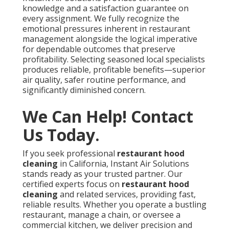
knowledge and a satisfaction guarantee on
every assignment. We fully recognize the
emotional pressures inherent in restaurant
management alongside the logical imperative
for dependable outcomes that preserve
profitability. Selecting seasoned local specialists
produces reliable, profitable benefits—superior
air quality, safer routine performance, and
significantly diminished concern.
We Can Help! Contact
Us Today.
If you seek professional
restaurant hood
cleaning
in California, Instant Air Solutions
stands ready as your trusted partner. Our
certified experts focus on
restaurant hood
cleaning
and related services, providing fast,
reliable results. Whether you operate a bustling
restaurant, manage a chain, or oversee a
commercial kitchen, we deliver precision and