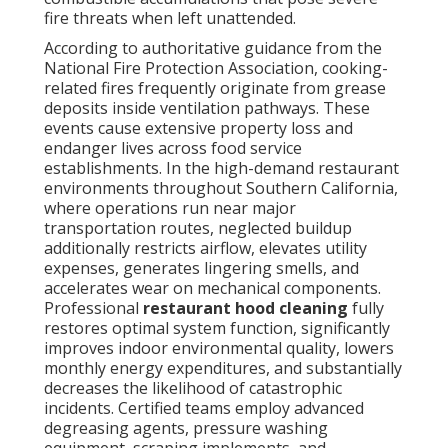
fire threats when left unattended.
According to authoritative guidance from the
National Fire Protection Association, cooking-
related fires frequently originate from grease
deposits inside ventilation pathways. These
events cause extensive property loss and
endanger lives across food service
establishments. In the high-demand restaurant
environments throughout Southern California,
where operations run near major
transportation routes, neglected buildup
additionally restricts airflow, elevates utility
expenses, generates lingering smells, and
accelerates wear on mechanical components.
Professional
restaurant hood cleaning
fully
restores optimal system function, significantly
improves indoor environmental quality, lowers
monthly energy expenditures, and substantially
decreases the likelihood of catastrophic
incidents. Certified teams employ advanced
degreasing agents, pressure washing