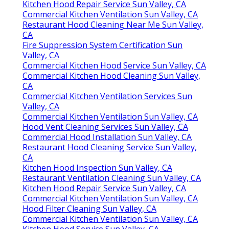
Kitchen Hood Repair Service Sun Valley, CA
Commercial Kitchen Ventilation Sun Valley, CA
Restaurant Hood Cleaning Near Me Sun Valley,
CA
Fire Suppression System Certification Sun
Valley, CA
Commercial Kitchen Hood Service Sun Valley, CA
Commercial Kitchen Hood Cleaning Sun Valley,
CA
Commercial Kitchen Ventilation Services Sun
Valley, CA
Commercial Kitchen Ventilation Sun Valley, CA
Hood Vent Cleaning Services Sun Valley, CA
Commercial Hood Installation Sun Valley, CA
Restaurant Hood Cleaning Service Sun Valley,
CA
Kitchen Hood Inspection Sun Valley, CA
Restaurant Ventilation Cleaning Sun Valley, CA
Kitchen Hood Repair Service Sun Valley, CA
Commercial Kitchen Ventilation Sun Valley, CA
Hood Filter Cleaning Sun Valley, CA
Commercial Kitchen Ventilation Sun Valley, CA