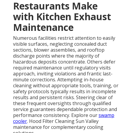
Restaurants Make
with Kitchen Exhaust
Maintenance
Numerous facilities restrict attention to easily
visible surfaces, neglecting concealed duct
sections, blower assemblies, and rooftop
discharge points where the majority of
hazardous deposits concentrate. Others defer
required maintenance until regulatory visits
approach, inviting violations and frantic last-
minute corrections. Attempting in-house
cleaning without appropriate tools, training, or
safety protocols typically results in incomplete
results and persistent risks. Steering clear of
these frequent oversights through qualified
service guarantees dependable protection and
performance consistency. Explore our
swamp
cooler
. Hood Filter Cleaning Sun Valley
maintenance for complementary cooling