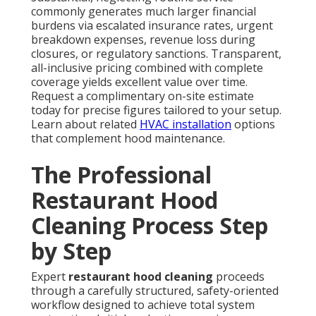
commonly generates much larger financial
burdens via escalated insurance rates, urgent
breakdown expenses, revenue loss during
closures, or regulatory sanctions. Transparent,
all-inclusive pricing combined with complete
coverage yields excellent value over time.
Request a complimentary on-site estimate
today for precise figures tailored to your setup.
Learn about related
HVAC installation
options
that complement hood maintenance.
The Professional
Restaurant Hood
Cleaning Process Step
by Step
Expert
restaurant hood cleaning
proceeds
through a carefully structured, safety-oriented
workflow designed to achieve total system