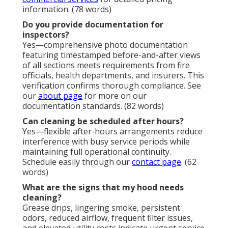
information. (78 words)
Do you provide documentation for
inspectors?
Yes—comprehensive photo documentation
featuring timestamped before-and-after views
of all sections meets requirements from fire
officials, health departments, and insurers. This
verification confirms thorough compliance. See
our
about page
for more on our
documentation standards. (82 words)
Can cleaning be scheduled after hours?
Yes—flexible after-hours arrangements reduce
interference with busy service periods while
maintaining full operational continuity.
Schedule easily through our
contact page
. (62
words)
What are the signs that my hood needs
cleaning?
Grease drips, lingering smoke, persistent
odors, reduced airflow, frequent filter issues,