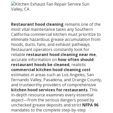
Restaurant hood cleaning
remains one of the
most vital maintenance tasks any Southern
California commercial kitchen must prioritize to
eliminate hazardous grease accumulation from
hoods, ducts, fans, and exhaust pathways.
Restaurant operators constantly look for
reliable
restaurant hood cleaning near me
,
accurate information on
how often should
restaurant hoods be cleaned
, realistic
commercial kitchen hood cleaning cost
estimates in areas such as Los Angeles, San
Fernando Valley, Pasadena, and Orange County,
and trustworthy providers of comprehensive
kitchen hood services for restaurants
. This
in-depth resource examines every essential
aspect—from the serious dangers posed by
unchecked grease deposits and strict
NFPA 96
mandates to the complete step-by-step