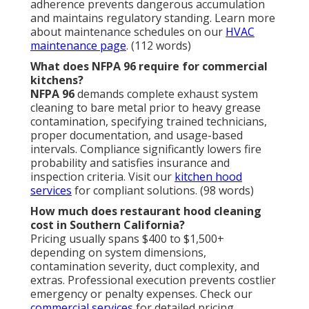
adherence prevents dangerous accumulation
and maintains regulatory standing. Learn more
about maintenance schedules on our
HVAC
maintenance page
. (112 words)
What does NFPA 96 require for commercial
kitchens?
NFPA 96
demands complete exhaust system
cleaning to bare metal prior to heavy grease
contamination, specifying trained technicians,
proper documentation, and usage-based
intervals. Compliance significantly lowers fire
probability and satisfies insurance and
inspection criteria. Visit our
kitchen hood
services
for compliant solutions. (98 words)
How much does restaurant hood cleaning
cost in Southern California?
Pricing usually spans $400 to $1,500+
depending on system dimensions,
contamination severity, duct complexity, and
extras. Professional execution prevents costlier
emergency or penalty expenses. Check our
commercial services
for detailed pricing