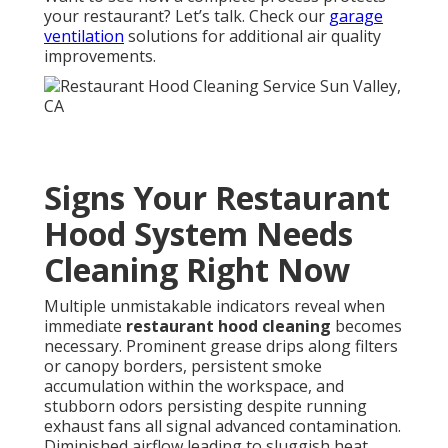
your restaurant? Let’s talk. Check our
garage
ventilation
solutions for additional air quality
improvements.
Signs Your Restaurant
Hood System Needs
Cleaning Right Now
Multiple unmistakable indicators reveal when
immediate
restaurant hood cleaning
becomes
necessary. Prominent grease drips along filters
or canopy borders, persistent smoke
accumulation within the workspace, and
stubborn odors persisting despite running
exhaust fans all signal advanced contamination.
Diminished airflow leading to sluggish heat