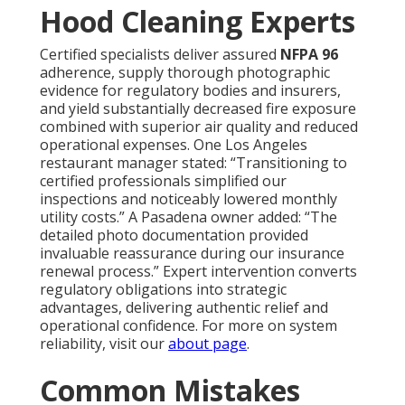
Hood Cleaning Experts
Certified specialists deliver assured
NFPA 96
adherence, supply thorough photographic
evidence for regulatory bodies and insurers,
and yield substantially decreased fire exposure
combined with superior air quality and reduced
operational expenses. One Los Angeles
restaurant manager stated: “Transitioning to
certified professionals simplified our
inspections and noticeably lowered monthly
utility costs.” A Pasadena owner added: “The
detailed photo documentation provided
invaluable reassurance during our insurance
renewal process.” Expert intervention converts
regulatory obligations into strategic
advantages, delivering authentic relief and
operational confidence. For more on system
reliability, visit our
about page
.
Common Mistakes