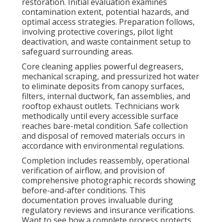
restoration. Initial evaluation examines
contamination extent, potential hazards, and
optimal access strategies. Preparation follows,
involving protective coverings, pilot light
deactivation, and waste containment setup to
safeguard surrounding areas.
Core cleaning applies powerful degreasers,
mechanical scraping, and pressurized hot water
to eliminate deposits from canopy surfaces,
filters, internal ductwork, fan assemblies, and
rooftop exhaust outlets. Technicians work
methodically until every accessible surface
reaches bare-metal condition. Safe collection
and disposal of removed materials occurs in
accordance with environmental regulations.
Completion includes reassembly, operational
verification of airflow, and provision of
comprehensive photographic records showing
before-and-after conditions. This
documentation proves invaluable during
regulatory reviews and insurance verifications.
Want to see how a complete process protects