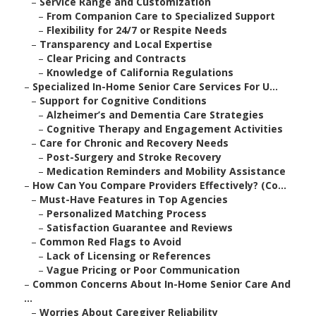
–
Service Range and Customization
–
From Companion Care to Specialized Support
–
Flexibility for 24/7 or Respite Needs
–
Transparency and Local Expertise
–
Clear Pricing and Contracts
–
Knowledge of California Regulations
–
Specialized In-Home Senior Care Services For U...
–
Support for Cognitive Conditions
–
Alzheimer’s and Dementia Care Strategies
–
Cognitive Therapy and Engagement Activities
–
Care for Chronic and Recovery Needs
–
Post-Surgery and Stroke Recovery
–
Medication Reminders and Mobility Assistance
–
How Can You Compare Providers Effectively? (Co...
–
Must-Have Features in Top Agencies
–
Personalized Matching Process
–
Satisfaction Guarantee and Reviews
–
Common Red Flags to Avoid
–
Lack of Licensing or References
–
Vague Pricing or Poor Communication
–
Common Concerns About In-Home Senior Care And
...
–
Worries About Caregiver Reliability