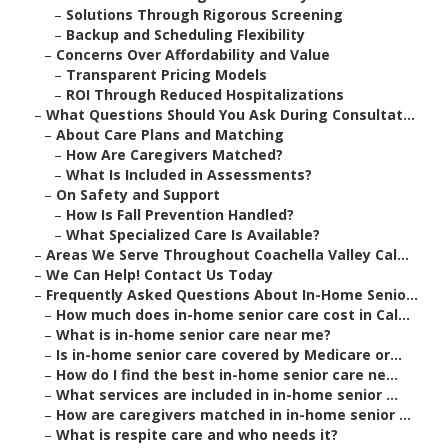
–
Solutions Through Rigorous Screening
–
Backup and Scheduling Flexibility
–
Concerns Over Affordability and Value
–
Transparent Pricing Models
–
ROI Through Reduced Hospitalizations
–
What Questions Should You Ask During Consultat...
–
About Care Plans and Matching
–
How Are Caregivers Matched?
–
What Is Included in Assessments?
–
On Safety and Support
–
How Is Fall Prevention Handled?
–
What Specialized Care Is Available?
–
Areas We Serve Throughout Coachella Valley Cal...
–
We Can Help! Contact Us Today
–
Frequently Asked Questions About In-Home Senio...
–
How much does in-home senior care cost in Cal...
–
What is in-home senior care near me?
–
Is in-home senior care covered by Medicare or...
–
How do I find the best in-home senior care ne...
–
What services are included in in-home senior ...
–
How are caregivers matched in in-home senior ...
–
What is respite care and who needs it?