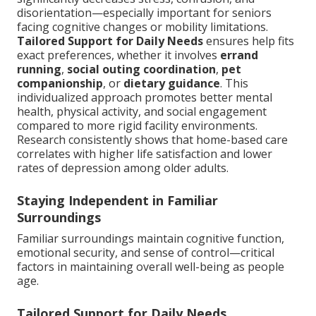
disorientation—especially important for seniors
facing cognitive changes or mobility limitations.
Tailored Support for Daily Needs
ensures help fits
exact preferences, whether it involves
errand
running
,
social outing coordination
,
pet
companionship
, or
dietary guidance
. This
individualized approach promotes better mental
health, physical activity, and social engagement
compared to more rigid facility environments.
Research consistently shows that home-based care
correlates with higher life satisfaction and lower
rates of depression among older adults.
Staying Independent in Familiar
Surroundings
Familiar surroundings maintain cognitive function,
emotional security, and sense of control—critical
factors in maintaining overall well-being as people
age.
Tailored Support for Daily Needs