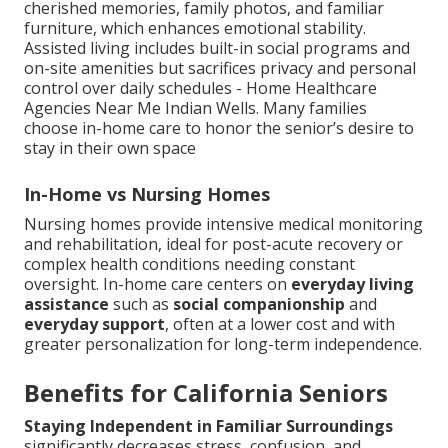
cherished memories, family photos, and familiar
furniture, which enhances emotional stability.
Assisted living includes built-in social programs and
on-site amenities but sacrifices privacy and personal
control over daily schedules - Home Healthcare
Agencies Near Me Indian Wells. Many families
choose in-home care to honor the senior’s desire to
stay in their own space
In-Home vs Nursing Homes
Nursing homes provide intensive medical monitoring
and rehabilitation, ideal for post-acute recovery or
complex health conditions needing constant
oversight. In-home care centers on
everyday living
assistance
such as
social companionship
and
everyday support
, often at a lower cost and with
greater personalization for long-term independence.
Benefits for California Seniors
Staying Independent in Familiar Surroundings
significantly decreases stress, confusion, and