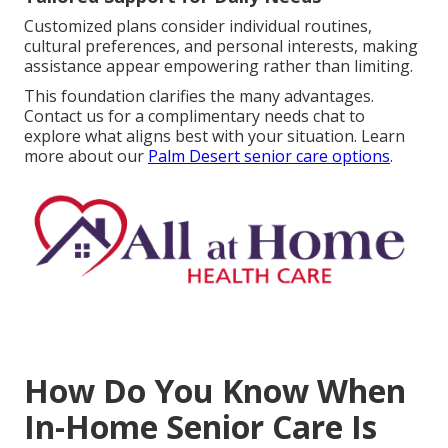
Customized plans consider individual routines,
cultural preferences, and personal interests, making
assistance appear empowering rather than limiting.
This foundation clarifies the many advantages.
Contact us for a complimentary needs chat to
explore what aligns best with your situation. Learn
more about our
Palm Desert senior care options
.
How Do You Know When
In-Home Senior Care Is