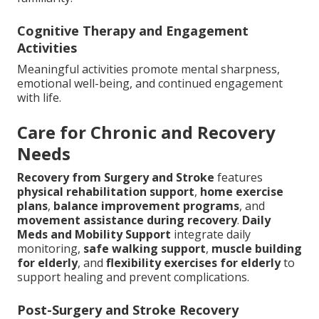
Cognitive Therapy and Engagement
Activities
Meaningful activities promote mental sharpness,
emotional well-being, and continued engagement
with life.
Care for Chronic and Recovery
Needs
Recovery from Surgery and Stroke
features
physical rehabilitation support
,
home exercise
plans
,
balance improvement programs
, and
movement assistance during recovery
.
Daily
Meds and Mobility Support
integrate daily
monitoring,
safe walking support
,
muscle building
for elderly
, and
flexibility exercises for elderly
to
support healing and prevent complications.
Post-Surgery and Stroke Recovery