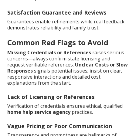
Satisfaction Guarantee and Reviews
Guarantees enable refinements while real feedback
demonstrates reliability and family trust.
Common Red Flags to Avoid
Missing Credentials or References
raises serious
concerns—always confirm state licensing and
request verifiable references.
Unclear Costs or Slow
Responses
signals potential issues; insist on clear,
responsive interactions and detailed cost
explanations from the start.
Lack of Licensing or References
Verification of credentials ensures ethical, qualified
home help service agency
practices.
Vague Pricing or Poor Communication
Transparency and promptness are hallmarks of