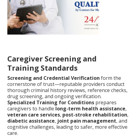
Caregiver Screening and
Training Standards
Screening and Credential Verification
form the
cornerstone of trust—reputable providers conduct
thorough criminal history reviews, reference checks,
drug screening, and ongoing verification.
Specialized Training for Conditions
prepares
caregivers to handle
long-term health assistance
,
veteran care services
,
post-stroke rehabilitation
,
diabetic assistance
,
joint pain management
, and
cognitive challenges, leading to safer, more effective
care.