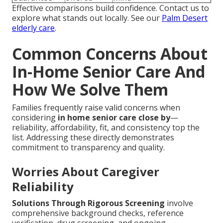
Effective comparisons build confidence. Contact us to
explore what stands out locally. See our
Palm Desert
elderly care
.
Common Concerns About
In-Home Senior Care And
How We Solve Them
Families frequently raise valid concerns when
considering
in home senior care close by
—
reliability, affordability, fit, and consistency top the
list. Addressing these directly demonstrates
commitment to transparency and quality.
Worries About Caregiver
Reliability
Solutions Through Rigorous Screening
involve
comprehensive background checks, reference
verification, drug screening, and ongoing