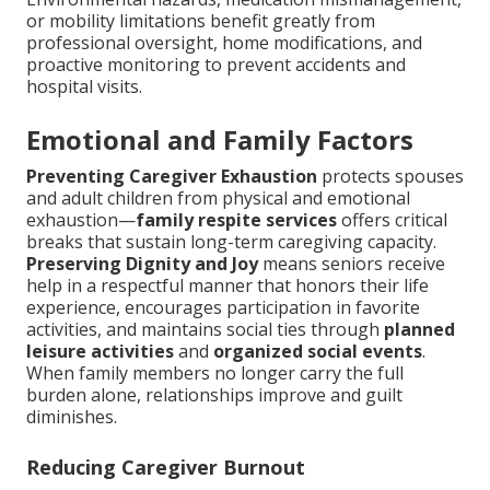
or mobility limitations benefit greatly from
professional oversight, home modifications, and
proactive monitoring to prevent accidents and
hospital visits.
Emotional and Family Factors
Preventing Caregiver Exhaustion
protects spouses
and adult children from physical and emotional
exhaustion—
family respite services
offers critical
breaks that sustain long-term caregiving capacity.
Preserving Dignity and Joy
means seniors receive
help in a respectful manner that honors their life
experience, encourages participation in favorite
activities, and maintains social ties through
planned
leisure activities
and
organized social events
.
When family members no longer carry the full
burden alone, relationships improve and guilt
diminishes.
Reducing Caregiver Burnout