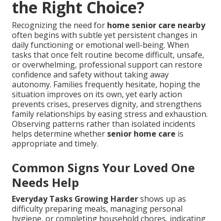
the Right Choice?
Recognizing the need for
home senior care nearby
often begins with subtle yet persistent changes in
daily functioning or emotional well-being. When
tasks that once felt routine become difficult, unsafe,
or overwhelming, professional support can restore
confidence and safety without taking away
autonomy. Families frequently hesitate, hoping the
situation improves on its own, yet early action
prevents crises, preserves dignity, and strengthens
family relationships by easing stress and exhaustion.
Observing patterns rather than isolated incidents
helps determine whether
senior home care
is
appropriate and timely.
Common Signs Your Loved One
Needs Help
Everyday Tasks Growing Harder
shows up as
difficulty preparing meals, managing personal
hygiene, or completing household chores, indicating