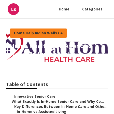
Ls
Home
Categories
Home Help Indian Wells CA
Home Healthcare Agencies
Near Me Indian Wells
Published en
13 min read
Table of Contents
–
Innovative Senior Care
–
What Exactly Is In-Home Senior Care and Why Co...
–
Key Differences Between In-Home Care and Othe...
–
In-Home vs Assisted Living