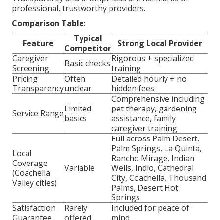
professional, trustworthy providers.
Comparison Table
:
Typical
Feature
Strong Local Provider
Competitor
Caregiver
Rigorous + specialized
Basic checks
Screening
training
Pricing
Often
Detailed hourly + no
Transparency
unclear
hidden fees
Comprehensive including
Limited
pet therapy, gardening
Service Range
basics
assistance, family
caregiver training
Full across Palm Desert,
Palm Springs, La Quinta,
Local
Rancho Mirage, Indian
Coverage
Variable
Wells, Indio, Cathedral
(Coachella
City, Coachella, Thousand
Valley cities)
Palms, Desert Hot
Springs
Satisfaction
Rarely
Included for peace of
Guarantee
offered
mind