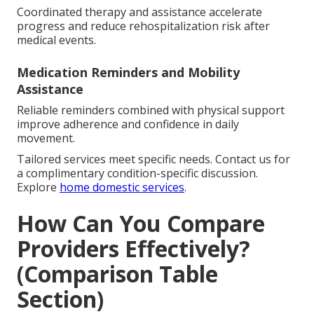
Coordinated therapy and assistance accelerate
progress and reduce rehospitalization risk after
medical events.
Medication Reminders and Mobility
Assistance
Reliable reminders combined with physical support
improve adherence and confidence in daily
movement.
Tailored services meet specific needs. Contact us for
a complimentary condition-specific discussion.
Explore
home domestic services
.
How Can You Compare
Providers Effectively?
(Comparison Table
Section)