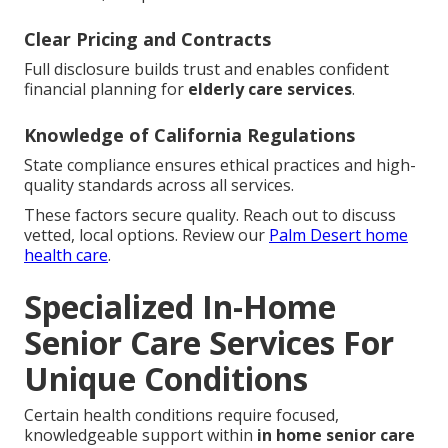
Clear Pricing and Contracts
Full disclosure builds trust and enables confident
financial planning for
elderly care services
.
Knowledge of California Regulations
State compliance ensures ethical practices and high-
quality standards across all services.
These factors secure quality. Reach out to discuss
vetted, local options. Review our
Palm Desert home
health care
.
Specialized In-Home
Senior Care Services For
Unique Conditions
Certain health conditions require focused,
knowledgeable support within
in home senior care