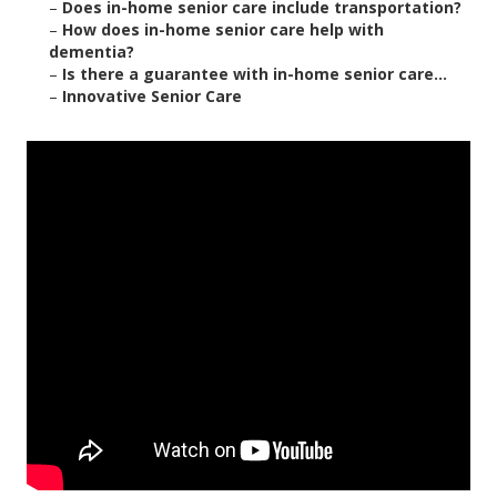
–
Does in-home senior care include transportation?
–
How does in-home senior care help with
dementia?
–
Is there a guarantee with in-home senior care...
–
Innovative Senior Care