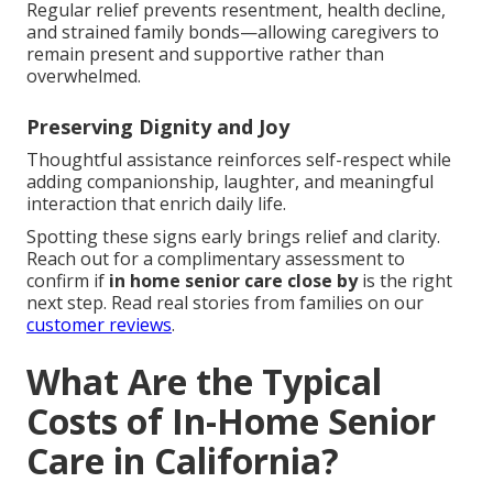
Regular relief prevents resentment, health decline,
and strained family bonds—allowing caregivers to
remain present and supportive rather than
overwhelmed.
Preserving Dignity and Joy
Thoughtful assistance reinforces self-respect while
adding companionship, laughter, and meaningful
interaction that enrich daily life.
Spotting these signs early brings relief and clarity.
Reach out for a complimentary assessment to
confirm if
in home senior care close by
is the right
next step. Read real stories from families on our
customer reviews
.
What Are the Typical
Costs of In-Home Senior
Care in California?