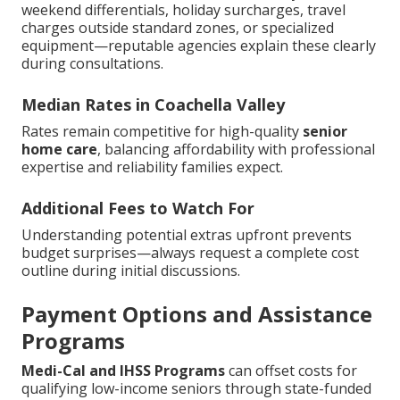
weekend differentials, holiday surcharges, travel
charges outside standard zones, or specialized
equipment—reputable agencies explain these clearly
during consultations.
Median Rates in Coachella Valley
Rates remain competitive for high-quality
senior
home care
, balancing affordability with professional
expertise and reliability families expect.
Additional Fees to Watch For
Understanding potential extras upfront prevents
budget surprises—always request a complete cost
outline during initial discussions.
Payment Options and Assistance
Programs
Medi-Cal and IHSS Programs
can offset costs for
qualifying low-income seniors through state-funded