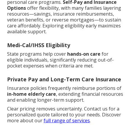
personal care programs.
Self-Pay and Insurance
Options
offer flexibility, with many families layering
resources—savings, insurance reimbursements,
veteran benefits, or reverse mortgages—to sustain
care affordably. Exploring eligibility early maximizes
available support.
Medi-Cal/IHSS Eligibility
State programs help cover
hands-on care
for
eligible individuals, significantly reducing out-of-
pocket expenses when criteria are met.
Private Pay and Long-Term Care Insurance
Insurance policies frequently reimburse portions of
in-home elderly care
, extending financial resources
and enabling longer-term support.
Clear pricing removes uncertainty. Contact us for a
personalized quote tailored to your needs. Discover
more about our
full range of services
.