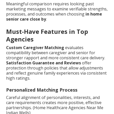
Meaningful comparison requires looking past
marketing messages to examine verifiable strengths,
processes, and outcomes when choosing
in home
senior care close by
.
Must-Have Features in Top
Agencies
Custom Caregiver Matching
evaluates
compatibility between caregiver and senior for
stronger rapport and more consistent care delivery.
Satisfaction Guarantee and Reviews
offer
protection through policies that allow adjustments
and reflect genuine family experiences via consistent
high ratings.
Personalized Matching Process
Careful alignment of personalities, interests, and
care requirements creates more positive, effective
partnerships. (Home Healthcare Agencies Near Me
Indian Wells)