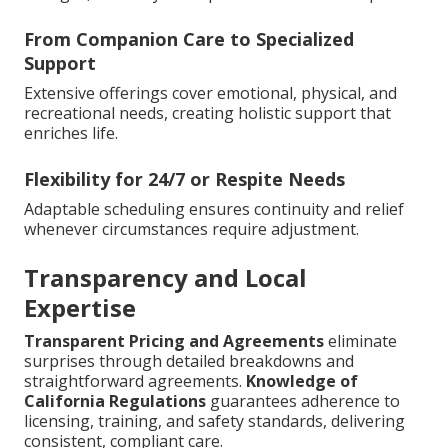
From Companion Care to Specialized
Support
Extensive offerings cover emotional, physical, and
recreational needs, creating holistic support that
enriches life.
Flexibility for 24/7 or Respite Needs
Adaptable scheduling ensures continuity and relief
whenever circumstances require adjustment.
Transparency and Local
Expertise
Transparent Pricing and Agreements
eliminate
surprises through detailed breakdowns and
straightforward agreements.
Knowledge of
California Regulations
guarantees adherence to
licensing, training, and safety standards, delivering
consistent, compliant care.