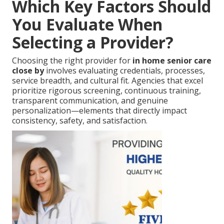
Which Key Factors Should
You Evaluate When
Selecting a Provider?
Choosing the right provider for
in home senior care
close by
involves evaluating credentials, processes,
service breadth, and cultural fit. Agencies that excel
prioritize rigorous screening, continuous training,
transparent communication, and genuine
personalization—elements that directly impact
consistency, safety, and satisfaction.