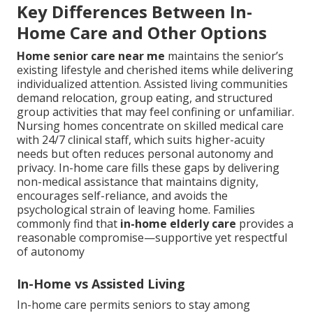
Key Differences Between In-
Home Care and Other Options
Home senior care near me
maintains the senior’s
existing lifestyle and cherished items while delivering
individualized attention. Assisted living communities
demand relocation, group eating, and structured
group activities that may feel confining or unfamiliar.
Nursing homes concentrate on skilled medical care
with 24/7 clinical staff, which suits higher-acuity
needs but often reduces personal autonomy and
privacy. In-home care fills these gaps by delivering
non-medical assistance that maintains dignity,
encourages self-reliance, and avoids the
psychological strain of leaving home. Families
commonly find that
in-home elderly care
provides a
reasonable compromise—supportive yet respectful
of autonomy
In-Home vs Assisted Living
In-home care permits seniors to stay among