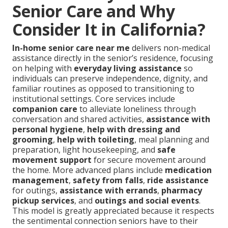
Senior Care and Why
Consider It in California?
In-home senior care near me
delivers non-medical
assistance directly in the senior’s residence, focusing
on helping with
everyday living assistance
so
individuals can preserve independence, dignity, and
familiar routines as opposed to transitioning to
institutional settings. Core services include
companion care
to alleviate loneliness through
conversation and shared activities,
assistance with
personal hygiene
,
help with dressing and
grooming
,
help with toileting
, meal planning and
preparation, light housekeeping, and
safe
movement support
for secure movement around
the home. More advanced plans include
medication
management
,
safety from falls
,
ride assistance
for outings,
assistance with errands
,
pharmacy
pickup services
, and
outings and social events
.
This model is greatly appreciated because it respects
the sentimental connection seniors have to their