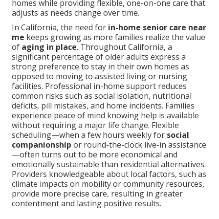
homes while providing flexible, one-on-one care that
adjusts as needs change over time.
In California, the need for
in-home senior care near
me
keeps growing as more families realize the value
of
aging in place
. Throughout California, a
significant percentage of older adults express a
strong preference to stay in their own homes as
opposed to moving to assisted living or nursing
facilities. Professional in-home support reduces
common risks such as social isolation, nutritional
deficits, pill mistakes, and home incidents. Families
experience peace of mind knowing help is available
without requiring a major life change. Flexible
scheduling—when a few hours weekly for
social
companionship
or round-the-clock live-in assistance
—often turns out to be more economical and
emotionally sustainable than residential alternatives.
Providers knowledgeable about local factors, such as
climate impacts on mobility or community resources,
provide more precise care, resulting in greater
contentment and lasting positive results.