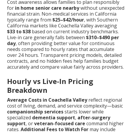
Cost awareness allows families to plan responsibly
for
in home senior care nearby
without unexpected
financial strain. Non-medical services in California
typically range from
$25–$42/hour
, with Southern
California markets like Coachella Valley averaging
$33 to $38
based on current industry benchmarks.
Live-in care generally falls between
$310–$490 per
day
, often providing better value for continuous
needs compared to hourly rates that accumulate
over 24 hours. Transparent pricing models, detailed
contracts, and no hidden fees help families budget
accurately and compare value fairly across providers.
Hourly vs Live-In Pricing
Breakdown
Average Costs in Coachella Valley
reflect regional
cost of living, demand, and service complexity—basic
companionship services
starts lower while
specialized
dementia support
,
after-surgery
support
, or
veteran-focused care
command higher
rates.
Additional Fees to Watch For
may include