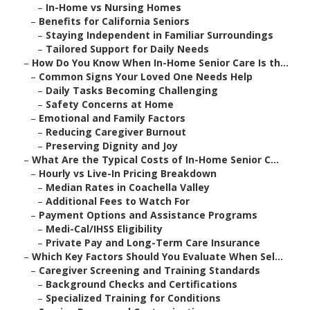
–
In-Home vs Nursing Homes
–
Benefits for California Seniors
–
Staying Independent in Familiar Surroundings
–
Tailored Support for Daily Needs
–
How Do You Know When In-Home Senior Care Is th...
–
Common Signs Your Loved One Needs Help
–
Daily Tasks Becoming Challenging
–
Safety Concerns at Home
–
Emotional and Family Factors
–
Reducing Caregiver Burnout
–
Preserving Dignity and Joy
–
What Are the Typical Costs of In-Home Senior C...
–
Hourly vs Live-In Pricing Breakdown
–
Median Rates in Coachella Valley
–
Additional Fees to Watch For
–
Payment Options and Assistance Programs
–
Medi-Cal/IHSS Eligibility
–
Private Pay and Long-Term Care Insurance
–
Which Key Factors Should You Evaluate When Sel...
–
Caregiver Screening and Training Standards
–
Background Checks and Certifications
–
Specialized Training for Conditions