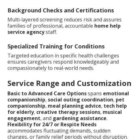
Background Checks and Certifications
Multi-layered screening reduces risk and assures
families of professional, accountable
home help
service agency
staff.
Specialized Training for Conditions
Targeted education in specific health challenges
ensures caregivers respond knowledgeably and
compassionately to real-world needs.
Service Range and Customization
Basic to Advanced Care Options
spans
emotional
companionship
,
social outing coordination
,
pet
companionship
,
meal planning advice
,
tech help
for elderly
,
creative therapy sessions
,
musical
engagement
, and
gardening assistance
.
Flexibility for 24/7 or Respite Needs
accommodates fluctuating demands, sudden
changes, or family relief periods without disruption.