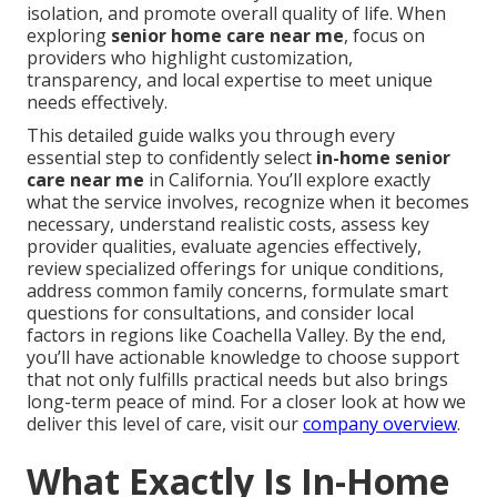
isolation, and promote overall quality of life. When
exploring
senior home care near me
, focus on
providers who highlight customization,
transparency, and local expertise to meet unique
needs effectively.
This detailed guide walks you through every
essential step to confidently select
in-home senior
care near me
in California. You’ll explore exactly
what the service involves, recognize when it becomes
necessary, understand realistic costs, assess key
provider qualities, evaluate agencies effectively,
review specialized offerings for unique conditions,
address common family concerns, formulate smart
questions for consultations, and consider local
factors in regions like Coachella Valley. By the end,
you’ll have actionable knowledge to choose support
that not only fulfills practical needs but also brings
long-term peace of mind. For a closer look at how we
deliver this level of care, visit our
company overview
.
What Exactly Is In-Home