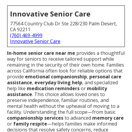
Innovative Senior Care
77564 Country Club Dr Ste 228/230 Palm Desert,
CA 92211
(760) 469-4999
Innovative Senior Care
In-home senior care near me
provides a thoughtful
way for seniors to receive tailored support while
remaining in the security of their own home. Families
across California often look for reliable options that
provide
emotional companionship
,
personal care
assistance
,
everyday living help
, and specialized
help like
medication reminders
or
mobility
assistance
. This choice allows loved ones to
preserve independence, familiar routines, and
mental health without the upheaval of moving to a
facility. Understanding the full scope—from basic
companionship services
to advanced
memory care
or
family respite
—helps families make informed
decisions that resolve safety concerns, reduce