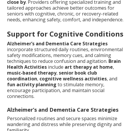
close by
. Providers offering specialized training and
tailored approaches achieve better outcomes for
seniors with cognitive, chronic, or recovery-related
needs, enhancing safety, comfort, and independence.
Support for Cognitive Conditions
Alzheimer’s and Dementia Care Strategies
incorporate structured daily routines, environmental
safety modifications, memory cues, and calming
techniques to reduce confusion and agitation.
Brain
Health Activities
include
art therapy at home
,
music-based therapy
,
senior book club
coordination
,
cognitive wellness activities
, and
fun activity planning
to stimulate memory,
encourage participation, and maintain social
connections.
Alzheimer’s and Dementia Care Strategies
Personalized routines and secure spaces minimize
wandering and distress while preserving dignity and
familiarity.