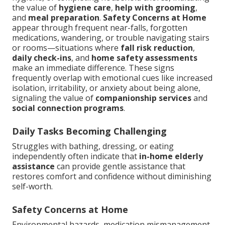
the value of
hygiene care
,
help with grooming
,
and
meal preparation
.
Safety Concerns at Home
appear through frequent near-falls, forgotten
medications, wandering, or trouble navigating stairs
or rooms—situations where
fall risk reduction
,
daily check-ins
, and
home safety assessments
make an immediate difference. These signs
frequently overlap with emotional cues like increased
isolation, irritability, or anxiety about being alone,
signaling the value of
companionship services
and
social connection programs
.
Daily Tasks Becoming Challenging
Struggles with bathing, dressing, or eating
independently often indicate that
in-home elderly
assistance
can provide gentle assistance that
restores comfort and confidence without diminishing
self-worth.
Safety Concerns at Home
Environmental hazards, medication mismanagement,