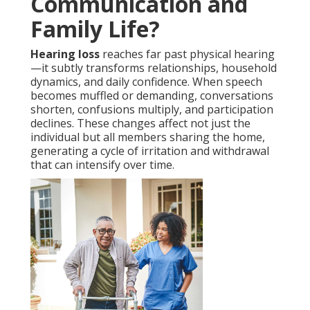
Communication and
Family Life?
Hearing loss
reaches far past physical hearing
—it subtly transforms relationships, household
dynamics, and daily confidence. When speech
becomes muffled or demanding, conversations
shorten, confusions multiply, and participation
declines. These changes affect not just the
individual but all members sharing the home,
generating a cycle of irritation and withdrawal
that can intensify over time.