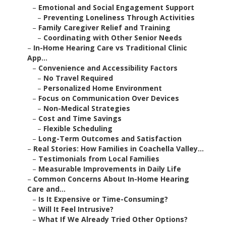
–
Emotional and Social Engagement Support
–
Preventing Loneliness Through Activities
–
Family Caregiver Relief and Training
–
Coordinating with Other Senior Needs
–
In-Home Hearing Care vs Traditional Clinic
App...
–
Convenience and Accessibility Factors
–
No Travel Required
–
Personalized Home Environment
–
Focus on Communication Over Devices
–
Non-Medical Strategies
–
Cost and Time Savings
–
Flexible Scheduling
–
Long-Term Outcomes and Satisfaction
–
Real Stories: How Families in Coachella Valley...
–
Testimonials from Local Families
–
Measurable Improvements in Daily Life
–
Common Concerns About In-Home Hearing
Care and...
–
Is It Expensive or Time-Consuming?
–
Will It Feel Intrusive?
–
What If We Already Tried Other Options?