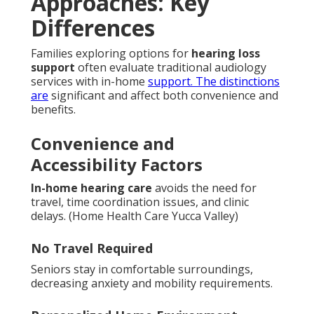
Approaches: Key
Differences
Families exploring options for
hearing loss
support
often evaluate traditional audiology
services with in-home
support. The distinctions
are
significant and affect both convenience and
benefits.
Convenience and
Accessibility Factors
In-home hearing care
avoids the need for
travel, time coordination issues, and clinic
delays. (Home Health Care Yucca Valley)
No Travel Required
Seniors stay in comfortable surroundings,
decreasing anxiety and mobility requirements.