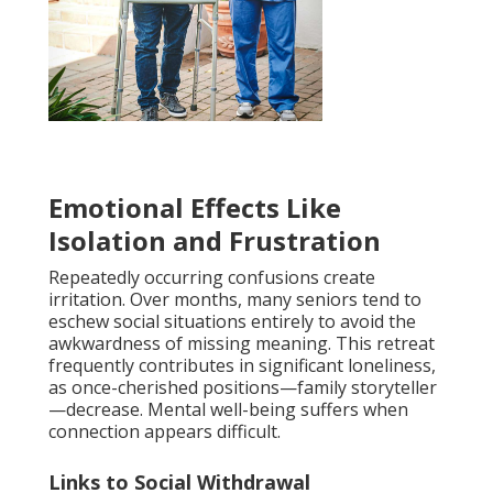
Emotional Effects Like
Isolation and Frustration
Repeatedly occurring confusions create
irritation. Over months, many seniors tend to
eschew social situations entirely to avoid the
awkwardness of missing meaning. This retreat
frequently contributes in significant loneliness,
as once-cherished positions—family storyteller
—decrease. Mental well-being suffers when
connection appears difficult.
Links to Social Withdrawal