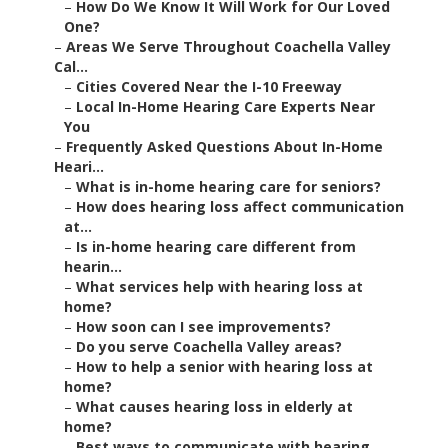
–
How Do We Know It Will Work for Our Loved
One?
–
Areas We Serve Throughout Coachella Valley
Cal...
–
Cities Covered Near the I-10 Freeway
–
Local In-Home Hearing Care Experts Near
You
–
Frequently Asked Questions About In-Home
Heari...
–
What is in-home hearing care for seniors?
–
How does hearing loss affect communication
at...
–
Is in-home hearing care different from
hearin...
–
What services help with hearing loss at
home?
–
How soon can I see improvements?
–
Do you serve Coachella Valley areas?
–
How to help a senior with hearing loss at
home?
–
What causes hearing loss in elderly at
home?
–
Best ways to communicate with hearing