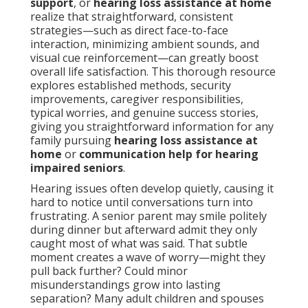
support
, or
hearing loss assistance at home
realize that straightforward, consistent
strategies—such as direct face-to-face
interaction, minimizing ambient sounds, and
visual cue reinforcement—can greatly boost
overall life satisfaction. This thorough resource
explores established methods, security
improvements, caregiver responsibilities,
typical worries, and genuine success stories,
giving you straightforward information for any
family pursuing
hearing loss assistance at
home
or
communication help for hearing
impaired seniors
.
Hearing issues often develop quietly, causing it
hard to notice until conversations turn into
frustrating. A senior parent may smile politely
during dinner but afterward admit they only
caught most of what was said. That subtle
moment creates a wave of worry—might they
pull back further? Could minor
misunderstandings grow into lasting
separation? Many adult children and spouses