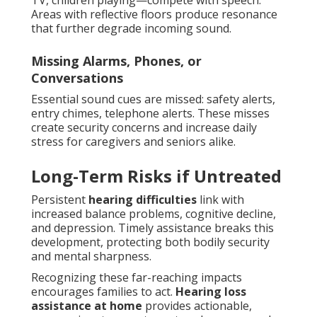
TV, children playing—compete with speech.
Areas with reflective floors produce resonance
that further degrade incoming sound.
Missing Alarms, Phones, or
Conversations
Essential sound cues are missed: safety alerts,
entry chimes, telephone alerts. These misses
create security concerns and increase daily
stress for caregivers and seniors alike.
Long-Term Risks if Untreated
Persistent
hearing difficulties
link with
increased balance problems, cognitive decline,
and depression. Timely assistance breaks this
development, protecting both bodily security
and mental sharpness.
Recognizing these far-reaching impacts
encourages families to act.
Hearing loss
assistance at home
provides actionable,