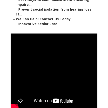
impaire...
–
Prevent social isolation from hearing loss
at...
–
We Can Help! Contact Us Today
–
Innovative Senior Care