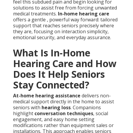
feel this subdued pain and begin looking for
solutions to assist free from forcing unwanted
medical treatments.
In-home hearing care
offers a gentle , powerful way forward: tailored
support that reaches seniors precisely where
they are, focusing on interaction simplicity,
emotional security, and everyday assurance.
What Is In-Home
Hearing Care and How
Does It Help Seniors
Stay Connected?
At-home hearing assistance
delivers non-
medical support directly in the home to assist
seniors with
hearing loss
. Companions
highlight
conversation techniques
, social
engagement, and easy home setting
modifications rather than equipment sales or
installations. This approach enables seniors