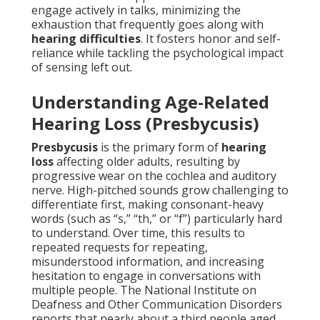
engage actively in talks, minimizing the
exhaustion that frequently goes along with
hearing difficulties
. It fosters honor and self-
reliance while tackling the psychological impact
of sensing left out.
Understanding Age-Related
Hearing Loss (Presbycusis)
Presbycusis
is the primary form of
hearing
loss
affecting older adults, resulting by
progressive wear on the cochlea and auditory
nerve. High-pitched sounds grow challenging to
differentiate first, making consonant-heavy
words (such as “s,” “th,” or “f”) particularly hard
to understand. Over time, this results to
repeated requests for repeating,
misunderstood information, and increasing
hesitation to engage in conversations with
multiple people. The National Institute on
Deafness and Other Communication Disorders
reports that nearly about a third people aged