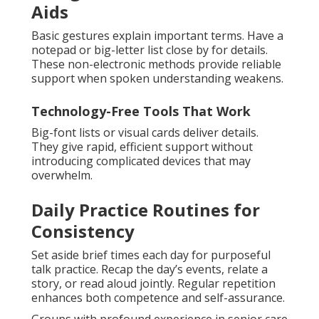
Aids
Basic gestures explain important terms. Have a
notepad or big-letter list close by for details.
These non-electronic methods provide reliable
support when spoken understanding weakens.
Technology-Free Tools That Work
Big-font lists or visual cards deliver details.
They give rapid, efficient support without
introducing complicated devices that may
overwhelm.
Daily Practice Routines for
Consistency
Set aside brief times each day for purposeful
talk practice. Recap the day’s events, relate a
story, or read aloud jointly. Regular repetition
enhances both competence and self-assurance.