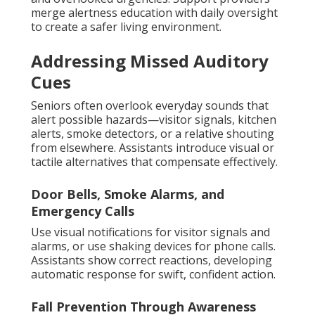
merge alertness education with daily oversight
to create a safer living environment.
Addressing Missed Auditory
Cues
Seniors often overlook everyday sounds that
alert possible hazards—visitor signals, kitchen
alerts, smoke detectors, or a relative shouting
from elsewhere. Assistants introduce visual or
tactile alternatives that compensate effectively.
Door Bells, Smoke Alarms, and
Emergency Calls
Use visual notifications for visitor signals and
alarms, or use shaking devices for phone calls.
Assistants show correct reactions, developing
automatic response for swift, confident action.
Fall Prevention Through Awareness