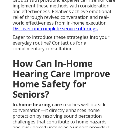
Groups with profound experience in senior care
implement these methods with consideration
and effectiveness. Relatives achieve emotional
relief through revived conversation and real-
world effectiveness from in-home execution.
Discover our complete service offerings
.
Eager to introduce these strategies into your
everyday routine? Contact us for a
complimentary consultation.
How Can In-Home
Hearing Care Improve
Home Safety for
Seniors?
In-home hearing care
reaches well outside
conversation—it directly enhances home
protection by resolving sound perception
challenges that contribute to home hazards
and overlooked urgencies. Support providers