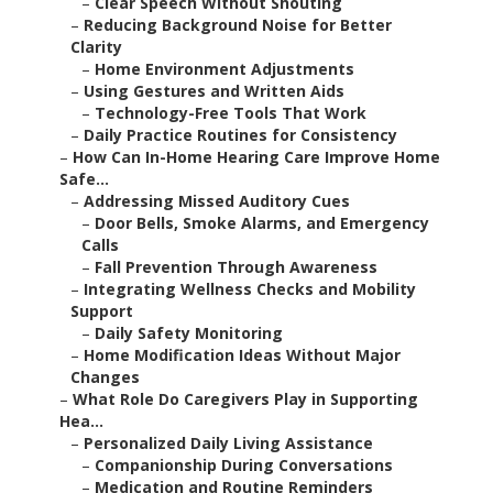
–
Clear Speech Without Shouting
–
Reducing Background Noise for Better
Clarity
–
Home Environment Adjustments
–
Using Gestures and Written Aids
–
Technology-Free Tools That Work
–
Daily Practice Routines for Consistency
–
How Can In-Home Hearing Care Improve Home
Safe...
–
Addressing Missed Auditory Cues
–
Door Bells, Smoke Alarms, and Emergency
Calls
–
Fall Prevention Through Awareness
–
Integrating Wellness Checks and Mobility
Support
–
Daily Safety Monitoring
–
Home Modification Ideas Without Major
Changes
–
What Role Do Caregivers Play in Supporting
Hea...
–
Personalized Daily Living Assistance
–
Companionship During Conversations
–
Medication and Routine Reminders