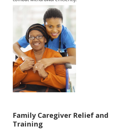
Family Caregiver Relief and
Training