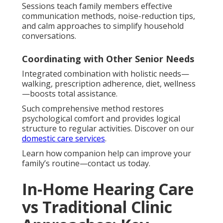
Sessions teach family members effective
communication methods, noise-reduction tips,
and calm approaches to simplify household
conversations.
Coordinating with Other Senior Needs
Integrated combination with holistic needs—
walking, prescription adherence, diet, wellness
—boosts total assistance.
Such comprehensive method restores
psychological comfort and provides logical
structure to regular activities. Discover on our
domestic care services
.
Learn how companion help can improve your
family’s routine—contact us today.
In-Home Hearing Care
vs Traditional Clinic