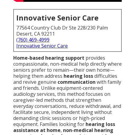
Innovative Senior Care
77564 Country Club Dr Ste 228/230 Palm
Desert, CA 92211
(760) 469-4999
Innovative Senior Care
Home-based hearing support
provides
compassionate, non-medical help directly where
seniors prefer to remain—their own home—
helping them address
hearing loss
difficulties
and revive genuine
communication
with family
and friends. Unlike equipment-centered
audiology services, this method focuses on
caregiver-led methods that strengthen
everyday conversations, reduce withdrawal, and
facilitate secure, independent living without
demanding clinic sessions or high-priced
equipment. Families looking for
hearing loss
assistance at home
,
non-medical hearing