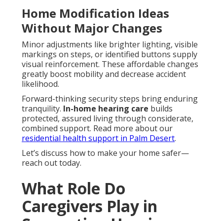
Home Modification Ideas
Without Major Changes
Minor adjustments like brighter lighting, visible
markings on steps, or identified buttons supply
visual reinforcement. These affordable changes
greatly boost mobility and decrease accident
likelihood.
Forward-thinking security steps bring enduring
tranquility.
In-home hearing care
builds
protected, assured living through considerate,
combined support. Read more about our
residential health support in Palm Desert
.
Let’s discuss how to make your home safer—
reach out today.
What Role Do
Caregivers Play in