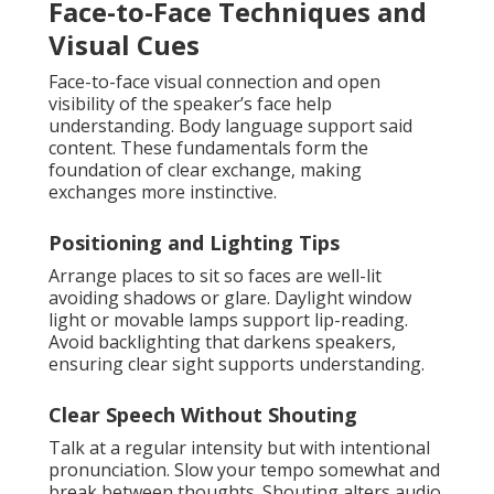
Face-to-Face Techniques and
Visual Cues
Face-to-face visual connection and open
visibility of the speaker’s face help
understanding. Body language support said
content. These fundamentals form the
foundation of clear exchange, making
exchanges more instinctive.
Positioning and Lighting Tips
Arrange places to sit so faces are well-lit
avoiding shadows or glare. Daylight window
light or movable lamps support lip-reading.
Avoid backlighting that darkens speakers,
ensuring clear sight supports understanding.
Clear Speech Without Shouting
Talk at a regular intensity but with intentional
pronunciation. Slow your tempo somewhat and
break between thoughts. Shouting alters audio