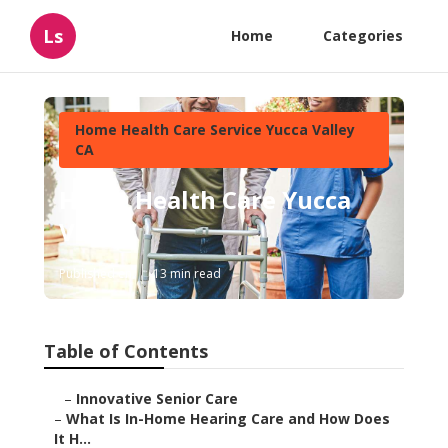
Ls
Home
Categories
Home Health Care Service Yucca Valley
CA
Home Health Care Yucca
Valley
Published en
13 min read
Table of Contents
–
Innovative Senior Care
–
What Is In-Home Hearing Care and How Does
It H...