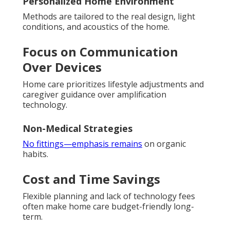
Personalized Home Environment
Methods are tailored to the real design, light
conditions, and acoustics of the home.
Focus on Communication
Over Devices
Home care prioritizes lifestyle adjustments and
caregiver guidance over amplification
technology.
Non-Medical Strategies
No fittings—emphasis remains
on organic
habits.
Cost and Time Savings
Flexible planning and lack of technology fees
often make home care budget-friendly long-
term.