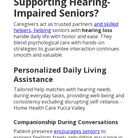
Supporting Hearing-
Impaired Seniors?
Caregivers act as trusted partners
and skilled
helpers, helping
seniors with
hearing loss
handle daily life with honor and ease. They
blend psychological care with hands-on
strategies to guarantee interaction continues
smooth and valuable.
Personalized Daily Living
Assistance
Tailored help matches with hearing needs
during everyday tasks, providing well-being and
consistency excluding disrupting self-reliance. -
Home Health Care Yucca Valley
Companionship During Conversations
Patient presence
encourages seniors
to
express feelings freely, rebuilding assurance in