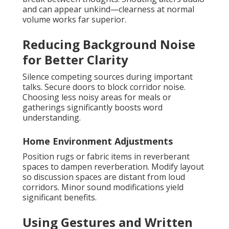
and can appear unkind—clearness at normal
volume works far superior.
Reducing Background Noise
for Better Clarity
Silence competing sources during important
talks. Secure doors to block corridor noise.
Choosing less noisy areas for meals or
gatherings significantly boosts word
understanding.
Home Environment Adjustments
Position rugs or fabric items in reverberant
spaces to dampen reverberation. Modify layout
so discussion spaces are distant from loud
corridors. Minor sound modifications yield
significant benefits.
Using Gestures and Written