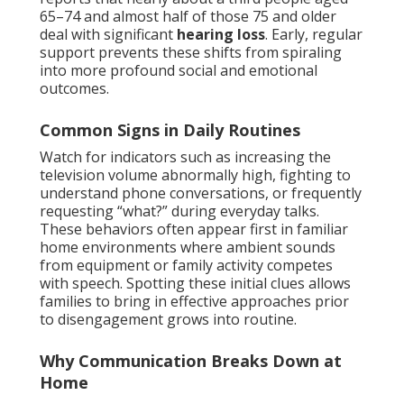
65–74 and almost half of those 75 and older
deal with significant
hearing loss
. Early, regular
support prevents these shifts from spiraling
into more profound social and emotional
outcomes.
Common Signs in Daily Routines
Watch for indicators such as increasing the
television volume abnormally high, fighting to
understand phone conversations, or frequently
requesting “what?” during everyday talks.
These behaviors often appear first in familiar
home environments where ambient sounds
from equipment or family activity competes
with speech. Spotting these initial clues allows
families to bring in effective approaches prior
to disengagement grows into routine.
Why Communication Breaks Down at
Home