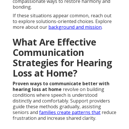
compassionate ways to restore harmony and
bonding.
If these situations appear common, reach out
to explore solutions-oriented choices. Explore
more about our
background and mission
.
What Are Effective
Communication
Strategies for Hearing
Loss at Home?
Proven ways to communicate better with
hearing loss at home
revolve on building
conditions where speech is understood
distinctly and comfortably. Support providers
guide these methods gradually, assisting
seniors and
families create patterns that
reduce
frustration and increase shared clarity.