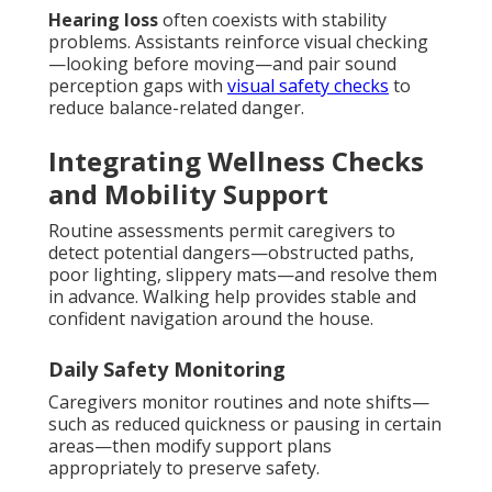
Hearing loss
often coexists with stability
problems. Assistants reinforce visual checking
—looking before moving—and pair sound
perception gaps with
visual safety checks
to
reduce balance-related danger.
Integrating Wellness Checks
and Mobility Support
Routine assessments permit caregivers to
detect potential dangers—obstructed paths,
poor lighting, slippery mats—and resolve them
in advance. Walking help provides stable and
confident navigation around the house.
Daily Safety Monitoring
Caregivers monitor routines and note shifts—
such as reduced quickness or pausing in certain
areas—then modify support plans
appropriately to preserve safety.