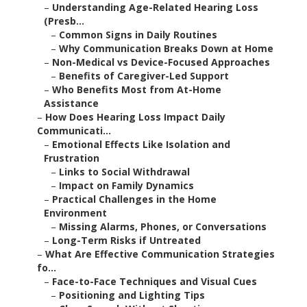
–
Understanding Age-Related Hearing Loss
(Presb...
–
Common Signs in Daily Routines
–
Why Communication Breaks Down at Home
–
Non-Medical vs Device-Focused Approaches
–
Benefits of Caregiver-Led Support
–
Who Benefits Most from At-Home
Assistance
–
How Does Hearing Loss Impact Daily
Communicati...
–
Emotional Effects Like Isolation and
Frustration
–
Links to Social Withdrawal
–
Impact on Family Dynamics
–
Practical Challenges in the Home
Environment
–
Missing Alarms, Phones, or Conversations
–
Long-Term Risks if Untreated
–
What Are Effective Communication Strategies
fo...
–
Face-to-Face Techniques and Visual Cues
–
Positioning and Lighting Tips