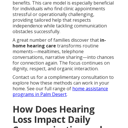
benefits. This care model is especially beneficial
for individuals who find clinic appointments
stressful or operationally challenging,
providing tailored help that respects
independence while tackling communication
obstacles successfully.
A great number of families discover that
in-
home hearing care
transforms routine
moments—mealtimes, telephone
conversations, narrative sharing—into chances
for connection again. The focus continues on
dignity, respect, and organic interaction.
Contact us for a complimentary consultation to
explore how these methods can work in your
home. See our full range of
home assistance
programs in Palm Desert
.
How Does Hearing
Loss Impact Daily