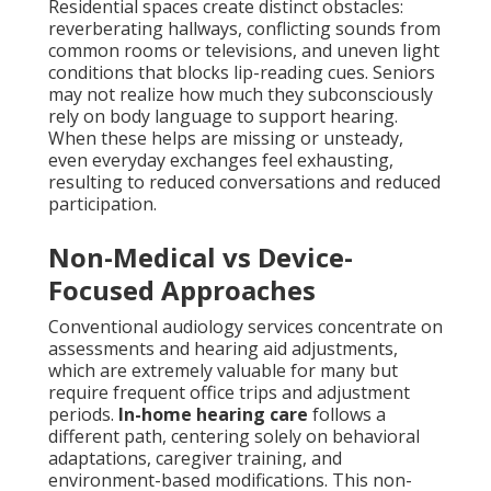
Residential spaces create distinct obstacles:
reverberating hallways, conflicting sounds from
common rooms or televisions, and uneven light
conditions that blocks lip-reading cues. Seniors
may not realize how much they subconsciously
rely on body language to support hearing.
When these helps are missing or unsteady,
even everyday exchanges feel exhausting,
resulting to reduced conversations and reduced
participation.
Non-Medical vs Device-
Focused Approaches
Conventional audiology services concentrate on
assessments and hearing aid adjustments,
which are extremely valuable for many but
require frequent office trips and adjustment
periods.
In-home hearing care
follows a
different path, centering solely on behavioral
adaptations, caregiver training, and
environment-based modifications. This non-