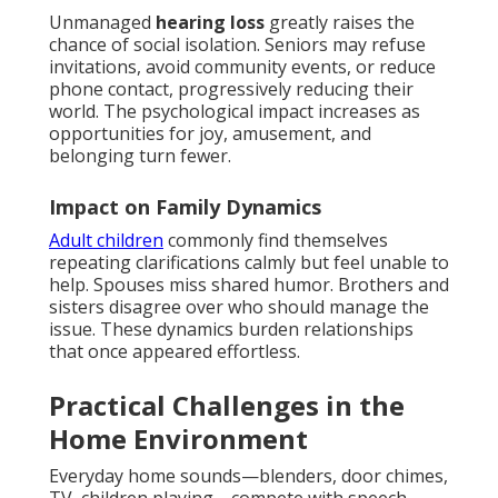
Unmanaged
hearing loss
greatly raises the
chance of social isolation. Seniors may refuse
invitations, avoid community events, or reduce
phone contact, progressively reducing their
world. The psychological impact increases as
opportunities for joy, amusement, and
belonging turn fewer.
Impact on Family Dynamics
Adult children
commonly find themselves
repeating clarifications calmly but feel unable to
help. Spouses miss shared humor. Brothers and
sisters disagree over who should manage the
issue. These dynamics burden relationships
that once appeared effortless.
Practical Challenges in the
Home Environment
Everyday home sounds—blenders, door chimes,