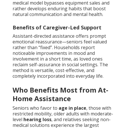
medical model bypasses equipment sales and
rather develops enduring habits that boost
natural communication and mental health.
Benefits of Caregiver-Led Support
Assistant-directed assistance offers prompt
emotional reassurance—seniors feel valued
rather than “fixed”. Households report
noticeable improvements in mood and
involvement in a short time, as loved ones
reclaim self-assurance in social settings. The
method is versatile, cost-effective, and
completely incorporated into everyday life.
Who Benefits Most from At-
Home Assistance
Seniors who favor to
age in place
, those with
restricted mobility, older adults with moderate-
level
hearing loss
, and relatives seeking non-
medical solutions experience the largest