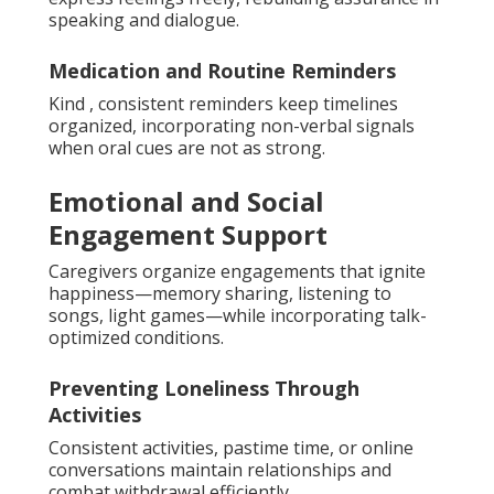
speaking and dialogue.
Medication and Routine Reminders
Kind , consistent reminders keep timelines
organized, incorporating non-verbal signals
when oral cues are not as strong.
Emotional and Social
Engagement Support
Caregivers organize engagements that ignite
happiness—memory sharing, listening to
songs, light games—while incorporating talk-
optimized conditions.
Preventing Loneliness Through
Activities
Consistent activities, pastime time, or online
conversations maintain relationships and
combat withdrawal efficiently.