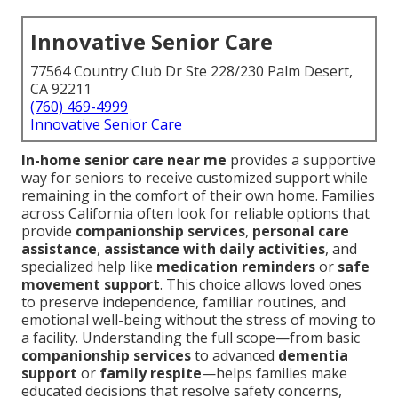
Innovative Senior Care
77564 Country Club Dr Ste 228/230 Palm Desert,
CA 92211
(760) 469-4999
Innovative Senior Care
In-home senior care near me
provides a supportive
way for seniors to receive customized support while
remaining in the comfort of their own home. Families
across California often look for reliable options that
provide
companionship services
,
personal care
assistance
,
assistance with daily activities
, and
specialized help like
medication reminders
or
safe
movement support
. This choice allows loved ones
to preserve independence, familiar routines, and
emotional well-being without the stress of moving to
a facility. Understanding the full scope—from basic
companionship services
to advanced
dementia
support
or
family respite
—helps families make
educated decisions that resolve safety concerns,