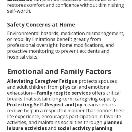
restores comfort and confidence without diminishing
self-worth.
Safety Concerns at Home
Environmental hazards, medication mismanagement,
or mobility limitations benefit greatly from
professional oversight, home modifications, and
proactive monitoring to prevent accidents and
hospital visits.
Emotional and Family Factors
Alleviating Caregiver Fatigue
protects spouses
and adult children from physical and emotional
exhaustion—
family respite services
offers critical
breaks that sustain long-term caregiving capacity.
Protecting Self-Respect and Joy
means seniors
receive help in a respectful manner that honors their
life experience, encourages participation in favorite
activities, and maintains social ties through
planned
leisure activities
and
social activity planning
.