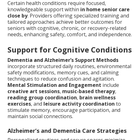
Certain health conditions require focused,
knowledgeable support within
in home senior care
close by
. Providers offering specialized training and
tailored approaches achieve better outcomes for
seniors with cognitive, chronic, or recovery-related
needs, enhancing safety, comfort, and independence.
Support for Cognitive Conditions
Dementia and Alzheimer’s Support Methods
incorporate structured daily routines, environmental
safety modifications, memory cues, and calming
techniques to reduce confusion and agitation.
Mental Stimulation and Engagement
include
creative art sessions
,
music-based therapy
,
reading group coordination
,
brain wellness
exercises
, and
leisure activity coordination
to
stimulate memory, encourage participation, and
maintain social connections.
Alzheimer’s and Dementia Care Strategies