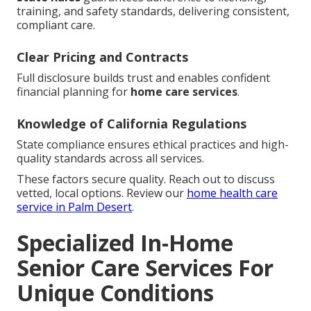
training, and safety standards, delivering consistent,
compliant care.
Clear Pricing and Contracts
Full disclosure builds trust and enables confident
financial planning for
home care services
.
Knowledge of California Regulations
State compliance ensures ethical practices and high-
quality standards across all services.
These factors secure quality. Reach out to discuss
vetted, local options. Review our
home health care
service in Palm Desert
.
Specialized In-Home
Senior Care Services For
Unique Conditions