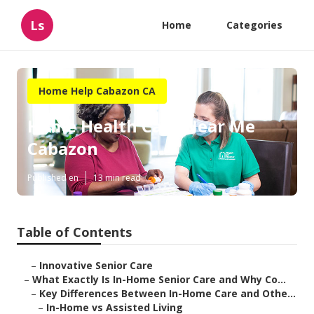
Ls
Home
Categories
Home Help Cabazon CA
Home Health Care Near Me
Cabazon
Published en
13 min read
Table of Contents
–
Innovative Senior Care
–
What Exactly Is In-Home Senior Care and Why Co...
–
Key Differences Between In-Home Care and Othe...
–
In-Home vs Assisted Living