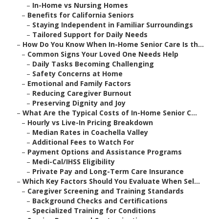
–
In-Home vs Nursing Homes
–
Benefits for California Seniors
–
Staying Independent in Familiar Surroundings
–
Tailored Support for Daily Needs
–
How Do You Know When In-Home Senior Care Is th...
–
Common Signs Your Loved One Needs Help
–
Daily Tasks Becoming Challenging
–
Safety Concerns at Home
–
Emotional and Family Factors
–
Reducing Caregiver Burnout
–
Preserving Dignity and Joy
–
What Are the Typical Costs of In-Home Senior C...
–
Hourly vs Live-In Pricing Breakdown
–
Median Rates in Coachella Valley
–
Additional Fees to Watch For
–
Payment Options and Assistance Programs
–
Medi-Cal/IHSS Eligibility
–
Private Pay and Long-Term Care Insurance
–
Which Key Factors Should You Evaluate When Sel...
–
Caregiver Screening and Training Standards
–
Background Checks and Certifications
–
Specialized Training for Conditions