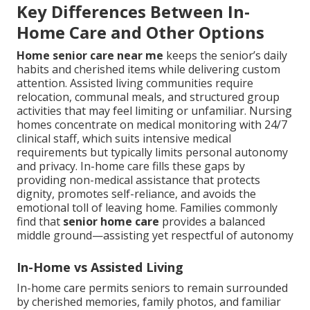
Key Differences Between In-
Home Care and Other Options
Home senior care near me
keeps the senior’s daily
habits and cherished items while delivering custom
attention. Assisted living communities require
relocation, communal meals, and structured group
activities that may feel limiting or unfamiliar. Nursing
homes concentrate on medical monitoring with 24/7
clinical staff, which suits intensive medical
requirements but typically limits personal autonomy
and privacy. In-home care fills these gaps by
providing non-medical assistance that protects
dignity, promotes self-reliance, and avoids the
emotional toll of leaving home. Families commonly
find that
senior home care
provides a balanced
middle ground—assisting yet respectful of autonomy
In-Home vs Assisted Living
In-home care permits seniors to remain surrounded
by cherished memories, family photos, and familiar