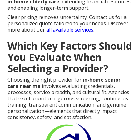
in-home elderly care
, extending financial resources
and enabling longer-term support.
Clear pricing removes uncertainty. Contact us for a
personalized quote tailored to your needs. Discover
more about our
all available services
.
Which Key Factors Should
You Evaluate When
Selecting a Provider?
Choosing the right provider for
in-home senior
care near me
involves evaluating credentials,
processes, service breadth, and cultural fit. Agencies
that excel prioritize rigorous screening, continuous
training, transparent communication, and genuine
personalization—elements that directly impact
consistency, safety, and satisfaction.