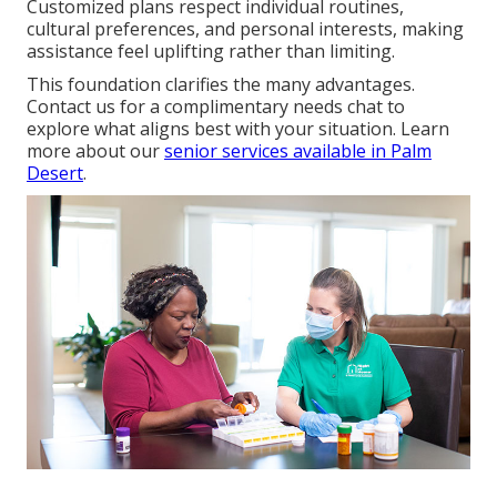
Customized plans respect individual routines,
cultural preferences, and personal interests, making
assistance feel uplifting rather than limiting.
This foundation clarifies the many advantages.
Contact us for a complimentary needs chat to
explore what aligns best with your situation. Learn
more about our
senior services available in Palm
Desert
.