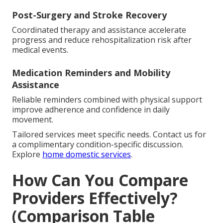
Post-Surgery and Stroke Recovery
Coordinated therapy and assistance accelerate
progress and reduce rehospitalization risk after
medical events.
Medication Reminders and Mobility
Assistance
Reliable reminders combined with physical support
improve adherence and confidence in daily
movement.
Tailored services meet specific needs. Contact us for
a complimentary condition-specific discussion.
Explore
home domestic services
.
How Can You Compare
Providers Effectively?
(Comparison Table