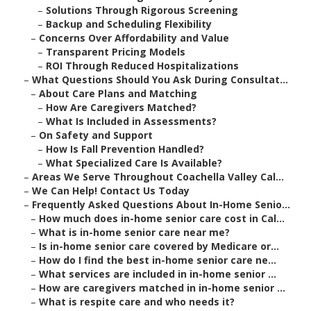
–
Solutions Through Rigorous Screening
–
Backup and Scheduling Flexibility
–
Concerns Over Affordability and Value
–
Transparent Pricing Models
–
ROI Through Reduced Hospitalizations
–
What Questions Should You Ask During Consultat...
–
About Care Plans and Matching
–
How Are Caregivers Matched?
–
What Is Included in Assessments?
–
On Safety and Support
–
How Is Fall Prevention Handled?
–
What Specialized Care Is Available?
–
Areas We Serve Throughout Coachella Valley Cal...
–
We Can Help! Contact Us Today
–
Frequently Asked Questions About In-Home Senio...
–
How much does in-home senior care cost in Cal...
–
What is in-home senior care near me?
–
Is in-home senior care covered by Medicare or...
–
How do I find the best in-home senior care ne...
–
What services are included in in-home senior ...
–
How are caregivers matched in in-home senior ...
–
What is respite care and who needs it?