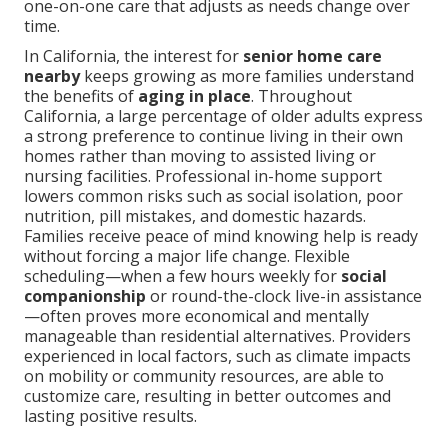
one-on-one care that adjusts as needs change over
time.
In California, the interest for
senior home care
nearby
keeps growing as more families understand
the benefits of
aging in place
. Throughout
California, a large percentage of older adults express
a strong preference to continue living in their own
homes rather than moving to assisted living or
nursing facilities. Professional in-home support
lowers common risks such as social isolation, poor
nutrition, pill mistakes, and domestic hazards.
Families receive peace of mind knowing help is ready
without forcing a major life change. Flexible
scheduling—when a few hours weekly for
social
companionship
or round-the-clock live-in assistance
—often proves more economical and mentally
manageable than residential alternatives. Providers
experienced in local factors, such as climate impacts
on mobility or community resources, are able to
customize care, resulting in better outcomes and
lasting positive results.