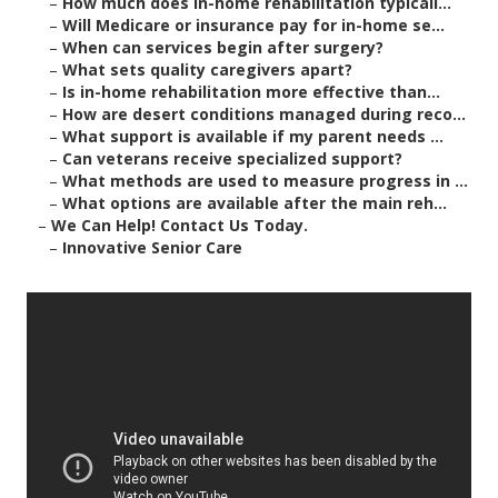
–
How much does in-home rehabilitation typicall...
–
Will Medicare or insurance pay for in-home se...
–
When can services begin after surgery?
–
What sets quality caregivers apart?
–
Is in-home rehabilitation more effective than...
–
How are desert conditions managed during reco...
–
What support is available if my parent needs ...
–
Can veterans receive specialized support?
–
What methods are used to measure progress in ...
–
What options are available after the main reh...
–
We Can Help! Contact Us Today.
–
Innovative Senior Care