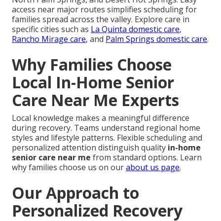
access near major routes simplifies scheduling for
families spread across the valley. Explore care in
specific cities such as
La Quinta domestic care
,
Rancho Mirage care
, and
Palm Springs domestic care
.
Why Families Choose
Local In-Home Senior
Care Near Me Experts
Local knowledge makes a meaningful difference
during recovery. Teams understand regional home
styles and lifestyle patterns. Flexible scheduling and
personalized attention distinguish quality
in-home
senior care near me
from standard options. Learn
why families choose us on our
about us page
.
Our Approach to
Personalized Recovery