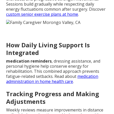
Sessions build gradually while respecting daily
energy fluctuations common after surgery. Discover
custom senior exercise plans at home
.
How Daily Living Support Is
Integrated
medication reminders
, dressing assistance, and
personal hygiene help conserve energy for
rehabilitation. This combined approach prevents
fatigue-related setbacks. Read about
medication
administration in home health care
.
Tracking Progress and Making
Adjustments
Weekly reviews measure improvements in distance