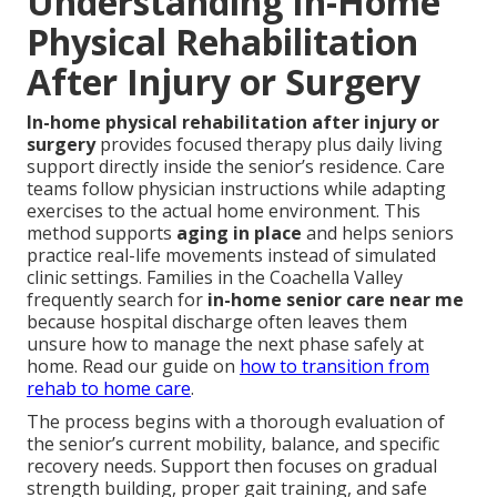
Understanding In-Home
Physical Rehabilitation
After Injury or Surgery
In-home physical rehabilitation after injury or
surgery
provides focused therapy plus daily living
support directly inside the senior’s residence. Care
teams follow physician instructions while adapting
exercises to the actual home environment. This
method supports
aging in place
and helps seniors
practice real-life movements instead of simulated
clinic settings. Families in the Coachella Valley
frequently search for
in-home senior care near me
because hospital discharge often leaves them
unsure how to manage the next phase safely at
home. Read our guide on
how to transition from
rehab to home care
.
The process begins with a thorough evaluation of
the senior’s current mobility, balance, and specific
recovery needs. Support then focuses on gradual
strength building, proper gait training, and safe