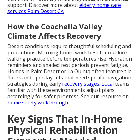
support. Discover more about
elderly home care
services Palm Desert CA
How the Coachella Valley
Climate Affects Recovery
Desert conditions require thoughtful scheduling and
precautions. Morning hours work best for outdoor
walking practice before temperatures rise. Hydration
reminders and shaded rest periods prevent fatigue.
Homes in Palm Desert or La Quinta often feature tile
floors and open layouts that need specific navigation
strategies during early
recovery stages. Local
teams
familiar with these environments adjust plans
accordingly for safer progress. See our resource on
home safety walkthrough
.
Key Signs That In-Home
Physical Rehabilitation