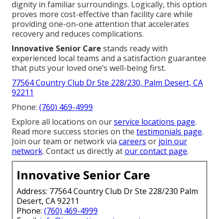
dignity in familiar surroundings. Logically, this option
proves more cost-effective than facility care while
providing one-on-one attention that accelerates
recovery and reduces complications.
Innovative Senior Care
stands ready with
experienced local teams and a satisfaction guarantee
that puts your loved one’s well-being first.
77564 Country Club Dr Ste 228/230, Palm Desert, CA
92211
Phone:
(760) 469-4999
Explore all locations on our
service locations page
.
Read more success stories on the
testimonials page
.
Join our team or network via
careers
or
join our
network
. Contact us directly at
our contact page
.
Innovative Senior Care
Address: 77564 Country Club Dr Ste 228/230 Palm
Desert, CA 92211
Phone:
(760) 469-4999