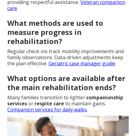
providing respectful assistance.
Veteran companion
care
.
What methods are used to
measure progress in
rehabilitation?
Regular check-ins track mobility improvements and
family observations. Data-driven adjustments keep
the plan effective.
Geriatric case manager guide
.
What options are available after
the main rehabilitation ends?
Many families transition to lighter
companionship
services
or
respite care
to maintain gains.
Companion services for daily walks
.