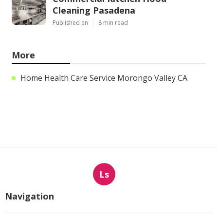
Cleaning Pasadena
Published en
8 min read
More
Home Health Care Service Morongo Valley CA
Ls
Navigation