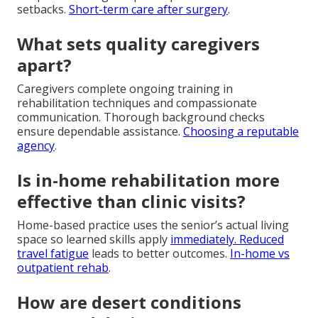
setbacks.
Short-term care after surgery
.
What sets quality caregivers
apart?
Caregivers complete ongoing training in
rehabilitation techniques and compassionate
communication. Thorough background checks
ensure dependable assistance.
Choosing a reputable
agency
.
Is in-home rehabilitation more
effective than clinic visits?
Home-based practice uses the senior’s actual living
space so learned skills apply
immediately. Reduced
travel fatigue
leads to better outcomes.
In-home vs
outpatient rehab
.
How are desert conditions