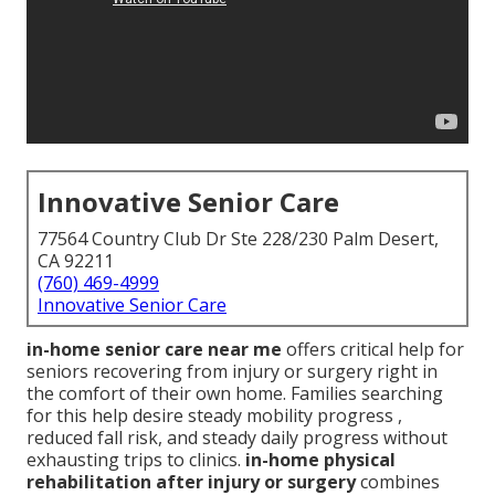
Innovative Senior Care
77564 Country Club Dr Ste 228/230 Palm Desert,
CA 92211
(760) 469-4999
Innovative Senior Care
in-home senior care near me
offers critical help for
seniors recovering from injury or surgery right in
the comfort of their own home. Families searching
for this help desire steady mobility progress ,
reduced fall risk, and steady daily progress without
exhausting trips to clinics.
in-home physical
rehabilitation after injury or surgery
combines