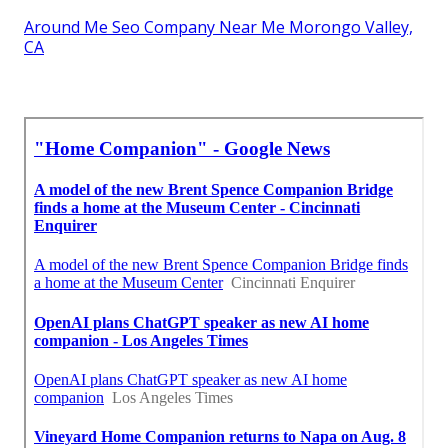
Around Me Seo Company Near Me Morongo Valley,
CA