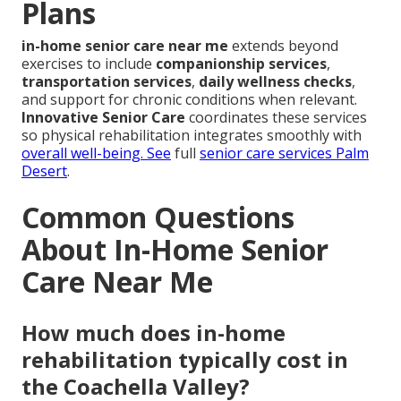
Plans
in-home senior care near me
extends beyond
exercises to include
companionship services
,
transportation services
,
daily wellness checks
,
and support for chronic conditions when relevant.
Innovative Senior Care
coordinates these services
so physical rehabilitation integrates smoothly with
overall well-being. See
full
senior care services Palm
Desert
.
Common Questions
About In-Home Senior
Care Near Me
How much does in-home
rehabilitation typically cost in
the Coachella Valley?