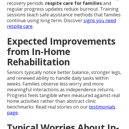
recovery periods.
respite care for families
and
regular progress updates reduce burnout. Training
sessions teach safe assistance methods that families
continue using long term. Discover
signs you need
respite care
.
Expected Improvements
from In-Home
Rehabilitation
Seniors typically notice better balance, stronger legs,
and renewed ability to handle daily tasks within
weeks. Families observe less worry and more
meaningful interactions as independence returns.
Progress feels tangible when measured against real
home activities rather than abstract clinic
benchmarks. Read real stories on our
testimonials
page
.
Typical Worries About In-