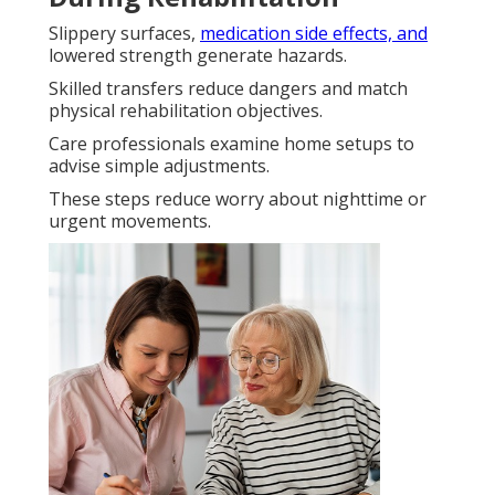
Slippery surfaces,
medication side effects, and
lowered strength generate hazards.
Skilled transfers reduce dangers and match
physical rehabilitation objectives.
Care professionals examine home setups to
advise simple adjustments.
These steps reduce worry about nighttime or
urgent movements.