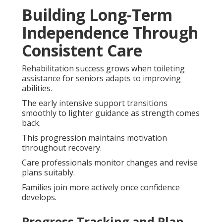
Building Long-Term
Independence Through
Consistent Care
Rehabilitation success grows when toileting
assistance for seniors adapts to improving
abilities.
The early intensive support transitions
smoothly to lighter guidance as strength comes
back.
This progression maintains motivation
throughout recovery.
Care professionals monitor changes and revise
plans suitably.
Families join more actively once confidence
develops.
Progress Tracking and Plan