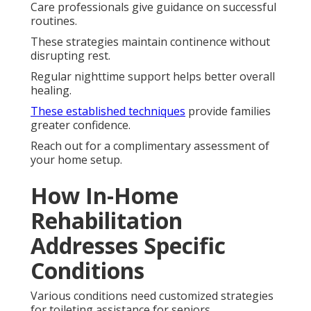
Care professionals give guidance on successful
routines.
These strategies maintain continence without
disrupting rest.
Regular nighttime support helps better overall
healing.
These established techniques
provide families
greater confidence.
Reach out for a complimentary assessment of
your home setup.
How In-Home
Rehabilitation
Addresses Specific
Conditions
Various conditions need customized strategies
for toileting assistance for seniors.