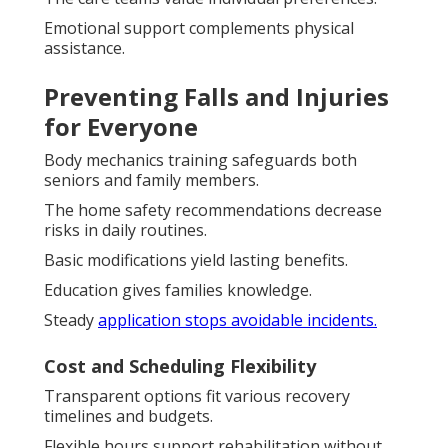
Emotional support complements physical
assistance.
Preventing Falls and Injuries
for Everyone
Body mechanics training safeguards both
seniors and family members.
The home safety recommendations decrease
risks in daily routines.
Basic modifications yield lasting benefits.
Education gives families knowledge.
Steady
application stops avoidable incidents.
Cost and Scheduling Flexibility
Transparent options fit various recovery
timelines and budgets.
Flexible hours support rehabilitation without