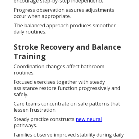
encourage step-by-step independence.
Progress observation assures adjustments
occur when appropriate.
The balanced approach produces smoother
daily routines.
Stroke Recovery and Balance
Training
Coordination changes affect bathroom
routines.
Focused exercises together with steady
assistance restore function progressively and
safely.
Care teams concentrate on safe patterns that
lessen frustration.
Steady practice constructs
new neural
pathways.
Families observe improved stability during daily