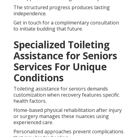
The structured progress produces lasting
independence.
Get in touch for a complimentary consultation
to initiate building that future.
Specialized Toileting
Assistance for Seniors
Services For Unique
Conditions
Toileting assistance for seniors demands
customization when recovery features specific
health factors.
Home-based physical rehabilitation after injury
or surgery manages these nuances using
experienced care.
Personalized approaches prevent complications