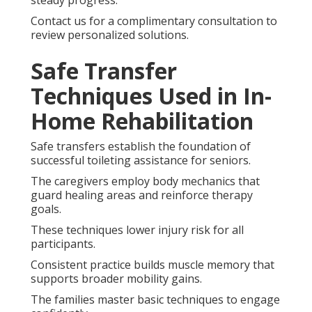
Contact us for a complimentary consultation to
review personalized solutions.
Safe Transfer
Techniques Used in In-
Home Rehabilitation
Safe transfers establish the foundation of
successful toileting assistance for seniors.
The caregivers employ body mechanics that
guard healing areas and reinforce therapy
goals.
These techniques lower injury risk for all
participants.
Consistent practice builds muscle memory that
supports broader mobility gains.
The families master basic techniques to engage