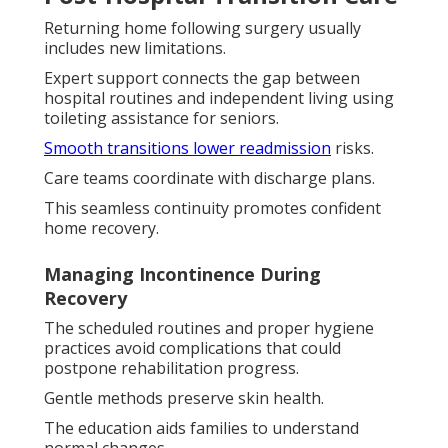
Returning home following surgery usually
includes new limitations.
Expert support connects the gap between
hospital routines and independent living using
toileting assistance for seniors.
Smooth transitions lower readmission
risks.
Care teams coordinate with discharge plans.
This seamless continuity promotes confident
home recovery.
Managing Incontinence During
Recovery
The scheduled routines and proper hygiene
practices avoid complications that could
postpone rehabilitation progress.
Gentle methods preserve skin health.
The education aids families to understand
normal changes.