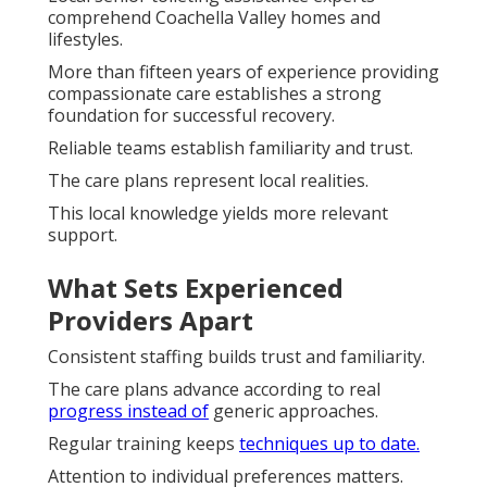
comprehend Coachella Valley homes and
lifestyles.
More than fifteen years of experience providing
compassionate care establishes a strong
foundation for successful recovery.
Reliable teams establish familiarity and trust.
The care plans represent local realities.
This local knowledge yields more relevant
support.
What Sets Experienced
Providers Apart
Consistent staffing builds trust and familiarity.
The care plans advance according to real
progress instead of
generic approaches.
Regular training keeps
techniques up to date.
Attention to individual preferences matters.