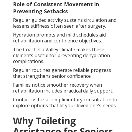
Role of Consistent Movement in
Preventing Setbacks
Regular guided activity sustains circulation and
lessens stiffness often seen after surgery.
Hydration prompts and mild schedules aid
rehabilitation and continence objectives.
The Coachella Valley climate makes these
elements useful for preventing dehydration
complications.
Regular routines generate reliable progress
that strengthens senior confidence.
Families notice smoother recovery when
rehabilitation includes practical daily support.
Contact us for a complimentary consultation to
explore options that fit your loved one’s needs.
Why Toileting
Assistance for Seniors