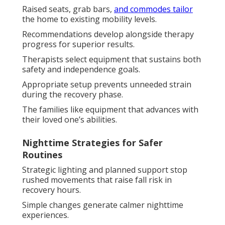
Raised seats, grab bars,
and commodes tailor
the home to existing mobility levels.
Recommendations develop alongside therapy
progress for superior results.
Therapists select equipment that sustains both
safety and independence goals.
Appropriate setup prevents unneeded strain
during the recovery phase.
The families like equipment that advances with
their loved one’s abilities.
Nighttime Strategies for Safer
Routines
Strategic lighting and planned support stop
rushed movements that raise fall risk in
recovery hours.
Simple changes generate calmer nighttime
experiences.