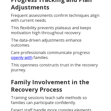
Adjustments
Frequent assessments confirm techniques align
with current needs.
This flexibility prevents plateaus and keeps
motivation high throughout recovery.
The data-driven adjustments enhance
outcomes.
Care professionals communicate progress
openly with
families.
This openness constructs trust in the recovery
journey.
Family Involvement in the
Recovery Process
Training sessions teach safe methods so
families can participate confidently.
Expert staff handle more complex elements