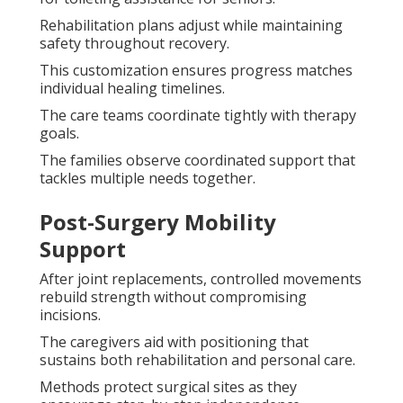
Rehabilitation plans adjust while maintaining
safety throughout recovery.
This customization ensures progress matches
individual healing timelines.
The care teams coordinate tightly with therapy
goals.
The families observe coordinated support that
tackles multiple needs together.
Post-Surgery Mobility
Support
After joint replacements, controlled movements
rebuild strength without compromising
incisions.
The caregivers aid with positioning that
sustains both rehabilitation and personal care.
Methods protect surgical sites as they