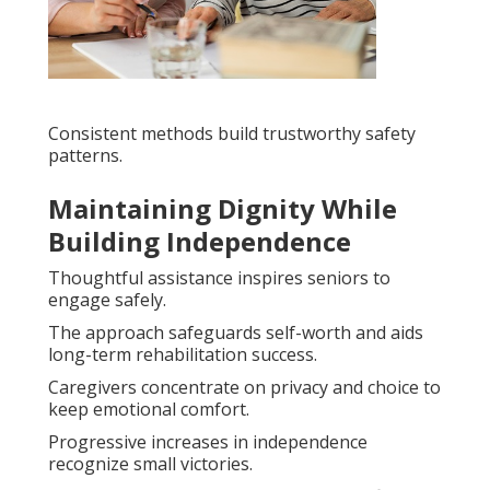
Consistent methods build trustworthy safety
patterns.
Maintaining Dignity While
Building Independence
Thoughtful assistance inspires seniors to
engage safely.
The approach safeguards self-worth and aids
long-term rehabilitation success.
Caregivers concentrate on privacy and choice to
keep emotional comfort.
Progressive increases in independence
recognize small victories.