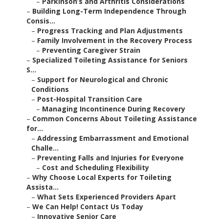
–
Parkinson’s and Arthritis Considerations
–
Building Long-Term Independence Through
Consis...
–
Progress Tracking and Plan Adjustments
–
Family Involvement in the Recovery Process
–
Preventing Caregiver Strain
–
Specialized Toileting Assistance for Seniors
S...
–
Support for Neurological and Chronic
Conditions
–
Post-Hospital Transition Care
–
Managing Incontinence During Recovery
–
Common Concerns About Toileting Assistance
for...
–
Addressing Embarrassment and Emotional
Challe...
–
Preventing Falls and Injuries for Everyone
–
Cost and Scheduling Flexibility
–
Why Choose Local Experts for Toileting
Assista...
–
What Sets Experienced Providers Apart
–
We Can Help! Contact Us Today
–
Innovative Senior Care