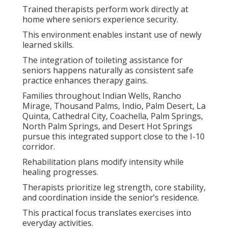
Trained therapists perform work directly at
home where seniors experience security.
This environment enables instant use of newly
learned skills.
The integration of toileting assistance for
seniors happens naturally as consistent safe
practice enhances therapy gains.
Families throughout Indian Wells, Rancho
Mirage, Thousand Palms, Indio, Palm Desert, La
Quinta, Cathedral City, Coachella, Palm Springs,
North Palm Springs, and Desert Hot Springs
pursue this integrated support close to the I-10
corridor.
Rehabilitation plans modify intensity while
healing progresses.
Therapists prioritize leg strength, core stability,
and coordination inside the senior’s residence.
This practical focus translates exercises into
everyday activities.