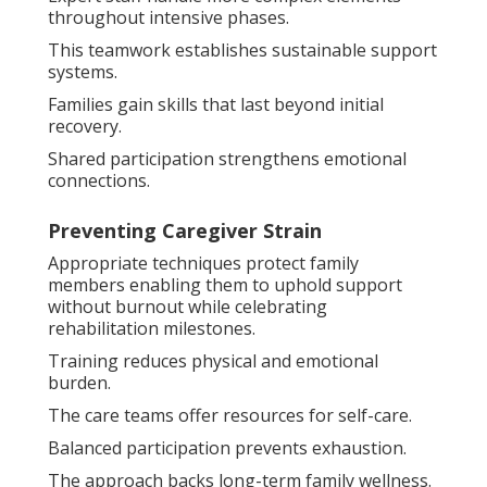
throughout intensive phases.
This teamwork establishes sustainable support
systems.
Families gain skills that last beyond initial
recovery.
Shared participation strengthens emotional
connections.
Preventing Caregiver Strain
Appropriate techniques protect family
members enabling them to uphold support
without burnout while celebrating
rehabilitation milestones.
Training reduces physical and emotional
burden.
The care teams offer resources for self-care.
Balanced participation prevents exhaustion.
The approach backs long-term family wellness.