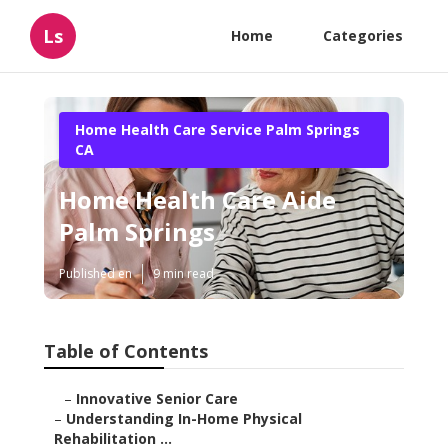
Ls
Home
Categories
Home Health Care Service Palm Springs
CA
Home Health Care Aide
Palm Springs
Published en
9 min read
Table of Contents
–
Innovative Senior Care
–
Understanding In-Home Physical
Rehabilitation ...