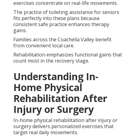
exercises concentrate on real-life movements.
The practice of toileting assistance for seniors
fits perfectly into these plans because
consistent safe practice enhances therapy
gains.
Families across the Coachella Valley benefit
from convenient local care.
Rehabilitation emphasizes functional gains that
count most in the recovery stage.
Understanding In-
Home Physical
Rehabilitation After
Injury or Surgery
In-home physical rehabilitation after injury or
surgery delivers personalized exercises that
target real daily movements.