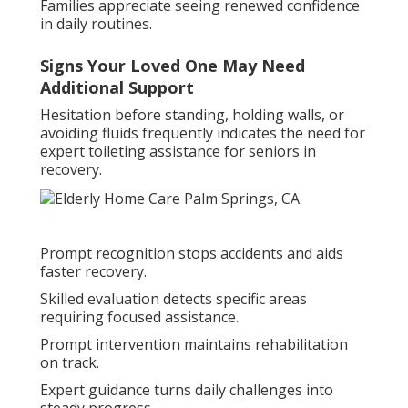
Families appreciate seeing renewed confidence
in daily routines.
Signs Your Loved One May Need
Additional Support
Hesitation before standing, holding walls, or
avoiding fluids frequently indicates the need for
expert toileting assistance for seniors in
recovery.
Prompt recognition stops accidents and aids
faster recovery.
Skilled evaluation detects specific areas
requiring focused assistance.
Prompt intervention maintains rehabilitation
on track.
Expert guidance turns daily challenges into
steady progress.