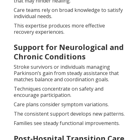
that may hinder healing.
Care teams rely on broad knowledge to satisfy
individual needs.
This expertise produces more effective
recovery experiences.
Support for Neurological and
Chronic Conditions
Stroke survivors or individuals managing
Parkinson’s gain from steady assistance that
matches balance and coordination goals.
Techniques concentrate on safety and
encourage participation.
Care plans consider symptom variations.
The consistent support develops new patterns.
Families see steady functional improvements.
Post-Hospital Transition Care