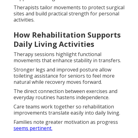
Therapists tailor movements to protect surgical
sites and build practical strength for personal
activities.
How Rehabilitation Supports
Daily Living Activities
Therapy sessions highlight functional
movements that enhance stability in transfers.
Stronger legs and improved posture allow
toileting assistance for seniors to feel more
natural while recovery moves forward.
The direct connection between exercises and
everyday routines hastens independence.
Care teams work together so rehabilitation
improvements translate easily into daily living.
Families note greater motivation as progress
seems pertinent.