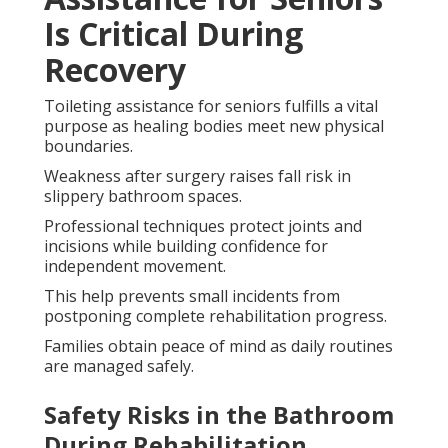
Is Critical During
Recovery
Toileting assistance for seniors fulfills a vital
purpose as healing bodies meet new physical
boundaries.
Weakness after surgery raises fall risk in
slippery bathroom spaces.
Professional techniques protect joints and
incisions while building confidence for
independent movement.
This help prevents small incidents from
postponing complete rehabilitation progress.
Families obtain peace of mind as daily routines
are managed safely.
Safety Risks in the Bathroom
During Rehabilitation