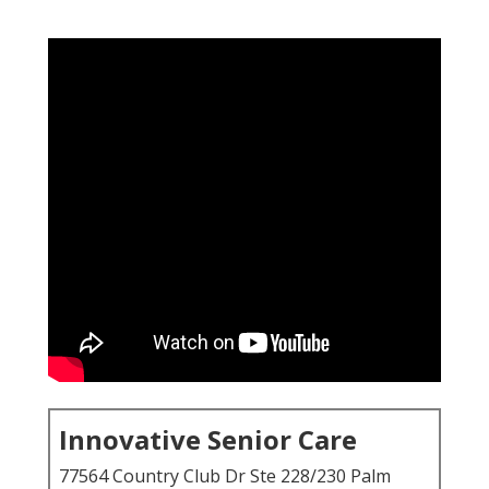
Innovative Senior Care
77564 Country Club Dr Ste 228/230 Palm