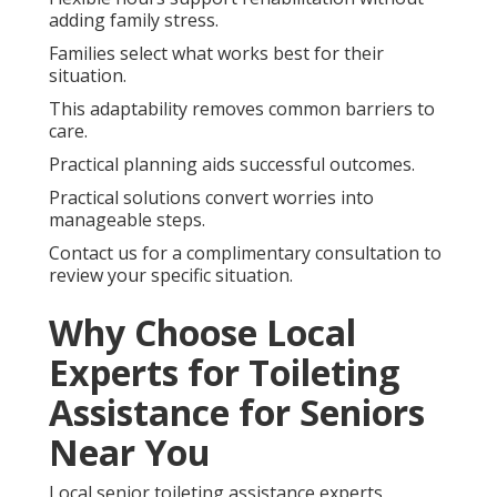
adding family stress.
Families select what works best for their
situation.
This adaptability removes common barriers to
care.
Practical planning aids successful outcomes.
Practical solutions convert worries into
manageable steps.
Contact us for a complimentary consultation to
review your specific situation.
Why Choose Local
Experts for Toileting
Assistance for Seniors
Near You
Local senior toileting assistance experts