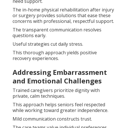
need support.
The in-home physical rehabilitation after injury
or surgery provides solutions that ease these
concerns with professional, respectful support.
The transparent communication resolves
questions early.
Useful strategies cut daily stress.
This thorough approach yields positive
recovery experiences.
Addressing Embarrassment
and Emotional Challenges
Trained caregivers prioritize dignity with
private, calm techniques.
This approach helps seniors feel respected
while working toward greater independence.
Mild communication constructs trust.
The care teams value individual preferences.