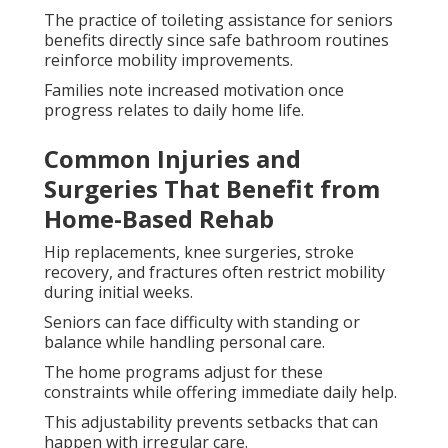
The practice of toileting assistance for seniors
benefits directly since safe bathroom routines
reinforce mobility improvements.
Families note increased motivation once
progress relates to daily home life.
Common Injuries and
Surgeries That Benefit from
Home-Based Rehab
Hip replacements, knee surgeries, stroke
recovery, and fractures often restrict mobility
during initial weeks.
Seniors can face difficulty with standing or
balance while handling personal care.
The home programs adjust for these
constraints while offering immediate daily help.
This adjustability prevents setbacks that can
happen with irregular care.