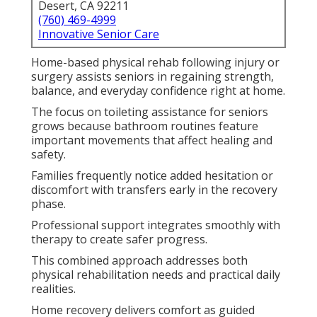
Desert, CA 92211
(760) 469-4999
Innovative Senior Care
Home-based physical rehab following injury or
surgery assists seniors in regaining strength,
balance, and everyday confidence right at home.
The focus on toileting assistance for seniors
grows because bathroom routines feature
important movements that affect healing and
safety.
Families frequently notice added hesitation or
discomfort with transfers early in the recovery
phase.
Professional support integrates smoothly with
therapy to create safer progress.
This combined approach addresses both
physical rehabilitation needs and practical daily
realities.
Home recovery delivers comfort as guided