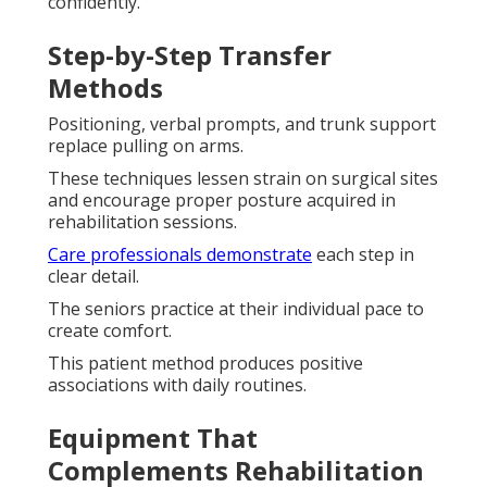
confidently.
Step-by-Step Transfer
Methods
Positioning, verbal prompts, and trunk support
replace pulling on arms.
These techniques lessen strain on surgical sites
and encourage proper posture acquired in
rehabilitation sessions.
Care professionals demonstrate
each step in
clear detail.
The seniors practice at their individual pace to
create comfort.
This patient method produces positive
associations with daily routines.
Equipment That
Complements Rehabilitation