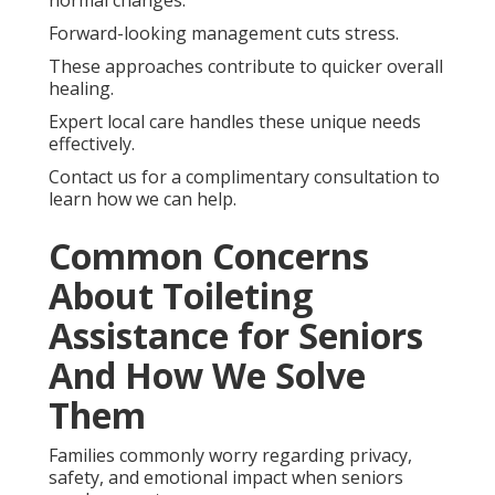
Forward-looking management cuts stress.
These approaches contribute to quicker overall
healing.
Expert local care handles these unique needs
effectively.
Contact us for a complimentary consultation to
learn how we can help.
Common Concerns
About Toileting
Assistance for Seniors
And How We Solve
Them
Families commonly worry regarding privacy,
safety, and emotional impact when seniors