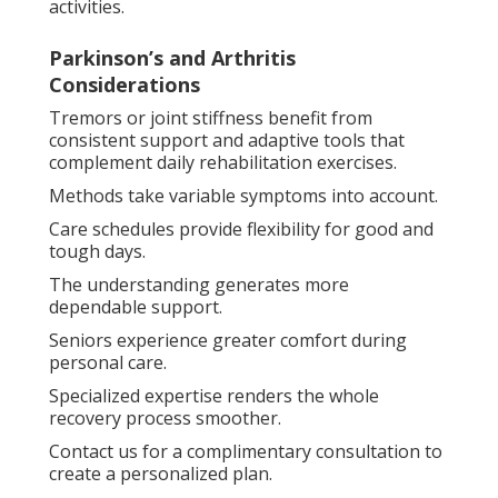
activities.
Parkinson’s and Arthritis
Considerations
Tremors or joint stiffness benefit from
consistent support and adaptive tools that
complement daily rehabilitation exercises.
Methods take variable symptoms into account.
Care schedules provide flexibility for good and
tough days.
The understanding generates more
dependable support.
Seniors experience greater comfort during
personal care.
Specialized expertise renders the whole
recovery process smoother.
Contact us for a complimentary consultation to
create a personalized plan.