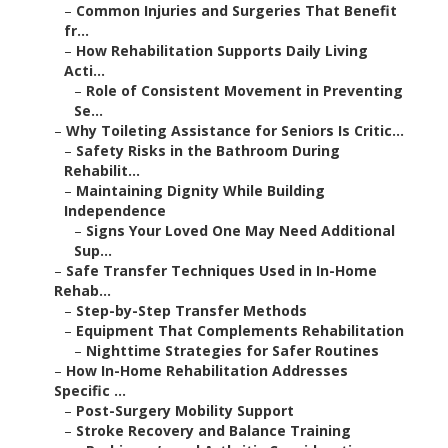
–
Common Injuries and Surgeries That Benefit
fr...
–
How Rehabilitation Supports Daily Living
Acti...
–
Role of Consistent Movement in Preventing
Se...
–
Why Toileting Assistance for Seniors Is Critic...
–
Safety Risks in the Bathroom During
Rehabilit...
–
Maintaining Dignity While Building
Independence
–
Signs Your Loved One May Need Additional
Sup...
–
Safe Transfer Techniques Used in In-Home
Rehab...
–
Step-by-Step Transfer Methods
–
Equipment That Complements Rehabilitation
–
Nighttime Strategies for Safer Routines
–
How In-Home Rehabilitation Addresses
Specific ...
–
Post-Surgery Mobility Support
–
Stroke Recovery and Balance Training