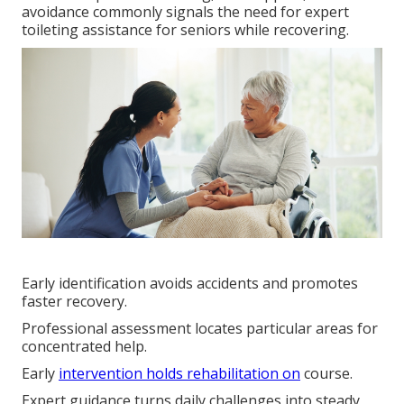
avoidance commonly signals the need for expert
toileting assistance for seniors while recovering.
Early identification avoids accidents and promotes
faster recovery.
Professional assessment locates particular areas for
concentrated help.
Early
intervention holds rehabilitation on
course.
Expert guidance turns daily challenges into steady