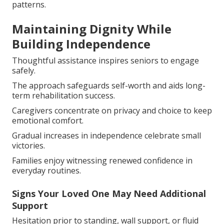
patterns.
Maintaining Dignity While
Building Independence
Thoughtful assistance inspires seniors to engage
safely.
The approach safeguards self-worth and aids long-
term rehabilitation success.
Caregivers concentrate on privacy and choice to keep
emotional comfort.
Gradual increases in independence celebrate small
victories.
Families enjoy witnessing renewed confidence in
everyday routines.
Signs Your Loved One May Need Additional
Support
Hesitation prior to standing, wall support, or fluid