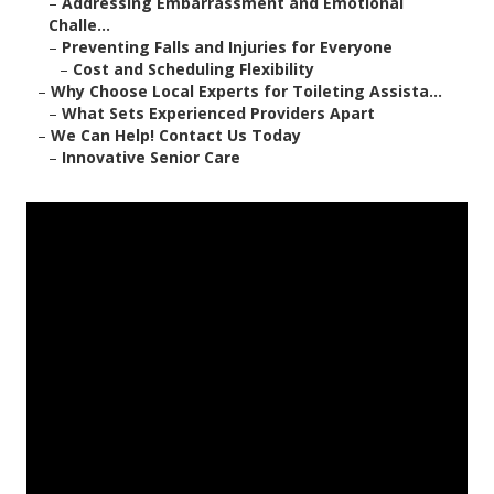
–
Addressing Embarrassment and Emotional
Challe...
–
Preventing Falls and Injuries for Everyone
–
Cost and Scheduling Flexibility
–
Why Choose Local Experts for Toileting Assista...
–
What Sets Experienced Providers Apart
–
We Can Help! Contact Us Today
–
Innovative Senior Care