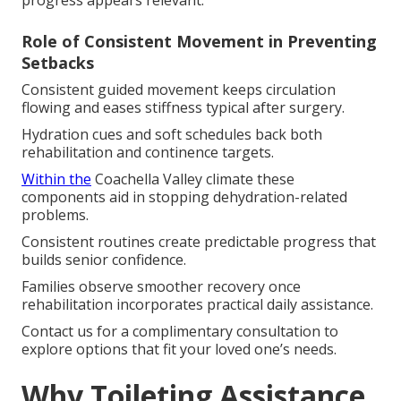
progress appears relevant.
Role of Consistent Movement in Preventing
Setbacks
Consistent guided movement keeps circulation
flowing and eases stiffness typical after surgery.
Hydration cues and soft schedules back both
rehabilitation and continence targets.
Within the
Coachella Valley climate these
components aid in stopping dehydration-related
problems.
Consistent routines create predictable progress that
builds senior confidence.
Families observe smoother recovery once
rehabilitation incorporates practical daily assistance.
Contact us for a complimentary consultation to
explore options that fit your loved one’s needs.
Why Toileting Assistance