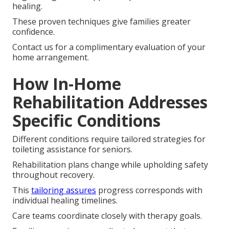
healing.
These proven techniques give families greater
confidence.
Contact us for a complimentary evaluation of your
home arrangement.
How In-Home
Rehabilitation Addresses
Specific Conditions
Different conditions require tailored strategies for
toileting assistance for seniors.
Rehabilitation plans change while upholding safety
throughout recovery.
This
tailoring assures
progress corresponds with
individual healing timelines.
Care teams coordinate closely with therapy goals.