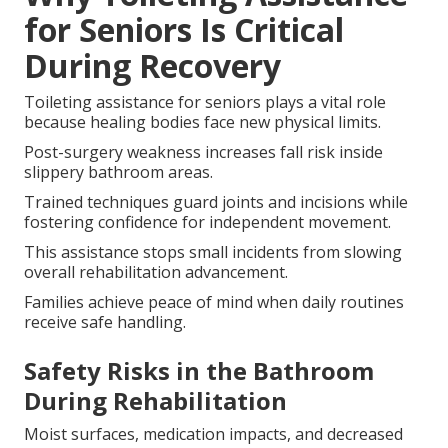
for Seniors Is Critical
During Recovery
Toileting assistance for seniors plays a vital role
because healing bodies face new physical limits.
Post-surgery weakness increases fall risk inside
slippery bathroom areas.
Trained techniques guard joints and incisions while
fostering confidence for independent movement.
This assistance stops small incidents from slowing
overall rehabilitation advancement.
Families achieve peace of mind when daily routines
receive safe handling.
Safety Risks in the Bathroom
During Rehabilitation
Moist surfaces, medication impacts, and decreased