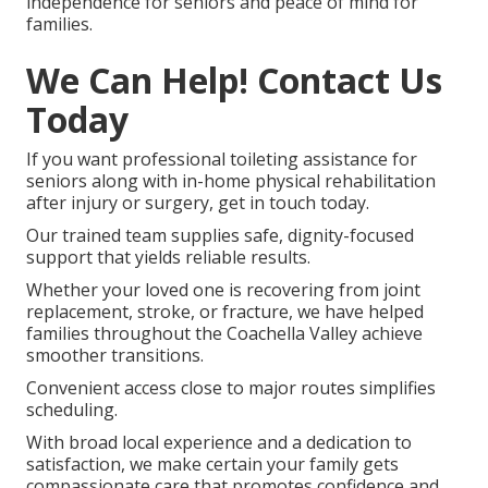
independence for seniors and peace of mind for
families.
We Can Help! Contact Us
Today
If you want professional toileting assistance for
seniors along with in-home physical rehabilitation
after injury or surgery, get in touch today.
Our trained team supplies safe, dignity-focused
support that yields reliable results.
Whether your loved one is recovering from joint
replacement, stroke, or fracture, we have helped
families throughout the Coachella Valley achieve
smoother transitions.
Convenient access close to major routes simplifies
scheduling.
With broad local experience and a dedication to
satisfaction, we make certain your family gets
compassionate care that promotes confidence and