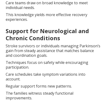
Care teams draw on broad knowledge to meet
individual needs.
This knowledge yields more effective recovery
experiences.
Support for Neurological and
Chronic Conditions
Stroke survivors or individuals managing Parkinson’s
gain from steady assistance that matches balance
and coordination goals.
Techniques focus on safety while encouraging
participation.
Care schedules take symptom variations into
account.
Regular support forms new patterns.
The families witness steady functional
improvements.