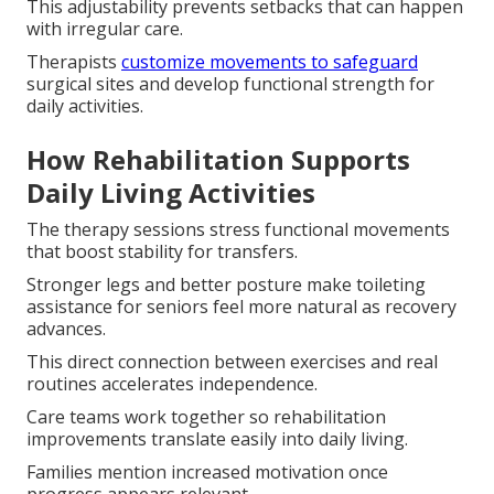
This adjustability prevents setbacks that can happen
with irregular care.
Therapists
customize movements to safeguard
surgical sites and develop functional strength for
daily activities.
How Rehabilitation Supports
Daily Living Activities
The therapy sessions stress functional movements
that boost stability for transfers.
Stronger legs and better posture make toileting
assistance for seniors feel more natural as recovery
advances.
This direct connection between exercises and real
routines accelerates independence.
Care teams work together so rehabilitation
improvements translate easily into daily living.
Families mention increased motivation once