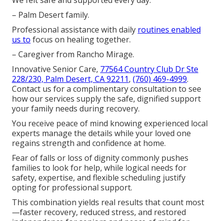
We felt safe and supported every day.
– Palm Desert family.
Professional assistance with daily
routines enabled
us to
focus on healing together.
– Caregiver from Rancho Mirage.
Innovative Senior Care,
77564 Country Club Dr Ste
228/230, Palm Desert, CA 92211
,
(760) 469-4999
.
Contact us for a complimentary consultation to see
how our services supply the safe, dignified support
your family needs during recovery.
You receive peace of mind knowing experienced local
experts manage the details while your loved one
regains strength and confidence at home.
Fear of falls or loss of dignity commonly pushes
families to look for help, while logical needs for
safety, expertise, and flexible scheduling justify
opting for professional support.
This combination yields real results that count most
—faster recovery, reduced stress, and restored