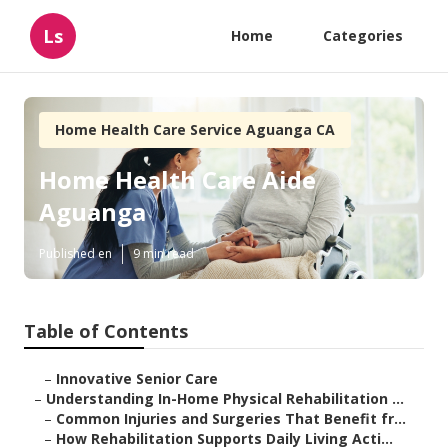
Ls
Home
Categories
Home Health Care Service Aguanga CA
Home Health Care Aide
Aguanga
Published en
9 min read
Table of Contents
–
Innovative Senior Care
–
Understanding In-Home Physical Rehabilitation ...
–
Common Injuries and Surgeries That Benefit fr...
–
How Rehabilitation Supports Daily Living Acti...