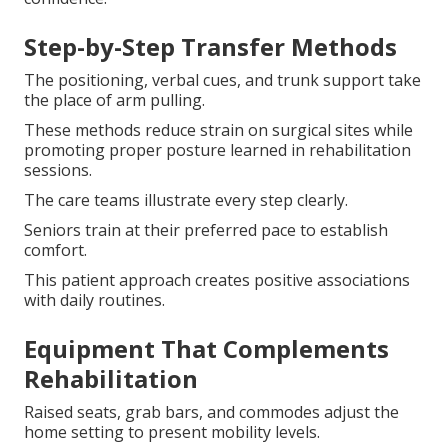
Step-by-Step Transfer Methods
The positioning, verbal cues, and trunk support take
the place of arm pulling.
These methods reduce strain on surgical sites while
promoting proper posture learned in rehabilitation
sessions.
The care teams illustrate every step clearly.
Seniors train at their preferred pace to establish
comfort.
This patient approach creates positive associations
with daily routines.
Equipment That Complements
Rehabilitation
Raised seats, grab bars, and commodes adjust the
home setting to present mobility levels.