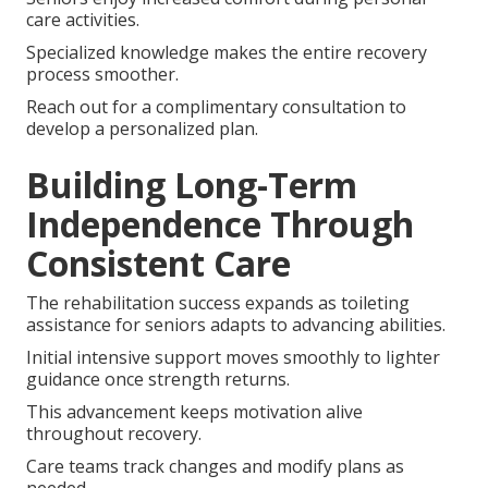
care activities.
Specialized knowledge makes the entire recovery
process smoother.
Reach out for a complimentary consultation to
develop a personalized plan.
Building Long-Term
Independence Through
Consistent Care
The rehabilitation success expands as toileting
assistance for seniors adapts to advancing abilities.
Initial intensive support moves smoothly to lighter
guidance once strength returns.
This advancement keeps motivation alive
throughout recovery.
Care teams track changes and modify plans as