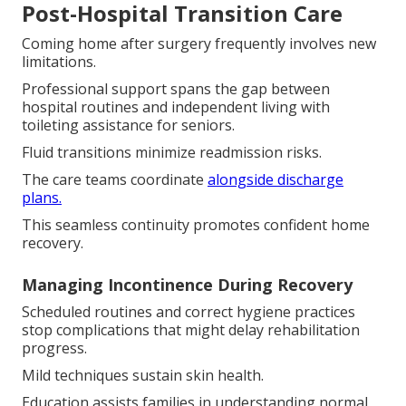
Post-Hospital Transition Care
Coming home after surgery frequently involves new
limitations.
Professional support spans the gap between
hospital routines and independent living with
toileting assistance for seniors.
Fluid transitions minimize readmission risks.
The care teams coordinate
alongside discharge
plans.
This seamless continuity promotes confident home
recovery.
Managing Incontinence During Recovery
Scheduled routines and correct hygiene practices
stop complications that might delay rehabilitation
progress.
Mild techniques sustain skin health.
Education assists families in understanding normal