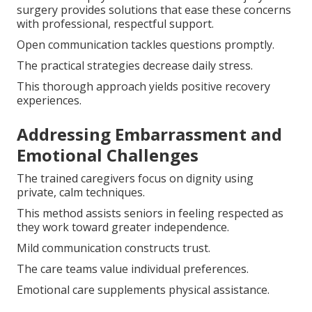
surgery provides solutions that ease these concerns
with professional, respectful support.
Open communication tackles questions promptly.
The practical strategies decrease daily stress.
This thorough approach yields positive recovery
experiences.
Addressing Embarrassment and
Emotional Challenges
The trained caregivers focus on dignity using
private, calm techniques.
This method assists seniors in feeling respected as
they work toward greater independence.
Mild communication constructs trust.
The care teams value individual preferences.
Emotional care supplements physical assistance.