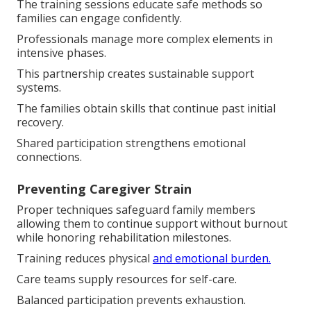
The training sessions educate safe methods so
families can engage confidently.
Professionals manage more complex elements in
intensive phases.
This partnership creates sustainable support
systems.
The families obtain skills that continue past initial
recovery.
Shared participation strengthens emotional
connections.
Preventing Caregiver Strain
Proper techniques safeguard family members
allowing them to continue support without burnout
while honoring rehabilitation milestones.
Training reduces physical
and emotional burden.
Care teams supply resources for self-care.
Balanced participation prevents exhaustion.