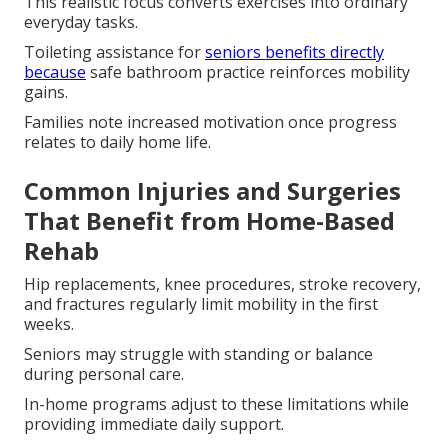
This realistic focus converts exercises into ordinary
everyday tasks.
Toileting assistance for
seniors benefits directly
because
safe bathroom practice reinforces mobility
gains.
Families note increased motivation once progress
relates to daily home life.
Common Injuries and Surgeries
That Benefit from Home-Based
Rehab
Hip replacements, knee procedures, stroke recovery,
and fractures regularly limit mobility in the first
weeks.
Seniors may struggle with standing or balance
during personal care.
In-home programs adjust to these limitations while
providing immediate daily support.