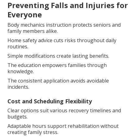
Preventing Falls and Injuries for
Everyone
Body mechanics instruction protects seniors and
family members alike.
Home safety advice cuts risks throughout daily
routines.
Simple modifications create lasting benefits.
The education empowers families through
knowledge.
The consistent application avoids avoidable
incidents.
Cost and Scheduling Flexibility
Clear options suit various recovery timelines and
budgets.
Adaptable hours support rehabilitation without
creating family stress.