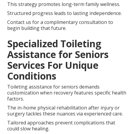
This strategy promotes long-term family wellness.
Structured progress leads to lasting independence.
Contact us for a complimentary consultation to
begin building that future.
Specialized Toileting
Assistance for Seniors
Services For Unique
Conditions
Toileting assistance for seniors demands
customization when recovery features specific health
factors.
The in-home physical rehabilitation after injury or
surgery tackles these nuances via experienced care.
Tailored approaches prevent complications that
could slow healing.