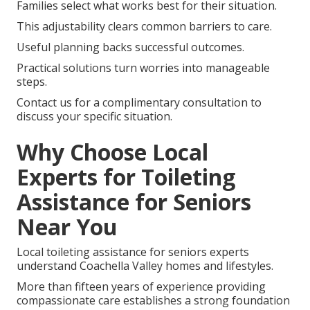
Families select what works best for their situation.
This adjustability clears common barriers to care.
Useful planning backs successful outcomes.
Practical solutions turn worries into manageable
steps.
Contact us for a complimentary consultation to
discuss your specific situation.
Why Choose Local
Experts for Toileting
Assistance for Seniors
Near You
Local toileting assistance for seniors experts
understand Coachella Valley homes and lifestyles.
More than fifteen years of experience providing
compassionate care establishes a strong foundation