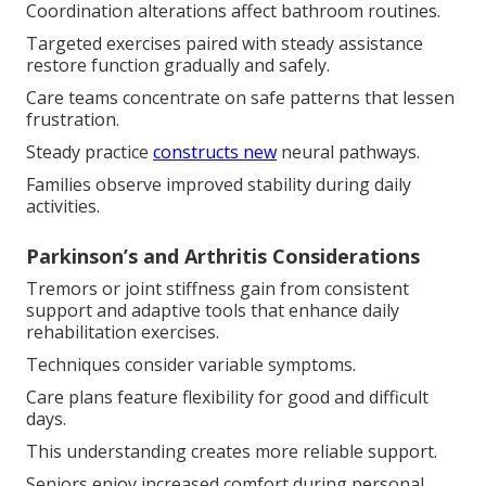
Coordination alterations affect bathroom routines.
Targeted exercises paired with steady assistance
restore function gradually and safely.
Care teams concentrate on safe patterns that lessen
frustration.
Steady practice
constructs new
neural pathways.
Families observe improved stability during daily
activities.
Parkinson’s and Arthritis Considerations
Tremors or joint stiffness gain from consistent
support and adaptive tools that enhance daily
rehabilitation exercises.
Techniques consider variable symptoms.
Care plans feature flexibility for good and difficult
days.
This understanding creates more reliable support.
Seniors enjoy increased comfort during personal