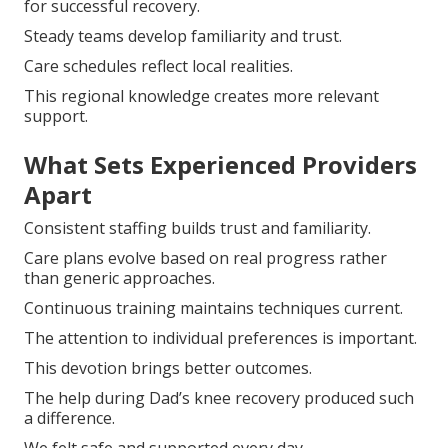
for successful recovery.
Steady teams develop familiarity and trust.
Care schedules reflect local realities.
This regional knowledge creates more relevant
support.
What Sets Experienced Providers
Apart
Consistent staffing builds trust and familiarity.
Care plans evolve based on real progress rather
than generic approaches.
Continuous training maintains techniques current.
The attention to individual preferences is important.
This devotion brings better outcomes.
The help during Dad’s knee recovery produced such
a difference.