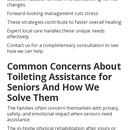
changes.
Forward-looking management cuts stress.
These strategies contribute to faster overall healing.
Expert local care handles these unique needs
effectively.
Contact us for a complimentary consultation to see
how we can help.
Common Concerns About
Toileting Assistance for
Seniors And How We
Solve Them
The families often concern themselves with privacy,
safety, and emotional impact when seniors need
assistance.
The in-home physical rehabilitation after injury or