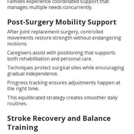
Families experience coordinated support that
manages multiple needs concurrently.
Post-Surgery Mobility Support
After joint replacement surgery, controlled
movements restore strength without endangering
incisions.
Caregivers assist with positioning that supports
both rehabilitation and personal care.
Techniques protect surgical sites while encouraging
gradual independence.
Progress tracking ensures adjustments happen at
the right time.
This equilibrated strategy creates smoother daily
routines.
Stroke Recovery and Balance
Training