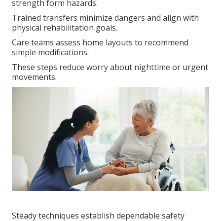
strength form hazards.
Trained transfers minimize dangers and align with
physical rehabilitation goals.
Care teams assess home layouts to recommend
simple modifications.
These steps reduce worry about nighttime or urgent
movements.
Steady techniques establish dependable safety