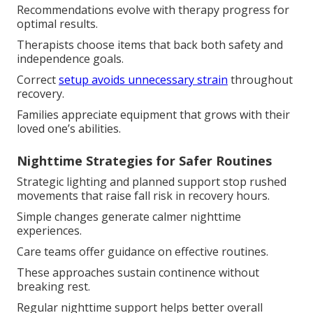
Recommendations evolve with therapy progress for
optimal results.
Therapists choose items that back both safety and
independence goals.
Correct
setup avoids unnecessary strain
throughout
recovery.
Families appreciate equipment that grows with their
loved one’s abilities.
Nighttime Strategies for Safer Routines
Strategic lighting and planned support stop rushed
movements that raise fall risk in recovery hours.
Simple changes generate calmer nighttime
experiences.
Care teams offer guidance on effective routines.
These approaches sustain continence without
breaking rest.
Regular nighttime support helps better overall