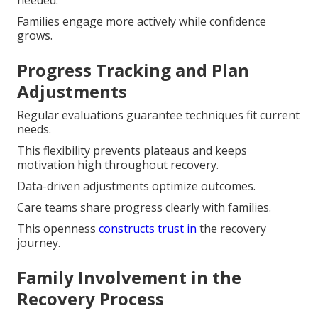
needed.
Families engage more actively while confidence
grows.
Progress Tracking and Plan
Adjustments
Regular evaluations guarantee techniques fit current
needs.
This flexibility prevents plateaus and keeps
motivation high throughout recovery.
Data-driven adjustments optimize outcomes.
Care teams share progress clearly with families.
This openness
constructs trust in
the recovery
journey.
Family Involvement in the
Recovery Process