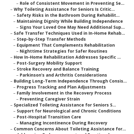
–
Role of Consistent Movement in Preventing Se...
–
Why Toileting Assistance for Seniors Is Critic...
–
Safety Risks in the Bathroom During Rehabilit...
–
Maintaining Dignity While Building Independence
–
Signs Your Loved One May Need Additional Sup...
–
Safe Transfer Techniques Used in In-Home Rehab...
–
Step-by-Step Transfer Methods
–
Equipment That Complements Rehabilitation
–
Nighttime Strategies for Safer Routines
–
How In-Home Rehabilitation Addresses Specific ...
–
Post-Surgery Mobility Support
–
Stroke Recovery and Balance Training
–
Parkinson’s and Arthritis Considerations
–
Building Long-Term Independence Through Consis...
–
Progress Tracking and Plan Adjustments
–
Family Involvement in the Recovery Process
–
Preventing Caregiver Strain
–
Specialized Toileting Assistance for Seniors S...
–
Support for Neurological and Chronic Conditions
–
Post-Hospital Transition Care
–
Managing Incontinence During Recovery
–
Common Concerns About Toileting Assistance for...