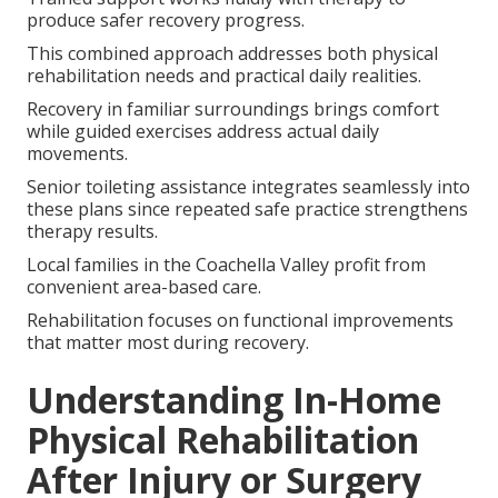
produce safer recovery progress.
This combined approach addresses both physical
rehabilitation needs and practical daily realities.
Recovery in familiar surroundings brings comfort
while guided exercises address actual daily
movements.
Senior toileting assistance integrates seamlessly into
these plans since repeated safe practice strengthens
therapy results.
Local families in the Coachella Valley profit from
convenient area-based care.
Rehabilitation focuses on functional improvements
that matter most during recovery.
Understanding In-Home
Physical Rehabilitation
After Injury or Surgery