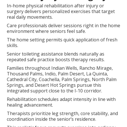
In-home physical rehabilitation after injury or
surgery delivers personalized exercises that target
real daily movements.
Care professionals deliver sessions right in the home
environment where seniors feel safe.
The home setting permits quick application of fresh
skills.
Senior toileting assistance blends naturally as
repeated safe practice boosts therapy results.
Families throughout Indian Wells, Rancho Mirage,
Thousand Palms, Indio, Palm Desert, La Quinta,
Cathedral City, Coachella, Palm Springs, North Palm
Springs, and Desert Hot Springs pursue this
integrated support close to the I-10 corridor.
Rehabilitation schedules adapt intensity in line with
healing advancement.
Therapists prioritize leg strength, core stability, and
coordination inside the senior’s residence.