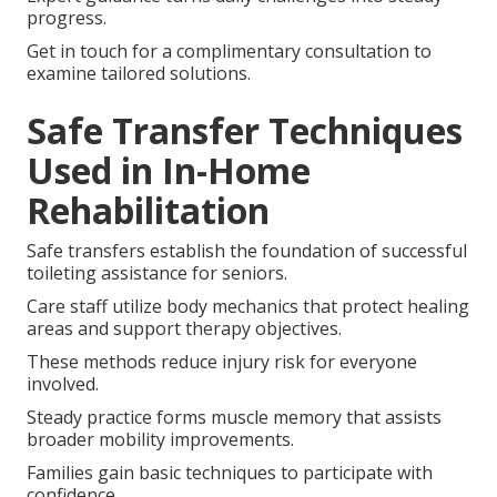
progress.
Get in touch for a complimentary consultation to
examine tailored solutions.
Safe Transfer Techniques
Used in In-Home
Rehabilitation
Safe transfers establish the foundation of successful
toileting assistance for seniors.
Care staff utilize body mechanics that protect healing
areas and support therapy objectives.
These methods reduce injury risk for everyone
involved.
Steady practice forms muscle memory that assists
broader mobility improvements.
Families gain basic techniques to participate with
confidence.