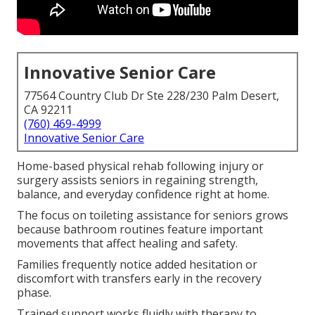
Innovative Senior Care
77564 Country Club Dr Ste 228/230 Palm Desert,
CA 92211
(760) 469-4999
Innovative Senior Care
Home-based physical rehab following injury or
surgery assists seniors in regaining strength,
balance, and everyday confidence right at home.
The focus on toileting assistance for seniors grows
because bathroom routines feature important
movements that affect healing and safety.
Families frequently notice added hesitation or
discomfort with transfers early in the recovery
phase.
Trained support works fluidly with therapy to