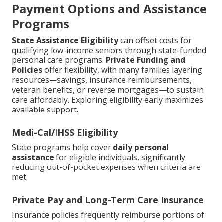
Payment Options and Assistance
Programs
State Assistance Eligibility
can offset costs for
qualifying low-income seniors through state-funded
personal care programs.
Private Funding and
Policies
offer flexibility, with many families layering
resources—savings, insurance reimbursements,
veteran benefits, or reverse mortgages—to sustain
care affordably. Exploring eligibility early maximizes
available support.
Medi-Cal/IHSS Eligibility
State programs help cover
daily personal
assistance
for eligible individuals, significantly
reducing out-of-pocket expenses when criteria are
met.
Private Pay and Long-Term Care Insurance
Insurance policies frequently reimburse portions of