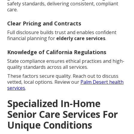
safety standards, delivering consistent, compliant
care.
Clear Pricing and Contracts
Full disclosure builds trust and enables confident
financial planning for
elderly care services
.
Knowledge of California Regulations
State compliance ensures ethical practices and high-
quality standards across all services.
These factors secure quality. Reach out to discuss
vetted, local options. Review our
Palm Desert health
services
.
Specialized In-Home
Senior Care Services For
Unique Conditions