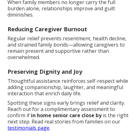
When family members no longer carry the full
burden alone, relationships improve and guilt
diminishes.
Reducing Caregiver Burnout
Regular relief prevents resentment, health decline,
and strained family bonds—allowing caregivers to
remain present and supportive rather than
overwhelmed.
Preserving Dignity and Joy
Thoughtful assistance reinforces self-respect while
adding companionship, laughter, and meaningful
interaction that enrich daily life.
Spotting these signs early brings relief and clarity.
Reach out for a complimentary assessment to
confirm if
in home senior care close by
is the right
next step. Read real stories from families on our
testimonials page
.