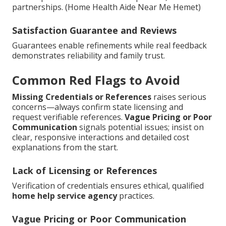
partnerships. (Home Health Aide Near Me Hemet)
Satisfaction Guarantee and Reviews
Guarantees enable refinements while real feedback
demonstrates reliability and family trust.
Common Red Flags to Avoid
Missing Credentials or References
raises serious
concerns—always confirm state licensing and
request verifiable references.
Vague Pricing or Poor
Communication
signals potential issues; insist on
clear, responsive interactions and detailed cost
explanations from the start.
Lack of Licensing or References
Verification of credentials ensures ethical, qualified
home help service agency
practices.
Vague Pricing or Poor Communication