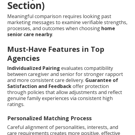
Section)
Meaningful comparison requires looking past
marketing messages to examine verifiable strengths,
processes, and outcomes when choosing
home
senior care nearby
.
Must-Have Features in Top
Agencies
Individualized Pairing
evaluates compatibility
between caregiver and senior for stronger rapport
and more consistent care delivery.
Guarantee of
Satisfaction and Feedback
offer protection
through policies that allow adjustments and reflect
genuine family experiences via consistent high
ratings.
Personalized Matching Process
Careful alignment of personalities, interests, and
care requirements creates more positive, effective