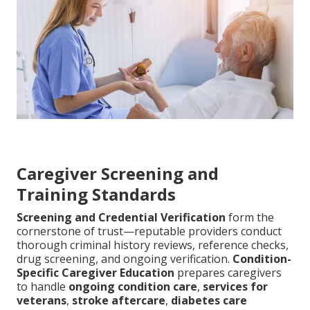
Caregiver Screening and
Training Standards
Screening and Credential Verification
form the
cornerstone of trust—reputable providers conduct
thorough criminal history reviews, reference checks,
drug screening, and ongoing verification.
Condition-
Specific Caregiver Education
prepares caregivers
to handle
ongoing condition care
,
services for
veterans
,
stroke aftercare
,
diabetes care