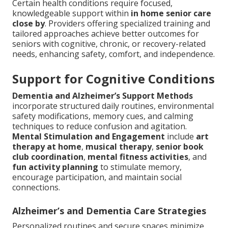
Certain health conditions require focused,
knowledgeable support within
in home senior care
close by
. Providers offering specialized training and
tailored approaches achieve better outcomes for
seniors with cognitive, chronic, or recovery-related
needs, enhancing safety, comfort, and independence.
Support for Cognitive Conditions
Dementia and Alzheimer’s Support Methods
incorporate structured daily routines, environmental
safety modifications, memory cues, and calming
techniques to reduce confusion and agitation.
Mental Stimulation and Engagement
include
art
therapy at home
,
musical therapy
,
senior book
club coordination
,
mental fitness activities
, and
fun activity planning
to stimulate memory,
encourage participation, and maintain social
connections.
Alzheimer’s and Dementia Care Strategies
Personalized routines and secure spaces minimize