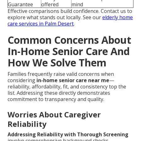
Guarantee
offered
mind
Effective comparisons build confidence. Contact us to
explore what stands out locally. See our
elderly home
care services in Palm Desert
.
Common Concerns About
In-Home Senior Care And
How We Solve Them
Families frequently raise valid concerns when
considering
in-home senior care near me
—
reliability, affordability, fit, and consistency top the
list. Addressing these directly demonstrates
commitment to transparency and quality.
Worries About Caregiver
Reliability
Addressing Reliability with Thorough Screening
involve comprehensive background checks,