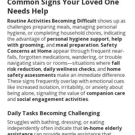
Common Signs Your Loved One
Needs Help
Routine Activities Becoming Difficult
shows up as
challenges preparing meals, managing personal
hygiene, or completing household chores, indicating
the advantage of
personal hygiene support
,
help
with grooming
, and
meal preparation
.
Safety
Concerns at Home
appear through frequent near-
falls, forgotten medications, wandering, or trouble
navigating stairs or rooms—situations where
fall
risk reduction
,
daily wellness checks
, and
home
safety assessments
make an immediate difference.
These signs frequently overlap with emotional cues
like increased isolation, irritability, or anxiety about
being alone, signaling the value of
companion care
and
social engagement activities
.
Daily Tasks Becoming Challenging
Struggles with bathing, dressing, or eating
independently often indicate that
in-home elderly
assistance
can provide gentle assistance that