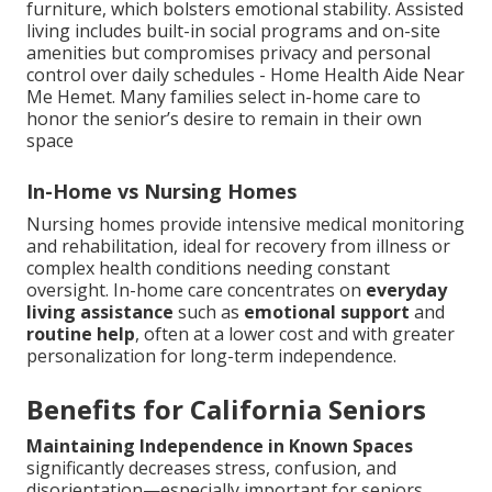
furniture, which bolsters emotional stability. Assisted
living includes built-in social programs and on-site
amenities but compromises privacy and personal
control over daily schedules - Home Health Aide Near
Me Hemet. Many families select in-home care to
honor the senior’s desire to remain in their own
space
In-Home vs Nursing Homes
Nursing homes provide intensive medical monitoring
and rehabilitation, ideal for recovery from illness or
complex health conditions needing constant
oversight. In-home care concentrates on
everyday
living assistance
such as
emotional support
and
routine help
, often at a lower cost and with greater
personalization for long-term independence.
Benefits for California Seniors
Maintaining Independence in Known Spaces
significantly decreases stress, confusion, and
disorientation—especially important for seniors