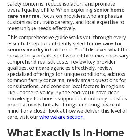
safety concerns, reduce isolation, and promote
overall quality of life. When exploring
senior home
care near me
, focus on providers who emphasize
customization, transparency, and local expertise to
meet unique needs effectively.
This comprehensive guide walks you through every
essential step to confidently select
home care for
seniors nearby
in California. You’ll discover what the
service truly entails, spot when it becomes necessary,
comprehend realistic costs, review key provider
qualities, compare agencies effectively, review
specialized offerings for unique conditions, address
common family concerns, ready smart questions for
consultations, and consider local factors in regions
like Coachella Valley. By the end, you’ll have clear
knowledge to choose support that not only satisfies
practical needs but also brings enduring peace of
mind. For a closer look at how we deliver this level of
care, visit our
who we are section
.
What Exactly Is In-Home