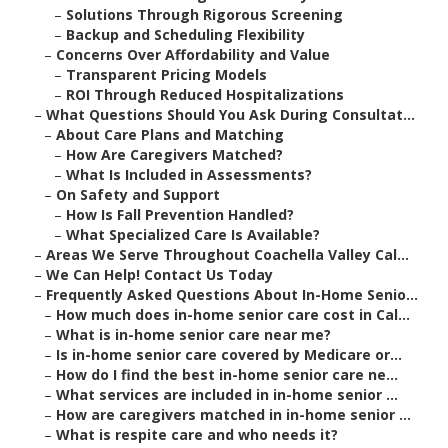
–
Solutions Through Rigorous Screening
–
Backup and Scheduling Flexibility
–
Concerns Over Affordability and Value
–
Transparent Pricing Models
–
ROI Through Reduced Hospitalizations
–
What Questions Should You Ask During Consultat...
–
About Care Plans and Matching
–
How Are Caregivers Matched?
–
What Is Included in Assessments?
–
On Safety and Support
–
How Is Fall Prevention Handled?
–
What Specialized Care Is Available?
–
Areas We Serve Throughout Coachella Valley Cal...
–
We Can Help! Contact Us Today
–
Frequently Asked Questions About In-Home Senio...
–
How much does in-home senior care cost in Cal...
–
What is in-home senior care near me?
–
Is in-home senior care covered by Medicare or...
–
How do I find the best in-home senior care ne...
–
What services are included in in-home senior ...
–
How are caregivers matched in in-home senior ...
–
What is respite care and who needs it?