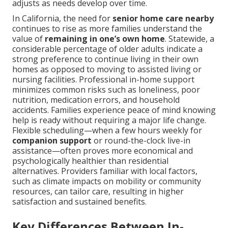
adjusts as needs develop over time.
In California, the need for
senior home care nearby
continues to rise as more families understand the
value of
remaining in one’s own home
. Statewide, a
considerable percentage of older adults indicate a
strong preference to continue living in their own
homes as opposed to moving to assisted living or
nursing facilities. Professional in-home support
minimizes common risks such as loneliness, poor
nutrition, medication errors, and household
accidents. Families experience peace of mind knowing
help is ready without requiring a major life change.
Flexible scheduling—when a few hours weekly for
companion support
or round-the-clock live-in
assistance—often proves more economical and
psychologically healthier than residential
alternatives. Providers familiar with local factors,
such as climate impacts on mobility or community
resources, can tailor care, resulting in higher
satisfaction and sustained benefits.
Key Differences Between In-