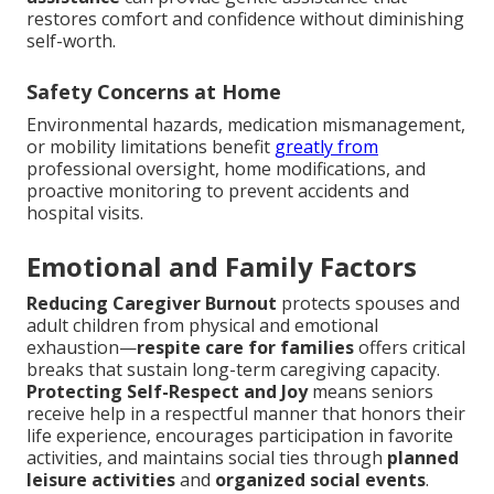
restores comfort and confidence without diminishing
self-worth.
Safety Concerns at Home
Environmental hazards, medication mismanagement,
or mobility limitations benefit
greatly from
professional oversight, home modifications, and
proactive monitoring to prevent accidents and
hospital visits.
Emotional and Family Factors
Reducing Caregiver Burnout
protects spouses and
adult children from physical and emotional
exhaustion—
respite care for families
offers critical
breaks that sustain long-term caregiving capacity.
Protecting Self-Respect and Joy
means seniors
receive help in a respectful manner that honors their
life experience, encourages participation in favorite
activities, and maintains social ties through
planned
leisure activities
and
organized social events
.