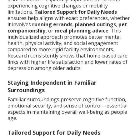
experiencing cognitive changes or mobility
limitations.
Tailored Support for Daily Needs
ensures help aligns with exact preferences, whether
it involves
running errands
,
planned outings
,
pet
companionship
, or
meal planning advice
. This
individualized approach promotes better mental
health, physical activity, and social engagement
compared to more rigid facility environments.
Research consistently shows that home-based care
links with higher life satisfaction and lower rates of
depression among older adults.
Staying Independent in Familiar
Surroundings
Familiar surroundings preserve cognitive function,
emotional security, and sense of control—essential
aspects in maintaining overall well-being as people
age.
Tailored Support for Daily Needs