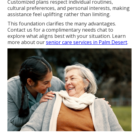
Customized plans respect individual routines,
cultural preferences, and personal interests, making
assistance feel uplifting rather than limiting.
This foundation clarifies the many advantages.
Contact us for a complimentary needs chat to
explore what aligns best with your situation. Learn
more about our
senior care services in Palm Desert
.