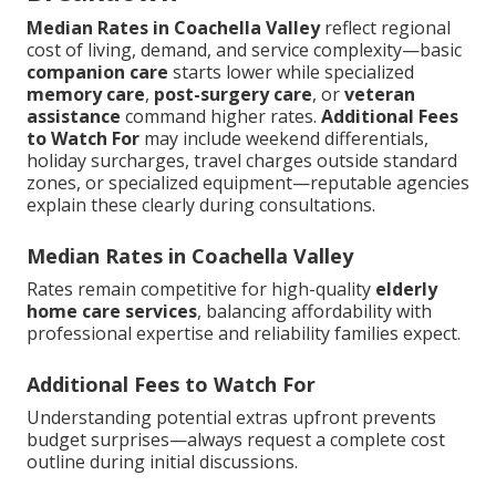
Median Rates in Coachella Valley
reflect regional
cost of living, demand, and service complexity—basic
companion care
starts lower while specialized
memory care
,
post-surgery care
, or
veteran
assistance
command higher rates.
Additional Fees
to Watch For
may include weekend differentials,
holiday surcharges, travel charges outside standard
zones, or specialized equipment—reputable agencies
explain these clearly during consultations.
Median Rates in Coachella Valley
Rates remain competitive for high-quality
elderly
home care services
, balancing affordability with
professional expertise and reliability families expect.
Additional Fees to Watch For
Understanding potential extras upfront prevents
budget surprises—always request a complete cost
outline during initial discussions.