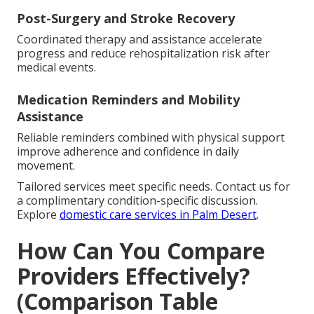
Post-Surgery and Stroke Recovery
Coordinated therapy and assistance accelerate
progress and reduce rehospitalization risk after
medical events.
Medication Reminders and Mobility
Assistance
Reliable reminders combined with physical support
improve adherence and confidence in daily
movement.
Tailored services meet specific needs. Contact us for
a complimentary condition-specific discussion.
Explore
domestic care services in Palm Desert
.
How Can You Compare
Providers Effectively?
(Comparison Table