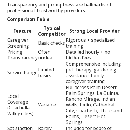
Transparency and promptness are hallmarks of
professional, trustworthy providers.
Comparison Table
:
Typical
Feature
Strong Local Provider
Competitor
Caregiver
Rigorous + specialized
Basic checks
Screening
training
Pricing
Often
Detailed hourly + no
Transparency
unclear
hidden fees
Comprehensive including
Limited
pet therapy, gardening
Service Range
basics
assistance, family
caregiver training
Full across Palm Desert,
Palm Springs, La Quinta,
Local
Rancho Mirage, Indian
Coverage
Variable
Wells, Indio, Cathedral
(Coachella
City, Coachella, Thousand
Valley cities)
Palms, Desert Hot
Springs
Satisfaction
Rarely
Included for peace of