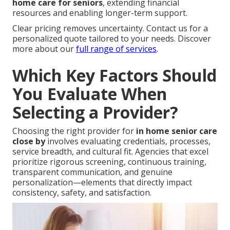
home care for seniors
, extending financial
resources and enabling longer-term support.
Clear pricing removes uncertainty. Contact us for a
personalized quote tailored to your needs. Discover
more about our
full range of services
.
Which Key Factors Should
You Evaluate When
Selecting a Provider?
Choosing the right provider for
in home senior care
close by
involves evaluating credentials, processes,
service breadth, and cultural fit. Agencies that excel
prioritize rigorous screening, continuous training,
transparent communication, and genuine
personalization—elements that directly impact
consistency, safety, and satisfaction.