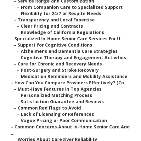
–
Service Range and Customization
–
From Companion Care to Specialized Support
–
Flexibility for 24/7 or Respite Needs
–
Transparency and Local Expertise
–
Clear Pricing and Contracts
–
Knowledge of California Regulations
–
Specialized In-Home Senior Care Services For U...
–
Support for Cognitive Conditions
–
Alzheimer’s and Dementia Care Strategies
–
Cognitive Therapy and Engagement Activities
–
Care for Chronic and Recovery Needs
–
Post-Surgery and Stroke Recovery
–
Medication Reminders and Mobility Assistance
–
How Can You Compare Providers Effectively? (Co...
–
Must-Have Features in Top Agencies
–
Personalized Matching Process
–
Satisfaction Guarantee and Reviews
–
Common Red Flags to Avoid
–
Lack of Licensing or References
–
Vague Pricing or Poor Communication
–
Common Concerns About In-Home Senior Care And
...
–
Worries About Caregiver Reliability