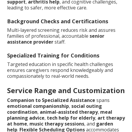
support
,
arthritis help
, and cognitive challenges,
leading to safer, more effective care.
Background Checks and Certifications
Multi-layered screening reduces risk and assures
families of professional, accountable
senior
assistance provider
staff.
Specialized Training for Conditions
Targeted education in specific health challenges
ensures caregivers respond knowledgeably and
compassionately to real-world needs.
Service Range and Customization
Companion to Specialized Assistance
spans
emotional companionship
,
social outing
coordination
,
animal-assisted therapy
,
meal
planning advice
,
tech help for elderly
,
art therapy
at home
,
music therapy sessions
, and
garden
help
.
Flexible Scheduling Options
accommodates