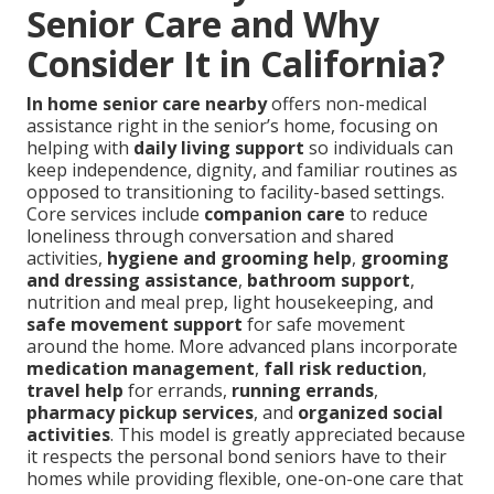
Senior Care and Why
Consider It in California?
In home senior care nearby
offers non-medical
assistance right in the senior’s home, focusing on
helping with
daily living support
so individuals can
keep independence, dignity, and familiar routines as
opposed to transitioning to facility-based settings.
Core services include
companion care
to reduce
loneliness through conversation and shared
activities,
hygiene and grooming help
,
grooming
and dressing assistance
,
bathroom support
,
nutrition and meal prep, light housekeeping, and
safe movement support
for safe movement
around the home. More advanced plans incorporate
medication management
,
fall risk reduction
,
travel help
for errands,
running errands
,
pharmacy pickup services
, and
organized social
activities
. This model is greatly appreciated because
it respects the personal bond seniors have to their
homes while providing flexible, one-on-one care that