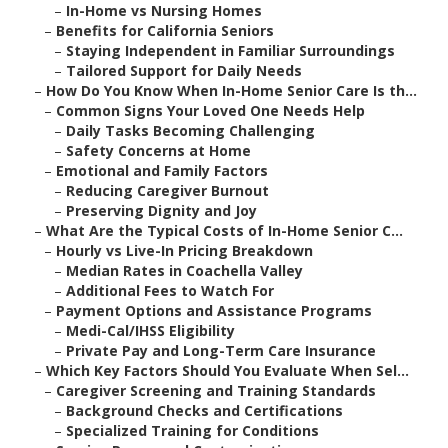
–
In-Home vs Nursing Homes
–
Benefits for California Seniors
–
Staying Independent in Familiar Surroundings
–
Tailored Support for Daily Needs
–
How Do You Know When In-Home Senior Care Is th...
–
Common Signs Your Loved One Needs Help
–
Daily Tasks Becoming Challenging
–
Safety Concerns at Home
–
Emotional and Family Factors
–
Reducing Caregiver Burnout
–
Preserving Dignity and Joy
–
What Are the Typical Costs of In-Home Senior C...
–
Hourly vs Live-In Pricing Breakdown
–
Median Rates in Coachella Valley
–
Additional Fees to Watch For
–
Payment Options and Assistance Programs
–
Medi-Cal/IHSS Eligibility
–
Private Pay and Long-Term Care Insurance
–
Which Key Factors Should You Evaluate When Sel...
–
Caregiver Screening and Training Standards
–
Background Checks and Certifications
–
Specialized Training for Conditions