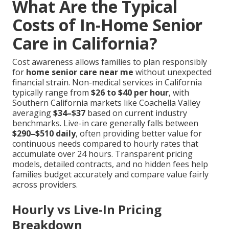
What Are the Typical
Costs of In-Home Senior
Care in California?
Cost awareness allows families to plan responsibly
for
home senior care near me
without unexpected
financial strain. Non-medical services in California
typically range from
$26 to $40 per hour
, with
Southern California markets like Coachella Valley
averaging
$34–$37
based on current industry
benchmarks. Live-in care generally falls between
$290–$510 daily
, often providing better value for
continuous needs compared to hourly rates that
accumulate over 24 hours. Transparent pricing
models, detailed contracts, and no hidden fees help
families budget accurately and compare value fairly
across providers.
Hourly vs Live-In Pricing
Breakdown