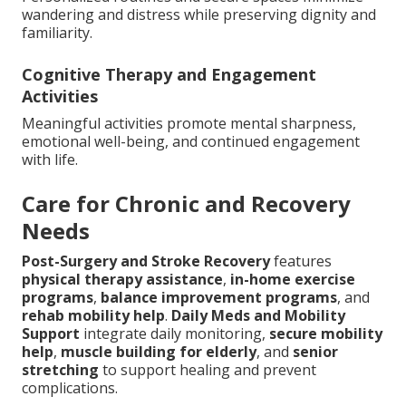
wandering and distress while preserving dignity and
familiarity.
Cognitive Therapy and Engagement
Activities
Meaningful activities promote mental sharpness,
emotional well-being, and continued engagement
with life.
Care for Chronic and Recovery
Needs
Post-Surgery and Stroke Recovery
features
physical therapy assistance
,
in-home exercise
programs
,
balance improvement programs
, and
rehab mobility help
.
Daily Meds and Mobility
Support
integrate daily monitoring,
secure mobility
help
,
muscle building for elderly
, and
senior
stretching
to support healing and prevent
complications.