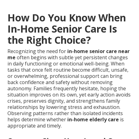
How Do You Know When
In-Home Senior Care Is
the Right Choice?
Recognizing the need for
in-home senior care near
me
often begins with subtle yet persistent changes
in daily functioning or emotional well-being. When
tasks that once felt routine become difficult, unsafe,
or overwhelming, professional support can bring
back confidence and safety without removing
autonomy. Families frequently hesitate, hoping the
situation improves on its own, yet early action avoids
crises, preserves dignity, and strengthens family
relationships by lowering stress and exhaustion.
Observing patterns rather than isolated incidents
helps determine whether
in-home elderly care
is
appropriate and timely.