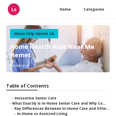
Ls
Home
Categories
Home Help Hemet CA
Home Health Aide Near Me
Hemet
Published en
13 min read
Table of Contents
–
Innovative Senior Care
–
What Exactly Is In-Home Senior Care and Why Co...
–
Key Differences Between In-Home Care and Othe...
–
In-Home vs Assisted Living