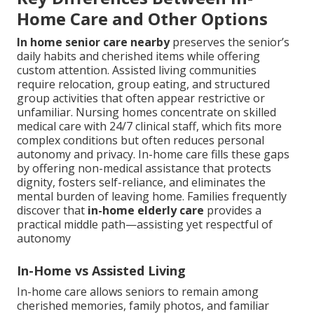
Home Care and Other Options
In home senior care nearby
preserves the senior’s
daily habits and cherished items while offering
custom attention. Assisted living communities
require relocation, group eating, and structured
group activities that often appear restrictive or
unfamiliar. Nursing homes concentrate on skilled
medical care with 24/7 clinical staff, which fits more
complex conditions but often reduces personal
autonomy and privacy. In-home care fills these gaps
by offering non-medical assistance that protects
dignity, fosters self-reliance, and eliminates the
mental burden of leaving home. Families frequently
discover that
in-home elderly care
provides a
practical middle path—assisting yet respectful of
autonomy
In-Home vs Assisted Living
In-home care allows seniors to remain among
cherished memories, family photos, and familiar