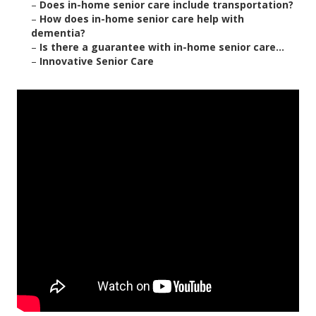
–
Does in-home senior care include transportation?
–
How does in-home senior care help with
dementia?
–
Is there a guarantee with in-home senior care...
–
Innovative Senior Care