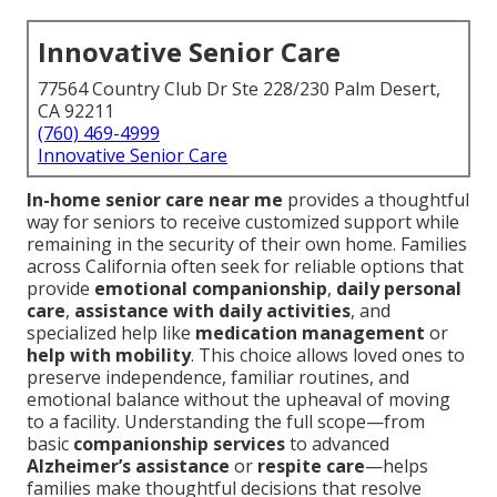
Innovative Senior Care
77564 Country Club Dr Ste 228/230 Palm Desert,
CA 92211
(760) 469-4999
Innovative Senior Care
In-home senior care near me
provides a thoughtful
way for seniors to receive customized support while
remaining in the security of their own home. Families
across California often seek for reliable options that
provide
emotional companionship
,
daily personal
care
,
assistance with daily activities
, and
specialized help like
medication management
or
help with mobility
. This choice allows loved ones to
preserve independence, familiar routines, and
emotional balance without the upheaval of moving
to a facility. Understanding the full scope—from
basic
companionship services
to advanced
Alzheimer’s assistance
or
respite care
—helps
families make thoughtful decisions that resolve