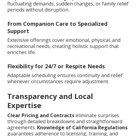
fluctuating demands, sudden changes, or family relief
periods without disruption.
From Companion Care to Specialized
Support
Extensive offerings cover emotional, physical, and
recreational needs, creating holistic support that
enriches life.
Flexibility for 24/7 or Respite Needs
Adaptable scheduling ensures continuity and relief
whenever circumstances require adjustment.
Transparency and Local
Expertise
Clear Pricing and Contracts
eliminate surprises
through detailed breakdowns and straightforward
agreements.
Knowledge of California Regulations
guarantees adherence to licensing, training, and