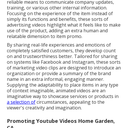
reliable means to communicate company updates,
training, or various other internal information.
Focusing on the experience of the item instead of
simply its functions and benefits, these sorts of
advertising videos highlight what it feels like to make
use of the product, adding an extra human and
relatable dimension to item promo.
By sharing real-life experiences and emotions of
completely satisfied customers, they develop count
on and trustworthiness better. Tailored for sharing
on systems like Facebook and Instagram, these sorts
of marketing video clips are designed to introduce an
organization or provide a summary of the brand
name in an extra informal, engaging manner.
Supplying the adaptability to place items in any type
of context imaginable, animated videos are an
imaginative way to showcase services or products in
a selection of
circumstances, appealing to the
viewer's creativity and imagination.
Promoting Youtube Videos Home Garden,
CA