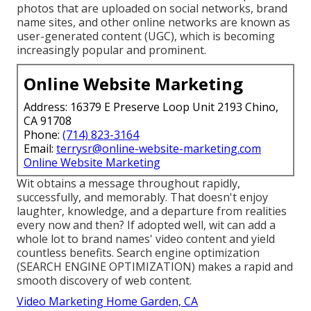
photos that are uploaded on social networks, brand
name sites, and other online networks are known as
user-generated content (UGC), which is becoming
increasingly popular and prominent.
Online Website Marketing
Address: 16379 E Preserve Loop Unit 2193 Chino,
CA 91708
Phone:
(714) 823-3164
Email:
terrysr@online-website-marketing.com
Online Website Marketing
Wit obtains a message throughout rapidly,
successfully, and memorably. That doesn't enjoy
laughter, knowledge, and a departure from realities
every now and then? If adopted well, wit can add a
whole lot to brand names' video content and yield
countless benefits. Search engine optimization
(SEARCH ENGINE OPTIMIZATION) makes a rapid and
smooth discovery of web content.
Video Marketing Home Garden, CA