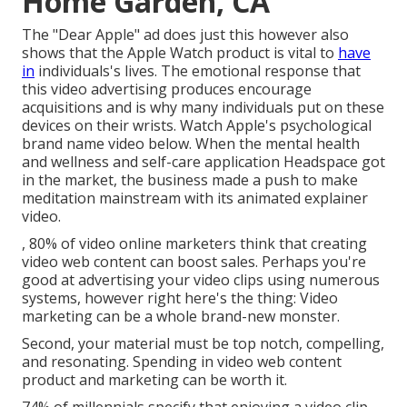
Home Garden, CA
The "Dear Apple" ad does just this however also
shows that the Apple Watch product is vital to
have
in
individuals's lives. The emotional response that
this video advertising produces encourage
acquisitions and is why many individuals put on these
devices on their wrists. Watch Apple's psychological
brand name video
below
. When the mental health
and wellness and self-care application Headspace got
in the market, the business made a push to make
meditation mainstream with its animated explainer
video.
, 80% of video online marketers think that creating
video web content can boost sales. Perhaps you're
good at advertising your video clips using numerous
systems, however right here's the thing: Video
marketing can be a whole brand-new monster.
Second, your material must be top notch, compelling,
and resonating. Spending in video web content
product and marketing can be worth it.