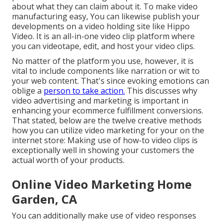
about what they can claim about it. To make video
manufacturing easy, You can likewise publish your
developments on a video holding site like
Hippo
Video
. It is an all-in-one video clip platform where
you can videotape, edit, and host your video clips.
No matter of the platform you use, however, it is
vital to include components like narration or wit to
your web content. That's since evoking emotions can
oblige a
person to take action.
This discusses why
video advertising and marketing is important in
enhancing your
ecommerce fulfillment
conversions.
That stated, below are the twelve creative methods
how you can utilize video marketing for your on the
internet store: Making use of how-to video clips is
exceptionally well in showing your customers the
actual worth of your products.
Online Video Marketing Home
Garden, CA
You can additionally make use of video responses