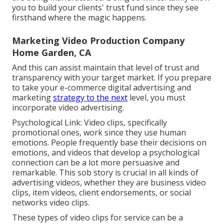
you to build your clients' trust fund since they see
firsthand where the magic happens.
Marketing Video Production Company
Home Garden, CA
And this can assist maintain that level of trust and
transparency with your target market. If you prepare
to take your e-commerce digital advertising and
marketing
strategy to the next
level, you must
incorporate video advertising.
Psychological Link: Video clips, specifically
promotional ones, work since they use human
emotions. People frequently base their decisions on
emotions, and videos that develop a psychological
connection can be a lot more persuasive and
remarkable. This sob story is crucial in all kinds of
advertising videos, whether they are business video
clips, item videos, client endorsements, or social
networks video clips.
These types of video clips for service can be a