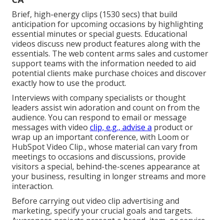
Brief, high-energy clips (1530 secs) that build
anticipation for upcoming occasions by highlighting
essential minutes or special guests. Educational
videos discuss new product features along with the
essentials. The web content arms sales and customer
support teams with the information needed to aid
potential clients make purchase choices and discover
exactly how to use the product.
Interviews with company specialists or thought
leaders assist win adoration and count on from the
audience. You can respond to email or message
messages with video
clip, e.g., advise a
product or
wrap up an important conference, with Loom or
HubSpot Video Clip., whose material can vary from
meetings to occasions and discussions, provide
visitors a special, behind-the-scenes appearance at
your business, resulting in longer streams and more
interaction.
Before carrying out video clip advertising and
marketing, specify your crucial goals and targets.