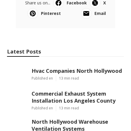
Share us on...
Facebook
X
Pinterest
Email
Latest Posts
Hvac Companies North Hollywood
Published en
13 min read
Commercial Exhaust System
Installation Los Angeles County
Published en
13 min read
North Hollywood Warehouse
Ventilation Systems