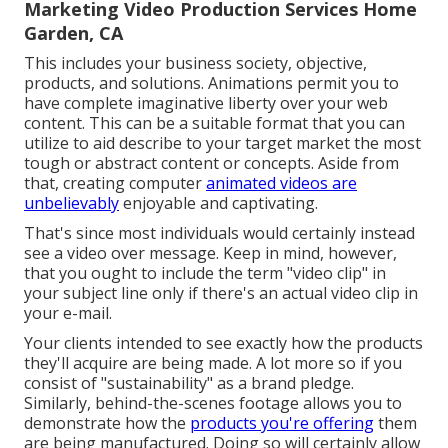
Marketing Video Production Services Home
Garden, CA
This includes your business society, objective,
products, and solutions. Animations permit you to
have complete imaginative liberty over your web
content. This can be a suitable format that you can
utilize to aid describe to your target market the most
tough or abstract content or concepts. Aside from
that, creating computer
animated videos are
unbelievably
enjoyable and captivating.
That's since most individuals would certainly instead
see a video over message. Keep in mind, however,
that you ought to include the term "video clip" in
your subject line only if there's an actual video clip in
your e-mail.
Your clients intended to see exactly how the products
they'll acquire are being made. A lot more so if you
consist of "sustainability" as a brand pledge.
Similarly, behind-the-scenes footage allows you to
demonstrate how the
products you're offering
them
are being manufactured. Doing so will certainly allow