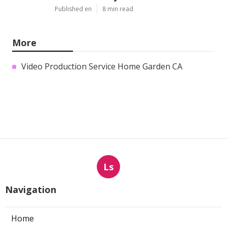
Published en
8 min read
More
Video Production Service Home Garden CA
Ls
Navigation
Home