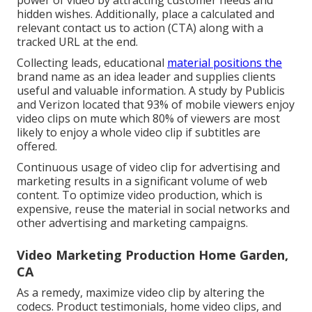
hidden wishes. Additionally, place a calculated and
relevant contact us to action (CTA) along with a
tracked URL at the end.
Collecting leads, educational
material positions the
brand name as an idea leader and supplies clients
useful and valuable information. A study by Publicis
and Verizon located that 93% of mobile viewers enjoy
video clips on mute which 80% of viewers are most
likely to enjoy a whole video clip if subtitles are
offered.
Continuous usage of video clip for advertising and
marketing results in a significant volume of web
content. To optimize video production, which is
expensive, reuse the material in social networks and
other advertising and marketing campaigns.
Video Marketing Production Home Garden,
CA
As a remedy, maximize video clip by altering the
codecs. Product testimonials, home video clips, and