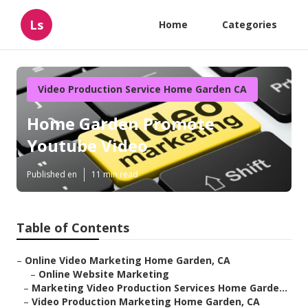
Ls
Home
Categories
Video Production Service Home Garden CA
Home Garden Promote
Youtube Video
Published en
11 min read
Table of Contents
–
Online Video Marketing Home Garden, CA
–
Online Website Marketing
–
Marketing Video Production Services Home Garde...
–
Video Production Marketing Home Garden, CA