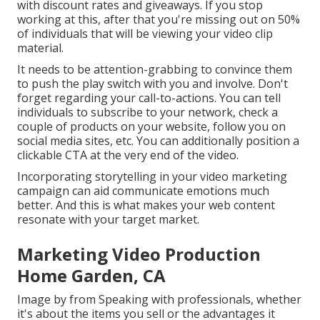
with discount rates and giveaways. If you stop
working at this, after that
you're missing out on 50%
of individuals that will be viewing your video clip
material.
It needs to be attention-grabbing to convince them
to push the play switch with you and involve. Don't
forget regarding your call-to-actions. You can tell
individuals to subscribe to your network, check a
couple of products on your website, follow you on
social media sites, etc. You can additionally position a
clickable CTA at the very end of the video.
Incorporating storytelling in your video marketing
campaign can aid communicate emotions much
better. And this is what makes your web content
resonate with your target market.
Marketing Video Production
Home Garden, CA
Image by from Speaking with professionals, whether
it's about the items you sell or the advantages it