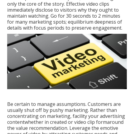
only the core of the story. Effective video clips
immediately disclose to visitors why they ought to
maintain watching. Go for 30 seconds to 2 minutes
for many marketing spots; equilibrium deepness of
details with focus periods to preserve engagement.
Be certain to manage assumptions. Customers are
usually shut off by pushy marketing. Rather than
concentrating on marketing, facility your advertising
contentwhether in created or video clip formaround
the value recommendation. Leverage the emotive
power of video by attracting customer needs and