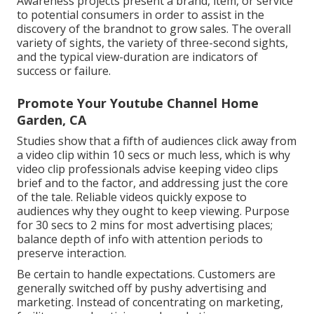
Awareness projects present a brand, item, or service
to potential consumers in order to assist in the
discovery of the brandnot to grow sales. The overall
variety of sights, the variety of three-second sights,
and the typical view-duration are indicators of
success or failure.
Promote Your Youtube Channel Home
Garden, CA
Studies show that
a fifth of audiences
click away from
a video clip within 10 secs or much less, which is why
video clip professionals advise keeping video clips
brief and to the factor, and addressing just the core
of the tale. Reliable videos quickly expose to
audiences why they ought to keep viewing. Purpose
for 30 secs to 2 mins for most advertising places;
balance depth of info with attention periods to
preserve interaction.
Be certain to handle expectations. Customers are
generally switched off by pushy advertising and
marketing. Instead of concentrating on marketing,