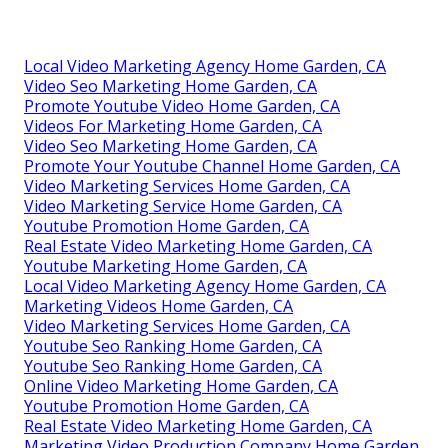
Local Video Marketing Agency Home Garden, CA
Video Seo Marketing Home Garden, CA
Promote Youtube Video Home Garden, CA
Videos For Marketing Home Garden, CA
Video Seo Marketing Home Garden, CA
Promote Your Youtube Channel Home Garden, CA
Video Marketing Services Home Garden, CA
Video Marketing Service Home Garden, CA
Youtube Promotion Home Garden, CA
Real Estate Video Marketing Home Garden, CA
Youtube Marketing Home Garden, CA
Local Video Marketing Agency Home Garden, CA
Marketing Videos Home Garden, CA
Video Marketing Services Home Garden, CA
Youtube Seo Ranking Home Garden, CA
Youtube Seo Ranking Home Garden, CA
Online Video Marketing Home Garden, CA
Youtube Promotion Home Garden, CA
Real Estate Video Marketing Home Garden, CA
Marketing Video Production Company Home Garden,