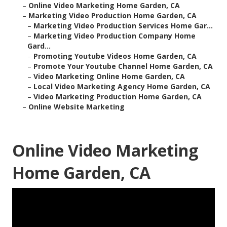
–
Online Video Marketing Home Garden, CA
–
Marketing Video Production Home Garden, CA
–
Marketing Video Production Services Home Gar...
–
Marketing Video Production Company Home
Gard...
–
Promoting Youtube Videos Home Garden, CA
–
Promote Your Youtube Channel Home Garden, CA
–
Video Marketing Online Home Garden, CA
–
Local Video Marketing Agency Home Garden, CA
–
Video Marketing Production Home Garden, CA
–
Online Website Marketing
Online Video Marketing
Home Garden, CA