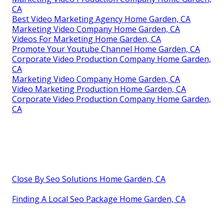
CA
Best Video Marketing Agency Home Garden, CA
Marketing Video Company Home Garden, CA
Videos For Marketing Home Garden, CA
Promote Your Youtube Channel Home Garden, CA
Corporate Video Production Company Home Garden,
CA
Marketing Video Company Home Garden, CA
Video Marketing Production Home Garden, CA
Corporate Video Production Company Home Garden,
CA
Close By Seo Solutions Home Garden, CA
Finding A Local Seo Package Home Garden, CA