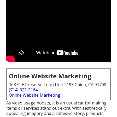
Online Website Marketing
16379 E Preserve Loop Unit 2193 Chino, CA 91708
(714) 823-3164
Online Website Marketing
As video usage boosts, it is an usual car for making
items or services stand out extra. With aesthetically
appealing imagery and a cohesive story, products