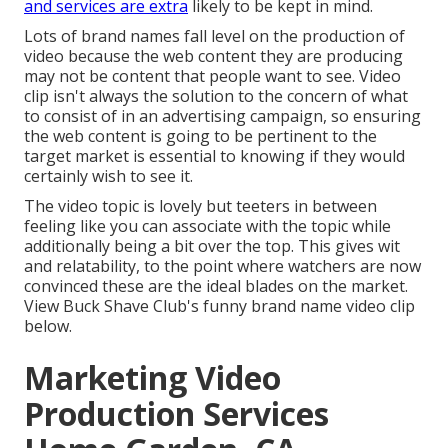
and services are extra
likely to be kept in mind.
Lots of brand names fall level on the production of
video because the web content they are producing
may not be content that people want to see. Video
clip isn't always the solution to the concern of what
to consist of in an advertising campaign, so ensuring
the web content is going to be pertinent to the
target market is essential to knowing if they would
certainly wish to see it.
The video topic is lovely but teeters in between
feeling like you can associate with the topic while
additionally being a bit over the top. This gives wit
and relatability, to the point where watchers are now
convinced these are the ideal blades on the market.
View Buck Shave Club's funny brand name video clip
below
.
Marketing Video
Production Services