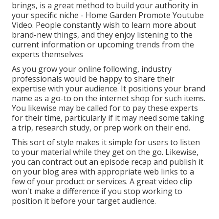
brings, is a great method to build your authority in
your specific niche - Home Garden Promote Youtube
Video. People constantly wish to learn more about
brand-new things, and they enjoy listening to the
current information or upcoming trends from the
experts themselves
As you grow your online following, industry
professionals would be happy to share their
expertise with your audience. It positions your brand
name as a go-to on the internet shop for such items.
You likewise may be called for to pay these experts
for their time, particularly if it may need some taking
a trip, research study, or prep work on their end.
This sort of style makes it simple for users to listen
to your material while they get on the go. Likewise,
you can contract out an episode recap and publish it
on your blog area with appropriate web links to a
few of your product or services. A great video clip
won't make a difference if you stop working to
position it before your target audience.