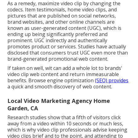
As a remedy, maximize video clip by changing the
codecs. Item testimonials, home video clips, and
pictures that are published on social networks,
brand websites, and other online channels are
known as user-generated content (UGC), which is
ending up being significantly preferred and
prominent. UGC indirectly and authentically
promotes product or services. Studies have actually
disclosed that consumers trust UGC even more than
brand-generated promotional web content.
If taken on well, wit can add a whole lot to brands'
video clip web content and return immeasurable
benefits. Browse engine optimization
(SEO) provides
a quick and smooth discovery of web content.
Local Video Marketing Agency Home
Garden, CA
Research studies show that
a fifth of visitors
click
away from a video within 10 seconds or much less,
which is why video clip professionals advise keeping
video clips brief and to the point, and attending to