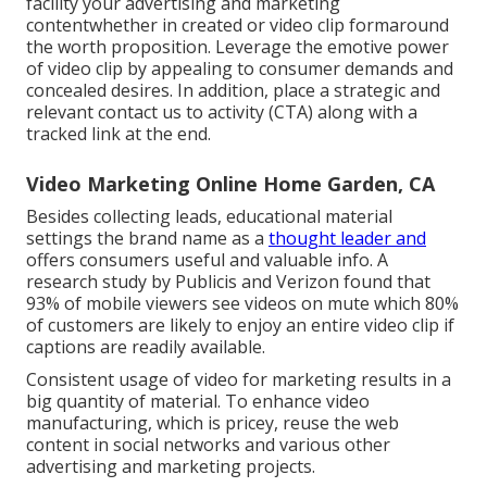
facility your advertising and marketing
contentwhether in created or video clip formaround
the worth proposition. Leverage the emotive power
of video clip by appealing to consumer demands and
concealed desires. In addition, place a strategic and
relevant contact us to activity (CTA) along with a
tracked link at the end.
Video Marketing Online Home Garden, CA
Besides collecting leads, educational material
settings the brand name as a
thought leader and
offers consumers useful and valuable info. A
research study by Publicis and Verizon found that
93% of mobile viewers see videos on mute which 80%
of customers are likely to enjoy an entire video clip if
captions are readily available.
Consistent usage of video for marketing results in a
big quantity of material. To enhance video
manufacturing, which is pricey, reuse the web
content in social networks and various other
advertising and marketing projects.