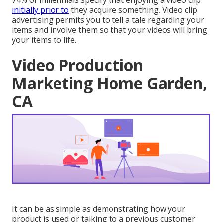
74% of millennials specify that enjoying a video clip
initially prior to
they acquire something. Video clip
advertising permits you to tell a tale regarding your
items and involve them so that your videos will bring
your items to life.
Video Production
Marketing Home Garden,
CA
It can be as simple as demonstrating how your
product is used or talking to a previous customer