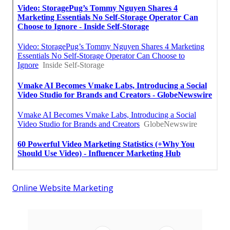
Online Website Marketing