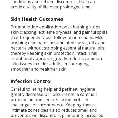
conditions and related discomfort, that can
erode quality of life over prolonged time.
Skin Health Outcomes
Prompt lotion application post-bathing stops
skin cracking, extreme dryness, and painful splits
that frequently cause follow-on infections. Mild
washing eliminates accumulated sweat, oils, and
bacteria without stripping essential natural oils,
thereby keeping skin protection intact. This
intentional approach greatly reduces common
skin issues in older adults, encouraging
smoother and healthier skin.
Infection Control
Careful toileting help and perineal hygiene
greatly decrease UTI occurrence, a common
problem among seniors facing mobility
challenges or incontinence. Keeping these
intimate zones clean also reduces smell and
prevents skin discomfort, promoting increased