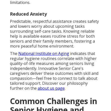
limitations.
Reduced Anxiety
Predictable, respectful assistance creates safety
and lowers worry about upcoming tasks
surrounding self-care tasks. Knowing reliable
help is available eases routine stress for both
seniors and their family members, fostering a
more peaceful home environment.
The
National Institute on Aging
indicates that
regular hygiene routines correlate with higher
quality-of-life measures among seniors living
independently. Innovative Senior Care's
caregivers deliver these outcomes with skill and
compassion—feel free to connect to talk about
tailored support. Discover our philosophy
further on the
about us page
.
Common Challenges in
Senior Hygiene and