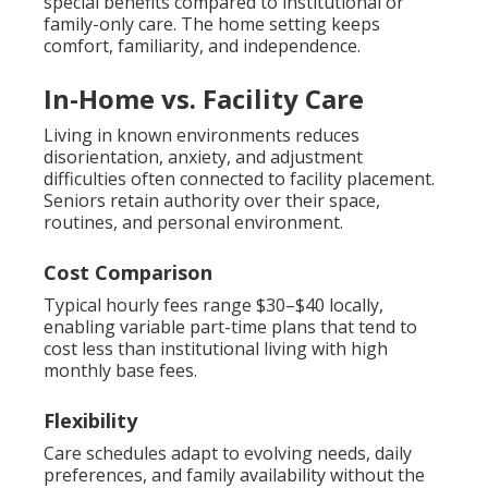
special benefits compared to institutional or
family-only care. The home setting keeps
comfort, familiarity, and independence.
In-Home vs. Facility Care
Living in known environments reduces
disorientation, anxiety, and adjustment
difficulties often connected to facility placement.
Seniors retain authority over their space,
routines, and personal environment.
Cost Comparison
Typical hourly fees range $30–$40 locally,
enabling variable part-time plans that tend to
cost less than institutional living with high
monthly base fees.
Flexibility
Care schedules adapt to evolving needs, daily
preferences, and family availability without the