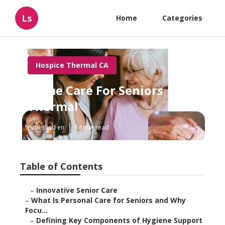
Ls
Home
Categories
Hospice Thermal CA
Home Care For Seniors
Thermal
Published en
14 min read
Table of Contents
–
Innovative Senior Care
–
What Is Personal Care for Seniors and Why
Focu...
–
Defining Key Components of Hygiene Support