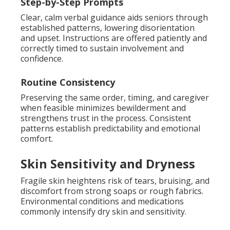
Step-by-Step Prompts
Clear, calm verbal guidance aids seniors through
established patterns, lowering disorientation
and upset. Instructions are offered patiently and
correctly timed to sustain involvement and
confidence.
Routine Consistency
Preserving the same order, timing, and caregiver
when feasible minimizes bewilderment and
strengthens trust in the process. Consistent
patterns establish predictability and emotional
comfort.
Skin Sensitivity and Dryness
Fragile skin heightens risk of tears, bruising, and
discomfort from strong soaps or rough fabrics.
Environmental conditions and medications
commonly intensify dry skin and sensitivity.