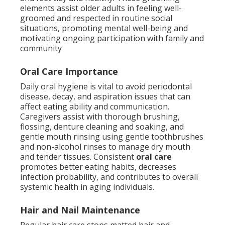
elements assist older adults in feeling well-
groomed and respected in routine social
situations, promoting mental well-being and
motivating ongoing participation with family and
community
Oral Care Importance
Daily oral hygiene is vital to avoid periodontal
disease, decay, and aspiration issues that can
affect eating ability and communication.
Caregivers assist with thorough brushing,
flossing, denture cleaning and soaking, and
gentle mouth rinsing using gentle toothbrushes
and non-alcohol rinses to manage dry mouth
and tender tissues. Consistent
oral care
promotes better eating habits, decreases
infection probability, and contributes to overall
systemic health in aging individuals.
Hair and Nail Maintenance