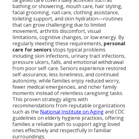
targeted care covers daily activities such as
bathing or showering, mouth care, hair styling,
facial grooming, nail care, clothing assistance,
toileting support, and skin hydration—routines
that can grow challenging due to limited
movement, arthritis discomfort, visual
limitations, cognitive changes, or low energy. By
regularly meeting these requirements,
personal
care for seniors
stops typical problems
including skin infections, urinary tract infections,
pressure ulcers, falls, and emotional withdrawal
from poor self-care. Seniors experience restored
self-assurance, less loneliness, and continued
autonomy, while families enjoy reduced worry,
fewer medical emergencies, and richer family
moments instead of relentless caregiving tasks.
This proven strategy aligns with
recommendations from reputable organizations
such as the
National Institute on Aging
and CDC
guidelines on elderly hygiene practices, offering
families a reliable path to support aging loved
ones effectively and respectfully in familiar
surroundings.