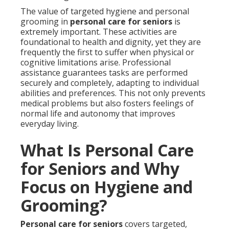
The value of targeted hygiene and personal
grooming in
personal care for seniors
is
extremely important. These activities are
foundational to health and dignity, yet they are
frequently the first to suffer when physical or
cognitive limitations arise. Professional
assistance guarantees tasks are performed
securely and completely, adapting to individual
abilities and preferences. This not only prevents
medical problems but also fosters feelings of
normal life and autonomy that improves
everyday living.
What Is Personal Care
for Seniors and Why
Focus on Hygiene and
Grooming?
Personal care for seniors
covers targeted,