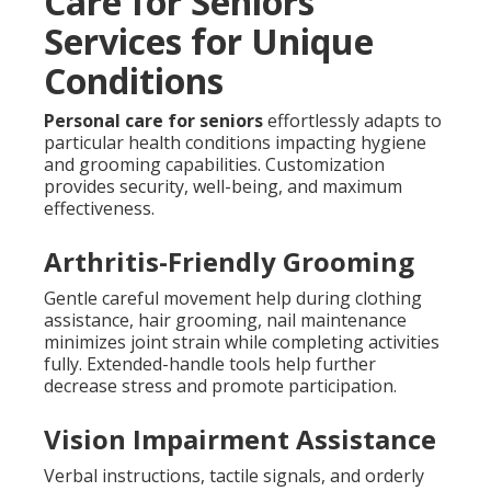
Care for Seniors
Services for Unique
Conditions
Personal care for seniors
effortlessly adapts to
particular health conditions impacting hygiene
and grooming capabilities. Customization
provides security, well-being, and maximum
effectiveness.
Arthritis-Friendly Grooming
Gentle careful movement help during clothing
assistance, hair grooming, nail maintenance
minimizes joint strain while completing activities
fully. Extended-handle tools help further
decrease stress and promote participation.
Vision Impairment Assistance
Verbal instructions, tactile signals, and orderly