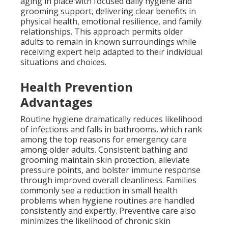
aging in place with focused daily hygiene and
grooming support, delivering clear benefits in
physical health, emotional resilience, and family
relationships. This approach permits older
adults to remain in known surroundings while
receiving expert help adapted to their individual
situations and choices.
Health Prevention
Advantages
Routine hygiene dramatically reduces likelihood
of infections and falls in bathrooms, which rank
among the top reasons for emergency care
among older adults. Consistent bathing and
grooming maintain skin protection, alleviate
pressure points, and bolster immune response
through improved overall cleanliness. Families
commonly see a reduction in small health
problems when hygiene routines are handled
consistently and expertly. Preventive care also
minimizes the likelihood of chronic skin