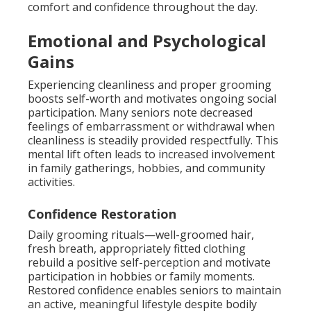
comfort and confidence throughout the day.
Emotional and Psychological
Gains
Experiencing cleanliness and proper grooming
boosts self-worth and motivates ongoing social
participation. Many seniors note decreased
feelings of embarrassment or withdrawal when
cleanliness is steadily provided respectfully. This
mental lift often leads to increased involvement
in family gatherings, hobbies, and community
activities.
Confidence Restoration
Daily grooming rituals—well-groomed hair,
fresh breath, appropriately fitted clothing
rebuild a positive self-perception and motivate
participation in hobbies or family moments.
Restored confidence enables seniors to maintain
an active, meaningful lifestyle despite bodily