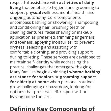
respectful assistance with
activities of daily
living
that emphasize hygiene and grooming to
support physical wellness, mental health, and
ongoing autonomy. Core components
encompass bathing or showering, shampooing
and conditioning hair, brushing teeth or
cleaning dentures, facial shaving or makeup
application as preferred, trimming fingernails
and toenails, applying moisturizer to prevent
dryness, selecting and assisting with
comfortable clothing, and providing support
during toileting. These services are developed to
maintain self-identity while addressing the
practical challenges that emerge with aging.
Many families begin exploring
in-home bathing
assistance for seniors
or
grooming support
for elderly at home
when personal routines
grow challenging or hazardous, looking for
options that preserve self-respect without
leaving home for care.
Defining Key Components of