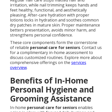
Regular hair care stops matted hair and
irritation, while nail trimming keeps hands and
feet healthy, functional, and aesthetically
pleasing. After-care hydration with proper
lotions locks in hydration and soothes common
dry patches in mature skin. Proper maintenance
betters presentation, avoids minor harm, and
strengthens personal confidence.
These core components form the cornerstone
of reliable
personal care for seniors
. Contact us
for a complimentary in-home assessment to
discuss customized routines. Explore more about
comprehensive offerings on the
services
overview
.
Benefits of In-Home
Personal Hygiene and
Grooming Assistance
In-home
personal care for seniors
enables