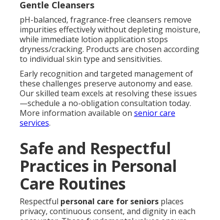
Gentle Cleansers
pH-balanced, fragrance-free cleansers remove
impurities effectively without depleting moisture,
while immediate lotion application stops
dryness/cracking. Products are chosen according
to individual skin type and sensitivities.
Early recognition and targeted management of
these challenges preserve autonomy and ease.
Our skilled team excels at resolving these issues
—schedule a no-obligation consultation today.
More information available on
senior care
services
.
Safe and Respectful
Practices in Personal
Care Routines
Respectful
personal care for seniors
places
privacy, continuous consent, and dignity in each