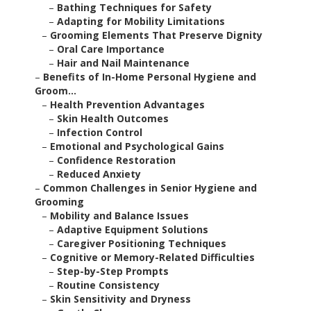
–
Bathing Techniques for Safety
–
Adapting for Mobility Limitations
–
Grooming Elements That Preserve Dignity
–
Oral Care Importance
–
Hair and Nail Maintenance
–
Benefits of In-Home Personal Hygiene and
Groom...
–
Health Prevention Advantages
–
Skin Health Outcomes
–
Infection Control
–
Emotional and Psychological Gains
–
Confidence Restoration
–
Reduced Anxiety
–
Common Challenges in Senior Hygiene and
Grooming
–
Mobility and Balance Issues
–
Adaptive Equipment Solutions
–
Caregiver Positioning Techniques
–
Cognitive or Memory-Related Difficulties
–
Step-by-Step Prompts
–
Routine Consistency
–
Skin Sensitivity and Dryness