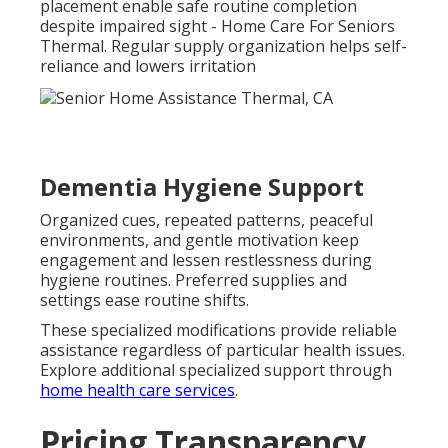
placement enable safe routine completion
despite impaired sight - Home Care For Seniors
Thermal. Regular supply organization helps self-
reliance and lowers irritation
Dementia Hygiene Support
Organized cues, repeated patterns, peaceful
environments, and gentle motivation keep
engagement and lessen restlessness during
hygiene routines. Preferred supplies and
settings ease routine shifts.
These specialized modifications provide reliable
assistance regardless of particular health issues.
Explore additional specialized support through
home health care services
.
Pricing Transparency