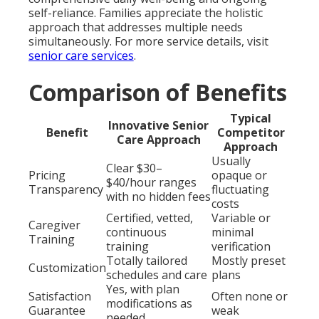
self-reliance. Families appreciate the holistic
approach that addresses multiple needs
simultaneously. For more service details, visit
senior care services
.
Comparison of Benefits
Typical
Innovative Senior
Benefit
Competitor
Care Approach
Approach
Usually
Clear $30–
Pricing
opaque or
$40/hour ranges
Transparency
fluctuating
with no hidden fees
costs
Certified, vetted,
Variable or
Caregiver
continuous
minimal
Training
training
verification
Totally tailored
Mostly preset
Customization
schedules and care
plans
Yes, with plan
Satisfaction
Often none or
modifications as
Guarantee
weak
needed