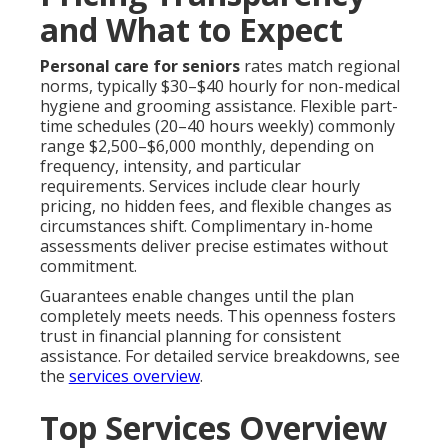
and What to Expect
Personal care for seniors
rates match regional
norms, typically $30–$40 hourly for non-medical
hygiene and grooming assistance. Flexible part-
time schedules (20–40 hours weekly) commonly
range $2,500–$6,000 monthly, depending on
frequency, intensity, and particular
requirements. Services include clear hourly
pricing, no hidden fees, and flexible changes as
circumstances shift. Complimentary in-home
assessments deliver precise estimates without
commitment.
Guarantees enable changes until the plan
completely meets needs. This openness fosters
trust in financial planning for consistent
assistance. For detailed service breakdowns, see
the
services overview
.
Top Services Overview