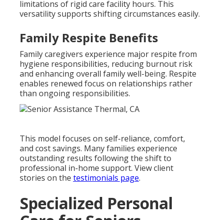
limitations of rigid care facility hours. This
versatility supports shifting circumstances easily.
Family Respite Benefits
Family caregivers experience major respite from
hygiene responsibilities, reducing burnout risk
and enhancing overall family well-being. Respite
enables renewed focus on relationships rather
than ongoing responsibilities.
This model focuses on self-reliance, comfort,
and cost savings. Many families experience
outstanding results following the shift to
professional in-home support. View client
stories on the
testimonials page
.
Specialized Personal