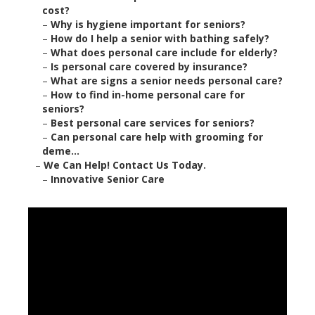
cost?
–
Why is hygiene important for seniors?
–
How do I help a senior with bathing safely?
–
What does personal care include for elderly?
–
Is personal care covered by insurance?
–
What are signs a senior needs personal care?
–
How to find in-home personal care for
seniors?
–
Best personal care services for seniors?
–
Can personal care help with grooming for
deme...
–
We Can Help! Contact Us Today.
–
Innovative Senior Care