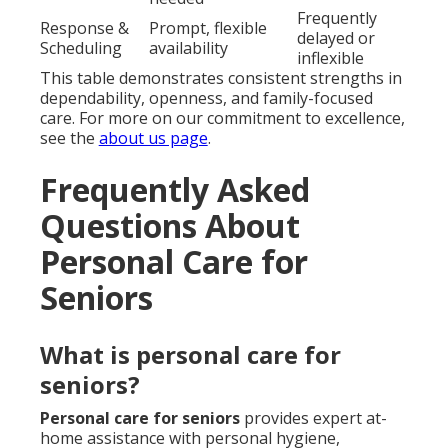
Frequently
Response &
Prompt, flexible
delayed or
Scheduling
availability
inflexible
This table demonstrates consistent strengths in
dependability, openness, and family-focused
care. For more on our commitment to excellence,
see the
about us page
.
Frequently Asked
Questions About
Personal Care for
Seniors
What is personal care for
seniors?
Personal care for seniors
provides expert at-
home assistance with personal hygiene,