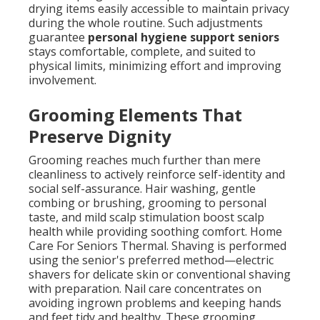
drying items easily accessible to maintain privacy
during the whole routine. Such adjustments
guarantee
personal hygiene support seniors
stays comfortable, complete, and suited to
physical limits, minimizing effort and improving
involvement.
Grooming Elements That
Preserve Dignity
Grooming reaches much further than mere
cleanliness to actively reinforce self-identity and
social self-assurance. Hair washing, gentle
combing or brushing, grooming to personal
taste, and mild scalp stimulation boost scalp
health while providing soothing comfort. Home
Care For Seniors Thermal. Shaving is performed
using the senior's preferred method—electric
shavers for delicate skin or conventional shaving
with preparation. Nail care concentrates on
avoiding ingrown problems and keeping hands
and feet tidy and healthy. These grooming