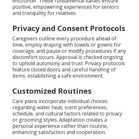
encounter. These fundamental values ensure
positive, empowering experiences for seniors
and tranquility for relatives.
Privacy and Consent Protocols
Caregivers outline every procedure ahead of
time, employ draping with towels or gowns for
coverage, and pause or modify procedures if any
discomfort occurs. Approval is checked ongoing
to uphold autonomy and trust. Privacy protocols
feature closed doors and careful handling of
items, establishing a safe environment.
Customized Routines
Care plans incorporate individual choices
regarding water heat, scent preferences,
schedule, and cultural factors related to privacy
or grooming styles. Adaptation creates a
personal experience rather than routine,
enhancing satisfaction and cooperation.