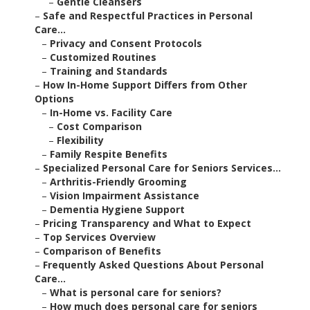
–
Gentle Cleansers
–
Safe and Respectful Practices in Personal
Care...
–
Privacy and Consent Protocols
–
Customized Routines
–
Training and Standards
–
How In-Home Support Differs from Other
Options
–
In-Home vs. Facility Care
–
Cost Comparison
–
Flexibility
–
Family Respite Benefits
–
Specialized Personal Care for Seniors Services...
–
Arthritis-Friendly Grooming
–
Vision Impairment Assistance
–
Dementia Hygiene Support
–
Pricing Transparency and What to Expect
–
Top Services Overview
–
Comparison of Benefits
–
Frequently Asked Questions About Personal
Care...
–
What is personal care for seniors?
–
How much does personal care for seniors