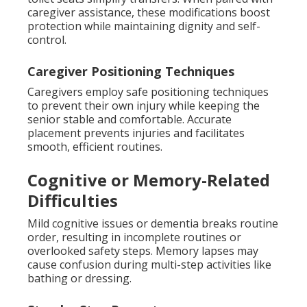
caregiver assistance, these modifications boost
protection while maintaining dignity and self-
control.
Caregiver Positioning Techniques
Caregivers employ safe positioning techniques
to prevent their own injury while keeping the
senior stable and comfortable. Accurate
placement prevents injuries and facilitates
smooth, efficient routines.
Cognitive or Memory-Related
Difficulties
Mild cognitive issues or dementia breaks routine
order, resulting in incomplete routines or
overlooked safety steps. Memory lapses may
cause confusion during multi-step activities like
bathing or dressing.