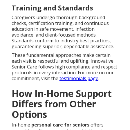
Training and Standards
Caregivers undergo thorough background
checks, certification training, and continuous
education in safe movement, infection
avoidance, and client-focused methods.
Standards conform to industry best practices,
guaranteeing superior, dependable assistance.
These fundamental approaches make certain
each visit is respectful and uplifting. Innovative
Senior Care follows high compliance and respect
protocols in every interaction. For more on our
commitment, visit the
testimonials page
.
How In-Home Support
Differs from Other
Options
In-home
personal care for seniors
offers