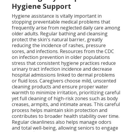
Hygiene Support
Hygiene assistance is vitally important in
stopping preventable medical problems that
frequently arise from neglected daily care among
older adults. Regular bathing and cleansing
protect the skin's natural barrier, greatly
reducing the incidence of rashes, pressure
sores, and infections. Resources from the CDC
on infection prevention in older populations
stress that consistent hygiene practices reduce
urinary tract infection incidence and decrease
hospital admissions linked to dermal problems
or fluid loss. Caregivers choose mild, unscented
cleaning products and ensure proper water
warmth to minimize irritation, prioritizing careful
yet full cleaning of high-risk zones such as body
creases, armpits, and intimate areas. This careful
process helps maintain skin protection and
contributes to broader health stability over time.
Regular cleanliness also helps manage odors
and total well-being, allowing seniors to engage