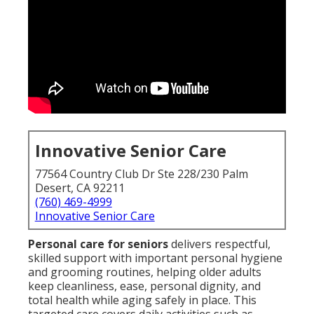
Innovative Senior Care
77564 Country Club Dr Ste 228/230 Palm
Desert, CA 92211
(760) 469-4999
Innovative Senior Care
Personal care for seniors
delivers respectful,
skilled support with important personal hygiene
and grooming routines, helping older adults
keep cleanliness, ease, personal dignity, and
total health while aging safely in place. This