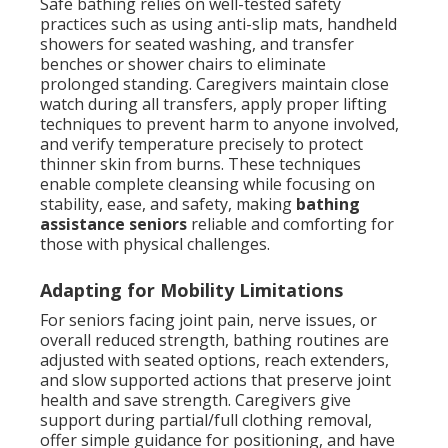
Safe bathing relies on well-tested safety
practices such as using anti-slip mats, handheld
showers for seated washing, and transfer
benches or shower chairs to eliminate
prolonged standing. Caregivers maintain close
watch during all transfers, apply proper lifting
techniques to prevent harm to anyone involved,
and verify temperature precisely to protect
thinner skin from burns. These techniques
enable complete cleansing while focusing on
stability, ease, and safety, making
bathing
assistance seniors
reliable and comforting for
those with physical challenges.
Adapting for Mobility Limitations
For seniors facing joint pain, nerve issues, or
overall reduced strength, bathing routines are
adjusted with seated options, reach extenders,
and slow supported actions that preserve joint
health and save strength. Caregivers give
support during partial/full clothing removal,
offer simple guidance for positioning, and have