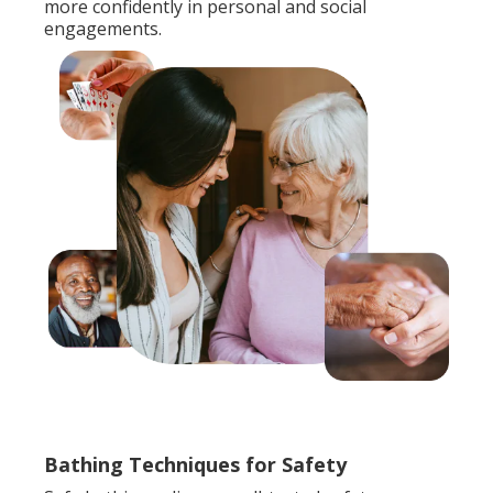
more confidently in personal and social
engagements.
Bathing Techniques for Safety