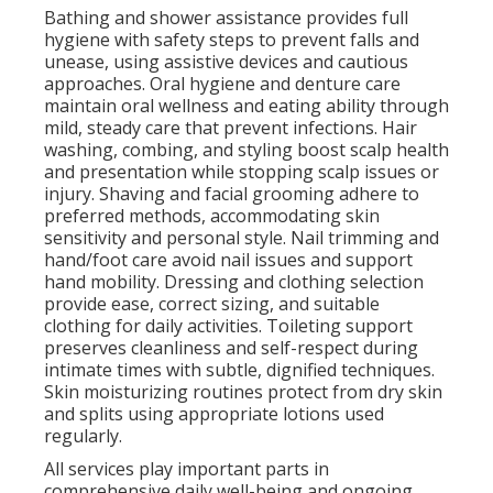
Bathing and shower assistance provides full
hygiene with safety steps to prevent falls and
unease, using assistive devices and cautious
approaches. Oral hygiene and denture care
maintain oral wellness and eating ability through
mild, steady care that prevent infections. Hair
washing, combing, and styling boost scalp health
and presentation while stopping scalp issues or
injury. Shaving and facial grooming adhere to
preferred methods, accommodating skin
sensitivity and personal style. Nail trimming and
hand/foot care avoid nail issues and support
hand mobility. Dressing and clothing selection
provide ease, correct sizing, and suitable
clothing for daily activities. Toileting support
preserves cleanliness and self-respect during
intimate times with subtle, dignified techniques.
Skin moisturizing routines protect from dry skin
and splits using appropriate lotions used
regularly.
All services play important parts in
comprehensive daily well-being and ongoing