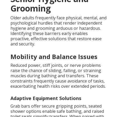
Grooming
Older adults frequently face physical, mental, and
psychological hurdles that render independent
hygiene and grooming arduous or hazardous.
Identifying these barriers early enables
proactive, effective solutions that restore ease
and security.
Mobility and Balance Issues
Reduced power, stiff joints, or nerve problems
raise the chance of sliding, falling, or straining
muscles during bathing and transfers. These
constraints frequently cause avoidance of tasks,
exacerbating health risks over extended periods.
Adaptive Equipment Solutions
Grab bars offer secure gripping points, seated
shower options enable safe bathing, and raised
toilet seats simplify transfers. When paired with