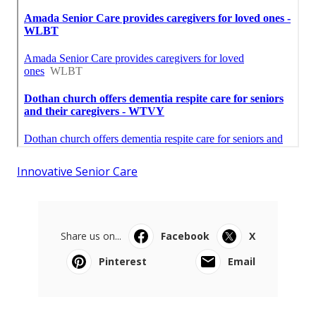
Innovative Senior Care
Share us on...
Facebook
X
Pinterest
Email