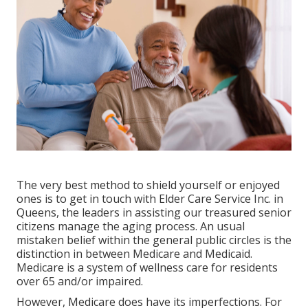
The very best method to shield yourself or enjoyed
ones is to
get in touch with Elder Care Service
Inc. in
Queens, the leaders in assisting our treasured senior
citizens manage the aging process. An usual
mistaken belief within the general public circles is the
distinction in between Medicare and Medicaid.
Medicare is a system of wellness care for residents
over 65 and/or impaired.
However, Medicare does have its imperfections. For