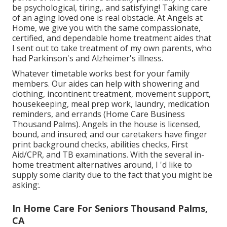
be psychological, tiring,. and satisfying! Taking care
of an aging loved one is real obstacle. At Angels at
Home, we give you with the same compassionate,
certified, and dependable home treatment aides that
I sent out to take treatment of my own parents, who
had Parkinson's and Alzheimer's illness.
Whatever timetable works best for your family
members. Our aides can help with showering and
clothing, incontinent treatment, movement support,
housekeeping, meal prep work, laundry, medication
reminders, and errands (Home Care Business
Thousand Palms). Angels in the house is licensed,
bound, and insured; and our caretakers have finger
print background checks, abilities checks, First
Aid/CPR, and TB examinations. With the several in-
home treatment alternatives around, I 'd like to
supply some clarity due to the fact that you might be
asking:.
In Home Care For Seniors Thousand Palms,
CA