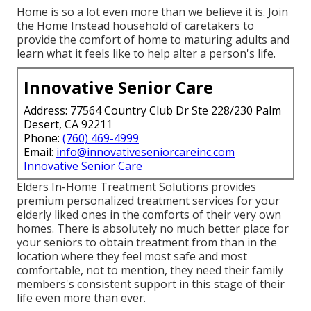
Home is so a lot even more than we believe it is. Join
the Home Instead household of caretakers to
provide the comfort of home to maturing adults and
learn what it feels like to help alter a person's life.
Innovative Senior Care
Address: 77564 Country Club Dr Ste 228/230 Palm
Desert, CA 92211
Phone:
(760) 469-4999
Email:
info@innovativeseniorcareinc.com
Innovative Senior Care
Elders In-Home Treatment Solutions provides
premium personalized treatment services for your
elderly liked ones in the comforts of their very own
homes. There is absolutely no much better place for
your seniors to obtain treatment from than in the
location where they feel most safe and most
comfortable, not to mention, they need their family
members's consistent support in this stage of their
life even more than ever.