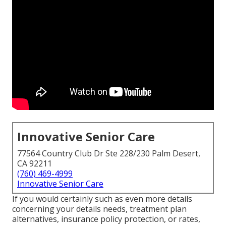
Innovative Senior Care
77564 Country Club Dr Ste 228/230 Palm Desert,
CA 92211
(760) 469-4999
Innovative Senior Care
If you would certainly such as even more details
concerning your details needs, treatment plan
alternatives, insurance policy protection, or rates,