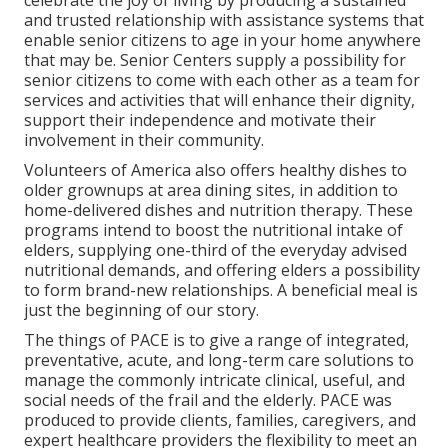
celebrate the joy of living by producing a sustained
and trusted relationship with assistance systems that
enable senior citizens to age in your home anywhere
that may be. Senior Centers supply a possibility for
senior citizens to come with each other as a team for
services and activities that will enhance their dignity,
support their independence and motivate their
involvement in their community.
Volunteers of America also offers healthy dishes to
older grownups at area dining sites, in addition to
home-delivered dishes and nutrition therapy. These
programs intend to boost the nutritional intake of
elders, supplying one-third of the everyday advised
nutritional demands, and offering elders a possibility
to form brand-new relationships. A beneficial meal is
just the beginning of our story.
The things of PACE is to give a range of integrated,
preventative, acute, and long-term care solutions to
manage the commonly intricate clinical, useful, and
social needs of the frail and the elderly. PACE was
produced to provide clients, families, caregivers, and
expert healthcare providers the flexibility to meet an