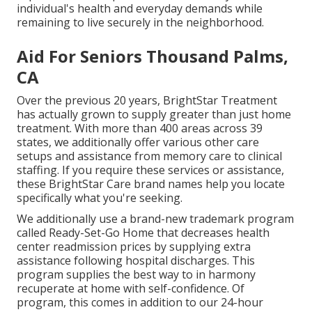
individual's health and everyday demands while
remaining to live securely in the neighborhood.
Aid For Seniors Thousand Palms,
CA
Over the previous 20 years, BrightStar Treatment
has actually grown to supply greater than just home
treatment. With more than 400 areas across 39
states, we additionally offer various other care
setups and assistance from memory care to clinical
staffing. If you require these services or assistance,
these BrightStar Care brand names help you locate
specifically what you're seeking.
We additionally use a brand-new trademark program
called Ready-Set-Go Home that decreases health
center readmission prices by supplying extra
assistance following hospital discharges. This
program supplies the best way to in harmony
recuperate at home with self-confidence. Of
program, this comes in addition to our 24-hour