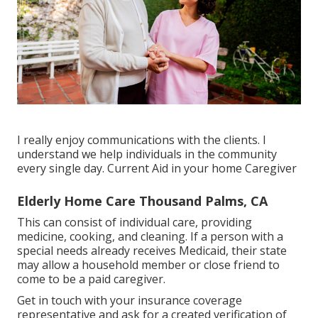
I really enjoy communications with the clients. I
understand we help individuals in the community
every single day. Current Aid in your home Caregiver
Elderly Home Care Thousand Palms, CA
This can consist of individual care, providing
medicine, cooking, and cleaning. If a person with a
special needs already receives Medicaid, their state
may allow a household member or close friend to
come to be a paid caregiver.
Get in touch with your insurance coverage
representative and ask for a created verification of