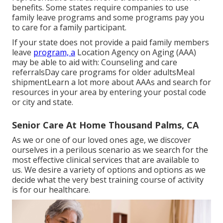
benefits. Some states require companies to use
family leave programs and some programs pay you
to care for a family participant.
If your state does not provide a paid family members
leave
program, a
Location Agency on Aging (AAA)
may be able to aid with: Counseling and care
referralsDay care programs for older adultsMeal
shipment
Learn a lot more about AAAs and search for
resources in your area
by entering your postal code
or city and state.
Senior Care At Home Thousand Palms, CA
As we or one of our loved ones age, we discover
ourselves in a perilous scenario as we search for the
most effective clinical services that are available to
us. We desire a variety of options and options as we
decide what the very best training course of activity
is for our healthcare.