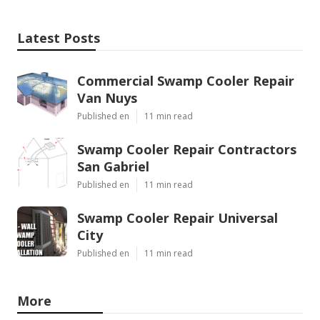
Latest Posts
Commercial Swamp Cooler Repair
Van Nuys
Published en
11 min read
Swamp Cooler Repair Contractors
San Gabriel
Published en
11 min read
Swamp Cooler Repair Universal
City
Published en
11 min read
More