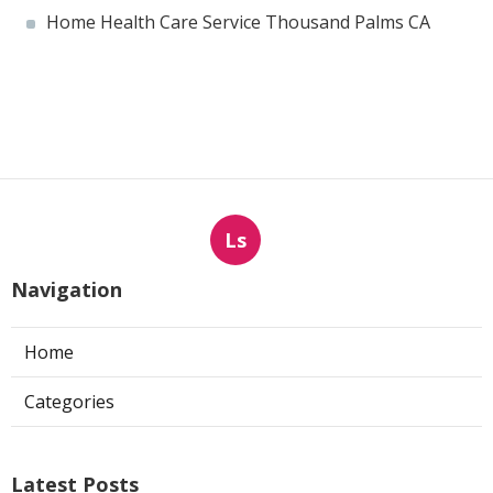
Home Health Care Service Thousand Palms CA
Ls
Navigation
Home
Categories
Latest Posts