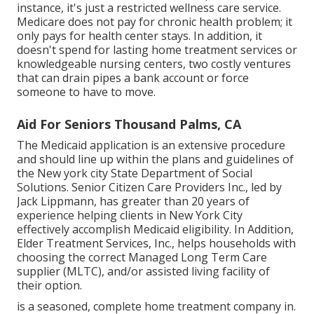
instance, it's just a restricted wellness care service.
Medicare does not pay for chronic health problem; it
only pays for health center stays. In addition, it
doesn't spend for lasting home treatment services or
knowledgeable nursing centers, two costly ventures
that can drain pipes a bank account or force
someone to have to move.
Aid For Seniors Thousand Palms, CA
The Medicaid application is an extensive procedure
and should line up within the plans and guidelines of
the New york city State Department of Social
Solutions. Senior Citizen Care Providers Inc., led by
Jack Lippmann, has greater than 20 years of
experience helping clients in New York City
effectively accomplish
Medicaid eligibility
. In Addition,
Elder Treatment Services, Inc., helps households with
choosing the correct Managed Long Term Care
supplier (MLTC), and/or assisted living facility of
their option.
is a seasoned, complete home treatment company in.