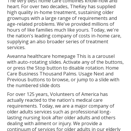
The very best home care combines know-how and
heart. For over two decades, TheKey has supplied
high quality in-home treatment, sustaining older
grownups with a large range of requirements and
age-related problems. We've provided millions of
hours of like families much like yours. Today, we're
the nation's leading company of costs in-home care,
supplying an also broader series of treatment
services.
Aveanna healthcare homepage This is a carousel
with auto-rotating slides. Activate any of the buttons,
or press the Stop button to disable rotation. Home
Care Business Thousand Palms. Usage Next and
Previous buttons to browse, or jump to a slide with
the numbered slide dots
For over 125 years, Volunteers of America has
actually reacted to the nation's medical care
requirements. Today, we are a major company of
older adults services such as professional long-
lasting nursing look after older adults and others
dealing with ailment or injury. We provide a
continuum of services for older adults in our elderly