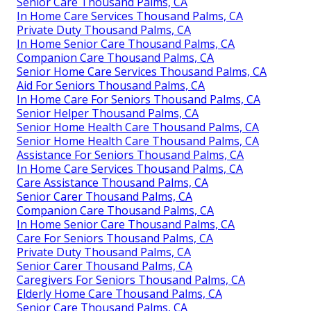
Senior Care Thousand Palms, CA
In Home Care Services Thousand Palms, CA
Private Duty Thousand Palms, CA
In Home Senior Care Thousand Palms, CA
Companion Care Thousand Palms, CA
Senior Home Care Services Thousand Palms, CA
Aid For Seniors Thousand Palms, CA
In Home Care For Seniors Thousand Palms, CA
Senior Helper Thousand Palms, CA
Senior Home Health Care Thousand Palms, CA
Senior Home Health Care Thousand Palms, CA
Assistance For Seniors Thousand Palms, CA
In Home Care Services Thousand Palms, CA
Care Assistance Thousand Palms, CA
Senior Carer Thousand Palms, CA
Companion Care Thousand Palms, CA
In Home Senior Care Thousand Palms, CA
Care For Seniors Thousand Palms, CA
Private Duty Thousand Palms, CA
Senior Carer Thousand Palms, CA
Caregivers For Seniors Thousand Palms, CA
Elderly Home Care Thousand Palms, CA
Senior Care Thousand Palms, CA