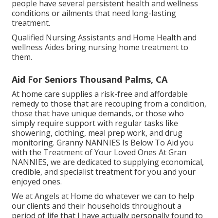
people have several persistent health and wellness
conditions or ailments that need long-lasting
treatment.
Qualified Nursing Assistants and Home Health and
wellness Aides bring nursing home treatment to
them.
Aid For Seniors Thousand Palms, CA
At home care supplies a risk-free and affordable
remedy to those that are recouping from a condition,
those that have unique demands, or those who
simply require support with regular tasks like
showering, clothing, meal prep work, and drug
monitoring. Granny NANNIES Is Below To Aid you
with the Treatment of Your Loved Ones At Gran
NANNIES, we are dedicated to supplying economical,
credible, and specialist treatment for you and your
enjoyed ones.
We at
Angels at Home
do whatever we can to help
our clients and their households throughout a
period of life that I have actually personally found to