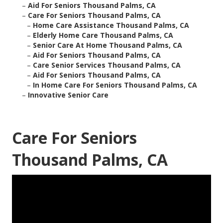
–
Aid For Seniors Thousand Palms, CA
–
Care For Seniors Thousand Palms, CA
–
Home Care Assistance Thousand Palms, CA
–
Elderly Home Care Thousand Palms, CA
–
Senior Care At Home Thousand Palms, CA
–
Aid For Seniors Thousand Palms, CA
–
Care Senior Services Thousand Palms, CA
–
Aid For Seniors Thousand Palms, CA
–
In Home Care For Seniors Thousand Palms, CA
–
Innovative Senior Care
Care For Seniors
Thousand Palms, CA