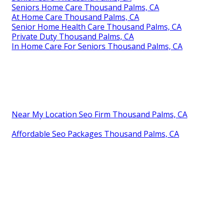
Seniors Home Care Thousand Palms, CA
At Home Care Thousand Palms, CA
Senior Home Health Care Thousand Palms, CA
Private Duty Thousand Palms, CA
In Home Care For Seniors Thousand Palms, CA
Near My Location Seo Firm Thousand Palms, CA
Affordable Seo Packages Thousand Palms, CA