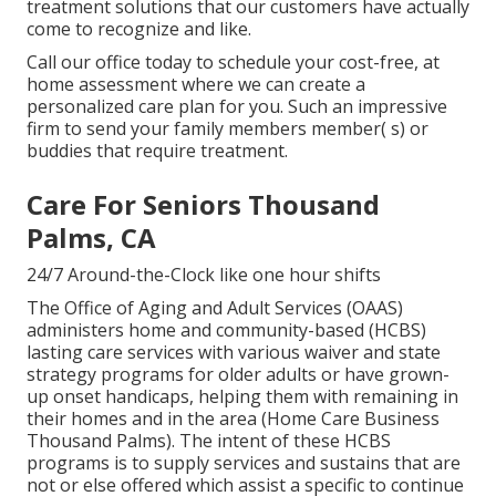
treatment solutions that our customers have actually
come to recognize and like.
Call our office today to schedule your cost-free, at
home assessment where we can create a
personalized care plan for you. Such an impressive
firm to send your family members member( s) or
buddies that require treatment.
Care For Seniors Thousand
Palms, CA
24/7 Around-the-Clock like one hour shifts
The Office of Aging and Adult Services (OAAS)
administers home and community-based (HCBS)
lasting care services with various waiver and state
strategy programs for older adults or have grown-
up onset handicaps, helping them with remaining in
their homes and in the area (Home Care Business
Thousand Palms). The intent of these HCBS
programs is to supply services and sustains that are
not or else offered which assist a specific to continue