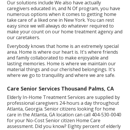
Our solutions include We also have actually
caregivers educated in, and N Of program, you have
numerous options when it comes to getting home
take care of a liked one in New York. You can rest
easy since we will always do whatever required to
make your count on our home treatment agency and
our caretakers.
Everybody knows that home is an extremely special
area. Home is where our heart is. It's where friends
and family collaborated to make enjoyable and
lasting memories. Home is where we maintain our
material things and our cherished belongings. It's
where we go to tranquility and where we are safe.
Care Senior Services Thousand Palms, CA
Elderly In-Home Treatment Services are supplied by
professional caregivers 24-hours a day throughout
Atlanta, Georgia. Senior citizens looking for home
care in the Atlanta, GA location can call
404-530-0040
for your No-Cost Senior citizen Home Care
assessment. Did you know? Eighty percent of elderly