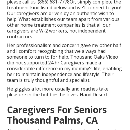
please call us:
(866) 681-7778
Or, simply complete the
treatment kind listed below and we'll connect to you!
Our caregivers are driven by an authentic wish to
help. What establishes our team apart from various
other home treatment companies is that all our
caregivers are W-2 workers, not independent
contractors.
Her professionalism and concern gave my other half
and I comfort recognizing that we always had
someone to turn to for help. Thousand Oaks Video
clip not supported 24 hr Caregivers made a
considerable difference in my mommy's life, enabling
her to maintain independence and lifestyle. Their
team is truly thoughtful and specialist.
He giggles a lot more usually and reaches take
pleasure in the hobbies he loves. Hand Desert.
Caregivers For Seniors
Thousand Palms, CA