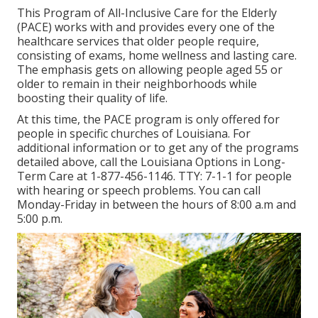
This Program of All-Inclusive Care for the Elderly
(PACE) works with and provides every one of the
healthcare services that older people require,
consisting of exams, home wellness and lasting care.
The emphasis gets on allowing people aged 55 or
older to remain in their neighborhoods while
boosting their quality of life.
At this time, the PACE program is only offered for
people in specific churches of Louisiana. For
additional information or to get any of the programs
detailed above, call the Louisiana Options in Long-
Term Care at
1-877-456-1146
. TTY:
7-1-1
for people
with hearing or speech problems. You can call
Monday-Friday in between the hours of 8:00 a.m and
5:00 p.m.