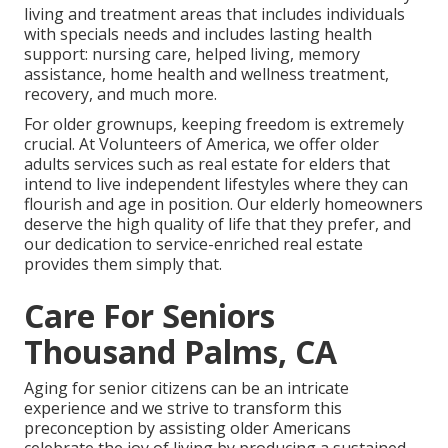
living and treatment areas that includes individuals
with specials needs and includes lasting health
support: nursing care, helped living, memory
assistance, home health and wellness treatment,
recovery, and much more.
For older grownups, keeping freedom is extremely
crucial. At Volunteers of America, we offer older
adults services such as real estate for elders that
intend to live independent lifestyles where they can
flourish and age in position. Our elderly homeowners
deserve the high quality of life that they prefer, and
our dedication to service-enriched real estate
provides them simply that.
Care For Seniors
Thousand Palms, CA
Aging for senior citizens can be an intricate
experience and we strive to transform this
preconception by assisting older Americans