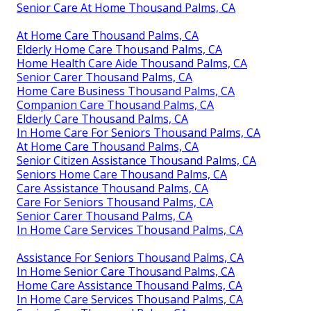
Senior Care At Home Thousand Palms, CA
At Home Care Thousand Palms, CA
Elderly Home Care Thousand Palms, CA
Home Health Care Aide Thousand Palms, CA
Senior Carer Thousand Palms, CA
Home Care Business Thousand Palms, CA
Companion Care Thousand Palms, CA
Elderly Care Thousand Palms, CA
In Home Care For Seniors Thousand Palms, CA
At Home Care Thousand Palms, CA
Senior Citizen Assistance Thousand Palms, CA
Seniors Home Care Thousand Palms, CA
Care Assistance Thousand Palms, CA
Care For Seniors Thousand Palms, CA
Senior Carer Thousand Palms, CA
In Home Care Services Thousand Palms, CA
Assistance For Seniors Thousand Palms, CA
In Home Senior Care Thousand Palms, CA
Home Care Assistance Thousand Palms, CA
In Home Care Services Thousand Palms, CA