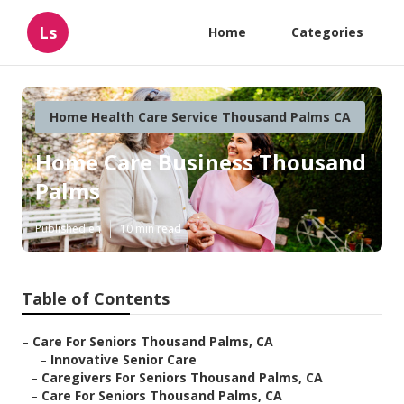
Ls
Home
Categories
Home Health Care Service Thousand Palms CA
Home Care Business Thousand
Palms
Published en
10 min read
Table of Contents
–
Care For Seniors Thousand Palms, CA
–
Innovative Senior Care
–
Caregivers For Seniors Thousand Palms, CA
–
Care For Seniors Thousand Palms, CA