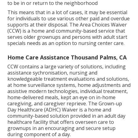
to be in or return to the neighborhood
This means that in a lot of cases, it may be essential
for individuals to use various other paid and overdue
supports at their disposal. The Area Choices Waiver
(CCW) is a home and community-based service that
serves older grownups and persons with adult start
specials needs as an option to nursing center care.
Home Care Assistance Thousand Palms, CA
CCW contains a large variety of solutions, including
assistance sychronisation, nursing and
knowledgeable treatment evaluations and solutions,
at home surveillance systems, home adjustments and
assistive modern technologies, individual treatment,
home-delivered meals, kept an eye on in-home
caregiving, and caregiver reprieve. The Grown-up
Day Healthcare (ADHC) Waiver is a home and
community-based solution provided in an adult day
healthcare facility that offers overseen care to
grownups in an encouraging and secure setup
during component of a day.