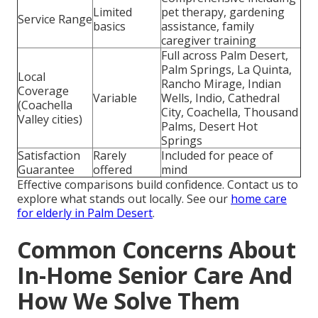
Limited
pet therapy, gardening
Service Range
basics
assistance, family
caregiver training
Full across Palm Desert,
Palm Springs, La Quinta,
Local
Rancho Mirage, Indian
Coverage
Variable
Wells, Indio, Cathedral
(Coachella
City, Coachella, Thousand
Valley cities)
Palms, Desert Hot
Springs
Satisfaction
Rarely
Included for peace of
Guarantee
offered
mind
Effective comparisons build confidence. Contact us to
explore what stands out locally. See our
home care
for elderly in Palm Desert
.
Common Concerns About
In-Home Senior Care And
How We Solve Them