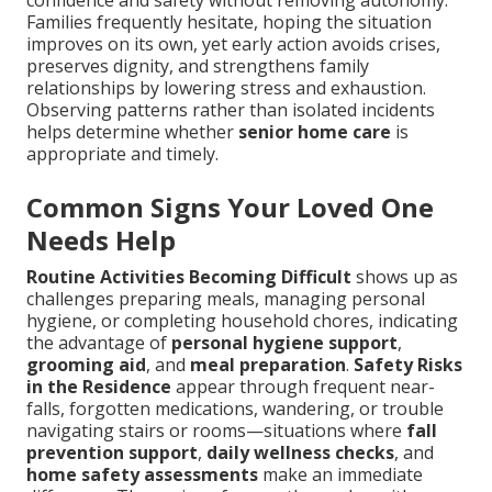
Families frequently hesitate, hoping the situation
improves on its own, yet early action avoids crises,
preserves dignity, and strengthens family
relationships by lowering stress and exhaustion.
Observing patterns rather than isolated incidents
helps determine whether
senior home care
is
appropriate and timely.
Common Signs Your Loved One
Needs Help
Routine Activities Becoming Difficult
shows up as
challenges preparing meals, managing personal
hygiene, or completing household chores, indicating
the advantage of
personal hygiene support
,
grooming aid
, and
meal preparation
.
Safety Risks
in the Residence
appear through frequent near-
falls, forgotten medications, wandering, or trouble
navigating stairs or rooms—situations where
fall
prevention support
,
daily wellness checks
, and
home safety assessments
make an immediate