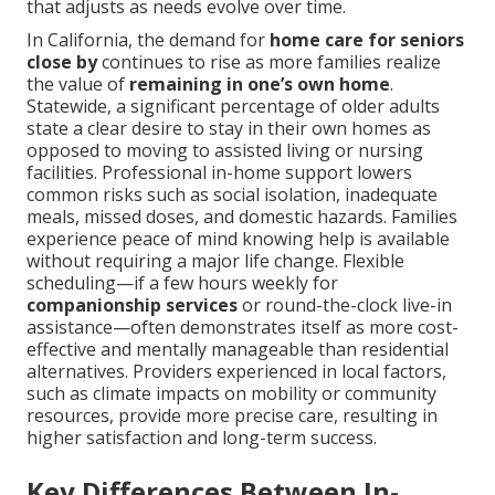
that adjusts as needs evolve over time.
In California, the demand for
home care for seniors
close by
continues to rise as more families realize
the value of
remaining in one’s own home
.
Statewide, a significant percentage of older adults
state a clear desire to stay in their own homes as
opposed to moving to assisted living or nursing
facilities. Professional in-home support lowers
common risks such as social isolation, inadequate
meals, missed doses, and domestic hazards. Families
experience peace of mind knowing help is available
without requiring a major life change. Flexible
scheduling—if a few hours weekly for
companionship services
or round-the-clock live-in
assistance—often demonstrates itself as more cost-
effective and mentally manageable than residential
alternatives. Providers experienced in local factors,
such as climate impacts on mobility or community
resources, provide more precise care, resulting in
higher satisfaction and long-term success.
Key Differences Between In-