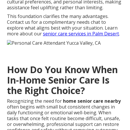
cultural preferences, and personal interests, making
assistance feel uplifting rather than limiting.
This foundation clarifies the many advantages.
Contact us for a complimentary needs chat to
explore what aligns best with your situation. Learn
more about our
senior care services in Palm Desert
.
How Do You Know When
In-Home Senior Care Is
the Right Choice?
Recognizing the need for
home senior care nearby
often begins with small but consistent changes in
daily functioning or emotional well-being. When
tasks that once felt routine become difficult, unsafe,
or overwhelming, professional support can restore
confidence and safety without removing autonomy.