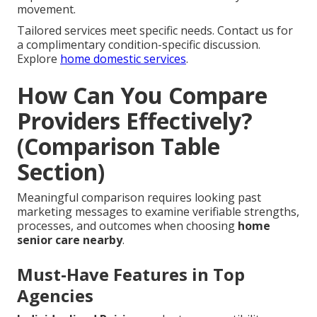
movement.
Tailored services meet specific needs. Contact us for
a complimentary condition-specific discussion.
Explore
home domestic services
.
How Can You Compare
Providers Effectively?
(Comparison Table
Section)
Meaningful comparison requires looking past
marketing messages to examine verifiable strengths,
processes, and outcomes when choosing
home
senior care nearby
.
Must-Have Features in Top
Agencies