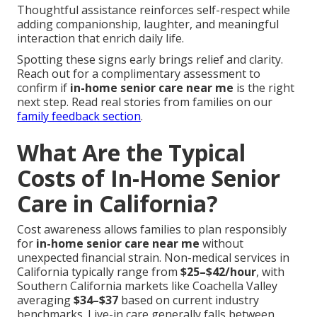
Thoughtful assistance reinforces self-respect while
adding companionship, laughter, and meaningful
interaction that enrich daily life.
Spotting these signs early brings relief and clarity.
Reach out for a complimentary assessment to
confirm if
in-home senior care near me
is the right
next step. Read real stories from families on our
family feedback section
.
What Are the Typical
Costs of In-Home Senior
Care in California?
Cost awareness allows families to plan responsibly
for
in-home senior care near me
without
unexpected financial strain. Non-medical services in
California typically range from
$25–$42/hour
, with
Southern California markets like Coachella Valley
averaging
$34–$37
based on current industry
benchmarks. Live-in care generally falls between