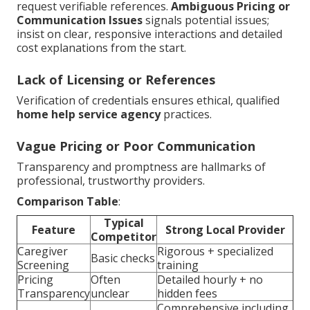
request verifiable references.
Ambiguous Pricing or
Communication Issues
signals potential issues;
insist on clear, responsive interactions and detailed
cost explanations from the start.
Lack of Licensing or References
Verification of credentials ensures ethical, qualified
home help service agency
practices.
Vague Pricing or Poor Communication
Transparency and promptness are hallmarks of
professional, trustworthy providers.
Comparison Table
:
Typical
Feature
Strong Local Provider
Competitor
Caregiver
Rigorous + specialized
Basic checks
Screening
training
Pricing
Often
Detailed hourly + no
Transparency
unclear
hidden fees
Comprehensive including