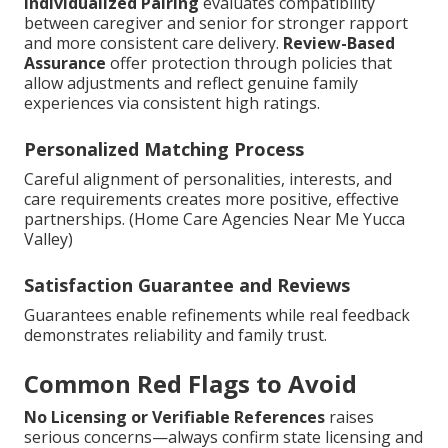
Individualized Pairing
evaluates compatibility
between caregiver and senior for stronger rapport
and more consistent care delivery.
Review-Based
Assurance
offer protection through policies that
allow adjustments and reflect genuine family
experiences via consistent high ratings.
Personalized Matching Process
Careful alignment of personalities, interests, and
care requirements creates more positive, effective
partnerships. (Home Care Agencies Near Me Yucca
Valley)
Satisfaction Guarantee and Reviews
Guarantees enable refinements while real feedback
demonstrates reliability and family trust.
Common Red Flags to Avoid
No Licensing or Verifiable References
raises
serious concerns—always confirm state licensing and