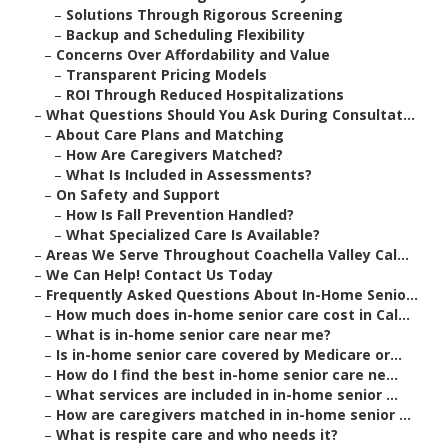
–
Solutions Through Rigorous Screening
–
Backup and Scheduling Flexibility
–
Concerns Over Affordability and Value
–
Transparent Pricing Models
–
ROI Through Reduced Hospitalizations
–
What Questions Should You Ask During Consultat...
–
About Care Plans and Matching
–
How Are Caregivers Matched?
–
What Is Included in Assessments?
–
On Safety and Support
–
How Is Fall Prevention Handled?
–
What Specialized Care Is Available?
–
Areas We Serve Throughout Coachella Valley Cal...
–
We Can Help! Contact Us Today
–
Frequently Asked Questions About In-Home Senio...
–
How much does in-home senior care cost in Cal...
–
What is in-home senior care near me?
–
Is in-home senior care covered by Medicare or...
–
How do I find the best in-home senior care ne...
–
What services are included in in-home senior ...
–
How are caregivers matched in in-home senior ...
–
What is respite care and who needs it?