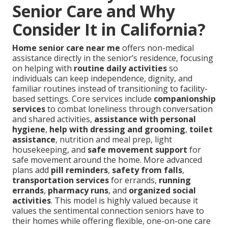
Senior Care and Why
Consider It in California?
Home senior care near me
offers non-medical
assistance directly in the senior’s residence, focusing
on helping with
routine daily activities
so
individuals can keep independence, dignity, and
familiar routines instead of transitioning to facility-
based settings. Core services include
companionship
services
to combat loneliness through conversation
and shared activities,
assistance with personal
hygiene
,
help with dressing and grooming
,
toilet
assistance
, nutrition and meal prep, light
housekeeping, and
safe movement support
for
safe movement around the home. More advanced
plans add
pill reminders
,
safety from falls
,
transportation services
for errands,
running
errands
,
pharmacy runs
, and
organized social
activities
. This model is highly valued because it
values the sentimental connection seniors have to
their homes while offering flexible, one-on-one care