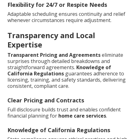
Flexibility for 24/7 or Respite Needs
Adaptable scheduling ensures continuity and relief
whenever circumstances require adjustment.
Transparency and Local
Expertise
Transparent Pricing and Agreements
eliminate
surprises through detailed breakdowns and
straightforward agreements.
Knowledge of
California Regulations
guarantees adherence to
licensing, training, and safety standards, delivering
consistent, compliant care.
Clear Pricing and Contracts
Full disclosure builds trust and enables confident
financial planning for
home care services
.
Knowledge of California Regulations