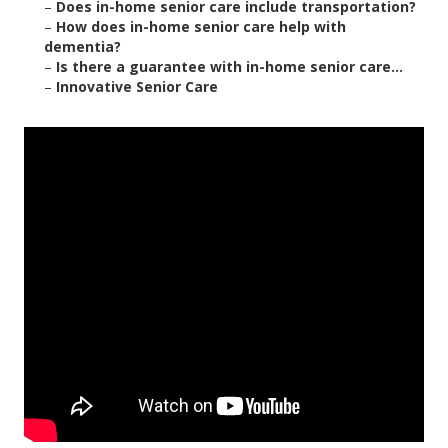
–
Does in-home senior care include transportation?
–
How does in-home senior care help with
dementia?
–
Is there a guarantee with in-home senior care...
–
Innovative Senior Care