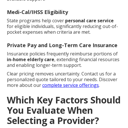
Medi-Cal/IHSS Eligibility
State programs help cover
personal care service
for eligible individuals, significantly reducing out-of-
pocket expenses when criteria are met.
Private Pay and Long-Term Care Insurance
Insurance policies frequently reimburse portions of
in-home elderly care
, extending financial resources
and enabling longer-term support.
Clear pricing removes uncertainty. Contact us for a
personalized quote tailored to your needs. Discover
more about our
complete service offerings
.
Which Key Factors Should
You Evaluate When
Selecting a Provider?