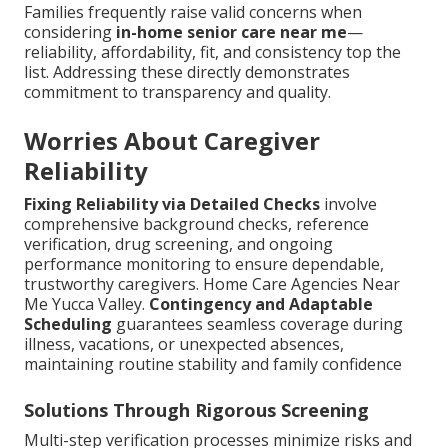
Families frequently raise valid concerns when
considering
in-home senior care near me
—
reliability, affordability, fit, and consistency top the
list. Addressing these directly demonstrates
commitment to transparency and quality.
Worries About Caregiver
Reliability
Fixing Reliability via Detailed Checks
involve
comprehensive background checks, reference
verification, drug screening, and ongoing
performance monitoring to ensure dependable,
trustworthy caregivers. Home Care Agencies Near
Me Yucca Valley.
Contingency and Adaptable
Scheduling
guarantees seamless coverage during
illness, vacations, or unexpected absences,
maintaining routine stability and family confidence
Solutions Through Rigorous Screening
Multi-step verification processes minimize risks and