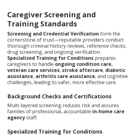
Caregiver Screening and
Training Standards
Screening and Credential Verification
form the
cornerstone of trust—reputable providers conduct
thorough criminal history reviews, reference checks,
drug screening, and ongoing verification.
Specialized Training for Conditions
prepares
caregivers to handle
ongoing condition care
,
veteran care services
,
stroke aftercare
,
diabetic
assistance
,
arthritis care assistance
, and cognitive
challenges, leading to safer, more effective care.
Background Checks and Certifications
Multi-layered screening reduces risk and assures
families of professional, accountable
in-home care
agency
staff.
Specialized Training for Conditions