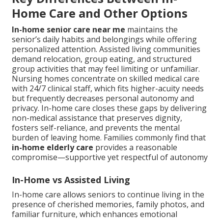
Home Care and Other Options
In-home senior care near me
maintains the
senior’s daily habits and belongings while offering
personalized attention. Assisted living communities
demand relocation, group eating, and structured
group activities that may feel limiting or unfamiliar.
Nursing homes concentrate on skilled medical care
with 24/7 clinical staff, which fits higher-acuity needs
but frequently decreases personal autonomy and
privacy. In-home care closes these gaps by delivering
non-medical assistance that preserves dignity,
fosters self-reliance, and prevents the mental
burden of leaving home. Families commonly find that
in-home elderly care
provides a reasonable
compromise—supportive yet respectful of autonomy
In-Home vs Assisted Living
In-home care allows seniors to continue living in the
presence of cherished memories, family photos, and
familiar furniture, which enhances emotional