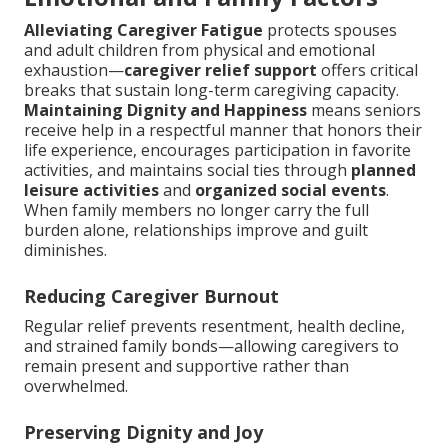
Alleviating Caregiver Fatigue
protects spouses
and adult children from physical and emotional
exhaustion—
caregiver relief support
offers critical
breaks that sustain long-term caregiving capacity.
Maintaining Dignity and Happiness
means seniors
receive help in a respectful manner that honors their
life experience, encourages participation in favorite
activities, and maintains social ties through
planned
leisure activities
and
organized social events
.
When family members no longer carry the full
burden alone, relationships improve and guilt
diminishes.
Reducing Caregiver Burnout
Regular relief prevents resentment, health decline,
and strained family bonds—allowing caregivers to
remain present and supportive rather than
overwhelmed.
Preserving Dignity and Joy