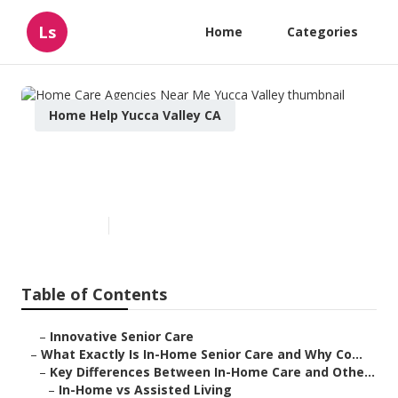
Ls
Home
Categories
Home Help Yucca Valley CA
Home Care Agencies Near Me
Yucca Valley
Published en
13 min read
Table of Contents
–
Innovative Senior Care
–
What Exactly Is In-Home Senior Care and Why Co...
–
Key Differences Between In-Home Care and Othe...
–
In-Home vs Assisted Living