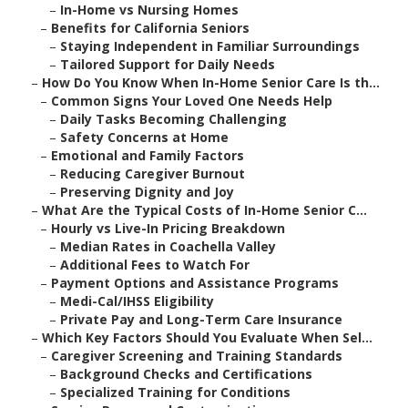
–
In-Home vs Nursing Homes
–
Benefits for California Seniors
–
Staying Independent in Familiar Surroundings
–
Tailored Support for Daily Needs
–
How Do You Know When In-Home Senior Care Is th...
–
Common Signs Your Loved One Needs Help
–
Daily Tasks Becoming Challenging
–
Safety Concerns at Home
–
Emotional and Family Factors
–
Reducing Caregiver Burnout
–
Preserving Dignity and Joy
–
What Are the Typical Costs of In-Home Senior C...
–
Hourly vs Live-In Pricing Breakdown
–
Median Rates in Coachella Valley
–
Additional Fees to Watch For
–
Payment Options and Assistance Programs
–
Medi-Cal/IHSS Eligibility
–
Private Pay and Long-Term Care Insurance
–
Which Key Factors Should You Evaluate When Sel...
–
Caregiver Screening and Training Standards
–
Background Checks and Certifications
–
Specialized Training for Conditions