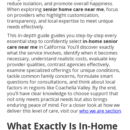
reduce isolation, and promote overall happiness.
When exploring
senior home care near me
, focus
on providers who highlight customization,
transparency, and local expertise to meet unique
needs effectively.
This in-depth guide guides you step-by-step every
essential step to confidently select
in-home senior
care near me
in California. You’ll discover exactly
what the service involves, identify when it becomes
necessary, understand realistic costs, evaluate key
provider qualities, contrast agencies effectively,
examine specialized offerings for unique conditions,
tackle common family concerns, formulate smart
questions for consultations, and think about local
factors in regions like Coachella Valley. By the end,
you’ll have clear knowledge to choose support that
not only meets practical needs but also brings
enduring peace of mind. For a closer look at how we
deliver this level of care, visit our
who we are section
.
What Exactly Is In-Home