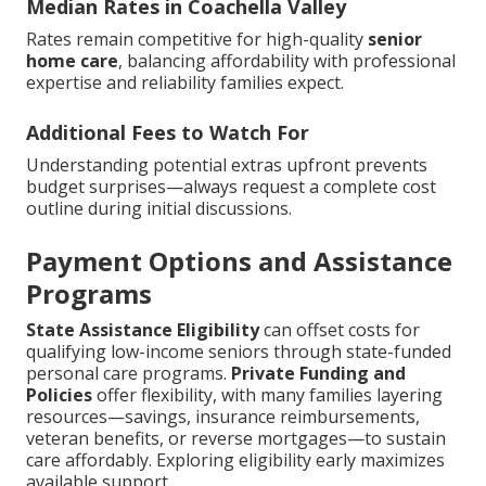
Median Rates in Coachella Valley
Rates remain competitive for high-quality
senior
home care
, balancing affordability with professional
expertise and reliability families expect.
Additional Fees to Watch For
Understanding potential extras upfront prevents
budget surprises—always request a complete cost
outline during initial discussions.
Payment Options and Assistance
Programs
State Assistance Eligibility
can offset costs for
qualifying low-income seniors through state-funded
personal care programs.
Private Funding and
Policies
offer flexibility, with many families layering
resources—savings, insurance reimbursements,
veteran benefits, or reverse mortgages—to sustain
care affordably. Exploring eligibility early maximizes
available support.