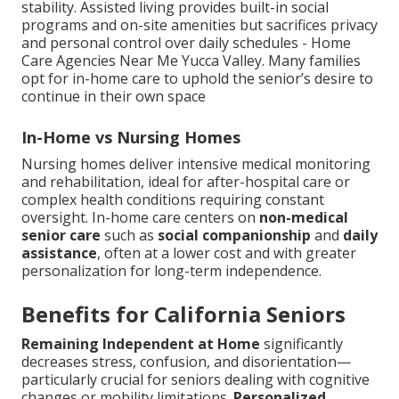
stability. Assisted living provides built-in social
programs and on-site amenities but sacrifices privacy
and personal control over daily schedules - Home
Care Agencies Near Me Yucca Valley. Many families
opt for in-home care to uphold the senior’s desire to
continue in their own space
In-Home vs Nursing Homes
Nursing homes deliver intensive medical monitoring
and rehabilitation, ideal for after-hospital care or
complex health conditions requiring constant
oversight. In-home care centers on
non-medical
senior care
such as
social companionship
and
daily
assistance
, often at a lower cost and with greater
personalization for long-term independence.
Benefits for California Seniors
Remaining Independent at Home
significantly
decreases stress, confusion, and disorientation—
particularly crucial for seniors dealing with cognitive
changes or mobility limitations.
Personalized