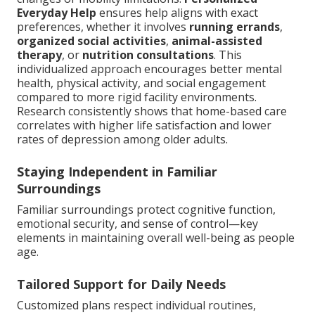
Everyday Help
ensures help aligns with exact
preferences, whether it involves
running errands
,
organized social activities
,
animal-assisted
therapy
, or
nutrition consultations
. This
individualized approach encourages better mental
health, physical activity, and social engagement
compared to more rigid facility environments.
Research consistently shows that home-based care
correlates with higher life satisfaction and lower
rates of depression among older adults.
Staying Independent in Familiar
Surroundings
Familiar surroundings protect cognitive function,
emotional security, and sense of control—key
elements in maintaining overall well-being as people
age.
Tailored Support for Daily Needs
Customized plans respect individual routines,