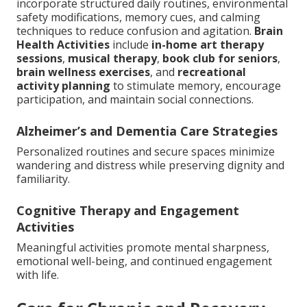
incorporate structured daily routines, environmental
safety modifications, memory cues, and calming
techniques to reduce confusion and agitation.
Brain
Health Activities
include
in-home art therapy
sessions
,
musical therapy
,
book club for seniors
,
brain wellness exercises
, and
recreational
activity planning
to stimulate memory, encourage
participation, and maintain social connections.
Alzheimer’s and Dementia Care Strategies
Personalized routines and secure spaces minimize
wandering and distress while preserving dignity and
familiarity.
Cognitive Therapy and Engagement
Activities
Meaningful activities promote mental sharpness,
emotional well-being, and continued engagement
with life.