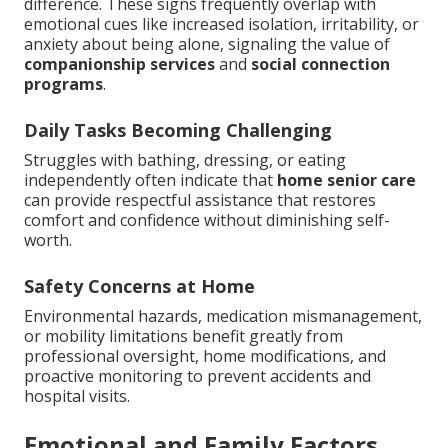
difference. These signs frequently overlap with
emotional cues like increased isolation, irritability, or
anxiety about being alone, signaling the value of
companionship services
and
social connection
programs
.
Daily Tasks Becoming Challenging
Struggles with bathing, dressing, or eating
independently often indicate that
home senior care
can provide respectful assistance that restores
comfort and confidence without diminishing self-
worth.
Safety Concerns at Home
Environmental hazards, medication mismanagement,
or mobility limitations benefit greatly from
professional oversight, home modifications, and
proactive monitoring to prevent accidents and
hospital visits.
Emotional and Family Factors