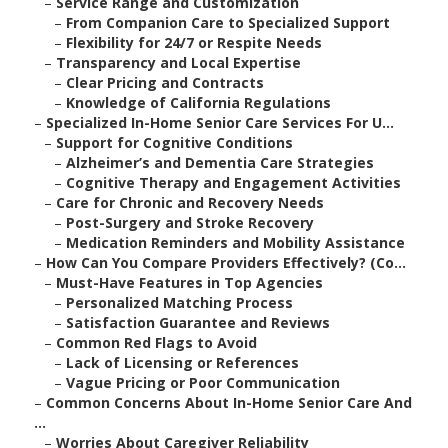
–
Service Range and Customization
–
From Companion Care to Specialized Support
–
Flexibility for 24/7 or Respite Needs
–
Transparency and Local Expertise
–
Clear Pricing and Contracts
–
Knowledge of California Regulations
–
Specialized In-Home Senior Care Services For U...
–
Support for Cognitive Conditions
–
Alzheimer’s and Dementia Care Strategies
–
Cognitive Therapy and Engagement Activities
–
Care for Chronic and Recovery Needs
–
Post-Surgery and Stroke Recovery
–
Medication Reminders and Mobility Assistance
–
How Can You Compare Providers Effectively? (Co...
–
Must-Have Features in Top Agencies
–
Personalized Matching Process
–
Satisfaction Guarantee and Reviews
–
Common Red Flags to Avoid
–
Lack of Licensing or References
–
Vague Pricing or Poor Communication
–
Common Concerns About In-Home Senior Care And
...
–
Worries About Caregiver Reliability