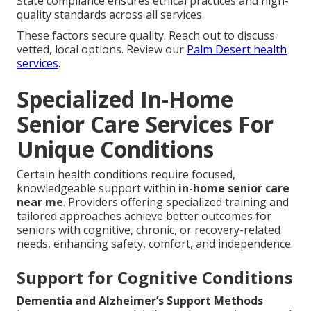
State compliance ensures ethical practices and high-
quality standards across all services.
These factors secure quality. Reach out to discuss
vetted, local options. Review our
Palm Desert health
services
.
Specialized In-Home
Senior Care Services For
Unique Conditions
Certain health conditions require focused,
knowledgeable support within
in-home senior care
near me
. Providers offering specialized training and
tailored approaches achieve better outcomes for
seniors with cognitive, chronic, or recovery-related
needs, enhancing safety, comfort, and independence.
Support for Cognitive Conditions
Dementia and Alzheimer’s Support Methods