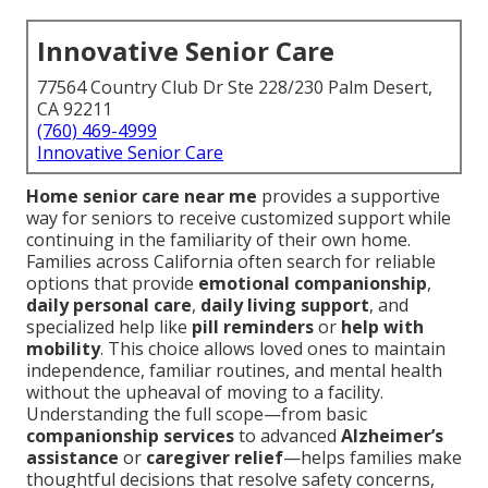
Innovative Senior Care
77564 Country Club Dr Ste 228/230 Palm Desert,
CA 92211
(760) 469-4999
Innovative Senior Care
Home senior care near me
provides a supportive
way for seniors to receive customized support while
continuing in the familiarity of their own home.
Families across California often search for reliable
options that provide
emotional companionship
,
daily personal care
,
daily living support
, and
specialized help like
pill reminders
or
help with
mobility
. This choice allows loved ones to maintain
independence, familiar routines, and mental health
without the upheaval of moving to a facility.
Understanding the full scope—from basic
companionship services
to advanced
Alzheimer’s
assistance
or
caregiver relief
—helps families make
thoughtful decisions that resolve safety concerns,