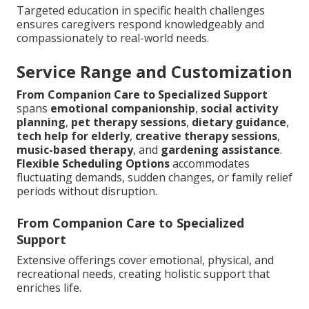
Targeted education in specific health challenges
ensures caregivers respond knowledgeably and
compassionately to real-world needs.
Service Range and Customization
From Companion Care to Specialized Support
spans
emotional companionship
,
social activity
planning
,
pet therapy sessions
,
dietary guidance
,
tech help for elderly
,
creative therapy sessions
,
music-based therapy
, and
gardening assistance
.
Flexible Scheduling Options
accommodates
fluctuating demands, sudden changes, or family relief
periods without disruption.
From Companion Care to Specialized
Support
Extensive offerings cover emotional, physical, and
recreational needs, creating holistic support that
enriches life.