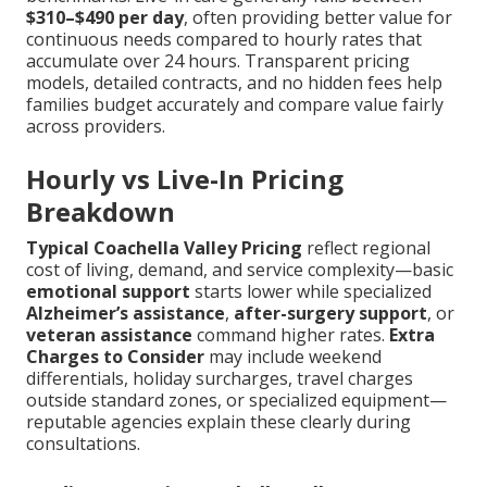
$310–$490 per day
, often providing better value for
continuous needs compared to hourly rates that
accumulate over 24 hours. Transparent pricing
models, detailed contracts, and no hidden fees help
families budget accurately and compare value fairly
across providers.
Hourly vs Live-In Pricing
Breakdown
Typical Coachella Valley Pricing
reflect regional
cost of living, demand, and service complexity—basic
emotional support
starts lower while specialized
Alzheimer’s assistance
,
after-surgery support
, or
veteran assistance
command higher rates.
Extra
Charges to Consider
may include weekend
differentials, holiday surcharges, travel charges
outside standard zones, or specialized equipment—
reputable agencies explain these clearly during
consultations.