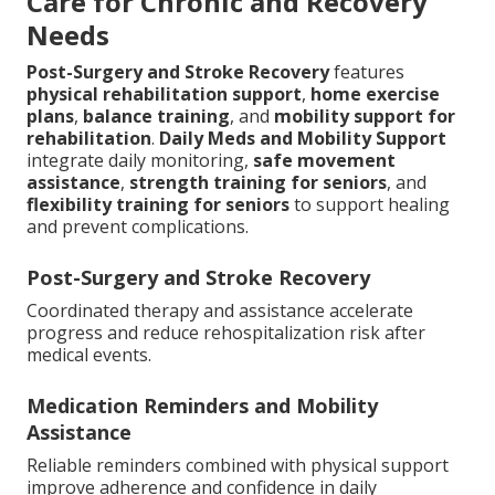
Care for Chronic and Recovery
Needs
Post-Surgery and Stroke Recovery
features
physical rehabilitation support
,
home exercise
plans
,
balance training
, and
mobility support for
rehabilitation
.
Daily Meds and Mobility Support
integrate daily monitoring,
safe movement
assistance
,
strength training for seniors
, and
flexibility training for seniors
to support healing
and prevent complications.
Post-Surgery and Stroke Recovery
Coordinated therapy and assistance accelerate
progress and reduce rehospitalization risk after
medical events.
Medication Reminders and Mobility
Assistance
Reliable reminders combined with physical support
improve adherence and confidence in daily