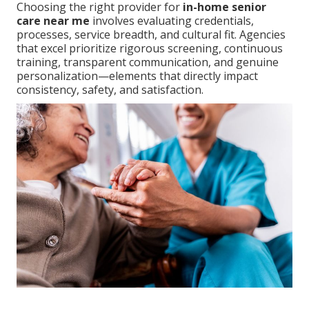
Choosing the right provider for
in-home senior
care near me
involves evaluating credentials,
processes, service breadth, and cultural fit. Agencies
that excel prioritize rigorous screening, continuous
training, transparent communication, and genuine
personalization—elements that directly impact
consistency, safety, and satisfaction.